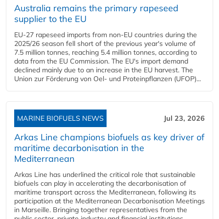
Australia remains the primary rapeseed
supplier to the EU
EU-27 rapeseed imports from non-EU countries during the
2025/26 season fell short of the previous year's volume of
7.5 million tonnes, reaching 5.4 million tonnes, according to
data from the EU Commission. The EU's import demand
declined mainly due to an increase in the EU harvest. The
Union zur Förderung von Oel- und Proteinpflanzen (UFOP)...
MARINE BIOFUELS NEWS
Jul 23, 2026
Arkas Line champions biofuels as key driver of
maritime decarbonisation in the
Mediterranean
Arkas Line has underlined the critical role that sustainable
biofuels can play in accelerating the decarbonisation of
maritime transport across the Mediterranean, following its
participation at the Mediterranean Decarbonisation Meetings
in Marseille. Bringing together representatives from the
public sector, private industry and financial institutions