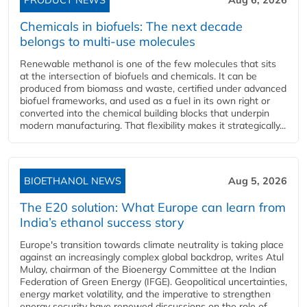
Chemicals in biofuels: The next decade
belongs to multi-use molecules
Renewable methanol is one of the few molecules that sits
at the intersection of biofuels and chemicals. It can be
produced from biomass and waste, certified under advanced
biofuel frameworks, and used as a fuel in its own right or
converted into the chemical building blocks that underpin
modern manufacturing. That flexibility makes it strategically...
BIOETHANOL NEWS
Aug 5, 2026
The E20 solution: What Europe can learn from
India’s ethanol success story
Europe's transition towards climate neutrality is taking place
against an increasingly complex global backdrop, writes Atul
Mulay, chairman of the Bioenergy Committee at the Indian
Federation of Green Energy (IFGE). Geopolitical uncertainties,
energy market volatility, and the imperative to strengthen
energy security have renewed discussions on the role of