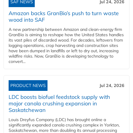
SAF NEWS
Jul 24, 2026
Amazon backs GranBio’s push to turn waste
wood into SAF
A new partnership between Amazon and clean‑energy firm
GranBio is aiming to reshape how the United States handles
its vast piles of discarded wood. For decades, leftovers from
logging operations, crop harvesting and construction sites
have been dumped in landfills or left to dry out, increasing
wildfire risks. Now, GranBio is developing technology to
convert...
PRODUCT NEWS
Jul 24, 2026
LDC boosts biofuel feedstock supply with
major canola crushing expansion in
Saskatchewan
Louis Dreyfus Company (LDC) has brought online a
significantly expanded canola crushing complex in Yorkton,
Saskatchewan, more than doubling its annual processing