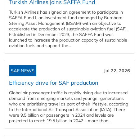
Turkish Airlines joins SAFFA Fund
Turkish Airlines has signed an agreement to participate in
SAFFA Fund I, an investment fund managed by Burnham
Sterling Asset Management (BSAM) with an objective to
accelerate the production of sustainable aviation fuel (SAF).
Established in December 2023, the SAFFA Fund was
launched to increase the production capacity of sustainable
aviation fuels and support the...
SAF NEWS
Jul 22, 2026
Efficiency drive for SAF production
Global air passenger traffic is rapidly rising due to increased
demand from emerging markets and younger generations
who are prioritising travel as part of their lifestyle, according
to the International Air Transport Association (IATA). There
were 9.5 billion air passengers in 2024 and levels are
projected to reach 19.5 billion in 2042 – more than...