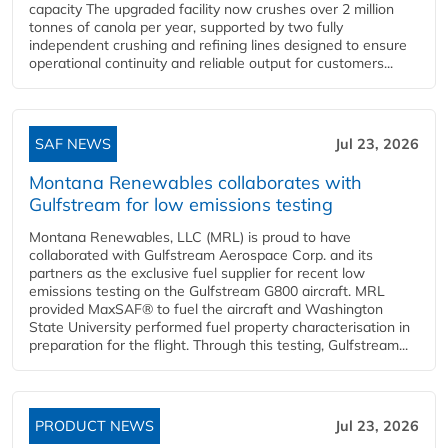
capacity The upgraded facility now crushes over 2 million
tonnes of canola per year, supported by two fully
independent crushing and refining lines designed to ensure
operational continuity and reliable output for customers...
SAF NEWS
Jul 23, 2026
Montana Renewables collaborates with
Gulfstream for low emissions testing
Montana Renewables, LLC (MRL) is proud to have
collaborated with Gulfstream Aerospace Corp. and its
partners as the exclusive fuel supplier for recent low
emissions testing on the Gulfstream G800 aircraft. MRL
provided MaxSAF® to fuel the aircraft and Washington
State University performed fuel property characterisation in
preparation for the flight. Through this testing, Gulfstream...
PRODUCT NEWS
Jul 23, 2026