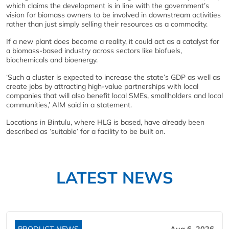
which claims the development is in line with the government’s
vision for biomass owners to be involved in downstream activities
rather than just simply selling their resources as a commodity.
If a new plant does become a reality, it could act as a catalyst for
a biomass-based industry across sectors like biofuels,
biochemicals and bioenergy.
‘Such a cluster is expected to increase the state’s GDP as well as
create jobs by attracting high-value partnerships with local
companies that will also benefit local SMEs, smallholders and local
communities,’ AIM said in a statement.
Locations in Bintulu, where HLG is based, have already been
described as ‘suitable’ for a facility to be built on.
LATEST NEWS
PRODUCT NEWS
Aug 6, 2026