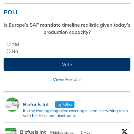
POLL
Is Europe’s SAF mandate timeline realistic given today’s
production capacity?
Yes
No
View Results
Biofuels Int
Follow
It's the leading magazine covering all and everything to do
with biodiesel and bioethanol.
Biofuels Int
@biofuelsmag
·
1 May