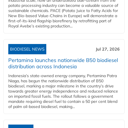
industrial scale, how an underutilised side-stream from the
potato processing industry can become a valuable source of
sustainable chemicals. PACE (Potato Juice to Fatty Acids for
New Bio-based Value-Chains in Europe) will demonstrate a
first-of-its-kind flagship biorefinery by retrofitting part of
Royal Avebe’s existing production...
BIODIESEL NEWS
Jul 27, 2026
Pertamina launches nationwide B50 biodiesel
distribution across Indonesia
Indonesia’s state-owned energy company, Pertamina Patra
Niaga, has begun the nationwide distribution of B50
biodiesel, marking a major milestone in the country’s drive
towards greater energy independence and reduced reliance
on imported fossil fuels. The rollout follows a government
mandate requiring diesel fuel to contain a 50 per cent blend
of palm oil-based biodiesel, making...