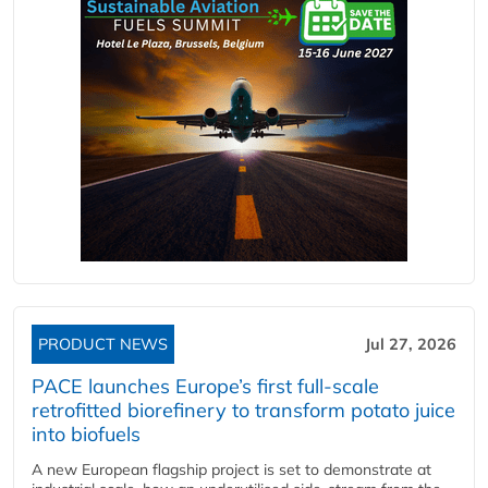
PRODUCT NEWS
Jul 27, 2026
PACE launches Europe’s first full-scale
retrofitted biorefinery to transform potato juice
into biofuels
A new European flagship project is set to demonstrate at