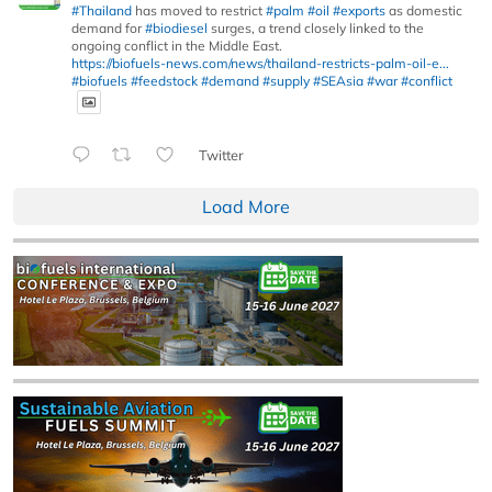
#Thailand
has moved to restrict
#palm
#oil
#exports
as domestic
demand for
#biodiesel
surges, a trend closely linked to the
ongoing conflict in the Middle East.
https://biofuels-news.com/news/thailand-restricts-palm-oil-e...
#biofuels
#feedstock
#demand
#supply
#SEAsia
#war
#conflict
Twitter
Load More