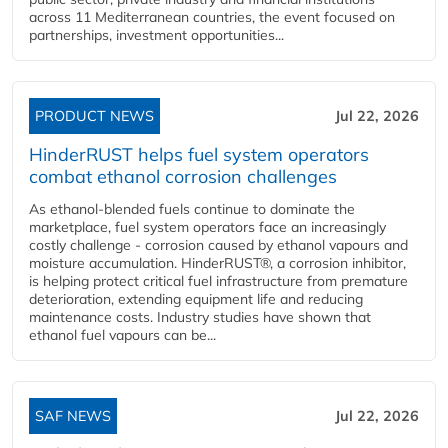
across 11 Mediterranean countries, the event focused on
partnerships, investment opportunities...
PRODUCT NEWS
Jul 22, 2026
HinderRUST helps fuel system operators
combat ethanol corrosion challenges
As ethanol-blended fuels continue to dominate the
marketplace, fuel system operators face an increasingly
costly challenge - corrosion caused by ethanol vapours and
moisture accumulation. HinderRUST®, a corrosion inhibitor,
is helping protect critical fuel infrastructure from premature
deterioration, extending equipment life and reducing
maintenance costs. Industry studies have shown that
ethanol fuel vapours can be...
SAF NEWS
Jul 22, 2026