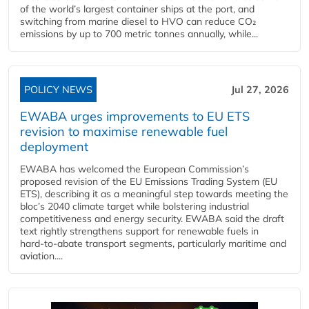
of the world’s largest container ships at the port, and
switching from marine diesel to HVO can reduce CO₂
emissions by up to 700 metric tonnes annually, while...
POLICY NEWS
Jul 27, 2026
EWABA urges improvements to EU ETS
revision to maximise renewable fuel
deployment
EWABA has welcomed the European Commission’s
proposed revision of the EU Emissions Trading System (EU
ETS), describing it as a meaningful step towards meeting the
bloc’s 2040 climate target while bolstering industrial
competitiveness and energy security. EWABA said the draft
text rightly strengthens support for renewable fuels in
hard‑to‑abate transport segments, particularly maritime and
aviation....