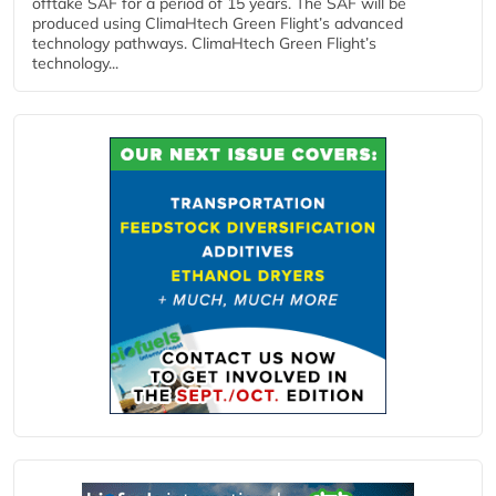
offtake SAF for a period of 15 years. The SAF will be
produced using ClimaHtech Green Flight’s advanced
technology pathways. ClimaHtech Green Flight’s
technology...