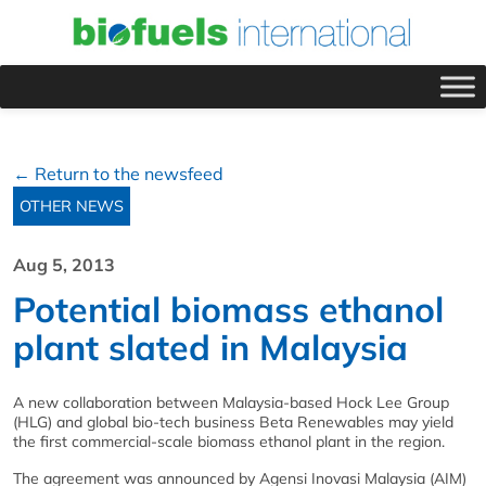
← Return to the newsfeed
OTHER NEWS
Aug 5, 2013
Potential biomass ethanol
plant slated in Malaysia
A new collaboration between Malaysia-based Hock Lee Group
(HLG) and global bio-tech business Beta Renewables may yield
the first commercial-scale biomass ethanol plant in the region.
The agreement was announced by Agensi Inovasi Malaysia (AIM)