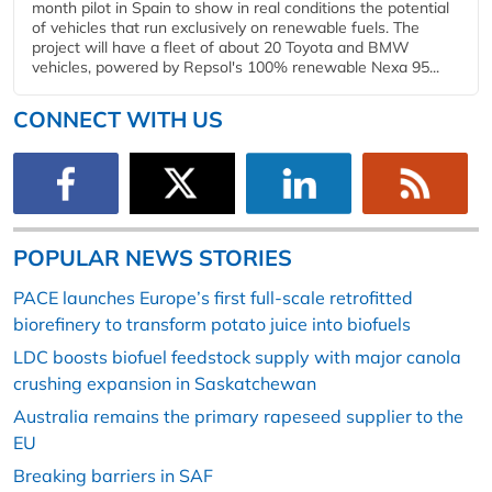
month pilot in Spain to show in real conditions the potential
of vehicles that run exclusively on renewable fuels. The
project will have a fleet of about 20 Toyota and BMW
vehicles, powered by Repsol's 100% renewable Nexa 95...
CONNECT WITH US
POPULAR NEWS STORIES
PACE launches Europe’s first full-scale retrofitted
biorefinery to transform potato juice into biofuels
LDC boosts biofuel feedstock supply with major canola
crushing expansion in Saskatchewan
Australia remains the primary rapeseed supplier to the
EU
Breaking barriers in SAF