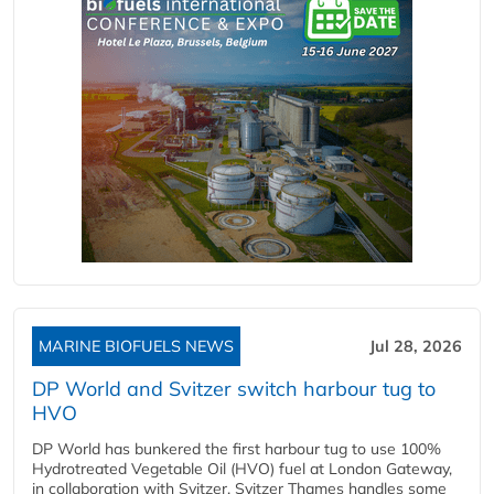
MARINE BIOFUELS NEWS
Jul 28, 2026
DP World and Svitzer switch harbour tug to
HVO
DP World has bunkered the first harbour tug to use 100%
Hydrotreated Vegetable Oil (HVO) fuel at London Gateway,
in collaboration with Svitzer. Svitzer Thames handles some