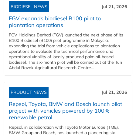
BIODIESEL NEWS
Jul 21, 2026
FGV expands biodiesel B100 pilot to
plantation operations
FGV Holdings Berhad (FGV) launched the next phase of its
B100 Biodiesel (B100) pilot programme in Malaysia,
expanding the trial from vehicle applications to plantation
operations to evaluate the technical performance and
operational viability of locally produced palm oil-based
biodiesel. The six-month pilot will be carried out at the Tun
Abdul Razak Agricultural Research Centre...
PRODUCT NEWS
Jul 21, 2026
Repsol, Toyota, BMW and Bosch launch pilot
project with vehicles powered by 100%
renewable petrol
Repsol, in collaboration with Toyota Motor Europe (TME),
BMW Group and Bosch, has launched a pioneering six-