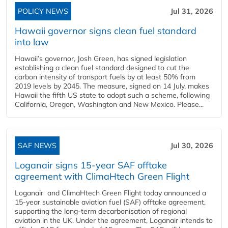
POLICY NEWS
Jul 31, 2026
Hawaii governor signs clean fuel standard
into law
Hawaii’s governor, Josh Green, has signed legislation
establishing a clean fuel standard designed to cut the
carbon intensity of transport fuels by at least 50% from
2019 levels by 2045. The measure, signed on 14 July, makes
Hawaii the fifth US state to adopt such a scheme, following
California, Oregon, Washington and New Mexico. Please...
SAF NEWS
Jul 30, 2026
Loganair signs 15-year SAF offtake
agreement with ClimaHtech Green Flight
Loganair and ClimaHtech Green Flight today announced a
15-year sustainable aviation fuel (SAF) offtake agreement,
supporting the long-term decarbonisation of regional
aviation in the UK. Under the agreement, Loganair intends to