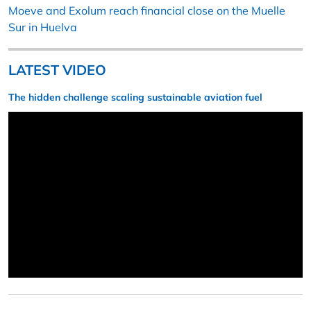
Moeve and Exolum reach financial close on the Muelle
Sur in Huelva
LATEST VIDEO
The hidden challenge scaling sustainable aviation fuel