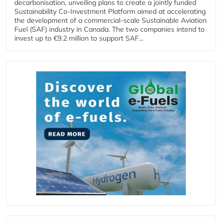
decarbonisation, unveiling plans to create a jointly funded
Sustainability Co‑Investment Platform aimed at accelerating
the development of a commercial‑scale Sustainable Aviation
Fuel (SAF) industry in Canada. The two companies intend to
invest up to €9.2 million to support SAF...