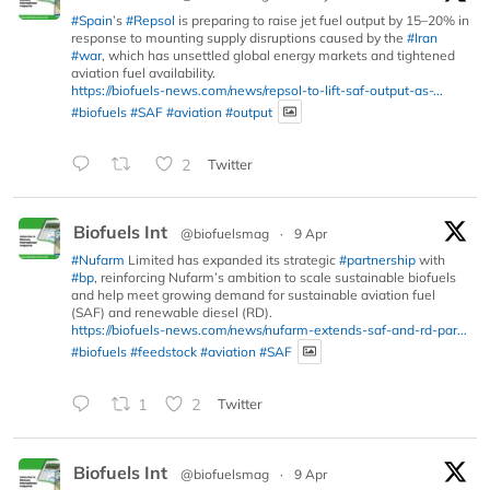
#Spain
’s
#Repsol
is preparing to raise jet fuel output by 15–20% in
response to mounting supply disruptions caused by the
#Iran
#war
, which has unsettled global energy markets and tightened
aviation fuel availability.
https://biofuels-news.com/news/repsol-to-lift-saf-output-as-...
#biofuels
#SAF
#aviation
#output
2
Twitter
Biofuels Int
@biofuelsmag
·
9 Apr
#Nufarm
Limited has expanded its strategic
#partnership
with
#bp
, reinforcing Nufarm’s ambition to scale sustainable biofuels
and help meet growing demand for sustainable aviation fuel
(SAF) and renewable diesel (RD).
https://biofuels-news.com/news/nufarm-extends-saf-and-rd-par...
#biofuels
#feedstock
#aviation
#SAF
1
2
Twitter
Biofuels Int
@biofuelsmag
·
9 Apr