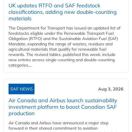
UK updates RTFO and SAF feedstock
classifications, adding new double‑counting
materials
The Department for Transport has issued an updated list of
feedstocks eligible under the Renewable Transport Fuel
Obligation (RTFO) and the Sustainable Aviation Fuel (SAF)
Mandate, expanding the range of wastes, residues and
agricultural materials that qualify for renewable fuel
rewards. The revised tables, published this week, include
new entries across single‑counting and double‑counting
categories,...
SAF NEWS
Aug 3, 2026
Air Canada and Airbus launch sustainability
investment platform to boost Canadian SAF
production
Air Canada and Airbus have announced a major step
forward in their shared commitment to aviation