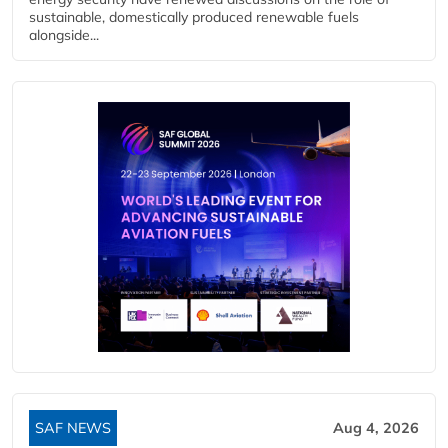
sustainable, domestically produced renewable fuels
alongside...
SAF NEWS
Aug 4, 2026