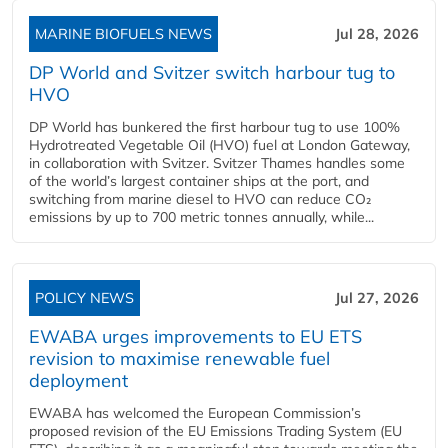
MARINE BIOFUELS NEWS
Jul 28, 2026
DP World and Svitzer switch harbour tug to
HVO
DP World has bunkered the first harbour tug to use 100%
Hydrotreated Vegetable Oil (HVO) fuel at London Gateway,
in collaboration with Svitzer. Svitzer Thames handles some
of the world’s largest container ships at the port, and
switching from marine diesel to HVO can reduce CO₂
emissions by up to 700 metric tonnes annually, while...
POLICY NEWS
Jul 27, 2026
EWABA urges improvements to EU ETS
revision to maximise renewable fuel
deployment
EWABA has welcomed the European Commission’s
proposed revision of the EU Emissions Trading System (EU