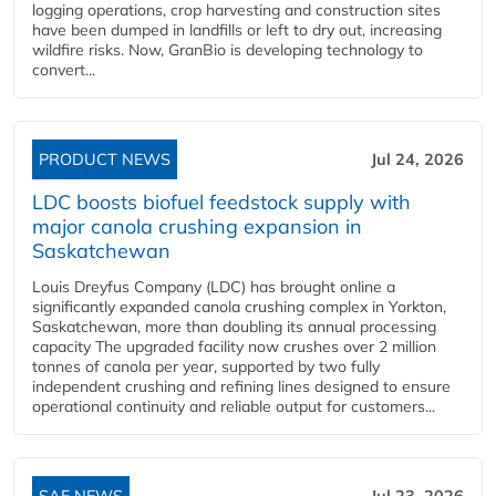
logging operations, crop harvesting and construction sites
have been dumped in landfills or left to dry out, increasing
wildfire risks. Now, GranBio is developing technology to
convert...
PRODUCT NEWS
Jul 24, 2026
LDC boosts biofuel feedstock supply with
major canola crushing expansion in
Saskatchewan
Louis Dreyfus Company (LDC) has brought online a
significantly expanded canola crushing complex in Yorkton,
Saskatchewan, more than doubling its annual processing
capacity The upgraded facility now crushes over 2 million
tonnes of canola per year, supported by two fully
independent crushing and refining lines designed to ensure
operational continuity and reliable output for customers...
SAF NEWS
Jul 23, 2026