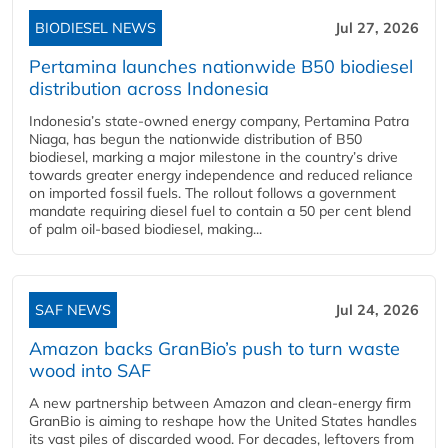
BIODIESEL NEWS
Jul 27, 2026
Pertamina launches nationwide B50 biodiesel
distribution across Indonesia
Indonesia’s state-owned energy company, Pertamina Patra
Niaga, has begun the nationwide distribution of B50
biodiesel, marking a major milestone in the country’s drive
towards greater energy independence and reduced reliance
on imported fossil fuels. The rollout follows a government
mandate requiring diesel fuel to contain a 50 per cent blend
of palm oil-based biodiesel, making...
SAF NEWS
Jul 24, 2026
Amazon backs GranBio’s push to turn waste
wood into SAF
A new partnership between Amazon and clean‑energy firm
GranBio is aiming to reshape how the United States handles
its vast piles of discarded wood. For decades, leftovers from