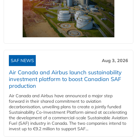
SAF NEWS
Aug 3, 2026
Air Canada and Airbus launch sustainability
investment platform to boost Canadian SAF
production
Air Canada and Airbus have announced a major step
forward in their shared commitment to aviation
decarbonisation, unveiling plans to create a jointly funded
Sustainability Co‑Investment Platform aimed at accelerating
the development of a commercial‑scale Sustainable Aviation
Fuel (SAF) industry in Canada. The two companies intend to
invest up to €9.2 million to support SAF...