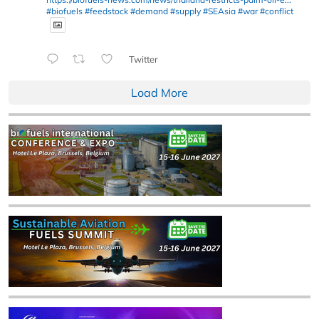
#biofuels
#feedstock
#demand
#supply
#SEAsia
#war
#conflict
Twitter
Load More