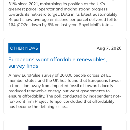
31% since 2021, maintaining its position as the UK’s
greenest parcel operator and making strong progress
towards its net-zero target. Data in its latest Sustainability
Report show average emissions per parcel delivered fell to
164gCO2e, down by 6% on last year. Royal Mail’s total...
OTHER NEWS
Aug 7, 2026
Europeans want affordable renewables,
survey finds
A new EuroPulse survey of 26,000 people across 24 EU
member states and the UK has found that Europeans favour
a transition away from imported fossil oil towards locally
produced renewable energy, but want governments to
ensure affordability. The poll, conducted by independent not-
for-profit firm Project Tempo, concluded that affordability
has become the defining issue...