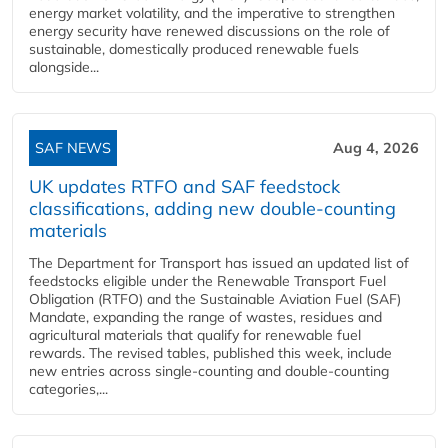
energy market volatility, and the imperative to strengthen
energy security have renewed discussions on the role of
sustainable, domestically produced renewable fuels
alongside...
SAF NEWS
Aug 4, 2026
UK updates RTFO and SAF feedstock
classifications, adding new double‑counting
materials
The Department for Transport has issued an updated list of
feedstocks eligible under the Renewable Transport Fuel
Obligation (RTFO) and the Sustainable Aviation Fuel (SAF)
Mandate, expanding the range of wastes, residues and
agricultural materials that qualify for renewable fuel
rewards. The revised tables, published this week, include
new entries across single‑counting and double‑counting
categories,...