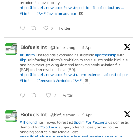
aviation fuel availability.
https://biofuels-news.com/news/repsol-to-lift-saf-output-as-...
#biofuels
#SAF
#aviation
#output
2
Twitter
Biofuels Int
@biofuelsmag
·
9 Apr
#Nufarm
Limited has expanded its strategic
#partnership
with
#bp
, reinforcing Nufarm’s ambition to scale sustainable biofuels
and help meet growing demand for sustainable aviation fuel
(SAF) and renewable diesel (RD).
https://biofuels-news.com/news/nufarm-extends-saf-and-rd-par...
#biofuels
#feedstock
#aviation
#SAF
1
2
Twitter
Biofuels Int
@biofuelsmag
·
9 Apr
#Thailand
has moved to restrict
#palm
#oil
#exports
as domestic
demand for
#biodiesel
surges, a trend closely linked to the
ongoing conflict in the Middle East.
https://biofuels-news.com/news/thailand-restricts-palm-oil-e...