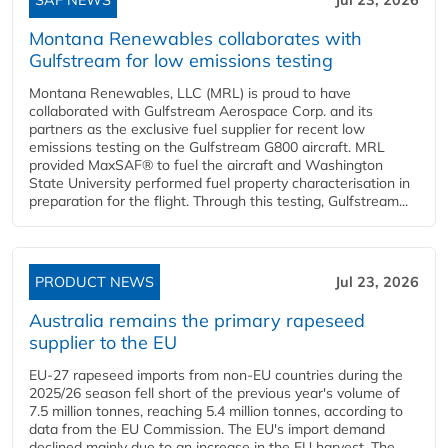
Montana Renewables collaborates with
Gulfstream for low emissions testing
Montana Renewables, LLC (MRL) is proud to have
collaborated with Gulfstream Aerospace Corp. and its
partners as the exclusive fuel supplier for recent low
emissions testing on the Gulfstream G800 aircraft. MRL
provided MaxSAF® to fuel the aircraft and Washington
State University performed fuel property characterisation in
preparation for the flight. Through this testing, Gulfstream...
PRODUCT NEWS
Jul 23, 2026
Australia remains the primary rapeseed
supplier to the EU
EU-27 rapeseed imports from non-EU countries during the
2025/26 season fell short of the previous year's volume of
7.5 million tonnes, reaching 5.4 million tonnes, according to
data from the EU Commission. The EU's import demand
declined mainly due to an increase in the EU harvest. The