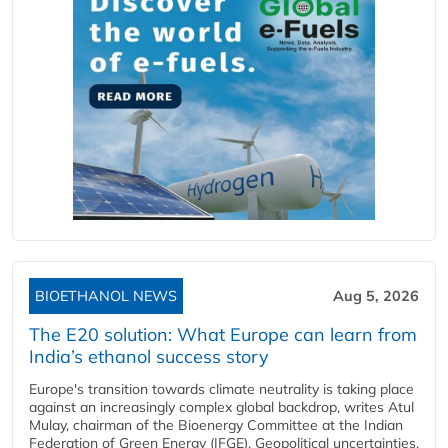
BIOETHANOL NEWS
Aug 5, 2026
The E20 solution: What Europe can learn from
India’s ethanol success story
Europe's transition towards climate neutrality is taking place
against an increasingly complex global backdrop, writes Atul
Mulay, chairman of the Bioenergy Committee at the Indian
Federation of Green Energy (IFGE). Geopolitical uncertainties,