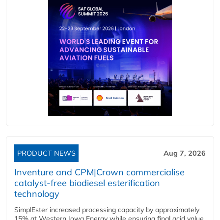
PRODUCT NEWS
Aug 7, 2026
Inventure and CPM|Crown commercialise
catalyst-free biodiesel esterification
technology
SimplEster increased processing capacity by approximately
15% at Western Iowa Energy while ensuring final acid value