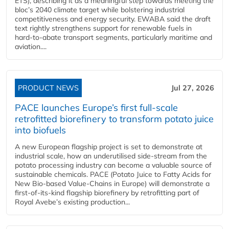
ETS), describing it as a meaningful step towards meeting the
bloc’s 2040 climate target while bolstering industrial
competitiveness and energy security. EWABA said the draft
text rightly strengthens support for renewable fuels in
hard‑to‑abate transport segments, particularly maritime and
aviation....
PRODUCT NEWS
Jul 27, 2026
PACE launches Europe’s first full-scale
retrofitted biorefinery to transform potato juice
into biofuels
A new European flagship project is set to demonstrate at
industrial scale, how an underutilised side-stream from the
potato processing industry can become a valuable source of
sustainable chemicals. PACE (Potato Juice to Fatty Acids for
New Bio-based Value-Chains in Europe) will demonstrate a
first-of-its-kind flagship biorefinery by retrofitting part of
Royal Avebe’s existing production...