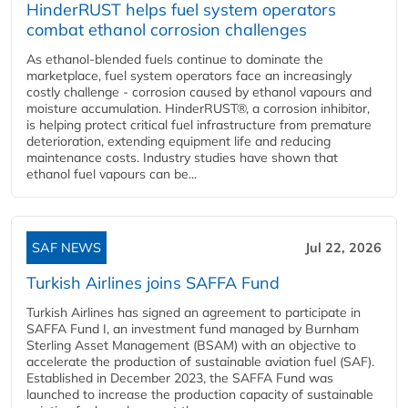
HinderRUST helps fuel system operators
combat ethanol corrosion challenges
As ethanol-blended fuels continue to dominate the
marketplace, fuel system operators face an increasingly
costly challenge - corrosion caused by ethanol vapours and
moisture accumulation. HinderRUST®, a corrosion inhibitor,
is helping protect critical fuel infrastructure from premature
deterioration, extending equipment life and reducing
maintenance costs. Industry studies have shown that
ethanol fuel vapours can be...
SAF NEWS
Jul 22, 2026
Turkish Airlines joins SAFFA Fund
Turkish Airlines has signed an agreement to participate in
SAFFA Fund I, an investment fund managed by Burnham
Sterling Asset Management (BSAM) with an objective to
accelerate the production of sustainable aviation fuel (SAF).
Established in December 2023, the SAFFA Fund was
launched to increase the production capacity of sustainable