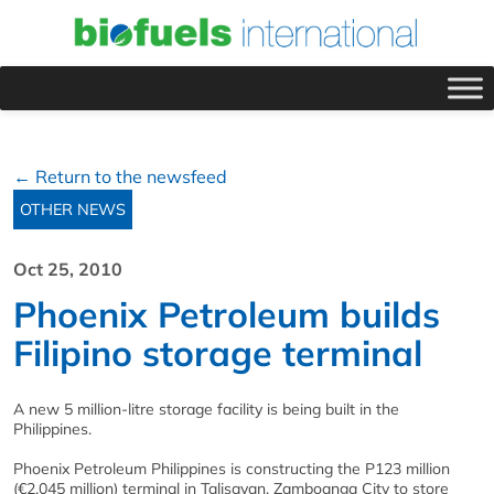
← Return to the newsfeed
OTHER NEWS
Oct 25, 2010
Phoenix Petroleum builds
Filipino storage terminal
A new 5 million-litre storage facility is being built in the
Philippines.
Phoenix Petroleum Philippines is constructing the P123 million
(€2.045 million) terminal in Talisayan, Zamboanga City to store