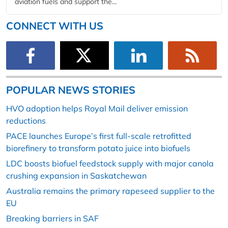
aviation fuels and support the...
CONNECT WITH US
POPULAR NEWS STORIES
HVO adoption helps Royal Mail deliver emission
reductions
PACE launches Europe’s first full-scale retrofitted
biorefinery to transform potato juice into biofuels
LDC boosts biofuel feedstock supply with major canola
crushing expansion in Saskatchewan
Australia remains the primary rapeseed supplier to the
EU
Breaking barriers in SAF