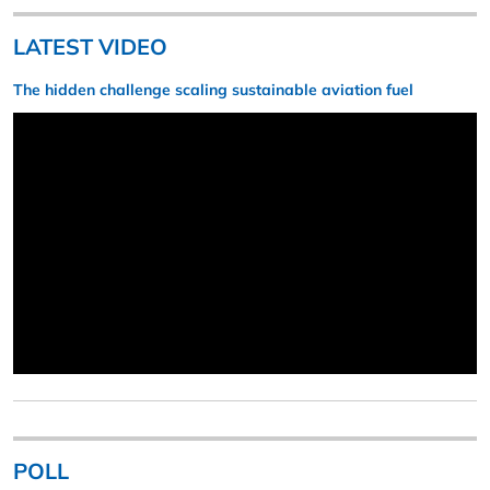
LATEST VIDEO
The hidden challenge scaling sustainable aviation fuel
POLL