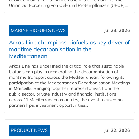
Union zur Förderung von Oel- und Proteinpflanzen (UFOP)...
MARINE BIOFUELS NEWS
Jul 23, 2026
Arkas Line champions biofuels as key driver of
maritime decarbonisation in the
Mediterranean
Arkas Line has underlined the critical role that sustainable
biofuels can play in accelerating the decarbonisation of
maritime transport across the Mediterranean, following its
participation at the Mediterranean Decarbonisation Meetings
in Marseille. Bringing together representatives from the
public sector, private industry and financial institutions
across 11 Mediterranean countries, the event focused on
partnerships, investment opportunities...
PRODUCT NEWS
Jul 22, 2026