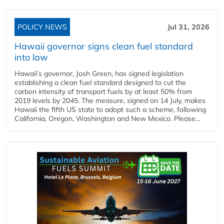
POLICY NEWS
Jul 31, 2026
Hawaii governor signs clean fuel standard
into law
Hawaii’s governor, Josh Green, has signed legislation
establishing a clean fuel standard designed to cut the
carbon intensity of transport fuels by at least 50% from
2019 levels by 2045. The measure, signed on 14 July, makes
Hawaii the fifth US state to adopt such a scheme, following
California, Oregon, Washington and New Mexico. Please...