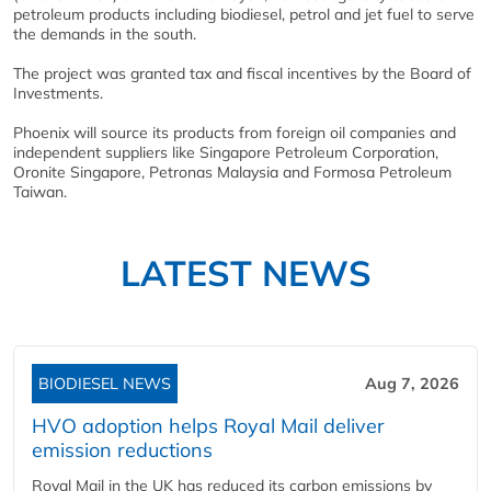
petroleum products including biodiesel, petrol and jet fuel to serve
the demands in the south.
The project was granted tax and fiscal incentives by the Board of
Investments.
Phoenix will source its products from foreign oil companies and
independent suppliers like Singapore Petroleum Corporation,
Oronite Singapore, Petronas Malaysia and Formosa Petroleum
Taiwan.
LATEST NEWS
BIODIESEL NEWS
Aug 7, 2026
HVO adoption helps Royal Mail deliver
emission reductions
Royal Mail in the UK has reduced its carbon emissions by