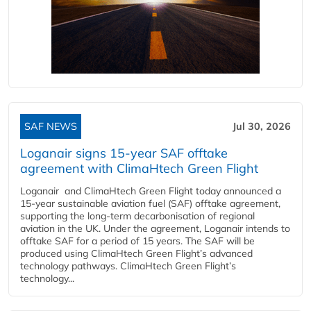
SAF NEWS
Jul 30, 2026
Loganair signs 15-year SAF offtake
agreement with ClimaHtech Green Flight
Loganair and ClimaHtech Green Flight today announced a
15-year sustainable aviation fuel (SAF) offtake agreement,
supporting the long-term decarbonisation of regional
aviation in the UK. Under the agreement, Loganair intends to
offtake SAF for a period of 15 years. The SAF will be
produced using ClimaHtech Green Flight’s advanced
technology pathways. ClimaHtech Green Flight’s
technology...