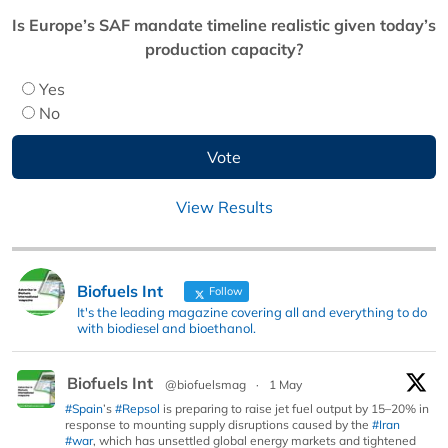
Is Europe’s SAF mandate timeline realistic given today’s
production capacity?
Yes
No
View Results
Biofuels Int
Follow
It's the leading magazine covering all and everything to do
with biodiesel and bioethanol.
Biofuels Int
@biofuelsmag
·
1 May
#Spain
’s
#Repsol
is preparing to raise jet fuel output by 15–20% in
response to mounting supply disruptions caused by the
#Iran
#war
, which has unsettled global energy markets and tightened