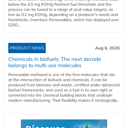
below the 0.5 mg KOH/g finished-fuel threshold, and the
process can be tuned to a range of acid-value targets, as
low as 0.2 mg KOH/g, depending on a producer's needs and
feedstocks. Inventure Renewables, which has deployed over
$250...
PRODUCT NEWS
Aug 6, 2026
Chemicals in biofuels: The next decade
belongs to multi-use molecules
Renewable methanol is one of the few molecules that sits
at the intersection of biofuels and chemicals. It can be
produced from biomass and waste, certified under advanced
biofuel frameworks, and used as a fuel in its own right or
converted into the chemical building blocks that underpin
modern manufacturing. That flexibility makes it strategically...