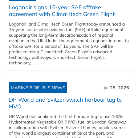
Loganair signs 15-year SAF offtake
agreement with ClimaHtech Green Flight
Loganair and ClimaHtech Green Flight today announced a
15-year sustainable aviation fuel (SAF) offtake agreement,
supporting the long-term decarbonisation of regional
aviation in the UK. Under the agreement, Loganair intends to
offtake SAF for a period of 15 years. The SAF will be
produced using ClimaHtech Green Flight’s advanced
technology pathways. ClimaHtech Green Flight’s
technology...
MARINE BIOFUELS NEWS
Jul 28, 2026
DP World and Svitzer switch harbour tug to
HVO
DP World has bunkered the first harbour tug to use 100%
Hydrotreated Vegetable Oil (HVO) fuel at London Gateway,
in collaboration with Svitzer. Svitzer Thames handles some
of the world’s largest container ships at the port, and