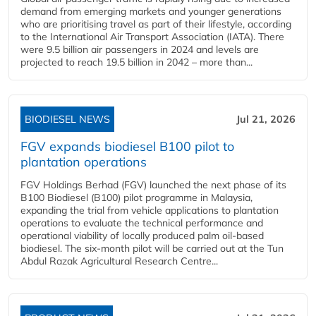
demand from emerging markets and younger generations
who are prioritising travel as part of their lifestyle, according
to the International Air Transport Association (IATA). There
were 9.5 billion air passengers in 2024 and levels are
projected to reach 19.5 billion in 2042 – more than...
BIODIESEL NEWS
Jul 21, 2026
FGV expands biodiesel B100 pilot to
plantation operations
FGV Holdings Berhad (FGV) launched the next phase of its
B100 Biodiesel (B100) pilot programme in Malaysia,
expanding the trial from vehicle applications to plantation
operations to evaluate the technical performance and
operational viability of locally produced palm oil-based
biodiesel. The six-month pilot will be carried out at the Tun
Abdul Razak Agricultural Research Centre...