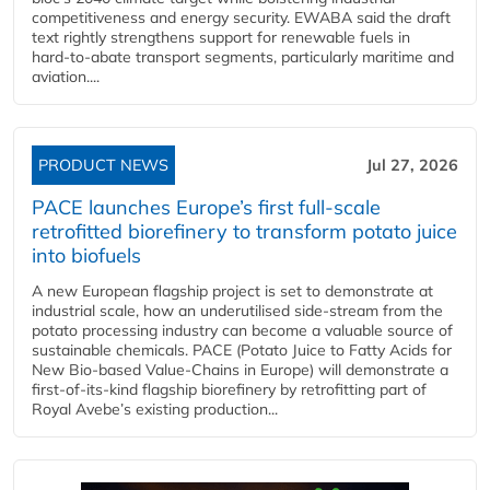
competitiveness and energy security. EWABA said the draft
text rightly strengthens support for renewable fuels in
hard‑to‑abate transport segments, particularly maritime and
aviation....
PRODUCT NEWS
Jul 27, 2026
PACE launches Europe’s first full-scale
retrofitted biorefinery to transform potato juice
into biofuels
A new European flagship project is set to demonstrate at
industrial scale, how an underutilised side-stream from the
potato processing industry can become a valuable source of
sustainable chemicals. PACE (Potato Juice to Fatty Acids for
New Bio-based Value-Chains in Europe) will demonstrate a
first-of-its-kind flagship biorefinery by retrofitting part of
Royal Avebe’s existing production...