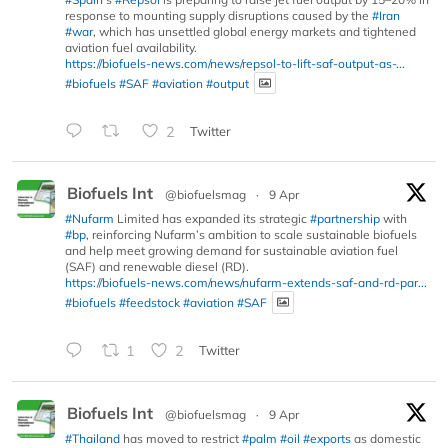
response to mounting supply disruptions caused by the
#Iran
#war
, which has unsettled global energy markets and tightened
aviation fuel availability.
https://biofuels-news.com/news/repsol-to-lift-saf-output-as-...
#biofuels
#SAF
#aviation
#output
2
Twitter
Biofuels Int
@biofuelsmag
·
9 Apr
#Nufarm
Limited has expanded its strategic
#partnership
with
#bp
, reinforcing Nufarm’s ambition to scale sustainable biofuels
and help meet growing demand for sustainable aviation fuel
(SAF) and renewable diesel (RD).
https://biofuels-news.com/news/nufarm-extends-saf-and-rd-par...
#biofuels
#feedstock
#aviation
#SAF
1
2
Twitter
Biofuels Int
@biofuelsmag
·
9 Apr
#Thailand
has moved to restrict
#palm
#oil
#exports
as domestic