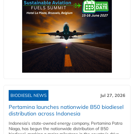
BIODIESEL NEWS
Jul 27, 2026
Pertamina launches nationwide B50 biodiesel
distribution across Indonesia
Indonesia’s state-owned energy company, Pertamina Patra
Niaga, has begun the nationwide distribution of B50
biodiesel, marking a major milestone in the country’s drive