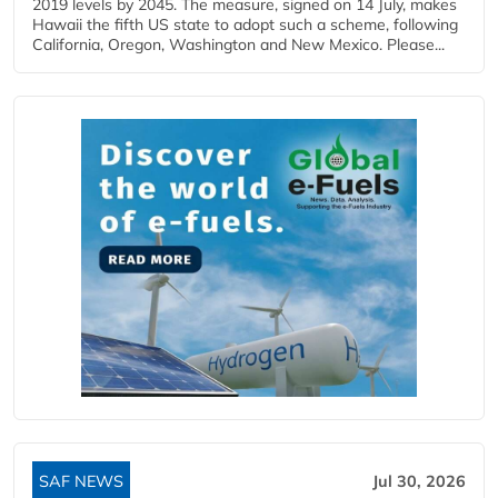
2019 levels by 2045. The measure, signed on 14 July, makes
Hawaii the fifth US state to adopt such a scheme, following
California, Oregon, Washington and New Mexico. Please...
SAF NEWS
Jul 30, 2026