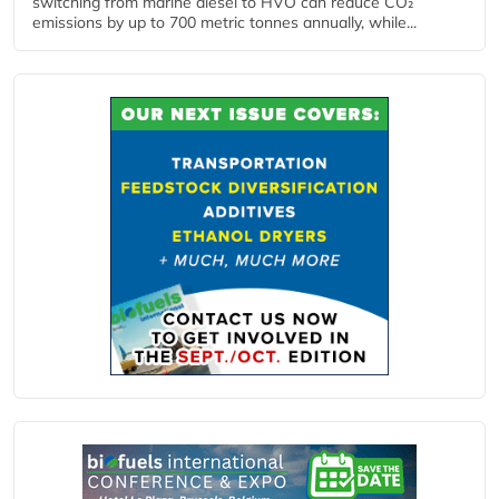
switching from marine diesel to HVO can reduce CO₂
emissions by up to 700 metric tonnes annually, while...