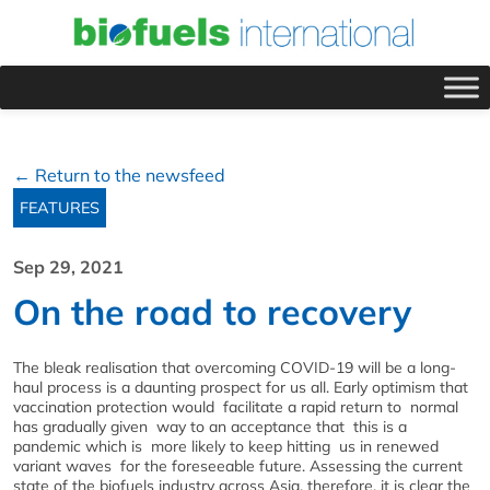
← Return to the newsfeed
FEATURES
Sep 29, 2021
On the road to recovery
The bleak realisation that overcoming COVID-19 will be a long-
haul process is a daunting prospect for us all. Early optimism that
vaccination protection would facilitate a rapid return to normal
has gradually given way to an acceptance that this is a
pandemic which is more likely to keep hitting us in renewed
variant waves for the foreseeable future. Assessing the current
state of the biofuels industry across Asia, therefore, it is clear the