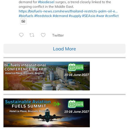
demand for
#biodiesel
surges, a trend closely linked to the
ongoing conflict in the Middle East.
https://biofuels-news.com/news/thailand-restricts-palm-oil-e...
#biofuels
#feedstock
#demand
#supply
#SEAsia
#war
#conflict
Twitter
Load More