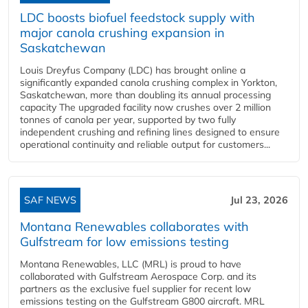
LDC boosts biofuel feedstock supply with
major canola crushing expansion in
Saskatchewan
Louis Dreyfus Company (LDC) has brought online a
significantly expanded canola crushing complex in Yorkton,
Saskatchewan, more than doubling its annual processing
capacity The upgraded facility now crushes over 2 million
tonnes of canola per year, supported by two fully
independent crushing and refining lines designed to ensure
operational continuity and reliable output for customers...
SAF NEWS
Jul 23, 2026
Montana Renewables collaborates with
Gulfstream for low emissions testing
Montana Renewables, LLC (MRL) is proud to have
collaborated with Gulfstream Aerospace Corp. and its
partners as the exclusive fuel supplier for recent low
emissions testing on the Gulfstream G800 aircraft. MRL