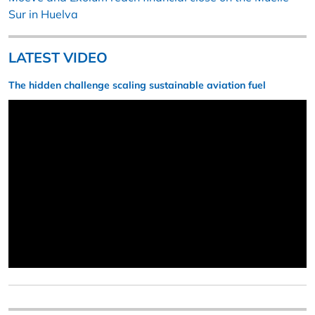
Sur in Huelva
LATEST VIDEO
The hidden challenge scaling sustainable aviation fuel