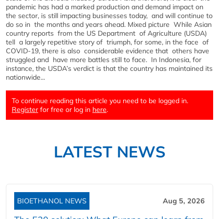
pandemic has had a marked production and demand impact on
the sector, is still impacting businesses today, and will continue to
do so in the months and years ahead. Mixed picture While Asian
country reports from the US Department of Agriculture (USDA)
tell a largely repetitive story of triumph, for some, in the face of
COVID-19, there is also considerable evidence that others have
struggled and have more battles still to face. In Indonesia, for
instance, the USDA’s verdict is that the country has maintained its
nationwide...
To continue reading this article you need to be logged in.
Register
for free or log in
here
.
LATEST NEWS
BIOETHANOL NEWS
Aug 5, 2026