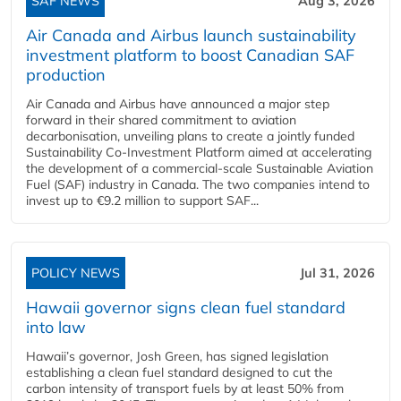
SAF NEWS
Aug 3, 2026
Air Canada and Airbus launch sustainability
investment platform to boost Canadian SAF
production
Air Canada and Airbus have announced a major step
forward in their shared commitment to aviation
decarbonisation, unveiling plans to create a jointly funded
Sustainability Co‑Investment Platform aimed at accelerating
the development of a commercial‑scale Sustainable Aviation
Fuel (SAF) industry in Canada. The two companies intend to
invest up to €9.2 million to support SAF...
POLICY NEWS
Jul 31, 2026
Hawaii governor signs clean fuel standard
into law
Hawaii’s governor, Josh Green, has signed legislation
establishing a clean fuel standard designed to cut the
carbon intensity of transport fuels by at least 50% from