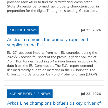
provided MaxSAF® to fuel the aircraft and Washington
State University performed fuel property characterisation in
preparation for the flight. Through this testing, Gulfstream...
PRODUCT NEWS
Jul 23, 2026
Australia remains the primary rapeseed
supplier to the EU
EU-27 rapeseed imports from non-EU countries during the
2025/26 season fell short of the previous year's volume of
7.5 million tonnes, reaching 5.4 million tonnes, according to
data from the EU Commission. The EU's import demand
declined mainly due to an increase in the EU harvest. The
Union zur Förderung von Oel- und Proteinpflanzen (UFOP)...
MARINE BIOFUELS NEWS
Jul 23, 2026
Arkas Line champions biofuels as key driver of