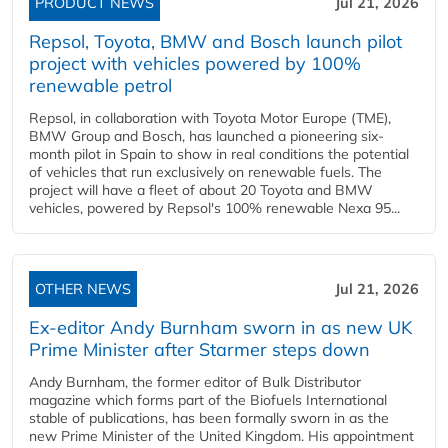
PRODUCT NEWS
Jul 21, 2026
Repsol, Toyota, BMW and Bosch launch pilot
project with vehicles powered by 100%
renewable petrol
Repsol, in collaboration with Toyota Motor Europe (TME),
BMW Group and Bosch, has launched a pioneering six-
month pilot in Spain to show in real conditions the potential
of vehicles that run exclusively on renewable fuels. The
project will have a fleet of about 20 Toyota and BMW
vehicles, powered by Repsol's 100% renewable Nexa 95...
OTHER NEWS
Jul 21, 2026
Ex-editor Andy Burnham sworn in as new UK
Prime Minister after Starmer steps down
Andy Burnham, the former editor of Bulk Distributor
magazine which forms part of the Biofuels International
stable of publications, has been formally sworn in as the
new Prime Minister of the United Kingdom. His appointment