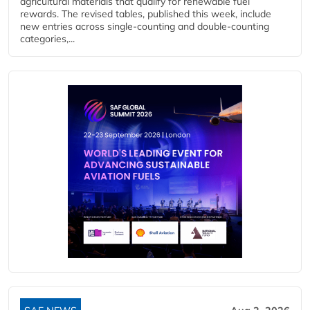
agricultural materials that qualify for renewable fuel
rewards. The revised tables, published this week, include
new entries across single‑counting and double‑counting
categories,...