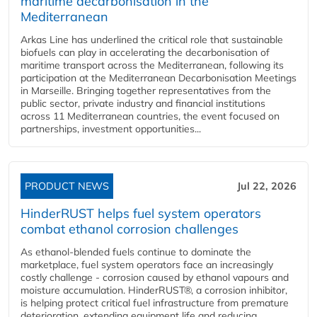
maritime decarbonisation in the
Mediterranean
Arkas Line has underlined the critical role that sustainable
biofuels can play in accelerating the decarbonisation of
maritime transport across the Mediterranean, following its
participation at the Mediterranean Decarbonisation Meetings
in Marseille. Bringing together representatives from the
public sector, private industry and financial institutions
across 11 Mediterranean countries, the event focused on
partnerships, investment opportunities...
PRODUCT NEWS
Jul 22, 2026
HinderRUST helps fuel system operators
combat ethanol corrosion challenges
As ethanol-blended fuels continue to dominate the
marketplace, fuel system operators face an increasingly
costly challenge - corrosion caused by ethanol vapours and
moisture accumulation. HinderRUST®, a corrosion inhibitor,
is helping protect critical fuel infrastructure from premature
deterioration, extending equipment life and reducing