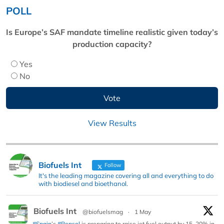
POLL
Is Europe’s SAF mandate timeline realistic given today’s
production capacity?
Yes
No
View Results
Biofuels Int
Follow
It's the leading magazine covering all and everything to do
with biodiesel and bioethanol.
Biofuels Int
@biofuelsmag
·
1 May
#Spain
’s
#Repsol
is preparing to raise jet fuel output by 15–20% in