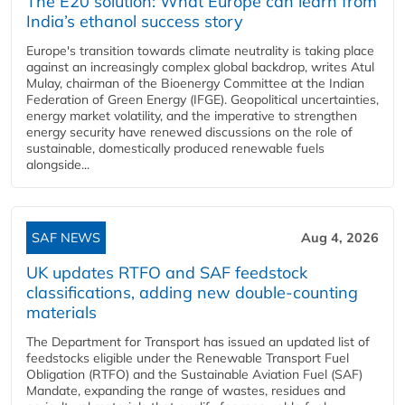
The E20 solution: What Europe can learn from
India’s ethanol success story
Europe's transition towards climate neutrality is taking place
against an increasingly complex global backdrop, writes Atul
Mulay, chairman of the Bioenergy Committee at the Indian
Federation of Green Energy (IFGE). Geopolitical uncertainties,
energy market volatility, and the imperative to strengthen
energy security have renewed discussions on the role of
sustainable, domestically produced renewable fuels
alongside...
SAF NEWS
Aug 4, 2026
UK updates RTFO and SAF feedstock
classifications, adding new double‑counting
materials
The Department for Transport has issued an updated list of
feedstocks eligible under the Renewable Transport Fuel
Obligation (RTFO) and the Sustainable Aviation Fuel (SAF)
Mandate, expanding the range of wastes, residues and