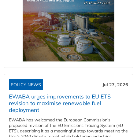
POLICY NEWS
Jul 27, 2026
EWABA urges improvements to EU ETS
revision to maximise renewable fuel
deployment
EWABA has welcomed the European Commission’s
proposed revision of the EU Emissions Trading System (EU
ETS), describing it as a meaningful step towards meeting the
bloc’s 2040 climate target while bolstering industrial