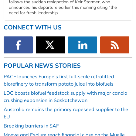
follows the sudden resignation of Keir Starmer, who
announced his departure earlier this morning citing “the
need for fresh leadership...
CONNECT WITH US
POPULAR NEWS STORIES
PACE launches Europe’s first full-scale retrofitted
biorefinery to transform potato juice into biofuels
LDC boosts biofuel feedstock supply with major canola
crushing expansion in Saskatchewan
Australia remains the primary rapeseed supplier to the
EU
Breaking barriers in SAF
Moeve and Exolum reach financial close on the Muelle