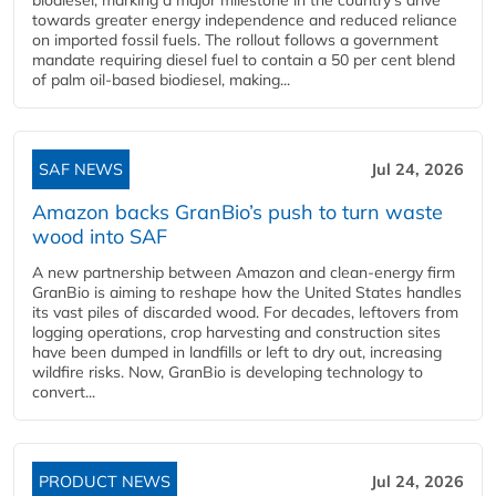
towards greater energy independence and reduced reliance
on imported fossil fuels. The rollout follows a government
mandate requiring diesel fuel to contain a 50 per cent blend
of palm oil-based biodiesel, making...
SAF NEWS
Jul 24, 2026
Amazon backs GranBio’s push to turn waste
wood into SAF
A new partnership between Amazon and clean‑energy firm
GranBio is aiming to reshape how the United States handles
its vast piles of discarded wood. For decades, leftovers from
logging operations, crop harvesting and construction sites
have been dumped in landfills or left to dry out, increasing
wildfire risks. Now, GranBio is developing technology to
convert...
PRODUCT NEWS
Jul 24, 2026