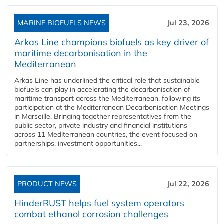
MARINE BIOFUELS NEWS
Jul 23, 2026
Arkas Line champions biofuels as key driver of
maritime decarbonisation in the
Mediterranean
Arkas Line has underlined the critical role that sustainable
biofuels can play in accelerating the decarbonisation of
maritime transport across the Mediterranean, following its
participation at the Mediterranean Decarbonisation Meetings
in Marseille. Bringing together representatives from the
public sector, private industry and financial institutions
across 11 Mediterranean countries, the event focused on
partnerships, investment opportunities...
PRODUCT NEWS
Jul 22, 2026
HinderRUST helps fuel system operators
combat ethanol corrosion challenges