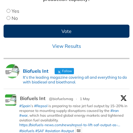
Yes
No
View Results
Biofuels Int
Follow
It's the leading magazine covering all and everything to do
with biodiesel and bioethanol.
Biofuels Int
@biofuelsmag
·
1 May
#Spain
’s
#Repsol
is preparing to raise jet fuel output by 15–20% in
response to mounting supply disruptions caused by the
#Iran
#war
, which has unsettled global energy markets and tightened
aviation fuel availability.
https://biofuels-news.com/news/repsol-to-lift-saf-output-as-...
#biofuels
#SAF
#aviation
#output