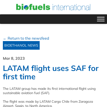
← Return to the newsfeed
BIOETHANOL NEWS
Mar 8, 2023
LATAM flight uses SAF for
first time
The LATAM group has made its first international flight using
sustainable aviation fuel (SAF).
The flight was made by LATAM Cargo Chile from Zaragoza
Airport, Spain, to North America.