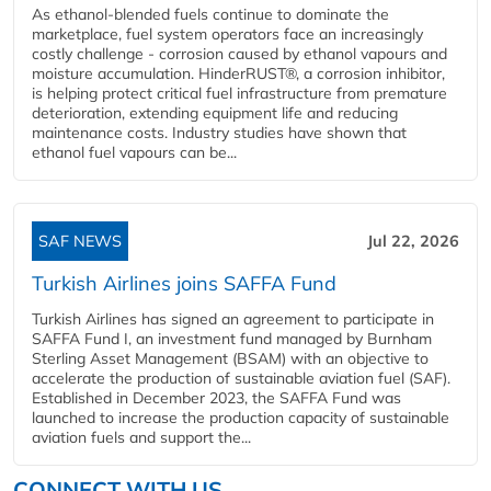
As ethanol-blended fuels continue to dominate the
marketplace, fuel system operators face an increasingly
costly challenge - corrosion caused by ethanol vapours and
moisture accumulation. HinderRUST®, a corrosion inhibitor,
is helping protect critical fuel infrastructure from premature
deterioration, extending equipment life and reducing
maintenance costs. Industry studies have shown that
ethanol fuel vapours can be...
SAF NEWS
Jul 22, 2026
Turkish Airlines joins SAFFA Fund
Turkish Airlines has signed an agreement to participate in
SAFFA Fund I, an investment fund managed by Burnham
Sterling Asset Management (BSAM) with an objective to
accelerate the production of sustainable aviation fuel (SAF).
Established in December 2023, the SAFFA Fund was
launched to increase the production capacity of sustainable
aviation fuels and support the...
CONNECT WITH US