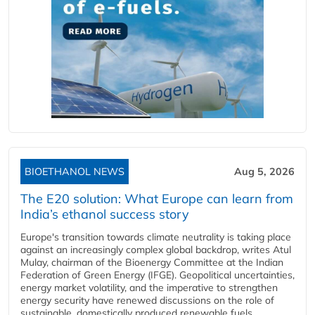
BIOETHANOL NEWS
Aug 5, 2026
The E20 solution: What Europe can learn from
India’s ethanol success story
Europe's transition towards climate neutrality is taking place
against an increasingly complex global backdrop, writes Atul
Mulay, chairman of the Bioenergy Committee at the Indian
Federation of Green Energy (IFGE). Geopolitical uncertainties,
energy market volatility, and the imperative to strengthen
energy security have renewed discussions on the role of
sustainable, domestically produced renewable fuels