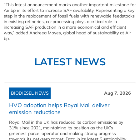
“This latest announcement marks another important milestone for
Air bp in its effort to increase SAF availability. Representing a key
step in the replacement of fossil fuels with renewable feedstocks
in existing refineries, co-processing plays a critical role in
increasing SAF production in a more economical and efficient
way,” added Andreea Moyes, global head of sustainability at Air
bp.
LATEST NEWS
BIODIESEL NEWS
Aug 7, 2026
HVO adoption helps Royal Mail deliver
emission reductions
Royal Mail in the UK has reduced its carbon emissions by
31% since 2021, maintaining its position as the UK’s
greenest parcel operator and making strong progress
towards its net-zero target. Data in its latest Sustainability