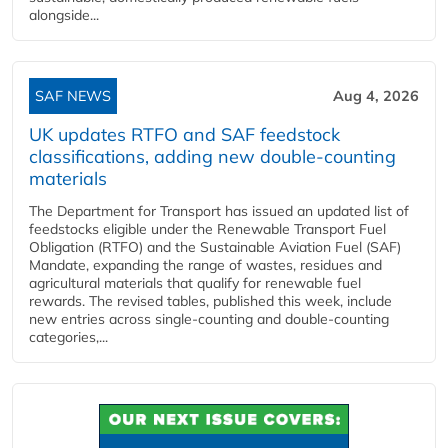
alongside...
SAF NEWS
Aug 4, 2026
UK updates RTFO and SAF feedstock
classifications, adding new double‑counting
materials
The Department for Transport has issued an updated list of
feedstocks eligible under the Renewable Transport Fuel
Obligation (RTFO) and the Sustainable Aviation Fuel (SAF)
Mandate, expanding the range of wastes, residues and
agricultural materials that qualify for renewable fuel
rewards. The revised tables, published this week, include
new entries across single‑counting and double‑counting
categories,...