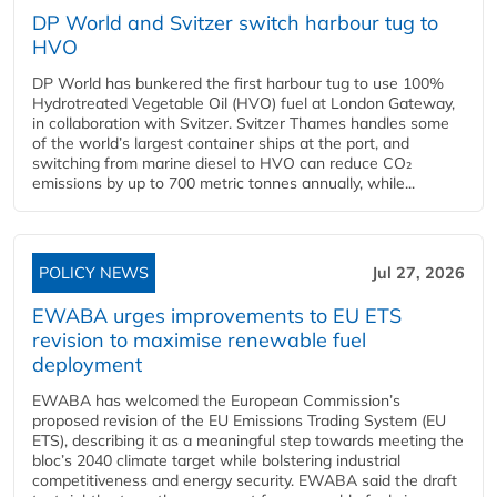
DP World and Svitzer switch harbour tug to
HVO
DP World has bunkered the first harbour tug to use 100%
Hydrotreated Vegetable Oil (HVO) fuel at London Gateway,
in collaboration with Svitzer. Svitzer Thames handles some
of the world’s largest container ships at the port, and
switching from marine diesel to HVO can reduce CO₂
emissions by up to 700 metric tonnes annually, while...
POLICY NEWS
Jul 27, 2026
EWABA urges improvements to EU ETS
revision to maximise renewable fuel
deployment
EWABA has welcomed the European Commission’s
proposed revision of the EU Emissions Trading System (EU
ETS), describing it as a meaningful step towards meeting the
bloc’s 2040 climate target while bolstering industrial
competitiveness and energy security. EWABA said the draft