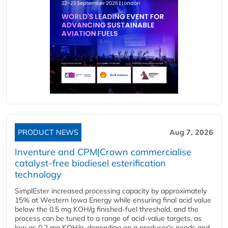
PRODUCT NEWS
Aug 7, 2026
Inventure and CPM|Crown commercialise
catalyst-free biodiesel esterification
technology
SimplEster increased processing capacity by approximately
15% at Western Iowa Energy while ensuring final acid value
below the 0.5 mg KOH/g finished-fuel threshold, and the
process can be tuned to a range of acid-value targets, as
low as 0.2 mg KOH/g, depending on a producer's needs and