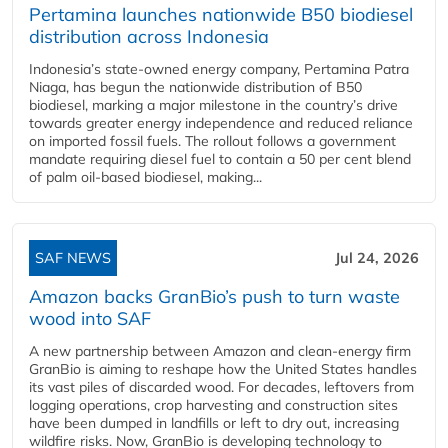
Pertamina launches nationwide B50 biodiesel
distribution across Indonesia
Indonesia’s state-owned energy company, Pertamina Patra
Niaga, has begun the nationwide distribution of B50
biodiesel, marking a major milestone in the country’s drive
towards greater energy independence and reduced reliance
on imported fossil fuels. The rollout follows a government
mandate requiring diesel fuel to contain a 50 per cent blend
of palm oil-based biodiesel, making...
SAF NEWS
Jul 24, 2026
Amazon backs GranBio’s push to turn waste
wood into SAF
A new partnership between Amazon and clean‑energy firm
GranBio is aiming to reshape how the United States handles
its vast piles of discarded wood. For decades, leftovers from
logging operations, crop harvesting and construction sites
have been dumped in landfills or left to dry out, increasing
wildfire risks. Now, GranBio is developing technology to