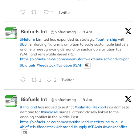
2
Twitter
Biofuels Int
@biofuelsmag
·
9 Apr
#Nufarm
Limited has expanded its strategic
#partnership
with
#bp
, reinforcing Nufarm’s ambition to scale sustainable biofuels
and help meet growing demand for sustainable aviation fuel
(SAF) and renewable diesel (RD).
https://biofuels-news.com/news/nufarm-extends-saf-and-rd-par...
#biofuels
#feedstock
#aviation
#SAF
1
2
Twitter
Biofuels Int
@biofuelsmag
·
9 Apr
#Thailand
has moved to restrict
#palm
#oil
#exports
as domestic
demand for
#biodiesel
surges, a trend closely linked to the
ongoing conflict in the Middle East.
https://biofuels-news.com/news/thailand-restricts-palm-oil-e...
#biofuels
#feedstock
#demand
#supply
#SEAsia
#war
#conflict