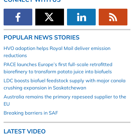
POPULAR NEWS STORIES
HVO adoption helps Royal Mail deliver emission
reductions
PACE launches Europe’s first full-scale retrofitted
biorefinery to transform potato juice into biofuels
LDC boosts biofuel feedstock supply with major canola
crushing expansion in Saskatchewan
Australia remains the primary rapeseed supplier to the
EU
Breaking barriers in SAF
LATEST VIDEO