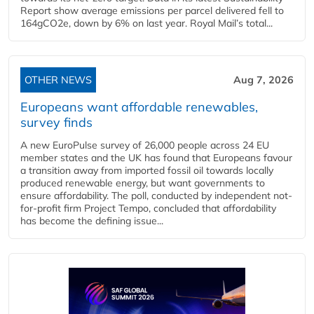
Report show average emissions per parcel delivered fell to
164gCO2e, down by 6% on last year. Royal Mail’s total...
OTHER NEWS
Aug 7, 2026
Europeans want affordable renewables,
survey finds
A new EuroPulse survey of 26,000 people across 24 EU
member states and the UK has found that Europeans favour
a transition away from imported fossil oil towards locally
produced renewable energy, but want governments to
ensure affordability. The poll, conducted by independent not-
for-profit firm Project Tempo, concluded that affordability
has become the defining issue...