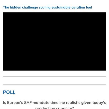
The hidden challenge scaling sustainable aviation fuel
POLL
Is Europe’s SAF mandate timeline realistic given today’s
production capacity?