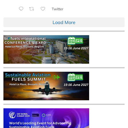
Twitter
Load More