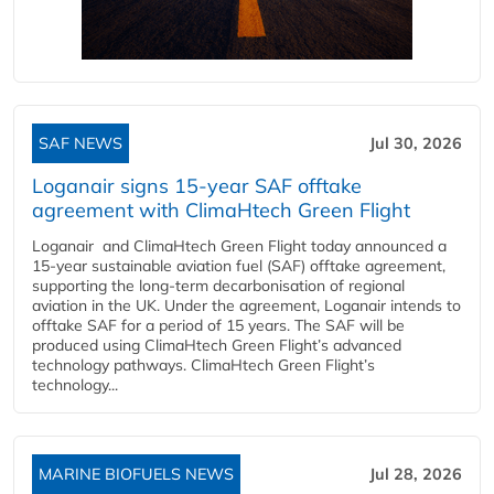
SAF NEWS
Jul 30, 2026
Loganair signs 15-year SAF offtake
agreement with ClimaHtech Green Flight
Loganair and ClimaHtech Green Flight today announced a
15-year sustainable aviation fuel (SAF) offtake agreement,
supporting the long-term decarbonisation of regional
aviation in the UK. Under the agreement, Loganair intends to
offtake SAF for a period of 15 years. The SAF will be
produced using ClimaHtech Green Flight’s advanced
technology pathways. ClimaHtech Green Flight’s
technology...
MARINE BIOFUELS NEWS
Jul 28, 2026