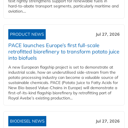
text rightly strengthens support for renewable fuels in
hard‑to‑abate transport segments, particularly maritime and
aviation....
PRODUCT NEWS
Jul 27, 2026
PACE launches Europe’s first full-scale
retrofitted biorefinery to transform potato juice
into biofuels
A new European flagship project is set to demonstrate at
industrial scale, how an underutilised side-stream from the
potato processing industry can become a valuable source of
sustainable chemicals. PACE (Potato Juice to Fatty Acids for
New Bio-based Value-Chains in Europe) will demonstrate a
first-of-its-kind flagship biorefinery by retrofitting part of
Royal Avebe’s existing production...
BIODIESEL NEWS
Jul 27, 2026