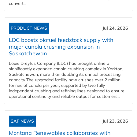
convert...
PRODUCT NEWS
Jul 24, 2026
LDC boosts biofuel feedstock supply with
major canola crushing expansion in
Saskatchewan
Louis Dreyfus Company (LDC) has brought online a
significantly expanded canola crushing complex in Yorkton,
Saskatchewan, more than doubling its annual processing
capacity The upgraded facility now crushes over 2 million
tonnes of canola per year, supported by two fully
independent crushing and refining lines designed to ensure
operational continuity and reliable output for customers...
SAF NEWS
Jul 23, 2026
Montana Renewables collaborates with