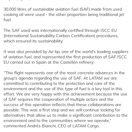
30,000 litres of sustainable aviation fuel (SAF) made from used
cooking oil were used - the other proportion being traditional jet
fuel.
The SAF used was internationally certified through ISCC EU
(International Sustainability Carbon Certification) procedures,
which ensured its sustainability.
It was also provided by Air bp, one of the world's leading suppliers
of aviation fuel, and represented the first production of SAF ISCC
EU carried out in Spain at the Castellón refinery.
“This flight represents one of the most concrete advances in the
group's agenda regarding the use of SAF. At LATAM we are
committed to contributing to the protection and care of the
environment and the use of this type of fuel is a key tool in this
effort. We are very happy with this achievement because the use
of SAF requires the cooperation of multiple actors and the
success of this operation reflects that these collaborations are
possible. This was a first step and we will continue looking for
alternatives that allow us to make a significant contribution to the
environment and to the communities where we operate,”
commented Andrés Bianchi, CEO of LATAM Cargo.