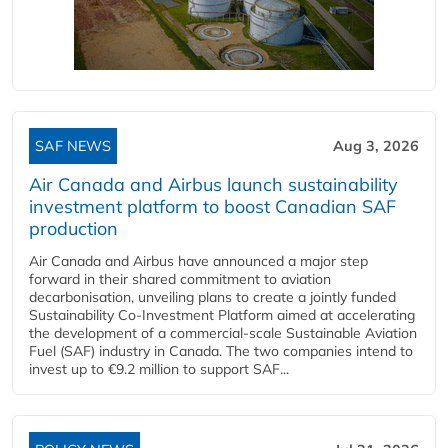
SAF NEWS
Aug 3, 2026
Air Canada and Airbus launch sustainability
investment platform to boost Canadian SAF
production
Air Canada and Airbus have announced a major step
forward in their shared commitment to aviation
decarbonisation, unveiling plans to create a jointly funded
Sustainability Co‑Investment Platform aimed at accelerating
the development of a commercial‑scale Sustainable Aviation
Fuel (SAF) industry in Canada. The two companies intend to
invest up to €9.2 million to support SAF...