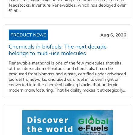
feedstocks. Inventure Renewables, which has deployed over
$250...
PRODUCT NEWS
Aug 6, 2026
Chemicals in biofuels: The next decade
belongs to multi-use molecules
Renewable methanol is one of the few molecules that sits
at the intersection of biofuels and chemicals. It can be
produced from biomass and waste, certified under advanced
biofuel frameworks, and used as a fuel in its own right or
converted into the chemical building blocks that underpin
modern manufacturing. That flexibility makes it strategically...