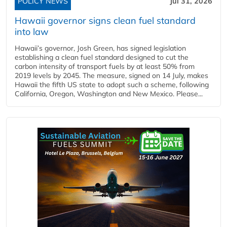
POLICY NEWS
Jul 31, 2026
Hawaii governor signs clean fuel standard
into law
Hawaii’s governor, Josh Green, has signed legislation
establishing a clean fuel standard designed to cut the
carbon intensity of transport fuels by at least 50% from
2019 levels by 2045. The measure, signed on 14 July, makes
Hawaii the fifth US state to adopt such a scheme, following
California, Oregon, Washington and New Mexico. Please...