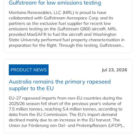
Gulfstream for low emissions testing
Montana Renewables, LLC (MRL) is proud to have
collaborated with Gulfstream Aerospace Corp. and its
partners as the exclusive fuel supplier for recent low
emissions testing on the Gulfstream G800 aircraft. MRL
provided MaxSAF® to fuel the aircraft and Washington
State University performed fuel property characterisation in
preparation for the flight. Through this testing, Gulfstream...
PRODUCT NEWS
Jul 23, 2026
Australia remains the primary rapeseed
supplier to the EU
EU-27 rapeseed imports from non-EU countries during the
2025/26 season fell short of the previous year's volume of
7.5 million tonnes, reaching 5.4 million tonnes, according to
data from the EU Commission. The EU's import demand
declined mainly due to an increase in the EU harvest. The
Union zur Förderung von Oel- und Proteinpflanzen (UFOP)...