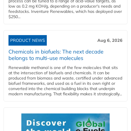
process can be tuned to a range of acid-value targets, as
low as 0.2 mg KOH/g, depending on a producer's needs and
feedstocks. Inventure Renewables, which has deployed over
$250...
PRODUCT NEWS
Aug 6, 2026
Chemicals in biofuels: The next decade
belongs to multi-use molecules
Renewable methanol is one of the few molecules that sits
at the intersection of biofuels and chemicals. It can be
produced from biomass and waste, certified under advanced
biofuel frameworks, and used as a fuel in its own right or
converted into the chemical building blocks that underpin
modern manufacturing. That flexibility makes it strategically...