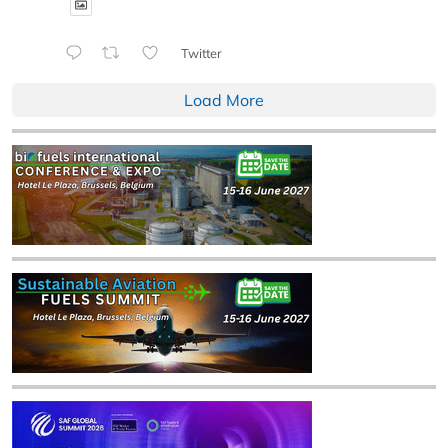
Twitter
Load More