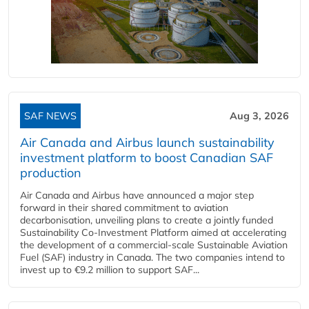
SAF NEWS
Aug 3, 2026
Air Canada and Airbus launch sustainability
investment platform to boost Canadian SAF
production
Air Canada and Airbus have announced a major step
forward in their shared commitment to aviation
decarbonisation, unveiling plans to create a jointly funded
Sustainability Co‑Investment Platform aimed at accelerating
the development of a commercial‑scale Sustainable Aviation
Fuel (SAF) industry in Canada. The two companies intend to
invest up to €9.2 million to support SAF...