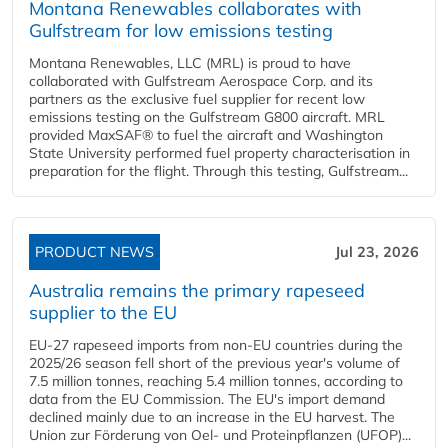
Montana Renewables collaborates with
Gulfstream for low emissions testing
Montana Renewables, LLC (MRL) is proud to have
collaborated with Gulfstream Aerospace Corp. and its
partners as the exclusive fuel supplier for recent low
emissions testing on the Gulfstream G800 aircraft. MRL
provided MaxSAF® to fuel the aircraft and Washington
State University performed fuel property characterisation in
preparation for the flight. Through this testing, Gulfstream...
PRODUCT NEWS
Jul 23, 2026
Australia remains the primary rapeseed
supplier to the EU
EU-27 rapeseed imports from non-EU countries during the
2025/26 season fell short of the previous year's volume of
7.5 million tonnes, reaching 5.4 million tonnes, according to
data from the EU Commission. The EU's import demand
declined mainly due to an increase in the EU harvest. The
Union zur Förderung von Oel- und Proteinpflanzen (UFOP)...