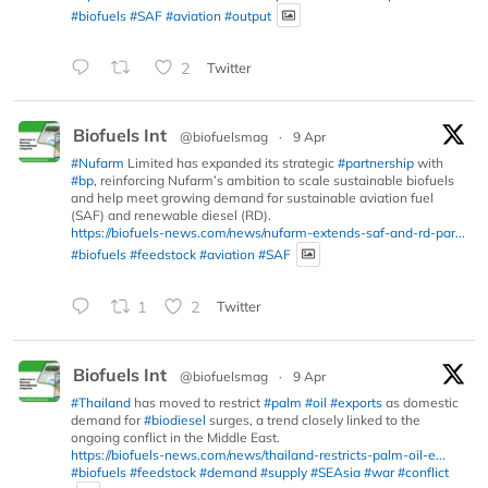
#biofuels
#SAF
#aviation
#output
2
Twitter
Biofuels Int
@biofuelsmag
·
9 Apr
#Nufarm
Limited has expanded its strategic
#partnership
with
#bp
, reinforcing Nufarm’s ambition to scale sustainable biofuels
and help meet growing demand for sustainable aviation fuel
(SAF) and renewable diesel (RD).
https://biofuels-news.com/news/nufarm-extends-saf-and-rd-par...
#biofuels
#feedstock
#aviation
#SAF
1
2
Twitter
Biofuels Int
@biofuelsmag
·
9 Apr
#Thailand
has moved to restrict
#palm
#oil
#exports
as domestic
demand for
#biodiesel
surges, a trend closely linked to the
ongoing conflict in the Middle East.
https://biofuels-news.com/news/thailand-restricts-palm-oil-e...
#biofuels
#feedstock
#demand
#supply
#SEAsia
#war
#conflict