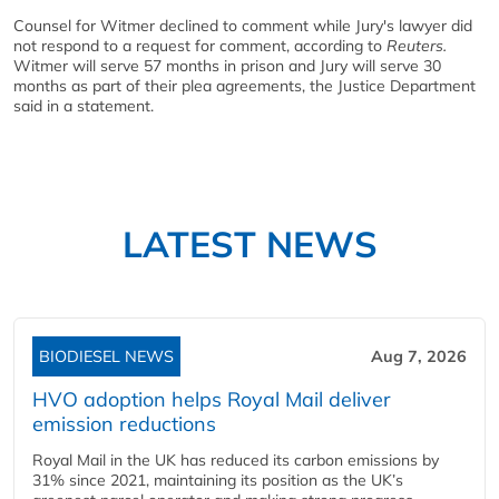
Counsel for Witmer declined to comment while Jury's lawyer did
not respond to a request for comment, according to
Reuters.
Witmer will serve 57 months in prison and Jury will serve 30
months as part of their plea agreements, the Justice Department
said in a statement.
LATEST NEWS
BIODIESEL NEWS
Aug 7, 2026
HVO adoption helps Royal Mail deliver
emission reductions
Royal Mail in the UK has reduced its carbon emissions by
31% since 2021, maintaining its position as the UK’s