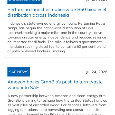
Pertamina launches nationwide B50 biodiesel
distribution across Indonesia
Indonesia’s state-owned energy company, Pertamina Patra
Niaga, has begun the nationwide distribution of B50
biodiesel, marking a major milestone in the country’s drive
towards greater energy independence and reduced reliance
on imported fossil fuels. The rollout follows a government
mandate requiring diesel fuel to contain a 50 per cent blend
of palm oil-based biodiesel, making...
SAF NEWS
Jul 24, 2026
Amazon backs GranBio’s push to turn waste
wood into SAF
A new partnership between Amazon and clean‑energy firm
GranBio is aiming to reshape how the United States handles
its vast piles of discarded wood. For decades, leftovers from
logging operations, crop harvesting and construction sites
have been dumped in landfills or left to dry out, increasing