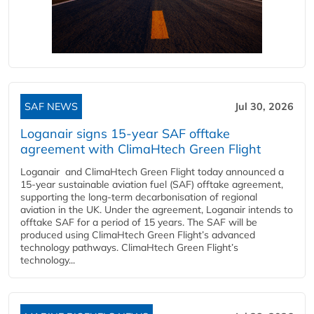
SAF NEWS
Jul 30, 2026
Loganair signs 15-year SAF offtake
agreement with ClimaHtech Green Flight
Loganair and ClimaHtech Green Flight today announced a
15-year sustainable aviation fuel (SAF) offtake agreement,
supporting the long-term decarbonisation of regional
aviation in the UK. Under the agreement, Loganair intends to
offtake SAF for a period of 15 years. The SAF will be
produced using ClimaHtech Green Flight’s advanced
technology pathways. ClimaHtech Green Flight’s
technology...