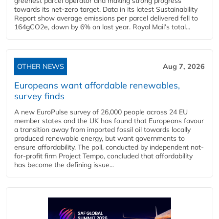
greenest parcel operator and making strong progress
towards its net-zero target. Data in its latest Sustainability
Report show average emissions per parcel delivered fell to
164gCO2e, down by 6% on last year. Royal Mail’s total...
OTHER NEWS
Aug 7, 2026
Europeans want affordable renewables,
survey finds
A new EuroPulse survey of 26,000 people across 24 EU
member states and the UK has found that Europeans favour
a transition away from imported fossil oil towards locally
produced renewable energy, but want governments to
ensure affordability. The poll, conducted by independent not-
for-profit firm Project Tempo, concluded that affordability
has become the defining issue...