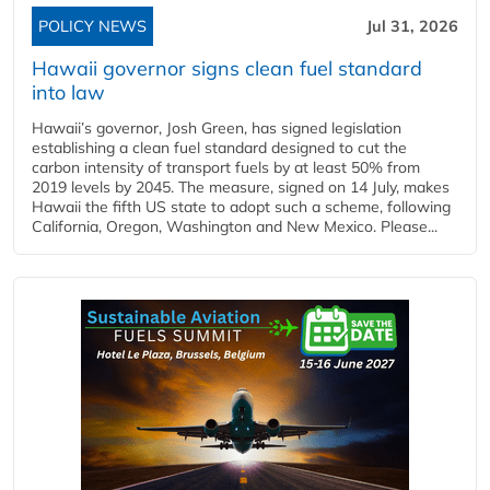
POLICY NEWS
Jul 31, 2026
Hawaii governor signs clean fuel standard
into law
Hawaii’s governor, Josh Green, has signed legislation
establishing a clean fuel standard designed to cut the
carbon intensity of transport fuels by at least 50% from
2019 levels by 2045. The measure, signed on 14 July, makes
Hawaii the fifth US state to adopt such a scheme, following
California, Oregon, Washington and New Mexico. Please...