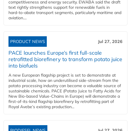
competitiveness and energy security. EWABA said the draft
text rightly strengthens support for renewable fuels in
hard‑to‑abate transport segments, particularly maritime and
aviation....
PRODUCT NEWS
Jul 27, 2026
PACE launches Europe’s first full-scale
retrofitted biorefinery to transform potato juice
into biofuels
A new European flagship project is set to demonstrate at
industrial scale, how an underutilised side-stream from the
potato processing industry can become a valuable source of
sustainable chemicals. PACE (Potato Juice to Fatty Acids for
New Bio-based Value-Chains in Europe) will demonstrate a
first-of-its-kind flagship biorefinery by retrofitting part of
Royal Avebe’s existing production...
BIODIESEL NEWS
Jul 27, 2026