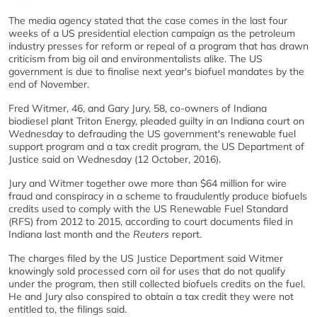
The media agency stated that the case comes in the last four
weeks of a US presidential election campaign as the petroleum
industry presses for reform or repeal of a program that has drawn
criticism from big oil and environmentalists alike. The US
government is due to finalise next year's biofuel mandates by the
end of November.
Fred Witmer, 46, and Gary Jury, 58, co-owners of Indiana
biodiesel plant Triton Energy, pleaded guilty in an Indiana court on
Wednesday to defrauding the US government's renewable fuel
support program and a tax credit program, the US Department of
Justice said on Wednesday (12 October, 2016).
Jury and Witmer together owe more than $64 million for wire
fraud and conspiracy in a scheme to fraudulently produce biofuels
credits used to comply with the US Renewable Fuel Standard
(RFS) from 2012 to 2015, according to court documents filed in
Indiana last month and the
Reuters
report.
The charges filed by the US Justice Department said Witmer
knowingly sold processed corn oil for uses that do not qualify
under the program, then still collected biofuels credits on the fuel.
He and Jury also conspired to obtain a tax credit they were not
entitled to, the filings said.