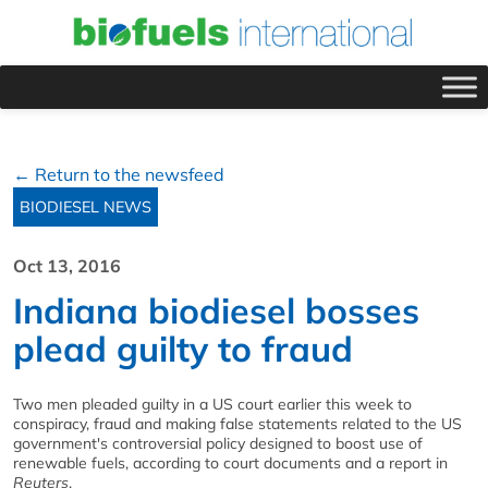
← Return to the newsfeed
BIODIESEL NEWS
Oct 13, 2016
Indiana biodiesel bosses
plead guilty to fraud
Two men pleaded guilty in a US court earlier this week to
conspiracy, fraud and making false statements related to the US
government's controversial policy designed to boost use of
renewable fuels, according to court documents and a report in
Reuters
.