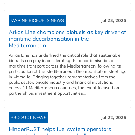
MARINE BIOFUELS NEWS
Jul 23, 2026
Arkas Line champions biofuels as key driver of
maritime decarbonisation in the
Mediterranean
Arkas Line has underlined the critical role that sustainable
biofuels can play in accelerating the decarbonisation of
maritime transport across the Mediterranean, following its
participation at the Mediterranean Decarbonisation Meetings
in Marseille. Bringing together representatives from the
public sector, private industry and financial institutions
across 11 Mediterranean countries, the event focused on
partnerships, investment opportunities...
PRODUCT NEWS
Jul 22, 2026
HinderRUST helps fuel system operators