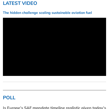
LATEST VIDEO
The hidden challenge scaling sustainable aviation fuel
POLL
Is Europe’s SAF mandate timeline realistic given today’s