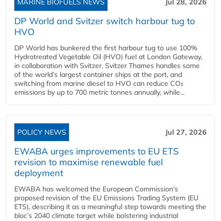
MARINE BIOFUELS NEWS
Jul 28, 2026
DP World and Svitzer switch harbour tug to
HVO
DP World has bunkered the first harbour tug to use 100%
Hydrotreated Vegetable Oil (HVO) fuel at London Gateway,
in collaboration with Svitzer. Svitzer Thames handles some
of the world’s largest container ships at the port, and
switching from marine diesel to HVO can reduce CO₂
emissions by up to 700 metric tonnes annually, while...
POLICY NEWS
Jul 27, 2026
EWABA urges improvements to EU ETS
revision to maximise renewable fuel
deployment
EWABA has welcomed the European Commission’s
proposed revision of the EU Emissions Trading System (EU
ETS), describing it as a meaningful step towards meeting the
bloc’s 2040 climate target while bolstering industrial