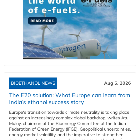
BIOETHANOL NEWS
Aug 5, 2026
The E20 solution: What Europe can learn from
India’s ethanol success story
Europe's transition towards climate neutrality is taking place
against an increasingly complex global backdrop, writes Atul
Mulay, chairman of the Bioenergy Committee at the Indian
Federation of Green Energy (IFGE). Geopolitical uncertainties,
energy market volatility, and the imperative to strengthen