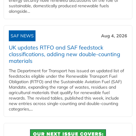
energy security have renewed discussions on the role of
sustainable, domestically produced renewable fuels
alongside...
SAF NEWS
Aug 4, 2026
UK updates RTFO and SAF feedstock
classifications, adding new double‑counting
materials
The Department for Transport has issued an updated list of
feedstocks eligible under the Renewable Transport Fuel
Obligation (RTFO) and the Sustainable Aviation Fuel (SAF)
Mandate, expanding the range of wastes, residues and
agricultural materials that qualify for renewable fuel
rewards. The revised tables, published this week, include
new entries across single‑counting and double‑counting
categories,...