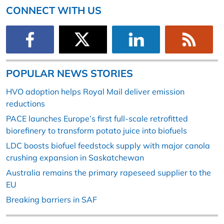
CONNECT WITH US
POPULAR NEWS STORIES
HVO adoption helps Royal Mail deliver emission
reductions
PACE launches Europe’s first full-scale retrofitted
biorefinery to transform potato juice into biofuels
LDC boosts biofuel feedstock supply with major canola
crushing expansion in Saskatchewan
Australia remains the primary rapeseed supplier to the
EU
Breaking barriers in SAF