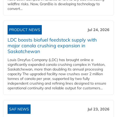
wildfire risks. Now, GranBio is developing technology to
convert...
PRODUCT NEWS
Jul 24, 2026
LDC boosts biofuel feedstock supply with
major canola crushing expansion in
Saskatchewan
Louis Dreyfus Company (LDC) has brought online a
significantly expanded canola crushing complex in Yorkton,
Saskatchewan, more than doubling its annual processing
capacity The upgraded facility now crushes over 2 million
tonnes of canola per year, supported by two fully
independent crushing and refining lines designed to ensure
operational continuity and reliable output for customers...
SAF NEWS
Jul 23, 2026