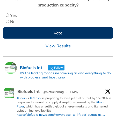
production capacity?
Yes
No
View Results
Biofuels Int
Follow
It's the leading magazine covering all and everything to do
with biodiesel and bioethanol.
Biofuels Int
@biofuelsmag
·
1 May
#Spain
’s
#Repsol
is preparing to raise jet fuel output by 15–20% in
response to mounting supply disruptions caused by the
#Iran
#war
, which has unsettled global energy markets and tightened
aviation fuel availability.
https://biofuels-news.com/news/repsol-to-lift-saf-output-as-...