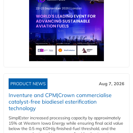
PRODUCT NEWS
Aug 7, 2026
Inventure and CPM|Crown commercialise
catalyst-free biodiesel esterification
technology
SimplEster increased processing capacity by approximately
15% at Western Iowa Energy while ensuring final acid value
below the 0.5 mg KOH/g finished-fuel threshold, and the