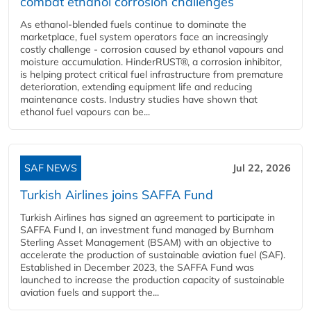
combat ethanol corrosion challenges
As ethanol-blended fuels continue to dominate the
marketplace, fuel system operators face an increasingly
costly challenge - corrosion caused by ethanol vapours and
moisture accumulation. HinderRUST®, a corrosion inhibitor,
is helping protect critical fuel infrastructure from premature
deterioration, extending equipment life and reducing
maintenance costs. Industry studies have shown that
ethanol fuel vapours can be...
SAF NEWS
Jul 22, 2026
Turkish Airlines joins SAFFA Fund
Turkish Airlines has signed an agreement to participate in
SAFFA Fund I, an investment fund managed by Burnham
Sterling Asset Management (BSAM) with an objective to
accelerate the production of sustainable aviation fuel (SAF).
Established in December 2023, the SAFFA Fund was
launched to increase the production capacity of sustainable
aviation fuels and support the...