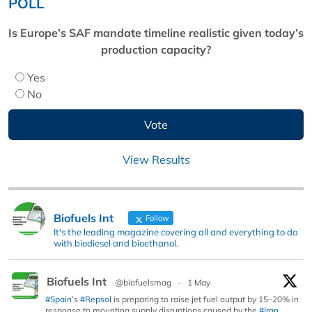
POLL
Is Europe’s SAF mandate timeline realistic given today’s
production capacity?
Yes
No
View Results
Biofuels Int
Follow
It's the leading magazine covering all and everything to do
with biodiesel and bioethanol.
Biofuels Int
@biofuelsmag
·
1 May
#Spain
’s
#Repsol
is preparing to raise jet fuel output by 15–20% in
response to mounting supply disruptions caused by the
#Iran