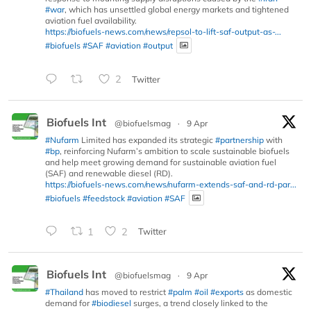
#war
, which has unsettled global energy markets and tightened
aviation fuel availability.
https://biofuels-news.com/news/repsol-to-lift-saf-output-as-...
#biofuels
#SAF
#aviation
#output
2
Twitter
Biofuels Int
@biofuelsmag
·
9 Apr
#Nufarm
Limited has expanded its strategic
#partnership
with
#bp
, reinforcing Nufarm’s ambition to scale sustainable biofuels
and help meet growing demand for sustainable aviation fuel
(SAF) and renewable diesel (RD).
https://biofuels-news.com/news/nufarm-extends-saf-and-rd-par...
#biofuels
#feedstock
#aviation
#SAF
1
2
Twitter
Biofuels Int
@biofuelsmag
·
9 Apr
#Thailand
has moved to restrict
#palm
#oil
#exports
as domestic
demand for
#biodiesel
surges, a trend closely linked to the