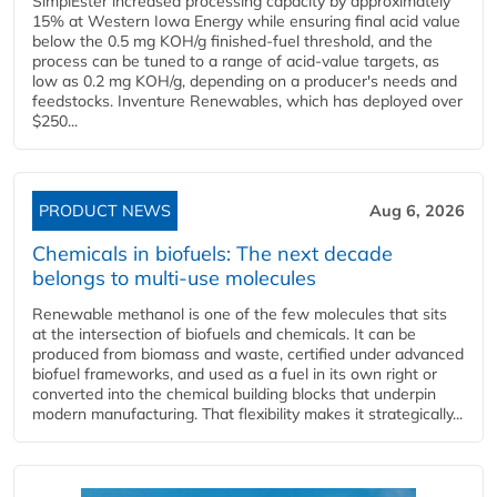
SimplEster increased processing capacity by approximately
15% at Western Iowa Energy while ensuring final acid value
below the 0.5 mg KOH/g finished-fuel threshold, and the
process can be tuned to a range of acid-value targets, as
low as 0.2 mg KOH/g, depending on a producer's needs and
feedstocks. Inventure Renewables, which has deployed over
$250...
PRODUCT NEWS
Aug 6, 2026
Chemicals in biofuels: The next decade
belongs to multi-use molecules
Renewable methanol is one of the few molecules that sits
at the intersection of biofuels and chemicals. It can be
produced from biomass and waste, certified under advanced
biofuel frameworks, and used as a fuel in its own right or
converted into the chemical building blocks that underpin
modern manufacturing. That flexibility makes it strategically...