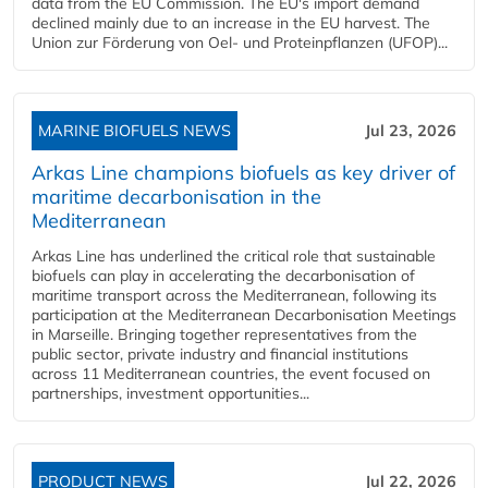
data from the EU Commission. The EU's import demand
declined mainly due to an increase in the EU harvest. The
Union zur Förderung von Oel- und Proteinpflanzen (UFOP)...
MARINE BIOFUELS NEWS
Jul 23, 2026
Arkas Line champions biofuels as key driver of
maritime decarbonisation in the
Mediterranean
Arkas Line has underlined the critical role that sustainable
biofuels can play in accelerating the decarbonisation of
maritime transport across the Mediterranean, following its
participation at the Mediterranean Decarbonisation Meetings
in Marseille. Bringing together representatives from the
public sector, private industry and financial institutions
across 11 Mediterranean countries, the event focused on
partnerships, investment opportunities...
PRODUCT NEWS
Jul 22, 2026