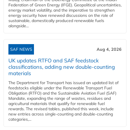
Federation of Green Energy (IFGE). Geopolitical uncertainties,
energy market volatility, and the imperative to strengthen
energy security have renewed discussions on the role of
sustainable, domestically produced renewable fuels
alongside...
SAF NEWS
Aug 4, 2026
UK updates RTFO and SAF feedstock
classifications, adding new double‑counting
materials
The Department for Transport has issued an updated list of
feedstocks eligible under the Renewable Transport Fuel
Obligation (RTFO) and the Sustainable Aviation Fuel (SAF)
Mandate, expanding the range of wastes, residues and
agricultural materials that qualify for renewable fuel
rewards. The revised tables, published this week, include
new entries across single‑counting and double‑counting
categories,...