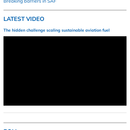
Breaking barriers in SAF
LATEST VIDEO
The hidden challenge scaling sustainable aviation fuel