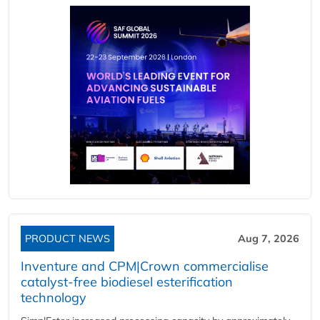
PRODUCT NEWS
Aug 7, 2026
Inventure and CPM|Crown commercialise
catalyst-free biodiesel esterification
technology