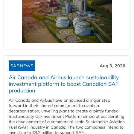
SAF NEWS
Aug 3, 2026
Air Canada and Airbus launch sustainability
investment platform to boost Canadian SAF
production
Air Canada and Airbus have announced a major step
forward in their shared commitment to aviation
decarbonisation, unveiling plans to create a jointly funded
Sustainability Co‑Investment Platform aimed at accelerating
the development of a commercial‑scale Sustainable Aviation
Fuel (SAF) industry in Canada. The two companies intend to
invest up to €9.2 million to support SAF...