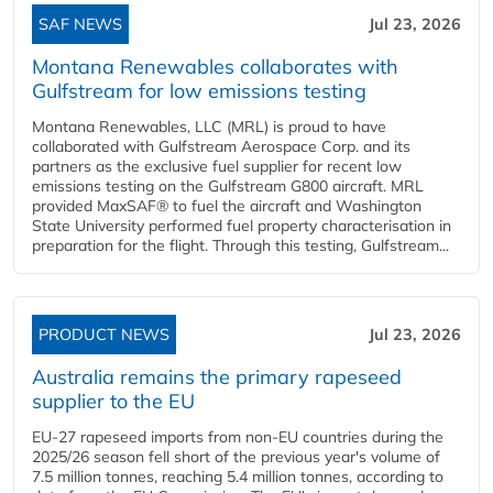
SAF NEWS
Jul 23, 2026
Montana Renewables collaborates with
Gulfstream for low emissions testing
Montana Renewables, LLC (MRL) is proud to have
collaborated with Gulfstream Aerospace Corp. and its
partners as the exclusive fuel supplier for recent low
emissions testing on the Gulfstream G800 aircraft. MRL
provided MaxSAF® to fuel the aircraft and Washington
State University performed fuel property characterisation in
preparation for the flight. Through this testing, Gulfstream...
PRODUCT NEWS
Jul 23, 2026
Australia remains the primary rapeseed
supplier to the EU
EU-27 rapeseed imports from non-EU countries during the
2025/26 season fell short of the previous year's volume of
7.5 million tonnes, reaching 5.4 million tonnes, according to