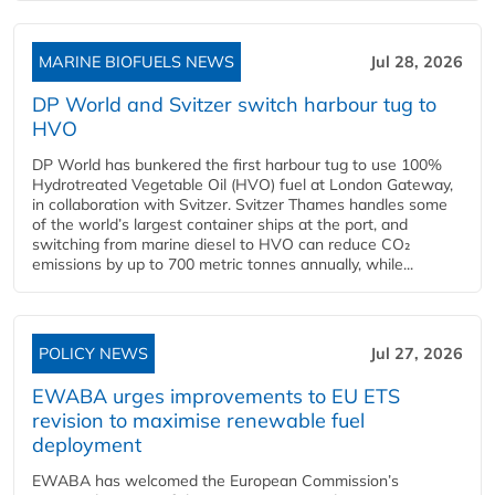
MARINE BIOFUELS NEWS
Jul 28, 2026
DP World and Svitzer switch harbour tug to
HVO
DP World has bunkered the first harbour tug to use 100%
Hydrotreated Vegetable Oil (HVO) fuel at London Gateway,
in collaboration with Svitzer. Svitzer Thames handles some
of the world’s largest container ships at the port, and
switching from marine diesel to HVO can reduce CO₂
emissions by up to 700 metric tonnes annually, while...
POLICY NEWS
Jul 27, 2026
EWABA urges improvements to EU ETS
revision to maximise renewable fuel
deployment
EWABA has welcomed the European Commission’s