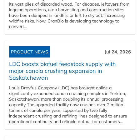
its vast piles of discarded wood. For decades, leftovers from
logging operations, crop harvesting and construction sites
have been dumped in landfills or left to dry out, increasing
wildfire risks. Now, GranBio is developing technology to
convert...
PRODUCT NEWS
Jul 24, 2026
LDC boosts biofuel feedstock supply with
major canola crushing expansion in
Saskatchewan
Louis Dreyfus Company (LDC) has brought online a
significantly expanded canola crushing complex in Yorkton,
Saskatchewan, more than doubling its annual processing
capacity The upgraded facility now crushes over 2 million
tonnes of canola per year, supported by two fully
independent crushing and refining lines designed to ensure
operational continuity and reliable output for customers...