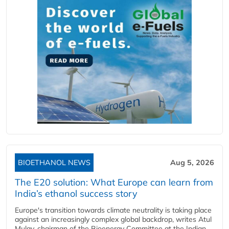
BIOETHANOL NEWS
Aug 5, 2026
The E20 solution: What Europe can learn from
India’s ethanol success story
Europe's transition towards climate neutrality is taking place
against an increasingly complex global backdrop, writes Atul
Mulay, chairman of the Bioenergy Committee at the Indian