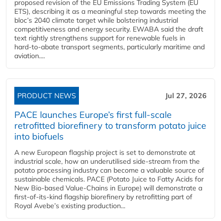
proposed revision of the EU Emissions Trading System (EU
ETS), describing it as a meaningful step towards meeting the
bloc’s 2040 climate target while bolstering industrial
competitiveness and energy security. EWABA said the draft
text rightly strengthens support for renewable fuels in
hard‑to‑abate transport segments, particularly maritime and
aviation....
PRODUCT NEWS
Jul 27, 2026
PACE launches Europe’s first full-scale
retrofitted biorefinery to transform potato juice
into biofuels
A new European flagship project is set to demonstrate at
industrial scale, how an underutilised side-stream from the
potato processing industry can become a valuable source of
sustainable chemicals. PACE (Potato Juice to Fatty Acids for
New Bio-based Value-Chains in Europe) will demonstrate a
first-of-its-kind flagship biorefinery by retrofitting part of
Royal Avebe’s existing production...