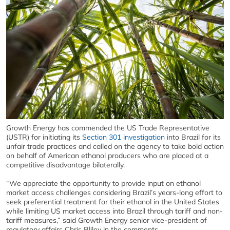
Growth Energy has commended the US Trade Representative
(USTR) for initiating its
Section 301 investigation
into Brazil for its
unfair trade practices and called on the agency to take bold action
on behalf of American ethanol producers who are placed at a
competitive disadvantage bilaterally.
“We appreciate the opportunity to provide input on ethanol
market access challenges considering Brazil’s years-long effort to
seek preferential treatment for their ethanol in the United States
while limiting US market access into Brazil through tariff and non-
tariff measures,” said Growth Energy senior vice-president of
regulatory affairs Chris Bliley in the comments.