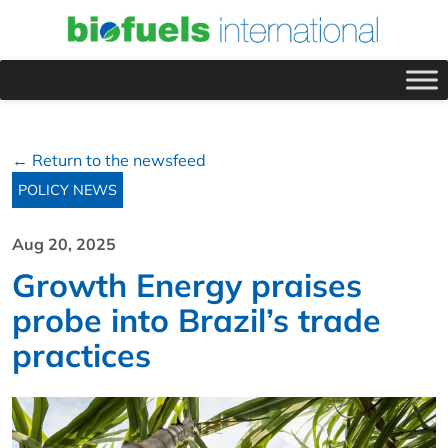
← Return to the newsfeed
POLICY NEWS
Aug 20, 2025
Growth Energy praises
probe into Brazil’s trade
practices