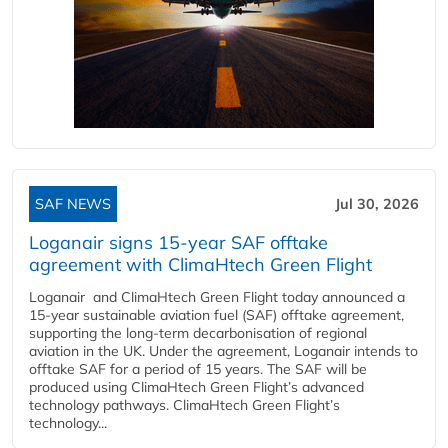
SAF NEWS
Jul 30, 2026
Loganair signs 15-year SAF offtake
agreement with ClimaHtech Green Flight
Loganair and ClimaHtech Green Flight today announced a
15-year sustainable aviation fuel (SAF) offtake agreement,
supporting the long-term decarbonisation of regional
aviation in the UK. Under the agreement, Loganair intends to
offtake SAF for a period of 15 years. The SAF will be
produced using ClimaHtech Green Flight’s advanced
technology pathways. ClimaHtech Green Flight’s
technology...