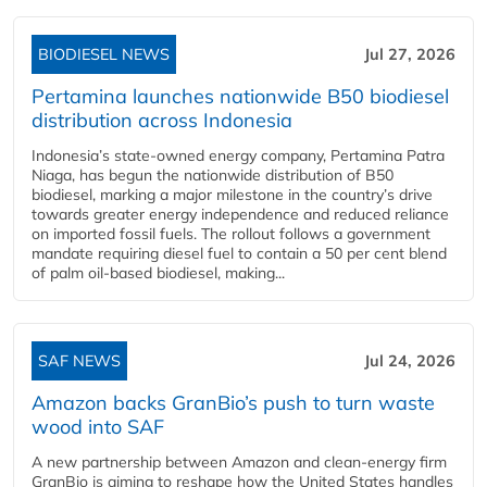
BIODIESEL NEWS
Jul 27, 2026
Pertamina launches nationwide B50 biodiesel
distribution across Indonesia
Indonesia’s state-owned energy company, Pertamina Patra
Niaga, has begun the nationwide distribution of B50
biodiesel, marking a major milestone in the country’s drive
towards greater energy independence and reduced reliance
on imported fossil fuels. The rollout follows a government
mandate requiring diesel fuel to contain a 50 per cent blend
of palm oil-based biodiesel, making...
SAF NEWS
Jul 24, 2026
Amazon backs GranBio’s push to turn waste
wood into SAF
A new partnership between Amazon and clean‑energy firm
GranBio is aiming to reshape how the United States handles