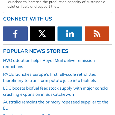
launched to increase the production capacity of sustainable
aviation fuels and support the...
CONNECT WITH US
POPULAR NEWS STORIES
HVO adoption helps Royal Mail deliver emission
reductions
PACE launches Europe’s first full-scale retrofitted
biorefinery to transform potato juice into biofuels
LDC boosts biofuel feedstock supply with major canola
crushing expansion in Saskatchewan
Australia remains the primary rapeseed supplier to the
EU