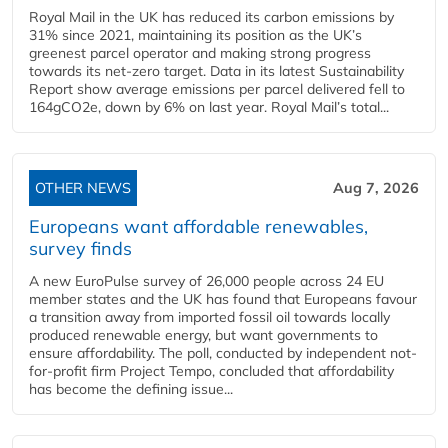
Royal Mail in the UK has reduced its carbon emissions by
31% since 2021, maintaining its position as the UK’s
greenest parcel operator and making strong progress
towards its net-zero target. Data in its latest Sustainability
Report show average emissions per parcel delivered fell to
164gCO2e, down by 6% on last year. Royal Mail’s total...
OTHER NEWS
Aug 7, 2026
Europeans want affordable renewables,
survey finds
A new EuroPulse survey of 26,000 people across 24 EU
member states and the UK has found that Europeans favour
a transition away from imported fossil oil towards locally
produced renewable energy, but want governments to
ensure affordability. The poll, conducted by independent not-
for-profit firm Project Tempo, concluded that affordability
has become the defining issue...