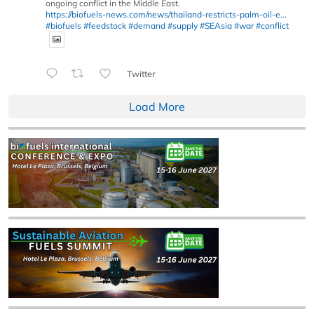
ongoing conflict in the Middle East.
https://biofuels-news.com/news/thailand-restricts-palm-oil-e...
#biofuels
#feedstock
#demand
#supply
#SEAsia
#war
#conflict
Twitter
Load More