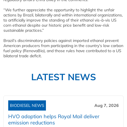
“We further appreciate the opportunity to highlight the unfair
actions by Brazil, bilaterally and within international organizations,
to artificially improve the standing of their ethanol vis-à-vis US
corn ethanol despite our historic price benefit and low-risk
sustainable practices.”
Brazil’s discriminatory policies against imported ethanol prevent
American producers from participating in the country’s low carbon
fuel policy (RenovaBio), and those rules have contributed to a US
bilateral trade deficit.
LATEST NEWS
BIODIESEL NEWS
Aug 7, 2026
HVO adoption helps Royal Mail deliver
emission reductions