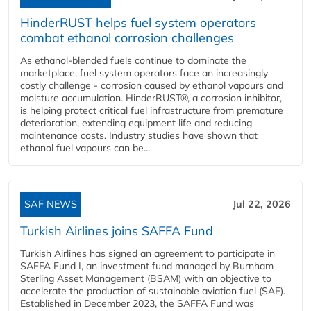
HinderRUST helps fuel system operators
combat ethanol corrosion challenges
As ethanol-blended fuels continue to dominate the
marketplace, fuel system operators face an increasingly
costly challenge - corrosion caused by ethanol vapours and
moisture accumulation. HinderRUST®, a corrosion inhibitor,
is helping protect critical fuel infrastructure from premature
deterioration, extending equipment life and reducing
maintenance costs. Industry studies have shown that
ethanol fuel vapours can be...
SAF NEWS
Jul 22, 2026
Turkish Airlines joins SAFFA Fund
Turkish Airlines has signed an agreement to participate in
SAFFA Fund I, an investment fund managed by Burnham
Sterling Asset Management (BSAM) with an objective to
accelerate the production of sustainable aviation fuel (SAF).
Established in December 2023, the SAFFA Fund was