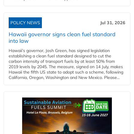
POLICY NEWS
Jul 31, 2026
Hawaii governor signs clean fuel standard
into law
Hawaii’s governor, Josh Green, has signed legislation
establishing a clean fuel standard designed to cut the
carbon intensity of transport fuels by at least 50% from
2019 levels by 2045. The measure, signed on 14 July, makes
Hawaii the fifth US state to adopt such a scheme, following
California, Oregon, Washington and New Mexico. Please...