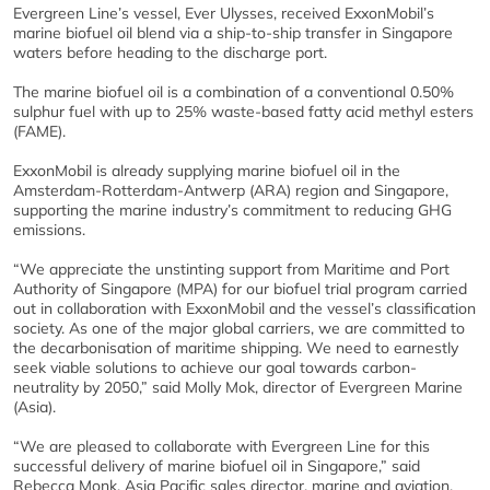
Evergreen Line’s vessel, Ever Ulysses, received ExxonMobil’s
marine biofuel oil blend via a ship-to-ship transfer in Singapore
waters before heading to the discharge port.
The marine biofuel oil is a combination of a conventional 0.50%
sulphur fuel with up to 25% waste-based fatty acid methyl esters
(FAME).
ExxonMobil is already supplying marine biofuel oil in the
Amsterdam-Rotterdam-Antwerp (ARA) region and Singapore,
supporting the marine industry’s commitment to reducing GHG
emissions.
“We appreciate the unstinting support from Maritime and Port
Authority of Singapore (MPA) for our biofuel trial program carried
out in collaboration with ExxonMobil and the vessel’s classification
society. As one of the major global carriers, we are committed to
the decarbonisation of maritime shipping. We need to earnestly
seek viable solutions to achieve our goal towards carbon-
neutrality by 2050,” said Molly Mok, director of Evergreen Marine
(Asia).
“We are pleased to collaborate with Evergreen Line for this
successful delivery of marine biofuel oil in Singapore,” said
Rebecca Monk, Asia Pacific sales director, marine and aviation,