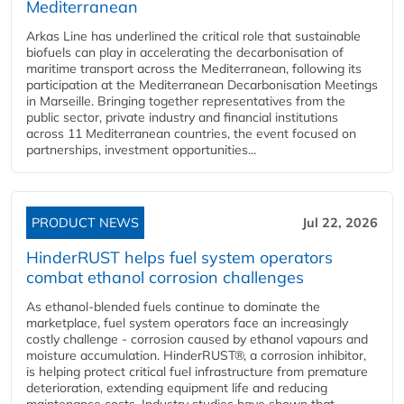
Mediterranean
Arkas Line has underlined the critical role that sustainable
biofuels can play in accelerating the decarbonisation of
maritime transport across the Mediterranean, following its
participation at the Mediterranean Decarbonisation Meetings
in Marseille. Bringing together representatives from the
public sector, private industry and financial institutions
across 11 Mediterranean countries, the event focused on
partnerships, investment opportunities...
PRODUCT NEWS
Jul 22, 2026
HinderRUST helps fuel system operators
combat ethanol corrosion challenges
As ethanol-blended fuels continue to dominate the
marketplace, fuel system operators face an increasingly
costly challenge - corrosion caused by ethanol vapours and
moisture accumulation. HinderRUST®, a corrosion inhibitor,
is helping protect critical fuel infrastructure from premature
deterioration, extending equipment life and reducing
maintenance costs. Industry studies have shown that