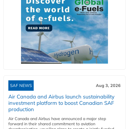
SAF NEWS
Aug 3, 2026
Air Canada and Airbus launch sustainability
investment platform to boost Canadian SAF
production
Air Canada and Airbus have announced a major step
forward in their shared commitment to aviation
decarbonisation, unveiling plans to create a jointly funded