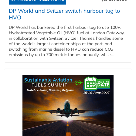
DP World and Svitzer switch harbour tug to
HVO
DP World has bunkered the first harbour tug to use 100%
Hydrotreated Vegetable Oil (HVO) fuel at London Gateway,
in collaboration with Svitzer. Svitzer Thames handles some
of the world’s largest container ships at the port, and
switching from marine diesel to HVO can reduce CO₂
emissions by up to 700 metric tonnes annually, while...