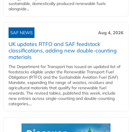
sustainable, domestically produced renewable fuels
alongside...
SAF NEWS
Aug 4, 2026
UK updates RTFO and SAF feedstock
classifications, adding new double‑counting
materials
The Department for Transport has issued an updated list of
feedstocks eligible under the Renewable Transport Fuel
Obligation (RTFO) and the Sustainable Aviation Fuel (SAF)
Mandate, expanding the range of wastes, residues and
agricultural materials that qualify for renewable fuel
rewards. The revised tables, published this week, include
new entries across single‑counting and double‑counting
categories,...