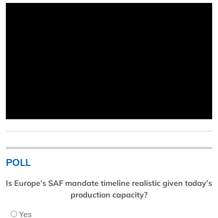
POLL
Is Europe’s SAF mandate timeline realistic given today’s
production capacity?
Yes