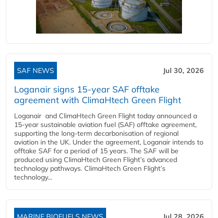
SAF NEWS
Jul 30, 2026
Loganair signs 15-year SAF offtake
agreement with ClimaHtech Green Flight
Loganair and ClimaHtech Green Flight today announced a
15-year sustainable aviation fuel (SAF) offtake agreement,
supporting the long-term decarbonisation of regional
aviation in the UK. Under the agreement, Loganair intends to
offtake SAF for a period of 15 years. The SAF will be
produced using ClimaHtech Green Flight’s advanced
technology pathways. ClimaHtech Green Flight’s
technology...
MARINE BIOFUELS NEWS
Jul 28, 2026