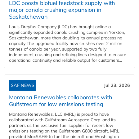
LDC boosts biofuel feedstock supply with
major canola crushing expansion in
Saskatchewan
Louis Dreyfus Company (LDC) has brought online a
significantly expanded canola crushing complex in Yorkton,
Saskatchewan, more than doubling its annual processing
capacity The upgraded facility now crushes over 2 million
tonnes of canola per year, supported by two fully
independent crushing and refining lines designed to ensure
operational continuity and reliable output for customers...
SAF NEWS
Jul 23, 2026
Montana Renewables collaborates with
Gulfstream for low emissions testing
Montana Renewables, LLC (MRL) is proud to have
collaborated with Gulfstream Aerospace Corp. and its
partners as the exclusive fuel supplier for recent low
emissions testing on the Gulfstream G800 aircraft. MRL
provided MaxSAF® to fuel the aircraft and Washington