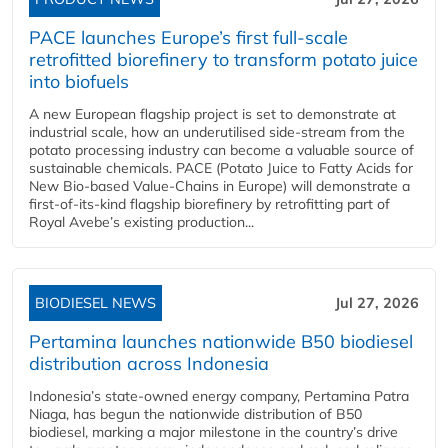
PACE launches Europe’s first full-scale
retrofitted biorefinery to transform potato juice
into biofuels
A new European flagship project is set to demonstrate at
industrial scale, how an underutilised side-stream from the
potato processing industry can become a valuable source of
sustainable chemicals. PACE (Potato Juice to Fatty Acids for
New Bio-based Value-Chains in Europe) will demonstrate a
first-of-its-kind flagship biorefinery by retrofitting part of
Royal Avebe’s existing production...
BIODIESEL NEWS
Jul 27, 2026
Pertamina launches nationwide B50 biodiesel
distribution across Indonesia
Indonesia’s state-owned energy company, Pertamina Patra
Niaga, has begun the nationwide distribution of B50
biodiesel, marking a major milestone in the country’s drive