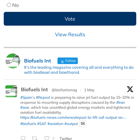
No
View Results
Biofuels Int
Follow
It's the leading magazine covering all and everything to do
with biodiesel and bioethanol.
Biofuels Int
@biofuelsmag
·
1 May
#Spain
’s
#Repsol
is preparing to raise jet fuel output by 15–20% in
response to mounting supply disruptions caused by the
#Iran
#war
, which has unsettled global energy markets and tightened
aviation fuel availability.
https://biofuels-news.com/news/repsol-to-lift-saf-output-as-...
#biofuels
#SAF
#aviation
#output
2
Twitter