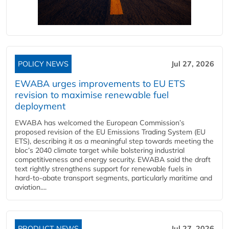
POLICY NEWS
Jul 27, 2026
EWABA urges improvements to EU ETS
revision to maximise renewable fuel
deployment
EWABA has welcomed the European Commission’s
proposed revision of the EU Emissions Trading System (EU
ETS), describing it as a meaningful step towards meeting the
bloc’s 2040 climate target while bolstering industrial
competitiveness and energy security. EWABA said the draft
text rightly strengthens support for renewable fuels in
hard‑to‑abate transport segments, particularly maritime and
aviation....
PRODUCT NEWS
Jul 27, 2026