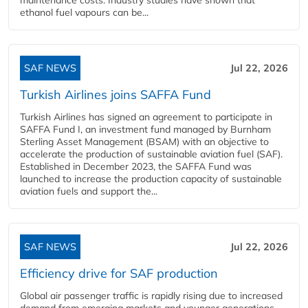
ethanol fuel vapours can be...
SAF NEWS
Jul 22, 2026
Turkish Airlines joins SAFFA Fund
Turkish Airlines has signed an agreement to participate in
SAFFA Fund I, an investment fund managed by Burnham
Sterling Asset Management (BSAM) with an objective to
accelerate the production of sustainable aviation fuel (SAF).
Established in December 2023, the SAFFA Fund was
launched to increase the production capacity of sustainable
aviation fuels and support the...
SAF NEWS
Jul 22, 2026
Efficiency drive for SAF production
Global air passenger traffic is rapidly rising due to increased
demand from emerging markets and younger generations