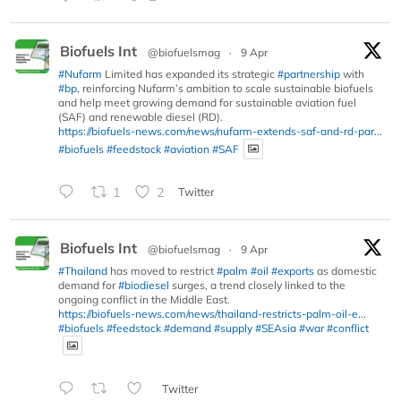
Biofuels Int
@biofuelsmag
·
9 Apr
#Nufarm
Limited has expanded its strategic
#partnership
with
#bp
, reinforcing Nufarm’s ambition to scale sustainable biofuels
and help meet growing demand for sustainable aviation fuel
(SAF) and renewable diesel (RD).
https://biofuels-news.com/news/nufarm-extends-saf-and-rd-par...
#biofuels
#feedstock
#aviation
#SAF
1
2
Twitter
Biofuels Int
@biofuelsmag
·
9 Apr
#Thailand
has moved to restrict
#palm
#oil
#exports
as domestic
demand for
#biodiesel
surges, a trend closely linked to the
ongoing conflict in the Middle East.
https://biofuels-news.com/news/thailand-restricts-palm-oil-e...
#biofuels
#feedstock
#demand
#supply
#SEAsia
#war
#conflict
Twitter