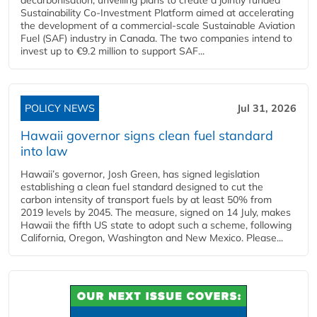
Sustainability Co‑Investment Platform aimed at accelerating
the development of a commercial‑scale Sustainable Aviation
Fuel (SAF) industry in Canada. The two companies intend to
invest up to €9.2 million to support SAF...
POLICY NEWS
Jul 31, 2026
Hawaii governor signs clean fuel standard
into law
Hawaii’s governor, Josh Green, has signed legislation
establishing a clean fuel standard designed to cut the
carbon intensity of transport fuels by at least 50% from
2019 levels by 2045. The measure, signed on 14 July, makes
Hawaii the fifth US state to adopt such a scheme, following
California, Oregon, Washington and New Mexico. Please...