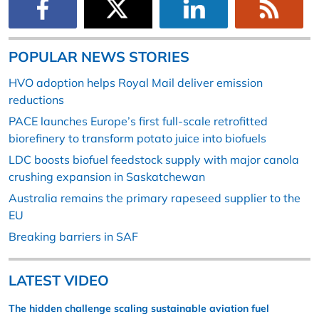
POPULAR NEWS STORIES
HVO adoption helps Royal Mail deliver emission
reductions
PACE launches Europe’s first full-scale retrofitted
biorefinery to transform potato juice into biofuels
LDC boosts biofuel feedstock supply with major canola
crushing expansion in Saskatchewan
Australia remains the primary rapeseed supplier to the
EU
Breaking barriers in SAF
LATEST VIDEO
The hidden challenge scaling sustainable aviation fuel