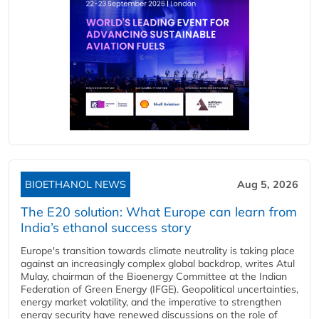
BIOETHANOL NEWS
Aug 5, 2026
The E20 solution: What Europe can learn from
India’s ethanol success story
Europe's transition towards climate neutrality is taking place
against an increasingly complex global backdrop, writes Atul
Mulay, chairman of the Bioenergy Committee at the Indian
Federation of Green Energy (IFGE). Geopolitical uncertainties,
energy market volatility, and the imperative to strengthen
energy security have renewed discussions on the role of