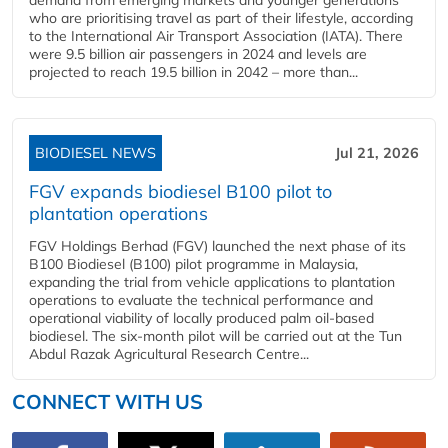
who are prioritising travel as part of their lifestyle, according
to the International Air Transport Association (IATA). There
were 9.5 billion air passengers in 2024 and levels are
projected to reach 19.5 billion in 2042 – more than...
BIODIESEL NEWS
Jul 21, 2026
FGV expands biodiesel B100 pilot to
plantation operations
FGV Holdings Berhad (FGV) launched the next phase of its
B100 Biodiesel (B100) pilot programme in Malaysia,
expanding the trial from vehicle applications to plantation
operations to evaluate the technical performance and
operational viability of locally produced palm oil-based
biodiesel. The six-month pilot will be carried out at the Tun
Abdul Razak Agricultural Research Centre...
CONNECT WITH US