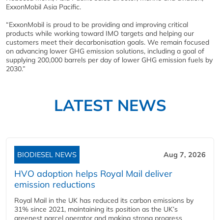
ExxonMobil Asia Pacific.
“ExxonMobil is proud to be providing and improving critical
products while working toward IMO targets and helping our
customers meet their decarbonisation goals. We remain focused
on advancing lower GHG emission solutions, including a goal of
supplying 200,000 barrels per day of lower GHG emission fuels by
2030.”
LATEST NEWS
BIODIESEL NEWS
Aug 7, 2026
HVO adoption helps Royal Mail deliver
emission reductions
Royal Mail in the UK has reduced its carbon emissions by
31% since 2021, maintaining its position as the UK’s
greenest parcel operator and making strong progress