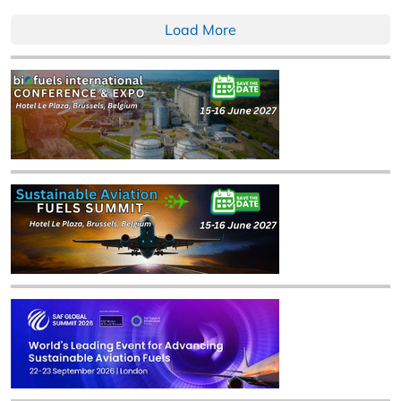
Load More