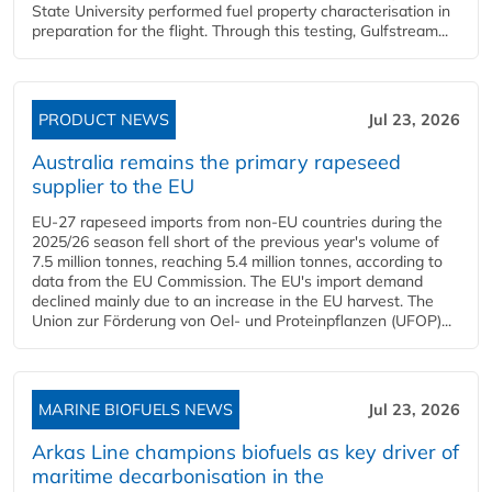
State University performed fuel property characterisation in
preparation for the flight. Through this testing, Gulfstream...
PRODUCT NEWS
Jul 23, 2026
Australia remains the primary rapeseed
supplier to the EU
EU-27 rapeseed imports from non-EU countries during the
2025/26 season fell short of the previous year's volume of
7.5 million tonnes, reaching 5.4 million tonnes, according to
data from the EU Commission. The EU's import demand
declined mainly due to an increase in the EU harvest. The
Union zur Förderung von Oel- und Proteinpflanzen (UFOP)...
MARINE BIOFUELS NEWS
Jul 23, 2026
Arkas Line champions biofuels as key driver of
maritime decarbonisation in the