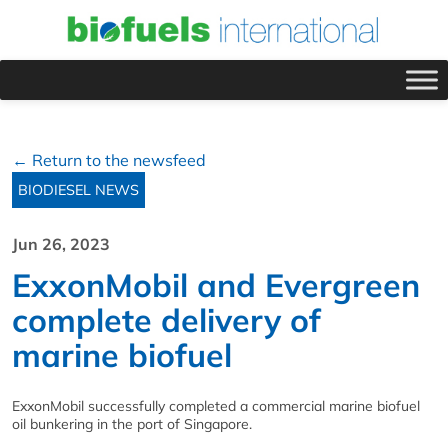
← Return to the newsfeed
BIODIESEL NEWS
Jun 26, 2023
ExxonMobil and Evergreen
complete delivery of
marine biofuel
ExxonMobil successfully completed a commercial marine biofuel
oil bunkering in the port of Singapore.