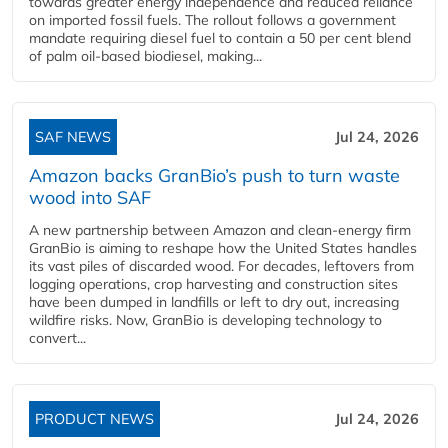
towards greater energy independence and reduced reliance
on imported fossil fuels. The rollout follows a government
mandate requiring diesel fuel to contain a 50 per cent blend
of palm oil-based biodiesel, making...
SAF NEWS
Jul 24, 2026
Amazon backs GranBio’s push to turn waste
wood into SAF
A new partnership between Amazon and clean‑energy firm
GranBio is aiming to reshape how the United States handles
its vast piles of discarded wood. For decades, leftovers from
logging operations, crop harvesting and construction sites
have been dumped in landfills or left to dry out, increasing
wildfire risks. Now, GranBio is developing technology to
convert...
PRODUCT NEWS
Jul 24, 2026