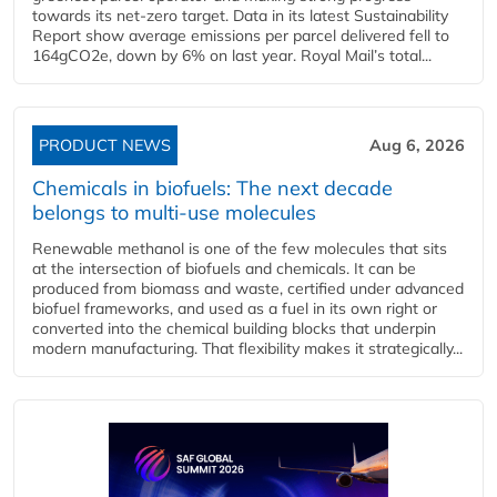
towards its net-zero target. Data in its latest Sustainability
Report show average emissions per parcel delivered fell to
164gCO2e, down by 6% on last year. Royal Mail’s total...
PRODUCT NEWS
Aug 6, 2026
Chemicals in biofuels: The next decade
belongs to multi-use molecules
Renewable methanol is one of the few molecules that sits
at the intersection of biofuels and chemicals. It can be
produced from biomass and waste, certified under advanced
biofuel frameworks, and used as a fuel in its own right or
converted into the chemical building blocks that underpin
modern manufacturing. That flexibility makes it strategically...