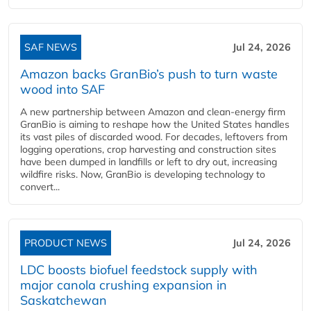
SAF NEWS
Jul 24, 2026
Amazon backs GranBio’s push to turn waste
wood into SAF
A new partnership between Amazon and clean‑energy firm
GranBio is aiming to reshape how the United States handles
its vast piles of discarded wood. For decades, leftovers from
logging operations, crop harvesting and construction sites
have been dumped in landfills or left to dry out, increasing
wildfire risks. Now, GranBio is developing technology to
convert...
PRODUCT NEWS
Jul 24, 2026
LDC boosts biofuel feedstock supply with
major canola crushing expansion in
Saskatchewan