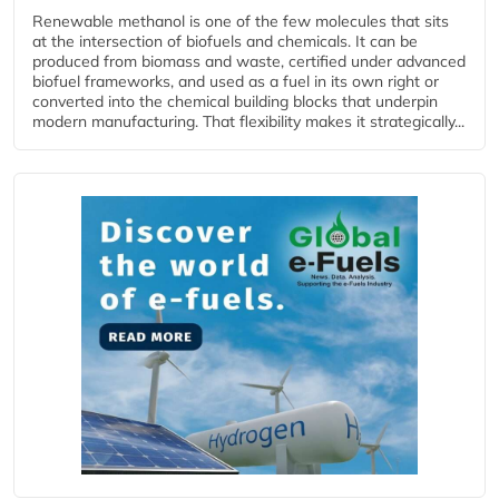
Renewable methanol is one of the few molecules that sits
at the intersection of biofuels and chemicals. It can be
produced from biomass and waste, certified under advanced
biofuel frameworks, and used as a fuel in its own right or
converted into the chemical building blocks that underpin
modern manufacturing. That flexibility makes it strategically...