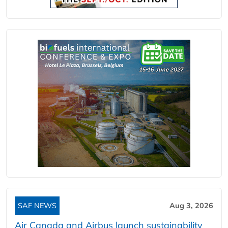
SAF NEWS
Aug 3, 2026
Air Canada and Airbus launch sustainability