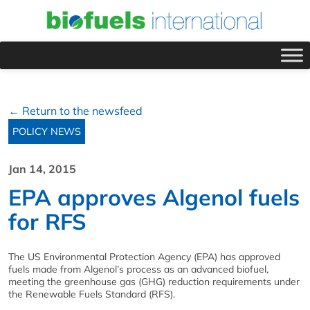
← Return to the newsfeed
POLICY NEWS
Jan 14, 2015
EPA approves Algenol fuels
for RFS
The US Environmental Protection Agency (EPA) has approved
fuels made from Algenol’s process as an advanced biofuel,
meeting the greenhouse gas (GHG) reduction requirements under
the Renewable Fuels Standard (RFS).