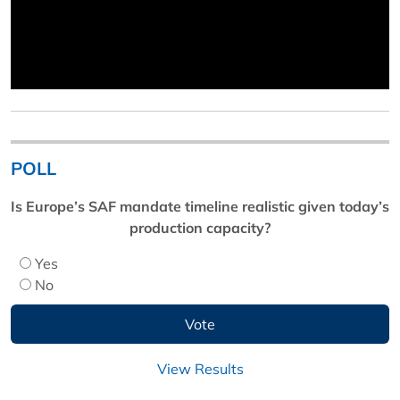
POLL
Is Europe’s SAF mandate timeline realistic given today’s
production capacity?
Yes
No
View Results