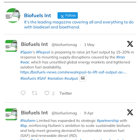
Biofuels Int
Follow
It's the leading magazine covering all and everything to do
with biodiesel and bioethanol.
Biofuels Int
@biofuelsmag
·
1 May
#Spain
’s
#Repsol
is preparing to raise jet fuel output by 15–20% in
response to mounting supply disruptions caused by the
#Iran
#war
, which has unsettled global energy markets and tightened
aviation fuel availability.
https://biofuels-news.com/news/repsol-to-lift-saf-output-as-...
#biofuels
#SAF
#aviation
#output
2
Twitter
Biofuels Int
@biofuelsmag
·
9 Apr
#Nufarm
Limited has expanded its strategic
#partnership
with
#bp
, reinforcing Nufarm’s ambition to scale sustainable biofuels
and help meet growing demand for sustainable aviation fuel
(SAF) and renewable diesel (RD).