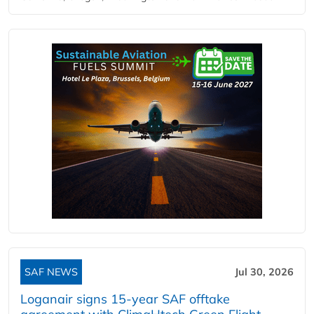
SAF NEWS
Jul 30, 2026
Loganair signs 15-year SAF offtake