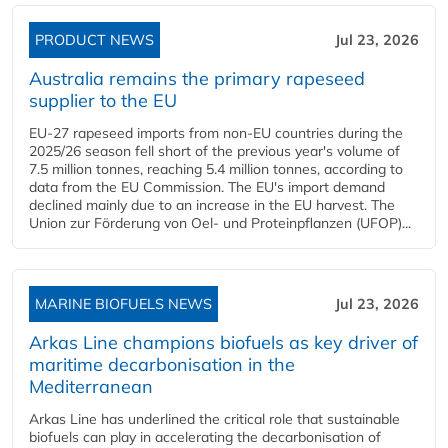
PRODUCT NEWS
Jul 23, 2026
Australia remains the primary rapeseed
supplier to the EU
EU-27 rapeseed imports from non-EU countries during the
2025/26 season fell short of the previous year's volume of
7.5 million tonnes, reaching 5.4 million tonnes, according to
data from the EU Commission. The EU's import demand
declined mainly due to an increase in the EU harvest. The
Union zur Förderung von Oel- und Proteinpflanzen (UFOP)...
MARINE BIOFUELS NEWS
Jul 23, 2026
Arkas Line champions biofuels as key driver of
maritime decarbonisation in the
Mediterranean
Arkas Line has underlined the critical role that sustainable
biofuels can play in accelerating the decarbonisation of