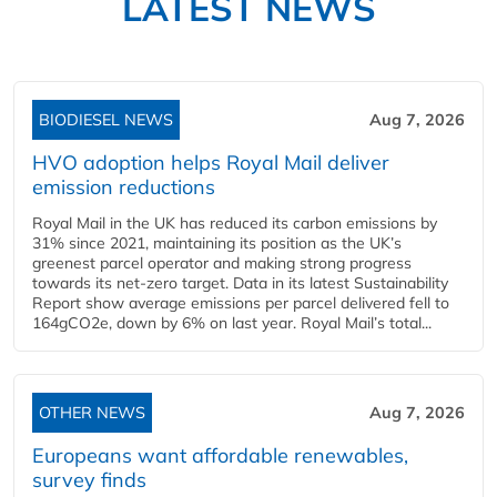
LATEST NEWS
BIODIESEL NEWS
Aug 7, 2026
HVO adoption helps Royal Mail deliver
emission reductions
Royal Mail in the UK has reduced its carbon emissions by
31% since 2021, maintaining its position as the UK’s
greenest parcel operator and making strong progress
towards its net-zero target. Data in its latest Sustainability
Report show average emissions per parcel delivered fell to
164gCO2e, down by 6% on last year. Royal Mail’s total...
OTHER NEWS
Aug 7, 2026
Europeans want affordable renewables,
survey finds