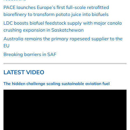
PACE launches Europe’s first full-scale retrofitted
biorefinery to transform potato juice into biofuels
LDC boosts biofuel feedstock supply with major canola
crushing expansion in Saskatchewan
Australia remains the primary rapeseed supplier to the
EU
Breaking barriers in SAF
LATEST VIDEO
The hidden challenge scaling sustainable aviation fuel