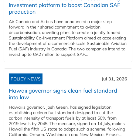
investment platform to boost Canadian SAF
production
Air Canada and Airbus have announced a major step
forward in their shared commitment to aviation
decarbonisation, unveiling plans to create a jointly funded
Sustainability Co‑Investment Platform aimed at accelerating
the development of a commercial‑scale Sustainable Aviation
Fuel (SAF) industry in Canada. The two companies intend to
invest up to €9.2 million to support SAF...
POLICY NEWS
Jul 31, 2026
Hawaii governor signs clean fuel standard
into law
Hawaii’s governor, Josh Green, has signed legislation
establishing a clean fuel standard designed to cut the
carbon intensity of transport fuels by at least 50% from
2019 levels by 2045. The measure, signed on 14 July, makes
Hawaii the fifth US state to adopt such a scheme, following
California, Oregon, Washington and New Mexico. Please...