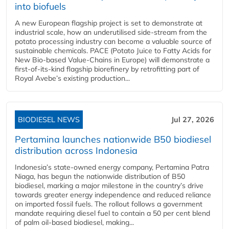
into biofuels
A new European flagship project is set to demonstrate at
industrial scale, how an underutilised side-stream from the
potato processing industry can become a valuable source of
sustainable chemicals. PACE (Potato Juice to Fatty Acids for
New Bio-based Value-Chains in Europe) will demonstrate a
first-of-its-kind flagship biorefinery by retrofitting part of
Royal Avebe’s existing production...
BIODIESEL NEWS
Jul 27, 2026
Pertamina launches nationwide B50 biodiesel
distribution across Indonesia
Indonesia’s state-owned energy company, Pertamina Patra
Niaga, has begun the nationwide distribution of B50
biodiesel, marking a major milestone in the country’s drive
towards greater energy independence and reduced reliance
on imported fossil fuels. The rollout follows a government
mandate requiring diesel fuel to contain a 50 per cent blend
of palm oil-based biodiesel, making...