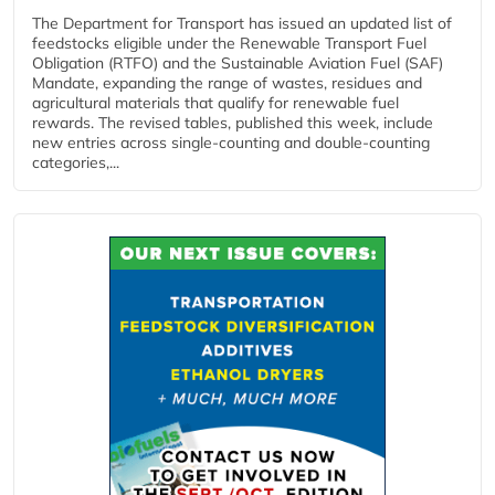
The Department for Transport has issued an updated list of
feedstocks eligible under the Renewable Transport Fuel
Obligation (RTFO) and the Sustainable Aviation Fuel (SAF)
Mandate, expanding the range of wastes, residues and
agricultural materials that qualify for renewable fuel
rewards. The revised tables, published this week, include
new entries across single‑counting and double‑counting
categories,...