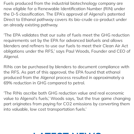
Fuels produced from the industrial biotechnology company are
now eligible for a Renewable Identification Number (RIN) under
the D-5 classification. The EPA’s approval of Algenol’s patented
Direct to Ethanol pathway covers its bio-crude co-product under
an already existing pathway.
‘The EPA validates that our suite of fuels meet the GHG reduction
requirements set by the EPA for advanced biofuels and allows
blenders and refiners to use our fuels to meet their Clean Air Act
obligations under the RFS,’ says Paul Woods, Founder and CEO of
Algenol.
RINs can be purchased by blenders to document compliance with
the RFS. As part of this approval, the EPA found that ethanol
produced from the Algenol process resulted in approximately a
69% reduction in GHG compared to petrol.
‘The RINs ascribe both GHG reduction value and real economic
value to Algenol’s fuels,’ Woods says, ‘but the true game changing
part originates from paying for CO2 emissions by converting them
into valuable, low cost transportation fuels.’