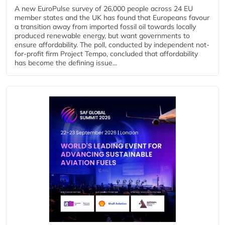
A new EuroPulse survey of 26,000 people across 24 EU
member states and the UK has found that Europeans favour
a transition away from imported fossil oil towards locally
produced renewable energy, but want governments to
ensure affordability. The poll, conducted by independent not-
for-profit firm Project Tempo, concluded that affordability
has become the defining issue...