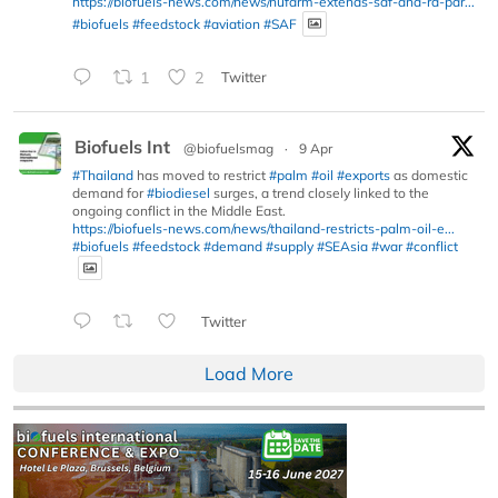
https://biofuels-news.com/news/nufarm-extends-saf-and-rd-par...
#biofuels
#feedstock
#aviation
#SAF
1
2
Twitter
Biofuels Int
@biofuelsmag
·
9 Apr
#Thailand
has moved to restrict
#palm
#oil
#exports
as domestic
demand for
#biodiesel
surges, a trend closely linked to the
ongoing conflict in the Middle East.
https://biofuels-news.com/news/thailand-restricts-palm-oil-e...
#biofuels
#feedstock
#demand
#supply
#SEAsia
#war
#conflict
Twitter
Load More