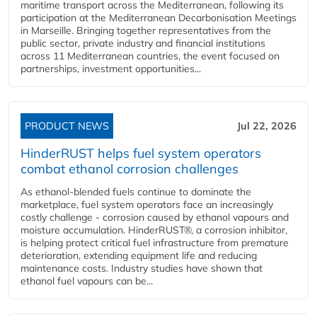
maritime transport across the Mediterranean, following its
participation at the Mediterranean Decarbonisation Meetings
in Marseille. Bringing together representatives from the
public sector, private industry and financial institutions
across 11 Mediterranean countries, the event focused on
partnerships, investment opportunities...
PRODUCT NEWS
Jul 22, 2026
HinderRUST helps fuel system operators
combat ethanol corrosion challenges
As ethanol-blended fuels continue to dominate the
marketplace, fuel system operators face an increasingly
costly challenge - corrosion caused by ethanol vapours and
moisture accumulation. HinderRUST®, a corrosion inhibitor,
is helping protect critical fuel infrastructure from premature
deterioration, extending equipment life and reducing
maintenance costs. Industry studies have shown that
ethanol fuel vapours can be...