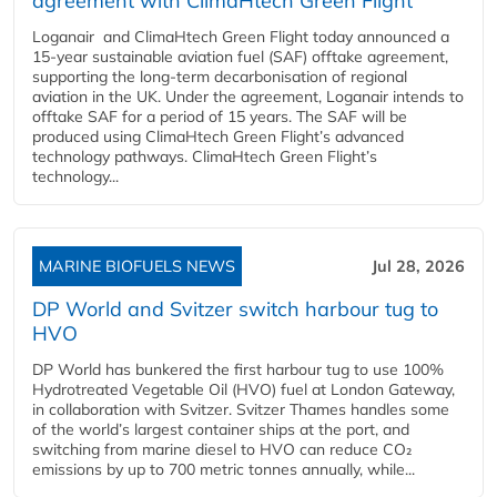
agreement with ClimaHtech Green Flight
Loganair and ClimaHtech Green Flight today announced a
15-year sustainable aviation fuel (SAF) offtake agreement,
supporting the long-term decarbonisation of regional
aviation in the UK. Under the agreement, Loganair intends to
offtake SAF for a period of 15 years. The SAF will be
produced using ClimaHtech Green Flight’s advanced
technology pathways. ClimaHtech Green Flight’s
technology...
MARINE BIOFUELS NEWS
Jul 28, 2026
DP World and Svitzer switch harbour tug to
HVO
DP World has bunkered the first harbour tug to use 100%
Hydrotreated Vegetable Oil (HVO) fuel at London Gateway,
in collaboration with Svitzer. Svitzer Thames handles some
of the world’s largest container ships at the port, and
switching from marine diesel to HVO can reduce CO₂
emissions by up to 700 metric tonnes annually, while...