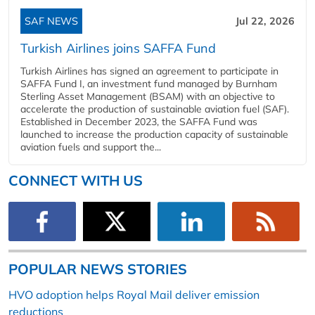
SAF NEWS
Jul 22, 2026
Turkish Airlines joins SAFFA Fund
Turkish Airlines has signed an agreement to participate in
SAFFA Fund I, an investment fund managed by Burnham
Sterling Asset Management (BSAM) with an objective to
accelerate the production of sustainable aviation fuel (SAF).
Established in December 2023, the SAFFA Fund was
launched to increase the production capacity of sustainable
aviation fuels and support the...
CONNECT WITH US
POPULAR NEWS STORIES
HVO adoption helps Royal Mail deliver emission
reductions