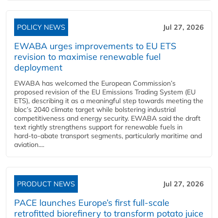
POLICY NEWS
Jul 27, 2026
EWABA urges improvements to EU ETS
revision to maximise renewable fuel
deployment
EWABA has welcomed the European Commission’s
proposed revision of the EU Emissions Trading System (EU
ETS), describing it as a meaningful step towards meeting the
bloc’s 2040 climate target while bolstering industrial
competitiveness and energy security. EWABA said the draft
text rightly strengthens support for renewable fuels in
hard‑to‑abate transport segments, particularly maritime and
aviation....
PRODUCT NEWS
Jul 27, 2026
PACE launches Europe’s first full-scale
retrofitted biorefinery to transform potato juice