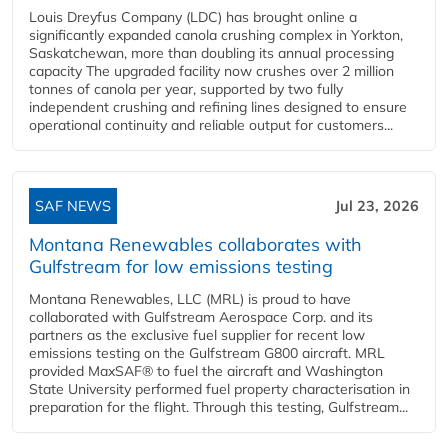
Louis Dreyfus Company (LDC) has brought online a
significantly expanded canola crushing complex in Yorkton,
Saskatchewan, more than doubling its annual processing
capacity The upgraded facility now crushes over 2 million
tonnes of canola per year, supported by two fully
independent crushing and refining lines designed to ensure
operational continuity and reliable output for customers...
SAF NEWS
Jul 23, 2026
Montana Renewables collaborates with
Gulfstream for low emissions testing
Montana Renewables, LLC (MRL) is proud to have
collaborated with Gulfstream Aerospace Corp. and its
partners as the exclusive fuel supplier for recent low
emissions testing on the Gulfstream G800 aircraft. MRL
provided MaxSAF® to fuel the aircraft and Washington
State University performed fuel property characterisation in
preparation for the flight. Through this testing, Gulfstream...