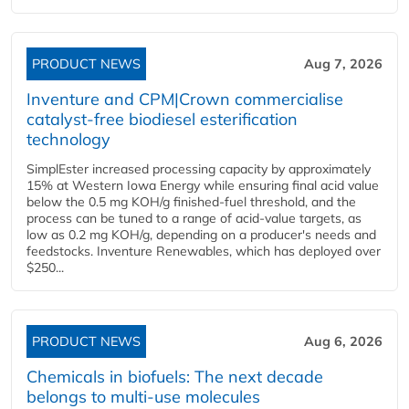
PRODUCT NEWS
Aug 7, 2026
Inventure and CPM|Crown commercialise
catalyst-free biodiesel esterification
technology
SimplEster increased processing capacity by approximately
15% at Western Iowa Energy while ensuring final acid value
below the 0.5 mg KOH/g finished-fuel threshold, and the
process can be tuned to a range of acid-value targets, as
low as 0.2 mg KOH/g, depending on a producer's needs and
feedstocks. Inventure Renewables, which has deployed over
$250...
PRODUCT NEWS
Aug 6, 2026
Chemicals in biofuels: The next decade
belongs to multi-use molecules