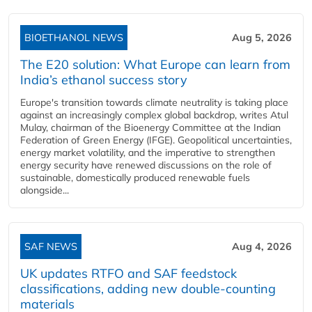
BIOETHANOL NEWS
Aug 5, 2026
The E20 solution: What Europe can learn from
India’s ethanol success story
Europe's transition towards climate neutrality is taking place
against an increasingly complex global backdrop, writes Atul
Mulay, chairman of the Bioenergy Committee at the Indian
Federation of Green Energy (IFGE). Geopolitical uncertainties,
energy market volatility, and the imperative to strengthen
energy security have renewed discussions on the role of
sustainable, domestically produced renewable fuels
alongside...
SAF NEWS
Aug 4, 2026
UK updates RTFO and SAF feedstock
classifications, adding new double‑counting
materials