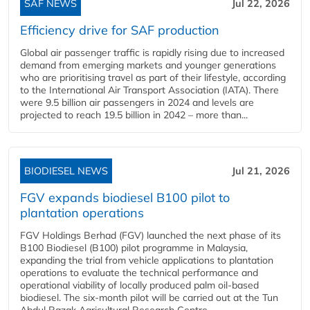
SAF NEWS
Jul 22, 2026
Efficiency drive for SAF production
Global air passenger traffic is rapidly rising due to increased
demand from emerging markets and younger generations
who are prioritising travel as part of their lifestyle, according
to the International Air Transport Association (IATA). There
were 9.5 billion air passengers in 2024 and levels are
projected to reach 19.5 billion in 2042 – more than...
BIODIESEL NEWS
Jul 21, 2026
FGV expands biodiesel B100 pilot to
plantation operations
FGV Holdings Berhad (FGV) launched the next phase of its
B100 Biodiesel (B100) pilot programme in Malaysia,
expanding the trial from vehicle applications to plantation
operations to evaluate the technical performance and
operational viability of locally produced palm oil-based
biodiesel. The six-month pilot will be carried out at the Tun
Abdul Razak Agricultural Research Centre...