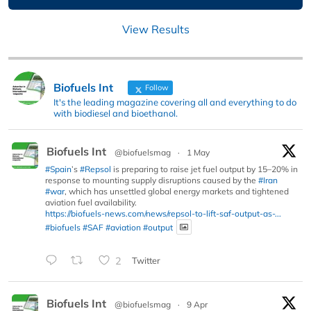
View Results
Biofuels Int
Follow
It's the leading magazine covering all and everything to do
with biodiesel and bioethanol.
Biofuels Int
@biofuelsmag
·
1 May
#Spain
’s
#Repsol
is preparing to raise jet fuel output by 15–20% in
response to mounting supply disruptions caused by the
#Iran
#war
, which has unsettled global energy markets and tightened
aviation fuel availability.
https://biofuels-news.com/news/repsol-to-lift-saf-output-as-...
#biofuels
#SAF
#aviation
#output
2
Twitter
Biofuels Int
@biofuelsmag
·
9 Apr