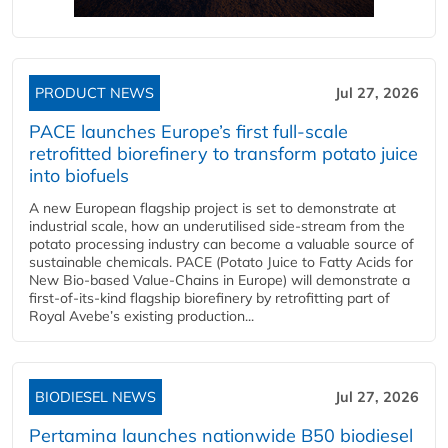
PRODUCT NEWS
Jul 27, 2026
PACE launches Europe’s first full-scale
retrofitted biorefinery to transform potato juice
into biofuels
A new European flagship project is set to demonstrate at
industrial scale, how an underutilised side-stream from the
potato processing industry can become a valuable source of
sustainable chemicals. PACE (Potato Juice to Fatty Acids for
New Bio-based Value-Chains in Europe) will demonstrate a
first-of-its-kind flagship biorefinery by retrofitting part of
Royal Avebe’s existing production...
BIODIESEL NEWS
Jul 27, 2026
Pertamina launches nationwide B50 biodiesel