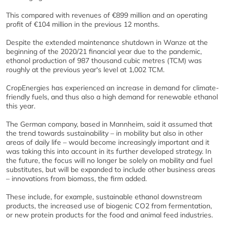
This compared with revenues of €899 million and an operating
profit of €104 million in the previous 12 months.
Despite the extended maintenance shutdown in Wanze at the
beginning of the 2020/21 financial year due to the pandemic,
ethanol production of 987 thousand cubic metres (TCM) was
roughly at the previous year's level at 1,002 TCM.
CropEnergies has experienced an increase in demand for climate-
friendly fuels, and thus also a high demand for renewable ethanol
this year.
The German company, based in Mannheim, said it assumed that
the trend towards sustainability – in mobility but also in other
areas of daily life – would become increasingly important and it
was taking this into account in its further developed strategy. In
the future, the focus will no longer be solely on mobility and fuel
substitutes, but will be expanded to include other business areas
– innovations from biomass, the firm added.
These include, for example, sustainable ethanol downstream
products, the increased use of biogenic CO2 from fermentation,
or new protein products for the food and animal feed industries.