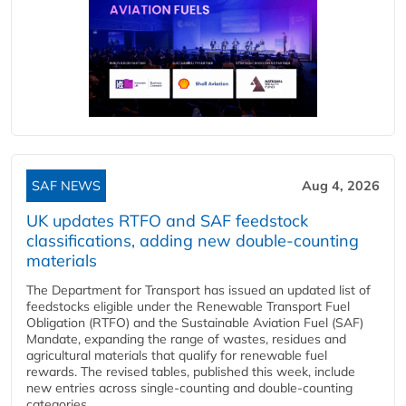
SAF NEWS
Aug 4, 2026
UK updates RTFO and SAF feedstock
classifications, adding new double‑counting
materials
The Department for Transport has issued an updated list of
feedstocks eligible under the Renewable Transport Fuel
Obligation (RTFO) and the Sustainable Aviation Fuel (SAF)
Mandate, expanding the range of wastes, residues and
agricultural materials that qualify for renewable fuel
rewards. The revised tables, published this week, include
new entries across single‑counting and double‑counting
categories,...