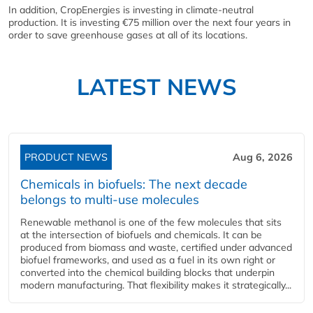
In addition, CropEnergies is investing in climate-neutral
production. It is investing €75 million over the next four years in
order to save greenhouse gases at all of its locations.
LATEST NEWS
PRODUCT NEWS
Aug 6, 2026
Chemicals in biofuels: The next decade
belongs to multi-use molecules
Renewable methanol is one of the few molecules that sits
at the intersection of biofuels and chemicals. It can be
produced from biomass and waste, certified under advanced
biofuel frameworks, and used as a fuel in its own right or
converted into the chemical building blocks that underpin
modern manufacturing. That flexibility makes it strategically...