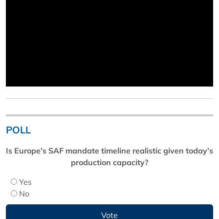
POLL
Is Europe’s SAF mandate timeline realistic given today’s
production capacity?
Yes
No