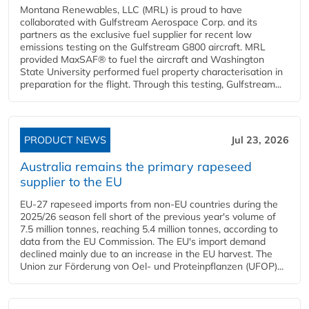
Montana Renewables, LLC (MRL) is proud to have
collaborated with Gulfstream Aerospace Corp. and its
partners as the exclusive fuel supplier for recent low
emissions testing on the Gulfstream G800 aircraft. MRL
provided MaxSAF® to fuel the aircraft and Washington
State University performed fuel property characterisation in
preparation for the flight. Through this testing, Gulfstream...
PRODUCT NEWS
Jul 23, 2026
Australia remains the primary rapeseed
supplier to the EU
EU-27 rapeseed imports from non-EU countries during the
2025/26 season fell short of the previous year's volume of
7.5 million tonnes, reaching 5.4 million tonnes, according to
data from the EU Commission. The EU's import demand
declined mainly due to an increase in the EU harvest. The
Union zur Förderung von Oel- und Proteinpflanzen (UFOP)...