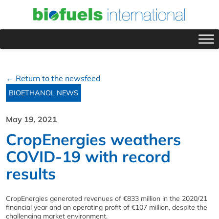
← Return to the newsfeed
BIOETHANOL NEWS
May 19, 2021
CropEnergies weathers
COVID-19 with record
results
CropEnergies generated revenues of €833 million in the 2020/21
financial year and an operating profit of €107 million, despite the
challenging market environment.