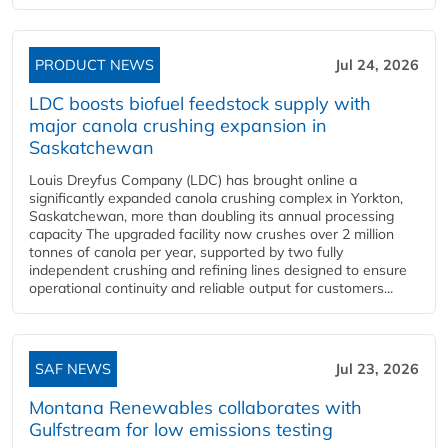
PRODUCT NEWS
Jul 24, 2026
LDC boosts biofuel feedstock supply with
major canola crushing expansion in
Saskatchewan
Louis Dreyfus Company (LDC) has brought online a
significantly expanded canola crushing complex in Yorkton,
Saskatchewan, more than doubling its annual processing
capacity The upgraded facility now crushes over 2 million
tonnes of canola per year, supported by two fully
independent crushing and refining lines designed to ensure
operational continuity and reliable output for customers...
SAF NEWS
Jul 23, 2026
Montana Renewables collaborates with
Gulfstream for low emissions testing