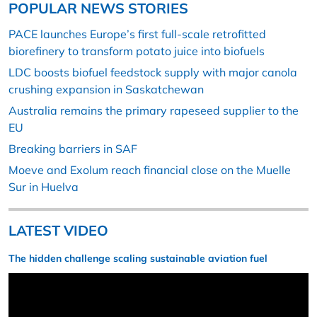
POPULAR NEWS STORIES
PACE launches Europe’s first full-scale retrofitted
biorefinery to transform potato juice into biofuels
LDC boosts biofuel feedstock supply with major canola
crushing expansion in Saskatchewan
Australia remains the primary rapeseed supplier to the
EU
Breaking barriers in SAF
Moeve and Exolum reach financial close on the Muelle
Sur in Huelva
LATEST VIDEO
The hidden challenge scaling sustainable aviation fuel