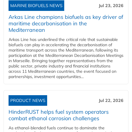
MARINE BIOFUELS NEWS
Jul 23, 2026
Arkas Line champions biofuels as key driver of
maritime decarbonisation in the
Mediterranean
Arkas Line has underlined the critical role that sustainable
biofuels can play in accelerating the decarbonisation of
maritime transport across the Mediterranean, following its
participation at the Mediterranean Decarbonisation Meetings
in Marseille. Bringing together representatives from the
public sector, private industry and financial institutions
across 11 Mediterranean countries, the event focused on
partnerships, investment opportunities...
PRODUCT NEWS
Jul 22, 2026
HinderRUST helps fuel system operators
combat ethanol corrosion challenges
As ethanol-blended fuels continue to dominate the