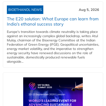
BIOETHANOL NEWS
Aug 5, 2026
The E20 solution: What Europe can learn from
India’s ethanol success story
Europe's transition towards climate neutrality is taking place
against an increasingly complex global backdrop, writes Atul
Mulay, chairman of the Bioenergy Committee at the Indian
Federation of Green Energy (IFGE). Geopolitical uncertainties,
energy market volatility, and the imperative to strengthen
energy security have renewed discussions on the role of
sustainable, domestically produced renewable fuels
alongside...