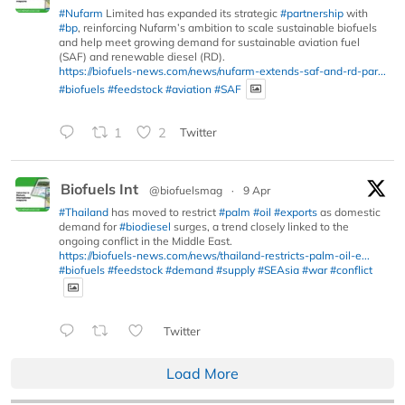
#Nufarm
Limited has expanded its strategic
#partnership
with
#bp
, reinforcing Nufarm’s ambition to scale sustainable biofuels
and help meet growing demand for sustainable aviation fuel
(SAF) and renewable diesel (RD).
https://biofuels-news.com/news/nufarm-extends-saf-and-rd-par...
#biofuels
#feedstock
#aviation
#SAF
1
2
Twitter
Biofuels Int
@biofuelsmag
·
9 Apr
#Thailand
has moved to restrict
#palm
#oil
#exports
as domestic
demand for
#biodiesel
surges, a trend closely linked to the
ongoing conflict in the Middle East.
https://biofuels-news.com/news/thailand-restricts-palm-oil-e...
#biofuels
#feedstock
#demand
#supply
#SEAsia
#war
#conflict
Twitter
Load More