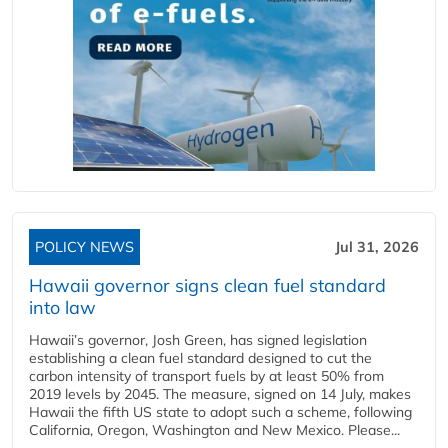
POLICY NEWS
Jul 31, 2026
Hawaii governor signs clean fuel standard
into law
Hawaii’s governor, Josh Green, has signed legislation
establishing a clean fuel standard designed to cut the
carbon intensity of transport fuels by at least 50% from
2019 levels by 2045. The measure, signed on 14 July, makes
Hawaii the fifth US state to adopt such a scheme, following
California, Oregon, Washington and New Mexico. Please...