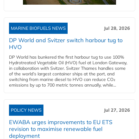
MARINE BIOFUELS NEWS
Jul 28, 2026
DP World and Svitzer switch harbour tug to
HVO
DP World has bunkered the first harbour tug to use 100%
Hydrotreated Vegetable Oil (HVO) fuel at London Gateway,
in collaboration with Svitzer. Svitzer Thames handles some
of the world’s largest container ships at the port, and
switching from marine diesel to HVO can reduce CO₂
emissions by up to 700 metric tonnes annually, while...
POLICY NEWS
Jul 27, 2026
EWABA urges improvements to EU ETS
revision to maximise renewable fuel
deployment