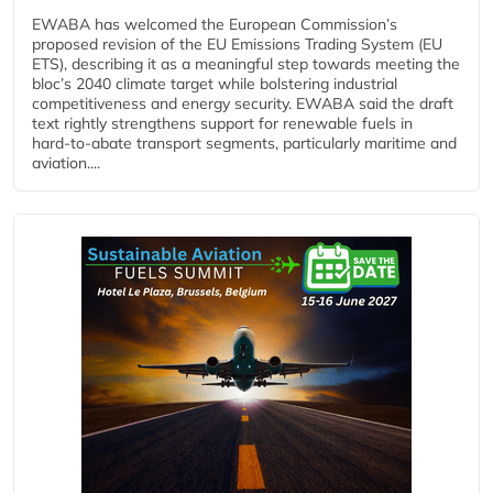
EWABA has welcomed the European Commission’s
proposed revision of the EU Emissions Trading System (EU
ETS), describing it as a meaningful step towards meeting the
bloc’s 2040 climate target while bolstering industrial
competitiveness and energy security. EWABA said the draft
text rightly strengthens support for renewable fuels in
hard‑to‑abate transport segments, particularly maritime and
aviation....