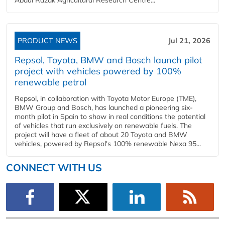
PRODUCT NEWS
Jul 21, 2026
Repsol, Toyota, BMW and Bosch launch pilot
project with vehicles powered by 100%
renewable petrol
Repsol, in collaboration with Toyota Motor Europe (TME),
BMW Group and Bosch, has launched a pioneering six-
month pilot in Spain to show in real conditions the potential
of vehicles that run exclusively on renewable fuels. The
project will have a fleet of about 20 Toyota and BMW
vehicles, powered by Repsol's 100% renewable Nexa 95...
CONNECT WITH US