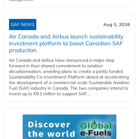
SAF NEWS
Aug 3, 2026
Air Canada and Airbus launch sustainability
investment platform to boost Canadian SAF
production
Air Canada and Airbus have announced a major step
forward in their shared commitment to aviation
decarbonisation, unveiling plans to create a jointly funded
Sustainability Co‑Investment Platform aimed at accelerating
the development of a commercial‑scale Sustainable Aviation
Fuel (SAF) industry in Canada. The two companies intend to
invest up to €9.2 million to support SAF...