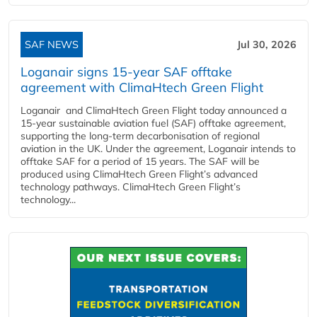
SAF NEWS
Jul 30, 2026
Loganair signs 15-year SAF offtake
agreement with ClimaHtech Green Flight
Loganair and ClimaHtech Green Flight today announced a
15-year sustainable aviation fuel (SAF) offtake agreement,
supporting the long-term decarbonisation of regional
aviation in the UK. Under the agreement, Loganair intends to
offtake SAF for a period of 15 years. The SAF will be
produced using ClimaHtech Green Flight’s advanced
technology pathways. ClimaHtech Green Flight’s
technology...