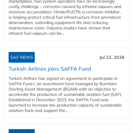
marketplace, fuel system operators face an increasingly
costly challenge - corrosion caused by ethanol vapours and
moisture accumulation. HinderRUST®, a corrosion inhibitor,
is helping protect critical fuel infrastructure from premature
deterioration, extending equipment life and reducing
maintenance costs. Industry studies have shown that
ethanol fuel vapours can be...
SAF NEWS
Jul 22, 2026
Turkish Airlines joins SAFFA Fund
Turkish Airlines has signed an agreement to participate in
SAFFA Fund I, an investment fund managed by Burnham
Sterling Asset Management (BSAM) with an objective to
accelerate the production of sustainable aviation fuel (SAF).
Established in December 2023, the SAFFA Fund was
launched to increase the production capacity of sustainable
aviation fuels and support the...