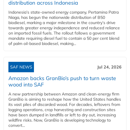
distribution across Indonesia
Indonesia’s state-owned energy company, Pertamina Patra
Niaga, has begun the nationwide distribution of B50
biodiesel, marking a major milestone in the country’s drive
towards greater energy independence and reduced reliance
on imported fossil fuels. The rollout follows a government
mandate requiring diesel fuel to contain a 50 per cent blend
of palm oil-based biodiesel, making...
SAF NEWS
Jul 24, 2026
Amazon backs GranBio’s push to turn waste
wood into SAF
A new partnership between Amazon and clean‑energy firm
GranBio is aiming to reshape how the United States handles
its vast piles of discarded wood. For decades, leftovers from
logging operations, crop harvesting and construction sites
have been dumped in landfills or left to dry out, increasing
wildfire risks. Now, GranBio is developing technology to
convert...