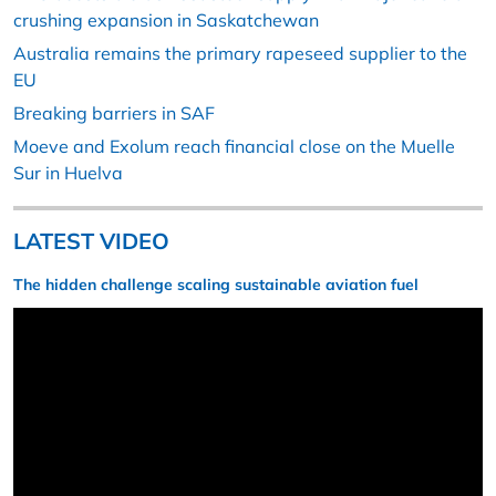
crushing expansion in Saskatchewan
Australia remains the primary rapeseed supplier to the
EU
Breaking barriers in SAF
Moeve and Exolum reach financial close on the Muelle
Sur in Huelva
LATEST VIDEO
The hidden challenge scaling sustainable aviation fuel