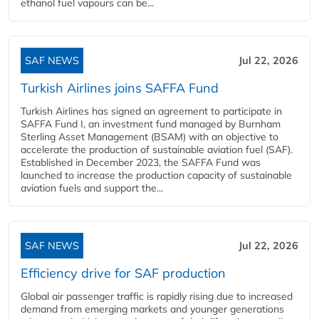
ethanol fuel vapours can be...
SAF NEWS
Jul 22, 2026
Turkish Airlines joins SAFFA Fund
Turkish Airlines has signed an agreement to participate in
SAFFA Fund I, an investment fund managed by Burnham
Sterling Asset Management (BSAM) with an objective to
accelerate the production of sustainable aviation fuel (SAF).
Established in December 2023, the SAFFA Fund was
launched to increase the production capacity of sustainable
aviation fuels and support the...
SAF NEWS
Jul 22, 2026
Efficiency drive for SAF production
Global air passenger traffic is rapidly rising due to increased
demand from emerging markets and younger generations