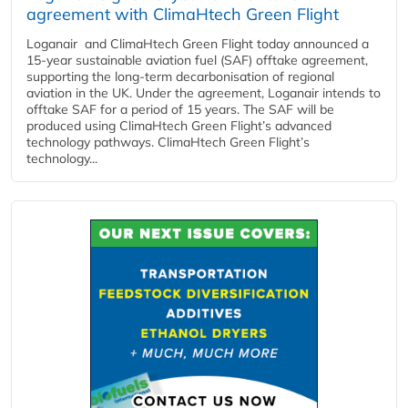
agreement with ClimaHtech Green Flight
Loganair and ClimaHtech Green Flight today announced a
15-year sustainable aviation fuel (SAF) offtake agreement,
supporting the long-term decarbonisation of regional
aviation in the UK. Under the agreement, Loganair intends to
offtake SAF for a period of 15 years. The SAF will be
produced using ClimaHtech Green Flight’s advanced
technology pathways. ClimaHtech Green Flight’s
technology...