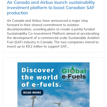
Air Canada and Airbus launch sustainability
investment platform to boost Canadian SAF
production
Air Canada and Airbus have announced a major step
forward in their shared commitment to aviation
decarbonisation, unveiling plans to create a jointly funded
Sustainability Co‑Investment Platform aimed at accelerating
the development of a commercial‑scale Sustainable Aviation
Fuel (SAF) industry in Canada. The two companies intend to
invest up to €9.2 million to support SAF...