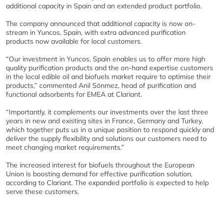
additional capacity in Spain and an extended product portfolio.
The company announced that additional capacity is now on-
stream in Yuncos, Spain, with extra advanced purification
products now available for local customers.
“Our investment in Yuncos, Spain enables us to offer more high
quality purification products and the on-hand expertise customers
in the local edible oil and biofuels market require to optimise their
products,” commented Anil Sönmez, head of purification and
functional adsorbents for EMEA at Clariant.
“Importantly, it complements our investments over the last three
years in new and existing sites in France, Germany and Turkey,
which together puts us in a unique position to respond quickly and
deliver the supply flexibility and solutions our customers need to
meet changing market requirements.”
The increased interest for biofuels throughout the European
Union is boosting demand for effective purification solution,
according to Clariant. The expanded portfolio is expected to help
serve these customers.