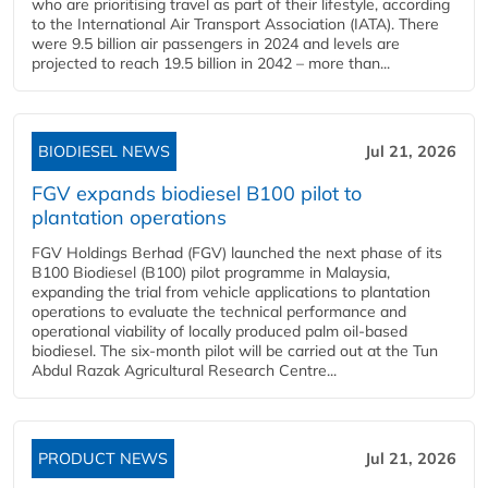
who are prioritising travel as part of their lifestyle, according
to the International Air Transport Association (IATA). There
were 9.5 billion air passengers in 2024 and levels are
projected to reach 19.5 billion in 2042 – more than...
BIODIESEL NEWS
Jul 21, 2026
FGV expands biodiesel B100 pilot to
plantation operations
FGV Holdings Berhad (FGV) launched the next phase of its
B100 Biodiesel (B100) pilot programme in Malaysia,
expanding the trial from vehicle applications to plantation
operations to evaluate the technical performance and
operational viability of locally produced palm oil-based
biodiesel. The six-month pilot will be carried out at the Tun
Abdul Razak Agricultural Research Centre...
PRODUCT NEWS
Jul 21, 2026