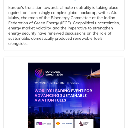
Europe's transition towards climate neutrality is taking place
against an increasingly complex global backdrop, writes Atul
Mulay, chairman of the Bioenergy Committee at the Indian
Federation of Green Energy (IFGE). Geopolitical uncertainties,
energy market volatility, and the imperative to strengthen
energy security have renewed discussions on the role of
sustainable, domestically produced renewable fuels
alongside...