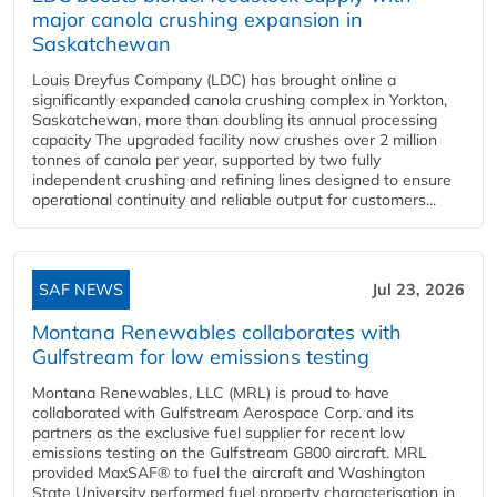
major canola crushing expansion in
Saskatchewan
Louis Dreyfus Company (LDC) has brought online a
significantly expanded canola crushing complex in Yorkton,
Saskatchewan, more than doubling its annual processing
capacity The upgraded facility now crushes over 2 million
tonnes of canola per year, supported by two fully
independent crushing and refining lines designed to ensure
operational continuity and reliable output for customers...
SAF NEWS
Jul 23, 2026
Montana Renewables collaborates with
Gulfstream for low emissions testing
Montana Renewables, LLC (MRL) is proud to have
collaborated with Gulfstream Aerospace Corp. and its
partners as the exclusive fuel supplier for recent low
emissions testing on the Gulfstream G800 aircraft. MRL
provided MaxSAF® to fuel the aircraft and Washington
State University performed fuel property characterisation in