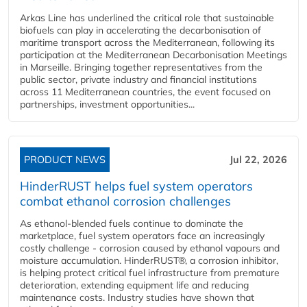
Arkas Line has underlined the critical role that sustainable
biofuels can play in accelerating the decarbonisation of
maritime transport across the Mediterranean, following its
participation at the Mediterranean Decarbonisation Meetings
in Marseille. Bringing together representatives from the
public sector, private industry and financial institutions
across 11 Mediterranean countries, the event focused on
partnerships, investment opportunities...
PRODUCT NEWS
Jul 22, 2026
HinderRUST helps fuel system operators
combat ethanol corrosion challenges
As ethanol-blended fuels continue to dominate the
marketplace, fuel system operators face an increasingly
costly challenge - corrosion caused by ethanol vapours and
moisture accumulation. HinderRUST®, a corrosion inhibitor,
is helping protect critical fuel infrastructure from premature
deterioration, extending equipment life and reducing
maintenance costs. Industry studies have shown that