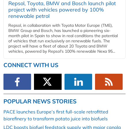
Repsol, Toyota, BMW and Bosch launch pilot
project with vehicles powered by 100%
renewable petrol
Repsol, in collaboration with Toyota Motor Europe (TME),
BMW Group and Bosch, has launched a pioneering six-
month pilot in Spain to show in real conditions the potential
of vehicles that run exclusively on renewable fuels. The
project will have a fleet of about 20 Toyota and BMW
vehicles, powered by Repsol's 100% renewable Nexa 95...
CONNECT WITH US
POPULAR NEWS STORIES
PACE launches Europe’s first full-scale retrofitted
biorefinery to transform potato juice into biofuels
LDC boosts biofuel feedstock supply with major canola