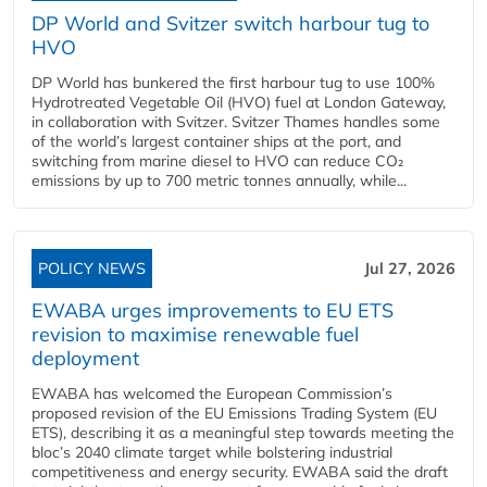
DP World and Svitzer switch harbour tug to
HVO
DP World has bunkered the first harbour tug to use 100%
Hydrotreated Vegetable Oil (HVO) fuel at London Gateway,
in collaboration with Svitzer. Svitzer Thames handles some
of the world’s largest container ships at the port, and
switching from marine diesel to HVO can reduce CO₂
emissions by up to 700 metric tonnes annually, while...
POLICY NEWS
Jul 27, 2026
EWABA urges improvements to EU ETS
revision to maximise renewable fuel
deployment
EWABA has welcomed the European Commission’s
proposed revision of the EU Emissions Trading System (EU
ETS), describing it as a meaningful step towards meeting the
bloc’s 2040 climate target while bolstering industrial
competitiveness and energy security. EWABA said the draft