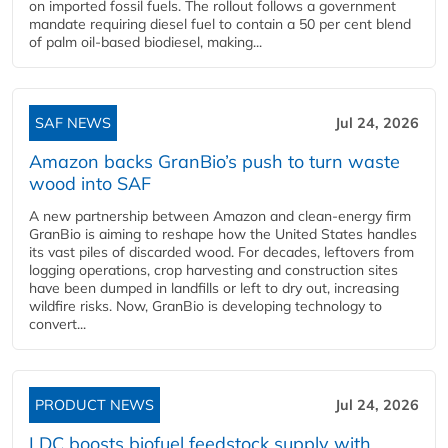
on imported fossil fuels. The rollout follows a government
mandate requiring diesel fuel to contain a 50 per cent blend
of palm oil-based biodiesel, making...
SAF NEWS
Jul 24, 2026
Amazon backs GranBio’s push to turn waste
wood into SAF
A new partnership between Amazon and clean‑energy firm
GranBio is aiming to reshape how the United States handles
its vast piles of discarded wood. For decades, leftovers from
logging operations, crop harvesting and construction sites
have been dumped in landfills or left to dry out, increasing
wildfire risks. Now, GranBio is developing technology to
convert...
PRODUCT NEWS
Jul 24, 2026
LDC boosts biofuel feedstock supply with