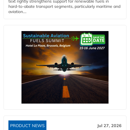
text rightly strengthens support for renewable fuels in
hard‑to‑abate transport segments, particularly maritime and
aviation....
PRODUCT NEWS
Jul 27, 2026