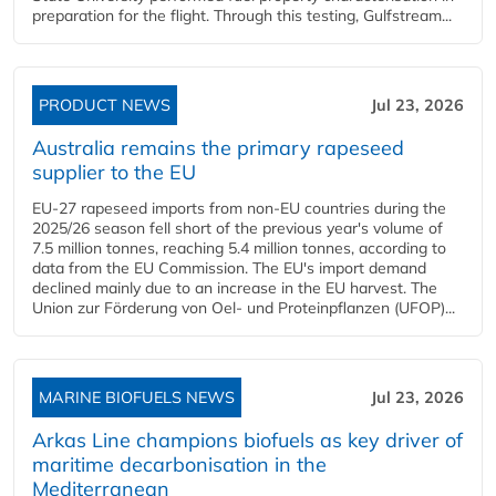
preparation for the flight. Through this testing, Gulfstream...
PRODUCT NEWS
Jul 23, 2026
Australia remains the primary rapeseed
supplier to the EU
EU-27 rapeseed imports from non-EU countries during the
2025/26 season fell short of the previous year's volume of
7.5 million tonnes, reaching 5.4 million tonnes, according to
data from the EU Commission. The EU's import demand
declined mainly due to an increase in the EU harvest. The
Union zur Förderung von Oel- und Proteinpflanzen (UFOP)...
MARINE BIOFUELS NEWS
Jul 23, 2026
Arkas Line champions biofuels as key driver of
maritime decarbonisation in the
Mediterranean