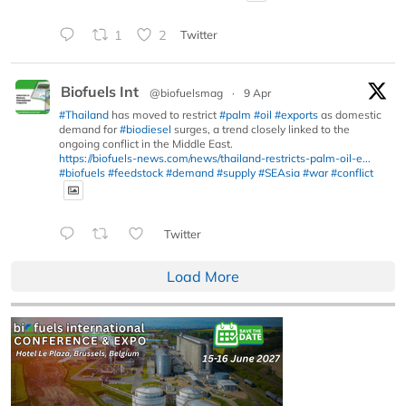
1
2
Twitter
Biofuels Int
@biofuelsmag
·
9 Apr
#Thailand
has moved to restrict
#palm
#oil
#exports
as domestic
demand for
#biodiesel
surges, a trend closely linked to the
ongoing conflict in the Middle East.
https://biofuels-news.com/news/thailand-restricts-palm-oil-e...
#biofuels
#feedstock
#demand
#supply
#SEAsia
#war
#conflict
Twitter
Load More