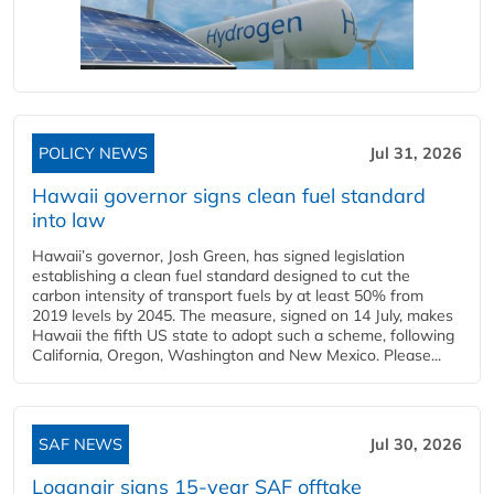
POLICY NEWS
Jul 31, 2026
Hawaii governor signs clean fuel standard
into law
Hawaii’s governor, Josh Green, has signed legislation
establishing a clean fuel standard designed to cut the
carbon intensity of transport fuels by at least 50% from
2019 levels by 2045. The measure, signed on 14 July, makes
Hawaii the fifth US state to adopt such a scheme, following
California, Oregon, Washington and New Mexico. Please...
SAF NEWS
Jul 30, 2026
Loganair signs 15-year SAF offtake