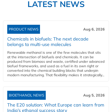
LATEST NEWS
PRODUCT NEWS
Aug 6, 2026
Chemicals in biofuels: The next decade
belongs to multi-use molecules
Renewable methanol is one of the few molecules that sits
at the intersection of biofuels and chemicals. It can be
produced from biomass and waste, certified under advanced
biofuel frameworks, and used as a fuel in its own right or
converted into the chemical building blocks that underpin
modern manufacturing. That flexibility makes it strategically...
BIOETHANOL NEWS
Aug 5, 2026
The E20 solution: What Europe can learn from
India’s ethanol success story