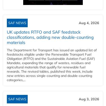
SAF NEWS
Aug 4, 2026
UK updates RTFO and SAF feedstock
classifications, adding new double‑counting
materials
The Department for Transport has issued an updated list of
feedstocks eligible under the Renewable Transport Fuel
Obligation (RTFO) and the Sustainable Aviation Fuel (SAF)
Mandate, expanding the range of wastes, residues and
agricultural materials that qualify for renewable fuel
rewards. The revised tables, published this week, include
new entries across single‑counting and double‑counting
categories,...
SAF NEWS
Aug 3, 2026