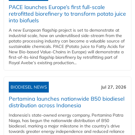
PACE launches Europe’s first full-scale
retrofitted biorefinery to transform potato juice
into biofuels
A new European flagship project is set to demonstrate at
industrial scale, how an underutilised side-stream from the
potato processing industry can become a valuable source of
sustainable chemicals. PACE (Potato Juice to Fatty Acids for
New Bio-based Value-Chains in Europe) will demonstrate a
first-of-its-kind flagship biorefinery by retrofitting part of
Royal Avebe’s existing production...
BIODIESEL NEWS
Jul 27, 2026
Pertamina launches nationwide B50 biodiesel
distribution across Indonesia
Indonesia’s state-owned energy company, Pertamina Patra
Niaga, has begun the nationwide distribution of B50
biodiesel, marking a major milestone in the country’s drive
towards greater energy independence and reduced reliance