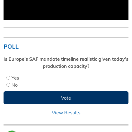
POLL
Is Europe’s SAF mandate timeline realistic given today’s
production capacity?
Yes
No
View Results