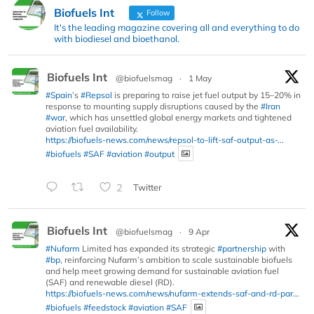
Biofuels Int
Follow
It's the leading magazine covering all and everything to do
with biodiesel and bioethanol.
Biofuels Int
@biofuelsmag
·
1 May
#Spain
’s
#Repsol
is preparing to raise jet fuel output by 15–20% in
response to mounting supply disruptions caused by the
#Iran
#war
, which has unsettled global energy markets and tightened
aviation fuel availability.
https://biofuels-news.com/news/repsol-to-lift-saf-output-as-...
#biofuels
#SAF
#aviation
#output
2
Twitter
Biofuels Int
@biofuelsmag
·
9 Apr
#Nufarm
Limited has expanded its strategic
#partnership
with
#bp
, reinforcing Nufarm’s ambition to scale sustainable biofuels
and help meet growing demand for sustainable aviation fuel
(SAF) and renewable diesel (RD).
https://biofuels-news.com/news/nufarm-extends-saf-and-rd-par...
#biofuels
#feedstock
#aviation
#SAF