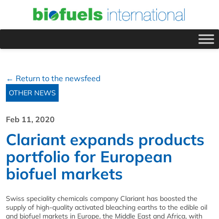
← Return to the newsfeed
OTHER NEWS
Feb 11, 2020
Clariant expands products
portfolio for European
biofuel markets
Swiss speciality chemicals company Clariant has boosted the
supply of high-quality activated bleaching earths to the edible oil
and biofuel markets in Europe, the Middle East and Africa, with