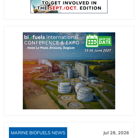
MARINE BIOFUELS NEWS
Jul 28, 2026