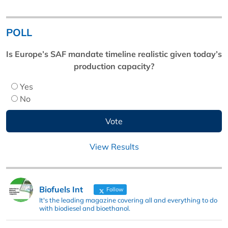
POLL
Is Europe’s SAF mandate timeline realistic given today’s
production capacity?
Yes
No
View Results
Biofuels Int
Follow
It's the leading magazine covering all and everything to do
with biodiesel and bioethanol.