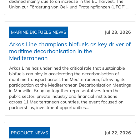
declined mainly due to an increase in the EU harvest. The
Union zur Förderung von Oel- und Proteinpflanzen (UFOP)...
MARINE BIOFUELS NEWS
Jul 23, 2026
Arkas Line champions biofuels as key driver of
maritime decarbonisation in the
Mediterranean
Arkas Line has underlined the critical role that sustainable
biofuels can play in accelerating the decarbonisation of
maritime transport across the Mediterranean, following its
participation at the Mediterranean Decarbonisation Meetings
in Marseille. Bringing together representatives from the
public sector, private industry and financial institutions
across 11 Mediterranean countries, the event focused on
partnerships, investment opportunities...
PRODUCT NEWS
Jul 22, 2026