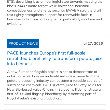
ETS), describing it as a meaningful step towards meeting the
bloc’s 2040 climate target while bolstering industrial
competitiveness and energy security. EWABA said the draft
text rightly strengthens support for renewable fuels in
hard‑to‑abate transport segments, particularly maritime and
aviation....
PRODUCT NEWS
Jul 27, 2026
PACE launches Europe’s first full-scale
retrofitted biorefinery to transform potato juice
into biofuels
A new European flagship project is set to demonstrate at
industrial scale, how an underutilised side-stream from the
potato processing industry can become a valuable source of
sustainable chemicals. PACE (Potato Juice to Fatty Acids for
New Bio-based Value-Chains in Europe) will demonstrate a
first-of-its-kind flagship biorefinery by retrofitting part of
Royal Avebe’s existing production...