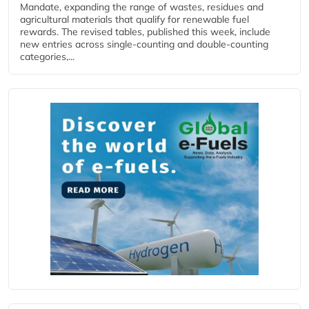
Mandate, expanding the range of wastes, residues and
agricultural materials that qualify for renewable fuel
rewards. The revised tables, published this week, include
new entries across single‑counting and double‑counting
categories,...