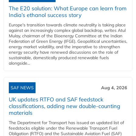
The E20 solution: What Europe can learn from
India’s ethanol success story
Europe's transition towards climate neutrality is taking place
against an increasingly complex global backdrop, writes Atul
Mulay, chairman of the Bioenergy Committee at the Indian
Federation of Green Energy (IFGE). Geopolitical uncertainties,
energy market volatility, and the imperative to strengthen
energy security have renewed discussions on the role of
sustainable, domestically produced renewable fuels
alongside...
SAF NEWS
Aug 4, 2026
UK updates RTFO and SAF feedstock
classifications, adding new double‑counting
materials
The Department for Transport has issued an updated list of
feedstocks eligible under the Renewable Transport Fuel
Obligation (RTFO) and the Sustainable Aviation Fuel (SAF)