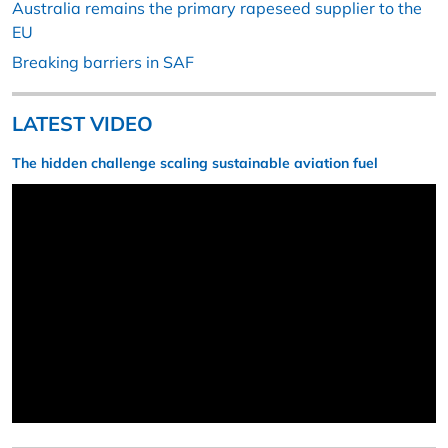
Australia remains the primary rapeseed supplier to the
EU
Breaking barriers in SAF
LATEST VIDEO
The hidden challenge scaling sustainable aviation fuel