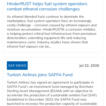
HinderRUST helps fuel system operators
combat ethanol corrosion challenges
As ethanol-blended fuels continue to dominate the
marketplace, fuel system operators face an increasingly
costly challenge - corrosion caused by ethanol vapours and
moisture accumulation. HinderRUST®, a corrosion inhibitor,
is helping protect critical fuel infrastructure from premature
deterioration, extending equipment life and reducing
maintenance costs. Industry studies have shown that
ethanol fuel vapours can be...
SAF NEWS
Jul 22, 2026
Turkish Airlines joins SAFFA Fund
Turkish Airlines has signed an agreement to participate in
SAFFA Fund I, an investment fund managed by Burnham
Sterling Asset Management (BSAM) with an objective to
accelerate the production of sustainable aviation fuel (SAF).
Established in December 2023, the SAFFA Fund was
launched to increase the production capacity of sustainable