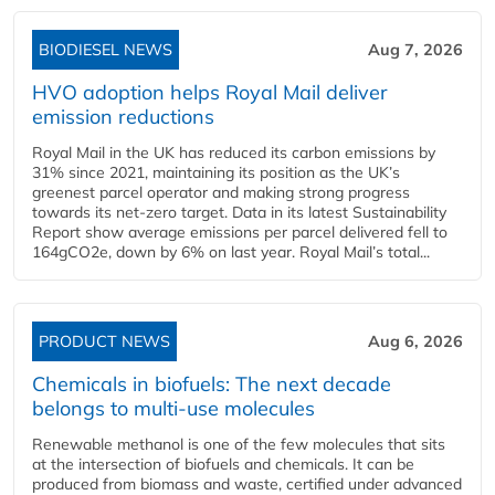
BIODIESEL NEWS
Aug 7, 2026
HVO adoption helps Royal Mail deliver
emission reductions
Royal Mail in the UK has reduced its carbon emissions by
31% since 2021, maintaining its position as the UK’s
greenest parcel operator and making strong progress
towards its net-zero target. Data in its latest Sustainability
Report show average emissions per parcel delivered fell to
164gCO2e, down by 6% on last year. Royal Mail’s total...
PRODUCT NEWS
Aug 6, 2026
Chemicals in biofuels: The next decade
belongs to multi-use molecules
Renewable methanol is one of the few molecules that sits
at the intersection of biofuels and chemicals. It can be
produced from biomass and waste, certified under advanced