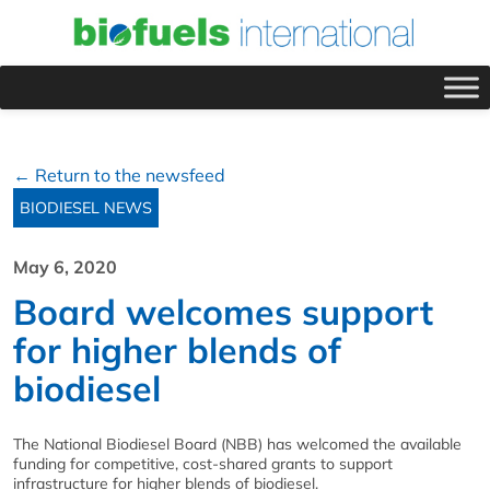
← Return to the newsfeed
BIODIESEL NEWS
May 6, 2020
Board welcomes support
for higher blends of
biodiesel
The National Biodiesel Board (NBB) has welcomed the available
funding for competitive, cost-shared grants to support
infrastructure for higher blends of biodiesel.