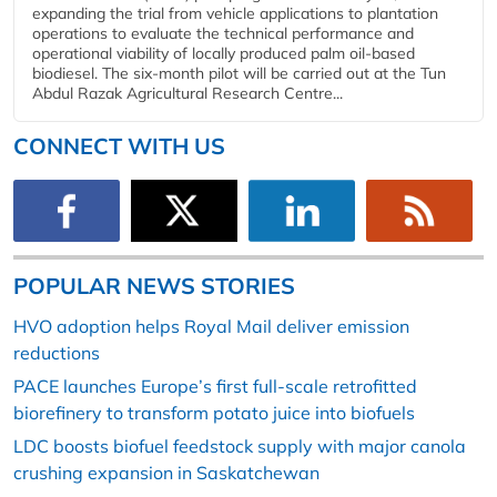
expanding the trial from vehicle applications to plantation
operations to evaluate the technical performance and
operational viability of locally produced palm oil-based
biodiesel. The six-month pilot will be carried out at the Tun
Abdul Razak Agricultural Research Centre...
CONNECT WITH US
POPULAR NEWS STORIES
HVO adoption helps Royal Mail deliver emission
reductions
PACE launches Europe’s first full-scale retrofitted
biorefinery to transform potato juice into biofuels
LDC boosts biofuel feedstock supply with major canola
crushing expansion in Saskatchewan