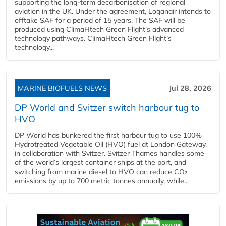
supporting the long-term decarbonisation of regional
aviation in the UK. Under the agreement, Loganair intends to
offtake SAF for a period of 15 years. The SAF will be
produced using ClimaHtech Green Flight’s advanced
technology pathways. ClimaHtech Green Flight’s
technology...
MARINE BIOFUELS NEWS
Jul 28, 2026
DP World and Svitzer switch harbour tug to
HVO
DP World has bunkered the first harbour tug to use 100%
Hydrotreated Vegetable Oil (HVO) fuel at London Gateway,
in collaboration with Svitzer. Svitzer Thames handles some
of the world’s largest container ships at the port, and
switching from marine diesel to HVO can reduce CO₂
emissions by up to 700 metric tonnes annually, while...