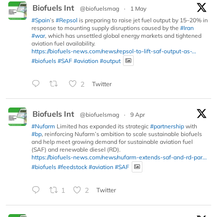
Biofuels Int
@biofuelsmag
·
1 May
#Spain
’s
#Repsol
is preparing to raise jet fuel output by 15–20% in
response to mounting supply disruptions caused by the
#Iran
#war
, which has unsettled global energy markets and tightened
aviation fuel availability.
https://biofuels-news.com/news/repsol-to-lift-saf-output-as-...
#biofuels
#SAF
#aviation
#output
2
Twitter
Biofuels Int
@biofuelsmag
·
9 Apr
#Nufarm
Limited has expanded its strategic
#partnership
with
#bp
, reinforcing Nufarm’s ambition to scale sustainable biofuels
and help meet growing demand for sustainable aviation fuel
(SAF) and renewable diesel (RD).
https://biofuels-news.com/news/nufarm-extends-saf-and-rd-par...
#biofuels
#feedstock
#aviation
#SAF
1
2
Twitter