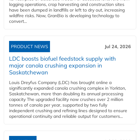
logging operations, crop harvesting and construction sites
have been dumped in landfills or left to dry out, increasing
wildfire risks. Now, GranBio is developing technology to
convert...
PRODUCT NEWS
Jul 24, 2026
LDC boosts biofuel feedstock supply with
major canola crushing expansion in
Saskatchewan
Louis Dreyfus Company (LDC) has brought online a
significantly expanded canola crushing complex in Yorkton,
Saskatchewan, more than doubling its annual processing
capacity The upgraded facility now crushes over 2 million
tonnes of canola per year, supported by two fully
independent crushing and refining lines designed to ensure
operational continuity and reliable output for customers...