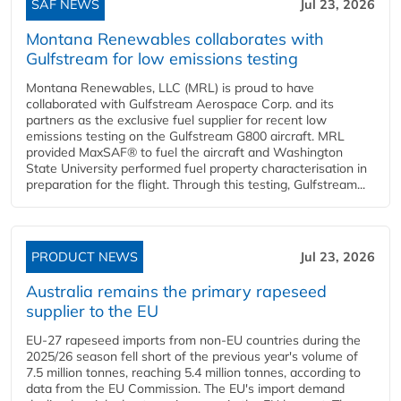
SAF NEWS
Jul 23, 2026
Montana Renewables collaborates with
Gulfstream for low emissions testing
Montana Renewables, LLC (MRL) is proud to have
collaborated with Gulfstream Aerospace Corp. and its
partners as the exclusive fuel supplier for recent low
emissions testing on the Gulfstream G800 aircraft. MRL
provided MaxSAF® to fuel the aircraft and Washington
State University performed fuel property characterisation in
preparation for the flight. Through this testing, Gulfstream...
PRODUCT NEWS
Jul 23, 2026
Australia remains the primary rapeseed
supplier to the EU
EU-27 rapeseed imports from non-EU countries during the
2025/26 season fell short of the previous year's volume of
7.5 million tonnes, reaching 5.4 million tonnes, according to
data from the EU Commission. The EU's import demand