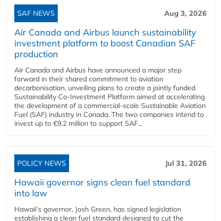
SAF NEWS
Aug 3, 2026
Air Canada and Airbus launch sustainability
investment platform to boost Canadian SAF
production
Air Canada and Airbus have announced a major step
forward in their shared commitment to aviation
decarbonisation, unveiling plans to create a jointly funded
Sustainability Co‑Investment Platform aimed at accelerating
the development of a commercial‑scale Sustainable Aviation
Fuel (SAF) industry in Canada. The two companies intend to
invest up to €9.2 million to support SAF...
POLICY NEWS
Jul 31, 2026
Hawaii governor signs clean fuel standard
into law
Hawaii’s governor, Josh Green, has signed legislation
establishing a clean fuel standard designed to cut the