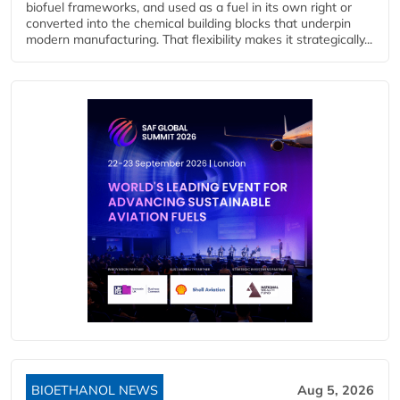
biofuel frameworks, and used as a fuel in its own right or
converted into the chemical building blocks that underpin
modern manufacturing. That flexibility makes it strategically...
BIOETHANOL NEWS
Aug 5, 2026