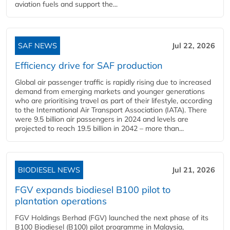
aviation fuels and support the...
SAF NEWS
Jul 22, 2026
Efficiency drive for SAF production
Global air passenger traffic is rapidly rising due to increased
demand from emerging markets and younger generations
who are prioritising travel as part of their lifestyle, according
to the International Air Transport Association (IATA). There
were 9.5 billion air passengers in 2024 and levels are
projected to reach 19.5 billion in 2042 – more than...
BIODIESEL NEWS
Jul 21, 2026
FGV expands biodiesel B100 pilot to
plantation operations
FGV Holdings Berhad (FGV) launched the next phase of its
B100 Biodiesel (B100) pilot programme in Malaysia,