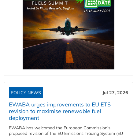
POLICY NEWS
Jul 27, 2026
EWABA urges improvements to EU ETS
revision to maximise renewable fuel
deployment
EWABA has welcomed the European Commission’s
proposed revision of the EU Emissions Trading System (EU