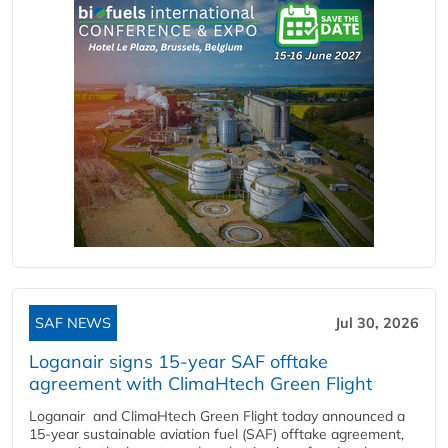
SAF NEWS
Jul 30, 2026
Loganair signs 15-year SAF offtake
agreement with ClimaHtech Green Flight
Loganair and ClimaHtech Green Flight today announced a
15-year sustainable aviation fuel (SAF) offtake agreement,