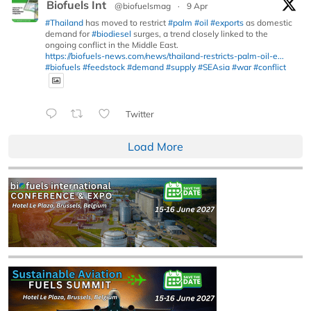
Biofuels Int
@biofuelsmag
·
9 Apr
#Thailand
has moved to restrict
#palm
#oil
#exports
as domestic
demand for
#biodiesel
surges, a trend closely linked to the
ongoing conflict in the Middle East.
https://biofuels-news.com/news/thailand-restricts-palm-oil-e...
#biofuels
#feedstock
#demand
#supply
#SEAsia
#war
#conflict
Twitter
Load More