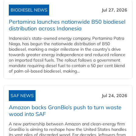
BIODIESEL NEWS
Jul 27, 2026
Pertamina launches nationwide B50 biodiesel
distribution across Indonesia
Indonesia’s state-owned energy company, Pertamina Patra
Niaga, has begun the nationwide distribution of B50
biodiesel, marking a major milestone in the country’s drive
towards greater energy independence and reduced reliance
on imported fossil fuels. The rollout follows a government
mandate requiring diesel fuel to contain a 50 per cent blend
of palm oil-based biodiesel, making...
SAF NEWS
Jul 24, 2026
Amazon backs GranBio’s push to turn waste
wood into SAF
A new partnership between Amazon and clean‑energy firm
GranBio is aiming to reshape how the United States handles
its vast piles of discarded wood. For decades, leftovers from