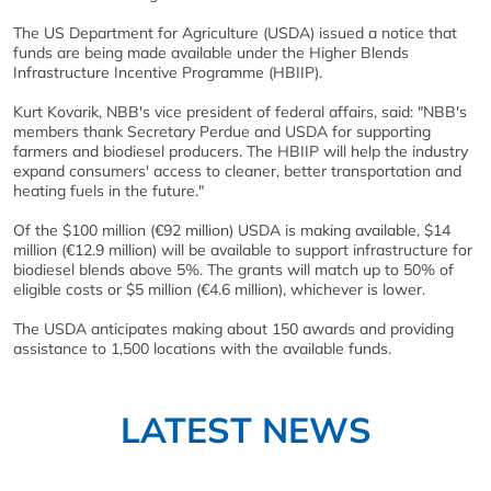
The US Department for Agriculture (USDA) issued a notice that
funds are being made available under the Higher Blends
Infrastructure Incentive Programme (HBIIP).
Kurt Kovarik, NBB's vice president of federal affairs, said: "NBB's
members thank Secretary Perdue and USDA for supporting
farmers and biodiesel producers. The HBIIP will help the industry
expand consumers' access to cleaner, better transportation and
heating fuels in the future."
Of the $100 million (€92 million) USDA is making available, $14
million (€12.9 million) will be available to support infrastructure for
biodiesel blends above 5%. The grants will match up to 50% of
eligible costs or $5 million (€4.6 million), whichever is lower.
The USDA anticipates making about 150 awards and providing
assistance to 1,500 locations with the available funds.
LATEST NEWS