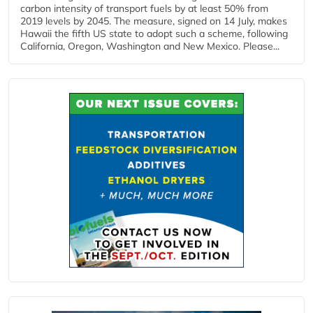
carbon intensity of transport fuels by at least 50% from
2019 levels by 2045. The measure, signed on 14 July, makes
Hawaii the fifth US state to adopt such a scheme, following
California, Oregon, Washington and New Mexico. Please...