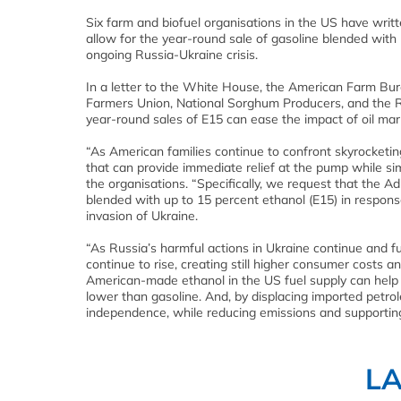
Six farm and biofuel organisations in the US have writt
allow for the year-round sale of gasoline blended with 
ongoing Russia-Ukraine crisis.
In a letter to the White House, the American Farm Bur
Farmers Union, National Sorghum Producers, and the 
year-round sales of E15 can ease the impact of oil mar
“As American families continue to confront skyrocketin
that can provide immediate relief at the pump while si
the organisations. “Specifically, we request that the Ad
blended with up to 15 percent ethanol (E15) in response
invasion of Ukraine.
“As Russia’s harmful actions in Ukraine continue and fur
continue to rise, creating still higher consumer costs
American-made ethanol in the US fuel supply can help al
lower than gasoline. And, by displacing imported petr
independence, while reducing emissions and supportin
L