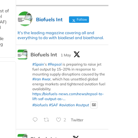
st of
l
Biofuels Int
Follow
SAF)
d
It's the leading magazine covering all and
everything to do with biodiesel and bioethanol.
de
ng
Biofuels Int
1 May
#Spain
’s
#Repsol
is preparing to raise jet
fuel output by 15–20% in response to
mounting supply disruptions caused by the
#Iran
#war
, which has unsettled global
energy markets and tightened aviation fuel
availability.
https://biofuels-news.com/news/repsol-to-
lift-saf-output-as-...
#biofuels
#SAF
#aviation
#output
2
Twitter