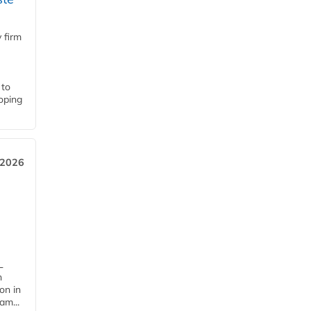
 firm
 to
loping
 2026
L
n
on in
am...