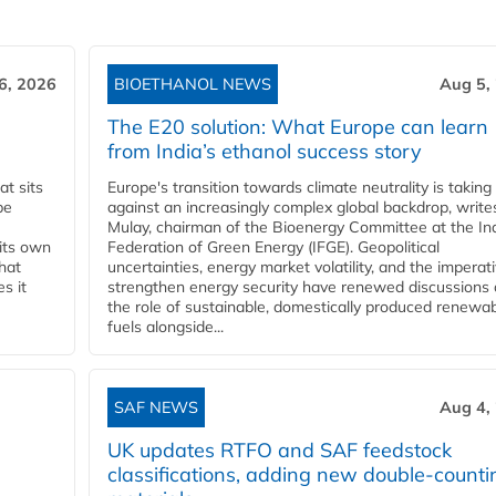
6, 2026
BIOETHANOL NEWS
Aug 5,
The E20 solution: What Europe can learn
from India’s ethanol success story
t sits
Europe's transition towards climate neutrality is taking
be
against an increasingly complex global backdrop, write
Mulay, chairman of the Bioenergy Committee at the In
 its own
Federation of Green Energy (IFGE). Geopolitical
that
uncertainties, energy market volatility, and the imperat
s it
strengthen energy security have renewed discussions
the role of sustainable, domestically produced renewa
fuels alongside...
SAF NEWS
Aug 4,
UK updates RTFO and SAF feedstock
classifications, adding new double‑counti