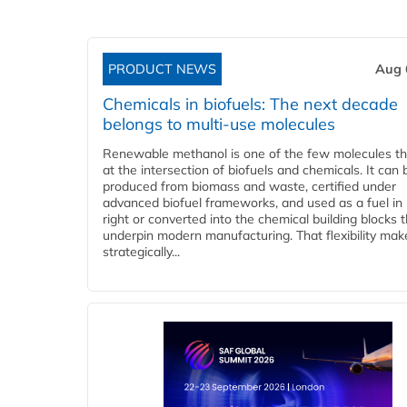
PRODUCT NEWS
Aug 
Chemicals in biofuels: The next decade
belongs to multi-use molecules
Renewable methanol is one of the few molecules tha
at the intersection of biofuels and chemicals. It can 
produced from biomass and waste, certified under
advanced biofuel frameworks, and used as a fuel in
right or converted into the chemical building blocks 
underpin modern manufacturing. That flexibility make
strategically...