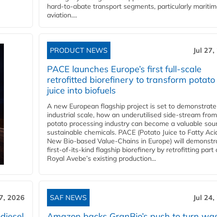
hard‑to‑abate transport segments, particularly mariti
aviation....
PRODUCT NEWS
Jul 27,
PACE launches Europe’s first full-scale
retrofitted biorefinery to transform potato
juice into biofuels
A new European flagship project is set to demonstrate
industrial scale, how an underutilised side-stream from
potato processing industry can become a valuable sou
sustainable chemicals. PACE (Potato Juice to Fatty Aci
New Bio-based Value-Chains in Europe) will demonstr
first-of-its-kind flagship biorefinery by retrofitting part 
Royal Avebe’s existing production...
27, 2026
SAF NEWS
Jul 24,
diesel
Amazon backs GranBio’s push to turn wa