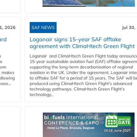
31, 2026
SAF NEWS
Jul 30,
ard
Loganair signs 15-year SAF offtake
agreement with ClimaHtech Green Flight
n
Loganair and ClimaHtech Green Flight today announc
he
15-year sustainable aviation fuel (SAF) offtake agreem
from
supporting the long-term decarbonisation of regional
y, makes
aviation in the UK. Under the agreement, Loganair int
ollowing
to offtake SAF for a period of 15 years. The SAF will b
ase...
produced using ClimaHtech Green Flight’s advanced
technology pathways. ClimaHtech Green Flight’s
technology...