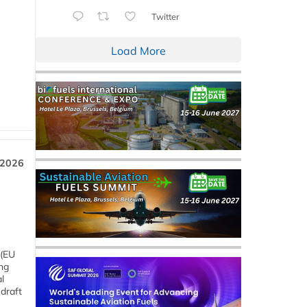
Twitter
Load More
 2026
 (EU
ng
l
draft