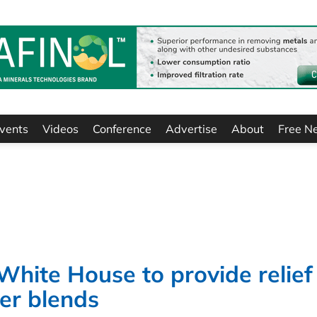
vents
Videos
Conference
Advertise
About
Free N
 White House to provide relief
er blends