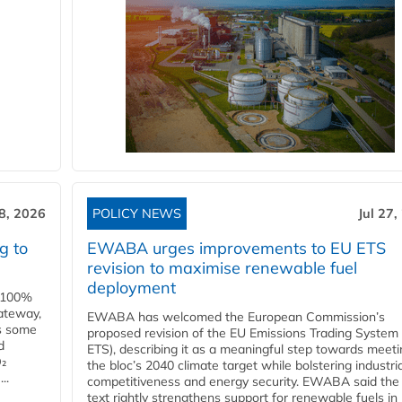
28, 2026
POLICY NEWS
Jul 27,
g to
EWABA urges improvements to EU ETS
revision to maximise renewable fuel
deployment
e 100%
ateway,
EWABA has welcomed the European Commission’s
es some
proposed revision of the EU Emissions Trading System
d
ETS), describing it as a meaningful step towards meeti
O₂
the bloc’s 2040 climate target while bolstering industria
..
competitiveness and energy security. EWABA said the 
text rightly strengthens support for renewable fuels in