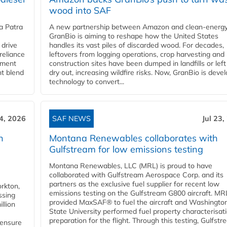
wood into SAF
a Patra
A new partnership between Amazon and clean‑energy
GranBio is aiming to reshape how the United States
 drive
handles its vast piles of discarded wood. For decades,
reliance
leftovers from logging operations, crop harvesting and
rnment
construction sites have been dumped in landfills or left
nt blend
dry out, increasing wildfire risks. Now, GranBio is deve
technology to convert...
24, 2026
SAF NEWS
Jul 23,
h
Montana Renewables collaborates with
Gulfstream for low emissions testing
Montana Renewables, LLC (MRL) is proud to have
collaborated with Gulfstream Aerospace Corp. and its
partners as the exclusive fuel supplier for recent low
orkton,
emissions testing on the Gulfstream G800 aircraft. MR
ssing
provided MaxSAF® to fuel the aircraft and Washingto
llion
State University performed fuel property characterisati
preparation for the flight. Through this testing, Gulfstre
 ensure