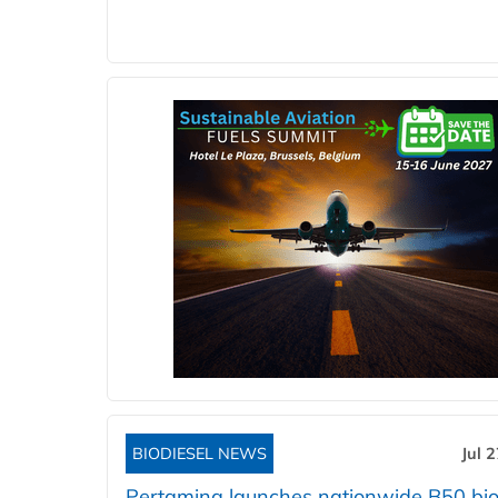
BIODIESEL NEWS
Jul 
Pertamina launches nationwide B50 bio