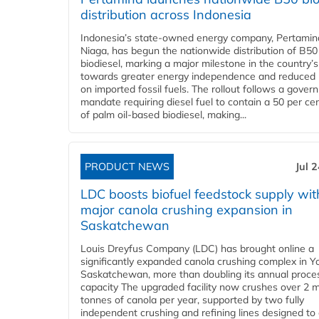
distribution across Indonesia
Indonesia’s state-owned energy company, Pertamin
Niaga, has begun the nationwide distribution of B50
biodiesel, marking a major milestone in the country’s
towards greater energy independence and reduced 
on imported fossil fuels. The rollout follows a gove
mandate requiring diesel fuel to contain a 50 per ce
of palm oil-based biodiesel, making...
PRODUCT NEWS
Jul 
LDC boosts biofuel feedstock supply wit
major canola crushing expansion in
Saskatchewan
Louis Dreyfus Company (LDC) has brought online a
significantly expanded canola crushing complex in Y
Saskatchewan, more than doubling its annual proce
capacity The upgraded facility now crushes over 2 mi
tonnes of canola per year, supported by two fully
independent crushing and refining lines designed to