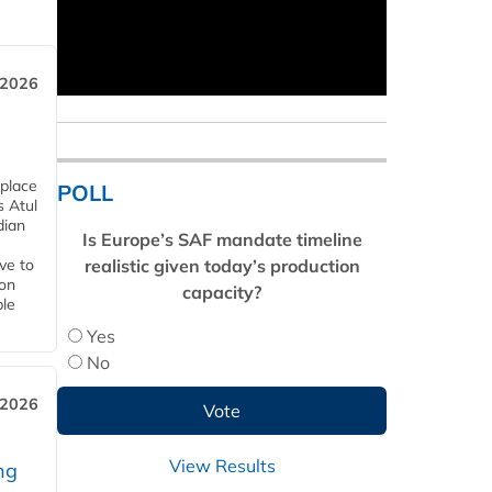
 2026
 place
POLL
s Atul
dian
Is Europe’s SAF mandate timeline
realistic given today’s production
ive to
 on
capacity?
ble
Yes
No
 2026
View Results
ng