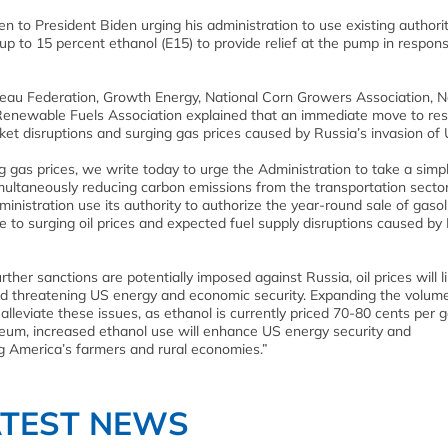
en to President Biden urging his administration to use existing authorit
up to 15 percent ethanol (E15) to provide relief at the pump in respon
eau Federation, Growth Energy, National Corn Growers Association, N
Renewable Fuels Association explained that an immediate move to res
ket disruptions and surging gas prices caused by Russia’s invasion of 
g gas prices, we write today to urge the Administration to take a simp
multaneously reducing carbon emissions from the transportation sector
ministration use its authority to authorize the year-round sale of gasol
 to surging oil prices and expected fuel supply disruptions caused by 
ther sanctions are potentially imposed against Russia, oil prices will li
 and threatening US energy and economic security. Expanding the volum
leviate these issues, as ethanol is currently priced 70-80 cents per g
oleum, increased ethanol use will enhance US energy security and
g America’s farmers and rural economies.”
ATEST NEWS