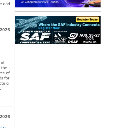
me and
 2026
 at
 the
rce of
ds for
ate a
of
 2026
ste