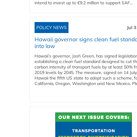
intend to invest up to €9.2 million to support SAF...
POLICY NEWS
Jul 
Hawaii governor signs clean fuel stand
into law
Hawaii’s governor, Josh Green, has signed legislatio
establishing a clean fuel standard designed to cut t
carbon intensity of transport fuels by at least 50% 
2019 levels by 2045. The measure, signed on 14 Jul
Hawaii the fifth US state to adopt such a scheme, f
California, Oregon, Washington and New Mexico. Ple