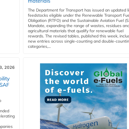
materials
The Department for Transport has issued an updated li
feedstocks eligible under the Renewable Transport Fue
Obligation (RTFO) and the Sustainable Aviation Fuel (
Mandate, expanding the range of wastes, residues an
agricultural materials that qualify for renewable fuel
rewards. The revised tables, published this week, inclu
new entries across single‑counting and double‑counti
categories,...
3, 2026
lity
 SAF
p
funded
lerating
mpanies