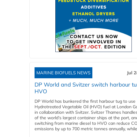
MARINE BIOFUELS NEWS
Jul 
DP World and Svitzer switch harbour tu
HVO
DP World has bunkered the first harbour tug to us
Hydrotreated Vegetable Oil (HVO) fuel at London G
in collaboration with Svitzer. Svitzer Thames handl
of the world’s largest container ships at the port, an
switching from marine diesel to HVO can reduce C
emissions by up to 700 metric tonnes annually, while.