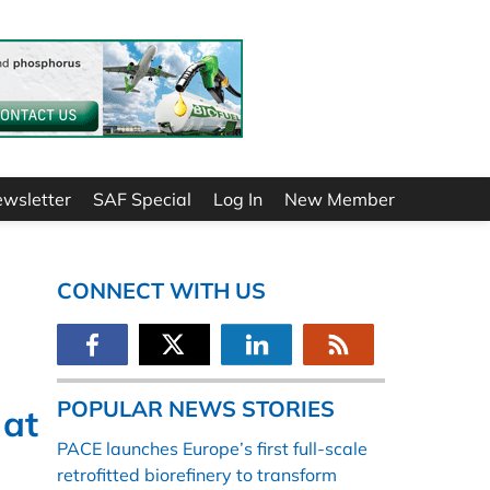
ewsletter
SAF Special
Log In
New Member
CONNECT WITH US
POPULAR NEWS STORIES
 at
PACE launches Europe’s first full-scale
retrofitted biorefinery to transform