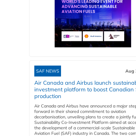
SAF NEWS
Aug 
Air Canada and Airbus launch sustainabi
investment platform to boost Canadian
production
Air Canada and Airbus have announced a major ste
forward in their shared commitment to aviation
decarbonisation, unveiling plans to create a jointly 
Sustainability Co‑Investment Platform aimed at acce
the development of a commercial‑scale Sustainable
Aviation Fuel (SAF) industry in Canada. The two co