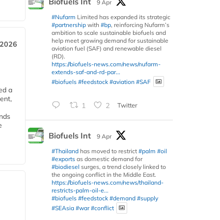
Biofuels Int
9 Apr
#Nufarm
Limited has expanded its strategic
#partnership
with
#bp
, reinforcing Nufarm’s
ambition to scale sustainable biofuels and
help meet growing demand for sustainable
 2026
aviation fuel (SAF) and renewable diesel
(RD).
https://biofuels-news.com/news/nufarm-
extends-saf-and-rd-par...
#biofuels
#feedstock
#aviation
#SAF
ed a
ent,
1
2
Twitter
ends
e
Biofuels Int
9 Apr
#Thailand
has moved to restrict
#palm
#oil
#exports
as domestic demand for
#biodiesel
surges, a trend closely linked to
the ongoing conflict in the Middle East.
https://biofuels-news.com/news/thailand-
restricts-palm-oil-e...
#biofuels
#feedstock
#demand
#supply
#SEAsia
#war
#conflict