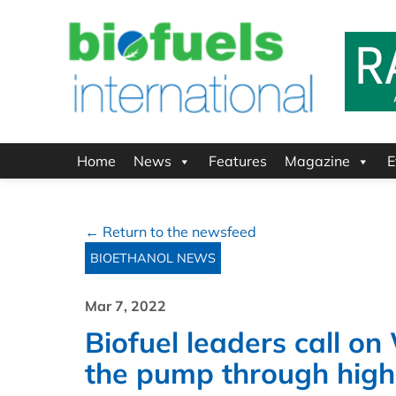
Home
News
Features
Magazine
E
← Return to the newsfeed
BIOETHANOL NEWS
Mar 7, 2022
Biofuel leaders call on
the pump through high