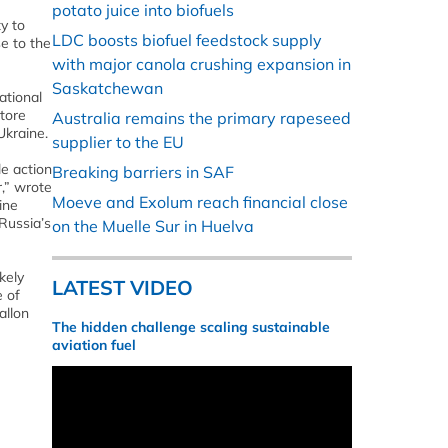
potato juice into biofuels
y to
LDC boosts biofuel feedstock supply
se to the
with major canola crushing expansion in
Saskatchewan
ational
tore
Australia remains the primary rapeseed
Ukraine.
supplier to the EU
le action
Breaking barriers in SAF
,” wrote
Moeve and Exolum reach financial close
ine
Russia’s
on the Muelle Sur in Huelva
kely
LATEST VIDEO
e of
allon
The hidden challenge scaling sustainable
aviation fuel