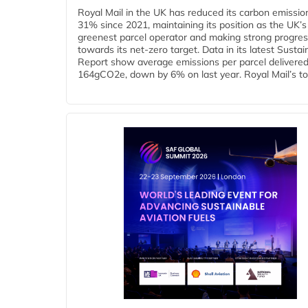
Royal Mail in the UK has reduced its carbon emissio
31% since 2021, maintaining its position as the UK’s
greenest parcel operator and making strong progre
towards its net-zero target. Data in its latest Sustain
Report show average emissions per parcel delivered 
164gCO2e, down by 6% on last year. Royal Mail’s tota