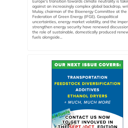
Europe's transition towards climate neutrality is tak
against an increasingly complex global backdrop, wri
Mulay, chairman of the Bioenergy Committee at the 
Federation of Green Energy (IFGE). Geopolitical
uncertainties, energy market volatility, and the imper
strengthen energy security have renewed discussio
the role of sustainable, domestically produced rene
fuels alongside...