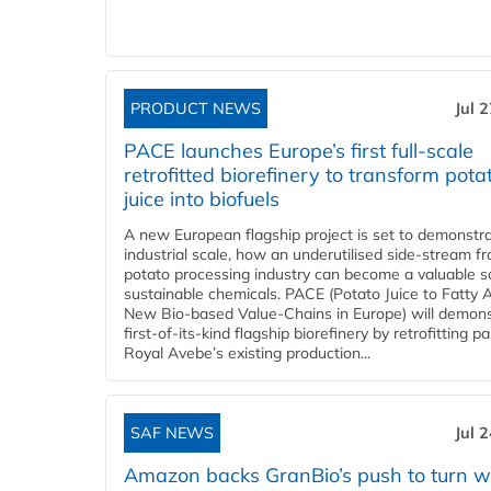
PRODUCT NEWS
Jul 
PACE launches Europe’s first full-scale
retrofitted biorefinery to transform pota
juice into biofuels
A new European flagship project is set to demonstra
industrial scale, how an underutilised side-stream f
potato processing industry can become a valuable s
sustainable chemicals. PACE (Potato Juice to Fatty A
New Bio-based Value-Chains in Europe) will demons
first-of-its-kind flagship biorefinery by retrofitting pa
Royal Avebe’s existing production...
SAF NEWS
Jul 
Amazon backs GranBio’s push to turn w