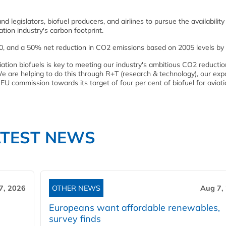
egislators, biofuel producers, and airlines to pursue the availability
tion industry's carbon footprint.
20, and a 50% net reduction in CO2 emissions based on 2005 levels by
iation biofuels is key to meeting our industry's ambitious CO2 reductio
e are helping to do this through R+T (research & technology), our ex
U commission towards its target of four per cent of biofuel for aviati
ATEST NEWS
7, 2026
OTHER NEWS
Aug 7,
Europeans want affordable renewables,
survey finds