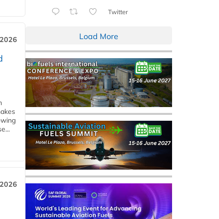
Twitter
Load More
 2026
d
m
makes
owing
e...
 2026