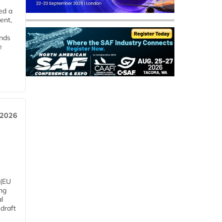
ed a
ent,
ends
e
 2026
 (EU
ng
l
draft