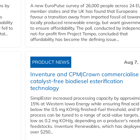
ns by
A new EuroPulse survey of 26,000 people across 24 E
member states and the UK has found that Europeans
ss
favour a transition away from imported fossil oil towar
ability
locally produced renewable energy, but want governm
fell to
to ensure affordability. The poll, conducted by indepen
l...
not-for-profit firm Project Tempo, concluded that
affordability has become the defining issue...
PRODUCT NEWS
Aug 7,
Inventure and CPM|Crown commercialise
catalyst-free biodiesel esterification
technology
SimplEster increased processing capacity by approxima
15% at Western Iowa Energy while ensuring final acid
below the 0.5 mg KOH/g finished-fuel threshold, and t
process can be tuned to a range of acid-value targets,
low as 0.2 mg KOH/g, depending on a producer's need
feedstocks. Inventure Renewables, which has deploye
over $250...