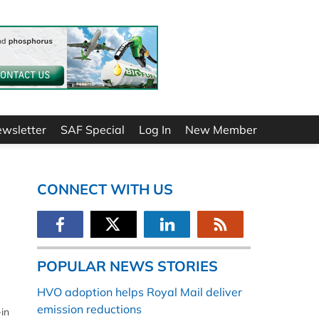
ewsletter
SAF Special
Log In
New Member
CONNECT WITH US
POPULAR NEWS STORIES
HVO adoption helps Royal Mail deliver
emission reductions
in