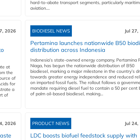
hard‑to‑abate transport segments, particularly mariti
aviation....
27, 2026
BIODIESEL NEWS
Jul 27,
Pertamina launches nationwide B50 biodi
to
distribution across Indonesia
Indonesia’s state-owned energy company, Pertamina 
Niaga, has begun the nationwide distribution of B50
te at
biodiesel, marking a major milestone in the country’s dr
rom the
towards greater energy independence and reduced rel
ource of
on imported fossil fuels. The rollout follows a governm
cids for
mandate requiring diesel fuel to contain a 50 per cent 
trate a
of palm oil-based biodiesel, making...
rt of
24, 2026
PRODUCT NEWS
Jul 24,
aste
LDC boosts biofuel feedstock supply with