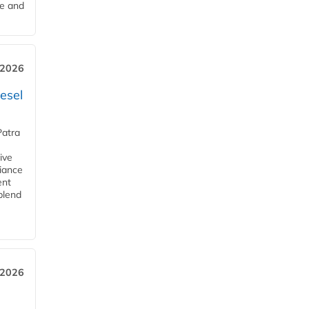
me and
 2026
esel
Patra
ive
iance
ent
blend
 2026