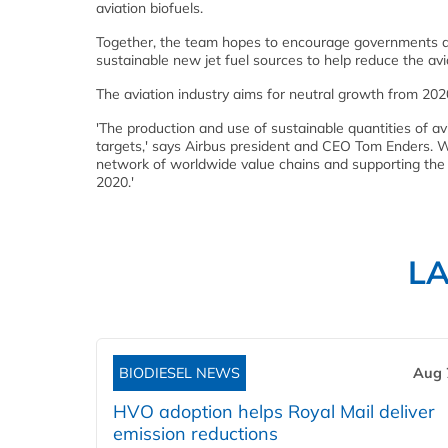
aviation biofuels.
Together, the team hopes to encourage governments and l
sustainable new jet fuel sources to help reduce the avia
The aviation industry aims for neutral growth from 20
'The production and use of sustainable quantities of av
targets,' says Airbus president and CEO Tom Enders. W
network of worldwide value chains and supporting the E
2020.'
L
BIODIESEL NEWS
Aug 
HVO adoption helps Royal Mail deliver
emission reductions