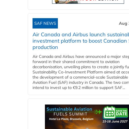
SAF NEWS
Aug 
Air Canada and Airbus launch sustainabi
investment platform to boost Canadian
production
Air Canada and Airbus have announced a major ste
forward in their shared commitment to aviation
decarbonisation, unveiling plans to create a jointly 
Sustainability Co‑Investment Platform aimed at acce
the development of a commercial‑scale Sustainable
Aviation Fuel (SAF) industry in Canada. The two co
intend to invest up to €9.2 million to support SAF...