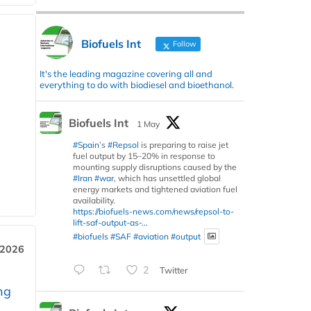
Biofuels Int
Follow
It's the leading magazine covering all and
everything to do with biodiesel and bioethanol.
Biofuels Int
1 May
#Spain
’s
#Repsol
is preparing to raise jet
fuel output by 15–20% in response to
mounting supply disruptions caused by the
#Iran
#war
, which has unsettled global
energy markets and tightened aviation fuel
availability.
https://biofuels-news.com/news/repsol-to-
lift-saf-output-as-...
#biofuels
#SAF
#aviation
#output
 2026
2
Twitter
ng