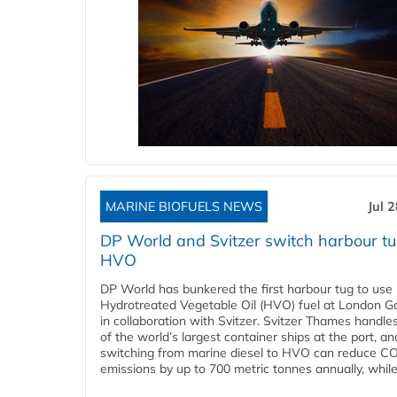
MARINE BIOFUELS NEWS
Jul 
DP World and Svitzer switch harbour tu
HVO
DP World has bunkered the first harbour tug to us
Hydrotreated Vegetable Oil (HVO) fuel at London G
in collaboration with Svitzer. Svitzer Thames handl
of the world’s largest container ships at the port, an
switching from marine diesel to HVO can reduce C
emissions by up to 700 metric tonnes annually, while.