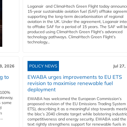
Loganair and ClimaHtech Green Flight today announc
15-year sustainable aviation fuel (SAF) offtake agreem
supporting the long-term decarbonisation of regional
aviation in the UK. Under the agreement, Loganair int
to offtake SAF for a period of 15 years. The SAF will b
produced using ClimaHtech Green Flight’s advanced
technology pathways. ClimaHtech Green Flight’s
technology...
28, 2026
POLICY NEWS
Jul 27,
g to
EWABA urges improvements to EU ETS
revision to maximise renewable fuel
deployment
e 100%
ateway,
EWABA has welcomed the European Commission’s
es some
proposed revision of the EU Emissions Trading System
d
ETS), describing it as a meaningful step towards meeti
O₂
the bloc’s 2040 climate target while bolstering industria
..
competitiveness and energy security. EWABA said the 
text rightly strengthens support for renewable fuels in