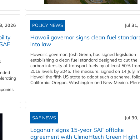
3, 2026
POLICY NEWS
Jul 31,
lity
Hawaii governor signs clean fuel standar
 SAF
into law
Hawaii’s governor, Josh Green, has signed legislation
establishing a clean fuel standard designed to cut the
p
carbon intensity of transport fuels by at least 50% fro
2019 levels by 2045. The measure, signed on 14 July, 
funded
Hawaii the fifth US state to adopt such a scheme, foll
lerating
California, Oregon, Washington and New Mexico. Pleas
mpanies
SAF NEWS
Jul 30,
Loganair signs 15-year SAF offtake
agreement with ClimaHtech Green Flight