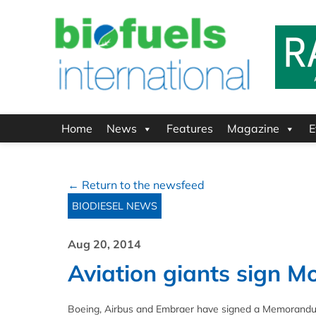
Home
News
Features
Magazine
E
← Return to the newsfeed
BIODIESEL NEWS
Aug 20, 2014
Aviation giants sign M
Boeing, Airbus and Embraer have signed a Memorandum