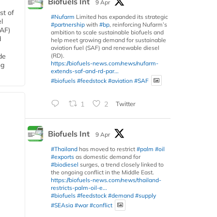
Biofuels Int
9 Apr
st of
#Nufarm
Limited has expanded its strategic
l
#partnership
with
#bp
, reinforcing Nufarm’s
SAF)
ambition to scale sustainable biofuels and
d
help meet growing demand for sustainable
aviation fuel (SAF) and renewable diesel
(RD).
de
https://biofuels-news.com/news/nufarm-
ng
extends-saf-and-rd-par...
#biofuels
#feedstock
#aviation
#SAF
1
2
Twitter
Biofuels Int
9 Apr
#Thailand
has moved to restrict
#palm
#oil
#exports
as domestic demand for
#biodiesel
surges, a trend closely linked to
the ongoing conflict in the Middle East.
https://biofuels-news.com/news/thailand-
restricts-palm-oil-e...
#biofuels
#feedstock
#demand
#supply
#SEAsia
#war
#conflict