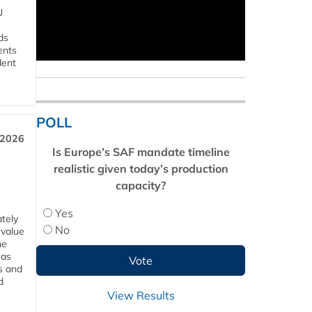
U
ds
ents
dent
POLL
 2026
Is Europe’s SAF mandate timeline
realistic given today’s production
capacity?
Yes
tely
No
 value
he
 as
s and
d
View Results