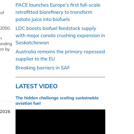
PACE launches Europe’s first full-scale
retrofitted biorefinery to transform
 of
potato juice into biofuels
LDC boosts biofuel feedstock supply
 2050.
with major canola crushing expansion in
n
Saskatchewan
panding
on by
Australia remains the primary rapeseed
supplier to the EU
Breaking barriers in SAF
LATEST VIDEO
The hidden challenge scaling sustainable
aviation fuel
 2026