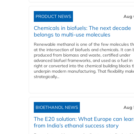
PRODUCT NEWS
Aug 
Chemicals in biofuels: The next decade
belongs to multi-use molecules
Renewable methanol is one of the few molecules tha
at the intersection of biofuels and chemicals. It can 
produced from biomass and waste, certified under
advanced biofuel frameworks, and used as a fuel in
right or converted into the chemical building blocks 
underpin modern manufacturing. That flexibility make
strategically...
BIOETHANOL NEWS
Aug 
The E20 solution: What Europe can lea
from India’s ethanol success story