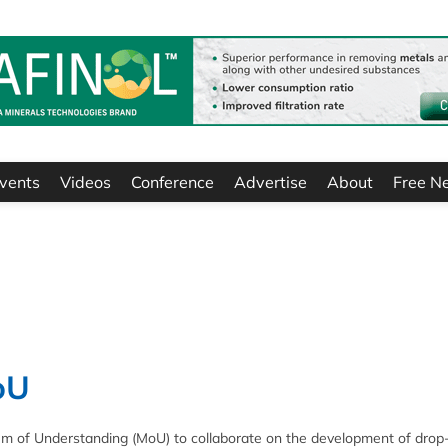
vents
Videos
Conference
Advertise
About
Free N
oU
 of Understanding (MoU) to collaborate on the development of drop-