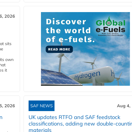
6, 2026
t sits
be
 its own
that
s it
5, 2026
SAF NEWS
Aug 4,
rn
UK updates RTFO and SAF feedstock
classifications, adding new double‑counti
materials