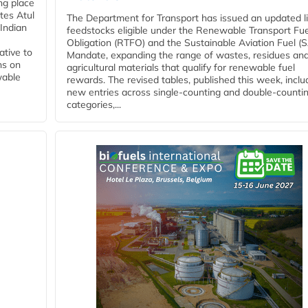
ing place
tes Atul
The Department for Transport has issued an updated li
Indian
feedstocks eligible under the Renewable Transport Fue
Obligation (RTFO) and the Sustainable Aviation Fuel (
ative to
Mandate, expanding the range of wastes, residues an
ns on
agricultural materials that qualify for renewable fuel
wable
rewards. The revised tables, published this week, inclu
new entries across single‑counting and double‑counti
categories,...