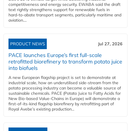
competitiveness and energy security. EWABA said the draft
text rightly strengthens support for renewable fuels in
hard‑to‑abate transport segments, particularly maritime and
aviation....
PRODUCT NEWS
Jul 27, 2026
PACE launches Europe’s first full-scale
retrofitted biorefinery to transform potato juice
into biofuels
A new European flagship project is set to demonstrate at
industrial scale, how an underutilised side-stream from the
potato processing industry can become a valuable source of
sustainable chemicals. PACE (Potato Juice to Fatty Acids for
New Bio-based Value-Chains in Europe) will demonstrate a
first-of-its-kind flagship biorefinery by retrofitting part of
Royal Avebe’s existing production...