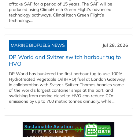
offtake SAF for a period of 15 years. The SAF will be
produced using ClimaHtech Green Flight’s advanced
technology pathways. ClimaHtech Green Flight’s
technology...
MARINE BIOFUELS NEWS
Jul 28, 2026
DP World and Svitzer switch harbour tug to
HVO
DP World has bunkered the first harbour tug to use 100%
Hydrotreated Vegetable Oil (HVO) fuel at London Gateway,
in collaboration with Svitzer. Svitzer Thames handles some
of the world’s largest container ships at the port, and
switching from marine diesel to HVO can reduce CO₂
emissions by up to 700 metric tonnes annually, while...