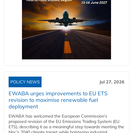
POLICY NEWS
Jul 27, 2026
EWABA urges improvements to EU ETS
revision to maximise renewable fuel
deployment
EWABA has welcomed the European Commission’s
proposed revision of the EU Emissions Trading System (EU
ETS), describing it as a meaningful step towards meeting the
bloc’s 2040 climate target while bolstering industrial