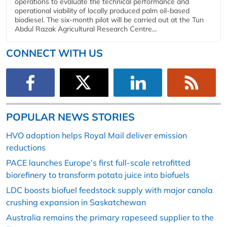
operations to evaluate the technical performance and
operational viability of locally produced palm oil-based
biodiesel. The six-month pilot will be carried out at the Tun
Abdul Razak Agricultural Research Centre...
CONNECT WITH US
POPULAR NEWS STORIES
HVO adoption helps Royal Mail deliver emission
reductions
PACE launches Europe’s first full-scale retrofitted
biorefinery to transform potato juice into biofuels
LDC boosts biofuel feedstock supply with major canola
crushing expansion in Saskatchewan
Australia remains the primary rapeseed supplier to the