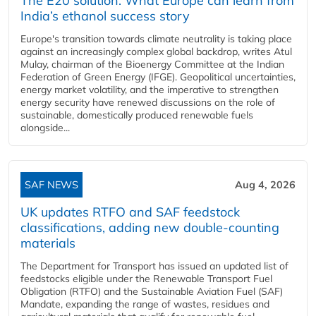
The E20 solution: What Europe can learn from
India’s ethanol success story
Europe's transition towards climate neutrality is taking place
against an increasingly complex global backdrop, writes Atul
Mulay, chairman of the Bioenergy Committee at the Indian
Federation of Green Energy (IFGE). Geopolitical uncertainties,
energy market volatility, and the imperative to strengthen
energy security have renewed discussions on the role of
sustainable, domestically produced renewable fuels
alongside...
SAF NEWS
Aug 4, 2026
UK updates RTFO and SAF feedstock
classifications, adding new double‑counting
materials
The Department for Transport has issued an updated list of
feedstocks eligible under the Renewable Transport Fuel
Obligation (RTFO) and the Sustainable Aviation Fuel (SAF)
Mandate, expanding the range of wastes, residues and