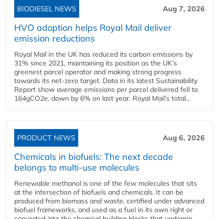
BIODIESEL NEWS
Aug 7, 2026
HVO adoption helps Royal Mail deliver
emission reductions
Royal Mail in the UK has reduced its carbon emissions by
31% since 2021, maintaining its position as the UK’s
greenest parcel operator and making strong progress
towards its net-zero target. Data in its latest Sustainability
Report show average emissions per parcel delivered fell to
164gCO2e, down by 6% on last year. Royal Mail’s total...
PRODUCT NEWS
Aug 6, 2026
Chemicals in biofuels: The next decade
belongs to multi-use molecules
Renewable methanol is one of the few molecules that sits
at the intersection of biofuels and chemicals. It can be
produced from biomass and waste, certified under advanced
biofuel frameworks, and used as a fuel in its own right or
converted into the chemical building blocks that underpin