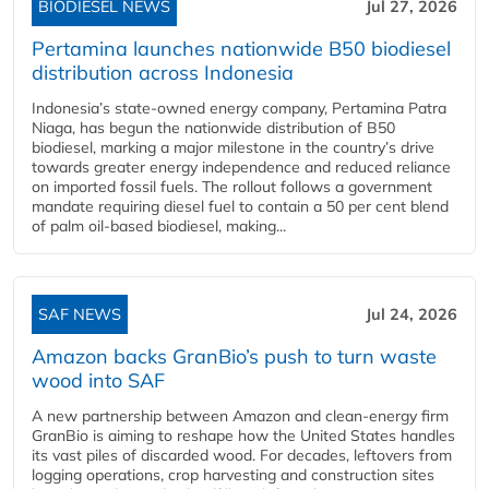
BIODIESEL NEWS
Jul 27, 2026
Pertamina launches nationwide B50 biodiesel
distribution across Indonesia
Indonesia’s state-owned energy company, Pertamina Patra
Niaga, has begun the nationwide distribution of B50
biodiesel, marking a major milestone in the country’s drive
towards greater energy independence and reduced reliance
on imported fossil fuels. The rollout follows a government
mandate requiring diesel fuel to contain a 50 per cent blend
of palm oil-based biodiesel, making...
SAF NEWS
Jul 24, 2026
Amazon backs GranBio’s push to turn waste
wood into SAF
A new partnership between Amazon and clean‑energy firm
GranBio is aiming to reshape how the United States handles
its vast piles of discarded wood. For decades, leftovers from
logging operations, crop harvesting and construction sites