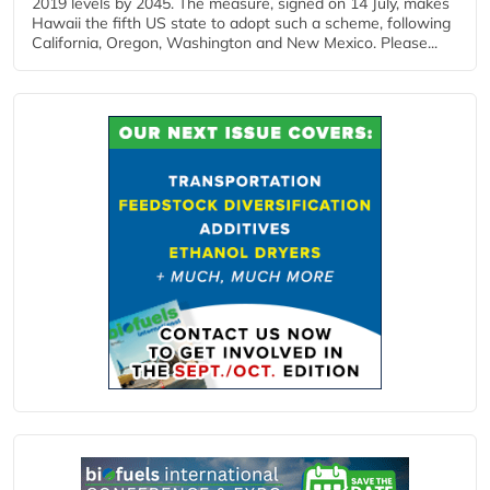
2019 levels by 2045. The measure, signed on 14 July, makes
Hawaii the fifth US state to adopt such a scheme, following
California, Oregon, Washington and New Mexico. Please...