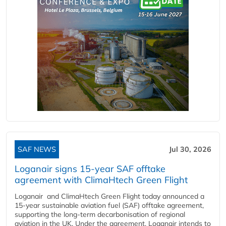
SAF NEWS
Jul 30, 2026
Loganair signs 15-year SAF offtake
agreement with ClimaHtech Green Flight
Loganair and ClimaHtech Green Flight today announced a
15-year sustainable aviation fuel (SAF) offtake agreement,
supporting the long-term decarbonisation of regional
aviation in the UK. Under the agreement, Loganair intends to