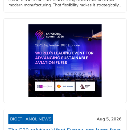
modern manufacturing. That flexibility makes it strategically...
BIOETHANOL NEWS
Aug 5, 2026