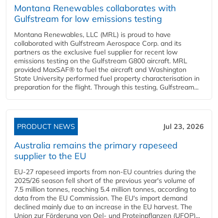
Montana Renewables collaborates with
Gulfstream for low emissions testing
Montana Renewables, LLC (MRL) is proud to have
collaborated with Gulfstream Aerospace Corp. and its
partners as the exclusive fuel supplier for recent low
emissions testing on the Gulfstream G800 aircraft. MRL
provided MaxSAF® to fuel the aircraft and Washington
State University performed fuel property characterisation in
preparation for the flight. Through this testing, Gulfstream...
PRODUCT NEWS
Jul 23, 2026
Australia remains the primary rapeseed
supplier to the EU
EU-27 rapeseed imports from non-EU countries during the
2025/26 season fell short of the previous year's volume of
7.5 million tonnes, reaching 5.4 million tonnes, according to
data from the EU Commission. The EU's import demand
declined mainly due to an increase in the EU harvest. The
Union zur Förderung von Oel- und Proteinpflanzen (UFOP)...