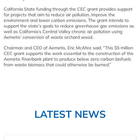
California State funding through the CEC grant provides support
for projects that aim to reduce air pollution, improve the
environment and lower carbon emissions. The grant intends to
support the state’s goals to reduce greenhouse gas emissions as
well as California’s Central Valley chronic air pollution using
Aemetis’ conversion of waste orchard wood.
Chairman and CEO of Aemetis, Eric McAfee said, “This $5 million
CEC grant supports the work essential to the construction of the
Aemetis Riverbank plant to produce below zero carbon biofuels
from waste biomass that could otherwise be burned.”
LATEST NEWS