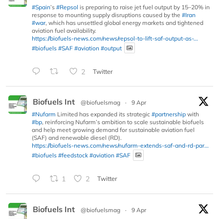
#Spain
’s
#Repsol
is preparing to raise jet fuel output by 15–20% in
response to mounting supply disruptions caused by the
#Iran
#war
, which has unsettled global energy markets and tightened
aviation fuel availability.
https://biofuels-news.com/news/repsol-to-lift-saf-output-as-...
#biofuels
#SAF
#aviation
#output
2
Twitter
Biofuels Int
@biofuelsmag
·
9 Apr
#Nufarm
Limited has expanded its strategic
#partnership
with
#bp
, reinforcing Nufarm’s ambition to scale sustainable biofuels
and help meet growing demand for sustainable aviation fuel
(SAF) and renewable diesel (RD).
https://biofuels-news.com/news/nufarm-extends-saf-and-rd-par...
#biofuels
#feedstock
#aviation
#SAF
1
2
Twitter
Biofuels Int
@biofuelsmag
·
9 Apr