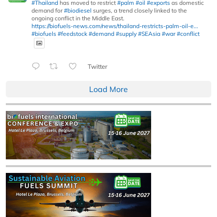
#Thailand
has moved to restrict
#palm
#oil
#exports
as domestic
demand for
#biodiesel
surges, a trend closely linked to the
ongoing conflict in the Middle East.
https://biofuels-news.com/news/thailand-restricts-palm-oil-e...
#biofuels
#feedstock
#demand
#supply
#SEAsia
#war
#conflict
Twitter
Load More