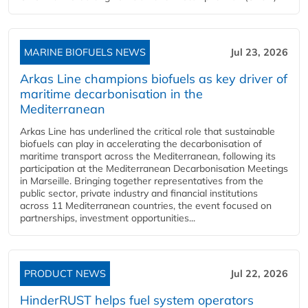
MARINE BIOFUELS NEWS
Jul 23, 2026
Arkas Line champions biofuels as key driver of
maritime decarbonisation in the
Mediterranean
Arkas Line has underlined the critical role that sustainable
biofuels can play in accelerating the decarbonisation of
maritime transport across the Mediterranean, following its
participation at the Mediterranean Decarbonisation Meetings
in Marseille. Bringing together representatives from the
public sector, private industry and financial institutions
across 11 Mediterranean countries, the event focused on
partnerships, investment opportunities...
PRODUCT NEWS
Jul 22, 2026
HinderRUST helps fuel system operators