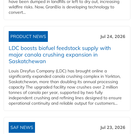
have been dumped in landfills or left to dry out, increasing
wildfire risks. Now, GranBio is developing technology to
convert...
PRODUCT NEWS
Jul 24, 2026
LDC boosts biofuel feedstock supply with
major canola crushing expansion in
Saskatchewan
Louis Dreyfus Company (LDC) has brought online a
significantly expanded canola crushing complex in Yorkton,
Saskatchewan, more than doubling its annual processing
capacity The upgraded facility now crushes over 2 million
tonnes of canola per year, supported by two fully
independent crushing and refining lines designed to ensure
operational continuity and reliable output for customers...
SAF NEWS
Jul 23, 2026