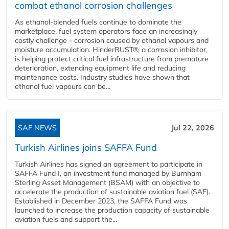
combat ethanol corrosion challenges
As ethanol-blended fuels continue to dominate the
marketplace, fuel system operators face an increasingly
costly challenge - corrosion caused by ethanol vapours and
moisture accumulation. HinderRUST®, a corrosion inhibitor,
is helping protect critical fuel infrastructure from premature
deterioration, extending equipment life and reducing
maintenance costs. Industry studies have shown that
ethanol fuel vapours can be...
SAF NEWS
Jul 22, 2026
Turkish Airlines joins SAFFA Fund
Turkish Airlines has signed an agreement to participate in
SAFFA Fund I, an investment fund managed by Burnham
Sterling Asset Management (BSAM) with an objective to
accelerate the production of sustainable aviation fuel (SAF).
Established in December 2023, the SAFFA Fund was
launched to increase the production capacity of sustainable
aviation fuels and support the...