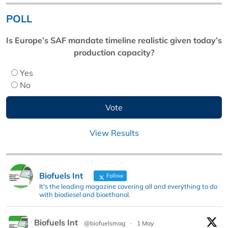
POLL
Is Europe’s SAF mandate timeline realistic given today’s
production capacity?
Yes
No
View Results
Biofuels Int
Follow
It's the leading magazine covering all and everything to do
with biodiesel and bioethanol.
Biofuels Int
@biofuelsmag
·
1 May