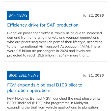
SAF NEWS
Jul 22, 2026
Efficiency drive for SAF production
Global air passenger traffic is rapidly rising due to increased
demand from emerging markets and younger generations
who are prioritising travel as part of their lifestyle, according
to the International Air Transport Association (IATA). There
were 9.5 billion air passengers in 2024 and levels are
projected to reach 19.5 billion in 2042 – more than...
BIODIESEL NEWS
Jul 21, 2026
FGV expands biodiesel B100 pilot to
plantation operations
FGV Holdings Berhad (FGV) launched the next phase of its
B100 Biodiesel (B100) pilot programme in Malaysia,
expanding the trial from vehicle applications to plantation