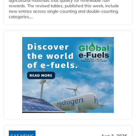
agricultural materials that qualify for renewable fuel
rewards. The revised tables, published this week, include
new entries across single‑counting and double‑counting
categories,...
SAF NEWS
Aug 3, 2026