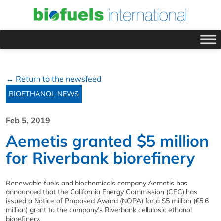
← Return to the newsfeed
BIOETHANOL NEWS
Feb 5, 2019
Aemetis granted $5 million
for Riverbank biorefinery
Renewable fuels and biochemicals company Aemetis has
announced that the California Energy Commission (CEC) has
issued a Notice of Proposed Award (NOPA) for a $5 million (€5.6
million) grant to the company’s Riverbank cellulosic ethanol
biorefinery.