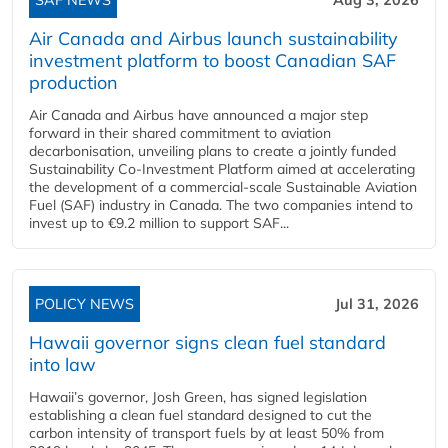
Air Canada and Airbus launch sustainability
investment platform to boost Canadian SAF
production
Air Canada and Airbus have announced a major step
forward in their shared commitment to aviation
decarbonisation, unveiling plans to create a jointly funded
Sustainability Co‑Investment Platform aimed at accelerating
the development of a commercial‑scale Sustainable Aviation
Fuel (SAF) industry in Canada. The two companies intend to
invest up to €9.2 million to support SAF...
POLICY NEWS
Jul 31, 2026
Hawaii governor signs clean fuel standard
into law
Hawaii’s governor, Josh Green, has signed legislation
establishing a clean fuel standard designed to cut the
carbon intensity of transport fuels by at least 50% from