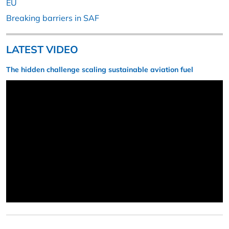
EU
Breaking barriers in SAF
LATEST VIDEO
The hidden challenge scaling sustainable aviation fuel