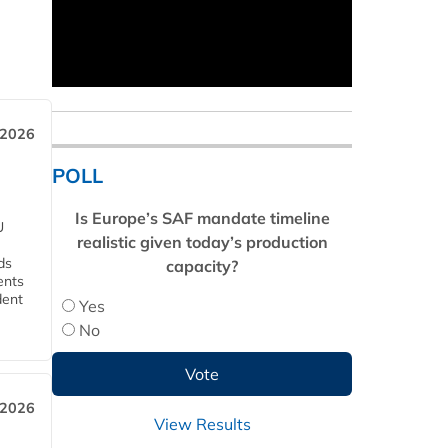
 2026
POLL
Is Europe’s SAF mandate timeline
U
realistic given today’s production
ds
capacity?
ents
dent
Yes
No
 2026
View Results