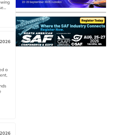
owing
e...
 2026
ed a
ent,
ends
e
 2026