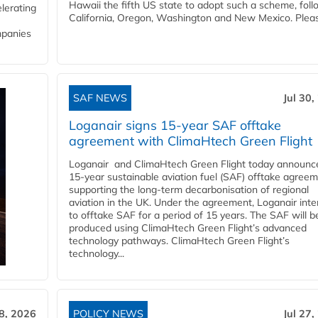
Hawaii the fifth US state to adopt such a scheme, foll
lerating
California, Oregon, Washington and New Mexico. Pleas
mpanies
SAF NEWS
Jul 30,
Loganair signs 15-year SAF offtake
agreement with ClimaHtech Green Flight
Loganair and ClimaHtech Green Flight today announc
15-year sustainable aviation fuel (SAF) offtake agreem
supporting the long-term decarbonisation of regional
aviation in the UK. Under the agreement, Loganair int
to offtake SAF for a period of 15 years. The SAF will b
produced using ClimaHtech Green Flight’s advanced
technology pathways. ClimaHtech Green Flight’s
technology...
28, 2026
POLICY NEWS
Jul 27,