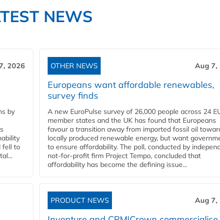
ATEST NEWS
7, 2026
OTHER NEWS
Aug 7,
Europeans want affordable renewables,
survey finds
ns by
A new EuroPulse survey of 26,000 people across 24 E
member states and the UK has found that Europeans
ss
favour a transition away from imported fossil oil towar
ability
locally produced renewable energy, but want governm
fell to
to ensure affordability. The poll, conducted by indepen
l...
not-for-profit firm Project Tempo, concluded that
affordability has become the defining issue...
PRODUCT NEWS
Aug 7,
Inventure and CPM|Crown commercialise