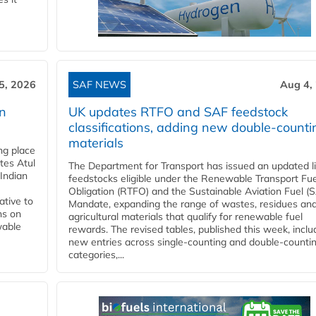
5, 2026
SAF NEWS
Aug 4,
rn
UK updates RTFO and SAF feedstock
classifications, adding new double‑counti
materials
ing place
tes Atul
The Department for Transport has issued an updated li
Indian
feedstocks eligible under the Renewable Transport Fue
Obligation (RTFO) and the Sustainable Aviation Fuel (
ative to
Mandate, expanding the range of wastes, residues an
ns on
agricultural materials that qualify for renewable fuel
wable
rewards. The revised tables, published this week, inclu
new entries across single‑counting and double‑counti
categories,...