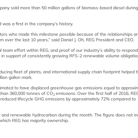
y sold more than 50 million gallons of biomass-based diesel during
was a first in the company’s history.
tors who made this milestone possible because of the relationships a
m over the last 10 years,” said Daniel J. Oh, REG President and CEO.
 team effort within REG, and proof of our industry’s ability to respond
 in support of consistently growing RFS-2 renewable volume obligatio
ucing fleet of plants, and international supply chain footprint helped 
lion gallon mark.
timated to have displaced greenhouse gas emissions equal to approxi
 than 360,000 tonnes of CO
emissions. Over the first half of 2016, RE
2
e reduced lifecycle GHG emissions by approximately 72% compared to
el and renewable hydrocarbon during the month. The figure does not in
n which REG has majority ownership.