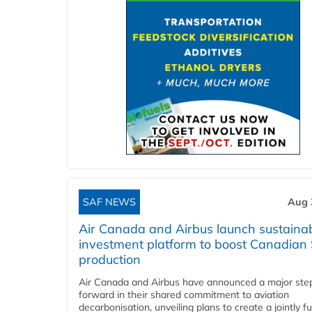
SAF NEWS
Aug 
Air Canada and Airbus launch sustainabi
investment platform to boost Canadian
production
Air Canada and Airbus have announced a major ste
forward in their shared commitment to aviation
decarbonisation, unveiling plans to create a jointly 