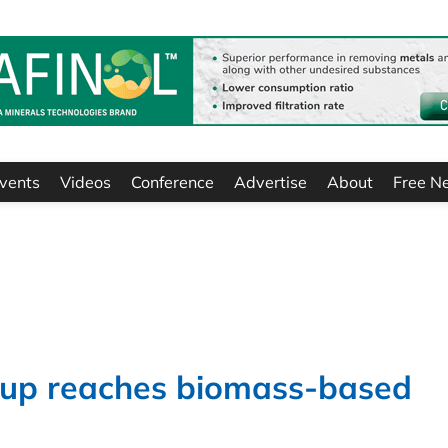
vents
Videos
Conference
Advertise
About
Free N
up reaches biomass-based