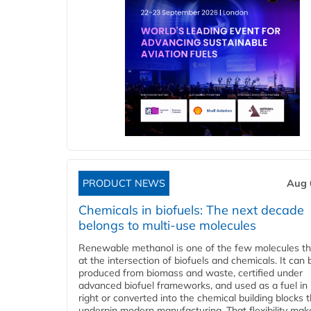
PRODUCT NEWS
Aug 
Chemicals in biofuels: The next decade
belongs to multi-use molecules
Renewable methanol is one of the few molecules tha
at the intersection of biofuels and chemicals. It can 
produced from biomass and waste, certified under
advanced biofuel frameworks, and used as a fuel in
right or converted into the chemical building blocks 
underpin modern manufacturing. That flexibility make