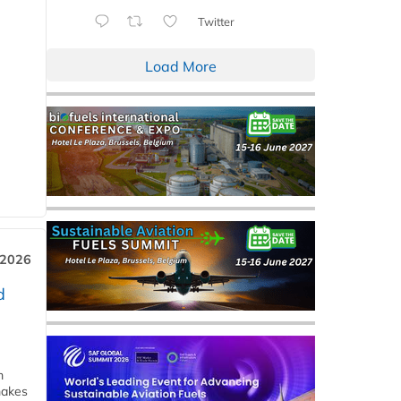
Twitter
Load More
 2026
d
m
makes