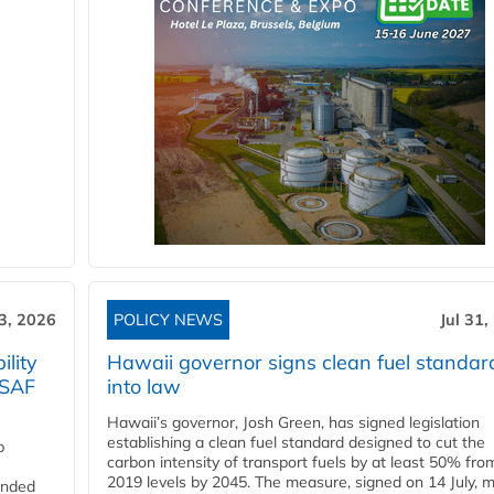
3, 2026
POLICY NEWS
Jul 31,
lity
Hawaii governor signs clean fuel standar
 SAF
into law
Hawaii’s governor, Josh Green, has signed legislation
establishing a clean fuel standard designed to cut the
p
carbon intensity of transport fuels by at least 50% fro
2019 levels by 2045. The measure, signed on 14 July, 
funded