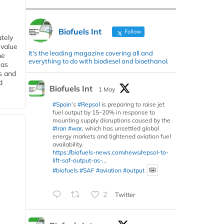
Biofuels Int
Follow
tely
 value
It's the leading magazine covering all and
he
everything to do with biodiesel and bioethanol.
 as
s and
d
Biofuels Int
1 May
#Spain
’s
#Repsol
is preparing to raise jet
fuel output by 15–20% in response to
mounting supply disruptions caused by the
#Iran
#war
, which has unsettled global
energy markets and tightened aviation fuel
availability.
https://biofuels-news.com/news/repsol-to-
lift-saf-output-as-...
#biofuels
#SAF
#aviation
#output
2
Twitter