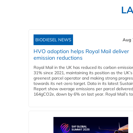
L
BIODIESEL NEWS
Aug 
HVO adoption helps Royal Mail deliver
emission reductions
Royal Mail in the UK has reduced its carbon emissio
31% since 2021, maintaining its position as the UK’s
greenest parcel operator and making strong progre
towards its net-zero target. Data in its latest Sustain
Report show average emissions per parcel delivered 
164gCO2e, down by 6% on last year. Royal Mail’s tota