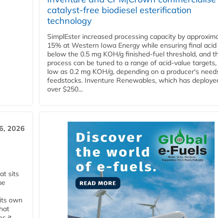
catalyst-free biodiesel esterification
technology
SimplEster increased processing capacity by approxima
15% at Western Iowa Energy while ensuring final acid
below the 0.5 mg KOH/g finished-fuel threshold, and t
process can be tuned to a range of acid-value targets,
low as 0.2 mg KOH/g, depending on a producer's need
feedstocks. Inventure Renewables, which has deploye
over $250...
6, 2026
t sits
be
 its own
that
s it