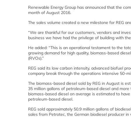
Renewable Energy Group has announced that the compan
month of August 2016.
The sales volume created a new milestone for REG and 
“We are thankful for our customers, vendors and inves
business we have had the privilege of building with the
He added: “This is an operational testament to the total
growing demand for high quality, biomass-based diesel
(RVOs).”
REG said its low carbon intensity, advanced biofuel prod
company break through the operations intensive 50-mil
The biomass-based diesel sold by REG in August is es
35 million gallons of petroleum-based diesel and more
biomass-based diesel on average is estimated to hav
petroleum-based diesel.
REG sold approximately 50.9 million gallons of biodies
sales from Petrotec, the German biodiesel producer i