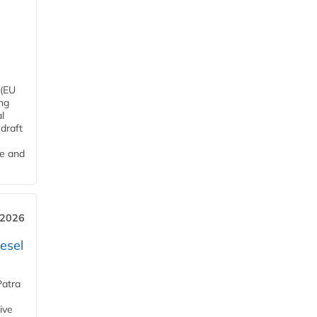
 (EU
ng
l
draft
me and
 2026
esel
Patra
ive