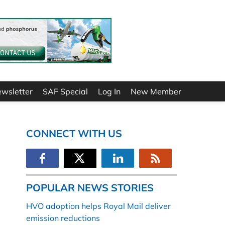
ewsletter
SAF Special
Log In
New Member
CONNECT WITH US
POPULAR NEWS STORIES
HVO adoption helps Royal Mail deliver
emission reductions