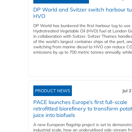
DP World and Svitzer switch harbour tu
HVO
DP World has bunkered the first harbour tug to us
Hydrotreated Vegetable Oil (HVO) fuel at London G
in collaboration with Svitzer. Svitzer Thames handl
of the world’s largest container ships at the port, an
switching from marine diesel to HVO can reduce C
emissions by up to 700 metric tonnes annually, while.
PRODUCT NEWS
Jul 
PACE launches Europe’s first full-scale
retrofitted biorefinery to transform pota
juice into biofuels
A new European flagship project is set to demonstra
industrial scale, how an underutilised side-stream f