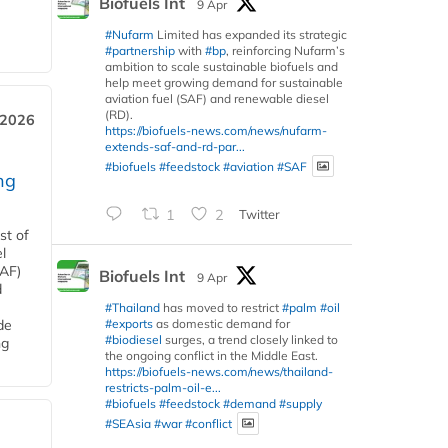
Biofuels Int
9 Apr
#Nufarm
Limited has expanded its strategic
#partnership
with
#bp
, reinforcing Nufarm’s
ambition to scale sustainable biofuels and
help meet growing demand for sustainable
aviation fuel (SAF) and renewable diesel
(RD).
 2026
https://biofuels-news.com/news/nufarm-
extends-saf-and-rd-par...
#biofuels
#feedstock
#aviation
#SAF
ng
1
2
Twitter
st of
l
SAF)
Biofuels Int
9 Apr
d
#Thailand
has moved to restrict
#palm
#oil
#exports
as domestic demand for
de
#biodiesel
surges, a trend closely linked to
ng
the ongoing conflict in the Middle East.
https://biofuels-news.com/news/thailand-
restricts-palm-oil-e...
#biofuels
#feedstock
#demand
#supply
#SEAsia
#war
#conflict