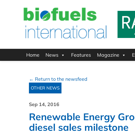
Home
News
Features
Magazine
E
← Return to the newsfeed
OTHER NEWS
Sep 14, 2016
Renewable Energy Gro
diesel sales milestone