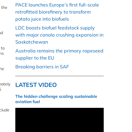
PACE launches Europe’s first full-scale
 the
retrofitted biorefinery to transform
potato juice into biofuels
LDC boosts biofuel feedstock supply
nd
with major canola crushing expansion in
Saskatchewan
 to
Australia remains the primary rapeseed
ns
supplier to the EU
Breaking barriers in SAF
the
LATEST VIDEO
mately
G
The hidden challenge scaling sustainable
aviation fuel
clude