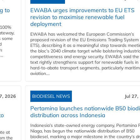
g to
EWABA urges improvements to EU ETS
revision to maximise renewable fuel
deployment
e 100%
ateway,
EWABA has welcomed the European Commission’s
es some
proposed revision of the EU Emissions Trading System
d
ETS), describing it as a meaningful step towards meeti
O₂
the bloc’s 2040 climate target while bolstering industria
..
competitiveness and energy security. EWABA said the 
text rightly strengthens support for renewable fuels in
hard‑to‑abate transport segments, particularly mariti
aviation....
27, 2026
BIODIESEL NEWS
Jul 27,
Pertamina launches nationwide B50 biodi
to
distribution across Indonesia
Indonesia’s state-owned energy company, Pertamina 
Niaga, has begun the nationwide distribution of B50
te at
biodiesel, marking a major milestone in the country’s dr
rom the