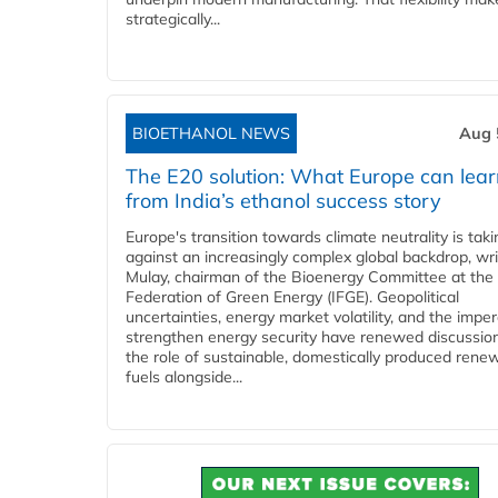
strategically...
BIOETHANOL NEWS
Aug 
The E20 solution: What Europe can lea
from India’s ethanol success story
Europe's transition towards climate neutrality is tak
against an increasingly complex global backdrop, wri
Mulay, chairman of the Bioenergy Committee at the 
Federation of Green Energy (IFGE). Geopolitical
uncertainties, energy market volatility, and the imper
strengthen energy security have renewed discussio
the role of sustainable, domestically produced rene
fuels alongside...