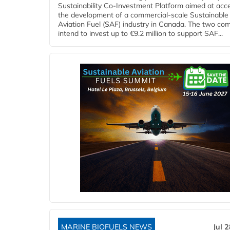
Sustainability Co‑Investment Platform aimed at acce
the development of a commercial‑scale Sustainable
Aviation Fuel (SAF) industry in Canada. The two co
intend to invest up to €9.2 million to support SAF...
MARINE BIOFUELS NEWS
Jul 