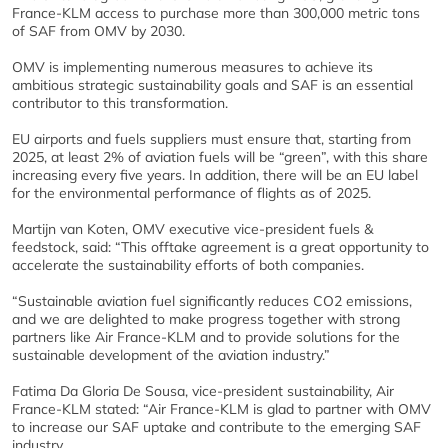
France-KLM access to purchase more than 300,000 metric tons
of SAF from OMV by 2030.
OMV is implementing numerous measures to achieve its
ambitious strategic sustainability goals and SAF is an essential
contributor to this transformation.
EU airports and fuels suppliers must ensure that, starting from
2025, at least 2% of aviation fuels will be “green”, with this share
increasing every five years. In addition, there will be an EU label
for the environmental performance of flights as of 2025.
Martijn van Koten, OMV executive vice-president fuels &
feedstock, said: “This offtake agreement is a great opportunity to
accelerate the sustainability efforts of both companies.
“Sustainable aviation fuel significantly reduces CO2 emissions,
and we are delighted to make progress together with strong
partners like Air France-KLM and to provide solutions for the
sustainable development of the aviation industry.”
Fatima Da Gloria De Sousa, vice-president sustainability, Air
France-KLM stated: “Air France-KLM is glad to partner with OMV
to increase our SAF uptake and contribute to the emerging SAF
industry.