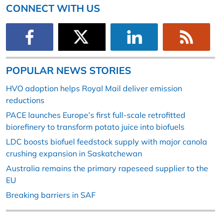
CONNECT WITH US
POPULAR NEWS STORIES
HVO adoption helps Royal Mail deliver emission
reductions
PACE launches Europe’s first full-scale retrofitted
biorefinery to transform potato juice into biofuels
LDC boosts biofuel feedstock supply with major canola
crushing expansion in Saskatchewan
Australia remains the primary rapeseed supplier to the
EU
Breaking barriers in SAF