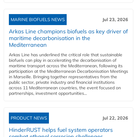
MARINE BIOFUELS NEWS
Jul 23, 2026
Arkas Line champions biofuels as key driver of
maritime decarbonisation in the
Mediterranean
Arkas Line has underlined the critical role that sustainable
biofuels can play in accelerating the decarbonisation of
maritime transport across the Mediterranean, following its
participation at the Mediterranean Decarbonisation Meetings
in Marseille. Bringing together representatives from the
public sector, private industry and financial institutions
across 11 Mediterranean countries, the event focused on
partnerships, investment opportunities...
PRODUCT NEWS
Jul 22, 2026
HinderRUST helps fuel system operators
combat ethanol corrosion challenges