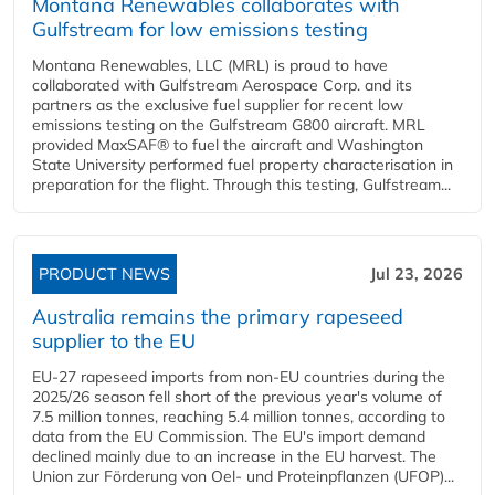
Montana Renewables collaborates with
Gulfstream for low emissions testing
Montana Renewables, LLC (MRL) is proud to have
collaborated with Gulfstream Aerospace Corp. and its
partners as the exclusive fuel supplier for recent low
emissions testing on the Gulfstream G800 aircraft. MRL
provided MaxSAF® to fuel the aircraft and Washington
State University performed fuel property characterisation in
preparation for the flight. Through this testing, Gulfstream...
PRODUCT NEWS
Jul 23, 2026
Australia remains the primary rapeseed
supplier to the EU
EU-27 rapeseed imports from non-EU countries during the
2025/26 season fell short of the previous year's volume of
7.5 million tonnes, reaching 5.4 million tonnes, according to
data from the EU Commission. The EU's import demand
declined mainly due to an increase in the EU harvest. The
Union zur Förderung von Oel- und Proteinpflanzen (UFOP)...