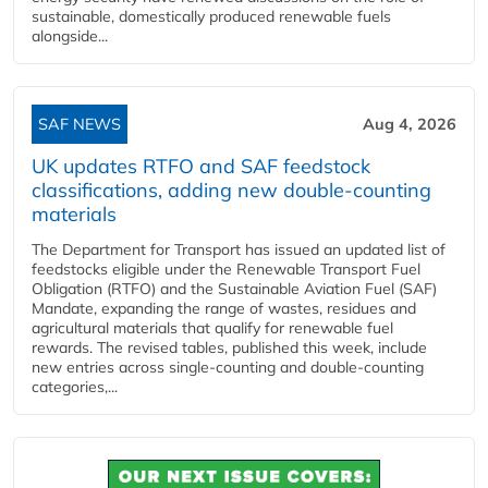
sustainable, domestically produced renewable fuels
alongside...
SAF NEWS
Aug 4, 2026
UK updates RTFO and SAF feedstock
classifications, adding new double‑counting
materials
The Department for Transport has issued an updated list of
feedstocks eligible under the Renewable Transport Fuel
Obligation (RTFO) and the Sustainable Aviation Fuel (SAF)
Mandate, expanding the range of wastes, residues and
agricultural materials that qualify for renewable fuel
rewards. The revised tables, published this week, include
new entries across single‑counting and double‑counting
categories,...