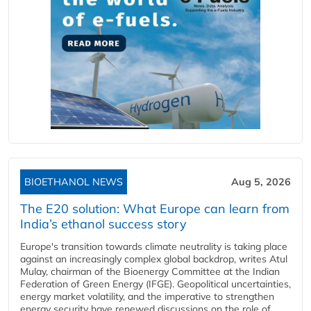
BIOETHANOL NEWS
Aug 5, 2026
The E20 solution: What Europe can learn from
India’s ethanol success story
Europe's transition towards climate neutrality is taking place
against an increasingly complex global backdrop, writes Atul
Mulay, chairman of the Bioenergy Committee at the Indian
Federation of Green Energy (IFGE). Geopolitical uncertainties,
energy market volatility, and the imperative to strengthen
energy security have renewed discussions on the role of