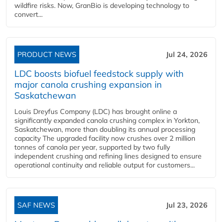
wildfire risks. Now, GranBio is developing technology to
convert...
PRODUCT NEWS
Jul 24, 2026
LDC boosts biofuel feedstock supply with
major canola crushing expansion in
Saskatchewan
Louis Dreyfus Company (LDC) has brought online a
significantly expanded canola crushing complex in Yorkton,
Saskatchewan, more than doubling its annual processing
capacity The upgraded facility now crushes over 2 million
tonnes of canola per year, supported by two fully
independent crushing and refining lines designed to ensure
operational continuity and reliable output for customers...
SAF NEWS
Jul 23, 2026