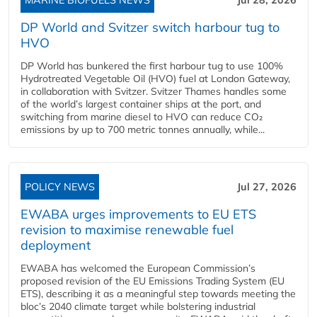
DP World and Svitzer switch harbour tug to
HVO
DP World has bunkered the first harbour tug to use 100%
Hydrotreated Vegetable Oil (HVO) fuel at London Gateway,
in collaboration with Svitzer. Svitzer Thames handles some
of the world’s largest container ships at the port, and
switching from marine diesel to HVO can reduce CO₂
emissions by up to 700 metric tonnes annually, while...
POLICY NEWS
Jul 27, 2026
EWABA urges improvements to EU ETS
revision to maximise renewable fuel
deployment
EWABA has welcomed the European Commission’s
proposed revision of the EU Emissions Trading System (EU
ETS), describing it as a meaningful step towards meeting the
bloc’s 2040 climate target while bolstering industrial