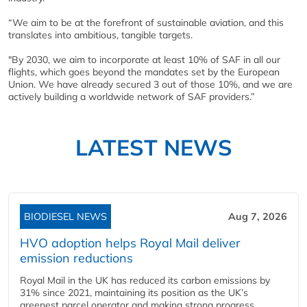
“We aim to be at the forefront of sustainable aviation, and this
translates into ambitious, tangible targets.
"By 2030, we aim to incorporate at least 10% of SAF in all our
flights, which goes beyond the mandates set by the European
Union. We have already secured 3 out of those 10%, and we are
actively building a worldwide network of SAF providers.”
LATEST NEWS
BIODIESEL NEWS
Aug 7, 2026
HVO adoption helps Royal Mail deliver
emission reductions
Royal Mail in the UK has reduced its carbon emissions by
31% since 2021, maintaining its position as the UK’s
greenest parcel operator and making strong progress