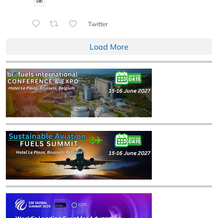
Twitter
Load More