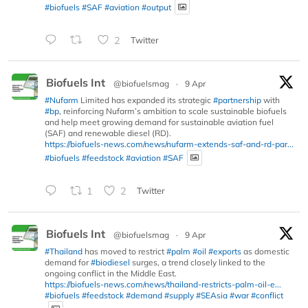
#biofuels
#SAF
#aviation
#output
2
Twitter
Biofuels Int
@biofuelsmag
·
9 Apr
#Nufarm
Limited has expanded its strategic
#partnership
with
#bp
, reinforcing Nufarm’s ambition to scale sustainable biofuels
and help meet growing demand for sustainable aviation fuel
(SAF) and renewable diesel (RD).
https://biofuels-news.com/news/nufarm-extends-saf-and-rd-par...
#biofuels
#feedstock
#aviation
#SAF
1
2
Twitter
Biofuels Int
@biofuelsmag
·
9 Apr
#Thailand
has moved to restrict
#palm
#oil
#exports
as domestic
demand for
#biodiesel
surges, a trend closely linked to the
ongoing conflict in the Middle East.
https://biofuels-news.com/news/thailand-restricts-palm-oil-e...
#biofuels
#feedstock
#demand
#supply
#SEAsia
#war
#conflict