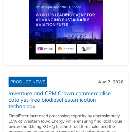
PRODUCT NEWS
Aug 7, 2026
Inventure and CPM|Crown commercialise
catalyst-free biodiesel esterification
technology
SimplEster increased processing capacity by approximately
15% at Western Iowa Energy while ensuring final acid value
below the 0.5 mg KOH/g finished-fuel threshold, and the
process can be tuned to a range of acid-value targets, as