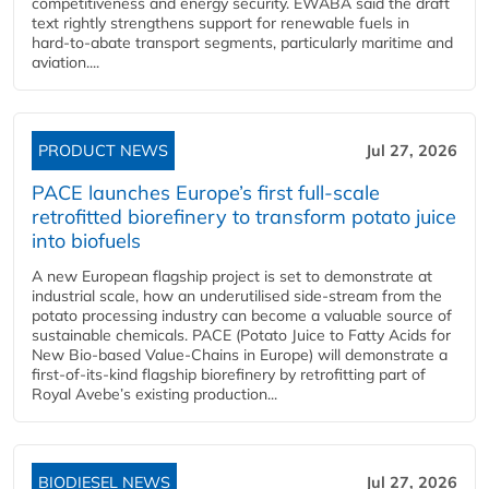
competitiveness and energy security. EWABA said the draft
text rightly strengthens support for renewable fuels in
hard‑to‑abate transport segments, particularly maritime and
aviation....
PRODUCT NEWS
Jul 27, 2026
PACE launches Europe’s first full-scale
retrofitted biorefinery to transform potato juice
into biofuels
A new European flagship project is set to demonstrate at
industrial scale, how an underutilised side-stream from the
potato processing industry can become a valuable source of
sustainable chemicals. PACE (Potato Juice to Fatty Acids for
New Bio-based Value-Chains in Europe) will demonstrate a
first-of-its-kind flagship biorefinery by retrofitting part of
Royal Avebe’s existing production...
BIODIESEL NEWS
Jul 27, 2026