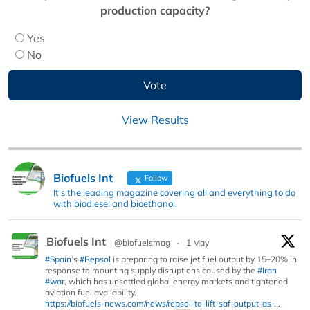
production capacity?
Yes
No
View Results
Biofuels Int
Follow
It's the leading magazine covering all and everything to do
with biodiesel and bioethanol.
Biofuels Int
@biofuelsmag
·
1 May
#Spain
’s
#Repsol
is preparing to raise jet fuel output by 15–20% in
response to mounting supply disruptions caused by the
#Iran
#war
, which has unsettled global energy markets and tightened
aviation fuel availability.
https://biofuels-news.com/news/repsol-to-lift-saf-output-as-...