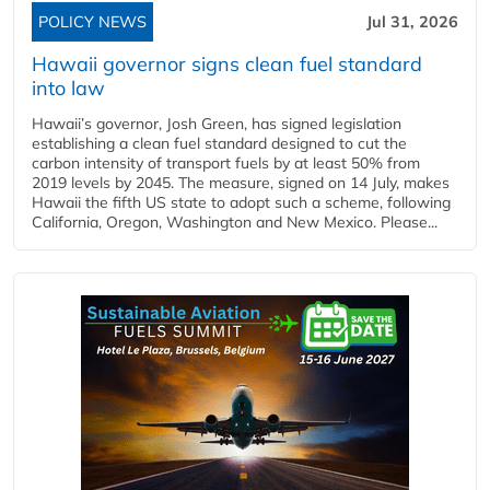
POLICY NEWS
Jul 31, 2026
Hawaii governor signs clean fuel standard
into law
Hawaii’s governor, Josh Green, has signed legislation
establishing a clean fuel standard designed to cut the
carbon intensity of transport fuels by at least 50% from
2019 levels by 2045. The measure, signed on 14 July, makes
Hawaii the fifth US state to adopt such a scheme, following
California, Oregon, Washington and New Mexico. Please...