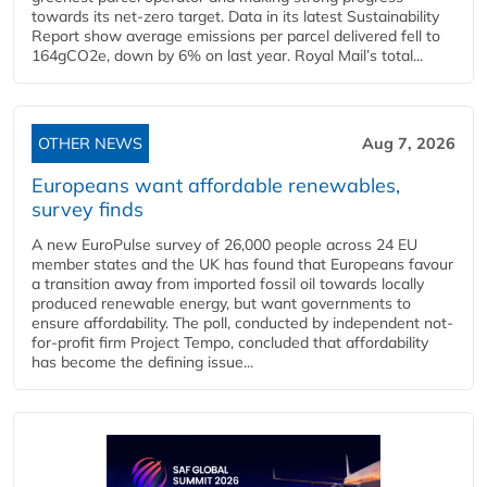
towards its net-zero target. Data in its latest Sustainability
Report show average emissions per parcel delivered fell to
164gCO2e, down by 6% on last year. Royal Mail’s total...
OTHER NEWS
Aug 7, 2026
Europeans want affordable renewables,
survey finds
A new EuroPulse survey of 26,000 people across 24 EU
member states and the UK has found that Europeans favour
a transition away from imported fossil oil towards locally
produced renewable energy, but want governments to
ensure affordability. The poll, conducted by independent not-
for-profit firm Project Tempo, concluded that affordability
has become the defining issue...