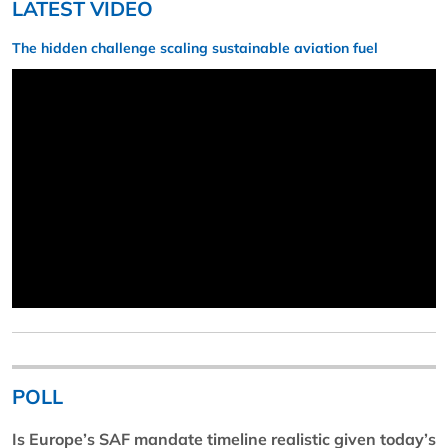
LATEST VIDEO
The hidden challenge scaling sustainable aviation fuel
POLL
Is Europe’s SAF mandate timeline realistic given today’s