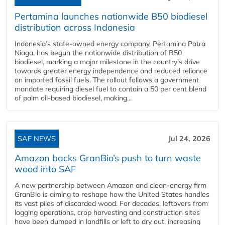
Pertamina launches nationwide B50 biodiesel
distribution across Indonesia
Indonesia’s state-owned energy company, Pertamina Patra
Niaga, has begun the nationwide distribution of B50
biodiesel, marking a major milestone in the country’s drive
towards greater energy independence and reduced reliance
on imported fossil fuels. The rollout follows a government
mandate requiring diesel fuel to contain a 50 per cent blend
of palm oil-based biodiesel, making...
SAF NEWS
Jul 24, 2026
Amazon backs GranBio’s push to turn waste
wood into SAF
A new partnership between Amazon and clean‑energy firm
GranBio is aiming to reshape how the United States handles
its vast piles of discarded wood. For decades, leftovers from
logging operations, crop harvesting and construction sites
have been dumped in landfills or left to dry out, increasing