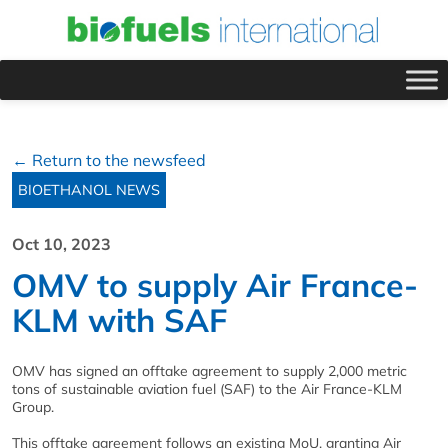
← Return to the newsfeed
BIOETHANOL NEWS
Oct 10, 2023
OMV to supply Air France-
KLM with SAF
OMV has signed an offtake agreement to supply 2,000 metric
tons of sustainable aviation fuel (SAF) to the Air France-KLM
Group.
This offtake agreement follows an existing MoU, granting Air