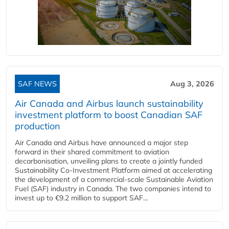
SAF NEWS
Aug 3, 2026
Air Canada and Airbus launch sustainability
investment platform to boost Canadian SAF
production
Air Canada and Airbus have announced a major step
forward in their shared commitment to aviation
decarbonisation, unveiling plans to create a jointly funded
Sustainability Co‑Investment Platform aimed at accelerating
the development of a commercial‑scale Sustainable Aviation
Fuel (SAF) industry in Canada. The two companies intend to
invest up to €9.2 million to support SAF...