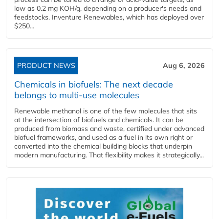
low as 0.2 mg KOH/g, depending on a producer's needs and
feedstocks. Inventure Renewables, which has deployed over
$250...
PRODUCT NEWS
Aug 6, 2026
Chemicals in biofuels: The next decade
belongs to multi-use molecules
Renewable methanol is one of the few molecules that sits
at the intersection of biofuels and chemicals. It can be
produced from biomass and waste, certified under advanced
biofuel frameworks, and used as a fuel in its own right or
converted into the chemical building blocks that underpin
modern manufacturing. That flexibility makes it strategically...