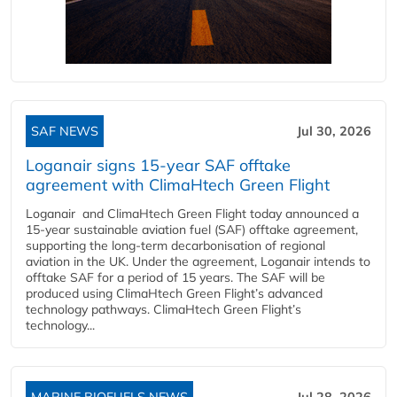
SAF NEWS
Jul 30, 2026
Loganair signs 15-year SAF offtake
agreement with ClimaHtech Green Flight
Loganair and ClimaHtech Green Flight today announced a
15-year sustainable aviation fuel (SAF) offtake agreement,
supporting the long-term decarbonisation of regional
aviation in the UK. Under the agreement, Loganair intends to
offtake SAF for a period of 15 years. The SAF will be
produced using ClimaHtech Green Flight’s advanced
technology pathways. ClimaHtech Green Flight’s
technology...
MARINE BIOFUELS NEWS
Jul 28, 2026