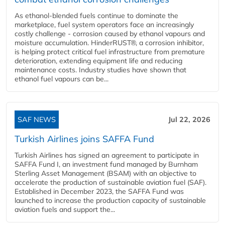
As ethanol-blended fuels continue to dominate the
marketplace, fuel system operators face an increasingly
costly challenge - corrosion caused by ethanol vapours and
moisture accumulation. HinderRUST®, a corrosion inhibitor,
is helping protect critical fuel infrastructure from premature
deterioration, extending equipment life and reducing
maintenance costs. Industry studies have shown that
ethanol fuel vapours can be...
SAF NEWS
Jul 22, 2026
Turkish Airlines joins SAFFA Fund
Turkish Airlines has signed an agreement to participate in
SAFFA Fund I, an investment fund managed by Burnham
Sterling Asset Management (BSAM) with an objective to
accelerate the production of sustainable aviation fuel (SAF).
Established in December 2023, the SAFFA Fund was
launched to increase the production capacity of sustainable
aviation fuels and support the...