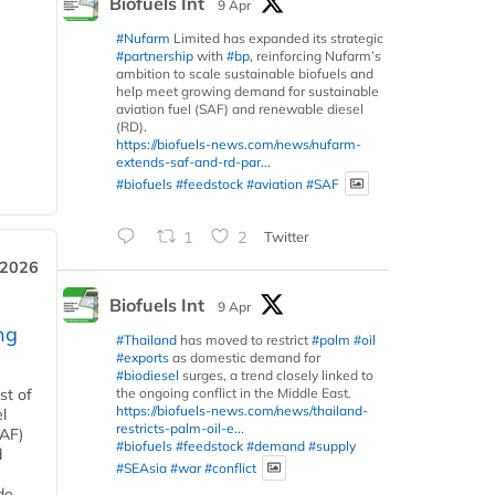
Biofuels Int
9 Apr
#Nufarm
Limited has expanded its strategic
#partnership
with
#bp
, reinforcing Nufarm’s
ambition to scale sustainable biofuels and
help meet growing demand for sustainable
aviation fuel (SAF) and renewable diesel
(RD).
https://biofuels-news.com/news/nufarm-
extends-saf-and-rd-par...
#biofuels
#feedstock
#aviation
#SAF
1
2
Twitter
 2026
Biofuels Int
9 Apr
ng
#Thailand
has moved to restrict
#palm
#oil
#exports
as domestic demand for
#biodiesel
surges, a trend closely linked to
the ongoing conflict in the Middle East.
st of
https://biofuels-news.com/news/thailand-
l
restricts-palm-oil-e...
SAF)
#biofuels
#feedstock
#demand
#supply
d
#SEAsia
#war
#conflict
de