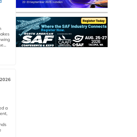
d
m
makes
owing
e...
 2026
ed a
ent,
ends
e