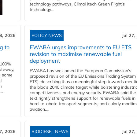
technology pathways. ClimaHtech Green Flight’s
technology...
28, 2026
POLICY NEWS
Jul 27,
g to
EWABA urges improvements to EU ETS
revision to maximise renewable fuel
deployment
e 100%
ateway,
EWABA has welcomed the European Commission’s
es some
proposed revision of the EU Emissions Trading System
d
ETS), describing it as a meaningful step towards meeti
O₂
the bloc’s 2040 climate target while bolstering industria
..
competitiveness and energy security. EWABA said the 
text rightly strengthens support for renewable fuels in
hard‑to‑abate transport segments, particularly mariti
aviation....
27, 2026
BIODIESEL NEWS
Jul 27,