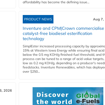
affordability has become the defining issue...
PRODUCT NEWS
Aug 7,
Inventure and CPM|Crown commercialise
catalyst-free biodiesel esterification
technology
SimplEster increased processing capacity by approxima
15% at Western Iowa Energy while ensuring final acid
below the 0.5 mg KOH/g finished-fuel threshold, and t
process can be tuned to a range of acid-value targets,
low as 0.2 mg KOH/g, depending on a producer's need
feedstocks. Inventure Renewables, which has deploye
over $250...
6, 2026