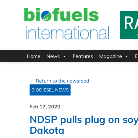
Home
News
Features
Magazine
E
← Return to the newsfeed
BIODIESEL NEWS
Feb 17, 2020
NDSP pulls plug on soy
Dakota