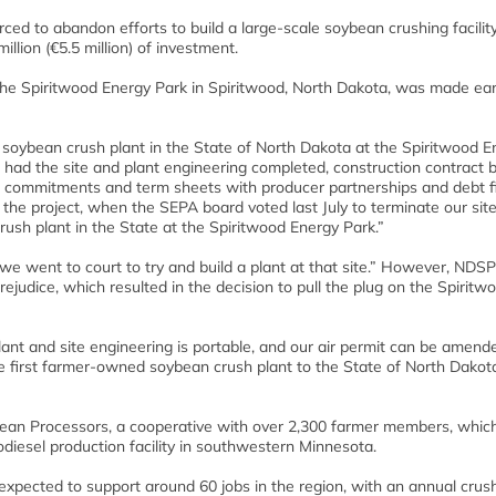
d to abandon efforts to build a large-scale soybean crushing facility
llion (€5.5 million) of investment.
the Spiritwood Energy Park in Spiritwood, North Dakota, was made earl
 soybean crush plant in the State of North Dakota at the Spiritwood E
had the site and plant engineering completed, construction contract b
ed commitments and term sheets with producer partnerships and debt f
d the project, when the SEPA board voted last July to terminate our sit
rush plant in the State at the Spiritwood Energy Park.”
we went to court to try and build a plant at that site.” However, NDSP
ejudice, which resulted in the decision to pull the plug on the Spiritw
plant and site engineering is portable, and our air permit can be amend
e first farmer-owned soybean crush plant to the State of North Dakota,
ean Processors, a cooperative with over 2,300 farmer members, whi
diesel production facility in southwestern Minnesota.
expected to support around 60 jobs in the region, with an annual crus