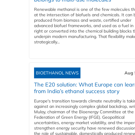
Renewable methanol is one of the few molecules tha
at the intersection of biofuels and chemicals. It can 
produced from biomass and waste, certified under
advanced biofuel frameworks, and used as a fuel in
right or converted into the chemical building blocks 
underpin modern manufacturing. That flexibility make
strategically...
BIOETHANOL NEWS
Aug 
The E20 solution: What Europe can lea
from India’s ethanol success story
Europe's transition towards climate neutrality is tak
against an increasingly complex global backdrop, wri
Mulay, chairman of the Bioenergy Committee at the 
Federation of Green Energy (IFGE). Geopolitical
uncertainties, energy market volatility, and the imper
strengthen energy security have renewed discussio
the role of sustainable, domestically produced rene