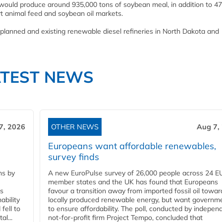
y would produce around 935,000 tons of soybean meal, in addition to 47
rt animal feed and soybean oil markets.
planned and existing renewable diesel refineries in North Dakota and
ATEST NEWS
7, 2026
OTHER NEWS
Aug 7,
Europeans want affordable renewables,
survey finds
ns by
A new EuroPulse survey of 26,000 people across 24 E
member states and the UK has found that Europeans
ss
favour a transition away from imported fossil oil towar
ability
locally produced renewable energy, but want governm
fell to
to ensure affordability. The poll, conducted by indepen
l...
not-for-profit firm Project Tempo, concluded that