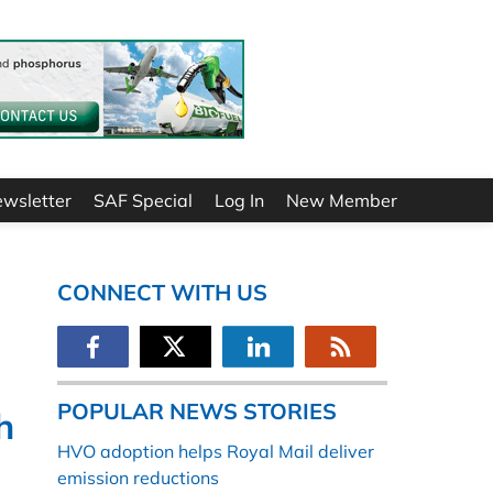
ewsletter
SAF Special
Log In
New Member
CONNECT WITH US
POPULAR NEWS STORIES
h
HVO adoption helps Royal Mail deliver
emission reductions