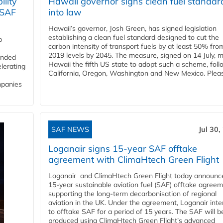
lity
Hawaii governor signs clean fuel standar
 SAF
into law
Hawaii’s governor, Josh Green, has signed legislation
establishing a clean fuel standard designed to cut the
p
carbon intensity of transport fuels by at least 50% fro
2019 levels by 2045. The measure, signed on 14 July, 
funded
Hawaii the fifth US state to adopt such a scheme, foll
lerating
California, Oregon, Washington and New Mexico. Pleas
mpanies
SAF NEWS
Jul 30,
Loganair signs 15-year SAF offtake
agreement with ClimaHtech Green Flight
Loganair and ClimaHtech Green Flight today announc
15-year sustainable aviation fuel (SAF) offtake agreem
supporting the long-term decarbonisation of regional
aviation in the UK. Under the agreement, Loganair int
to offtake SAF for a period of 15 years. The SAF will b
produced using ClimaHtech Green Flight’s advanced