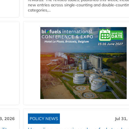
new entries across single‑counting and double‑counti
categories,...
3, 2026
POLICY NEWS
Jul 31,