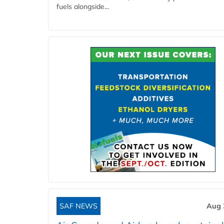
fuels alongside...
SAF NEWS
Aug 