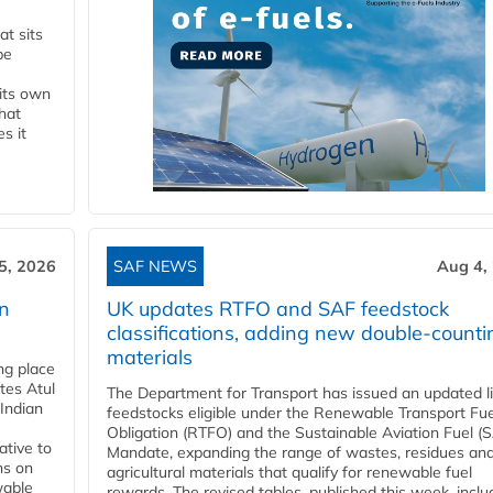
t sits
be
 its own
that
s it
5, 2026
SAF NEWS
Aug 4,
rn
UK updates RTFO and SAF feedstock
classifications, adding new double‑counti
materials
ing place
tes Atul
The Department for Transport has issued an updated li
Indian
feedstocks eligible under the Renewable Transport Fue
Obligation (RTFO) and the Sustainable Aviation Fuel (
ative to
Mandate, expanding the range of wastes, residues an
ns on
agricultural materials that qualify for renewable fuel
wable
rewards. The revised tables, published this week, inclu