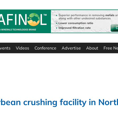
vents
Videos
Conference
Advertise
About
Free N
bean crushing facility in Nort