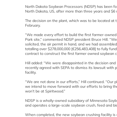
North Dakota Soybean Processors (NDSP) has been force
North Dakota, US, after more than three years and $6 mi
The decision on the plant, which was to be located at 
February.
“We made every effort to build the first farmer-owned
Park site,” commented NDSP president Bruce Hill. “We 
solicited, the air permit in hand, and we had assembl
totalling over $278,000,000 [€256,483,408] to fully fun
contract to construct the first farmer owned soybean c
Hill added: “We were disappointed in the decision and 
recently agreed with SEPA to dismiss its lawsuit with pr
facility.
“We are not done in our efforts,” Hill continued. “Our 
we intend to move forward with our efforts to bring th
won’t be at Spiritwood.”
NDSP is a wholly-owned subsidiary of Minnesota Soyb
and operates a large-scale soybean crush, feed and bio
When completed, the new soybean crushing facility is 