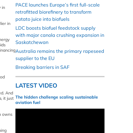
PACE launches Europe’s first full-scale
 in
retrofitted biorefinery to transform
potato juice into biofuels
ier in
LDC boosts biofuel feedstock supply
with major canola crushing expansion in
nergy
Saskatchewan
ids
inancing
Australia remains the primary rapeseed
e
supplier to the EU
Breaking barriers in SAF
ood
LATEST VIDEO
ed. And
The hidden challenge scaling sustainable
 it just
aviation fuel
ch owns
hing