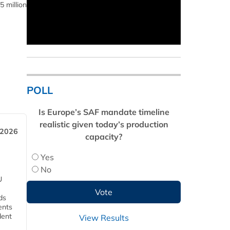
5 million
POLL
Is Europe’s SAF mandate timeline
realistic given today’s production
 2026
capacity?
Yes
No
U
ds
ents
dent
View Results