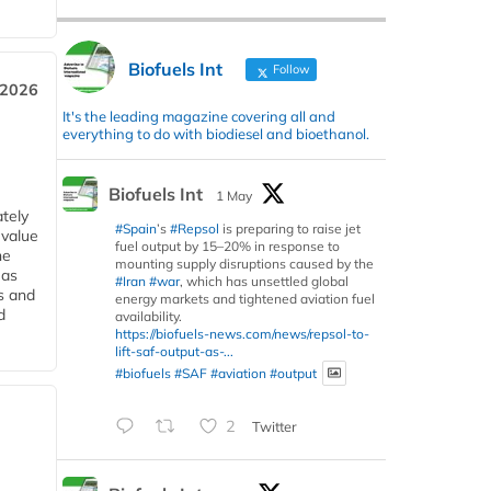
Biofuels Int
Follow
 2026
It's the leading magazine covering all and
everything to do with biodiesel and bioethanol.
Biofuels Int
1 May
tely
#Spain
’s
#Repsol
is preparing to raise jet
 value
fuel output by 15–20% in response to
he
mounting supply disruptions caused by the
 as
#Iran
#war
, which has unsettled global
s and
energy markets and tightened aviation fuel
d
availability.
https://biofuels-news.com/news/repsol-to-
lift-saf-output-as-...
#biofuels
#SAF
#aviation
#output
2
Twitter