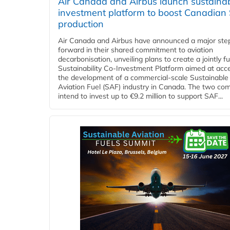
Air Canada and Airbus launch sustainabi
investment platform to boost Canadian
production
Air Canada and Airbus have announced a major ste
forward in their shared commitment to aviation
decarbonisation, unveiling plans to create a jointly 
Sustainability Co‑Investment Platform aimed at acce
the development of a commercial‑scale Sustainable
Aviation Fuel (SAF) industry in Canada. The two co
intend to invest up to €9.2 million to support SAF...