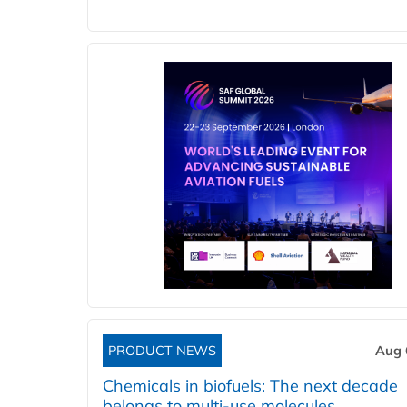
PRODUCT NEWS
Aug 
Chemicals in biofuels: The next decade
belongs to multi-use molecules