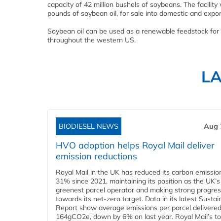
capacity of 42 million bushels of soybeans. The facilit
pounds of soybean oil, for sale into domestic and expo
Soybean oil can be used as a renewable feedstock for 
throughout the western US.
L
BIODIESEL NEWS
Aug 
HVO adoption helps Royal Mail deliver
emission reductions
Royal Mail in the UK has reduced its carbon emissio
31% since 2021, maintaining its position as the UK’s
greenest parcel operator and making strong progre
towards its net-zero target. Data in its latest Sustain
Report show average emissions per parcel delivered 
164gCO2e, down by 6% on last year. Royal Mail’s tota