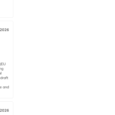
 2026
 (EU
ng
l
draft
me and
 2026