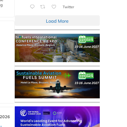
ng
Twitter
Load More
 2026