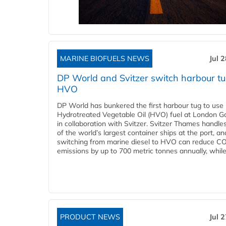
MARINE BIOFUELS NEWS
Jul 
DP World and Svitzer switch harbour tu
HVO
DP World has bunkered the first harbour tug to us
Hydrotreated Vegetable Oil (HVO) fuel at London G
in collaboration with Svitzer. Svitzer Thames handl
of the world’s largest container ships at the port, an
switching from marine diesel to HVO can reduce C
emissions by up to 700 metric tonnes annually, while.
PRODUCT NEWS
Jul 