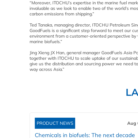
“Moreover, ITOCHU’s expertise in the marine fuel marke
invaluable as we look to enable two of the world’s mo
carbon emissions from shipping.”
Ted Tanaka, managing director, ITOCHU Petroleum Sing
GoodFuels is a significant step forward to meet our cu
environment from a customer-oriented perspective by w
marine biofuels.”
Jing Xieng JX Han, general manager GoodFuels Asia Pac
together with ITOCHU to scale uptake of our sustainable
give us the distribution and sourcing power we need to 
way across Asia.”
L
PRODUCT NEWS
Aug 
Chemicals in biofuels: The next decade