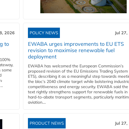
28, 2026
POLICY NEWS
Jul 27,
g to
EWABA urges improvements to EU ETS
revision to maximise renewable fuel
deployment
e 100%
ateway,
EWABA has welcomed the European Commission’s
es some
proposed revision of the EU Emissions Trading System
d
ETS), describing it as a meaningful step towards meeti
O₂
the bloc’s 2040 climate target while bolstering industria
..
competitiveness and energy security. EWABA said the 
text rightly strengthens support for renewable fuels in
hard‑to‑abate transport segments, particularly mariti
aviation....
PRODUCT NEWS
Jul 27,