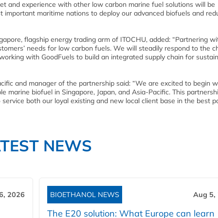
t and experience with other low carbon marine fuel solutions will be
st important maritime nations to deploy our advanced biofuels and red
apore, flagship energy trading arm of ITOCHU, added: “Partnering wi
stomers’ needs for low carbon fuels. We will steadily respond to the 
orking with GoodFuels to build an integrated supply chain for sustai
ific and manager of the partnership said: “We are excited to begin w
 marine biofuel in Singapore, Japan, and Asia-Pacific. This partnershi
service both our loyal existing and new local client base in the best p
ATEST NEWS
6, 2026
BIOETHANOL NEWS
Aug 5,
The E20 solution: What Europe can learn