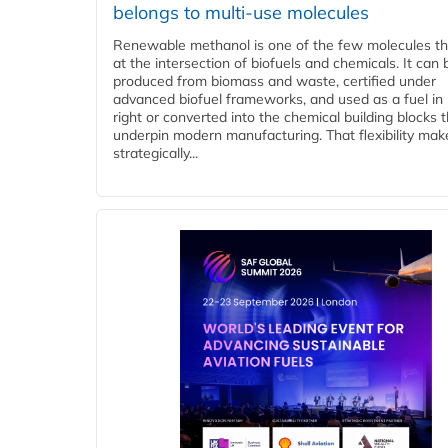
belongs to multi-use molecules
Renewable methanol is one of the few molecules tha
at the intersection of biofuels and chemicals. It can 
produced from biomass and waste, certified under
advanced biofuel frameworks, and used as a fuel in
right or converted into the chemical building blocks 
underpin modern manufacturing. That flexibility make
strategically...