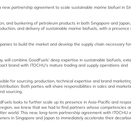
ew partnership agreement to scale sustainable marine biofuel in Si
ion, and bunkering of petroleum products in both Singapore and Japan,
duction, and delivery of sustainable marine biofuels, with a presence 
panies to build the market and develop the supply chain necessary for
 will combine GoodFuels’ deep expertise in sustainable biofuels, ext
 impact brand with ITOCHU’s mature trading and supply operations and
ible for sourcing, production, technical expertise and brand marketing
istribution. Both parties will share responsibilities in sales and market
and sourcing.
uels looks to further scale up its presence in Asia-Pacific and respo
e region, we knew that we had to find partners whose competencies a
tter world. This new, long-term partnership agreement with ITOCHU wi
owners in Singapore and Japan to immediately accelerate their decarbo