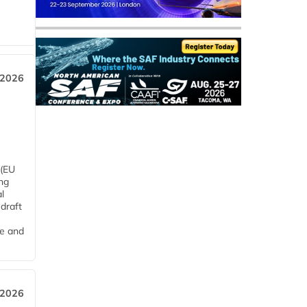
 2026
 (EU
ng
l
draft
me and
 2026