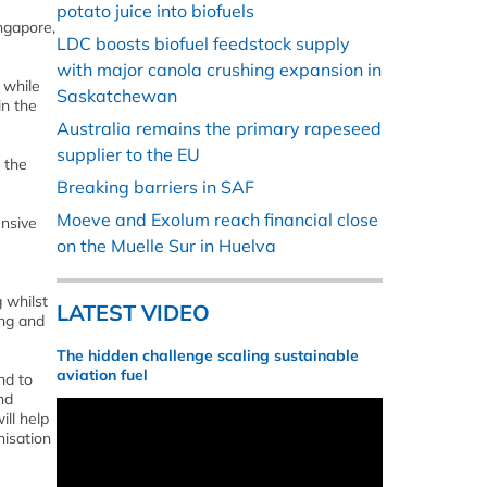
potato juice into biofuels
ngapore,
LDC boosts biofuel feedstock supply
with major canola crushing expansion in
 while
Saskatchewan
in the
Australia remains the primary rapeseed
supplier to the EU
 the
Breaking barriers in SAF
Moeve and Exolum reach financial close
ensive
on the Muelle Sur in Huelva
 whilst
LATEST VIDEO
ing and
The hidden challenge scaling sustainable
aviation fuel
nd to
nd
ll help
nisation