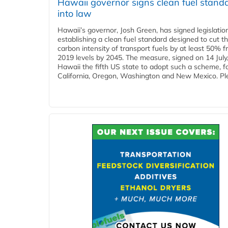
Hawaii governor signs clean fuel stand
into law
Hawaii’s governor, Josh Green, has signed legislatio
establishing a clean fuel standard designed to cut t
carbon intensity of transport fuels by at least 50% 
2019 levels by 2045. The measure, signed on 14 Jul
Hawaii the fifth US state to adopt such a scheme, f
California, Oregon, Washington and New Mexico. Ple