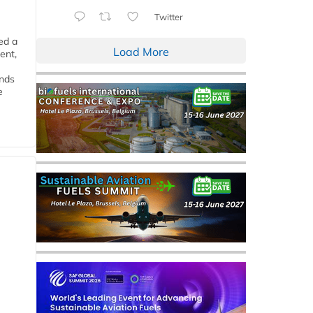
Twitter
ed a
Load More
ent,
ends
e