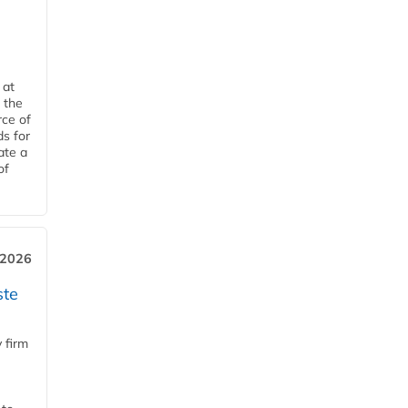
 at
 the
rce of
ds for
ate a
of
 2026
ste
 firm