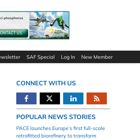
ewsletter
SAF Special
Log In
New Member
CONNECT WITH US
POPULAR NEWS STORIES
PACE launches Europe’s first full-scale
retrofitted biorefinery to transform