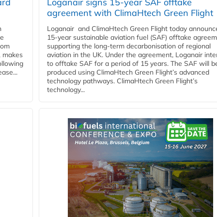
ard
Loganair signs 15-year SAF offtake
agreement with ClimaHtech Green Flight
n
Loganair and ClimaHtech Green Flight today announc
he
15-year sustainable aviation fuel (SAF) offtake agreem
from
supporting the long-term decarbonisation of regional
y, makes
aviation in the UK. Under the agreement, Loganair int
ollowing
to offtake SAF for a period of 15 years. The SAF will b
ase...
produced using ClimaHtech Green Flight’s advanced
technology pathways. ClimaHtech Green Flight’s
technology...