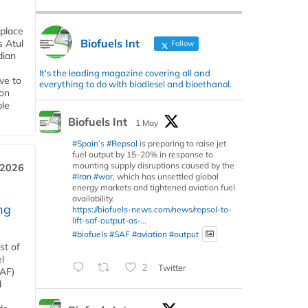
 place
Biofuels Int
s Atul
Follow
dian
It's the leading magazine covering all and
ive to
everything to do with biodiesel and bioethanol.
 on
ble
Biofuels Int
1 May
#Spain
’s
#Repsol
is preparing to raise jet
fuel output by 15–20% in response to
mounting supply disruptions caused by the
 2026
#Iran
#war
, which has unsettled global
energy markets and tightened aviation fuel
availability.
ng
https://biofuels-news.com/news/repsol-to-
lift-saf-output-as-...
#biofuels
#SAF
#aviation
#output
st of
l
2
Twitter
SAF)
d