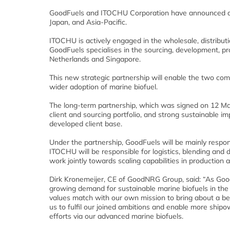
GoodFuels and ITOCHU Corporation have announced a n
Japan, and Asia-Pacific.
ITOCHU is actively engaged in the wholesale, distribut
GoodFuels specialises in the sourcing, development, pro
Netherlands and Singapore.
This new strategic partnership will enable the two com
wider adoption of marine biofuel.
The long-term partnership, which was signed on 12 May,
client and sourcing portfolio, and strong sustainable
developed client base.
Under the partnership, GoodFuels will be mainly respons
ITOCHU will be responsible for logistics, blending and d
work jointly towards scaling capabilities in production 
Dirk Kronemeijer, CE of GoodNRG Group, said: “As GoodF
growing demand for sustainable marine biofuels in th
values match with our own mission to bring about a be
us to fulfil our joined ambitions and enable more ship
efforts via our advanced marine biofuels.