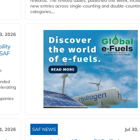
rewards. The revised tables, published this week, inclu
new entries across single‑counting and double‑counti
categories,...
3, 2026
lity
 SAF
p
funded
lerating
mpanies
31, 2026
SAF NEWS
Jul 30,