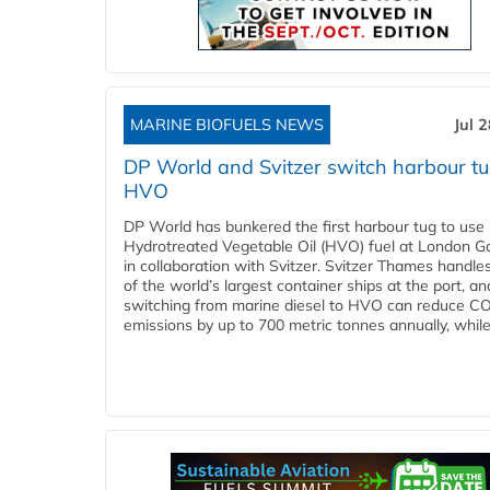
MARINE BIOFUELS NEWS
Jul 
DP World and Svitzer switch harbour tu
HVO
DP World has bunkered the first harbour tug to us
Hydrotreated Vegetable Oil (HVO) fuel at London G
in collaboration with Svitzer. Svitzer Thames handl
of the world’s largest container ships at the port, an
switching from marine diesel to HVO can reduce C
emissions by up to 700 metric tonnes annually, while.