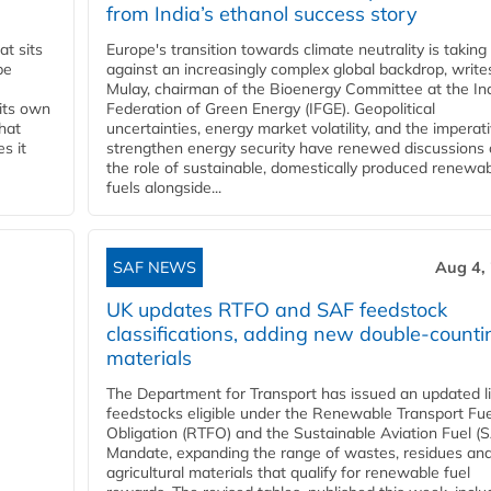
from India’s ethanol success story
t sits
Europe's transition towards climate neutrality is taking
be
against an increasingly complex global backdrop, write
Mulay, chairman of the Bioenergy Committee at the In
 its own
Federation of Green Energy (IFGE). Geopolitical
that
uncertainties, energy market volatility, and the imperat
s it
strengthen energy security have renewed discussions
the role of sustainable, domestically produced renewa
fuels alongside...
SAF NEWS
Aug 4,
UK updates RTFO and SAF feedstock
classifications, adding new double‑counti
materials
The Department for Transport has issued an updated li
feedstocks eligible under the Renewable Transport Fue
Obligation (RTFO) and the Sustainable Aviation Fuel (
Mandate, expanding the range of wastes, residues an
agricultural materials that qualify for renewable fuel