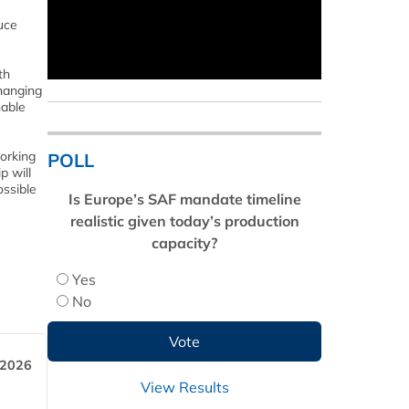
uce
th
changing
nable
orking
POLL
p will
ossible
Is Europe’s SAF mandate timeline
realistic given today’s production
capacity?
Yes
No
 2026
View Results