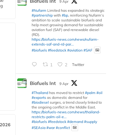
de
Biofuels Int
9 Apr
ng
#Nufarm
Limited has expanded its strategic
#partnership
with
#bp
, reinforcing Nufarm’s
ambition to scale sustainable biofuels and
help meet growing demand for sustainable
aviation fuel (SAF) and renewable diesel
(RD).
https://biofuels-news.com/news/nufarm-
extends-saf-and-rd-par...
#biofuels
#feedstock
#aviation
#SAF
1
2
Twitter
Biofuels Int
9 Apr
#Thailand
has moved to restrict
#palm
#oil
#exports
as domestic demand for
#biodiesel
surges, a trend closely linked to
the ongoing conflict in the Middle East.
https://biofuels-news.com/news/thailand-
restricts-palm-oil-e...
#biofuels
#feedstock
#demand
#supply
 2026
#SEAsia
#war
#conflict