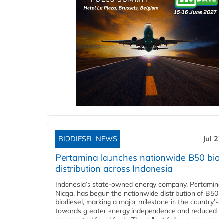
BIODIESEL NEWS
Jul 
Pertamina launches nationwide B50 bio
distribution across Indonesia
Indonesia’s state-owned energy company, Pertamin
Niaga, has begun the nationwide distribution of B50
biodiesel, marking a major milestone in the country’s
towards greater energy independence and reduced 