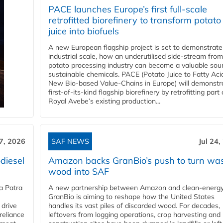
PACE launches Europe’s first full-scale
retrofitted biorefinery to transform potato
juice into biofuels
A new European flagship project is set to demonstrate
industrial scale, how an underutilised side-stream from
potato processing industry can become a valuable sou
sustainable chemicals. PACE (Potato Juice to Fatty Aci
New Bio-based Value-Chains in Europe) will demonstr
first-of-its-kind flagship biorefinery by retrofitting part 
Royal Avebe’s existing production...
27, 2026
SAF NEWS
Jul 24,
diesel
Amazon backs GranBio’s push to turn wa
wood into SAF
a Patra
A new partnership between Amazon and clean‑energy
GranBio is aiming to reshape how the United States
 drive
handles its vast piles of discarded wood. For decades,
reliance
leftovers from logging operations, crop harvesting and