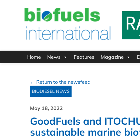
Home
News
Features
Magazine
E
← Return to the newsfeed
BIODIESEL NEWS
May 18, 2022
GoodFuels and ITOCHU 
sustainable marine bio