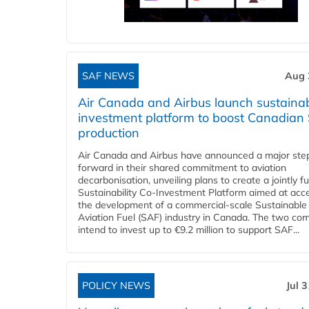
SAF NEWS
Aug 
Air Canada and Airbus launch sustainabi
investment platform to boost Canadian
production
Air Canada and Airbus have announced a major ste
forward in their shared commitment to aviation
decarbonisation, unveiling plans to create a jointly 
Sustainability Co‑Investment Platform aimed at acce
the development of a commercial‑scale Sustainable
Aviation Fuel (SAF) industry in Canada. The two co
intend to invest up to €9.2 million to support SAF...
POLICY NEWS
Jul 