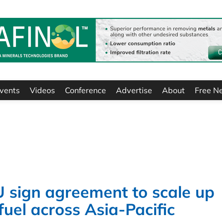
vents
Videos
Conference
Advertise
About
Free N
sign agreement to scale up
fuel across Asia-Pacific