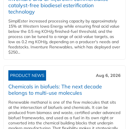
catalyst-free biodiesel esterification
technology
SimplEster increased processing capacity by approximately
15% at Western Iowa Energy while ensuring final acid value
below the 0.5 mg KOH/g finished-fuel threshold, and the
process can be tuned to a range of acid-value targets, as
low as 0.2 mg KOH/g, depending on a producer's needs and
feedstocks. Inventure Renewables, which has deployed over
$250...
PRODUCT NEWS
Aug 6, 2026
Chemicals in biofuels: The next decade
belongs to multi-use molecules
Renewable methanol is one of the few molecules that sits
at the intersection of biofuels and chemicals. It can be
produced from biomass and waste, certified under advanced
biofuel frameworks, and used as a fuel in its own right or
converted into the chemical building blocks that underpin
modern manufacturing. That flexibility makes it strategically...