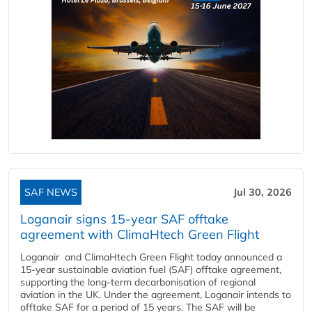
SAF NEWS
Jul 30, 2026
Loganair signs 15-year SAF offtake
agreement with ClimaHtech Green Flight
Loganair and ClimaHtech Green Flight today announced a
15-year sustainable aviation fuel (SAF) offtake agreement,
supporting the long-term decarbonisation of regional
aviation in the UK. Under the agreement, Loganair intends to
offtake SAF for a period of 15 years. The SAF will be