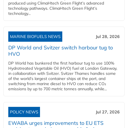
produced using ClimaHtech Green Flight’s advanced
technology pathways. ClimaHtech Green Flight’s
technology...
MARINE BIOFUELS NEWS
Jul 28, 2026
DP World and Svitzer switch harbour tug to
HVO
DP World has bunkered the first harbour tug to use 100%
Hydrotreated Vegetable Oil (HVO) fuel at London Gateway,
in collaboration with Svitzer. Svitzer Thames handles some
of the world’s largest container ships at the port, and
switching from marine diesel to HVO can reduce CO₂
emissions by up to 700 metric tonnes annually, while...
POLICY NEWS
Jul 27, 2026
EWABA urges improvements to EU ETS