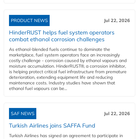
PRODUCT NEWS
Jul 22, 2026
HinderRUST helps fuel system operators
combat ethanol corrosion challenges
As ethanol-blended fuels continue to dominate the
marketplace, fuel system operators face an increasingly
costly challenge - corrosion caused by ethanol vapours and
moisture accumulation. HinderRUST®, a corrosion inhibitor,
is helping protect critical fuel infrastructure from premature
deterioration, extending equipment life and reducing
maintenance costs. Industry studies have shown that
ethanol fuel vapours can be...
SAF NEWS
Jul 22, 2026
Turkish Airlines joins SAFFA Fund
Turkish Airlines has signed an agreement to participate in