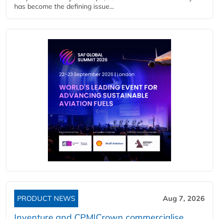
has become the defining issue...
PRODUCT NEWS
Aug 7, 2026
Inventure and CPM|Crown commercialise