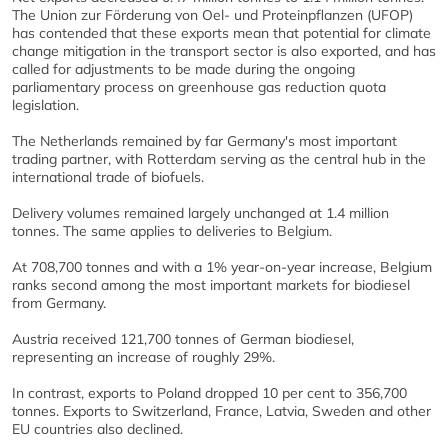
The Union zur Förderung von Oel- und Proteinpflanzen (UFOP)
has contended that these exports mean that potential for climate
change mitigation in the transport sector is also exported, and has
called for adjustments to be made during the ongoing
parliamentary process on greenhouse gas reduction quota
legislation.
The Netherlands remained by far Germany's most important
trading partner, with Rotterdam serving as the central hub in the
international trade of biofuels.
Delivery volumes remained largely unchanged at 1.4 million
tonnes. The same applies to deliveries to Belgium.
At 708,700 tonnes and with a 1% year-on-year increase, Belgium
ranks second among the most important markets for biodiesel
from Germany.
Austria received 121,700 tonnes of German biodiesel,
representing an increase of roughly 29%.
In contrast, exports to Poland dropped 10 per cent to 356,700
tonnes. Exports to Switzerland, France, Latvia, Sweden and other
EU countries also declined.