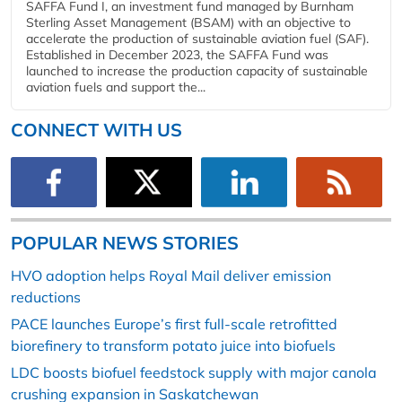
SAFFA Fund I, an investment fund managed by Burnham
Sterling Asset Management (BSAM) with an objective to
accelerate the production of sustainable aviation fuel (SAF).
Established in December 2023, the SAFFA Fund was
launched to increase the production capacity of sustainable
aviation fuels and support the...
CONNECT WITH US
POPULAR NEWS STORIES
HVO adoption helps Royal Mail deliver emission
reductions
PACE launches Europe’s first full-scale retrofitted
biorefinery to transform potato juice into biofuels
LDC boosts biofuel feedstock supply with major canola
crushing expansion in Saskatchewan