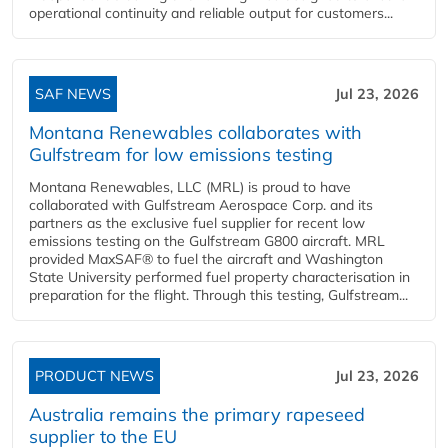
operational continuity and reliable output for customers...
SAF NEWS
Jul 23, 2026
Montana Renewables collaborates with
Gulfstream for low emissions testing
Montana Renewables, LLC (MRL) is proud to have
collaborated with Gulfstream Aerospace Corp. and its
partners as the exclusive fuel supplier for recent low
emissions testing on the Gulfstream G800 aircraft. MRL
provided MaxSAF® to fuel the aircraft and Washington
State University performed fuel property characterisation in
preparation for the flight. Through this testing, Gulfstream...
PRODUCT NEWS
Jul 23, 2026
Australia remains the primary rapeseed
supplier to the EU