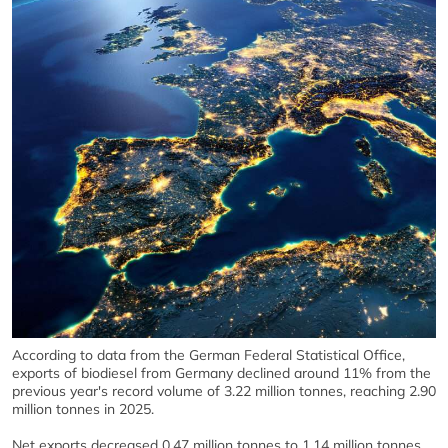
According to data from the German Federal Statistical Office,
exports of biodiesel from Germany declined around 11% from the
previous year's record volume of 3.22 million tonnes, reaching 2.90
million tonnes in 2025.
Net exports decreased 0.47 million tonnes to 1.14 million tonnes.