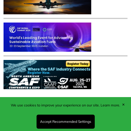
✕
We use cookies to improve your experience on our site.
Learn more.
Published by Woodcote Media Ltd, Marshall House, 124
Middleton Road, Morden, Surrey. SM4 6RW
Registered in England No. 9319685. VAT GB
Accept Recommended Settings
203081756. All content and images © 2026 Woodcote