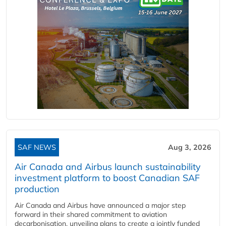
SAF NEWS
Aug 3, 2026
Air Canada and Airbus launch sustainability
investment platform to boost Canadian SAF
production
Air Canada and Airbus have announced a major step
forward in their shared commitment to aviation
decarbonisation, unveiling plans to create a jointly funded