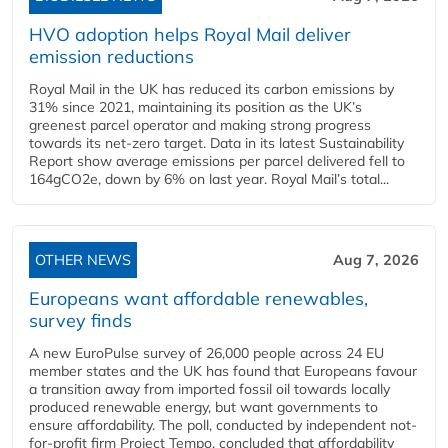
HVO adoption helps Royal Mail deliver
emission reductions
Royal Mail in the UK has reduced its carbon emissions by
31% since 2021, maintaining its position as the UK’s
greenest parcel operator and making strong progress
towards its net-zero target. Data in its latest Sustainability
Report show average emissions per parcel delivered fell to
164gCO2e, down by 6% on last year. Royal Mail’s total...
OTHER NEWS
Aug 7, 2026
Europeans want affordable renewables,
survey finds
A new EuroPulse survey of 26,000 people across 24 EU
member states and the UK has found that Europeans favour
a transition away from imported fossil oil towards locally
produced renewable energy, but want governments to
ensure affordability. The poll, conducted by independent not-
for-profit firm Project Tempo, concluded that affordability