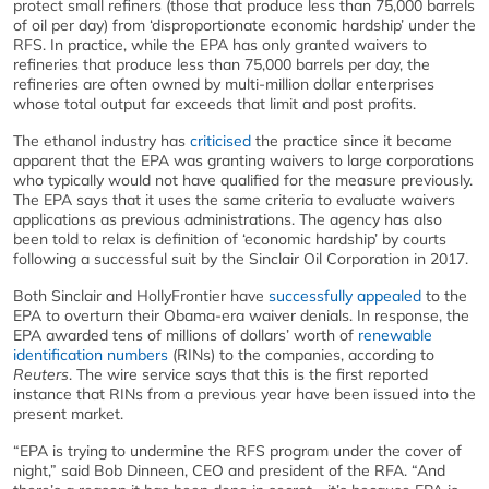
protect small refiners (those that produce less than 75,000 barrels
of oil per day) from ‘disproportionate economic hardship’ under the
RFS. In practice, while the EPA has only granted waivers to
refineries that produce less than 75,000 barrels per day, the
refineries are often owned by multi-million dollar enterprises
whose total output far exceeds that limit and post profits.
The ethanol industry has
criticised
the practice since it became
apparent that the EPA was granting waivers to large corporations
who typically would not have qualified for the measure previously.
The EPA says that it uses the same criteria to evaluate waivers
applications as previous administrations. The agency has also
been told to relax is definition of ‘economic hardship’ by courts
following a successful suit by the Sinclair Oil Corporation in 2017.
Both Sinclair and HollyFrontier have
successfully appealed
to the
EPA to overturn their Obama-era waiver denials. In response, the
EPA awarded tens of millions of dollars’ worth of
renewable
identification numbers
(RINs) to the companies, according to
Reuters
. The wire service says that this is the first reported
instance that RINs from a previous year have been issued into the
present market.
“EPA is trying to undermine the RFS program under the cover of
night,” said Bob Dinneen, CEO and president of the RFA. “And