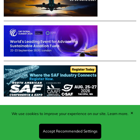
✕
We use cookies to improve your experience on our site.
Learn more.
Published by Woodcote Media Ltd, Marshall House, 124
Middleton Road, Morden, Surrey. SM4 6RW
Registered in England No. 9319685. VAT GB
Accept Recommended Settings
203081756. All content and images © 2026 Woodcote