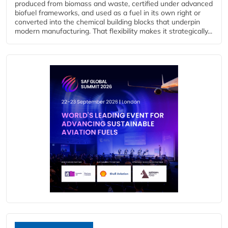
produced from biomass and waste, certified under advanced
biofuel frameworks, and used as a fuel in its own right or
converted into the chemical building blocks that underpin
modern manufacturing. That flexibility makes it strategically...