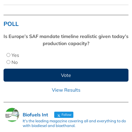
POLL
Is Europe’s SAF mandate timeline realistic given today’s
production capacity?
Yes
No
View Results
Biofuels Int
Follow
It's the leading magazine covering all and everything to do
with biodiesel and bioethanol.