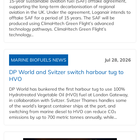
15-year sustainable aviation fuel (SAF) offtake agreement,
supporting the long-term decarbonisation of regional
aviation in the UK. Under the agreement, Loganair intends to
offtake SAF for a period of 15 years. The SAF will be
produced using ClimaHtech Green Flight’s advanced
technology pathways. ClimaHtech Green Flight’s
technology...
MARINE BIOFUELS NEWS
Jul 28, 2026
DP World and Svitzer switch harbour tug to
HVO
DP World has bunkered the first harbour tug to use 100%
Hydrotreated Vegetable Oil (HVO) fuel at London Gateway,
in collaboration with Svitzer. Svitzer Thames handles some
of the world’s largest container ships at the port, and
switching from marine diesel to HVO can reduce CO₂
emissions by up to 700 metric tonnes annually, while...