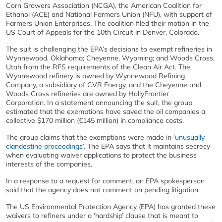
Corn Growers Association (NCGA), the American Coalition for
Ethanol (ACE) and National Farmers Union (NFU), with support of
Farmers Union Enterprises. The coalition filed their motion in the
US Court of Appeals for the 10th Circuit in Denver, Colorado.
The suit is challenging the EPA’s decisions to exempt refineries in
Wynnewood, Oklahoma; Cheyenne, Wyoming; and Woods Cross,
Utah from the RFS requirements of the Clean Air Act. The
Wynnewood refinery is owned by Wynnewood Refining
Company, a subsidiary of CVR Energy, and the Cheyenne and
Woods Cross refineries are owned by HollyFrontier
Corporation. In a statement announcing the suit, the group
estimated that the exemptions have saved the oil companies a
collective $170 million (€145 million) in compliance costs.
The group claims that the exemptions were made in ‘
unusually
clandestine proceedings
’. The EPA says that it maintains secrecy
when evaluating waiver applications to protect the business
interests of the companies.
In a response to a request for comment, an EPA spokesperson
said that the agency does not comment on pending litigation.
The US Environmental Protection Agency (EPA) has granted these
waivers to refiners under a ‘hardship’ clause that is meant to