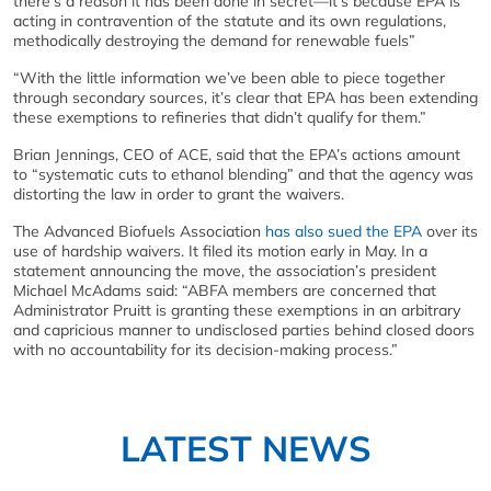
there’s a reason it has been done in secret—it’s because EPA is
acting in contravention of the statute and its own regulations,
methodically destroying the demand for renewable fuels”
“With the little information we’ve been able to piece together
through secondary sources, it’s clear that EPA has been extending
these exemptions to refineries that didn’t qualify for them.”
Brian Jennings, CEO of ACE, said that the EPA’s actions amount
to “systematic cuts to ethanol blending” and that the agency was
distorting the law in order to grant the waivers.
The Advanced Biofuels Association
has also sued the EPA
over its
use of hardship waivers. It filed its motion early in May. In a
statement announcing the move, the association’s president
Michael McAdams said: “ABFA members are concerned that
Administrator Pruitt is granting these exemptions in an arbitrary
and capricious manner to undisclosed parties behind closed doors
with no accountability for its decision-making process.”
LATEST NEWS