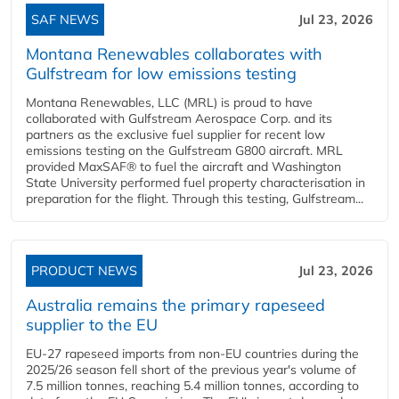
SAF NEWS
Jul 23, 2026
Montana Renewables collaborates with
Gulfstream for low emissions testing
Montana Renewables, LLC (MRL) is proud to have
collaborated with Gulfstream Aerospace Corp. and its
partners as the exclusive fuel supplier for recent low
emissions testing on the Gulfstream G800 aircraft. MRL
provided MaxSAF® to fuel the aircraft and Washington
State University performed fuel property characterisation in
preparation for the flight. Through this testing, Gulfstream...
PRODUCT NEWS
Jul 23, 2026
Australia remains the primary rapeseed
supplier to the EU
EU-27 rapeseed imports from non-EU countries during the
2025/26 season fell short of the previous year's volume of
7.5 million tonnes, reaching 5.4 million tonnes, according to