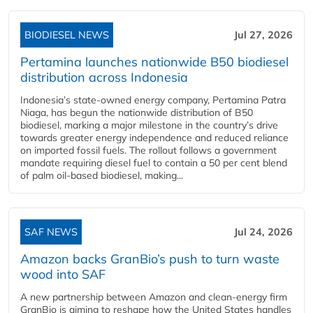
BIODIESEL NEWS
Jul 27, 2026
Pertamina launches nationwide B50 biodiesel
distribution across Indonesia
Indonesia’s state-owned energy company, Pertamina Patra
Niaga, has begun the nationwide distribution of B50
biodiesel, marking a major milestone in the country’s drive
towards greater energy independence and reduced reliance
on imported fossil fuels. The rollout follows a government
mandate requiring diesel fuel to contain a 50 per cent blend
of palm oil-based biodiesel, making...
SAF NEWS
Jul 24, 2026
Amazon backs GranBio’s push to turn waste
wood into SAF
A new partnership between Amazon and clean‑energy firm
GranBio is aiming to reshape how the United States handles