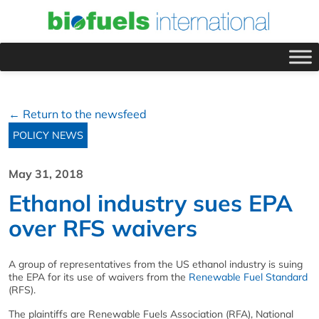
← Return to the newsfeed
POLICY NEWS
May 31, 2018
Ethanol industry sues EPA
over RFS waivers
A group of representatives from the US ethanol industry is suing
the EPA for its use of waivers from the
Renewable Fuel Standard
(RFS).
The plaintiffs are Renewable Fuels Association (RFA), National