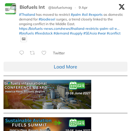
Biofuels Int
@biofuelsmag
·
9 Apr
#Thailand
has moved to restrict
#palm
#oil
#exports
as domestic
demand for
#biodiesel
surges, a trend closely linked to the
ongoing conflict in the Middle East.
https://biofuels-news.com/news/thailand-restricts-palm-oil-e...
#biofuels
#feedstock
#demand
#supply
#SEAsia
#war
#conflict
Twitter
Load More