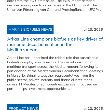
data from the EU Commission. The EU's import demand
declined mainly due to an increase in the EU harvest. The
Union zur Förderung von Oel- und Proteinpflanzen (UFOP)...
MARINE BIOFUELS NEWS
Jul 23, 2026
Arkas Line champions biofuels as key driver of
maritime decarbonisation in the
Mediterranean
Arkas Line has underlined the critical role that sustainable
biofuels can play in accelerating the decarbonisation of
maritime transport across the Mediterranean, following its
participation at the Mediterranean Decarbonisation Meetings
in Marseille. Bringing together representatives from the
public sector, private industry and financial institutions
across 11 Mediterranean countries, the event focused on
partnerships, investment opportunities...
PRODUCT NEWS
Jul 22, 2026