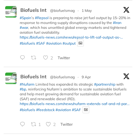
Biofuels Int
@biofuelsmag
·
1 May
#Spain
’s
#Repsol
is preparing to raise jet fuel output by 15–20% in
response to mounting supply disruptions caused by the
#Iran
#war
, which has unsettled global energy markets and tightened
aviation fuel availability.
https://biofuels-news.com/news/repsol-to-lift-saf-output-as-...
#biofuels
#SAF
#aviation
#output
2
Twitter
Biofuels Int
@biofuelsmag
·
9 Apr
#Nufarm
Limited has expanded its strategic
#partnership
with
#bp
, reinforcing Nufarm’s ambition to scale sustainable biofuels
and help meet growing demand for sustainable aviation fuel
(SAF) and renewable diesel (RD).
https://biofuels-news.com/news/nufarm-extends-saf-and-rd-par...
#biofuels
#feedstock
#aviation
#SAF
1
2
Twitter