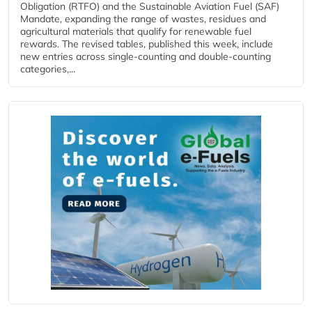
Obligation (RTFO) and the Sustainable Aviation Fuel (SAF)
Mandate, expanding the range of wastes, residues and
agricultural materials that qualify for renewable fuel
rewards. The revised tables, published this week, include
new entries across single‑counting and double‑counting
categories,...