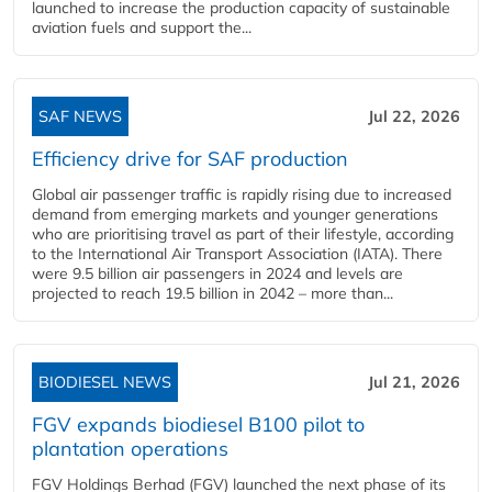
launched to increase the production capacity of sustainable
aviation fuels and support the...
SAF NEWS
Jul 22, 2026
Efficiency drive for SAF production
Global air passenger traffic is rapidly rising due to increased
demand from emerging markets and younger generations
who are prioritising travel as part of their lifestyle, according
to the International Air Transport Association (IATA). There
were 9.5 billion air passengers in 2024 and levels are
projected to reach 19.5 billion in 2042 – more than...
BIODIESEL NEWS
Jul 21, 2026
FGV expands biodiesel B100 pilot to
plantation operations
FGV Holdings Berhad (FGV) launched the next phase of its