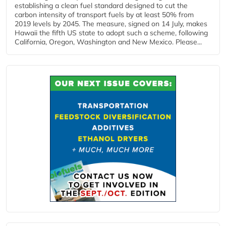
establishing a clean fuel standard designed to cut the
carbon intensity of transport fuels by at least 50% from
2019 levels by 2045. The measure, signed on 14 July, makes
Hawaii the fifth US state to adopt such a scheme, following
California, Oregon, Washington and New Mexico. Please...