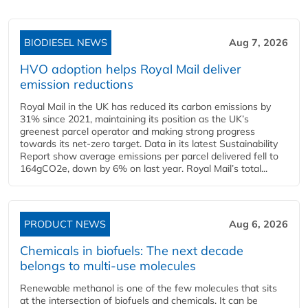
BIODIESEL NEWS
Aug 7, 2026
HVO adoption helps Royal Mail deliver
emission reductions
Royal Mail in the UK has reduced its carbon emissions by
31% since 2021, maintaining its position as the UK’s
greenest parcel operator and making strong progress
towards its net-zero target. Data in its latest Sustainability
Report show average emissions per parcel delivered fell to
164gCO2e, down by 6% on last year. Royal Mail’s total...
PRODUCT NEWS
Aug 6, 2026
Chemicals in biofuels: The next decade
belongs to multi-use molecules
Renewable methanol is one of the few molecules that sits
at the intersection of biofuels and chemicals. It can be