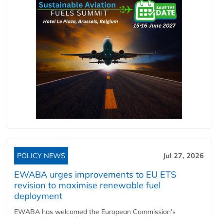
POLICY NEWS
Jul 27, 2026
EWABA urges improvements to EU ETS
revision to maximise renewable fuel
deployment
EWABA has welcomed the European Commission’s