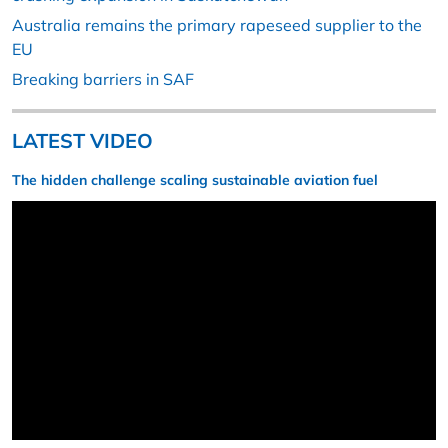
Australia remains the primary rapeseed supplier to the
EU
Breaking barriers in SAF
LATEST VIDEO
The hidden challenge scaling sustainable aviation fuel