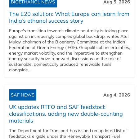
BIOETHANOL NEWS
Aug 5, 2026
The E20 solution: What Europe can learn from
India’s ethanol success story
Europe's transition towards climate neutrality is taking place
against an increasingly complex global backdrop, writes Atul
Mulay, chairman of the Bioenergy Committee at the Indian
Federation of Green Energy (IFGE). Geopolitical uncertainties,
energy market volatility, and the imperative to strengthen
energy security have renewed discussions on the role of
sustainable, domestically produced renewable fuels
alongside...
SAF NEWS
Aug 4, 2026
UK updates RTFO and SAF feedstock
classifications, adding new double‑counting
materials
The Department for Transport has issued an updated list of
feedstocks eligible under the Renewable Transport Fuel