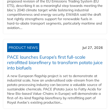
proposed revision of the EU Emissions Trading System (EU
ETS), describing it as a meaningful step towards meeting the
bloc’s 2040 climate target while bolstering industrial
competitiveness and energy security. EWABA said the draft
text rightly strengthens support for renewable fuels in
hard‑to‑abate transport segments, particularly maritime and
aviation....
PRODUCT NEWS
Jul 27, 2026
PACE launches Europe’s first full-scale
retrofitted biorefinery to transform potato juice
into biofuels
A new European flagship project is set to demonstrate at
industrial scale, how an underutilised side-stream from the
potato processing industry can become a valuable source of
sustainable chemicals. PACE (Potato Juice to Fatty Acids for
New Bio-based Value-Chains in Europe) will demonstrate a
first-of-its-kind flagship biorefinery by retrofitting part of
Royal Avebe’s existing production...