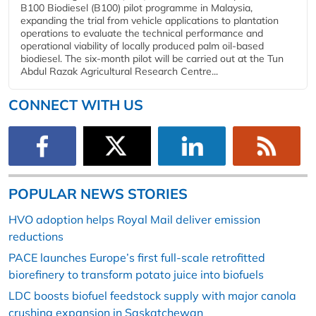
B100 Biodiesel (B100) pilot programme in Malaysia,
expanding the trial from vehicle applications to plantation
operations to evaluate the technical performance and
operational viability of locally produced palm oil-based
biodiesel. The six-month pilot will be carried out at the Tun
Abdul Razak Agricultural Research Centre...
CONNECT WITH US
POPULAR NEWS STORIES
HVO adoption helps Royal Mail deliver emission
reductions
PACE launches Europe’s first full-scale retrofitted
biorefinery to transform potato juice into biofuels
LDC boosts biofuel feedstock supply with major canola
crushing expansion in Saskatchewan