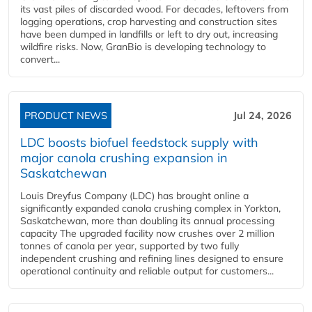
its vast piles of discarded wood. For decades, leftovers from
logging operations, crop harvesting and construction sites
have been dumped in landfills or left to dry out, increasing
wildfire risks. Now, GranBio is developing technology to
convert...
PRODUCT NEWS
Jul 24, 2026
LDC boosts biofuel feedstock supply with
major canola crushing expansion in
Saskatchewan
Louis Dreyfus Company (LDC) has brought online a
significantly expanded canola crushing complex in Yorkton,
Saskatchewan, more than doubling its annual processing
capacity The upgraded facility now crushes over 2 million
tonnes of canola per year, supported by two fully
independent crushing and refining lines designed to ensure
operational continuity and reliable output for customers...