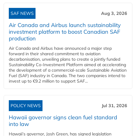
SAF NEWS
Aug 3, 2026
Air Canada and Airbus launch sustainability
investment platform to boost Canadian SAF
production
Air Canada and Airbus have announced a major step
forward in their shared commitment to aviation
decarbonisation, unveiling plans to create a jointly funded
Sustainability Co‑Investment Platform aimed at accelerating
the development of a commercial‑scale Sustainable Aviation
Fuel (SAF) industry in Canada. The two companies intend to
invest up to €9.2 million to support SAF...
POLICY NEWS
Jul 31, 2026
Hawaii governor signs clean fuel standard
into law
Hawaii’s governor, Josh Green, has signed legislation