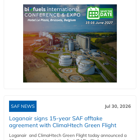
SAF NEWS
Jul 30, 2026
Loganair signs 15-year SAF offtake
agreement with ClimaHtech Green Flight
Loganair and ClimaHtech Green Flight today announced a