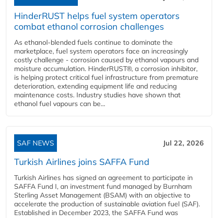
HinderRUST helps fuel system operators
combat ethanol corrosion challenges
As ethanol-blended fuels continue to dominate the
marketplace, fuel system operators face an increasingly
costly challenge - corrosion caused by ethanol vapours and
moisture accumulation. HinderRUST®, a corrosion inhibitor,
is helping protect critical fuel infrastructure from premature
deterioration, extending equipment life and reducing
maintenance costs. Industry studies have shown that
ethanol fuel vapours can be...
SAF NEWS
Jul 22, 2026
Turkish Airlines joins SAFFA Fund
Turkish Airlines has signed an agreement to participate in
SAFFA Fund I, an investment fund managed by Burnham
Sterling Asset Management (BSAM) with an objective to
accelerate the production of sustainable aviation fuel (SAF).
Established in December 2023, the SAFFA Fund was