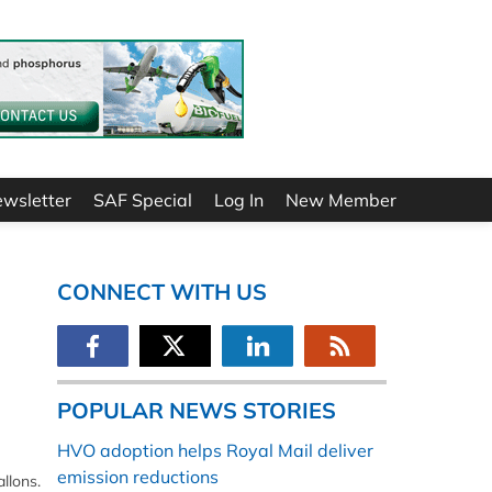
ewsletter
SAF Special
Log In
New Member
CONNECT WITH US
POPULAR NEWS STORIES
HVO adoption helps Royal Mail deliver
emission reductions
llons.