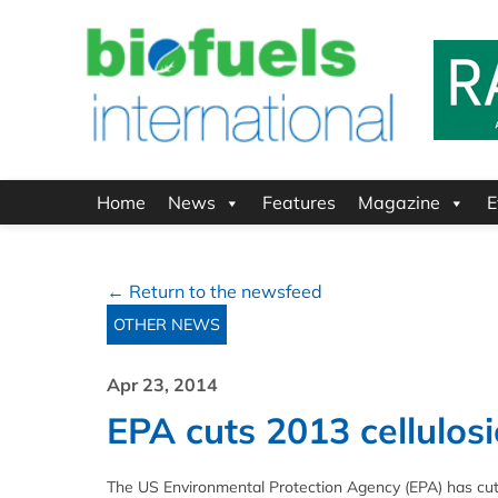
Home
News
Features
Magazine
E
← Return to the newsfeed
OTHER NEWS
Apr 23, 2014
EPA cuts 2013 cellulosi
The US Environmental Protection Agency (EPA) has cut its