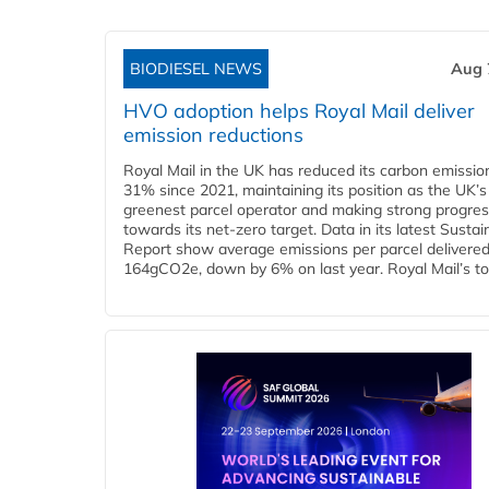
BIODIESEL NEWS
Aug 
HVO adoption helps Royal Mail deliver
emission reductions
Royal Mail in the UK has reduced its carbon emissio
31% since 2021, maintaining its position as the UK’s
greenest parcel operator and making strong progre
towards its net-zero target. Data in its latest Sustain
Report show average emissions per parcel delivered 
164gCO2e, down by 6% on last year. Royal Mail’s tota