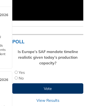
 2026
U
POLL
ds
ents
Is Europe’s SAF mandate timeline
dent
realistic given today’s production
capacity?
Yes
No
 2026
View Results