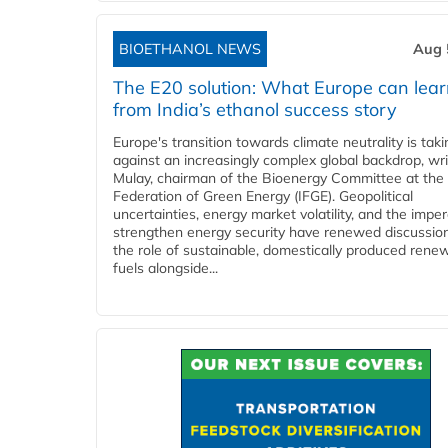
BIOETHANOL NEWS
Aug 
The E20 solution: What Europe can lea
from India’s ethanol success story
Europe's transition towards climate neutrality is tak
against an increasingly complex global backdrop, wri
Mulay, chairman of the Bioenergy Committee at the 
Federation of Green Energy (IFGE). Geopolitical
uncertainties, energy market volatility, and the imper
strengthen energy security have renewed discussio
the role of sustainable, domestically produced rene
fuels alongside...