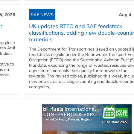
5, 2026
SAF NEWS
Aug 4,
rn
UK updates RTFO and SAF feedstock
classifications, adding new double‑counti
materials
ing place
tes Atul
The Department for Transport has issued an updated li
Indian
feedstocks eligible under the Renewable Transport Fue
Obligation (RTFO) and the Sustainable Aviation Fuel (
ative to
Mandate, expanding the range of wastes, residues an
ns on
agricultural materials that qualify for renewable fuel
wable
rewards. The revised tables, published this week, inclu
new entries across single‑counting and double‑counti
categories,...