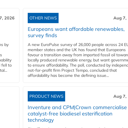
7, 2026
OTHER NEWS
Aug 7,
Europeans want affordable renewables,
survey finds
ns by
A new EuroPulse survey of 26,000 people across 24 E
member states and the UK has found that Europeans
ss
favour a transition away from imported fossil oil towar
ability
locally produced renewable energy, but want governm
fell to
to ensure affordability. The poll, conducted by indepen
l...
not-for-profit firm Project Tempo, concluded that
affordability has become the defining issue...
PRODUCT NEWS
Aug 7,
Inventure and CPM|Crown commercialise
catalyst-free biodiesel esterification
technology