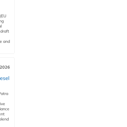
 (EU
ng
l
draft
me and
 2026
esel
Patra
ive
iance
ent
blend