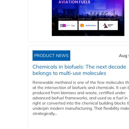
PRODUCT NEWS
Aug 
Chemicals in biofuels: The next decade
belongs to multi-use molecules
Renewable methanol is one of the few molecules tha
at the intersection of biofuels and chemicals. It can 
produced from biomass and waste, certified under
advanced biofuel frameworks, and used as a fuel in
right or converted into the chemical building blocks 
underpin modern manufacturing. That flexibility make
strategically...