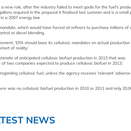
new rule, after the industry failed to meet goals for the fuel's produ
 gallons required in the proposal it finalised last summer and is a small 
 in a 2007 energy law.
mandate, which would have forced oil refiners to purchase millions of d
petrol or diesel blending.
ement: ‘EPA should base its cellulosic mandates on actual production 
hort of reality.’
stimate of anticipated cellulosic biofuel production in 2013 that was
e of two companies expected to produce cellulosic biofuel in 2013.’
 regarding cellulosic fuel, unless the agency receives ‘relevant’ adverse
ere was no cellulosic biofuel production in 2010 or 2011 and only 20,
ATEST NEWS