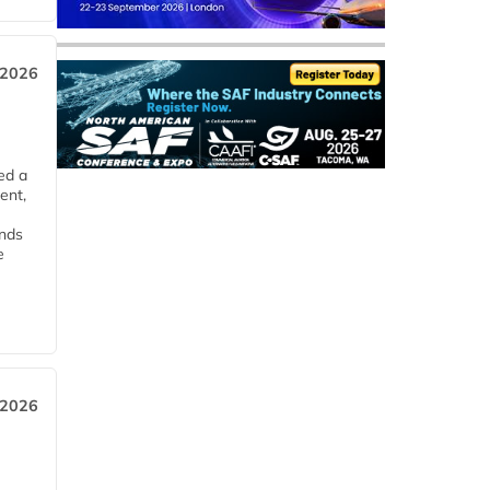
 2026
ed a
ent,
ends
e
 2026