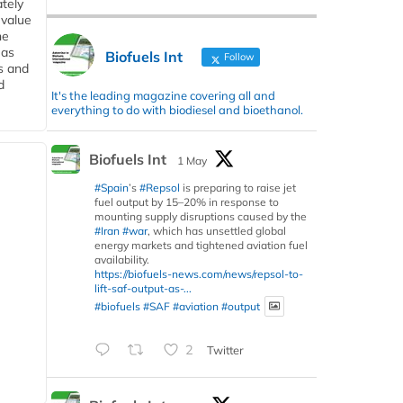
tely
 value
he
 as
Biofuels Int
Follow
s and
d
It's the leading magazine covering all and
everything to do with biodiesel and bioethanol.
Biofuels Int
1 May
#Spain
’s
#Repsol
is preparing to raise jet
fuel output by 15–20% in response to
mounting supply disruptions caused by the
#Iran
#war
, which has unsettled global
energy markets and tightened aviation fuel
availability.
https://biofuels-news.com/news/repsol-to-
lift-saf-output-as-...
#biofuels
#SAF
#aviation
#output
2
Twitter