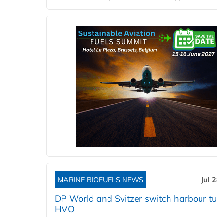
MARINE BIOFUELS NEWS
Jul 
DP World and Svitzer switch harbour tu
HVO