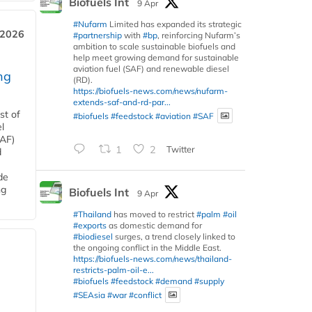
Biofuels Int
9 Apr
#Nufarm
Limited has expanded its strategic
 2026
#partnership
with
#bp
, reinforcing Nufarm’s
ambition to scale sustainable biofuels and
help meet growing demand for sustainable
aviation fuel (SAF) and renewable diesel
ng
(RD).
https://biofuels-news.com/news/nufarm-
extends-saf-and-rd-par...
st of
#biofuels
#feedstock
#aviation
#SAF
l
SAF)
1
2
Twitter
d
de
ng
Biofuels Int
9 Apr
#Thailand
has moved to restrict
#palm
#oil
#exports
as domestic demand for
#biodiesel
surges, a trend closely linked to
the ongoing conflict in the Middle East.
https://biofuels-news.com/news/thailand-
restricts-palm-oil-e...
#biofuels
#feedstock
#demand
#supply
#SEAsia
#war
#conflict