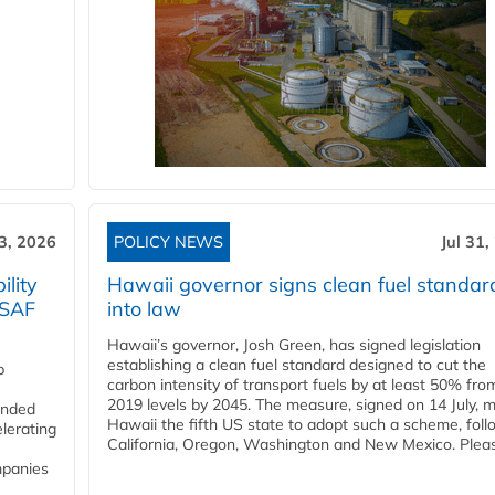
3, 2026
POLICY NEWS
Jul 31,
lity
Hawaii governor signs clean fuel standar
 SAF
into law
Hawaii’s governor, Josh Green, has signed legislation
establishing a clean fuel standard designed to cut the
p
carbon intensity of transport fuels by at least 50% fro
2019 levels by 2045. The measure, signed on 14 July, 
funded
Hawaii the fifth US state to adopt such a scheme, foll
lerating
California, Oregon, Washington and New Mexico. Pleas
mpanies