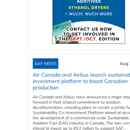
SAF NEWS
Aug 
Air Canada and Airbus launch sustainabi
investment platform to boost Canadian
production
Air Canada and Airbus have announced a major ste
forward in their shared commitment to aviation
decarbonisation, unveiling plans to create a jointly 
Sustainability Co‑Investment Platform aimed at acce
the development of a commercial‑scale Sustainable
Aviation Fuel (SAF) industry in Canada. The two co
intend to invest up to €9.2 million to support SAF...