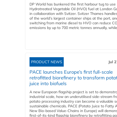
DP World has bunkered the first harbour tug to us
Hydrotreated Vegetable Oil (HVO) fuel at London G
in collaboration with Svitzer. Svitzer Thames handl
of the world’s largest container ships at the port, an
switching from marine diesel to HVO can reduce C
emissions by up to 700 metric tonnes annually, while.
PRODUCT NEWS
Jul 
PACE launches Europe’s first full-scale
retrofitted biorefinery to transform pota
juice into biofuels
A new European flagship project is set to demonstra
industrial scale, how an underutilised side-stream f
potato processing industry can become a valuable s
sustainable chemicals. PACE (Potato Juice to Fatty A
New Bio-based Value-Chains in Europe) will demons
first-of-its-kind flagship biorefinery by retrofitting pa