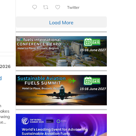
Twitter
Load More
 2026
d
m
makes
owing
e...