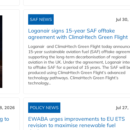
SAF NEWS
Jul 30,
Loganair signs 15-year SAF offtake
agreement with ClimaHtech Green Flight
Loganair and ClimaHtech Green Flight today announc
15-year sustainable aviation fuel (SAF) offtake agreem
supporting the long-term decarbonisation of regional
aviation in the UK. Under the agreement, Loganair int
to offtake SAF for a period of 15 years. The SAF will b
produced using ClimaHtech Green Flight’s advanced
technology pathways. ClimaHtech Green Flight’s
technology...
28, 2026
POLICY NEWS
Jul 27,
g to
EWABA urges improvements to EU ETS
revision to maximise renewable fuel