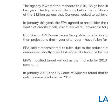
The agency lowered the mandate to 810,185 gallons in a 
last year. The figure is significantly below the 6 million
of the 1 billion gallons that Congress looked to achieve
In January this year, the EPA agreed to reconsider the 
worth of credits if cellulosic fuels were unavailable for 
Bob Greco, API Downstream Group director said in stat
than projections that - year after year - have fallen far s
EPA said it reconsidered its rules ‘due to the reduced e
announced shortly after EPA signed its final rule by on
EPA’s modified target will act as the final rule for 2013
comment.
In January 2013, the US Court of Appeals found that th
gallons were produced in 2012.
L