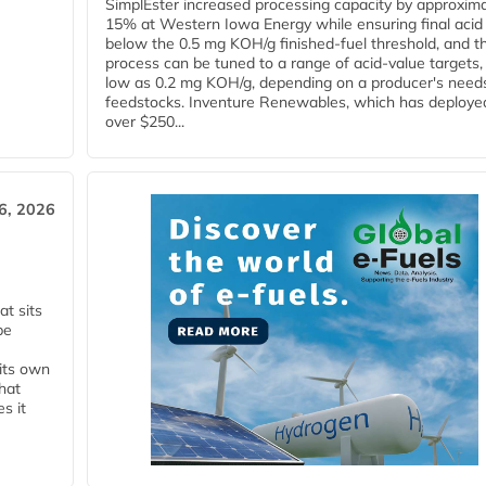
SimplEster increased processing capacity by approxima
15% at Western Iowa Energy while ensuring final acid
below the 0.5 mg KOH/g finished-fuel threshold, and t
process can be tuned to a range of acid-value targets,
low as 0.2 mg KOH/g, depending on a producer's need
feedstocks. Inventure Renewables, which has deploye
over $250...
6, 2026
t sits
be
 its own
that
s it