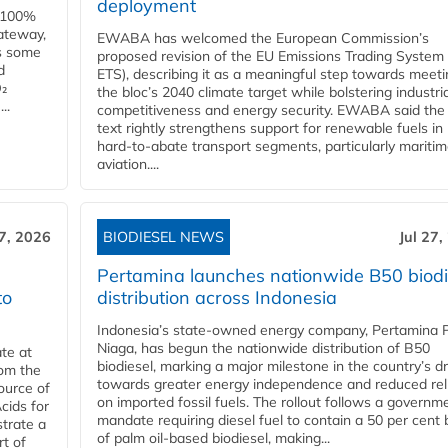
deployment
e 100%
ateway,
EWABA has welcomed the European Commission’s
es some
proposed revision of the EU Emissions Trading System
d
ETS), describing it as a meaningful step towards meeti
O₂
the bloc’s 2040 climate target while bolstering industria
..
competitiveness and energy security. EWABA said the 
text rightly strengthens support for renewable fuels in
hard‑to‑abate transport segments, particularly mariti
aviation....
27, 2026
BIODIESEL NEWS
Jul 27,
Pertamina launches nationwide B50 biodi
to
distribution across Indonesia
Indonesia’s state-owned energy company, Pertamina 
Niaga, has begun the nationwide distribution of B50
te at
biodiesel, marking a major milestone in the country’s dr
rom the
towards greater energy independence and reduced rel
ource of
on imported fossil fuels. The rollout follows a governm
cids for
mandate requiring diesel fuel to contain a 50 per cent 
trate a
of palm oil-based biodiesel, making...
rt of