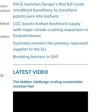
PACE launches Europe’s first full-scale
ction
retrofitted biorefinery to transform
portion
potato juice into biofuels
LDC boosts biofuel feedstock supply
ollars’
with major canola crushing expansion in
Saskatchewan
rather
Australia remains the primary rapeseed
supplier to the EU
Breaking barriers in SAF
LATEST VIDEO
000
The hidden challenge scaling sustainable
aviation fuel