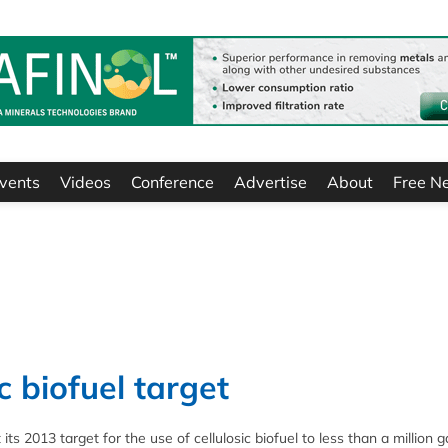
vents
Videos
Conference
Advertise
About
Free N
c biofuel target
 2013 target for the use of cellulosic biofuel to less than a million ga