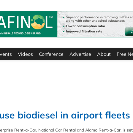
vents
Videos
Conference
Advertise
About
Free N
se biodiesel in airport fleets
rprise Rent-a-Car, National Car Rental and Alamo Rent-a-Car, is set