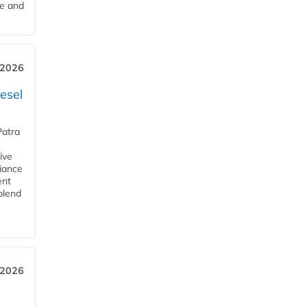
me and
 2026
esel
Patra
ive
iance
ent
blend
 2026