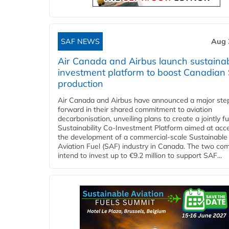
SAF NEWS
Aug 
Air Canada and Airbus launch sustainabi
investment platform to boost Canadian
production
Air Canada and Airbus have announced a major ste
forward in their shared commitment to aviation
decarbonisation, unveiling plans to create a jointly 
Sustainability Co‑Investment Platform aimed at acce
the development of a commercial‑scale Sustainable
Aviation Fuel (SAF) industry in Canada. The two co
intend to invest up to €9.2 million to support SAF...