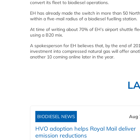
convert its fleet to biodiesel operations.
EH has already made the switch in more than 50 North A
within a five-mail radius of a biodiesel fuelling station.
At time of writing about 70% of EH’s airport shuttle fl
using a B20 mix.
A spokesperson for EH believes that, by the end of 2012,
investment into compressed natural gas will offer anoth
another 10 coming online later in the year.
L
BIODIESEL NEWS
Aug 
HVO adoption helps Royal Mail deliver
emission reductions