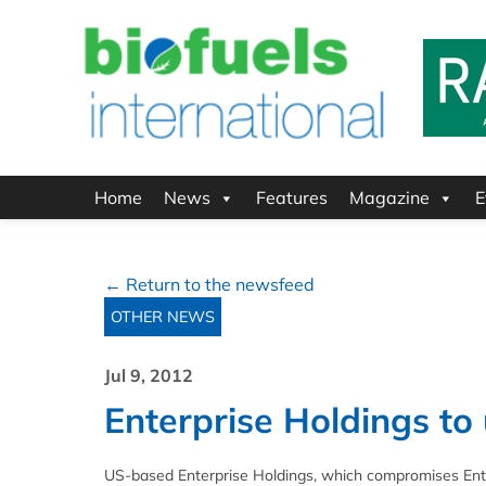
Home
News
Features
Magazine
E
← Return to the newsfeed
OTHER NEWS
Jul 9, 2012
Enterprise Holdings to u
US-based Enterprise Holdings, which compromises Ente