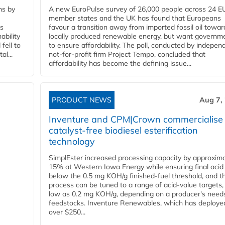
ns by
A new EuroPulse survey of 26,000 people across 24 E
member states and the UK has found that Europeans
ss
favour a transition away from imported fossil oil towar
ability
locally produced renewable energy, but want governm
fell to
to ensure affordability. The poll, conducted by indepen
l...
not-for-profit firm Project Tempo, concluded that
affordability has become the defining issue...
PRODUCT NEWS
Aug 7,
Inventure and CPM|Crown commercialise
catalyst-free biodiesel esterification
technology
SimplEster increased processing capacity by approxima
15% at Western Iowa Energy while ensuring final acid
below the 0.5 mg KOH/g finished-fuel threshold, and t
process can be tuned to a range of acid-value targets,
low as 0.2 mg KOH/g, depending on a producer's need
feedstocks. Inventure Renewables, which has deploye
over $250...