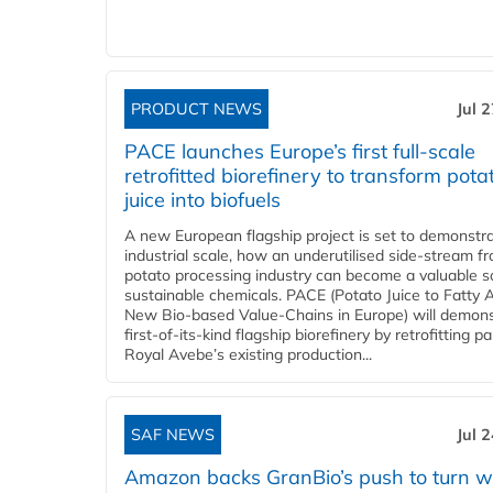
PRODUCT NEWS
Jul 
PACE launches Europe’s first full-scale
retrofitted biorefinery to transform pota
juice into biofuels
A new European flagship project is set to demonstra
industrial scale, how an underutilised side-stream f
potato processing industry can become a valuable s
sustainable chemicals. PACE (Potato Juice to Fatty A
New Bio-based Value-Chains in Europe) will demons
first-of-its-kind flagship biorefinery by retrofitting pa
Royal Avebe’s existing production...
SAF NEWS
Jul 
Amazon backs GranBio’s push to turn w