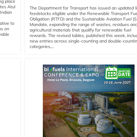
ing place
tes Atul
The Department for Transport has issued an updated li
Indian
feedstocks eligible under the Renewable Transport Fue
Obligation (RTFO) and the Sustainable Aviation Fuel (
ative to
Mandate, expanding the range of wastes, residues an
ns on
agricultural materials that qualify for renewable fuel
wable
rewards. The revised tables, published this week, inclu
new entries across single‑counting and double‑counti
categories,...