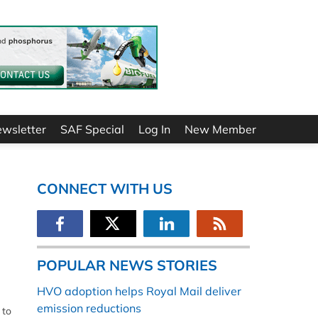
ewsletter
SAF Special
Log In
New Member
CONNECT WITH US
POPULAR NEWS STORIES
HVO adoption helps Royal Mail deliver
emission reductions
 to