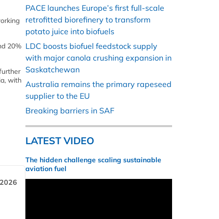
PACE launches Europe’s first full-scale
retrofitted biorefinery to transform
working
potato juice into biofuels
LDC boosts biofuel feedstock supply
and 20%
with major canola crushing expansion in
Saskatchewan
further
a, with
Australia remains the primary rapeseed
supplier to the EU
Breaking barriers in SAF
LATEST VIDEO
The hidden challenge scaling sustainable
aviation fuel
 2026