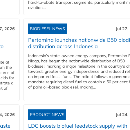
hard‑to‑abate transport segments, particularly mariti
aviation....
27, 2026
BIODIESEL NEWS
Jul 27,
Pertamina launches nationwide B50 biodi
to
distribution across Indonesia
Indonesia’s state-owned energy company, Pertamina 
Niaga, has begun the nationwide distribution of B50
te at
biodiesel, marking a major milestone in the country’s dr
rom the
towards greater energy independence and reduced rel
ource of
on imported fossil fuels. The rollout follows a governm
cids for
mandate requiring diesel fuel to contain a 50 per cent 
trate a
of palm oil-based biodiesel, making...
rt of
24, 2026
PRODUCT NEWS
Jul 24,
aste
LDC boosts biofuel feedstock supply with