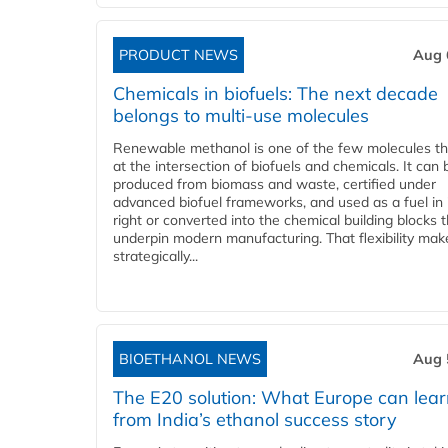
PRODUCT NEWS
Aug 
Chemicals in biofuels: The next decade
belongs to multi-use molecules
Renewable methanol is one of the few molecules tha
at the intersection of biofuels and chemicals. It can 
produced from biomass and waste, certified under
advanced biofuel frameworks, and used as a fuel in
right or converted into the chemical building blocks 
underpin modern manufacturing. That flexibility make
strategically...
BIOETHANOL NEWS
Aug 
The E20 solution: What Europe can lea
from India’s ethanol success story