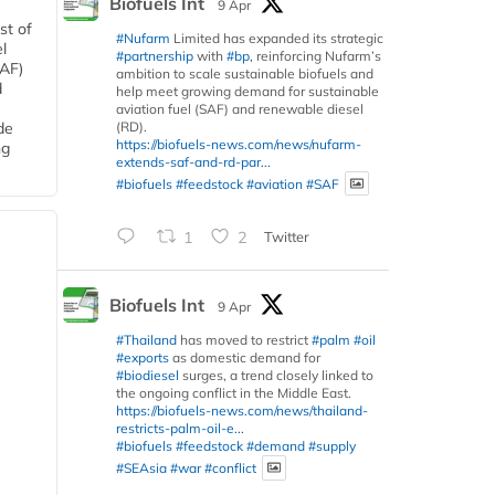
Biofuels Int
9 Apr
st of
#Nufarm
Limited has expanded its strategic
l
#partnership
with
#bp
, reinforcing Nufarm’s
SAF)
ambition to scale sustainable biofuels and
d
help meet growing demand for sustainable
aviation fuel (SAF) and renewable diesel
(RD).
de
https://biofuels-news.com/news/nufarm-
ng
extends-saf-and-rd-par...
#biofuels
#feedstock
#aviation
#SAF
1
2
Twitter
Biofuels Int
9 Apr
#Thailand
has moved to restrict
#palm
#oil
#exports
as domestic demand for
#biodiesel
surges, a trend closely linked to
the ongoing conflict in the Middle East.
https://biofuels-news.com/news/thailand-
restricts-palm-oil-e...
#biofuels
#feedstock
#demand
#supply
#SEAsia
#war
#conflict