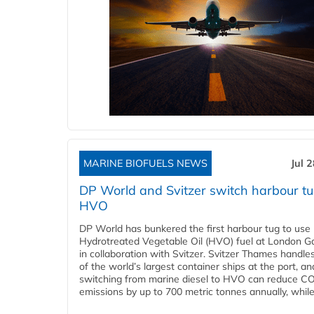
MARINE BIOFUELS NEWS
Jul 
DP World and Svitzer switch harbour tu
HVO
DP World has bunkered the first harbour tug to us
Hydrotreated Vegetable Oil (HVO) fuel at London G
in collaboration with Svitzer. Svitzer Thames handl
of the world’s largest container ships at the port, an
switching from marine diesel to HVO can reduce C
emissions by up to 700 metric tonnes annually, while.