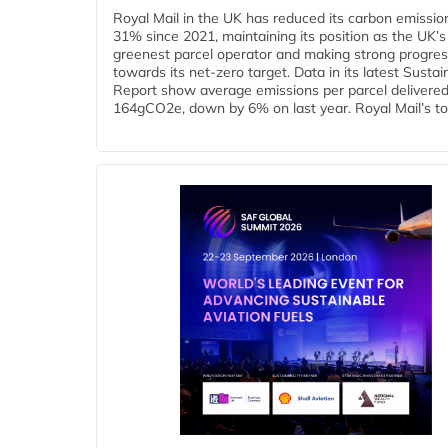
Royal Mail in the UK has reduced its carbon emissio
31% since 2021, maintaining its position as the UK’s
greenest parcel operator and making strong progre
towards its net-zero target. Data in its latest Sustain
Report show average emissions per parcel delivered 
164gCO2e, down by 6% on last year. Royal Mail’s tota