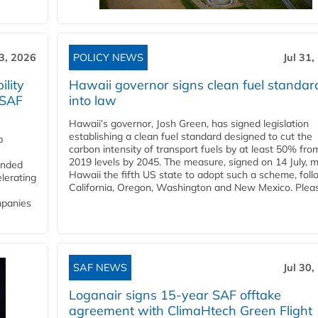
3, 2026
POLICY NEWS
Jul 31,
lity
Hawaii governor signs clean fuel standar
 SAF
into law
Hawaii’s governor, Josh Green, has signed legislation
establishing a clean fuel standard designed to cut the
p
carbon intensity of transport fuels by at least 50% fro
2019 levels by 2045. The measure, signed on 14 July, 
funded
Hawaii the fifth US state to adopt such a scheme, foll
lerating
California, Oregon, Washington and New Mexico. Pleas
mpanies
SAF NEWS
Jul 30,
Loganair signs 15-year SAF offtake
agreement with ClimaHtech Green Flight