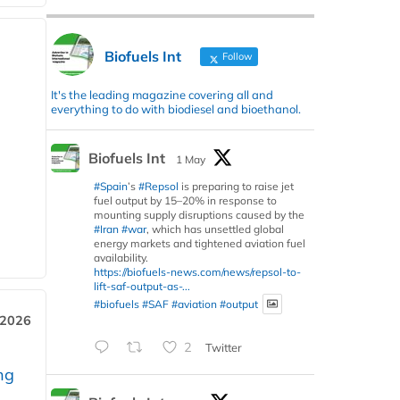
Biofuels Int
Follow
It's the leading magazine covering all and
everything to do with biodiesel and bioethanol.
Biofuels Int
1 May
#Spain
’s
#Repsol
is preparing to raise jet
fuel output by 15–20% in response to
mounting supply disruptions caused by the
#Iran
#war
, which has unsettled global
energy markets and tightened aviation fuel
availability.
https://biofuels-news.com/news/repsol-to-
lift-saf-output-as-...
#biofuels
#SAF
#aviation
#output
 2026
2
Twitter
ng