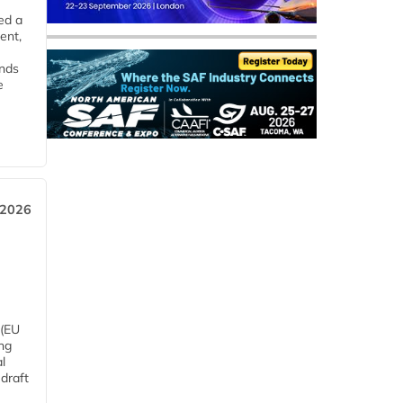
ed a
ent,
ends
e
 2026
 (EU
ng
l
draft