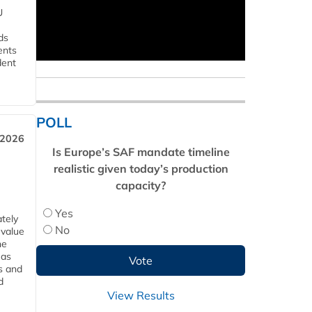
U
ds
ents
dent
POLL
 2026
Is Europe’s SAF mandate timeline
realistic given today’s production
capacity?
Yes
tely
No
 value
he
 as
s and
d
View Results