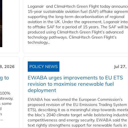
Loganair and ClimaHtech Green Flight today announc
15-year sustainable aviation fuel (SAF) offtake agreem
supporting the long-term decarbonisation of regional
aviation in the UK. Under the agreement, Loganair int
to offtake SAF for a period of 15 years. The SAF will b
produced using ClimaHtech Green Flight’s advanced
technology pathways. ClimaHtech Green Flight’s
technology...
28, 2026
POLICY NEWS
Jul 27,
g to
EWABA urges improvements to EU ETS
revision to maximise renewable fuel
deployment
e 100%
ateway,
EWABA has welcomed the European Commission’s
es some
proposed revision of the EU Emissions Trading System
d
ETS), describing it as a meaningful step towards meeti
O₂
the bloc’s 2040 climate target while bolstering industria
..
competitiveness and energy security. EWABA said the 
text rightly strengthens support for renewable fuels in