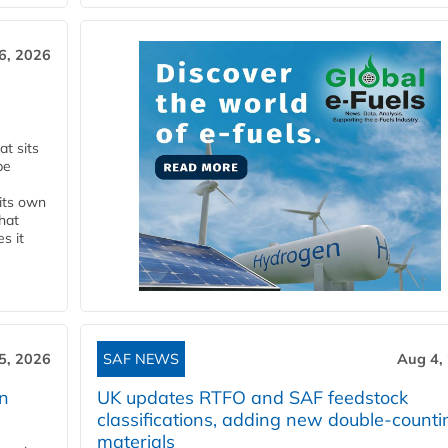
6, 2026
t sits
be
 its own
that
s it
5, 2026
SAF NEWS
Aug 4,
rn
UK updates RTFO and SAF feedstock
classifications, adding new double‑counti
materials