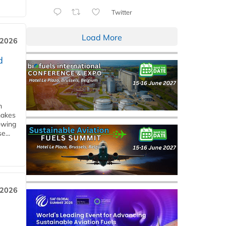
Twitter
Load More
 2026
d
m
makes
owing
e...
 2026