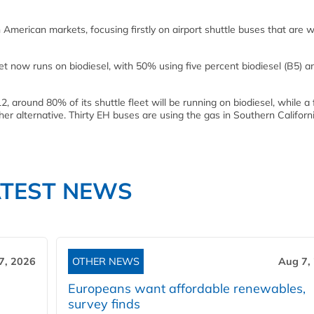
merican markets, focusing firstly on airport shuttle buses that are 
eet now runs on biodiesel, with 50% using five percent biodiesel (B5) 
 around 80% of its shuttle fleet will be running on biodiesel, while a 
er alternative. Thirty EH buses are using the gas in Southern Californi
ATEST NEWS
7, 2026
OTHER NEWS
Aug 7,
Europeans want affordable renewables,
survey finds