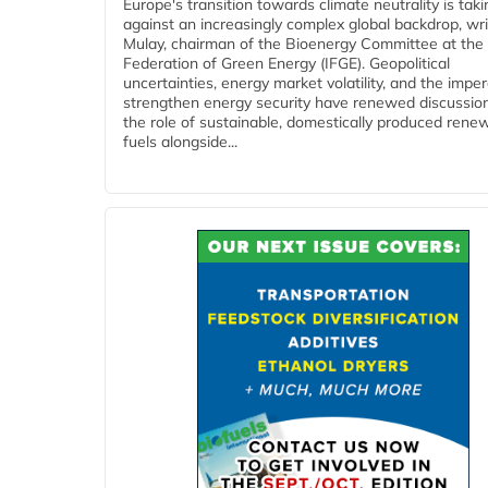
Europe's transition towards climate neutrality is tak
against an increasingly complex global backdrop, wri
Mulay, chairman of the Bioenergy Committee at the 
Federation of Green Energy (IFGE). Geopolitical
uncertainties, energy market volatility, and the imper
strengthen energy security have renewed discussio
the role of sustainable, domestically produced rene
fuels alongside...