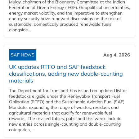
Mulay, chairman of the Bioenergy Committee at the Indian
Federation of Green Energy (IFGE). Geopolitical uncertainties,
energy market volatility, and the imperative to strengthen
energy security have renewed discussions on the role of
sustainable, domestically produced renewable fuels
alongside...
SAF NEWS
Aug 4, 2026
UK updates RTFO and SAF feedstock
classifications, adding new double‑counting
materials
The Department for Transport has issued an updated list of
feedstocks eligible under the Renewable Transport Fuel
Obligation (RTFO) and the Sustainable Aviation Fuel (SAF)
Mandate, expanding the range of wastes, residues and
agricultural materials that qualify for renewable fuel
rewards. The revised tables, published this week, include
new entries across single‑counting and double‑counting
categories,...