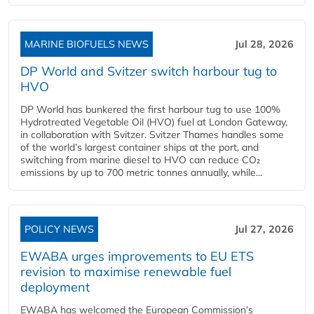
MARINE BIOFUELS NEWS
Jul 28, 2026
DP World and Svitzer switch harbour tug to
HVO
DP World has bunkered the first harbour tug to use 100%
Hydrotreated Vegetable Oil (HVO) fuel at London Gateway,
in collaboration with Svitzer. Svitzer Thames handles some
of the world’s largest container ships at the port, and
switching from marine diesel to HVO can reduce CO₂
emissions by up to 700 metric tonnes annually, while...
POLICY NEWS
Jul 27, 2026
EWABA urges improvements to EU ETS
revision to maximise renewable fuel
deployment
EWABA has welcomed the European Commission’s