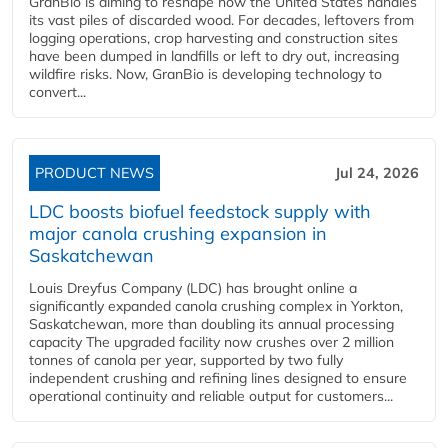
GranBio is aiming to reshape how the United States handles
its vast piles of discarded wood. For decades, leftovers from
logging operations, crop harvesting and construction sites
have been dumped in landfills or left to dry out, increasing
wildfire risks. Now, GranBio is developing technology to
convert...
PRODUCT NEWS
Jul 24, 2026
LDC boosts biofuel feedstock supply with
major canola crushing expansion in
Saskatchewan
Louis Dreyfus Company (LDC) has brought online a
significantly expanded canola crushing complex in Yorkton,
Saskatchewan, more than doubling its annual processing
capacity The upgraded facility now crushes over 2 million
tonnes of canola per year, supported by two fully
independent crushing and refining lines designed to ensure
operational continuity and reliable output for customers...