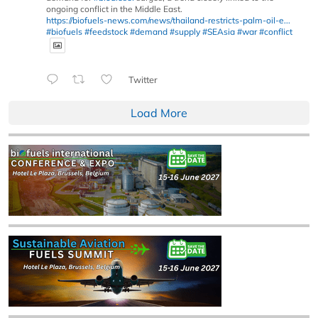
ongoing conflict in the Middle East.
https://biofuels-news.com/news/thailand-restricts-palm-oil-e...
#biofuels
#feedstock
#demand
#supply
#SEAsia
#war
#conflict
Twitter
Load More