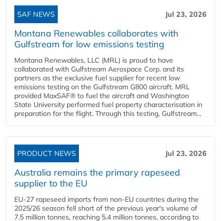
SAF NEWS
Jul 23, 2026
Montana Renewables collaborates with
Gulfstream for low emissions testing
Montana Renewables, LLC (MRL) is proud to have
collaborated with Gulfstream Aerospace Corp. and its
partners as the exclusive fuel supplier for recent low
emissions testing on the Gulfstream G800 aircraft. MRL
provided MaxSAF® to fuel the aircraft and Washington
State University performed fuel property characterisation in
preparation for the flight. Through this testing, Gulfstream...
PRODUCT NEWS
Jul 23, 2026
Australia remains the primary rapeseed
supplier to the EU
EU-27 rapeseed imports from non-EU countries during the
2025/26 season fell short of the previous year's volume of
7.5 million tonnes, reaching 5.4 million tonnes, according to