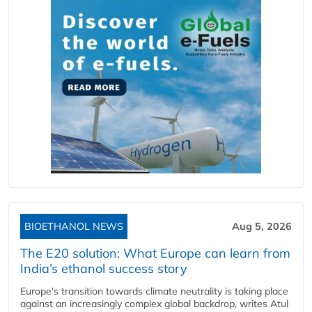
BIOETHANOL NEWS
Aug 5, 2026
The E20 solution: What Europe can learn from
India’s ethanol success story
Europe's transition towards climate neutrality is taking place
against an increasingly complex global backdrop, writes Atul