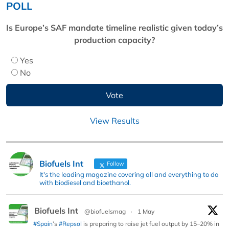
POLL
Is Europe’s SAF mandate timeline realistic given today’s
production capacity?
Yes
No
View Results
Biofuels Int
Follow
It's the leading magazine covering all and everything to do
with biodiesel and bioethanol.
Biofuels Int
@biofuelsmag
·
1 May
#Spain
’s
#Repsol
is preparing to raise jet fuel output by 15–20% in