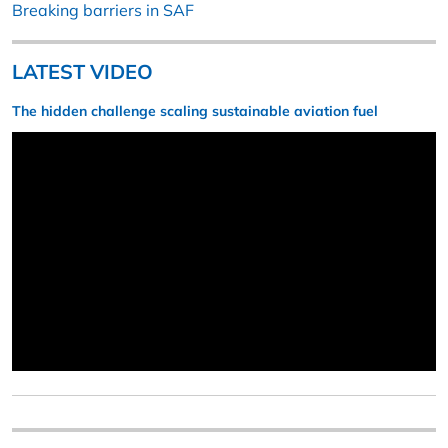
Breaking barriers in SAF
LATEST VIDEO
The hidden challenge scaling sustainable aviation fuel