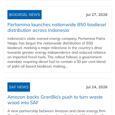
BIODIESEL NEWS
Jul 27, 2026
Pertamina launches nationwide B50 biodiesel
distribution across Indonesia
Indonesia’s state-owned energy company, Pertamina Patra
Niaga, has begun the nationwide distribution of B50
biodiesel, marking a major milestone in the country’s drive
towards greater energy independence and reduced reliance
on imported fossil fuels. The rollout follows a government
mandate requiring diesel fuel to contain a 50 per cent blend
of palm oil-based biodiesel, making...
SAF NEWS
Jul 24, 2026
Amazon backs GranBio’s push to turn waste
wood into SAF
A new partnership between Amazon and clean‑energy firm