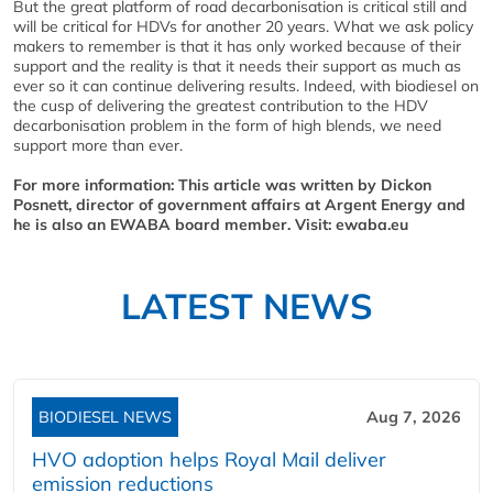
But the great platform of road decarbonisation is critical still and
will be critical for HDVs for another 20 years. What we ask policy
makers to remember is that it has only worked because of their
support and the reality is that it needs their support as much as
ever so it can continue delivering results. Indeed, with biodiesel on
the cusp of delivering the greatest contribution to the HDV
decarbonisation problem in the form of high blends, we need
support more than ever.
For more information: This article was written by Dickon
Posnett, director of government affairs at Argent Energy and
he is also an EWABA board member. Visit: ewaba.eu
LATEST NEWS
BIODIESEL NEWS
Aug 7, 2026
HVO adoption helps Royal Mail deliver
emission reductions