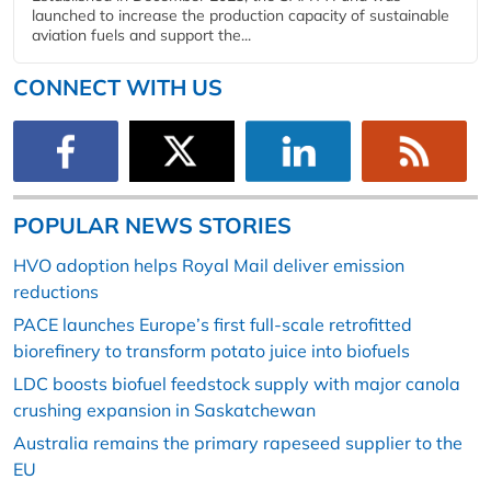
launched to increase the production capacity of sustainable
aviation fuels and support the...
CONNECT WITH US
POPULAR NEWS STORIES
HVO adoption helps Royal Mail deliver emission
reductions
PACE launches Europe’s first full-scale retrofitted
biorefinery to transform potato juice into biofuels
LDC boosts biofuel feedstock supply with major canola
crushing expansion in Saskatchewan
Australia remains the primary rapeseed supplier to the
EU