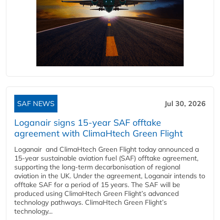
SAF NEWS
Jul 30, 2026
Loganair signs 15-year SAF offtake
agreement with ClimaHtech Green Flight
Loganair and ClimaHtech Green Flight today announced a
15-year sustainable aviation fuel (SAF) offtake agreement,
supporting the long-term decarbonisation of regional
aviation in the UK. Under the agreement, Loganair intends to
offtake SAF for a period of 15 years. The SAF will be
produced using ClimaHtech Green Flight’s advanced
technology pathways. ClimaHtech Green Flight’s
technology...