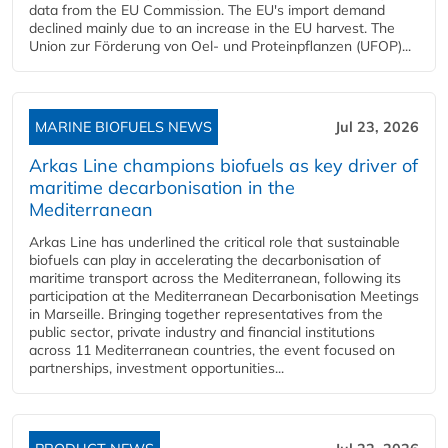
data from the EU Commission. The EU's import demand
declined mainly due to an increase in the EU harvest. The
Union zur Förderung von Oel- und Proteinpflanzen (UFOP)...
MARINE BIOFUELS NEWS
Jul 23, 2026
Arkas Line champions biofuels as key driver of
maritime decarbonisation in the
Mediterranean
Arkas Line has underlined the critical role that sustainable
biofuels can play in accelerating the decarbonisation of
maritime transport across the Mediterranean, following its
participation at the Mediterranean Decarbonisation Meetings
in Marseille. Bringing together representatives from the
public sector, private industry and financial institutions
across 11 Mediterranean countries, the event focused on
partnerships, investment opportunities...