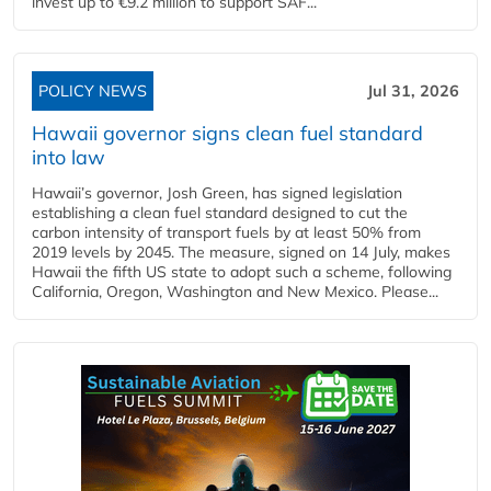
invest up to €9.2 million to support SAF...
POLICY NEWS
Jul 31, 2026
Hawaii governor signs clean fuel standard
into law
Hawaii’s governor, Josh Green, has signed legislation
establishing a clean fuel standard designed to cut the
carbon intensity of transport fuels by at least 50% from
2019 levels by 2045. The measure, signed on 14 July, makes
Hawaii the fifth US state to adopt such a scheme, following
California, Oregon, Washington and New Mexico. Please...