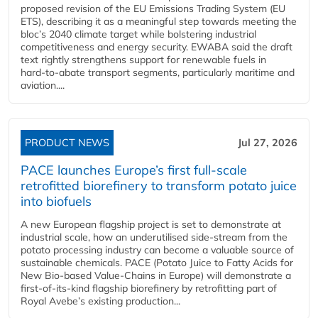
proposed revision of the EU Emissions Trading System (EU
ETS), describing it as a meaningful step towards meeting the
bloc’s 2040 climate target while bolstering industrial
competitiveness and energy security. EWABA said the draft
text rightly strengthens support for renewable fuels in
hard‑to‑abate transport segments, particularly maritime and
aviation....
PRODUCT NEWS
Jul 27, 2026
PACE launches Europe’s first full-scale
retrofitted biorefinery to transform potato juice
into biofuels
A new European flagship project is set to demonstrate at
industrial scale, how an underutilised side-stream from the
potato processing industry can become a valuable source of
sustainable chemicals. PACE (Potato Juice to Fatty Acids for
New Bio-based Value-Chains in Europe) will demonstrate a
first-of-its-kind flagship biorefinery by retrofitting part of
Royal Avebe’s existing production...