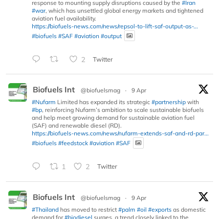
response to mounting supply disruptions caused by the
#Iran
#war
, which has unsettled global energy markets and tightened
aviation fuel availability.
https://biofuels-news.com/news/repsol-to-lift-saf-output-as-...
#biofuels
#SAF
#aviation
#output
2
Twitter
Biofuels Int
@biofuelsmag
·
9 Apr
#Nufarm
Limited has expanded its strategic
#partnership
with
#bp
, reinforcing Nufarm’s ambition to scale sustainable biofuels
and help meet growing demand for sustainable aviation fuel
(SAF) and renewable diesel (RD).
https://biofuels-news.com/news/nufarm-extends-saf-and-rd-par...
#biofuels
#feedstock
#aviation
#SAF
1
2
Twitter
Biofuels Int
@biofuelsmag
·
9 Apr
#Thailand
has moved to restrict
#palm
#oil
#exports
as domestic
demand for
#biodiesel
surges, a trend closely linked to the