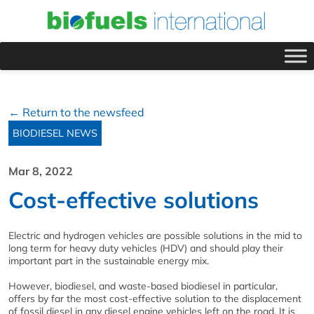
← Return to the newsfeed
BIODIESEL NEWS
Mar 8, 2022
Cost-effective solutions
Electric and hydrogen vehicles are possible solutions in the mid to
long term for heavy duty vehicles (HDV) and should play their
important part in the sustainable energy mix.
However, biodiesel, and waste-based biodiesel in particular,
offers by far the most cost-effective solution to the displacement
of fossil diesel in any diesel engine vehicles left on the road. It is