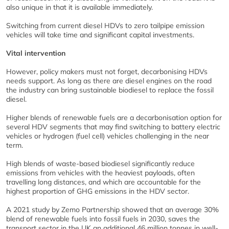
also unique in that it is available immediately.
Switching from current diesel HDVs to zero tailpipe emission
vehicles will take time and significant capital investments.
Vital intervention
However, policy makers must not forget, decarbonising HDVs
needs support. As long as there are diesel engines on the road
the industry can bring sustainable biodiesel to replace the fossil
diesel.
Higher blends of renewable fuels are a decarbonisation option for
several HDV segments that may find switching to battery electric
vehicles or hydrogen (fuel cell) vehicles challenging in the near
term.
High blends of waste-based biodiesel significantly reduce
emissions from vehicles with the heaviest payloads, often
travelling long distances, and which are accountable for the
highest proportion of GHG emissions in the HDV sector.
A 2021 study by Zemo Partnership showed that an average 30%
blend of renewable fuels into fossil fuels in 2030, saves the
transport sector in the UK an additional 46 million tonnes in well-