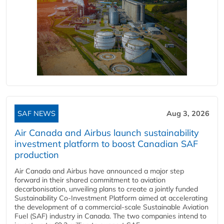
SAF NEWS
Aug 3, 2026
Air Canada and Airbus launch sustainability
investment platform to boost Canadian SAF
production
Air Canada and Airbus have announced a major step
forward in their shared commitment to aviation
decarbonisation, unveiling plans to create a jointly funded
Sustainability Co‑Investment Platform aimed at accelerating
the development of a commercial‑scale Sustainable Aviation
Fuel (SAF) industry in Canada. The two companies intend to