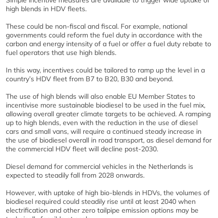
high blends in HDV fleets.
These could be non-fiscal and fiscal. For example, national
governments could reform the fuel duty in accordance with the
carbon and energy intensity of a fuel or offer a fuel duty rebate to
fuel operators that use high blends.
In this way, incentives could be tailored to ramp up the level in a
country’s HDV fleet from B7 to B20, B30 and beyond.
The use of high blends will also enable EU Member States to
incentivise more sustainable biodiesel to be used in the fuel mix,
allowing overall greater climate targets to be achieved. A ramping
up to high blends, even with the reduction in the use of diesel
cars and small vans, will require a continued steady increase in
the use of biodiesel overall in road transport, as diesel demand for
the commercial HDV fleet will decline post-2030.
Diesel demand for commercial vehicles in the Netherlands is
expected to steadily fall from 2028 onwards.
However, with uptake of high bio-blends in HDVs, the volumes of
biodiesel required could steadily rise until at least 2040 when
electrification and other zero tailpipe emission options may be