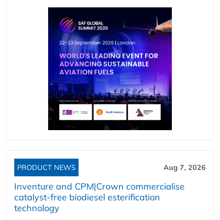
PRODUCT NEWS
Aug 7, 2026
Inventure and CPM|Crown commercialise
catalyst-free biodiesel esterification
technology