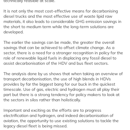
technically feasible at scale.
It is not only the most cost-effective means for decarbonising
diesel trucks and the most effective use of waste lipid raw
materials, it also leads to considerable GHG emission savings in
the short to medium term while the long-term solutions are
developed.
The earlier the savings can be made, the greater the overall
savings that can be achieved to offset climate change. As a
sector, there is a need for a stronger recognition in policy for the
role of renewable liquid fuels in displacing any fossil diesel to
assist decarbonisation of the HDV and bus fleet sectors.
The analysis done by us shows that when taking an overview of
transport decarbonisation, the use of high blends in HDVs
provides by far the biggest bang for our buck in the quickest
timescale. Use of gas, electric and hydrogen must all play their
part but there is a strong tendency for policy makers to look at
the sectors in silos rather than holistically.
Important and exciting as the efforts are to progress
electrification and hydrogen, and indeed decarbonisation of
aviation, the opportunity to use existing solutions to tackle the
legacy diesel fleet is being missed.