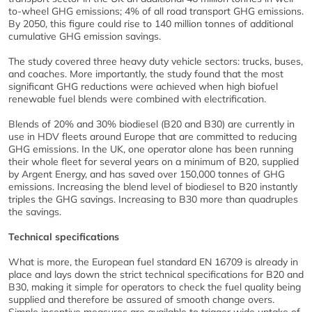
to-wheel GHG emissions; 4% of all road transport GHG emissions.
By 2050, this figure could rise to 140 million tonnes of additional
cumulative GHG emission savings.
The study covered three heavy duty vehicle sectors: trucks, buses,
and coaches. More importantly, the study found that the most
significant GHG reductions were achieved when high biofuel
renewable fuel blends were combined with electrification.
Blends of 20% and 30% biodiesel (B20 and B30) are currently in
use in HDV fleets around Europe that are committed to reducing
GHG emissions. In the UK, one operator alone has been running
their whole fleet for several years on a minimum of B20, supplied
by Argent Energy, and has saved over 150,000 tonnes of GHG
emissions. Increasing the blend level of biodiesel to B20 instantly
triples the GHG savings. Increasing to B30 more than quadruples
the savings.
Technical specifications
What is more, the European fuel standard EN 16709 is already in
place and lays down the strict technical specifications for B20 and
B30, making it simple for operators to check the fuel quality being
supplied and therefore be assured of smooth change overs.
Simple incentive measures are available to trigger wide uptake of