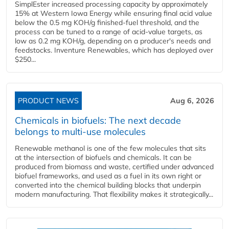
SimplEster increased processing capacity by approximately
15% at Western Iowa Energy while ensuring final acid value
below the 0.5 mg KOH/g finished-fuel threshold, and the
process can be tuned to a range of acid-value targets, as
low as 0.2 mg KOH/g, depending on a producer's needs and
feedstocks. Inventure Renewables, which has deployed over
$250...
PRODUCT NEWS
Aug 6, 2026
Chemicals in biofuels: The next decade
belongs to multi-use molecules
Renewable methanol is one of the few molecules that sits
at the intersection of biofuels and chemicals. It can be
produced from biomass and waste, certified under advanced
biofuel frameworks, and used as a fuel in its own right or
converted into the chemical building blocks that underpin
modern manufacturing. That flexibility makes it strategically...