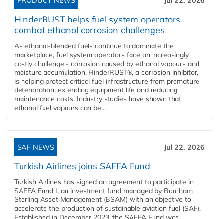
PRODUCT NEWS
Jul 22, 2026
HinderRUST helps fuel system operators
combat ethanol corrosion challenges
As ethanol-blended fuels continue to dominate the
marketplace, fuel system operators face an increasingly
costly challenge - corrosion caused by ethanol vapours and
moisture accumulation. HinderRUST®, a corrosion inhibitor,
is helping protect critical fuel infrastructure from premature
deterioration, extending equipment life and reducing
maintenance costs. Industry studies have shown that
ethanol fuel vapours can be...
SAF NEWS
Jul 22, 2026
Turkish Airlines joins SAFFA Fund
Turkish Airlines has signed an agreement to participate in
SAFFA Fund I, an investment fund managed by Burnham
Sterling Asset Management (BSAM) with an objective to
accelerate the production of sustainable aviation fuel (SAF).
Established in December 2023, the SAFFA Fund was