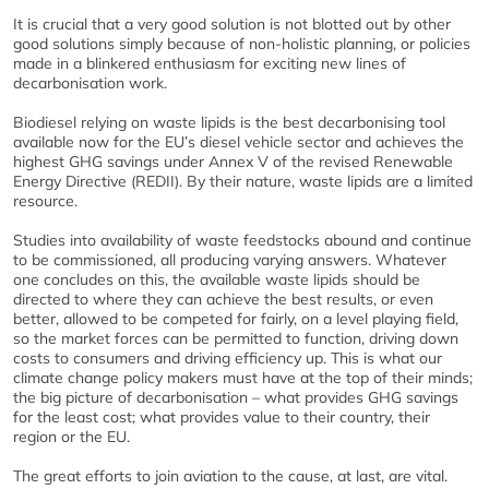
It is crucial that a very good solution is not blotted out by other
good solutions simply because of non-holistic planning, or policies
made in a blinkered enthusiasm for exciting new lines of
decarbonisation work.
Biodiesel relying on waste lipids is the best decarbonising tool
available now for the EU’s diesel vehicle sector and achieves the
highest GHG savings under Annex V of the revised Renewable
Energy Directive (REDII). By their nature, waste lipids are a limited
resource.
Studies into availability of waste feedstocks abound and continue
to be commissioned, all producing varying answers. Whatever
one concludes on this, the available waste lipids should be
directed to where they can achieve the best results, or even
better, allowed to be competed for fairly, on a level playing field,
so the market forces can be permitted to function, driving down
costs to consumers and driving efficiency up. This is what our
climate change policy makers must have at the top of their minds;
the big picture of decarbonisation – what provides GHG savings
for the least cost; what provides value to their country, their
region or the EU.
The great efforts to join aviation to the cause, at last, are vital.