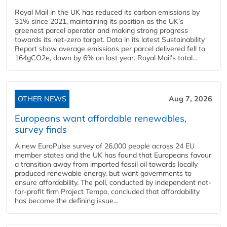
Royal Mail in the UK has reduced its carbon emissions by
31% since 2021, maintaining its position as the UK’s
greenest parcel operator and making strong progress
towards its net-zero target. Data in its latest Sustainability
Report show average emissions per parcel delivered fell to
164gCO2e, down by 6% on last year. Royal Mail’s total...
OTHER NEWS
Aug 7, 2026
Europeans want affordable renewables,
survey finds
A new EuroPulse survey of 26,000 people across 24 EU
member states and the UK has found that Europeans favour
a transition away from imported fossil oil towards locally
produced renewable energy, but want governments to
ensure affordability. The poll, conducted by independent not-
for-profit firm Project Tempo, concluded that affordability
has become the defining issue...