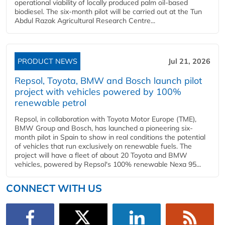
operational viability of locally produced palm oil-based
biodiesel. The six-month pilot will be carried out at the Tun
Abdul Razak Agricultural Research Centre...
PRODUCT NEWS
Jul 21, 2026
Repsol, Toyota, BMW and Bosch launch pilot
project with vehicles powered by 100%
renewable petrol
Repsol, in collaboration with Toyota Motor Europe (TME),
BMW Group and Bosch, has launched a pioneering six-
month pilot in Spain to show in real conditions the potential
of vehicles that run exclusively on renewable fuels. The
project will have a fleet of about 20 Toyota and BMW
vehicles, powered by Repsol's 100% renewable Nexa 95...
CONNECT WITH US