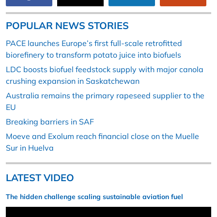
POPULAR NEWS STORIES
PACE launches Europe’s first full-scale retrofitted
biorefinery to transform potato juice into biofuels
LDC boosts biofuel feedstock supply with major canola
crushing expansion in Saskatchewan
Australia remains the primary rapeseed supplier to the
EU
Breaking barriers in SAF
Moeve and Exolum reach financial close on the Muelle
Sur in Huelva
LATEST VIDEO
The hidden challenge scaling sustainable aviation fuel