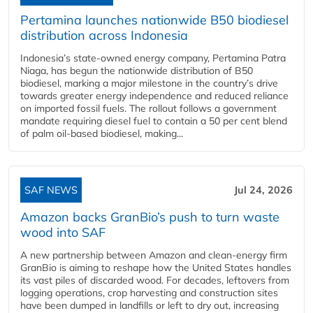
Pertamina launches nationwide B50 biodiesel
distribution across Indonesia
Indonesia’s state-owned energy company, Pertamina Patra
Niaga, has begun the nationwide distribution of B50
biodiesel, marking a major milestone in the country’s drive
towards greater energy independence and reduced reliance
on imported fossil fuels. The rollout follows a government
mandate requiring diesel fuel to contain a 50 per cent blend
of palm oil-based biodiesel, making...
SAF NEWS
Jul 24, 2026
Amazon backs GranBio’s push to turn waste
wood into SAF
A new partnership between Amazon and clean‑energy firm
GranBio is aiming to reshape how the United States handles
its vast piles of discarded wood. For decades, leftovers from
logging operations, crop harvesting and construction sites
have been dumped in landfills or left to dry out, increasing