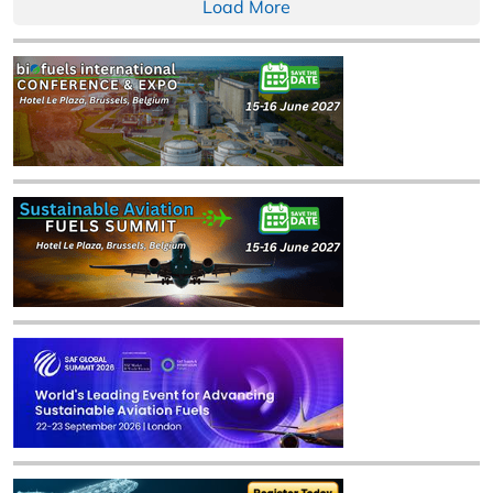
Load More