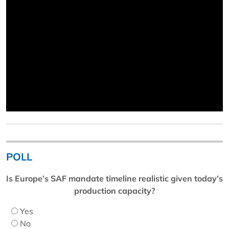
POLL
Is Europe’s SAF mandate timeline realistic given today’s
production capacity?
Yes
No