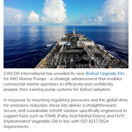
CIRCOR International has unveiled its new
Biofuel Upgrade Kits
for IMO Marine Pumps - a strategic advancement that enables
commercial marine operators to efficiently and confidently
prepare their existing pump systems for biofuel adoption.
In response to mounting regulatory pressures and the global drive
for emissions reduction, these kits deliver a straightforward,
secure, and sustainable retrofit solution specifically engineered to
support fuels such as FAME (Fatty Acid Methyl Esters) and HVO
(Hydrotreated Vegetable Oil) in line with ISO 8217:2024
requirements.