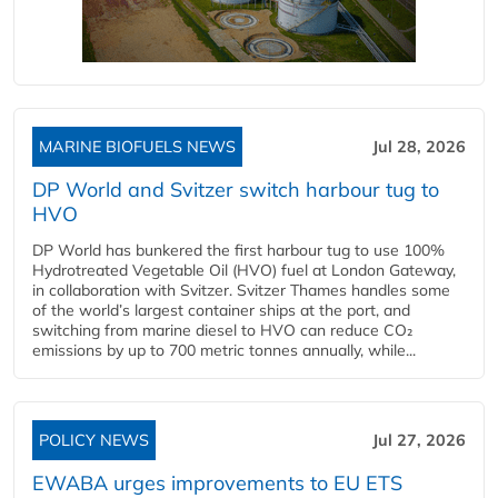
MARINE BIOFUELS NEWS
Jul 28, 2026
DP World and Svitzer switch harbour tug to
HVO
DP World has bunkered the first harbour tug to use 100%
Hydrotreated Vegetable Oil (HVO) fuel at London Gateway,
in collaboration with Svitzer. Svitzer Thames handles some
of the world’s largest container ships at the port, and
switching from marine diesel to HVO can reduce CO₂
emissions by up to 700 metric tonnes annually, while...
POLICY NEWS
Jul 27, 2026
EWABA urges improvements to EU ETS