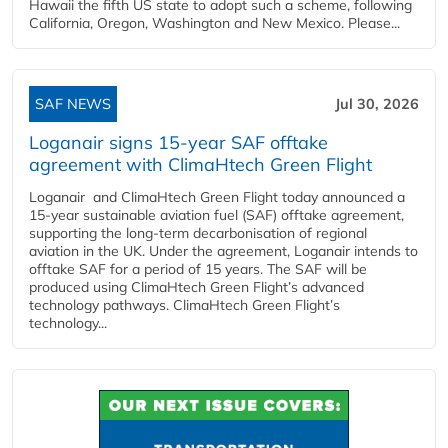
Hawaii the fifth US state to adopt such a scheme, following
California, Oregon, Washington and New Mexico. Please...
SAF NEWS
Jul 30, 2026
Loganair signs 15-year SAF offtake
agreement with ClimaHtech Green Flight
Loganair and ClimaHtech Green Flight today announced a
15-year sustainable aviation fuel (SAF) offtake agreement,
supporting the long-term decarbonisation of regional
aviation in the UK. Under the agreement, Loganair intends to
offtake SAF for a period of 15 years. The SAF will be
produced using ClimaHtech Green Flight’s advanced
technology pathways. ClimaHtech Green Flight’s
technology...