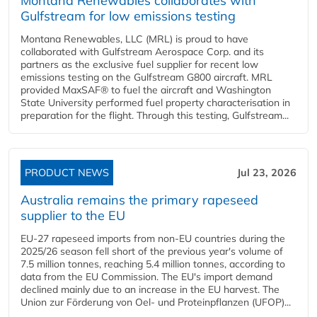
Montana Renewables collaborates with
Gulfstream for low emissions testing
Montana Renewables, LLC (MRL) is proud to have
collaborated with Gulfstream Aerospace Corp. and its
partners as the exclusive fuel supplier for recent low
emissions testing on the Gulfstream G800 aircraft. MRL
provided MaxSAF® to fuel the aircraft and Washington
State University performed fuel property characterisation in
preparation for the flight. Through this testing, Gulfstream...
PRODUCT NEWS
Jul 23, 2026
Australia remains the primary rapeseed
supplier to the EU
EU-27 rapeseed imports from non-EU countries during the
2025/26 season fell short of the previous year's volume of
7.5 million tonnes, reaching 5.4 million tonnes, according to
data from the EU Commission. The EU's import demand
declined mainly due to an increase in the EU harvest. The
Union zur Förderung von Oel- und Proteinpflanzen (UFOP)...