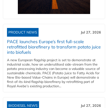
PRODUCT NEWS
Jul 27, 2026
PACE launches Europe’s first full-scale
retrofitted biorefinery to transform potato juice
into biofuels
A new European flagship project is set to demonstrate at
industrial scale, how an underutilised side-stream from the
potato processing industry can become a valuable source of
sustainable chemicals. PACE (Potato Juice to Fatty Acids for
New Bio-based Value-Chains in Europe) will demonstrate a
first-of-its-kind flagship biorefinery by retrofitting part of
Royal Avebe’s existing production...
BIODIESEL NEWS
Jul 27, 2026