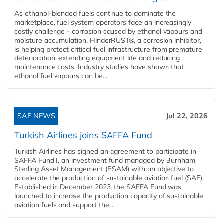
As ethanol-blended fuels continue to dominate the
marketplace, fuel system operators face an increasingly
costly challenge - corrosion caused by ethanol vapours and
moisture accumulation. HinderRUST®, a corrosion inhibitor,
is helping protect critical fuel infrastructure from premature
deterioration, extending equipment life and reducing
maintenance costs. Industry studies have shown that
ethanol fuel vapours can be...
SAF NEWS
Jul 22, 2026
Turkish Airlines joins SAFFA Fund
Turkish Airlines has signed an agreement to participate in
SAFFA Fund I, an investment fund managed by Burnham
Sterling Asset Management (BSAM) with an objective to
accelerate the production of sustainable aviation fuel (SAF).
Established in December 2023, the SAFFA Fund was
launched to increase the production capacity of sustainable
aviation fuels and support the...