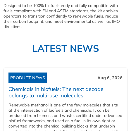
Designed to be 100% biofuel-ready and fully compatible with
fuels compliant with EN and ASTM standards, the kit enables
operators to transition confidently to renewable fuels, reduce
their carbon footprint, and meet environmental as well as IMO
directives.
LATEST NEWS
PRODUCT NEWS
Aug 6, 2026
Chemicals in biofuels: The next decade
belongs to multi-use molecules
Renewable methanol is one of the few molecules that sits
at the intersection of biofuels and chemicals. It can be
produced from biomass and waste, certified under advanced
biofuel frameworks, and used as a fuel in its own right or
converted into the chemical building blocks that underpin