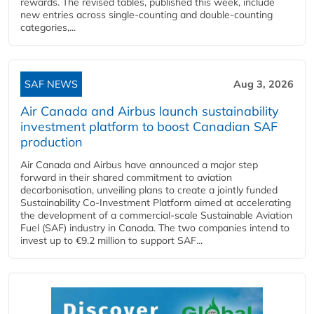
rewards. The revised tables, published this week, include
new entries across single‑counting and double‑counting
categories,...
SAF NEWS
Aug 3, 2026
Air Canada and Airbus launch sustainability
investment platform to boost Canadian SAF
production
Air Canada and Airbus have announced a major step
forward in their shared commitment to aviation
decarbonisation, unveiling plans to create a jointly funded
Sustainability Co‑Investment Platform aimed at accelerating
the development of a commercial‑scale Sustainable Aviation
Fuel (SAF) industry in Canada. The two companies intend to
invest up to €9.2 million to support SAF...