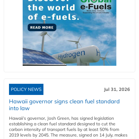
POLICY NEWS
Jul 31, 2026
Hawaii governor signs clean fuel standard
into law
Hawaii’s governor, Josh Green, has signed legislation
establishing a clean fuel standard designed to cut the
carbon intensity of transport fuels by at least 50% from
2019 levels by 2045. The measure, signed on 14 July, makes