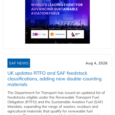
SAF NEWS
Aug 4, 2026
UK updates RTFO and SAF feedstock
classifications, adding new double‑counting
materials
The Department for Transport has issued an updated list of
feedstocks eligible under the Renewable Transport Fuel
Obligation (RTFO) and the Sustainable Aviation Fuel (SAF)
Mandate, expanding the range of wastes, residues and
agricultural materials that qualify for renewable fuel