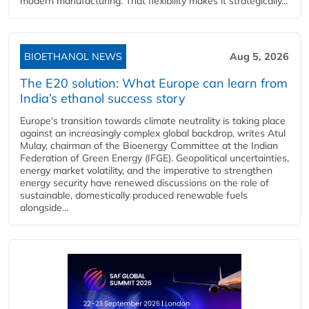
modern manufacturing. That flexibility makes it strategically...
BIOETHANOL NEWS
Aug 5, 2026
The E20 solution: What Europe can learn from
India’s ethanol success story
Europe's transition towards climate neutrality is taking place
against an increasingly complex global backdrop, writes Atul
Mulay, chairman of the Bioenergy Committee at the Indian
Federation of Green Energy (IFGE). Geopolitical uncertainties,
energy market volatility, and the imperative to strengthen
energy security have renewed discussions on the role of
sustainable, domestically produced renewable fuels
alongside...