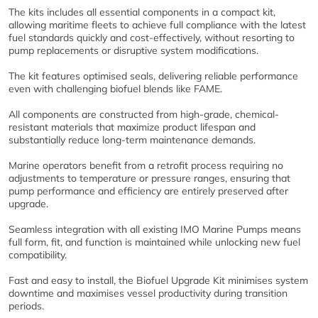
The kits includes all essential components in a compact kit,
allowing maritime fleets to achieve full compliance with the latest
fuel standards quickly and cost-effectively, without resorting to
pump replacements or disruptive system modifications.
The kit features optimised seals, delivering reliable performance
even with challenging biofuel blends like FAME.
All components are constructed from high-grade, chemical-
resistant materials that maximize product lifespan and
substantially reduce long-term maintenance demands.
Marine operators benefit from a retrofit process requiring no
adjustments to temperature or pressure ranges, ensuring that
pump performance and efficiency are entirely preserved after
upgrade.
Seamless integration with all existing IMO Marine Pumps means
full form, fit, and function is maintained while unlocking new fuel
compatibility.
Fast and easy to install, the Biofuel Upgrade Kit minimises system
downtime and maximises vessel productivity during transition
periods.