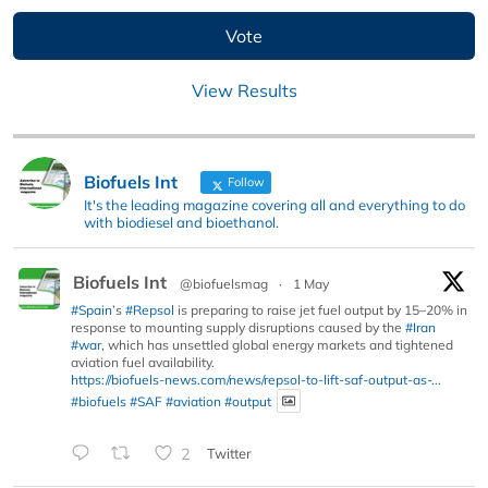
View Results
Biofuels Int
Follow
It's the leading magazine covering all and everything to do
with biodiesel and bioethanol.
Biofuels Int
@biofuelsmag
·
1 May
#Spain
’s
#Repsol
is preparing to raise jet fuel output by 15–20% in
response to mounting supply disruptions caused by the
#Iran
#war
, which has unsettled global energy markets and tightened
aviation fuel availability.
https://biofuels-news.com/news/repsol-to-lift-saf-output-as-...
#biofuels
#SAF
#aviation
#output
2
Twitter