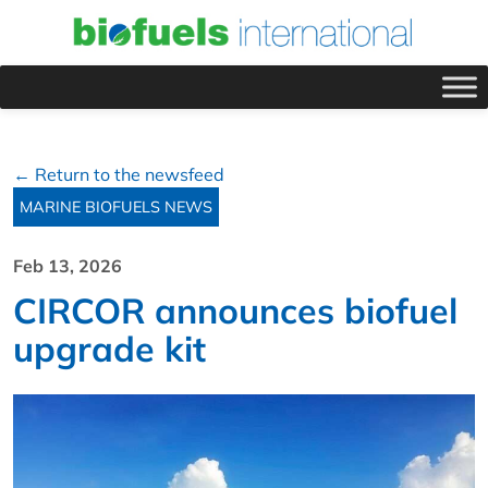
← Return to the newsfeed
MARINE BIOFUELS NEWS
Feb 13, 2026
CIRCOR announces biofuel
upgrade kit