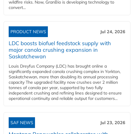
wildfire risks. Now, GranBio is developing technology to
convert...
PRODUCT NEWS
Jul 24, 2026
LDC boosts biofuel feedstock supply with
major canola crushing expansion in
Saskatchewan
Louis Dreyfus Company (LDC) has brought online a
significantly expanded canola crushing complex in Yorkton,
Saskatchewan, more than doubling its annual processing
capacity The upgraded facility now crushes over 2 million
tonnes of canola per year, supported by two fully
independent crushing and refining lines designed to ensure
operational continuity and reliable output for customers...
SAF NEWS
Jul 23, 2026