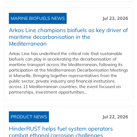
MARINE BIOFUELS NEWS
Jul 23, 2026
Arkas Line champions biofuels as key driver of
maritime decarbonisation in the
Mediterranean
Arkas Line has underlined the critical role that sustainable
biofuels can play in accelerating the decarbonisation of
maritime transport across the Mediterranean, following its
participation at the Mediterranean Decarbonisation Meetings
in Marseille. Bringing together representatives from the
public sector, private industry and financial institutions
across 11 Mediterranean countries, the event focused on
partnerships, investment opportunities...
PRODUCT NEWS
Jul 22, 2026
HinderRUST helps fuel system operators
combat ethanol corrosion challenges