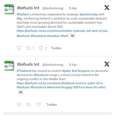
Biofuels Int
@biofuelsmag
·
9 Apr
#Nufarm
Limited has expanded its strategic
#partnership
with
#bp
, reinforcing Nufarm’s ambition to scale sustainable biofuels
and help meet growing demand for sustainable aviation fuel
(SAF) and renewable diesel (RD).
https://biofuels-news.com/news/nufarm-extends-saf-and-rd-par...
#biofuels
#feedstock
#aviation
#SAF
1
2
Twitter
Biofuels Int
@biofuelsmag
·
9 Apr
#Thailand
has moved to restrict
#palm
#oil
#exports
as domestic
demand for
#biodiesel
surges, a trend closely linked to the
ongoing conflict in the Middle East.
https://biofuels-news.com/news/thailand-restricts-palm-oil-e...
#biofuels
#feedstock
#demand
#supply
#SEAsia
#war
#conflict
Twitter