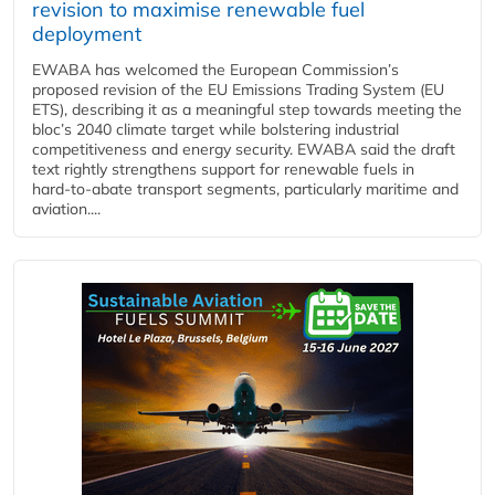
revision to maximise renewable fuel
deployment
EWABA has welcomed the European Commission’s
proposed revision of the EU Emissions Trading System (EU
ETS), describing it as a meaningful step towards meeting the
bloc’s 2040 climate target while bolstering industrial
competitiveness and energy security. EWABA said the draft
text rightly strengthens support for renewable fuels in
hard‑to‑abate transport segments, particularly maritime and
aviation....