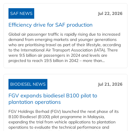
SAF NEWS
Jul 22, 2026
Efficiency drive for SAF production
Global air passenger traffic is rapidly rising due to increased
demand from emerging markets and younger generations
who are prioritising travel as part of their lifestyle, according
to the International Air Transport Association (IATA). There
were 9.5 billion air passengers in 2024 and levels are
projected to reach 19.5 billion in 2042 – more than...
BIODIESEL NEWS
Jul 21, 2026
FGV expands biodiesel B100 pilot to
plantation operations
FGV Holdings Berhad (FGV) launched the next phase of its
B100 Biodiesel (B100) pilot programme in Malaysia,
expanding the trial from vehicle applications to plantation
operations to evaluate the technical performance and