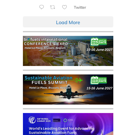
Twitter
Load More