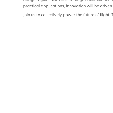
practical applications, innovation will be driven
Join us to collectively power the future of flight