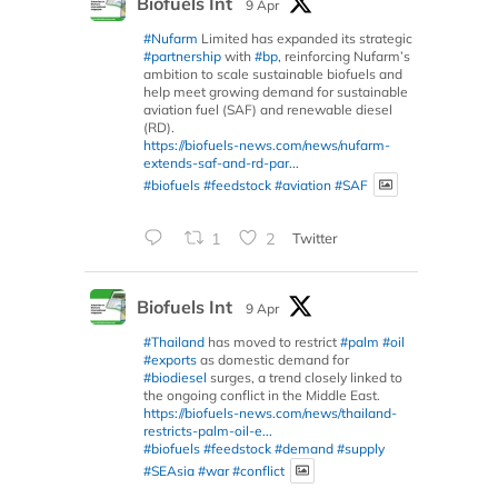
Biofuels Int
9 Apr
#Nufarm
Limited has expanded its strategic
#partnership
with
#bp
, reinforcing Nufarm’s
ambition to scale sustainable biofuels and
help meet growing demand for sustainable
aviation fuel (SAF) and renewable diesel
(RD).
https://biofuels-news.com/news/nufarm-
extends-saf-and-rd-par...
#biofuels
#feedstock
#aviation
#SAF
1
2
Twitter
Biofuels Int
9 Apr
#Thailand
has moved to restrict
#palm
#oil
#exports
as domestic demand for
#biodiesel
surges, a trend closely linked to
the ongoing conflict in the Middle East.
https://biofuels-news.com/news/thailand-
restricts-palm-oil-e...
#biofuels
#feedstock
#demand
#supply
#SEAsia
#war
#conflict