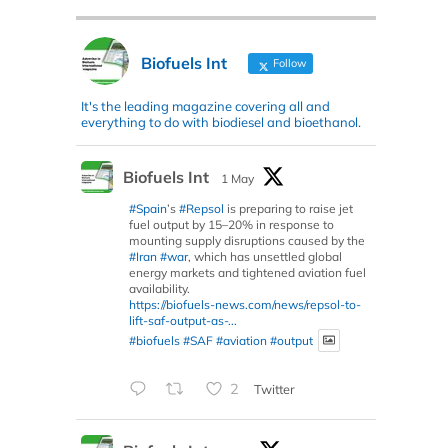
Biofuels Int
Follow
It's the leading magazine covering all and
everything to do with biodiesel and bioethanol.
Biofuels Int
1 May
#Spain
’s
#Repsol
is preparing to raise jet
fuel output by 15–20% in response to
mounting supply disruptions caused by the
#Iran
#war
, which has unsettled global
energy markets and tightened aviation fuel
availability.
https://biofuels-news.com/news/repsol-to-
lift-saf-output-as-...
#biofuels
#SAF
#aviation
#output
2
Twitter