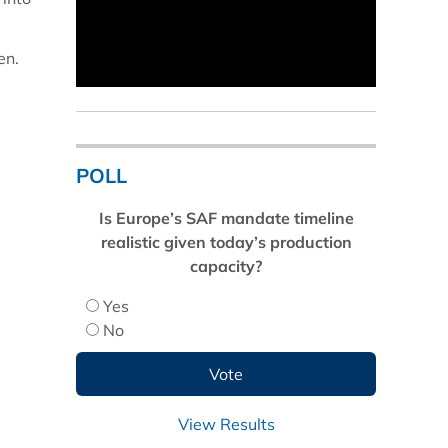
en.
POLL
Is Europe’s SAF mandate timeline
realistic given today’s production
capacity?
Yes
No
View Results