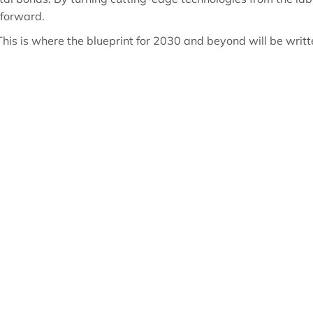
 forward.
. This is where the blueprint for 2030 and beyond will be writt