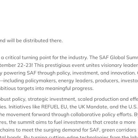
nd will be distributed there.
critical turning point for the industry. The SAF Global Sum
mber 22-23! This prestigious event unites visionary leader
y powering SAF through policy, investment, and innovation.
—including policymakers, energy leaders, producers, investo
bitious targets into meaningful progress.
robust policy, strategic investment, scaled production and eff
ies. Initiatives like REFUEL EU, the UK Mandate, and the U.S.
 the movement forward through collaborative policy efforts. B
res, the summit aims to fuel investments that create a more
 chains to meet the surging demand for SAF, green corridors 
al bonds. By turning cutting-edge technologies from the lab