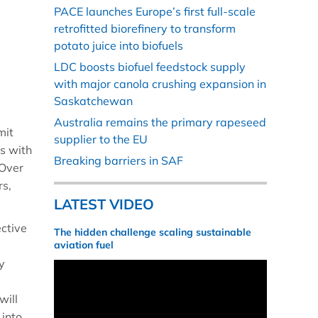
PACE launches Europe’s first full-scale
retrofitted biorefinery to transform
potato juice into biofuels
LDC boosts biofuel feedstock supply
with major canola crushing expansion in
Saskatchewan
Australia remains the primary rapeseed
mit
supplier to the EU
s with
Breaking barriers in SAF
 Over
rs,
LATEST VIDEO
ective
The hidden challenge scaling sustainable
aviation fuel
y
will
 into