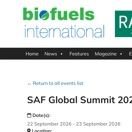
Home
News
Features
Magazine
E
← Return to all events list
SAF Global Summit 20
Date(s):
22 September 2026 - 23 September 2026
Location: