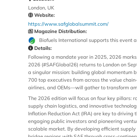
London, UK
Website:
https://www.safglobalsummit.com/
Magazine Distribution:
Biofuels International supports this event a
Details:
Following a mandate year in 2025, 2026 marks a 
2026 (#SAFGlobal26) returns to London on Septe
a singular mission: building global momentum b
700 top executives from across the value chain
airlines, and OEMs—will gather to transform am
The 2026 edition will focus on four key pillars: 
supply chain logistics, and innovative technolog
Inflation Reduction Act (IRA) are key to driving
engaging public investors and pioneering ventu
scalable market. By developing efficient supply
bridge regions with SAF through cross-continent