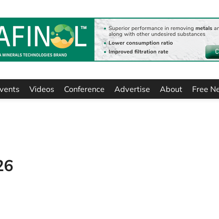
vents
Videos
Conference
Advertise
About
Free N
26