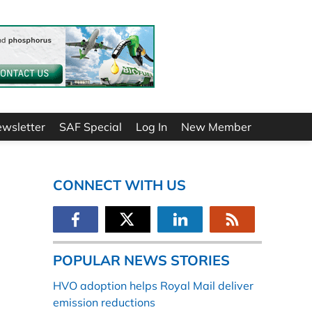
ewsletter
SAF Special
Log In
New Member
CONNECT WITH US
POPULAR NEWS STORIES
HVO adoption helps Royal Mail deliver
emission reductions