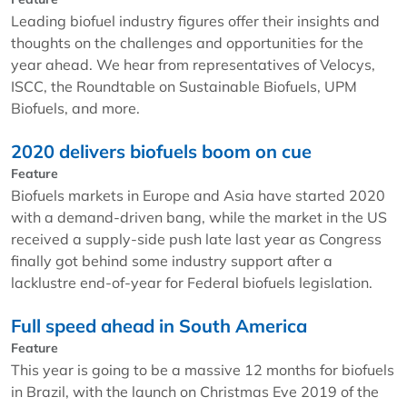
Leading biofuel industry figures offer their insights and
thoughts on the challenges and opportunities for the
year ahead. We hear from representatives of Velocys,
ISCC, the Roundtable on Sustainable Biofuels, UPM
Biofuels, and more.
2020 delivers biofuels boom on cue
Feature
Biofuels markets in Europe and Asia have started 2020
with a demand-driven bang, while the market in the US
received a supply-side push late last year as Congress
finally got behind some industry support after a
lacklustre end-of-year for Federal biofuels legislation.
Full speed ahead in South America
Feature
This year is going to be a massive 12 months for biofuels
in Brazil, with the launch on Christmas Eve 2019 of the