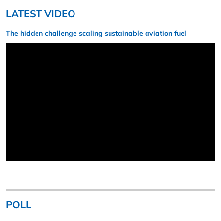
LATEST VIDEO
The hidden challenge scaling sustainable aviation fuel
POLL