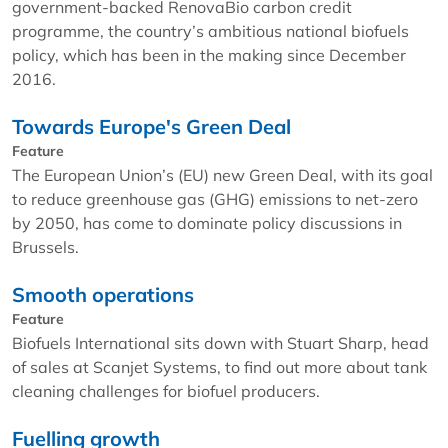
government-backed RenovaBio carbon credit
programme, the country’s ambitious national biofuels
policy, which has been in the making since December
2016.
Towards Europe's Green Deal
Feature
The European Union’s (EU) new Green Deal, with its goal
to reduce greenhouse gas (GHG) emissions to net-zero
by 2050, has come to dominate policy discussions in
Brussels.
Smooth operations
Feature
Biofuels International sits down with Stuart Sharp, head
of sales at Scanjet Systems, to find out more about tank
cleaning challenges for biofuel producers.
Fuelling growth