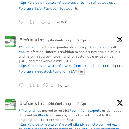
https://biofuels-news.com/news/repsol-to-lift-saf-output-as-...
#biofuels
#SAF
#aviation
#output
2
Twitter
Biofuels Int
@biofuelsmag
·
9 Apr
#Nufarm
Limited has expanded its strategic
#partnership
with
#bp
, reinforcing Nufarm’s ambition to scale sustainable biofuels
and help meet growing demand for sustainable aviation fuel
(SAF) and renewable diesel (RD).
https://biofuels-news.com/news/nufarm-extends-saf-and-rd-par...
#biofuels
#feedstock
#aviation
#SAF
1
2
Twitter
Biofuels Int
@biofuelsmag
·
9 Apr
#Thailand
has moved to restrict
#palm
#oil
#exports
as domestic
demand for
#biodiesel
surges, a trend closely linked to the
ongoing conflict in the Middle East.
https://biofuels-news.com/news/thailand-restricts-palm-oil-e...
#biofuels
#feedstock
#demand
#supply
#SEAsia
#war
#conflict