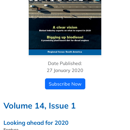
Date Published:
27 January 2020
Subscribe Now
Volume 14, Issue 1
Looking ahead for 2020
Feature