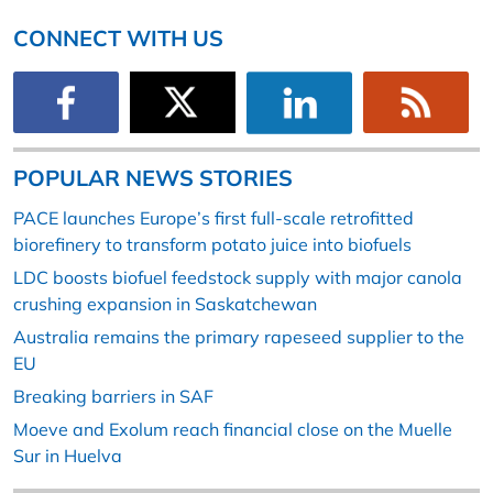
CONNECT WITH US
POPULAR NEWS STORIES
PACE launches Europe’s first full-scale retrofitted
biorefinery to transform potato juice into biofuels
LDC boosts biofuel feedstock supply with major canola
crushing expansion in Saskatchewan
Australia remains the primary rapeseed supplier to the
EU
Breaking barriers in SAF
Moeve and Exolum reach financial close on the Muelle
Sur in Huelva