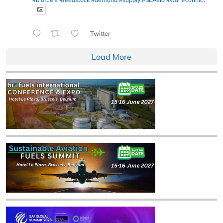
Twitter
Load More