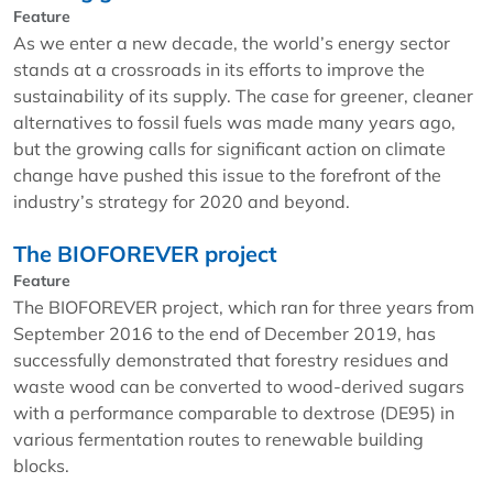
Feature
As we enter a new decade, the world’s energy sector
stands at a crossroads in its efforts to improve the
sustainability of its supply. The case for greener, cleaner
alternatives to fossil fuels was made many years ago,
but the growing calls for significant action on climate
change have pushed this issue to the forefront of the
industry’s strategy for 2020 and beyond.
The BIOFOREVER project
Feature
The BIOFOREVER project, which ran for three years from
September 2016 to the end of December 2019, has
successfully demonstrated that forestry residues and
waste wood can be converted to wood-derived sugars
with a performance comparable to dextrose (DE95) in
various fermentation routes to renewable building
blocks.