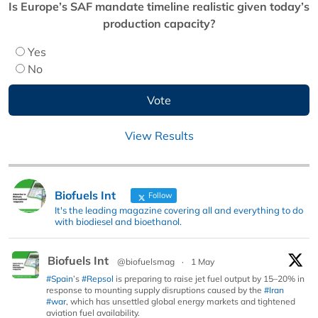
Is Europe’s SAF mandate timeline realistic given today’s
production capacity?
Yes
No
View Results
Biofuels Int
Follow
It's the leading magazine covering all and everything to do
with biodiesel and bioethanol.
Biofuels Int
@biofuelsmag
·
1 May
#Spain
’s
#Repsol
is preparing to raise jet fuel output by 15–20% in
response to mounting supply disruptions caused by the
#Iran
#war
, which has unsettled global energy markets and tightened
aviation fuel availability.