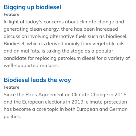
Bigging up biodiesel
Feature
In light of today’s concerns about climate change and
generating clean energy, there has been increased
discussion involving alternative fuels such as biodiesel.
Biodiesel, which is derived mainly from vegetable oils
and animal fats, is taking the stage as a popular
candidate for replacing petroleum diesel for a variety of
well-supported reasons.
Biodiesel leads the way
Feature
Since the Paris Agreement on Climate Change in 2015
and the European elections in 2019, climate protection
has become a core topic in both European and German
politics.