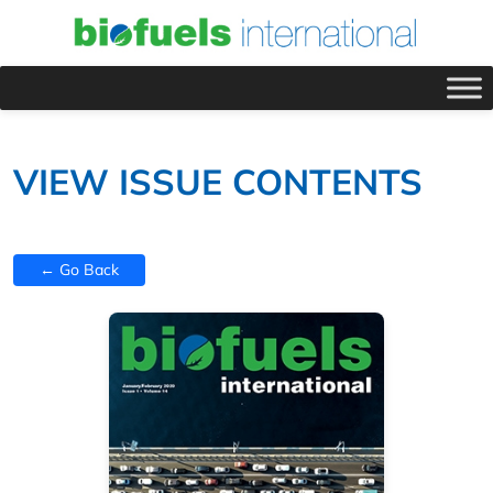
VIEW ISSUE CONTENTS
← Go Back