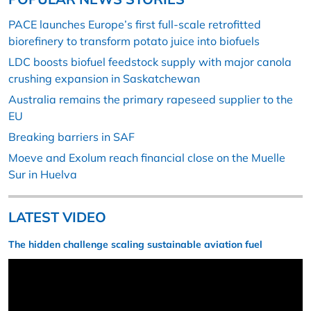
PACE launches Europe’s first full-scale retrofitted
biorefinery to transform potato juice into biofuels
LDC boosts biofuel feedstock supply with major canola
crushing expansion in Saskatchewan
Australia remains the primary rapeseed supplier to the
EU
Breaking barriers in SAF
Moeve and Exolum reach financial close on the Muelle
Sur in Huelva
LATEST VIDEO
The hidden challenge scaling sustainable aviation fuel