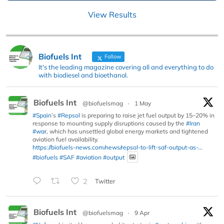
View Results
Biofuels Int
Follow
It's the leading magazine covering all and everything to do
with biodiesel and bioethanol.
Biofuels Int
@biofuelsmag
·
1 May
#Spain
’s
#Repsol
is preparing to raise jet fuel output by 15–20% in
response to mounting supply disruptions caused by the
#Iran
#war
, which has unsettled global energy markets and tightened
aviation fuel availability.
https://biofuels-news.com/news/repsol-to-lift-saf-output-as-...
#biofuels
#SAF
#aviation
#output
2
Twitter
Biofuels Int
@biofuelsmag
·
9 Apr