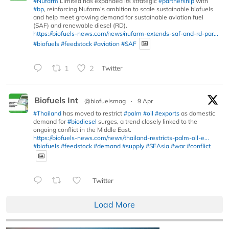
#Nufarm
Limited has expanded its strategic
#partnership
with
#bp
, reinforcing Nufarm’s ambition to scale sustainable biofuels
and help meet growing demand for sustainable aviation fuel
(SAF) and renewable diesel (RD).
https://biofuels-news.com/news/nufarm-extends-saf-and-rd-par...
#biofuels
#feedstock
#aviation
#SAF
1
2
Twitter
Biofuels Int
@biofuelsmag
·
9 Apr
#Thailand
has moved to restrict
#palm
#oil
#exports
as domestic
demand for
#biodiesel
surges, a trend closely linked to the
ongoing conflict in the Middle East.
https://biofuels-news.com/news/thailand-restricts-palm-oil-e...
#biofuels
#feedstock
#demand
#supply
#SEAsia
#war
#conflict
Twitter
Load More