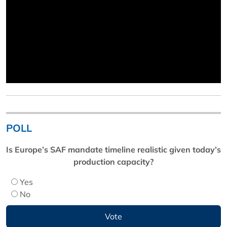
POLL
Is Europe’s SAF mandate timeline realistic given today’s
production capacity?
Yes
No