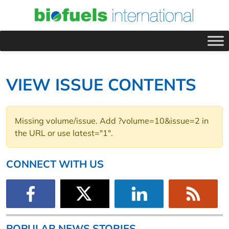
VIEW ISSUE CONTENTS
Missing volume/issue. Add ?volume=10&issue=2 in
the URL or use latest="1".
CONNECT WITH US
POPULAR NEWS STORIES