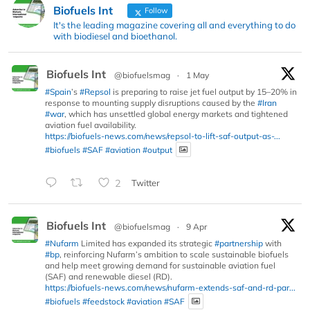
Biofuels Int
Follow
It's the leading magazine covering all and everything to do
with biodiesel and bioethanol.
Biofuels Int
@biofuelsmag
·
1 May
#Spain
’s
#Repsol
is preparing to raise jet fuel output by 15–20% in
response to mounting supply disruptions caused by the
#Iran
#war
, which has unsettled global energy markets and tightened
aviation fuel availability.
https://biofuels-news.com/news/repsol-to-lift-saf-output-as-...
#biofuels
#SAF
#aviation
#output
2
Twitter
Biofuels Int
@biofuelsmag
·
9 Apr
#Nufarm
Limited has expanded its strategic
#partnership
with
#bp
, reinforcing Nufarm’s ambition to scale sustainable biofuels
and help meet growing demand for sustainable aviation fuel
(SAF) and renewable diesel (RD).
https://biofuels-news.com/news/nufarm-extends-saf-and-rd-par...
#biofuels
#feedstock
#aviation
#SAF