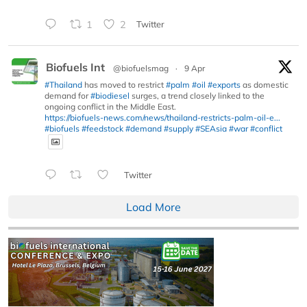
1
2
Twitter
Biofuels Int
@biofuelsmag
·
9 Apr
#Thailand
has moved to restrict
#palm
#oil
#exports
as domestic
demand for
#biodiesel
surges, a trend closely linked to the
ongoing conflict in the Middle East.
https://biofuels-news.com/news/thailand-restricts-palm-oil-e...
#biofuels
#feedstock
#demand
#supply
#SEAsia
#war
#conflict
Twitter
Load More