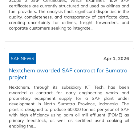
Scope 3 SAF Certificates, which examines how SAF
certificates are currently structured and used by airlines and
fuel providers. The analysis finds significant disparities in the
quality, completeness, and transparency of certificate data,
creating uncertainty for airlines, freight forwarders, and
corporate customers seeking to integrate…
SAF NEWS
Apr 1, 2026
Nextchem awarded SAF contract for Sumatra
project
Nextchem, through its subsidiary KT Tech, has been
awarded a contract for early engineering works and
proprietary equipment supply for a SAF plant under
development in North Sumatra Province, Indonesia. The
plant is designed to produce 60,000 tonnes per year of SAF
with high efficiency using palm oil mill effluent (POME) as
primary feedstock, as well as certified used cooking oil
enabling the…