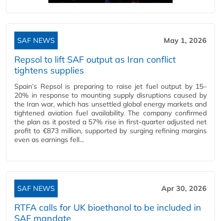
SAF NEWS
May 1, 2026
Repsol to lift SAF output as Iran conflict
tightens supplies
Spain’s Repsol is preparing to raise jet fuel output by 15–
20% in response to mounting supply disruptions caused by
the Iran war, which has unsettled global energy markets and
tightened aviation fuel availability. The company confirmed
the plan as it posted a 57% rise in first‑quarter adjusted net
profit to €873 million, supported by surging refining margins
even as earnings fell…
SAF NEWS
Apr 30, 2026
RTFA calls for UK bioethanol to be included in
SAF mandate