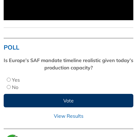
POLL
Is Europe’s SAF mandate timeline realistic given today’s
production capacity?
Yes
No
View Results