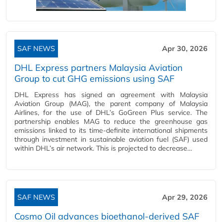
SAF NEWS
Apr 30, 2026
DHL Express partners Malaysia Aviation
Group to cut GHG emissions using SAF
DHL Express has signed an agreement with Malaysia
Aviation Group (MAG), the parent company of Malaysia
Airlines, for the use of DHL’s GoGreen Plus service. The
partnership enables MAG to reduce the greenhouse gas
emissions linked to its time-definite international shipments
through investment in sustainable aviation fuel (SAF) used
within DHL’s air network. This is projected to decrease…
SAF NEWS
Apr 29, 2026
Cosmo Oil advances bioethanol‑derived SAF