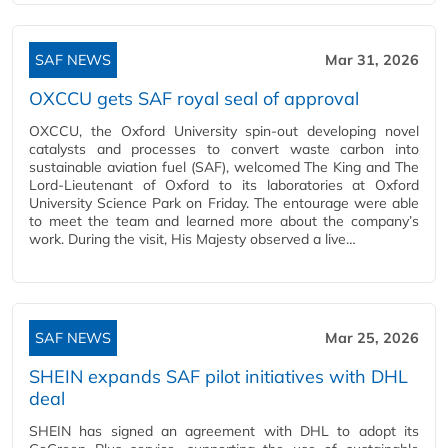
SAF NEWS
Mar 31, 2026
OXCCU gets SAF royal seal of approval
OXCCU, the Oxford University spin-out developing novel
catalysts and processes to convert waste carbon into
sustainable aviation fuel (SAF), welcomed The King and The
Lord-Lieutenant of Oxford to its laboratories at Oxford
University Science Park on Friday. The entourage were able
to meet the team and learned more about the company’s
work. During the visit, His Majesty observed a live…
SAF NEWS
Mar 25, 2026
SHEIN expands SAF pilot initiatives with DHL
deal
SHEIN has signed an agreement with DHL to adopt its