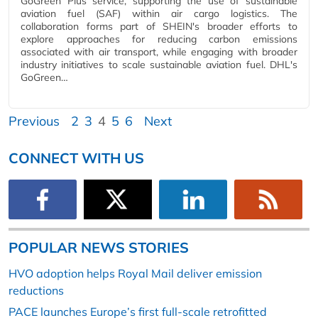
GoGreen Plus service, supporting the use of sustainable
aviation fuel (SAF) within air cargo logistics. The
collaboration forms part of SHEIN's broader efforts to
explore approaches for reducing carbon emissions
associated with air transport, while engaging with broader
industry initiatives to scale sustainable aviation fuel. DHL's
GoGreen…
Previous
2
3
4
5
6
Next
CONNECT WITH US
POPULAR NEWS STORIES
HVO adoption helps Royal Mail deliver emission
reductions
PACE launches Europe’s first full-scale retrofitted