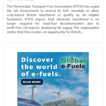
The Renewable Transport Fuel Association (RTFA) has urged
the UK Government to amend its SAF mandate to allow
crop‑based British bioethanol to qualify as an eligible
feedstock. RTFA argues that domestic bioethanol is no
longer required for road‑fuel decarbonisation due to
tariff‑free US imports displacing UK supply. The organisation
states that this creates an opportunity for British…