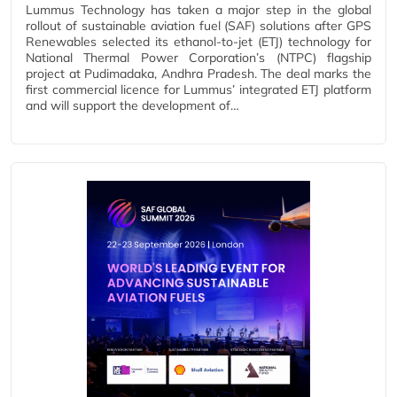
Lummus Technology has taken a major step in the global
rollout of sustainable aviation fuel (SAF) solutions after GPS
Renewables selected its ethanol‑to‑jet (ETJ) technology for
National Thermal Power Corporation’s (NTPC) flagship
project at Pudimadaka, Andhra Pradesh. The deal marks the
first commercial licence for Lummus’ integrated ETJ platform
and will support the development of…