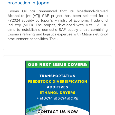
production in Japan
Cosmo Oil has announced that its bioethanol‑derived
Alcohol‑to‑Jet (ATJ) SAF project has been selected for a
FY2024 subsidy by Japan’s Ministry of Economy, Trade and
Industry (METI). The project, developed with Mitsui & Co.,
aims to establish a domestic SAF supply chain, combining
Cosmo’s refining and logistics expertise with Mitsui’s ethanol
procurement capabilities. The…