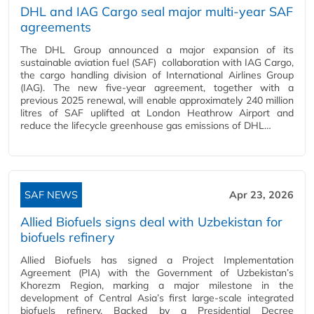
DHL and IAG Cargo seal major multi-year SAF
agreements
The DHL Group announced a major expansion of its
sustainable aviation fuel (SAF) collaboration with IAG Cargo,
the cargo handling division of International Airlines Group
(IAG). The new five-year agreement, together with a
previous 2025 renewal, will enable approximately 240 million
litres of SAF uplifted at London Heathrow Airport and
reduce the lifecycle greenhouse gas emissions of DHL…
SAF NEWS
Apr 23, 2026
Allied Biofuels signs deal with Uzbekistan for
biofuels refinery
Allied Biofuels has signed a Project Implementation
Agreement (PIA) with the Government of Uzbekistan’s
Khorezm Region, marking a major milestone in the
development of Central Asia’s first large‑scale integrated
biofuels refinery. Backed by a Presidential Decree