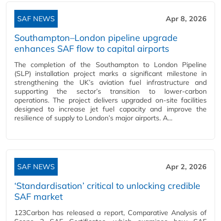
SAF NEWS
Apr 8, 2026
Southampton–London pipeline upgrade
enhances SAF flow to capital airports
The completion of the Southampton to London Pipeline
(SLP) installation project marks a significant milestone in
strengthening the UK’s aviation fuel infrastructure and
supporting the sector’s transition to lower‑carbon
operations. The project delivers upgraded on‑site facilities
designed to increase jet fuel capacity and improve the
resilience of supply to London’s major airports. A…
SAF NEWS
Apr 2, 2026
‘Standardisation’ critical to unlocking credible
SAF market
123Carbon has released a report, Comparative Analysis of