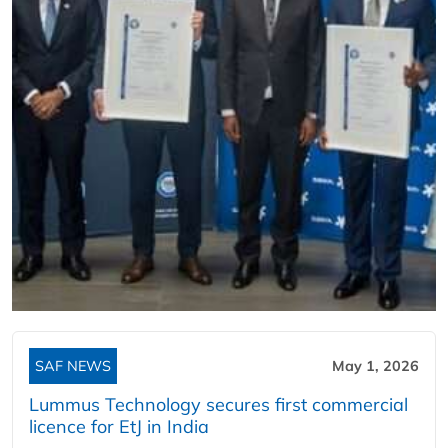
SAF NEWS
May 1, 2026
Lummus Technology secures first commercial
licence for EtJ in India