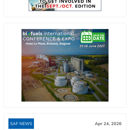
SAF NEWS
Apr 24, 2026