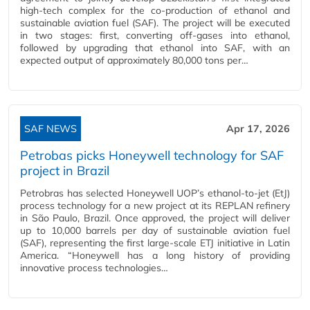
high-tech complex for the co-production of ethanol and
sustainable aviation fuel (SAF). The project will be executed
in two stages: first, converting off-gases into ethanol,
followed by upgrading that ethanol into SAF, with an
expected output of approximately 80,000 tons per…
SAF NEWS
Apr 17, 2026
Petrobas picks Honeywell technology for SAF
project in Brazil
Petrobras has selected Honeywell UOP’s ethanol-to-jet (EtJ)
process technology for a new project at its REPLAN refinery
in São Paulo, Brazil. Once approved, the project will deliver
up to 10,000 barrels per day of sustainable aviation fuel
(SAF), representing the first large-scale ETJ initiative in Latin
America. “Honeywell has a long history of providing
innovative process technologies…