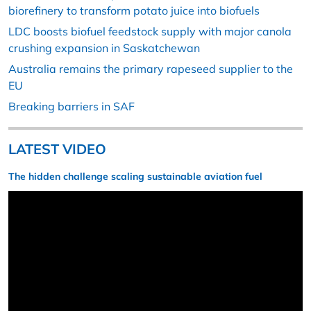
biorefinery to transform potato juice into biofuels
LDC boosts biofuel feedstock supply with major canola
crushing expansion in Saskatchewan
Australia remains the primary rapeseed supplier to the
EU
Breaking barriers in SAF
LATEST VIDEO
The hidden challenge scaling sustainable aviation fuel