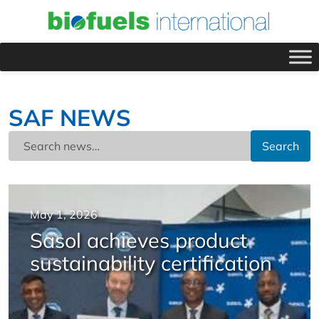
SAF NEWS
Search
May 1, 2026
Sasol achieves product
sustainability certification