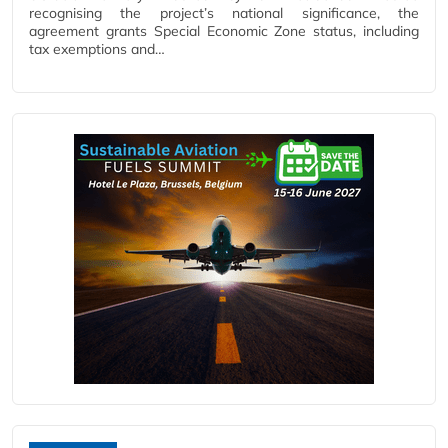
recognising the project’s national significance, the
agreement grants Special Economic Zone status, including
tax exemptions and…