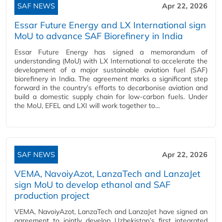
SAF NEWS
Apr 22, 2026
Essar Future Energy and LX International sign
MoU to advance SAF Biorefinery in India
Essar Future Energy has signed a memorandum of
understanding (MoU) with LX International to accelerate the
development of a major sustainable aviation fuel (SAF)
biorefinery in India. The agreement marks a significant step
forward in the country’s efforts to decarbonise aviation and
build a domestic supply chain for low‑carbon fuels. Under
the MoU, EFEL and LXI will work together to…
SAF NEWS
Apr 22, 2026
VEMA, NavoiyAzot, LanzaTech and LanzaJet
sign MoU to develop ethanol and SAF
production project
VEMA, NavoiyAzot, LanzaTech and LanzaJet have signed an
agreement to jointly develop Uzbekistan’s first integrated