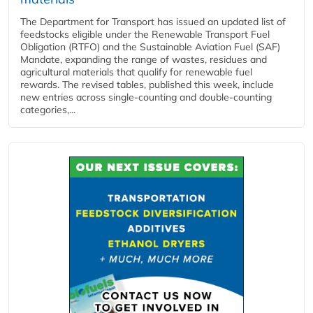
The Department for Transport has issued an updated list of
feedstocks eligible under the Renewable Transport Fuel
Obligation (RTFO) and the Sustainable Aviation Fuel (SAF)
Mandate, expanding the range of wastes, residues and
agricultural materials that qualify for renewable fuel
rewards. The revised tables, published this week, include
new entries across single‑counting and double‑counting
categories,...