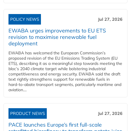
POLICY NEWS
Jul 27, 2026
EWABA urges improvements to EU ETS
revision to maximise renewable fuel
deployment
EWABA has welcomed the European Commission’s
proposed revision of the EU Emissions Trading System (EU
ETS), describing it as a meaningful step towards meeting the
bloc’s 2040 climate target while bolstering industrial
competitiveness and energy security. EWABA said the draft
text rightly strengthens support for renewable fuels in
hard‑to‑abate transport segments, particularly maritime and
aviation....
PRODUCT NEWS
Jul 27, 2026
PACE launches Europe’s first full-scale