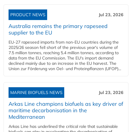
PRODUCT NEWS
Jul 23, 2026
Australia remains the primary rapeseed
supplier to the EU
EU-27 rapeseed imports from non-EU countries during the
2025/26 season fell short of the previous year's volume of
7.5 million tonnes, reaching 5.4 million tonnes, according to
data from the EU Commission. The EU's import demand
declined mainly due to an increase in the EU harvest. The
Union zur Förderung von Oel- und Proteinpflanzen (UFOP)...
MARINE BIOFUELS NEWS
Jul 23, 2026
Arkas Line champions biofuels as key driver of
maritime decarbonisation in the
Mediterranean
Arkas Line has underlined the critical role that sustainable
biofuels can play in accelerating the decarbonisation of