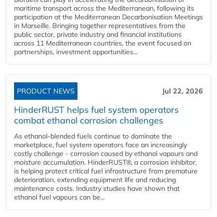
maritime transport across the Mediterranean, following its
participation at the Mediterranean Decarbonisation Meetings
in Marseille. Bringing together representatives from the
public sector, private industry and financial institutions
across 11 Mediterranean countries, the event focused on
partnerships, investment opportunities...
PRODUCT NEWS
Jul 22, 2026
HinderRUST helps fuel system operators
combat ethanol corrosion challenges
As ethanol-blended fuels continue to dominate the
marketplace, fuel system operators face an increasingly
costly challenge - corrosion caused by ethanol vapours and
moisture accumulation. HinderRUST®, a corrosion inhibitor,
is helping protect critical fuel infrastructure from premature
deterioration, extending equipment life and reducing
maintenance costs. Industry studies have shown that
ethanol fuel vapours can be...