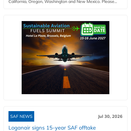
California, Oregon, Washington and New Mexico. Please...
SAF NEWS
Jul 30, 2026
Loganair signs 15-year SAF offtake