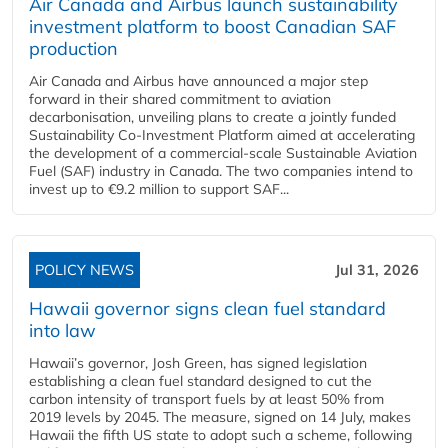
Air Canada and Airbus launch sustainability
investment platform to boost Canadian SAF
production
Air Canada and Airbus have announced a major step
forward in their shared commitment to aviation
decarbonisation, unveiling plans to create a jointly funded
Sustainability Co‑Investment Platform aimed at accelerating
the development of a commercial‑scale Sustainable Aviation
Fuel (SAF) industry in Canada. The two companies intend to
invest up to €9.2 million to support SAF...
POLICY NEWS
Jul 31, 2026
Hawaii governor signs clean fuel standard
into law
Hawaii’s governor, Josh Green, has signed legislation
establishing a clean fuel standard designed to cut the
carbon intensity of transport fuels by at least 50% from
2019 levels by 2045. The measure, signed on 14 July, makes
Hawaii the fifth US state to adopt such a scheme, following