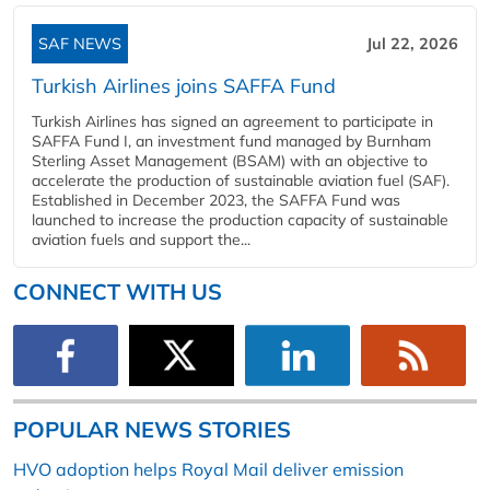
SAF NEWS
Jul 22, 2026
Turkish Airlines joins SAFFA Fund
Turkish Airlines has signed an agreement to participate in
SAFFA Fund I, an investment fund managed by Burnham
Sterling Asset Management (BSAM) with an objective to
accelerate the production of sustainable aviation fuel (SAF).
Established in December 2023, the SAFFA Fund was
launched to increase the production capacity of sustainable
aviation fuels and support the...
CONNECT WITH US
POPULAR NEWS STORIES
HVO adoption helps Royal Mail deliver emission