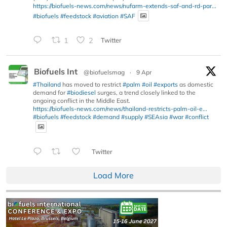
https://biofuels-news.com/news/nufarm-extends-saf-and-rd-par...
#biofuels
#feedstock
#aviation
#SAF
1
2
Twitter
Biofuels Int
@biofuelsmag
·
9 Apr
#Thailand
has moved to restrict
#palm
#oil
#exports
as domestic
demand for
#biodiesel
surges, a trend closely linked to the
ongoing conflict in the Middle East.
https://biofuels-news.com/news/thailand-restricts-palm-oil-e...
#biofuels
#feedstock
#demand
#supply
#SEAsia
#war
#conflict
Twitter
Load More