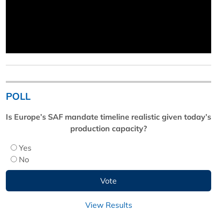
POLL
Is Europe’s SAF mandate timeline realistic given today’s
production capacity?
Yes
No
View Results