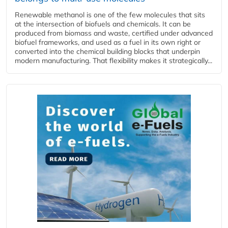
Renewable methanol is one of the few molecules that sits
at the intersection of biofuels and chemicals. It can be
produced from biomass and waste, certified under advanced
biofuel frameworks, and used as a fuel in its own right or
converted into the chemical building blocks that underpin
modern manufacturing. That flexibility makes it strategically...