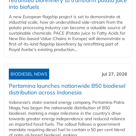
retrofitted biorefinery to transform potato juice
into biofuels
A new European flagship project is set to demonstrate at
industrial scale, how an underutilised side-stream from the
potato processing industry can become a valuable source of
sustainable chemicals. PACE (Potato Juice to Fatty Acids for
New Bio-based Value-Chains in Europe) will demonstrate a
first-of-its-kind flagship biorefinery by retrofitting part of
Royal Avebe’s existing production...
BIODIESEL NEWS
Jul 27, 2026
Pertamina launches nationwide B50 biodiesel
distribution across Indonesia
Indonesia’s state-owned energy company, Pertamina Patra
Niaga, has begun the nationwide distribution of B50
biodiesel, marking a major milestone in the country’s drive
towards greater energy independence and reduced reliance
on imported fossil fuels. The rollout follows a government
mandate requiring diesel fuel to contain a 50 per cent blend
of palm oil-based biodiesel, making...