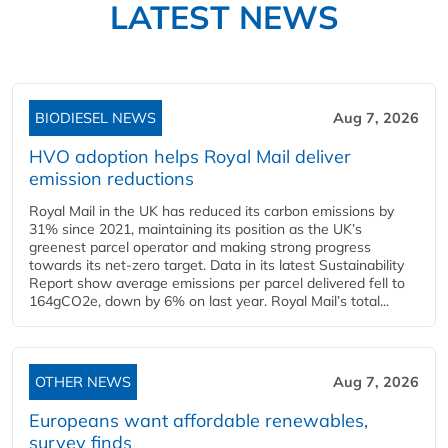
LATEST NEWS
BIODIESEL NEWS
Aug 7, 2026
HVO adoption helps Royal Mail deliver
emission reductions
Royal Mail in the UK has reduced its carbon emissions by
31% since 2021, maintaining its position as the UK’s
greenest parcel operator and making strong progress
towards its net-zero target. Data in its latest Sustainability
Report show average emissions per parcel delivered fell to
164gCO2e, down by 6% on last year. Royal Mail’s total...
OTHER NEWS
Aug 7, 2026
Europeans want affordable renewables,
survey finds