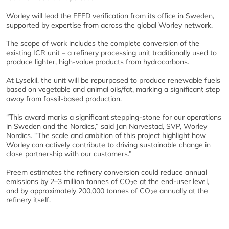
Worley will lead the FEED verification from its office in Sweden,
supported by expertise from across the global Worley network.
The scope of work includes the complete conversion of the
existing ICR unit – a refinery processing unit traditionally used to
produce lighter, high-value products from hydrocarbons.
At Lysekil, the unit will be repurposed to produce renewable fuels
based on vegetable and animal oils/fat, marking a significant step
away from fossil-based production.
“This award marks a significant stepping-stone for our operations
in Sweden and the Nordics,” said Jan Narvestad, SVP, Worley
Nordics. “The scale and ambition of this project highlight how
Worley can actively contribute to driving sustainable change in
close partnership with our customers.”
Preem estimates the refinery conversion could reduce annual
emissions by 2–3 million tonnes of CO
e at the end-user level,
2
and by approximately 200,000 tonnes of CO
e annually at the
2
refinery itself.