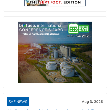
SAF NEWS
Aug 3, 2026