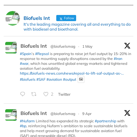
Biofuels Int
Follow
It's the leading magazine covering all and everything to do
with biodiesel and bioethanol.
Biofuels Int
@biofuelsmag
·
1 May
#Spain
’s
#Repsol
is preparing to raise jet fuel output by 15–20% in
response to mounting supply disruptions caused by the
#Iran
#war
, which has unsettled global energy markets and tightened
aviation fuel availability.
https://biofuels-news.com/news/repsol-to-lift-saf-output-as-...
#biofuels
#SAF
#aviation
#output
2
Twitter
Biofuels Int
@biofuelsmag
·
9 Apr
#Nufarm
Limited has expanded its strategic
#partnership
with
#bp
, reinforcing Nufarm’s ambition to scale sustainable biofuels
and help meet growing demand for sustainable aviation fuel
(SAF) and renewable diesel (RD).