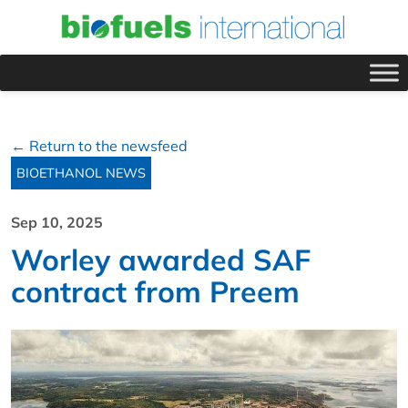
← Return to the newsfeed
BIOETHANOL NEWS
Sep 10, 2025
Worley awarded SAF
contract from Preem