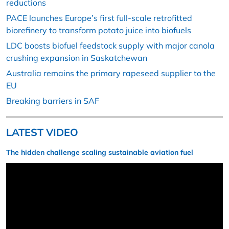
reductions
PACE launches Europe’s first full-scale retrofitted
biorefinery to transform potato juice into biofuels
LDC boosts biofuel feedstock supply with major canola
crushing expansion in Saskatchewan
Australia remains the primary rapeseed supplier to the
EU
Breaking barriers in SAF
LATEST VIDEO
The hidden challenge scaling sustainable aviation fuel