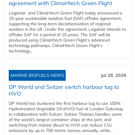
agreement with ClimaHtech Green Flight
Loganair and ClimaHtech Green Flight today announced a
15-year sustainable aviation fuel (SAF) offtake agreement,
supporting the long-term decarbonisation of regional
aviation in the UK. Under the agreement, Loganair intends to
offtake SAF for a period of 15 years. The SAF will be
produced using ClimaHtech Green Flight’s advanced
technology pathways. ClimaHtech Green Flight’s
technology...
MARINE BIOFUELS NEWS
Jul 28, 2026
DP World and Svitzer switch harbour tug to
HVO
DP World has bunkered the first harbour tug to use 100%
Hydrotreated Vegetable Oil (HVO) fuel at London Gateway,
in collaboration with Svitzer. Svitzer Thames handles some
of the world’s largest container ships at the port, and
switching from marine diesel to HVO can reduce CO₂
emissions by up to 700 metric tonnes annually, while...