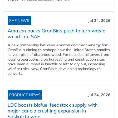
SAF NEWS
Jul 24, 2026
Amazon backs GranBio’s push to turn waste
wood into SAF
A new partnership between Amazon and clean‑energy firm
GranBio is aiming to reshape how the United States handles
its vast piles of discarded wood. For decades, leftovers from
logging operations, crop harvesting and construction sites
have been dumped in landfills or left to dry out, increasing
wildfire risks. Now, GranBio is developing technology to
convert...
PRODUCT NEWS
Jul 24, 2026
LDC boosts biofuel feedstock supply with
major canola crushing expansion in
Saskatchewan