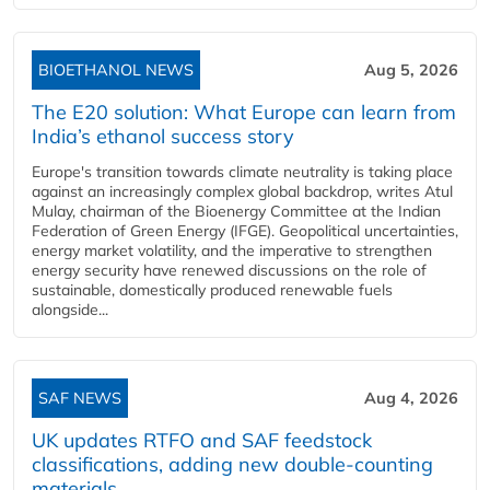
BIOETHANOL NEWS
Aug 5, 2026
The E20 solution: What Europe can learn from
India’s ethanol success story
Europe's transition towards climate neutrality is taking place
against an increasingly complex global backdrop, writes Atul
Mulay, chairman of the Bioenergy Committee at the Indian
Federation of Green Energy (IFGE). Geopolitical uncertainties,
energy market volatility, and the imperative to strengthen
energy security have renewed discussions on the role of
sustainable, domestically produced renewable fuels
alongside...
SAF NEWS
Aug 4, 2026
UK updates RTFO and SAF feedstock
classifications, adding new double‑counting
materials