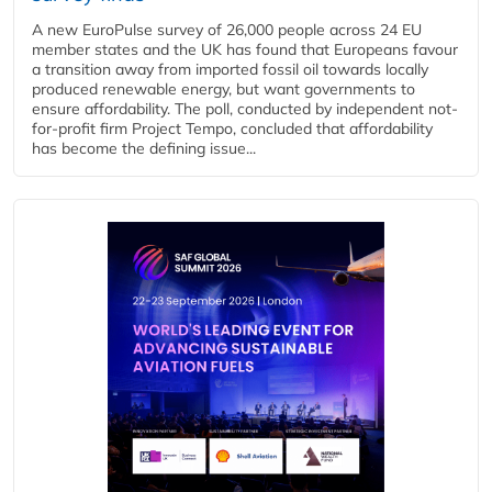
A new EuroPulse survey of 26,000 people across 24 EU
member states and the UK has found that Europeans favour
a transition away from imported fossil oil towards locally
produced renewable energy, but want governments to
ensure affordability. The poll, conducted by independent not-
for-profit firm Project Tempo, concluded that affordability
has become the defining issue...