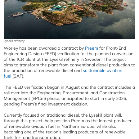
Lysekil refinery
Worley has been awarded a contract by
Preem
for Front-End
Engineering Design (FEED) verification for the planned conversion
of the ICR plant at the Lysekil refinery in Sweden. The project
aims to transform the plant from conventional diesel production to
the production of renewable diesel and
sustainable aviation
fuel
(SAF).
The FEED verification began in August and the contract includes a
roll over into the Engineering, Procurement, and Construction
Management (EPCm) phase, anticipated to start in early 2026,
pending Preem’s final investment decision.
Currently focused on traditional diesel, the Lysekil plant will,
through this project, help position Preem as the largest producer
of renewable aviation fuel in Northern Europe, while also
becoming one of the region’s leading producers of renewable
fuels for road transportation.