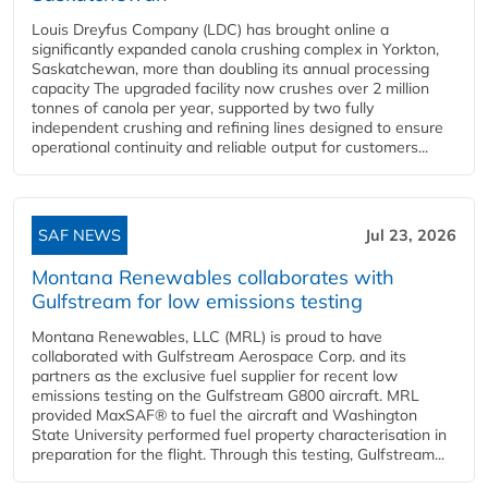
Louis Dreyfus Company (LDC) has brought online a
significantly expanded canola crushing complex in Yorkton,
Saskatchewan, more than doubling its annual processing
capacity The upgraded facility now crushes over 2 million
tonnes of canola per year, supported by two fully
independent crushing and refining lines designed to ensure
operational continuity and reliable output for customers...
SAF NEWS
Jul 23, 2026
Montana Renewables collaborates with
Gulfstream for low emissions testing
Montana Renewables, LLC (MRL) is proud to have
collaborated with Gulfstream Aerospace Corp. and its
partners as the exclusive fuel supplier for recent low
emissions testing on the Gulfstream G800 aircraft. MRL
provided MaxSAF® to fuel the aircraft and Washington
State University performed fuel property characterisation in
preparation for the flight. Through this testing, Gulfstream...