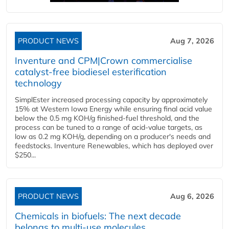
PRODUCT NEWS
Aug 7, 2026
Inventure and CPM|Crown commercialise
catalyst-free biodiesel esterification
technology
SimplEster increased processing capacity by approximately
15% at Western Iowa Energy while ensuring final acid value
below the 0.5 mg KOH/g finished-fuel threshold, and the
process can be tuned to a range of acid-value targets, as
low as 0.2 mg KOH/g, depending on a producer's needs and
feedstocks. Inventure Renewables, which has deployed over
$250...
PRODUCT NEWS
Aug 6, 2026
Chemicals in biofuels: The next decade
belongs to multi-use molecules