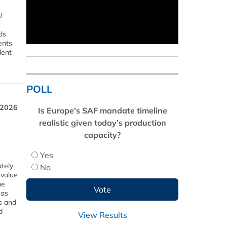
U
ds
ents
dent
POLL
 2026
Is Europe’s SAF mandate timeline
realistic given today’s production
capacity?
Yes
tely
No
 value
he
 as
s and
d
View Results