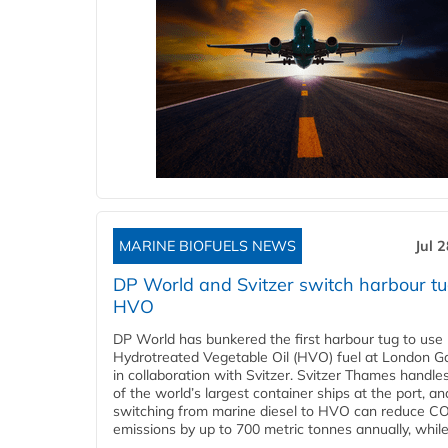
MARINE BIOFUELS NEWS
Jul 
DP World and Svitzer switch harbour tu
HVO
DP World has bunkered the first harbour tug to us
Hydrotreated Vegetable Oil (HVO) fuel at London G
in collaboration with Svitzer. Svitzer Thames handl
of the world’s largest container ships at the port, an
switching from marine diesel to HVO can reduce C
emissions by up to 700 metric tonnes annually, while.