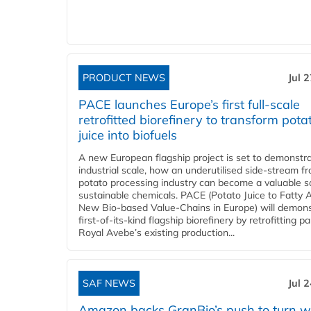
PRODUCT NEWS
Jul 
PACE launches Europe’s first full-scale
retrofitted biorefinery to transform pota
juice into biofuels
A new European flagship project is set to demonstra
industrial scale, how an underutilised side-stream f
potato processing industry can become a valuable s
sustainable chemicals. PACE (Potato Juice to Fatty A
New Bio-based Value-Chains in Europe) will demons
first-of-its-kind flagship biorefinery by retrofitting pa
Royal Avebe’s existing production...
SAF NEWS
Jul 
Amazon backs GranBio’s push to turn w