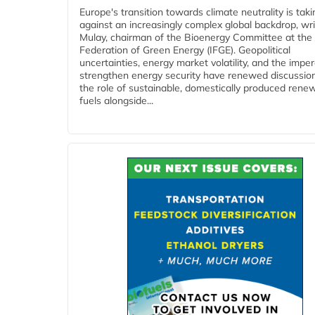
Europe's transition towards climate neutrality is tak
against an increasingly complex global backdrop, wri
Mulay, chairman of the Bioenergy Committee at the 
Federation of Green Energy (IFGE). Geopolitical
uncertainties, energy market volatility, and the imper
strengthen energy security have renewed discussio
the role of sustainable, domestically produced rene
fuels alongside...