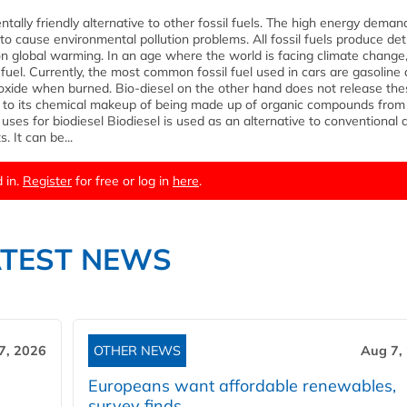
ntally friendly alternative to other fossil fuels. The high energy deman
to cause environmental pollution problems. All fossil fuels produce de
on global warming. In an age where the world is facing climate change, 
 fuel. Currently, the most common fossil fuel used in cars are gasoline
oxide when burned. Bio-diesel on the other hand does not release the
 to its chemical makeup of being made up of organic compounds from
ses for biodiesel Biodiesel is used as an alternative to conventional d
. It can be...
 in.
Register
for free or log in
here
.
ATEST NEWS
7, 2026
OTHER NEWS
Aug 7,
Europeans want affordable renewables,
survey finds