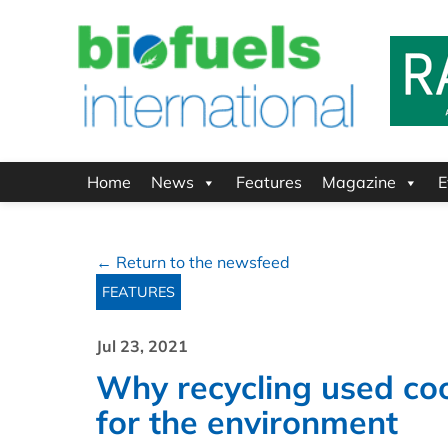
Home
News
Features
Magazine
E
← Return to the newsfeed
FEATURES
Jul 23, 2021
Why recycling used cook
for the environment