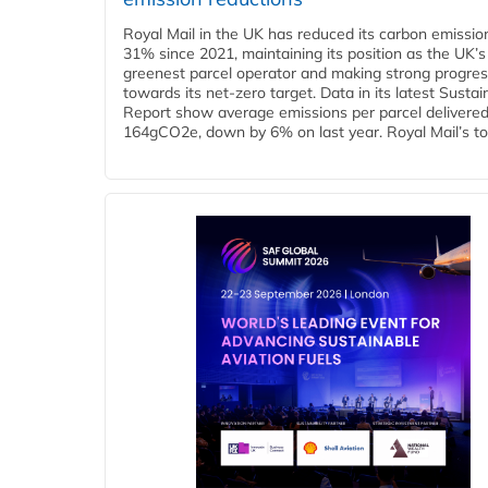
Royal Mail in the UK has reduced its carbon emissio
31% since 2021, maintaining its position as the UK’s
greenest parcel operator and making strong progre
towards its net-zero target. Data in its latest Sustain
Report show average emissions per parcel delivered 
164gCO2e, down by 6% on last year. Royal Mail’s tota