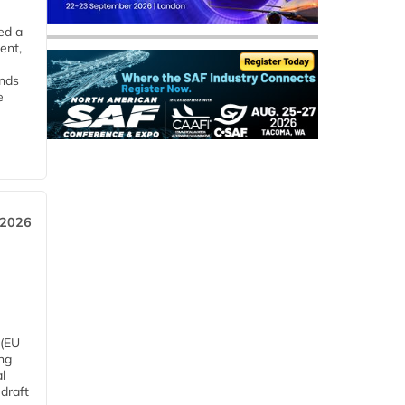
ed a
ent,
ends
e
 2026
 (EU
ng
l
draft