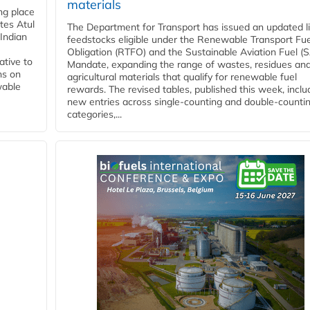
materials
ing place
tes Atul
The Department for Transport has issued an updated li
Indian
feedstocks eligible under the Renewable Transport Fue
Obligation (RTFO) and the Sustainable Aviation Fuel (
ative to
Mandate, expanding the range of wastes, residues an
ns on
agricultural materials that qualify for renewable fuel
wable
rewards. The revised tables, published this week, inclu
new entries across single‑counting and double‑counti
categories,...