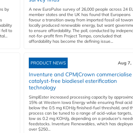
ns by
A new EuroPulse survey of 26,000 people across 24 E
member states and the UK has found that Europeans
ss
favour a transition away from imported fossil oil towar
ability
locally produced renewable energy, but want governm
fell to
to ensure affordability. The poll, conducted by indepen
l...
not-for-profit firm Project Tempo, concluded that
affordability has become the defining issue...
PRODUCT NEWS
Aug 7,
Inventure and CPM|Crown commercialise
catalyst-free biodiesel esterification
technology
SimplEster increased processing capacity by approxima
15% at Western Iowa Energy while ensuring final acid
below the 0.5 mg KOH/g finished-fuel threshold, and t
process can be tuned to a range of acid-value targets,
low as 0.2 mg KOH/g, depending on a producer's need
feedstocks. Inventure Renewables, which has deploye
over $250...