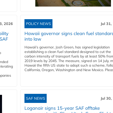
3, 2026
POLICY NEWS
Jul 31,
lity
Hawaii governor signs clean fuel standar
 SAF
into law
Hawaii’s governor, Josh Green, has signed legislation
establishing a clean fuel standard designed to cut the
p
carbon intensity of transport fuels by at least 50% fro
2019 levels by 2045. The measure, signed on 14 July, 
funded
Hawaii the fifth US state to adopt such a scheme, foll
lerating
California, Oregon, Washington and New Mexico. Pleas
mpanies
SAF NEWS
Jul 30,
Loganair signs 15-year SAF offtake