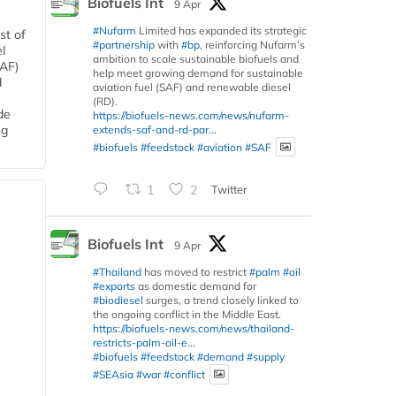
Biofuels Int
9 Apr
#Nufarm
Limited has expanded its strategic
st of
#partnership
with
#bp
, reinforcing Nufarm’s
l
ambition to scale sustainable biofuels and
SAF)
help meet growing demand for sustainable
d
aviation fuel (SAF) and renewable diesel
(RD).
de
https://biofuels-news.com/news/nufarm-
ng
extends-saf-and-rd-par...
#biofuels
#feedstock
#aviation
#SAF
1
2
Twitter
Biofuels Int
9 Apr
#Thailand
has moved to restrict
#palm
#oil
#exports
as domestic demand for
#biodiesel
surges, a trend closely linked to
the ongoing conflict in the Middle East.
https://biofuels-news.com/news/thailand-
restricts-palm-oil-e...
#biofuels
#feedstock
#demand
#supply
#SEAsia
#war
#conflict