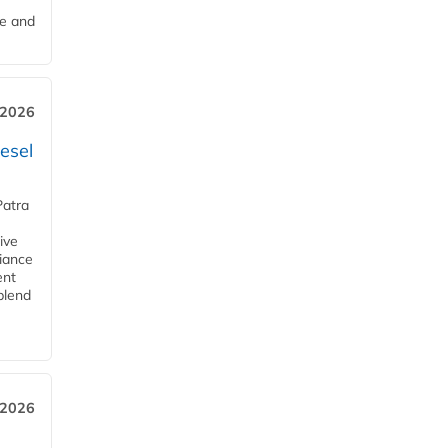
me and
 2026
esel
Patra
ive
iance
ent
blend
 2026