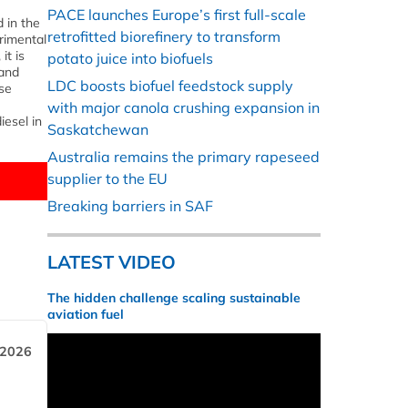
PACE launches Europe’s first full-scale
d in the
retrofitted biorefinery to transform
trimental
it is
potato juice into biofuels
 and
LDC boosts biofuel feedstock supply
se
with major canola crushing expansion in
iesel in
Saskatchewan
Australia remains the primary rapeseed
supplier to the EU
Breaking barriers in SAF
LATEST VIDEO
The hidden challenge scaling sustainable
aviation fuel
 2026