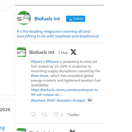
Biofuels Int
Follow
It's the leading magazine covering all and
everything to do with biodiesel and bioethanol.
Biofuels Int
1 May
#Spain
’s
#Repsol
is preparing to raise jet
fuel output by 15–20% in response to
mounting supply disruptions caused by the
#Iran
#war
, which has unsettled global
energy markets and tightened aviation fuel
availability.
https://biofuels-news.com/news/repsol-to-
lift-saf-output-as-...
#biofuels
#SAF
#aviation
#output
 2026
2
Twitter
ng