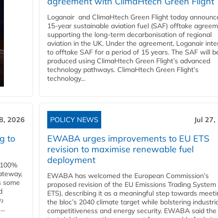
agreement with ClimaHtech Green Flight
Loganair and ClimaHtech Green Flight today announc
15-year sustainable aviation fuel (SAF) offtake agreem
supporting the long-term decarbonisation of regional
aviation in the UK. Under the agreement, Loganair int
to offtake SAF for a period of 15 years. The SAF will b
produced using ClimaHtech Green Flight’s advanced
technology pathways. ClimaHtech Green Flight’s
technology...
28, 2026
POLICY NEWS
Jul 27,
g to
EWABA urges improvements to EU ETS
revision to maximise renewable fuel
deployment
e 100%
ateway,
EWABA has welcomed the European Commission’s
es some
proposed revision of the EU Emissions Trading System
d
ETS), describing it as a meaningful step towards meeti
O₂
the bloc’s 2040 climate target while bolstering industria
..
competitiveness and energy security. EWABA said the 