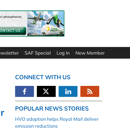
ewsletter
SAF Special
Log In
New Member
CONNECT WITH US
POPULAR NEWS STORIES
er
HVO adoption helps Royal Mail deliver
emission reductions