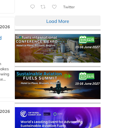
Twitter
Load More
 2026
d
m
makes
owing
e...
 2026