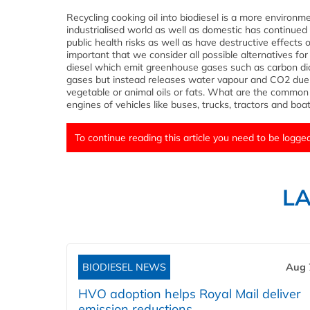
Recycling cooking oil into biodiesel is a more environme
industrialised world as well as domestic has continued 
public health risks as well as have destructive effects 
important that we consider all possible alternatives for
diesel which emit greenhouse gases such as carbon di
gases but instead releases water vapour and CO2 due
vegetable or animal oils or fats. What are the common u
engines of vehicles like buses, trucks, tractors and boats
To continue reading this article you need to be logged
L
BIODIESEL NEWS
Aug 
HVO adoption helps Royal Mail deliver
emission reductions