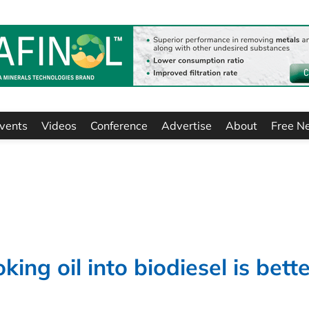
vents
Videos
Conference
Advertise
About
Free N
ing oil into biodiesel is bett