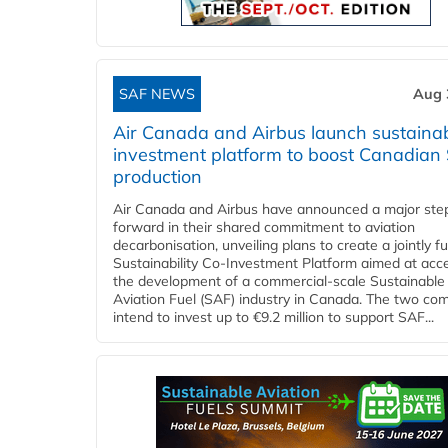
SAF NEWS
Aug 
Air Canada and Airbus launch sustainabi
investment platform to boost Canadian
production
Air Canada and Airbus have announced a major ste
forward in their shared commitment to aviation
decarbonisation, unveiling plans to create a jointly 
Sustainability Co‑Investment Platform aimed at acce
the development of a commercial‑scale Sustainable
Aviation Fuel (SAF) industry in Canada. The two co
intend to invest up to €9.2 million to support SAF...