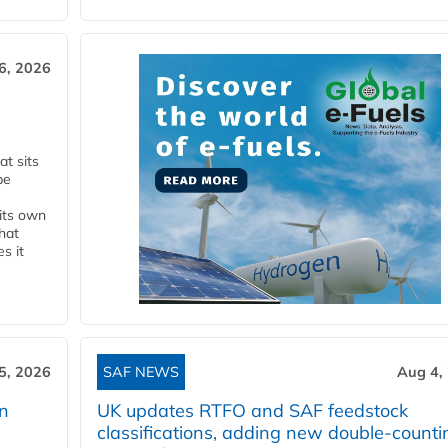
6, 2026
t sits
be
 its own
that
s it
5, 2026
SAF NEWS
Aug 4,
rn
UK updates RTFO and SAF feedstock
classifications, adding new double‑counti