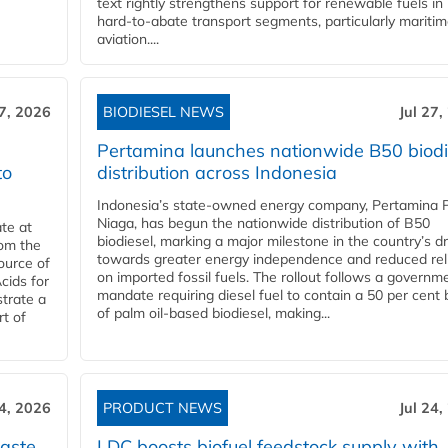
text rightly strengthens support for renewable fuels in
hard‑to‑abate transport segments, particularly mariti
aviation....
27, 2026
BIODIESEL NEWS
Jul 27,
Pertamina launches nationwide B50 biodi
to
distribution across Indonesia
Indonesia’s state-owned energy company, Pertamina 
Niaga, has begun the nationwide distribution of B50
te at
biodiesel, marking a major milestone in the country’s dr
rom the
towards greater energy independence and reduced rel
ource of
on imported fossil fuels. The rollout follows a governm
cids for
mandate requiring diesel fuel to contain a 50 per cent 
trate a
of palm oil-based biodiesel, making...
rt of
24, 2026
PRODUCT NEWS
Jul 24,
aste
LDC boosts biofuel feedstock supply with