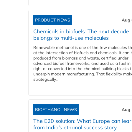
PRODUCT NEWS
Aug 
Chemicals in biofuels: The next decade
belongs to multi-use molecules
Renewable methanol is one of the few molecules tha
at the intersection of biofuels and chemicals. It can 
produced from biomass and waste, certified under
advanced biofuel frameworks, and used as a fuel in
right or converted into the chemical building blocks 
underpin modern manufacturing. That flexibility make
strategically...
BIOETHANOL NEWS
Aug 
The E20 solution: What Europe can lea
from India’s ethanol success story