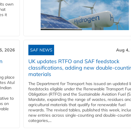
 its own
that
s it
5, 2026
SAF NEWS
Aug 4,
rn
UK updates RTFO and SAF feedstock
classifications, adding new double‑counti
materials
ing place
tes Atul
The Department for Transport has issued an updated li
Indian
feedstocks eligible under the Renewable Transport Fue
Obligation (RTFO) and the Sustainable Aviation Fuel (
ative to
Mandate, expanding the range of wastes, residues an
ns on
agricultural materials that qualify for renewable fuel
wable
rewards. The revised tables, published this week, inclu
new entries across single‑counting and double‑counti
categories,...