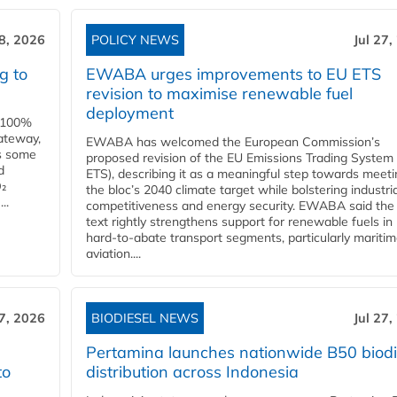
28, 2026
POLICY NEWS
Jul 27,
g to
EWABA urges improvements to EU ETS
revision to maximise renewable fuel
deployment
e 100%
ateway,
EWABA has welcomed the European Commission’s
es some
proposed revision of the EU Emissions Trading System
d
ETS), describing it as a meaningful step towards meeti
O₂
the bloc’s 2040 climate target while bolstering industria
..
competitiveness and energy security. EWABA said the 
text rightly strengthens support for renewable fuels in
hard‑to‑abate transport segments, particularly mariti
aviation....
27, 2026
BIODIESEL NEWS
Jul 27,
Pertamina launches nationwide B50 biodi
to
distribution across Indonesia