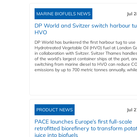
MARINE BIOFUELS NEWS
Jul 
DP World and Svitzer switch harbour tu
HVO
DP World has bunkered the first harbour tug to us
Hydrotreated Vegetable Oil (HVO) fuel at London G
in collaboration with Svitzer. Svitzer Thames handl
of the world’s largest container ships at the port, an
switching from marine diesel to HVO can reduce C
emissions by up to 700 metric tonnes annually, while.
PRODUCT NEWS
Jul 
PACE launches Europe’s first full-scale
retrofitted biorefinery to transform pota
juice into biofuels