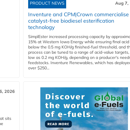
PRODUCT NEWS
Aug 7,
Inventure and CPM|Crown commercialise
catalyst-free biodiesel esterification
technology
SimplEster increased processing capacity by approxima
15% at Western Iowa Energy while ensuring final acid
below the 0.5 mg KOH/g finished-fuel threshold, and t
process can be tuned to a range of acid-value targets,
low as 0.2 mg KOH/g, depending on a producer's need
feedstocks. Inventure Renewables, which has deploye
over $250...
6, 2026
t sits
be