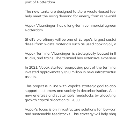
port of Rotterdam.
The new tanks are designed to store waste-based feedst
help meet the rising demand for energy from renewabl
Vopak Vlaardingen has a long-term commercial agreemen
Rotterdam.
Shell's biorefinery will be one of Europe's largest sust
diesel from waste materials such as used cooking oil, w
Vopak Terminal Vlaardingen is strategically located in t
trucks, and trains. The terminal has extensive experien
In 2021, Vopak started repurposing part of the termina
invested approximately €90 million in new infrastructur
assets.
This project is in line with Vopak's strategic goal to 
support customers and society in decarbonisation. As p
new energies and sustainable feedstocks by allocating €1
growth capital allocation till 2030.
Vopak's focus is on infrastructure solutions for low-
and sustainable feedstocks. This strategy will help shap