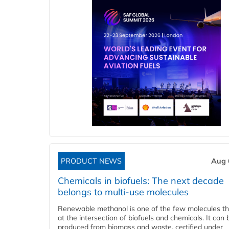
PRODUCT NEWS
Aug 
Chemicals in biofuels: The next decade
belongs to multi-use molecules
Renewable methanol is one of the few molecules tha
at the intersection of biofuels and chemicals. It can 
produced from biomass and waste, certified under