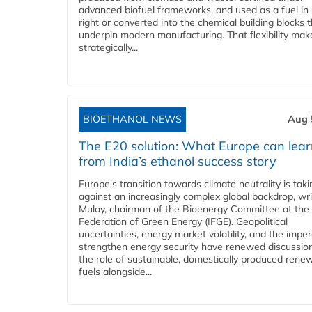
advanced biofuel frameworks, and used as a fuel in
right or converted into the chemical building blocks 
underpin modern manufacturing. That flexibility make
strategically...
BIOETHANOL NEWS
Aug 
The E20 solution: What Europe can lea
from India’s ethanol success story
Europe's transition towards climate neutrality is tak
against an increasingly complex global backdrop, wri
Mulay, chairman of the Bioenergy Committee at the 
Federation of Green Energy (IFGE). Geopolitical
uncertainties, energy market volatility, and the imper
strengthen energy security have renewed discussio
the role of sustainable, domestically produced rene
fuels alongside...