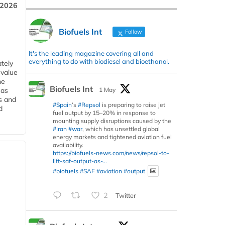
 2026
Biofuels Int
Follow
It's the leading magazine covering all and
everything to do with biodiesel and bioethanol.
tely
 value
he
Biofuels Int
1 May
 as
s and
#Spain
’s
#Repsol
is preparing to raise jet
d
fuel output by 15–20% in response to
mounting supply disruptions caused by the
#Iran
#war
, which has unsettled global
energy markets and tightened aviation fuel
availability.
https://biofuels-news.com/news/repsol-to-
lift-saf-output-as-...
#biofuels
#SAF
#aviation
#output
2
Twitter