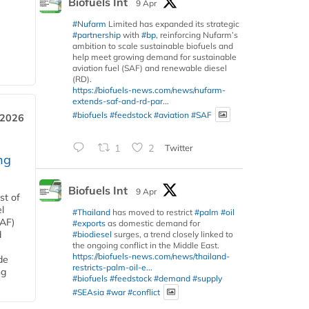
Biofuels Int
9 Apr
#Nufarm
Limited has expanded its strategic
#partnership
with
#bp
, reinforcing Nufarm’s
ambition to scale sustainable biofuels and
help meet growing demand for sustainable
aviation fuel (SAF) and renewable diesel
(RD).
https://biofuels-news.com/news/nufarm-
extends-saf-and-rd-par...
#biofuels
#feedstock
#aviation
#SAF
 2026
1
2
Twitter
ng
Biofuels Int
9 Apr
st of
l
#Thailand
has moved to restrict
#palm
#oil
SAF)
#exports
as domestic demand for
d
#biodiesel
surges, a trend closely linked to
the ongoing conflict in the Middle East.
https://biofuels-news.com/news/thailand-
de
restricts-palm-oil-e...
ng
#biofuels
#feedstock
#demand
#supply
#SEAsia
#war
#conflict