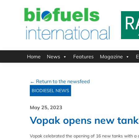
Home
News
Features
Magazine
E
← Return to the newsfeed
BIODIESEL NEWS
May 25, 2023
Vopak opens new tanks
Vopak celebrated the opening of 16 new tanks with a c