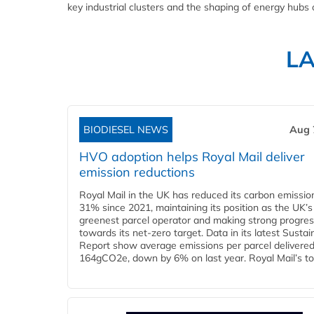
key industrial clusters and the shaping of energy hubs o
L
BIODIESEL NEWS
Aug 
HVO adoption helps Royal Mail deliver
emission reductions
Royal Mail in the UK has reduced its carbon emissio
31% since 2021, maintaining its position as the UK’s
greenest parcel operator and making strong progre
towards its net-zero target. Data in its latest Sustain
Report show average emissions per parcel delivered 
164gCO2e, down by 6% on last year. Royal Mail’s tota