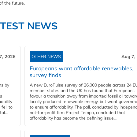
f the future.
ATEST NEWS
7, 2026
OTHER NEWS
Aug 7,
Europeans want affordable renewables,
survey finds
ns by
A new EuroPulse survey of 26,000 people across 24 E
member states and the UK has found that Europeans
ss
favour a transition away from imported fossil oil towar
ability
locally produced renewable energy, but want governm
fell to
to ensure affordability. The poll, conducted by indepen
l...
not-for-profit firm Project Tempo, concluded that
affordability has become the defining issue...