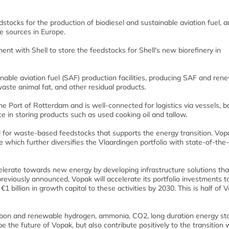
ocks for the production of biodiesel and sustainable aviation fuel, an
e sources in Europe.
t with Shell to store the feedstocks for Shell's new biorefinery in
ainable aviation fuel (SAF) production facilities, producing SAF and ren
aste animal fat, and other residual products.
he Port of Rotterdam and is well-connected for logistics via vessels, b
ce in storing products such as used cooking oil and tallow.
l for waste-based feedstocks that supports the energy transition. Vop
e which further diversifies the Vlaardingen portfolio with state-of-the-
accelerate towards new energy by developing infrastructure solutions tha
reviously announced, Vopak will accelerate its portfolio investments 
 billion in growth capital to these activities by 2030. This is half of 
carbon and renewable hydrogen, ammonia, CO2, long duration energy st
e the future of Vopak, but also contribute positively to the transition 