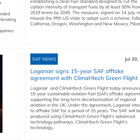
establishing a clean fuel standard designed to cut the
p
carbon intensity of transport fuels by at least 50% fro
2019 levels by 2045. The measure, signed on 14 July, 
funded
Hawaii the fifth US state to adopt such a scheme, foll
lerating
California, Oregon, Washington and New Mexico. Pleas
mpanies
SAF NEWS
Jul 30,
Loganair signs 15-year SAF offtake
agreement with ClimaHtech Green Flight
Loganair and ClimaHtech Green Flight today announc
15-year sustainable aviation fuel (SAF) offtake agreem
supporting the long-term decarbonisation of regional
aviation in the UK. Under the agreement, Loganair int
to offtake SAF for a period of 15 years. The SAF will b
produced using ClimaHtech Green Flight’s advanced
technology pathways. ClimaHtech Green Flight’s
technology...