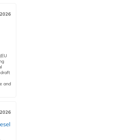
 2026
 (EU
ng
l
draft
me and
 2026
esel