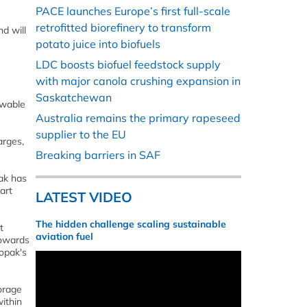
PACE launches Europe’s first full-scale
retrofitted biorefinery to transform
d will
potato juice into biofuels
LDC boosts biofuel feedstock supply
with major canola crushing expansion in
Saskatchewan
ewable
Australia remains the primary rapeseed
supplier to the EU
arges,
Breaking barriers in SAF
ak has
art
LATEST VIDEO
The hidden challenge scaling sustainable
t
aviation fuel
towards
Vopak's
orage
within