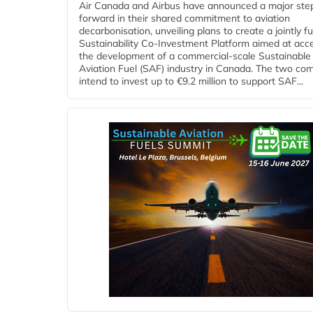
Air Canada and Airbus have announced a major ste
forward in their shared commitment to aviation
decarbonisation, unveiling plans to create a jointly 
Sustainability Co‑Investment Platform aimed at acce
the development of a commercial‑scale Sustainable
Aviation Fuel (SAF) industry in Canada. The two co
intend to invest up to €9.2 million to support SAF...