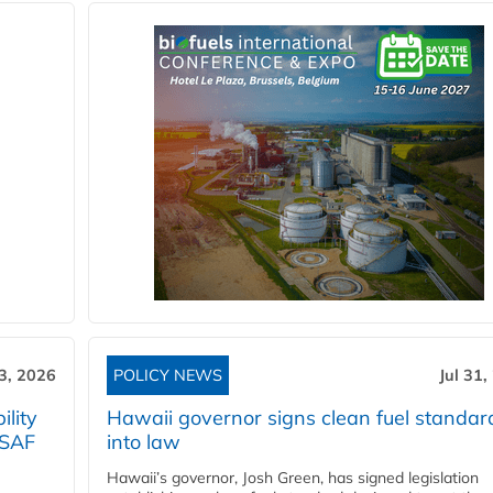
3, 2026
POLICY NEWS
Jul 31,
lity
Hawaii governor signs clean fuel standar
 SAF
into law
Hawaii’s governor, Josh Green, has signed legislation