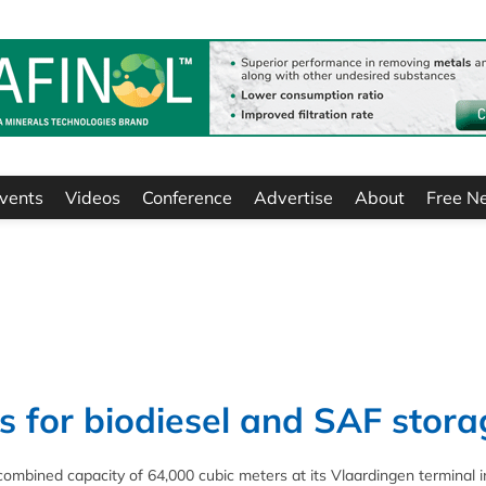
vents
Videos
Conference
Advertise
About
Free N
 for biodiesel and SAF stora
ombined capacity of 64,000 cubic meters at its Vlaardingen terminal i