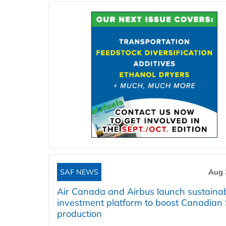
SAF NEWS
Aug 
Air Canada and Airbus launch sustainabi
investment platform to boost Canadian
production