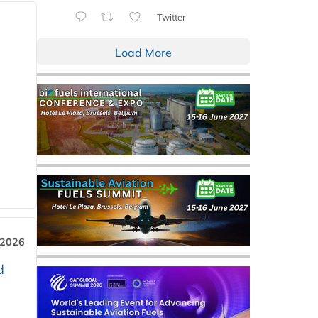
Twitter
Load More
 2026
d