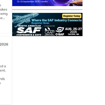
m
makes
owing
e...
 2026
ed a
ent,
ends
e