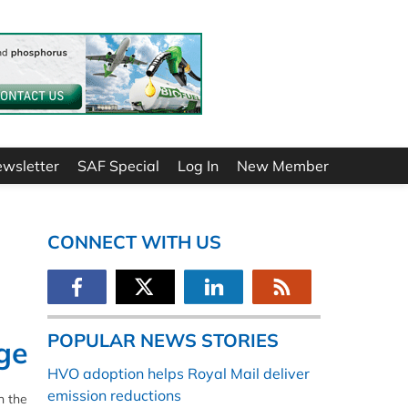
ewsletter
SAF Special
Log In
New Member
CONNECT WITH US
POPULAR NEWS STORIES
ge
HVO adoption helps Royal Mail deliver
emission reductions
n the