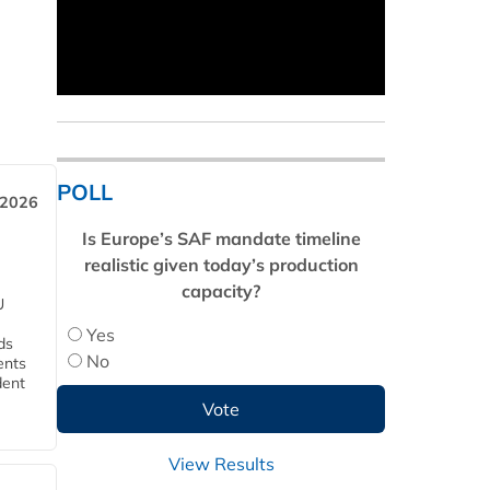
POLL
 2026
Is Europe’s SAF mandate timeline
realistic given today’s production
capacity?
U
Yes
ds
No
ents
dent
View Results