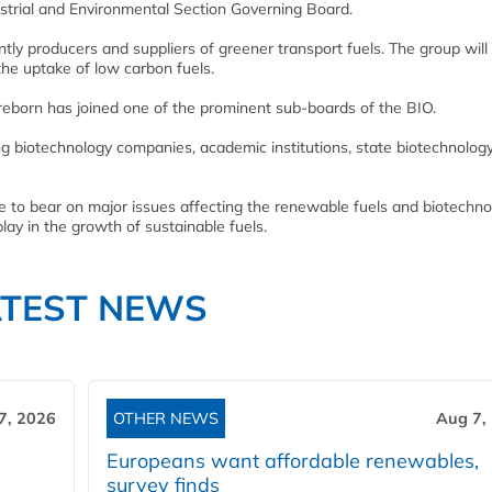
ustrial and Environmental Section Governing Board.
 producers and suppliers of greener transport fuels. The group will
the uptake of low carbon fuels.
eborn has joined one of the prominent sub-boards of the BIO.
ing biotechnology companies, academic institutions, state biotechnolog
se to bear on major issues affecting the renewable fuels and biotechn
play in the growth of sustainable fuels.
ATEST NEWS
7, 2026
OTHER NEWS
Aug 7,
Europeans want affordable renewables,
survey finds