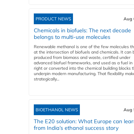
PRODUCT NEWS
Aug 
Chemicals in biofuels: The next decade
belongs to multi-use molecules
Renewable methanol is one of the few molecules tha
at the intersection of biofuels and chemicals. It can 
produced from biomass and waste, certified under
advanced biofuel frameworks, and used as a fuel in
right or converted into the chemical building blocks 
underpin modern manufacturing. That flexibility make
strategically...
BIOETHANOL NEWS
Aug 
The E20 solution: What Europe can lea
from India’s ethanol success story