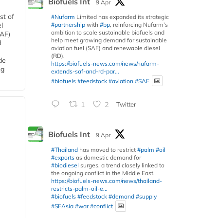
Biofuels Int
9 Apr
st of
#Nufarm
Limited has expanded its strategic
#partnership
with
#bp
, reinforcing Nufarm’s
l
ambition to scale sustainable biofuels and
SAF)
help meet growing demand for sustainable
d
aviation fuel (SAF) and renewable diesel
(RD).
de
https://biofuels-news.com/news/nufarm-
ng
extends-saf-and-rd-par...
#biofuels
#feedstock
#aviation
#SAF
1
2
Twitter
Biofuels Int
9 Apr
#Thailand
has moved to restrict
#palm
#oil
#exports
as domestic demand for
#biodiesel
surges, a trend closely linked to
the ongoing conflict in the Middle East.
https://biofuels-news.com/news/thailand-
restricts-palm-oil-e...
#biofuels
#feedstock
#demand
#supply
#SEAsia
#war
#conflict