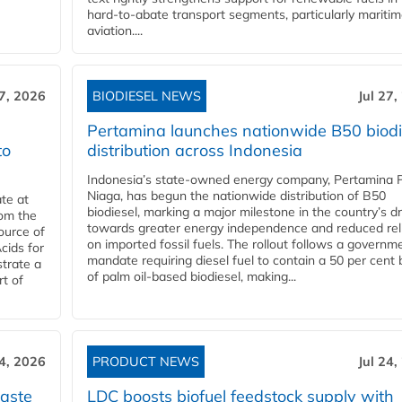
hard‑to‑abate transport segments, particularly mariti
aviation....
27, 2026
BIODIESEL NEWS
Jul 27,
Pertamina launches nationwide B50 biodi
to
distribution across Indonesia
Indonesia’s state-owned energy company, Pertamina 
Niaga, has begun the nationwide distribution of B50
te at
biodiesel, marking a major milestone in the country’s dr
rom the
towards greater energy independence and reduced rel
ource of
on imported fossil fuels. The rollout follows a governm
cids for
mandate requiring diesel fuel to contain a 50 per cent 
trate a
of palm oil-based biodiesel, making...
rt of
24, 2026
PRODUCT NEWS
Jul 24,
aste
LDC boosts biofuel feedstock supply with