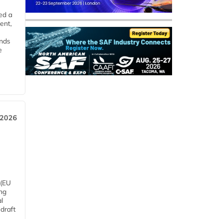
ed a
ent,
ends
e
 2026
 (EU
ng
l
draft