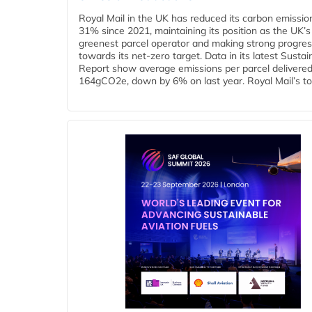
Royal Mail in the UK has reduced its carbon emissio
31% since 2021, maintaining its position as the UK’s
greenest parcel operator and making strong progre
towards its net-zero target. Data in its latest Sustain
Report show average emissions per parcel delivered 
164gCO2e, down by 6% on last year. Royal Mail’s tota