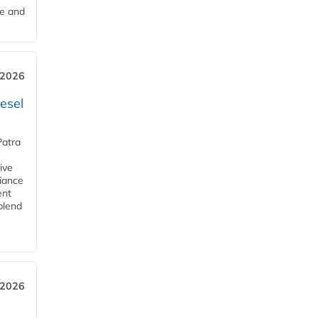
me and
 2026
esel
Patra
ive
iance
ent
blend
 2026