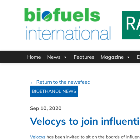
Home
News
Features
Magazine
E
← Return to the newsfeed
BIOETHANOL NEWS
Sep 10, 2020
Velocys to join influent
Velocys
has been invited to sit on the boards of influe