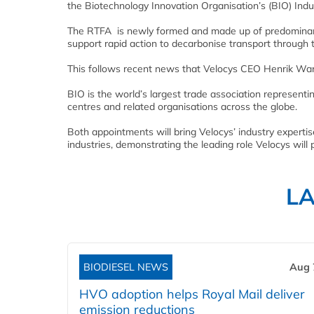
the Biotechnology Innovation Organisation’s (BIO) Ind
The RTFA is newly formed and made up of predominantly
support rapid action to decarbonise transport through 
This follows recent news that Velocys CEO Henrik War
BIO is the world’s largest trade association represent
centres and related organisations across the globe.
Both appointments will bring Velocys’ industry experti
industries, demonstrating the leading role Velocys will 
L
BIODIESEL NEWS
Aug 
HVO adoption helps Royal Mail deliver
emission reductions