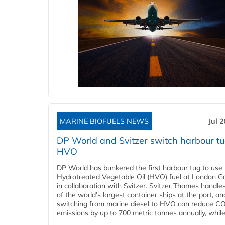
MARINE BIOFUELS NEWS
Jul 
DP World and Svitzer switch harbour tu
HVO
DP World has bunkered the first harbour tug to us
Hydrotreated Vegetable Oil (HVO) fuel at London G
in collaboration with Svitzer. Svitzer Thames handl
of the world’s largest container ships at the port, an
switching from marine diesel to HVO can reduce C
emissions by up to 700 metric tonnes annually, while.