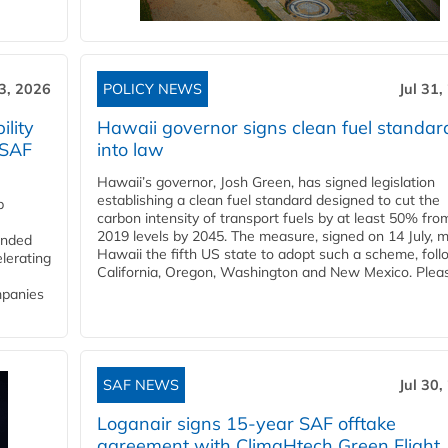
3, 2026
POLICY NEWS
Jul 31,
lity
Hawaii governor signs clean fuel standar
 SAF
into law
Hawaii’s governor, Josh Green, has signed legislation
establishing a clean fuel standard designed to cut the
p
carbon intensity of transport fuels by at least 50% fro
2019 levels by 2045. The measure, signed on 14 July, 
funded
Hawaii the fifth US state to adopt such a scheme, foll
lerating
California, Oregon, Washington and New Mexico. Pleas
mpanies
SAF NEWS
Jul 30,
Loganair signs 15-year SAF offtake
agreement with ClimaHtech Green Flight