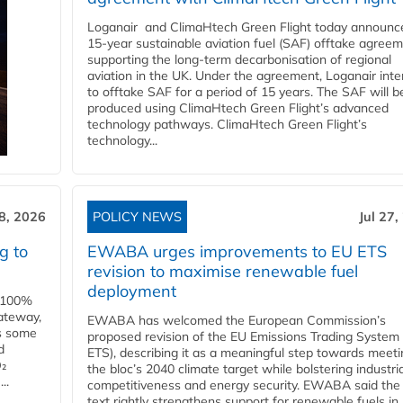
Loganair and ClimaHtech Green Flight today announc
15-year sustainable aviation fuel (SAF) offtake agreem
supporting the long-term decarbonisation of regional
aviation in the UK. Under the agreement, Loganair int
to offtake SAF for a period of 15 years. The SAF will b
produced using ClimaHtech Green Flight’s advanced
technology pathways. ClimaHtech Green Flight’s
technology...
28, 2026
POLICY NEWS
Jul 27,
g to
EWABA urges improvements to EU ETS
revision to maximise renewable fuel
deployment
e 100%
ateway,
EWABA has welcomed the European Commission’s
es some
proposed revision of the EU Emissions Trading System
d
ETS), describing it as a meaningful step towards meeti
O₂
the bloc’s 2040 climate target while bolstering industria
..
competitiveness and energy security. EWABA said the 
text rightly strengthens support for renewable fuels in