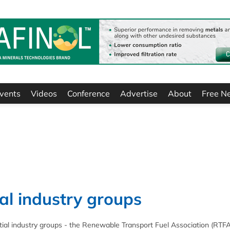
vents
Videos
Conference
Advertise
About
Free N
ial industry groups
ntial industry groups - the Renewable Transport Fuel Association (RTF