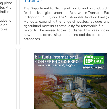
materials
ing place
tes Atul
The Department for Transport has issued an updated li
Indian
feedstocks eligible under the Renewable Transport Fue
Obligation (RTFO) and the Sustainable Aviation Fuel (
ative to
Mandate, expanding the range of wastes, residues an
ns on
agricultural materials that qualify for renewable fuel
wable
rewards. The revised tables, published this week, inclu
new entries across single‑counting and double‑counti
categories,...