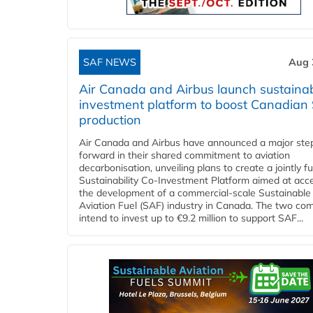
SAF NEWS
Aug 
Air Canada and Airbus launch sustainabi
investment platform to boost Canadian
production
Air Canada and Airbus have announced a major ste
forward in their shared commitment to aviation
decarbonisation, unveiling plans to create a jointly 
Sustainability Co‑Investment Platform aimed at acce
the development of a commercial‑scale Sustainable
Aviation Fuel (SAF) industry in Canada. The two co
intend to invest up to €9.2 million to support SAF...