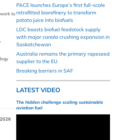
PACE launches Europe’s first full-scale
retrofitted biorefinery to transform
 work to
potato juice into biofuels
LDC boosts biofuel feedstock supply
with major canola crushing expansion in
y
Saskatchewan
Australia remains the primary rapeseed
ology
supplier to the EU
Breaking barriers in SAF
LATEST VIDEO
The hidden challenge scaling sustainable
aviation fuel
 2026