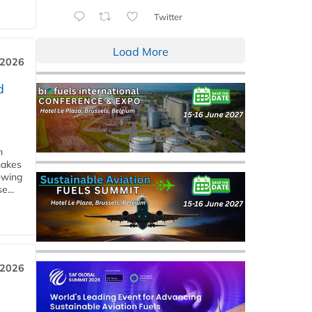
Twitter
Load More
 2026
d
m
makes
owing
e...
 2026