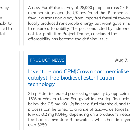
ns by
A new EuroPulse survey of 26,000 people across 24 E
member states and the UK has found that Europeans
ss
favour a transition away from imported fossil oil towar
ability
locally produced renewable energy, but want governm
fell to
to ensure affordability. The poll, conducted by indepen
l...
not-for-profit firm Project Tempo, concluded that
affordability has become the defining issue...
PRODUCT NEWS
Aug 7,
Inventure and CPM|Crown commercialise
catalyst-free biodiesel esterification
technology
SimplEster increased processing capacity by approxima
15% at Western Iowa Energy while ensuring final acid
below the 0.5 mg KOH/g finished-fuel threshold, and t
process can be tuned to a range of acid-value targets,
low as 0.2 mg KOH/g, depending on a producer's need
feedstocks. Inventure Renewables, which has deploye
over $250...