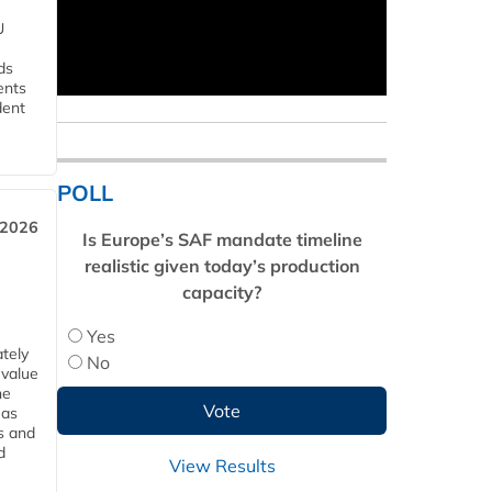
U
ds
ents
dent
POLL
 2026
Is Europe’s SAF mandate timeline
realistic given today’s production
capacity?
Yes
tely
No
 value
he
 as
s and
d
View Results