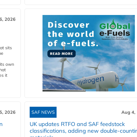
6, 2026
t sits
be
 its own
that
s it
5, 2026
SAF NEWS
Aug 4,
rn
UK updates RTFO and SAF feedstock
classifications, adding new double‑counti