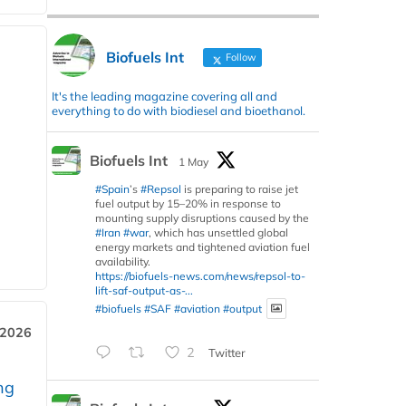
Biofuels Int
Follow
It's the leading magazine covering all and
everything to do with biodiesel and bioethanol.
Biofuels Int
1 May
#Spain
’s
#Repsol
is preparing to raise jet
fuel output by 15–20% in response to
mounting supply disruptions caused by the
#Iran
#war
, which has unsettled global
energy markets and tightened aviation fuel
availability.
https://biofuels-news.com/news/repsol-to-
lift-saf-output-as-...
#biofuels
#SAF
#aviation
#output
 2026
2
Twitter
ng