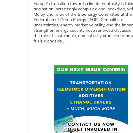
Europe's transition towards climate neutrality is tak
against an increasingly complex global backdrop, wri
Mulay, chairman of the Bioenergy Committee at the 
Federation of Green Energy (IFGE). Geopolitical
uncertainties, energy market volatility, and the imper
strengthen energy security have renewed discussio
the role of sustainable, domestically produced rene
fuels alongside...