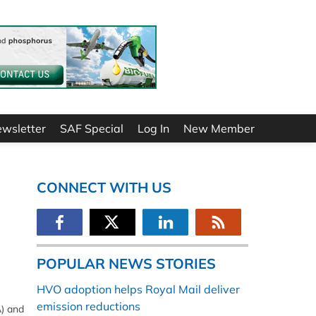
ewsletter
SAF Special
Log In
New Member
CONNECT WITH US
POPULAR NEWS STORIES
HVO adoption helps Royal Mail deliver
emission reductions
A) and