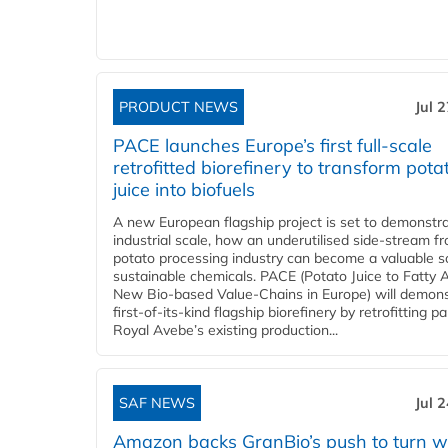
PRODUCT NEWS
Jul 
PACE launches Europe’s first full-scale
retrofitted biorefinery to transform pota
juice into biofuels
A new European flagship project is set to demonstra
industrial scale, how an underutilised side-stream f
potato processing industry can become a valuable s
sustainable chemicals. PACE (Potato Juice to Fatty A
New Bio-based Value-Chains in Europe) will demons
first-of-its-kind flagship biorefinery by retrofitting pa
Royal Avebe’s existing production...
SAF NEWS
Jul 
Amazon backs GranBio’s push to turn w