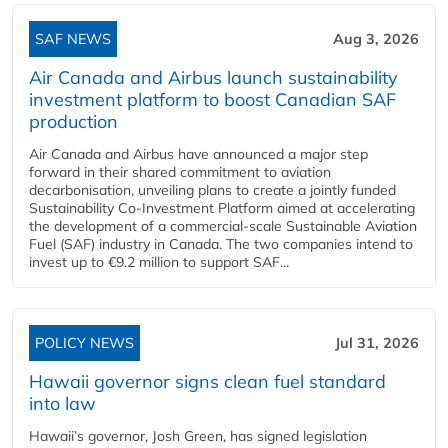
SAF NEWS
Aug 3, 2026
Air Canada and Airbus launch sustainability
investment platform to boost Canadian SAF
production
Air Canada and Airbus have announced a major step
forward in their shared commitment to aviation
decarbonisation, unveiling plans to create a jointly funded
Sustainability Co‑Investment Platform aimed at accelerating
the development of a commercial‑scale Sustainable Aviation
Fuel (SAF) industry in Canada. The two companies intend to
invest up to €9.2 million to support SAF...
POLICY NEWS
Jul 31, 2026
Hawaii governor signs clean fuel standard
into law
Hawaii’s governor, Josh Green, has signed legislation