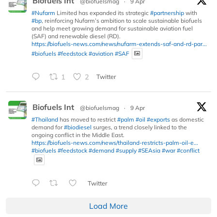
Biofuels Int
@biofuelsmag
·
9 Apr
#Nufarm
Limited has expanded its strategic
#partnership
with
#bp
, reinforcing Nufarm’s ambition to scale sustainable biofuels
and help meet growing demand for sustainable aviation fuel
(SAF) and renewable diesel (RD).
https://biofuels-news.com/news/nufarm-extends-saf-and-rd-par...
#biofuels
#feedstock
#aviation
#SAF
1
2
Twitter
Biofuels Int
@biofuelsmag
·
9 Apr
#Thailand
has moved to restrict
#palm
#oil
#exports
as domestic
demand for
#biodiesel
surges, a trend closely linked to the
ongoing conflict in the Middle East.
https://biofuels-news.com/news/thailand-restricts-palm-oil-e...
#biofuels
#feedstock
#demand
#supply
#SEAsia
#war
#conflict
Twitter
Load More