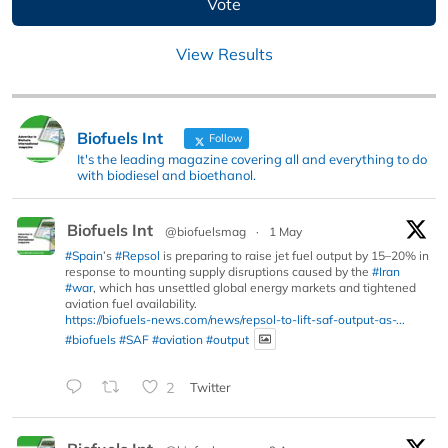
View Results
Biofuels Int
Follow
It's the leading magazine covering all and everything to do
with biodiesel and bioethanol.
Biofuels Int
@biofuelsmag
·
1 May
#Spain
’s
#Repsol
is preparing to raise jet fuel output by 15–20% in
response to mounting supply disruptions caused by the
#Iran
#war
, which has unsettled global energy markets and tightened
aviation fuel availability.
https://biofuels-news.com/news/repsol-to-lift-saf-output-as-...
#biofuels
#SAF
#aviation
#output
2
Twitter