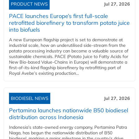
PRODUCT NEWS
Jul 27, 2026
PACE launches Europe’s first full-scale
retrofitted biorefinery to transform potato juice
into biofuels
A new European flagship project is set to demonstrate at
industrial scale, how an underutilised side-stream from the
potato processing industry can become a valuable source of
sustainable chemicals. PACE (Potato Juice to Fatty Acids for
New Bio-based Value-Chains in Europe) will demonstrate a
first-of-its-kind flagship biorefinery by retrofitting part of
Royal Avebe’s existing production...
BIODIESEL NEWS
Jul 27, 2026
Pertamina launches nationwide B50 biodiesel
distribution across Indonesia
Indonesia’s state-owned energy company, Pertamina Patra
Niaga, has begun the nationwide distribution of B50
biodiesel, marking a major milestone in the country’s drive