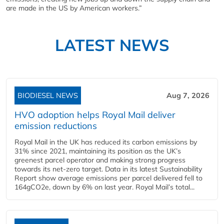
are made in the US by American workers.”
LATEST NEWS
BIODIESEL NEWS
Aug 7, 2026
HVO adoption helps Royal Mail deliver
emission reductions
Royal Mail in the UK has reduced its carbon emissions by
31% since 2021, maintaining its position as the UK’s
greenest parcel operator and making strong progress
towards its net-zero target. Data in its latest Sustainability
Report show average emissions per parcel delivered fell to
164gCO2e, down by 6% on last year. Royal Mail’s total...