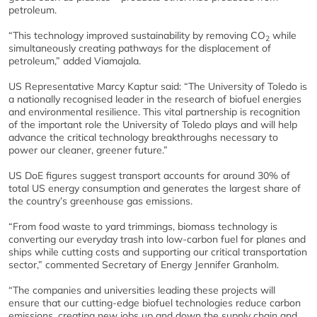
petroleum.
“This technology improved sustainability by removing CO
while
2
simultaneously creating pathways for the displacement of
petroleum,” added Viamajala.
US Representative Marcy Kaptur said: “The University of Toledo is
a nationally recognised leader in the research of biofuel energies
and environmental resilience. This vital partnership is recognition
of the important role the University of Toledo plays and will help
advance the critical technology breakthroughs necessary to
power our cleaner, greener future.”
US DoE figures suggest transport accounts for around 30% of
total US energy consumption and generates the largest share of
the country’s greenhouse gas emissions.
“From food waste to yard trimmings, biomass technology is
converting our everyday trash into low-carbon fuel for planes and
ships while cutting costs and supporting our critical transportation
sector,” commented Secretary of Energy Jennifer Granholm.
“The companies and universities leading these projects will
ensure that our cutting-edge biofuel technologies reduce carbon
emissions, creating new jobs up and down the supply chain and