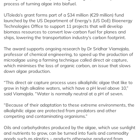
process of turning algae into biofuel.
UToledo’s grant forms part of a $34 million (€29 million) fund
launched by the US Department of Energy’s (US DoE) Bioenergy
Technologies Office to support 11 projects that will develop
biomass resources to convert low-carbon fuel for planes and
ships, lowering the transportation industry’s carbon footprint.
The award supports ongoing research by Dr Sridhar Viamajala,
professor of chemical engineering, to speed up the production of
microalgae using a farming technique called direct air capture,
which minimises the loss of organic carbon, an issue that slows
down algae production.
“This direct air capture process uses alkaliphilic algae that like to
grow in high alkaline waters, which have a pH level above 10,”
said Viamajala. “Water is normally neutral at a pH of seven.
“Because of their adaptation to these extreme environments, the
alkaliphilic algae are protected from predators and other
competing and contaminating organisms.”
Oils and carbohydrates produced by the algae, which use sunlight
and nutrients to grow, can be turned into fuels and commodity
goods such as plastics – products otherwise produced from