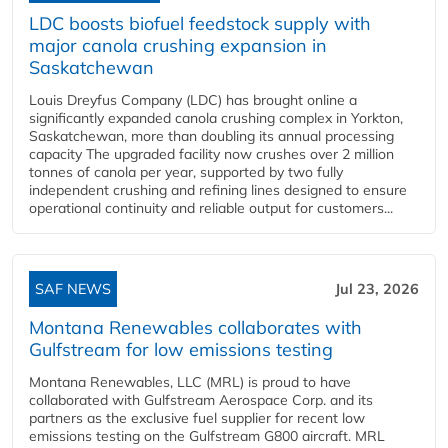
LDC boosts biofuel feedstock supply with
major canola crushing expansion in
Saskatchewan
Louis Dreyfus Company (LDC) has brought online a
significantly expanded canola crushing complex in Yorkton,
Saskatchewan, more than doubling its annual processing
capacity The upgraded facility now crushes over 2 million
tonnes of canola per year, supported by two fully
independent crushing and refining lines designed to ensure
operational continuity and reliable output for customers...
SAF NEWS
Jul 23, 2026
Montana Renewables collaborates with
Gulfstream for low emissions testing
Montana Renewables, LLC (MRL) is proud to have
collaborated with Gulfstream Aerospace Corp. and its
partners as the exclusive fuel supplier for recent low
emissions testing on the Gulfstream G800 aircraft. MRL