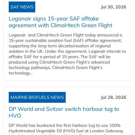
SAF NEWS
Jul 30, 2026
Loganair signs 15-year SAF offtake
agreement with ClimaHtech Green Flight
Loganair and ClimaHtech Green Flight today announced a
15-year sustainable aviation fuel (SAF) offtake agreement,
supporting the long-term decarbonisation of regional
aviation in the UK. Under the agreement, Loganair intends to
offtake SAF for a period of 15 years. The SAF will be
produced using ClimaHtech Green Flight’s advanced
technology pathways. ClimaHtech Green Flight’s
technology...
MARINE BIOFUELS NEWS
Jul 28, 2026
DP World and Svitzer switch harbour tug to
HVO
DP World has bunkered the first harbour tug to use 100%
Hydrotreated Vegetable Oil (HVO) fuel at London Gateway,