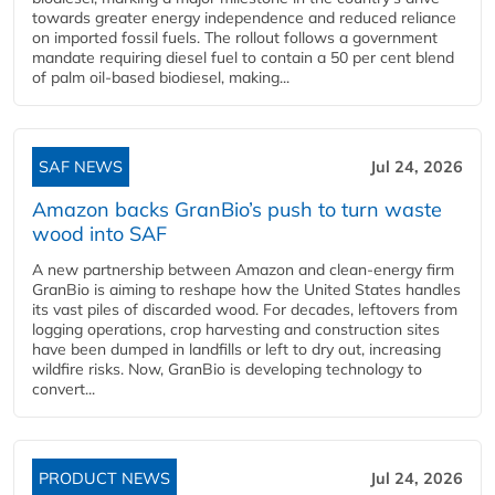
towards greater energy independence and reduced reliance
on imported fossil fuels. The rollout follows a government
mandate requiring diesel fuel to contain a 50 per cent blend
of palm oil-based biodiesel, making...
SAF NEWS
Jul 24, 2026
Amazon backs GranBio’s push to turn waste
wood into SAF
A new partnership between Amazon and clean‑energy firm
GranBio is aiming to reshape how the United States handles
its vast piles of discarded wood. For decades, leftovers from
logging operations, crop harvesting and construction sites
have been dumped in landfills or left to dry out, increasing
wildfire risks. Now, GranBio is developing technology to
convert...
PRODUCT NEWS
Jul 24, 2026