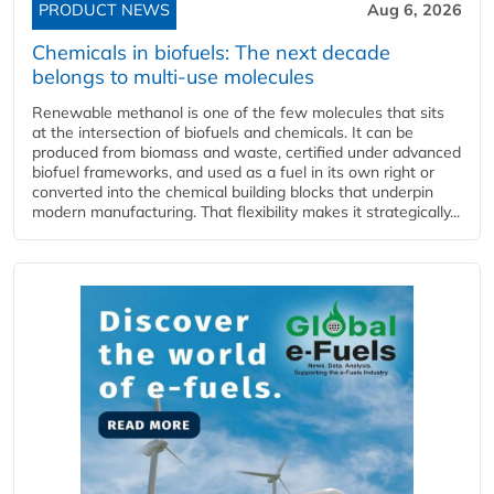
PRODUCT NEWS
Aug 6, 2026
Chemicals in biofuels: The next decade
belongs to multi-use molecules
Renewable methanol is one of the few molecules that sits
at the intersection of biofuels and chemicals. It can be
produced from biomass and waste, certified under advanced
biofuel frameworks, and used as a fuel in its own right or
converted into the chemical building blocks that underpin
modern manufacturing. That flexibility makes it strategically...