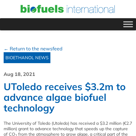
← Return to the newsfeed
BIOETHANOL NEWS
Aug 18, 2021
UToledo receives $3.2m to
advance algae biofuel
technology
The University of Toledo (Utoledo) has received a $3.2 million (€2.7
million) grant to advance technology that speeds up the capture
of CO
from the atmosphere to grow algae, a critical part of the
2