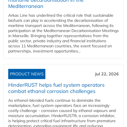
Mediterranean
Arkas Line has underlined the critical role that sustainable
biofuels can play in accelerating the decarbonisation of
maritime transport across the Mediterranean, following its
participation at the Mediterranean Decarbonisation Meetings
in Marseille. Bringing together representatives from the
public sector, private industry and financial institutions
across 11 Mediterranean countries, the event focused on
partnerships, investment opportunities...
PRODUCT NEWS
Jul 22, 2026
HinderRUST helps fuel system operators
combat ethanol corrosion challenges
As ethanol-blended fuels continue to dominate the
marketplace, fuel system operators face an increasingly
costly challenge - corrosion caused by ethanol vapours and
moisture accumulation. HinderRUST®, a corrosion inhibitor,
is helping protect critical fuel infrastructure from premature
deterioration, extending equipment life and reducing