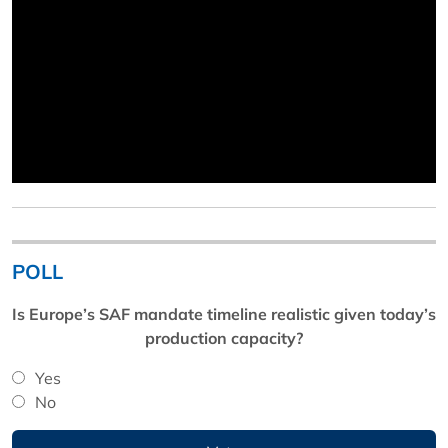
POLL
Is Europe’s SAF mandate timeline realistic given today’s
production capacity?
Yes
No