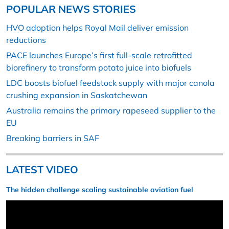
POPULAR NEWS STORIES
HVO adoption helps Royal Mail deliver emission
reductions
PACE launches Europe’s first full-scale retrofitted
biorefinery to transform potato juice into biofuels
LDC boosts biofuel feedstock supply with major canola
crushing expansion in Saskatchewan
Australia remains the primary rapeseed supplier to the
EU
Breaking barriers in SAF
LATEST VIDEO
The hidden challenge scaling sustainable aviation fuel