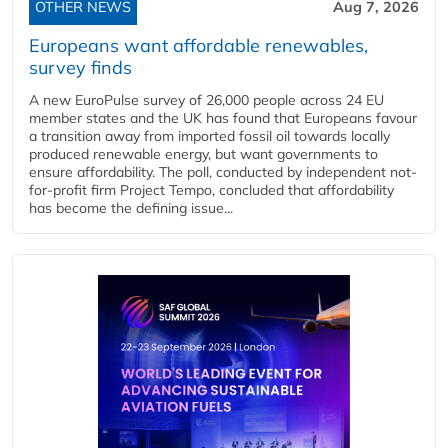
OTHER NEWS
Aug 7, 2026
Europeans want affordable renewables,
survey finds
A new EuroPulse survey of 26,000 people across 24 EU
member states and the UK has found that Europeans favour
a transition away from imported fossil oil towards locally
produced renewable energy, but want governments to
ensure affordability. The poll, conducted by independent not-
for-profit firm Project Tempo, concluded that affordability
has become the defining issue...