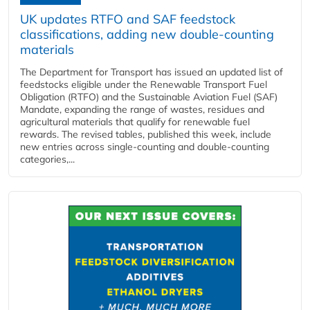
UK updates RTFO and SAF feedstock
classifications, adding new double‑counting
materials
The Department for Transport has issued an updated list of
feedstocks eligible under the Renewable Transport Fuel
Obligation (RTFO) and the Sustainable Aviation Fuel (SAF)
Mandate, expanding the range of wastes, residues and
agricultural materials that qualify for renewable fuel
rewards. The revised tables, published this week, include
new entries across single‑counting and double‑counting
categories,...