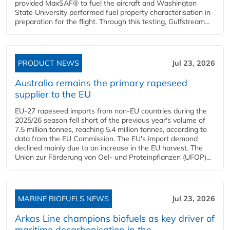
provided MaxSAF® to fuel the aircraft and Washington
State University performed fuel property characterisation in
preparation for the flight. Through this testing, Gulfstream...
PRODUCT NEWS
Jul 23, 2026
Australia remains the primary rapeseed
supplier to the EU
EU-27 rapeseed imports from non-EU countries during the
2025/26 season fell short of the previous year's volume of
7.5 million tonnes, reaching 5.4 million tonnes, according to
data from the EU Commission. The EU's import demand
declined mainly due to an increase in the EU harvest. The
Union zur Förderung von Oel- und Proteinpflanzen (UFOP)...
MARINE BIOFUELS NEWS
Jul 23, 2026
Arkas Line champions biofuels as key driver of
maritime decarbonisation in the