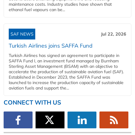
maintenance costs. Industry studies have shown that
ethanol fuel vapours can be...
SAF NEWS
Jul 22, 2026
Turkish Airlines joins SAFFA Fund
Turkish Airlines has signed an agreement to participate in
SAFFA Fund I, an investment fund managed by Burnham
Sterling Asset Management (BSAM) with an objective to
accelerate the production of sustainable aviation fuel (SAF).
Established in December 2023, the SAFFA Fund was
launched to increase the production capacity of sustainable
aviation fuels and support the...
CONNECT WITH US