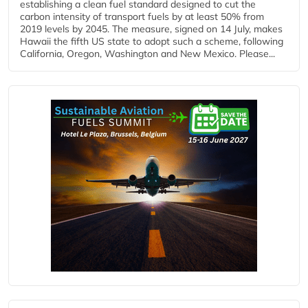
establishing a clean fuel standard designed to cut the
carbon intensity of transport fuels by at least 50% from
2019 levels by 2045. The measure, signed on 14 July, makes
Hawaii the fifth US state to adopt such a scheme, following
California, Oregon, Washington and New Mexico. Please...