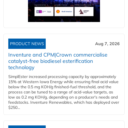
PRODUCT NEWS
Aug 7, 2026
Inventure and CPM|Crown commercialise
catalyst-free biodiesel esterification
technology
SimplEster increased processing capacity by approximately
15% at Western Iowa Energy while ensuring final acid value
below the 0.5 mg KOH/g finished-fuel threshold, and the
process can be tuned to a range of acid-value targets, as
low as 0.2 mg KOH/g, depending on a producer's needs and
feedstocks. Inventure Renewables, which has deployed over
$250...