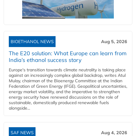
BIOETHANOL NEWS
Aug 5, 2026
The E20 solution: What Europe can learn from
India’s ethanol success story
Europe's transition towards climate neutrality is taking place
against an increasingly complex global backdrop, writes Atul
Mulay, chairman of the Bioenergy Committee at the Indian
Federation of Green Energy (IFGE). Geopolitical uncertainties,
energy market volatility, and the imperative to strengthen
energy security have renewed discussions on the role of
sustainable, domestically produced renewable fuels
alongside...
SAF NEWS
Aug 4, 2026