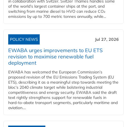
in collaboration with Svitzer. Svitzer Thames handles some
of the world’s largest container ships at the port, and
switching from marine diesel to HVO can reduce CO₂
emissions by up to 700 metric tonnes annually, while...
POLICY NEWS
Jul 27, 2026
EWABA urges improvements to EU ETS
revision to maximise renewable fuel
deployment
EWABA has welcomed the European Commission’s
proposed revision of the EU Emissions Trading System (EU
ETS), describing it as a meaningful step towards meeting the
bloc’s 2040 climate target while bolstering industrial
competitiveness and energy security. EWABA said the draft
text rightly strengthens support for renewable fuels in
hard‑to‑abate transport segments, particularly maritime and
aviation....