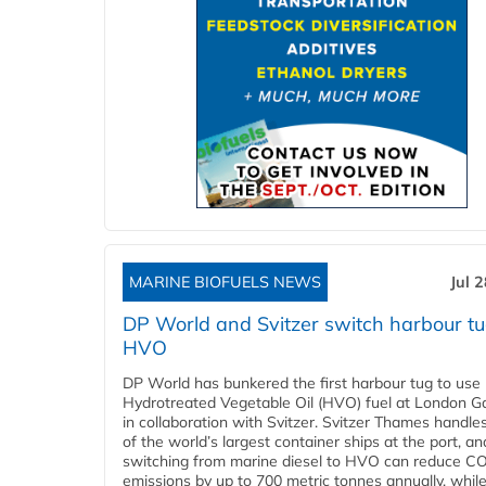
MARINE BIOFUELS NEWS
Jul 
DP World and Svitzer switch harbour tu
HVO
DP World has bunkered the first harbour tug to us
Hydrotreated Vegetable Oil (HVO) fuel at London G
in collaboration with Svitzer. Svitzer Thames handl
of the world’s largest container ships at the port, an
switching from marine diesel to HVO can reduce C
emissions by up to 700 metric tonnes annually, while.