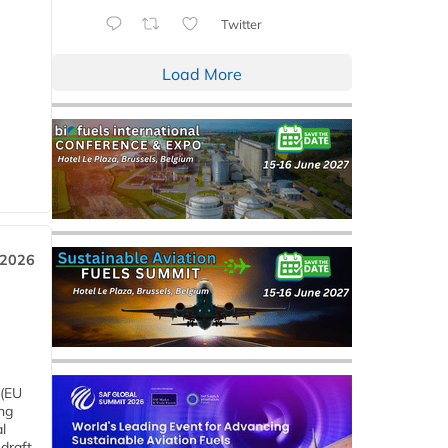
Twitter
Load More
 2026
 (EU
ng
l
draft