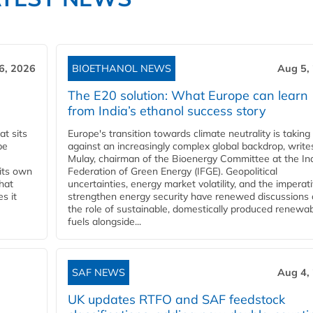
6, 2026
BIOETHANOL NEWS
Aug 5,
The E20 solution: What Europe can learn
from India’s ethanol success story
t sits
Europe's transition towards climate neutrality is taking
be
against an increasingly complex global backdrop, write
Mulay, chairman of the Bioenergy Committee at the In
 its own
Federation of Green Energy (IFGE). Geopolitical
that
uncertainties, energy market volatility, and the imperat
s it
strengthen energy security have renewed discussions
the role of sustainable, domestically produced renewa
fuels alongside...
SAF NEWS
Aug 4,
UK updates RTFO and SAF feedstock