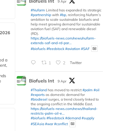
Biofuels Int
9 Apr
#Nufarm
Limited has expanded its strategic
#partnership
with
#bp
, reinforcing Nufarm’s
ambition to scale sustainable biofuels and
help meet growing demand for sustainable
aviation fuel (SAF) and renewable diesel
 2026
(RD).
https://biofuels-news.com/news/nufarm-
extends-saf-and-rd-par...
#biofuels
#feedstock
#aviation
#SAF
ed a
1
2
Twitter
ent,
ends
Biofuels Int
e
9 Apr
#Thailand
has moved to restrict
#palm
#oil
#exports
as domestic demand for
#biodiesel
surges, a trend closely linked to
the ongoing conflict in the Middle East.
https://biofuels-news.com/news/thailand-
restricts-palm-oil-e...
#biofuels
#feedstock
#demand
#supply
#SEAsia
#war
#conflict