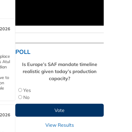
 2026
POLL
 place
s Atul
Is Europe’s SAF mandate timeline
dian
realistic given today’s production
ive to
capacity?
 on
ble
Yes
No
 2026
View Results