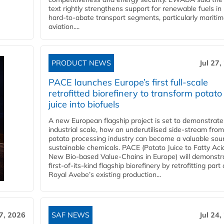
text rightly strengthens support for renewable fuels in
hard‑to‑abate transport segments, particularly mariti
aviation....
PRODUCT NEWS
Jul 27,
PACE launches Europe’s first full-scale
retrofitted biorefinery to transform potato
juice into biofuels
A new European flagship project is set to demonstrate
industrial scale, how an underutilised side-stream from
potato processing industry can become a valuable sou
sustainable chemicals. PACE (Potato Juice to Fatty Aci
New Bio-based Value-Chains in Europe) will demonstr
first-of-its-kind flagship biorefinery by retrofitting part 
Royal Avebe’s existing production...
27, 2026
SAF NEWS
Jul 24,