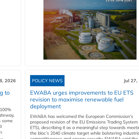
28, 2026
POLICY NEWS
Jul 27,
g to
EWABA urges improvements to EU ETS
revision to maximise renewable fuel
deployment
e 100%
ateway,
EWABA has welcomed the European Commission’s
es some
proposed revision of the EU Emissions Trading System
d
ETS), describing it as a meaningful step towards meeti
O₂
the bloc’s 2040 climate target while bolstering industria
..
competitiveness and energy security. EWABA said the 