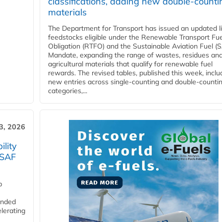
classifications, adding new double‑counti
materials
The Department for Transport has issued an updated li
feedstocks eligible under the Renewable Transport Fue
Obligation (RTFO) and the Sustainable Aviation Fuel (
Mandate, expanding the range of wastes, residues an
agricultural materials that qualify for renewable fuel
rewards. The revised tables, published this week, inclu
new entries across single‑counting and double‑counti
categories,...
3, 2026
lity
 SAF
p
funded
lerating