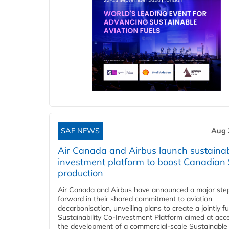
SAF NEWS
Aug 
Air Canada and Airbus launch sustainabi
investment platform to boost Canadian
production
Air Canada and Airbus have announced a major ste
forward in their shared commitment to aviation
decarbonisation, unveiling plans to create a jointly 
Sustainability Co‑Investment Platform aimed at acce
the development of a commercial‑scale Sustainable