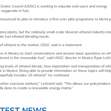
Grains Council (USGC) is working to educate end-users and energy
 oxygenate in fuel.
nounced its plan to introduce a first-ever pilot programme to blend p
anol plants, but the relatively small-scale Mexican ethanol industry m
te fuel ethanol blending needs.
s of ethanol to the market, USGC said in a statement.
e in Mexico to start conversations and answer basic questions on et
interest in the renewable fuel,” said USGC director in Mexico Ryan LeG
g levels of ethanol blends, how importation and transportation of eth
in Mexico. Being able to provide information on these topics will help
 hopefully includes US ethanol,” he continued
 other overseas markets,” LeGrand said. “This allows our policymakers
ly done to create a renewable energy matrix.”
ATEST NEWS