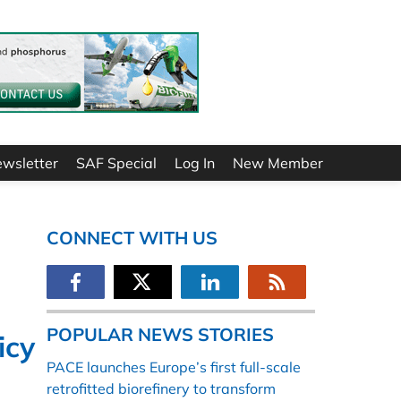
ewsletter
SAF Special
Log In
New Member
CONNECT WITH US
POPULAR NEWS STORIES
icy
PACE launches Europe’s first full-scale
retrofitted biorefinery to transform