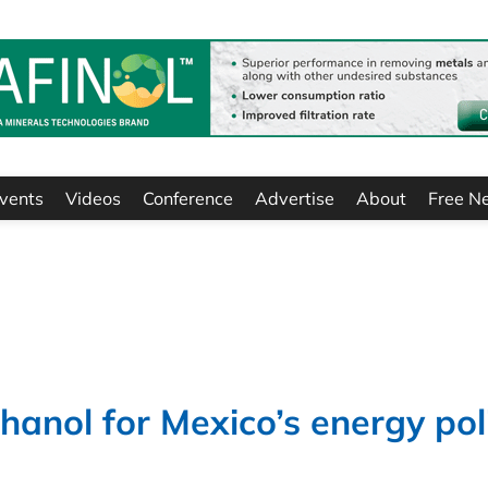
vents
Videos
Conference
Advertise
About
Free N
anol for Mexico’s energy pol