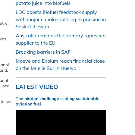
potato juice into biofuels
LDC boosts biofuel feedstock supply
with major canola crushing expansion in
etrol
Saskatchewan
Australia remains the primary rapeseed
akes
supplier to the EU
Breaking barriers in SAF
Moeve and Exolum reach financial close
hanol
on the Muelle Sur in Huelva
rand.
anol
LATEST VIDEO
 local
The hidden challenge scaling sustainable
 to see
aviation fuel