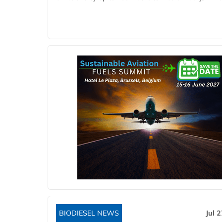
BIODIESEL NEWS
Jul 