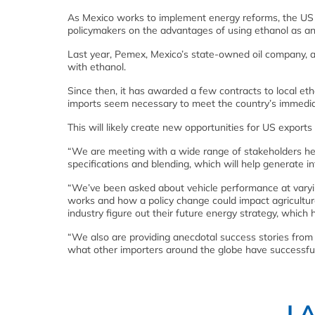
As Mexico works to implement energy reforms, the US 
policymakers on the advantages of using ethanol as an
Last year, Pemex, Mexico’s state-owned oil company, an
with ethanol.
Since then, it has awarded a few contracts to local eth
imports seem necessary to meet the country’s immedia
This will likely create new opportunities for US export
“We are meeting with a wide range of stakeholders her
specifications and blending, which will help generate 
“We’ve been asked about vehicle performance at varyin
works and how a policy change could impact agriculture 
industry figure out their future energy strategy, which
“We also are providing anecdotal success stories from
what other importers around the globe have successful
L