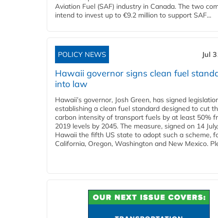
Aviation Fuel (SAF) industry in Canada. The two co
intend to invest up to €9.2 million to support SAF...
POLICY NEWS
Jul 
Hawaii governor signs clean fuel stand
into law
Hawaii’s governor, Josh Green, has signed legislatio
establishing a clean fuel standard designed to cut t
carbon intensity of transport fuels by at least 50% 
2019 levels by 2045. The measure, signed on 14 Jul
Hawaii the fifth US state to adopt such a scheme, f
California, Oregon, Washington and New Mexico. Ple