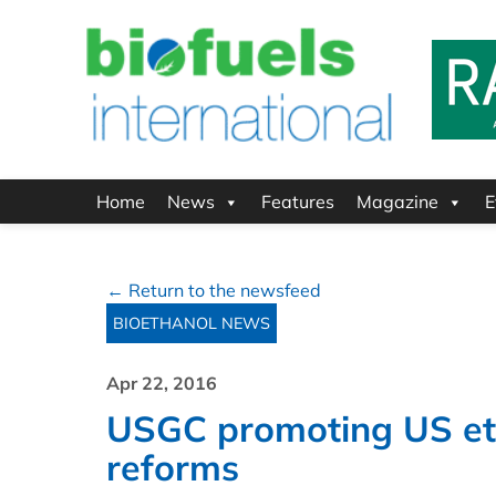
Home
News
Features
Magazine
E
← Return to the newsfeed
BIOETHANOL NEWS
Apr 22, 2016
USGC promoting US eth
reforms