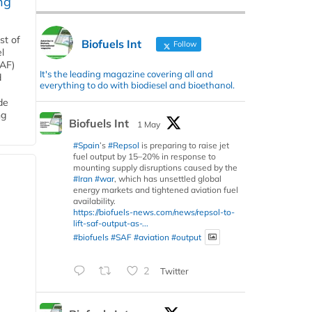
ng
st of
Biofuels Int
Follow
l
SAF)
It's the leading magazine covering all and
d
everything to do with biodiesel and bioethanol.
de
ng
Biofuels Int
1 May
#Spain
’s
#Repsol
is preparing to raise jet
fuel output by 15–20% in response to
mounting supply disruptions caused by the
#Iran
#war
, which has unsettled global
energy markets and tightened aviation fuel
availability.
https://biofuels-news.com/news/repsol-to-
lift-saf-output-as-...
#biofuels
#SAF
#aviation
#output
2
Twitter