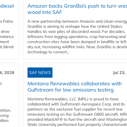
diesel
Amazon backs GranBio’s push to turn wa
wood into SAF
a Patra
A new partnership between Amazon and clean‑energy
GranBio is aiming to reshape how the United States
 drive
handles its vast piles of discarded wood. For decades,
reliance
leftovers from logging operations, crop harvesting and
rnment
construction sites have been dumped in landfills or left
nt blend
dry out, increasing wildfire risks. Now, GranBio is deve
technology to convert...
24, 2026
SAF NEWS
Jul 23,
h
Montana Renewables collaborates with
Gulfstream for low emissions testing
Montana Renewables, LLC (MRL) is proud to have
collaborated with Gulfstream Aerospace Corp. and its
partners as the exclusive fuel supplier for recent low
orkton,
emissions testing on the Gulfstream G800 aircraft. MR
ssing
provided MaxSAF® to fuel the aircraft and Washingto
llion
State University performed fuel property characterisati