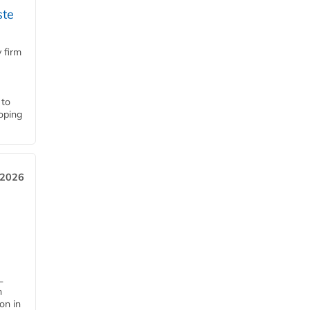
ste
 firm
 to
loping
 2026
L
n
on in