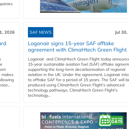
mpanies
31, 2026
SAF NEWS
Jul 30,
ard
Loganair signs 15-year SAF offtake
agreement with ClimaHtech Green Flight
n
Loganair and ClimaHtech Green Flight today announc
he
15-year sustainable aviation fuel (SAF) offtake agreem
from
supporting the long-term decarbonisation of regional
y, makes
aviation in the UK. Under the agreement, Loganair int
ollowing
to offtake SAF for a period of 15 years. The SAF will b
ase...
produced using ClimaHtech Green Flight’s advanced
technology pathways. ClimaHtech Green Flight’s
technology...