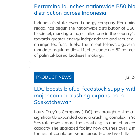
Pertamina launches nationwide B50 bio
distribution across Indonesia
Indonesia’s state-owned energy company, Pertamin
Niaga, has begun the nationwide distribution of B50
biodiesel, marking a major milestone in the country’s
towards greater energy independence and reduced 
on imported fossil fuels. The rollout follows a gove
mandate requiring diesel fuel to contain a 50 per ce
of palm oil-based biodiesel, making...
PRODUCT NEWS
Jul 
LDC boosts biofuel feedstock supply wit
major canola crushing expansion in
Saskatchewan
Louis Dreyfus Company (LDC) has brought online a
significantly expanded canola crushing complex in Y
Saskatchewan, more than doubling its annual proce
capacity The upgraded facility now crushes over 2 mi
tonnes of canola per year, supported by two fully