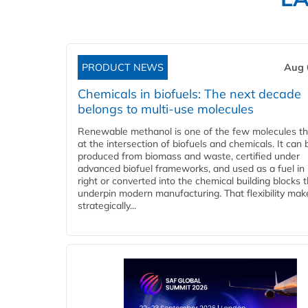
PRODUCT NEWS
Aug 
Chemicals in biofuels: The next decade
belongs to multi-use molecules
Renewable methanol is one of the few molecules tha
at the intersection of biofuels and chemicals. It can 
produced from biomass and waste, certified under
advanced biofuel frameworks, and used as a fuel in
right or converted into the chemical building blocks 
underpin modern manufacturing. That flexibility make
strategically...