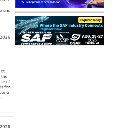
me and
 2026
 at
 the
rce of
ds for
ate a
of
 2026