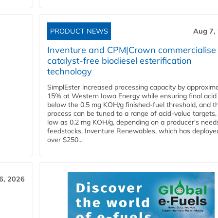
PRODUCT NEWS
Aug 7,
Inventure and CPM|Crown commercialise
catalyst-free biodiesel esterification
technology
SimplEster increased processing capacity by approxima
15% at Western Iowa Energy while ensuring final acid
below the 0.5 mg KOH/g finished-fuel threshold, and t
process can be tuned to a range of acid-value targets,
low as 0.2 mg KOH/g, depending on a producer's need
feedstocks. Inventure Renewables, which has deploye
over $250...
6, 2026