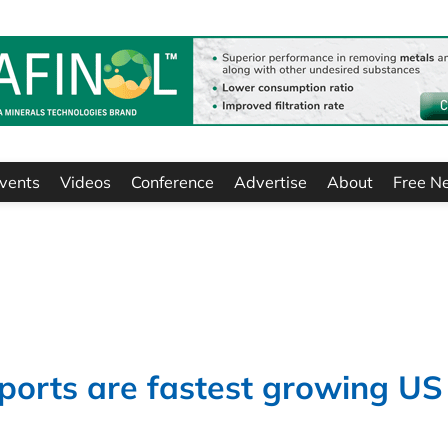
vents
Videos
Conference
Advertise
About
Free N
ports are fastest growing US