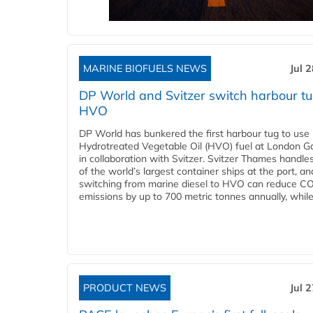
MARINE BIOFUELS NEWS
Jul 
DP World and Svitzer switch harbour tu
HVO
DP World has bunkered the first harbour tug to us
Hydrotreated Vegetable Oil (HVO) fuel at London G
in collaboration with Svitzer. Svitzer Thames handl
of the world’s largest container ships at the port, an
switching from marine diesel to HVO can reduce C
emissions by up to 700 metric tonnes annually, while.
PRODUCT NEWS
Jul 