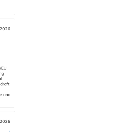
 2026
 (EU
ng
l
draft
me and
 2026