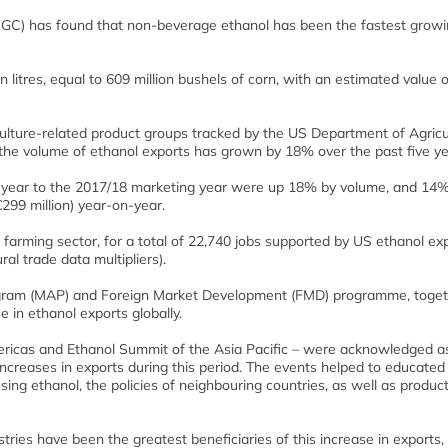
SGC) has found that non-beverage ethanol has been the fastest grow
n litres, equal to 609 million bushels of corn, with an estimated value 
ulture-related product groups tracked by the US Department of Agricu
t the volume of ethanol exports has grown by 18% over the past five ye
g year to the 2017/18 marketing year were up 18% by volume, and 14
€299 million) year-on-year.
 farming sector, for a total of 22,740 jobs supported by US ethanol ex
l trade data multipliers).
ogram (MAP) and Foreign Market Development (FMD) programme, toge
 in ethanol exports globally.
ricas and Ethanol Summit of the Asia Pacific – were acknowledged a
ncreases in exports during this period. The events helped to educated 
 using ethanol, the policies of neighbouring countries, as well as produc
ries have been the greatest beneficiaries of this increase in exports, 