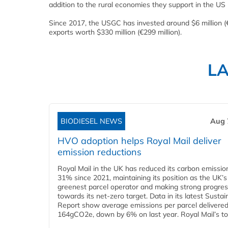
addition to the rural economies they support in the US
Since 2017, the USGC has invested around $6 million (€
exports worth $330 million (€299 million).
L
BIODIESEL NEWS
Aug 
HVO adoption helps Royal Mail deliver
emission reductions
Royal Mail in the UK has reduced its carbon emissio
31% since 2021, maintaining its position as the UK’s
greenest parcel operator and making strong progre
towards its net-zero target. Data in its latest Sustain
Report show average emissions per parcel delivered 
164gCO2e, down by 6% on last year. Royal Mail’s tota