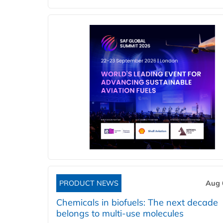
PRODUCT NEWS
Aug 
Chemicals in biofuels: The next decade
belongs to multi-use molecules