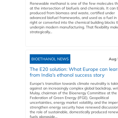
Renewable methanol is one of the few molecules tha
at the intersection of biofuels and chemicals. It can 
produced from biomass and waste, certified under
advanced biofuel frameworks, and used as a fuel in
right or converted into the chemical building blocks 
underpin modern manufacturing. That flexibility make
strategically...
BIOETHANOL NEWS
Aug 
The E20 solution: What Europe can lea
from India’s ethanol success story
Europe's transition towards climate neutrality is tak
against an increasingly complex global backdrop, wri
Mulay, chairman of the Bioenergy Committee at the 
Federation of Green Energy (IFGE). Geopolitical
uncertainties, energy market volatility, and the imper
strengthen energy security have renewed discussio
the role of sustainable, domestically produced rene
fuels alongside...