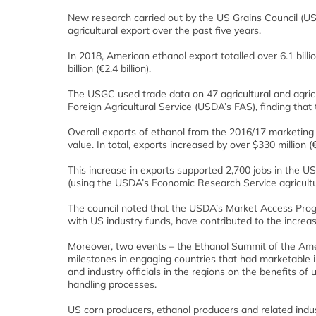
New research carried out by the US Grains Council (U
agricultural export over the past five years.
In 2018, American ethanol export totalled over 6.1 billio
billion (€2.4 billion).
The USGC used trade data on 47 agricultural and agric
Foreign Agricultural Service (USDA’s FAS), finding tha
Overall exports of ethanol from the 2016/17 marketin
value. In total, exports increased by over $330 million (
This increase in exports supported 2,700 jobs in the US
(using the USDA’s Economic Research Service agricultura
The council noted that the USDA’s Market Access Pr
with US industry funds, have contributed to the increase
Moreover, two events – the Ethanol Summit of the Ame
milestones in engaging countries that had marketable i
and industry officials in the regions on the benefits of
handling processes.
US corn producers, ethanol producers and related indust