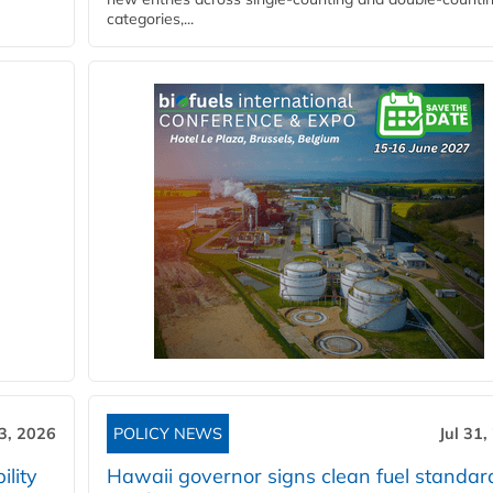
categories,...
3, 2026
POLICY NEWS
Jul 31,
lity
Hawaii governor signs clean fuel standar