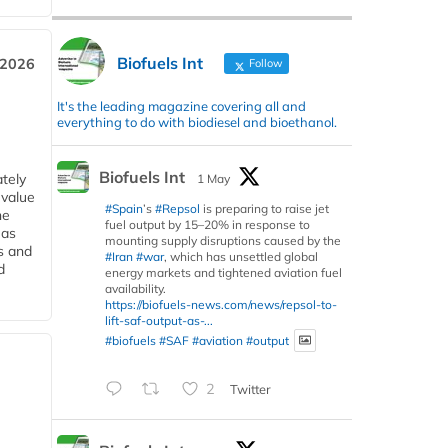
Biofuels Int
 2026
Follow
It's the leading magazine covering all and
everything to do with biodiesel and bioethanol.
Biofuels Int
tely
1 May
 value
#Spain
’s
#Repsol
is preparing to raise jet
he
fuel output by 15–20% in response to
 as
mounting supply disruptions caused by the
s and
#Iran
#war
, which has unsettled global
d
energy markets and tightened aviation fuel
availability.
https://biofuels-news.com/news/repsol-to-
lift-saf-output-as-...
#biofuels
#SAF
#aviation
#output
2
Twitter