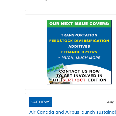
SAF NEWS
Aug 
Air Canada and Airbus launch sustainabi