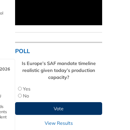
ol
POLL
Is Europe’s SAF mandate timeline
 2026
realistic given today’s production
capacity?
Yes
No
U
ds
ents
dent
View Results