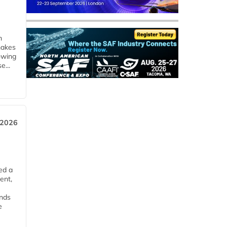
m
makes
owing
e...
 2026
ed a
ent,
ends
e