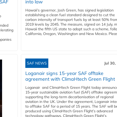
 SAF
into law
Hawaii’s governor, Josh Green, has signed legislation
establishing a clean fuel standard designed to cut the
p
carbon intensity of transport fuels by at least 50% fro
2019 levels by 2045. The measure, signed on 14 July, 
funded
Hawaii the fifth US state to adopt such a scheme, foll
lerating
California, Oregon, Washington and New Mexico. Pleas
mpanies
SAF NEWS
Jul 30,
Loganair signs 15-year SAF offtake
agreement with ClimaHtech Green Flight
Loganair and ClimaHtech Green Flight today announc
15-year sustainable aviation fuel (SAF) offtake agreem
supporting the long-term decarbonisation of regional
aviation in the UK. Under the agreement, Loganair int
to offtake SAF for a period of 15 years. The SAF will b
produced using ClimaHtech Green Flight’s advanced
technology pathways. ClimaHtech Green Flight’s