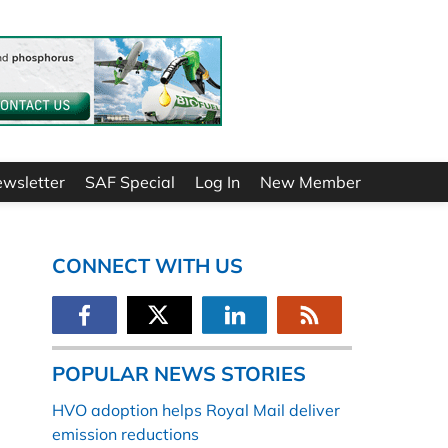
ewsletter
SAF Special
Log In
New Member
CONNECT WITH US
POPULAR NEWS STORIES
HVO adoption helps Royal Mail deliver
emission reductions