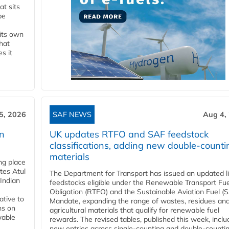
t sits
be
 its own
that
s it
5, 2026
SAF NEWS
Aug 4,
rn
UK updates RTFO and SAF feedstock
classifications, adding new double‑counti
materials
ing place
tes Atul
The Department for Transport has issued an updated li
Indian
feedstocks eligible under the Renewable Transport Fue
Obligation (RTFO) and the Sustainable Aviation Fuel (
ative to
Mandate, expanding the range of wastes, residues an
ns on
agricultural materials that qualify for renewable fuel
wable
rewards. The revised tables, published this week, inclu
new entries across single‑counting and double‑counti