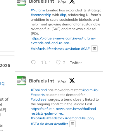
Biofuels Int
9 Apr
#Nufarm
Limited has expanded its strategic
#partnership
with
#bp
, reinforcing Nufarm’s
ambition to scale sustainable biofuels and
help meet growing demand for sustainable
aviation fuel (SAF) and renewable diesel
(RD).
https://biofuels-news.com/news/nufarm-
extends-saf-and-rd-par...
#biofuels
#feedstock
#aviation
#SAF
1
2
Twitter
 2026
Biofuels Int
9 Apr
ng
#Thailand
has moved to restrict
#palm
#oil
#exports
as domestic demand for
st of
#biodiesel
surges, a trend closely linked to
the ongoing conflict in the Middle East.
l
https://biofuels-news.com/news/thailand-
SAF)
restricts-palm-oil-e...
d
#biofuels
#feedstock
#demand
#supply
#SEAsia
#war
#conflict
de
ng