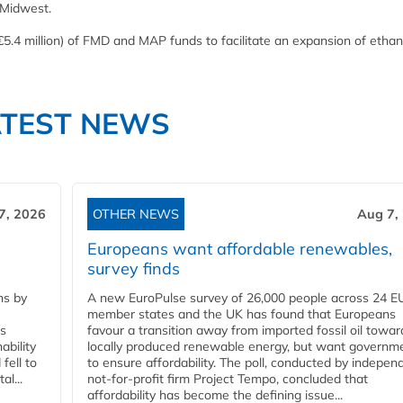
 Midwest.
5.4 million) of FMD and MAP funds to facilitate an expansion of ethan
ATEST NEWS
7, 2026
OTHER NEWS
Aug 7,
Europeans want affordable renewables,
survey finds
ns by
A new EuroPulse survey of 26,000 people across 24 E
member states and the UK has found that Europeans
ss
favour a transition away from imported fossil oil towar
ability
locally produced renewable energy, but want governm
fell to
to ensure affordability. The poll, conducted by indepen
l...
not-for-profit firm Project Tempo, concluded that
affordability has become the defining issue...