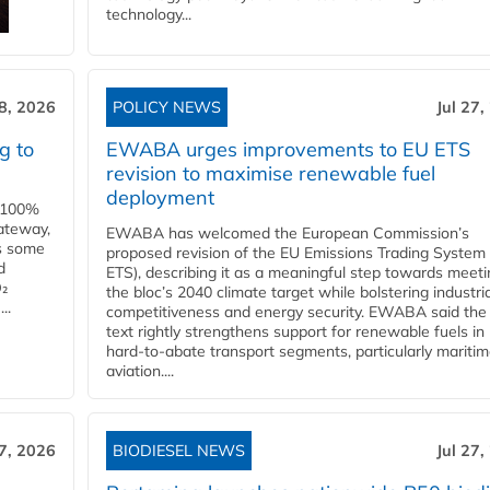
technology...
28, 2026
POLICY NEWS
Jul 27,
g to
EWABA urges improvements to EU ETS
revision to maximise renewable fuel
deployment
e 100%
ateway,
EWABA has welcomed the European Commission’s
es some
proposed revision of the EU Emissions Trading System
d
ETS), describing it as a meaningful step towards meeti
O₂
the bloc’s 2040 climate target while bolstering industria
..
competitiveness and energy security. EWABA said the 
text rightly strengthens support for renewable fuels in
hard‑to‑abate transport segments, particularly mariti
aviation....
27, 2026
BIODIESEL NEWS
Jul 27,