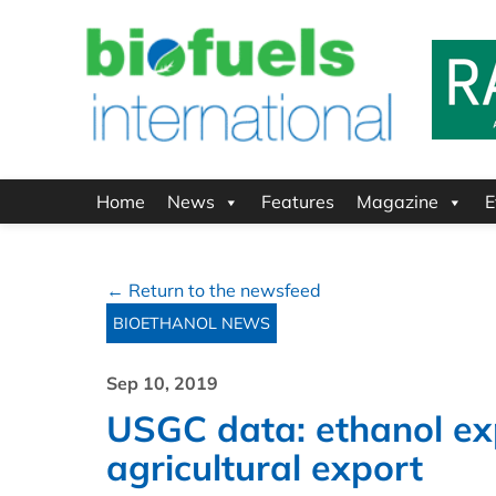
Home
News
Features
Magazine
E
← Return to the newsfeed
BIOETHANOL NEWS
Sep 10, 2019
USGC data: ethanol ex
agricultural export