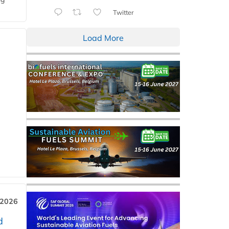
Twitter
Load More
 2026
d