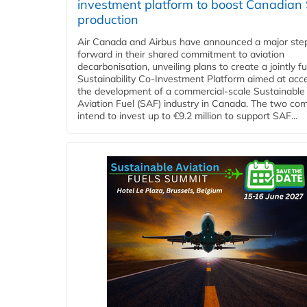
investment platform to boost Canadian
production
Air Canada and Airbus have announced a major ste
forward in their shared commitment to aviation
decarbonisation, unveiling plans to create a jointly 
Sustainability Co‑Investment Platform aimed at acce
the development of a commercial‑scale Sustainable
Aviation Fuel (SAF) industry in Canada. The two co
intend to invest up to €9.2 million to support SAF...