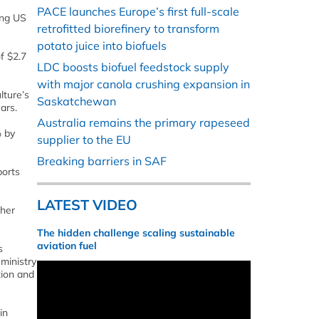
PACE launches Europe’s first full-scale
ing US
retrofitted biorefinery to transform
potato juice into biofuels
of $2.7
LDC boosts biofuel feedstock supply
with major canola crushing expansion in
lture’s
Saskatchewan
ars.
Australia remains the primary rapeseed
% by
supplier to the EU
Breaking barriers in SAF
ports
LATEST VIDEO
ther
The hidden challenge scaling sustainable
aviation fuel
s
ministry
tion and
in