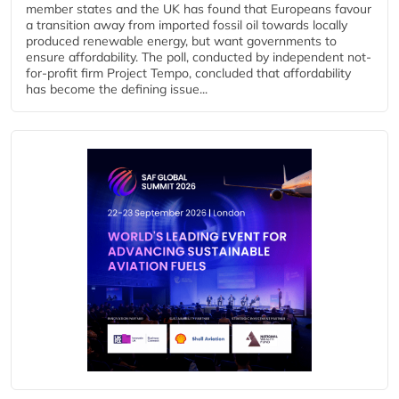
member states and the UK has found that Europeans favour
a transition away from imported fossil oil towards locally
produced renewable energy, but want governments to
ensure affordability. The poll, conducted by independent not-
for-profit firm Project Tempo, concluded that affordability
has become the defining issue...