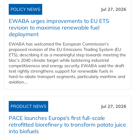
POLICY NEWS
Jul 27, 2026
EWABA urges improvements to EU ETS
revision to maximise renewable fuel
deployment
EWABA has welcomed the European Commission’s
proposed revision of the EU Emissions Trading System (EU
ETS), describing it as a meaningful step towards meeting the
bloc’s 2040 climate target while bolstering industrial
competitiveness and energy security. EWABA said the draft
text rightly strengthens support for renewable fuels in
hard‑to‑abate transport segments, particularly maritime and
aviation....
PRODUCT NEWS
Jul 27, 2026
PACE launches Europe’s first full-scale
retrofitted biorefinery to transform potato juice
into biofuels