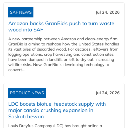
SAF NEWS
Jul 24, 2026
Amazon backs GranBio’s push to turn waste
wood into SAF
A new partnership between Amazon and clean‑energy firm
GranBio is aiming to reshape how the United States handles
its vast piles of discarded wood. For decades, leftovers from
logging operations, crop harvesting and construction sites
have been dumped in landfills or left to dry out, increasing
wildfire risks. Now, GranBio is developing technology to
convert...
PRODUCT NEWS
Jul 24, 2026
LDC boosts biofuel feedstock supply with
major canola crushing expansion in
Saskatchewan
Louis Dreyfus Company (LDC) has brought online a