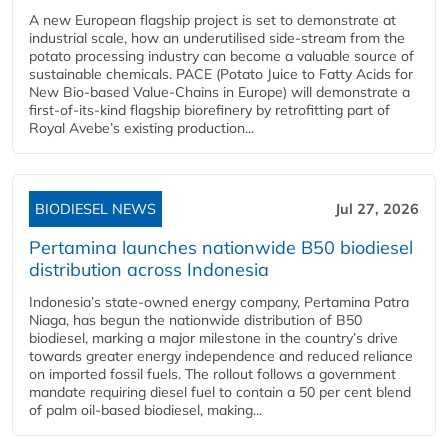
A new European flagship project is set to demonstrate at
industrial scale, how an underutilised side-stream from the
potato processing industry can become a valuable source of
sustainable chemicals. PACE (Potato Juice to Fatty Acids for
New Bio-based Value-Chains in Europe) will demonstrate a
first-of-its-kind flagship biorefinery by retrofitting part of
Royal Avebe’s existing production...
BIODIESEL NEWS
Jul 27, 2026
Pertamina launches nationwide B50 biodiesel
distribution across Indonesia
Indonesia’s state-owned energy company, Pertamina Patra
Niaga, has begun the nationwide distribution of B50
biodiesel, marking a major milestone in the country’s drive
towards greater energy independence and reduced reliance
on imported fossil fuels. The rollout follows a government
mandate requiring diesel fuel to contain a 50 per cent blend
of palm oil-based biodiesel, making...