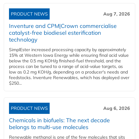
PRODUCT NEWS
Aug 7, 2026
Inventure and CPM|Crown commercialise
catalyst-free biodiesel esterification
technology
SimplEster increased processing capacity by approximately
15% at Western Iowa Energy while ensuring final acid value
below the 0.5 mg KOH/g finished-fuel threshold, and the
process can be tuned to a range of acid-value targets, as
low as 0.2 mg KOH/g, depending on a producer's needs and
feedstocks. Inventure Renewables, which has deployed over
$250...
PRODUCT NEWS
Aug 6, 2026
Chemicals in biofuels: The next decade
belongs to multi-use molecules
Renewable methanol is one of the few molecules that sits