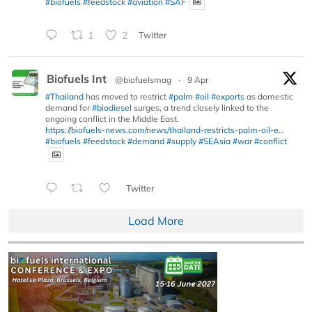
#biofuels
#feedstock
#aviation
#SAF
1
2
Twitter
Biofuels Int
@biofuelsmag
·
9 Apr
#Thailand
has moved to restrict
#palm
#oil
#exports
as domestic
demand for
#biodiesel
surges, a trend closely linked to the
ongoing conflict in the Middle East.
https://biofuels-news.com/news/thailand-restricts-palm-oil-e...
#biofuels
#feedstock
#demand
#supply
#SEAsia
#war
#conflict
Twitter
Load More