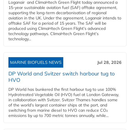
Loganair and ClimaHtech Green Flight today announced a
15-year sustainable aviation fuel (SAF) offtake agreement,
supporting the long-term decarbonisation of regional
aviation in the UK. Under the agreement, Loganair intends to
offtake SAF for a period of 15 years. The SAF will be
produced using ClimaHtech Green Flight’s advanced
technology pathways. ClimaHtech Green Flight’s
technology...
MARINE BIOFUELS NEWS
Jul 28, 2026
DP World and Svitzer switch harbour tug to
HVO
DP World has bunkered the first harbour tug to use 100%
Hydrotreated Vegetable Oil (HVO) fuel at London Gateway,
in collaboration with Svitzer. Svitzer Thames handles some
of the world’s largest container ships at the port, and
switching from marine diesel to HVO can reduce CO₂
emissions by up to 700 metric tonnes annually, while...