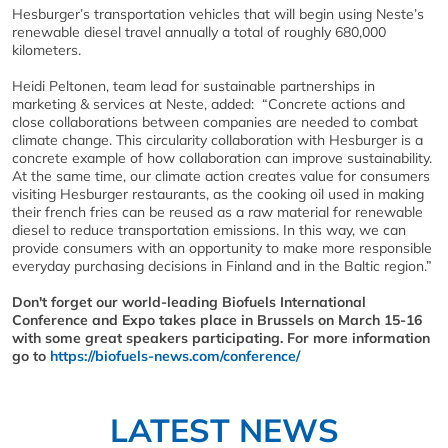
Hesburger’s transportation vehicles that will begin using Neste’s
renewable diesel travel annually a total of roughly 680,000
kilometers.
Heidi Peltonen, team lead for sustainable partnerships in
marketing & services at Neste, added: “Concrete actions and
close collaborations between companies are needed to combat
climate change. This circularity collaboration with Hesburger is a
concrete example of how collaboration can improve sustainability.
At the same time, our climate action creates value for consumers
visiting Hesburger restaurants, as the cooking oil used in making
their french fries can be reused as a raw material for renewable
diesel to reduce transportation emissions. In this way, we can
provide consumers with an opportunity to make more responsible
everyday purchasing decisions in Finland and in the Baltic region.”
Don't forget our world-leading Biofuels International
Conference and Expo takes place in Brussels on March 15-16
with some great speakers participating. For more information
go to
https://biofuels-news.com/conference/
LATEST NEWS