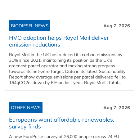
BIODIESEL NEWS
Aug 7, 2026
HVO adoption helps Royal Mail deliver
emission reductions
Royal Mail in the UK has reduced its carbon emissions by
31% since 2021, maintaining its position as the UK’s
greenest parcel operator and making strong progress
towards its net-zero target. Data in its latest Sustainability
Report show average emissions per parcel delivered fell to
164gCO2e, down by 6% on last year. Royal Mail’s total...
OTHER NEWS
Aug 7, 2026
Europeans want affordable renewables,
survey finds
A new EuroPulse survey of 26,000 people across 24 EU