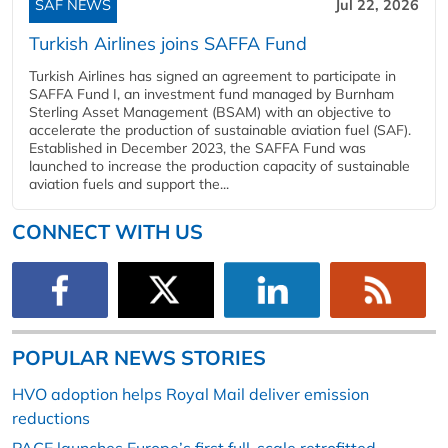
SAF NEWS
Jul 22, 2026
Turkish Airlines joins SAFFA Fund
Turkish Airlines has signed an agreement to participate in
SAFFA Fund I, an investment fund managed by Burnham
Sterling Asset Management (BSAM) with an objective to
accelerate the production of sustainable aviation fuel (SAF).
Established in December 2023, the SAFFA Fund was
launched to increase the production capacity of sustainable
aviation fuels and support the...
CONNECT WITH US
POPULAR NEWS STORIES
HVO adoption helps Royal Mail deliver emission
reductions