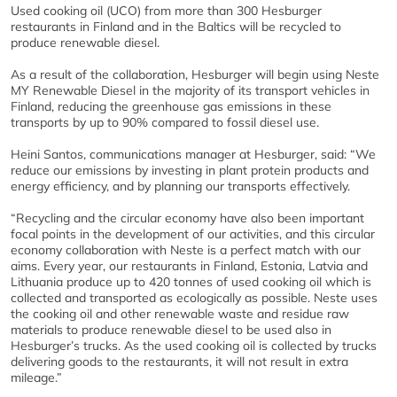
Used cooking oil (UCO) from more than 300 Hesburger
restaurants in Finland and in the Baltics will be recycled to
produce renewable diesel.
As a result of the collaboration, Hesburger will begin using Neste
MY Renewable Diesel in the majority of its transport vehicles in
Finland, reducing the greenhouse gas emissions in these
transports by up to 90% compared to fossil diesel use.
Heini Santos, communications manager at Hesburger, said: “We
reduce our emissions by investing in plant protein products and
energy efficiency, and by planning our transports effectively.
“Recycling and the circular economy have also been important
focal points in the development of our activities, and this circular
economy collaboration with Neste is a perfect match with our
aims. Every year, our restaurants in Finland, Estonia, Latvia and
Lithuania produce up to 420 tonnes of used cooking oil which is
collected and transported as ecologically as possible. Neste uses
the cooking oil and other renewable waste and residue raw
materials to produce renewable diesel to be used also in
Hesburger’s trucks. As the used cooking oil is collected by trucks
delivering goods to the restaurants, it will not result in extra
mileage.”