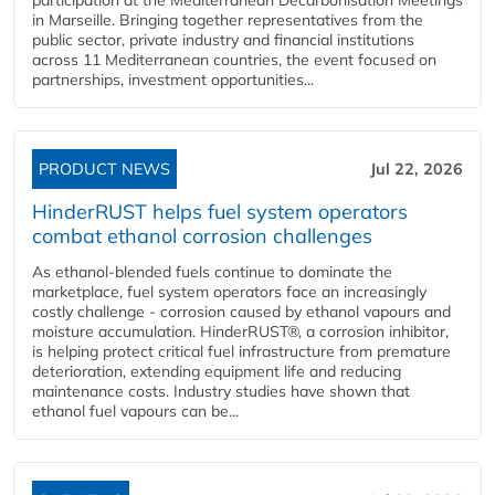
in Marseille. Bringing together representatives from the
public sector, private industry and financial institutions
across 11 Mediterranean countries, the event focused on
partnerships, investment opportunities...
PRODUCT NEWS
Jul 22, 2026
HinderRUST helps fuel system operators
combat ethanol corrosion challenges
As ethanol-blended fuels continue to dominate the
marketplace, fuel system operators face an increasingly
costly challenge - corrosion caused by ethanol vapours and
moisture accumulation. HinderRUST®, a corrosion inhibitor,
is helping protect critical fuel infrastructure from premature
deterioration, extending equipment life and reducing
maintenance costs. Industry studies have shown that
ethanol fuel vapours can be...