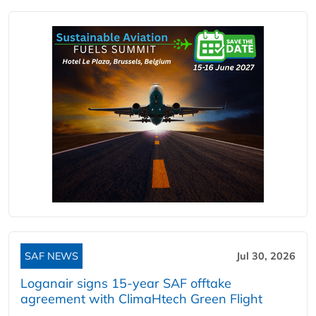
SAF NEWS
Jul 30, 2026
Loganair signs 15-year SAF offtake
agreement with ClimaHtech Green Flight