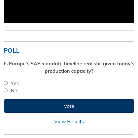
POLL
Is Europe’s SAF mandate timeline realistic given today’s
production capacity?
Yes
No
View Results