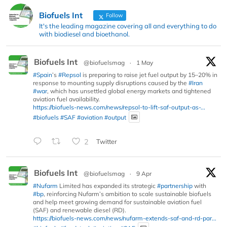
Biofuels Int
Follow
It's the leading magazine covering all and everything to do
with biodiesel and bioethanol.
Biofuels Int
@biofuelsmag
·
1 May
#Spain
’s
#Repsol
is preparing to raise jet fuel output by 15–20% in
response to mounting supply disruptions caused by the
#Iran
#war
, which has unsettled global energy markets and tightened
aviation fuel availability.
https://biofuels-news.com/news/repsol-to-lift-saf-output-as-...
#biofuels
#SAF
#aviation
#output
2
Twitter
Biofuels Int
@biofuelsmag
·
9 Apr
#Nufarm
Limited has expanded its strategic
#partnership
with
#bp
, reinforcing Nufarm’s ambition to scale sustainable biofuels
and help meet growing demand for sustainable aviation fuel
(SAF) and renewable diesel (RD).
https://biofuels-news.com/news/nufarm-extends-saf-and-rd-par...