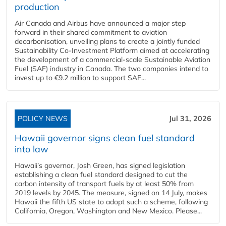
production
Air Canada and Airbus have announced a major step
forward in their shared commitment to aviation
decarbonisation, unveiling plans to create a jointly funded
Sustainability Co‑Investment Platform aimed at accelerating
the development of a commercial‑scale Sustainable Aviation
Fuel (SAF) industry in Canada. The two companies intend to
invest up to €9.2 million to support SAF...
POLICY NEWS
Jul 31, 2026
Hawaii governor signs clean fuel standard
into law
Hawaii’s governor, Josh Green, has signed legislation
establishing a clean fuel standard designed to cut the
carbon intensity of transport fuels by at least 50% from
2019 levels by 2045. The measure, signed on 14 July, makes
Hawaii the fifth US state to adopt such a scheme, following
California, Oregon, Washington and New Mexico. Please...