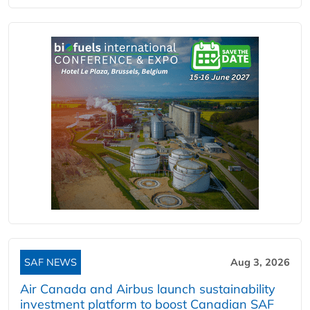
SAF NEWS
Aug 3, 2026
Air Canada and Airbus launch sustainability
investment platform to boost Canadian SAF