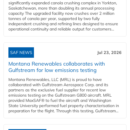
significantly expanded canola crushing complex in Yorkton,
Saskatchewan, more than doubling its annual processing
capacity The upgraded facility now crushes over 2 million
tonnes of canola per year, supported by two fully
independent crushing and refining lines designed to ensure
operational continuity and reliable output for customers...
SAF NEWS
Jul 23, 2026
Montana Renewables collaborates with
Gulfstream for low emissions testing
Montana Renewables, LLC (MRL) is proud to have
collaborated with Gulfstream Aerospace Corp. and its
partners as the exclusive fuel supplier for recent low
emissions testing on the Gulfstream G800 aircraft. MRL
provided MaxSAF® to fuel the aircraft and Washington
State University performed fuel property characterisation in
preparation for the flight. Through this testing, Gulfstream...