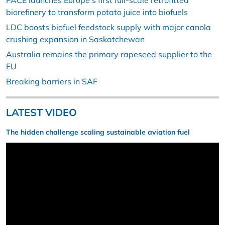
PACE launches Europe’s first full-scale retrofitted
biorefinery to transform potato juice into biofuels
LDC boosts biofuel feedstock supply with major canola
crushing expansion in Saskatchewan
Australia remains the primary rapeseed supplier to the
EU
Breaking barriers in SAF
LATEST VIDEO
The hidden challenge scaling sustainable aviation fuel