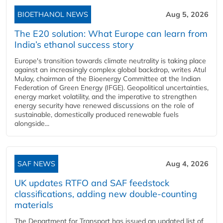
BIOETHANOL NEWS
Aug 5, 2026
The E20 solution: What Europe can learn from
India’s ethanol success story
Europe's transition towards climate neutrality is taking place
against an increasingly complex global backdrop, writes Atul
Mulay, chairman of the Bioenergy Committee at the Indian
Federation of Green Energy (IFGE). Geopolitical uncertainties,
energy market volatility, and the imperative to strengthen
energy security have renewed discussions on the role of
sustainable, domestically produced renewable fuels
alongside...
SAF NEWS
Aug 4, 2026
UK updates RTFO and SAF feedstock
classifications, adding new double‑counting
materials
The Department for Transport has issued an updated list of