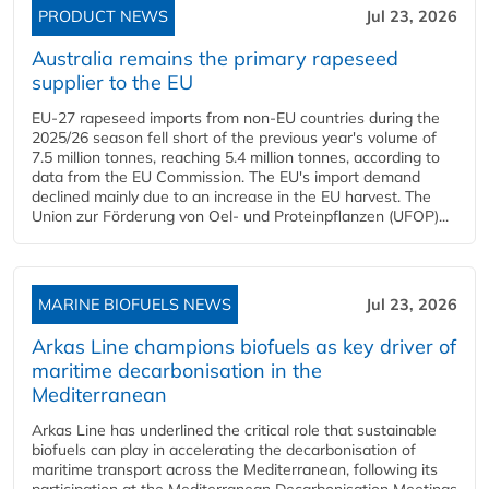
PRODUCT NEWS
Jul 23, 2026
Australia remains the primary rapeseed
supplier to the EU
EU-27 rapeseed imports from non-EU countries during the
2025/26 season fell short of the previous year's volume of
7.5 million tonnes, reaching 5.4 million tonnes, according to
data from the EU Commission. The EU's import demand
declined mainly due to an increase in the EU harvest. The
Union zur Förderung von Oel- und Proteinpflanzen (UFOP)...
MARINE BIOFUELS NEWS
Jul 23, 2026
Arkas Line champions biofuels as key driver of
maritime decarbonisation in the
Mediterranean
Arkas Line has underlined the critical role that sustainable
biofuels can play in accelerating the decarbonisation of
maritime transport across the Mediterranean, following its
participation at the Mediterranean Decarbonisation Meetings