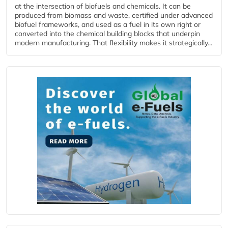
at the intersection of biofuels and chemicals. It can be
produced from biomass and waste, certified under advanced
biofuel frameworks, and used as a fuel in its own right or
converted into the chemical building blocks that underpin
modern manufacturing. That flexibility makes it strategically...