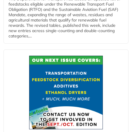
feedstocks eligible under the Renewable Transport Fuel
Obligation (RTFO) and the Sustainable Aviation Fuel (SAF)
Mandate, expanding the range of wastes, residues and
agricultural materials that qualify for renewable fuel
rewards. The revised tables, published this week, include
new entries across single‑counting and double‑counting
categories,...