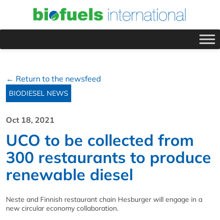
← Return to the newsfeed
BIODIESEL NEWS
Oct 18, 2021
UCO to be collected from
300 restaurants to produce
renewable diesel
Neste and Finnish restaurant chain Hesburger will engage in a
new circular economy collaboration.