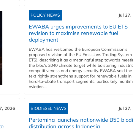
POLICY NEWS
Jul 27,
EWABA urges improvements to EU ETS
revision to maximise renewable fuel
deployment
EWABA has welcomed the European Commission’s
proposed revision of the EU Emissions Trading System
ETS), describing it as a meaningful step towards meeti
the bloc’s 2040 climate target while bolstering industria
competitiveness and energy security. EWABA said the 
text rightly strengthens support for renewable fuels in
hard‑to‑abate transport segments, particularly mariti
aviation....
27, 2026
BIODIESEL NEWS
Jul 27,
Pertamina launches nationwide B50 biodi
to
distribution across Indonesia