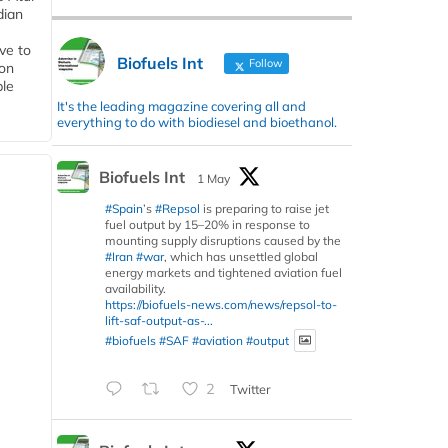
dian
ive to
Biofuels Int
Follow
 on
ble
It's the leading magazine covering all and
everything to do with biodiesel and bioethanol.
Biofuels Int
1 May
#Spain
’s
#Repsol
is preparing to raise jet
fuel output by 15–20% in response to
mounting supply disruptions caused by the
#Iran
#war
, which has unsettled global
energy markets and tightened aviation fuel
availability.
https://biofuels-news.com/news/repsol-to-
lift-saf-output-as-...
#biofuels
#SAF
#aviation
#output
2
Twitter