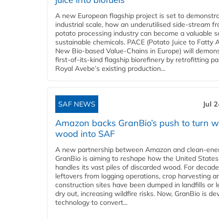
A new European flagship project is set to demonstra
industrial scale, how an underutilised side-stream f
potato processing industry can become a valuable s
sustainable chemicals. PACE (Potato Juice to Fatty A
New Bio-based Value-Chains in Europe) will demons
first-of-its-kind flagship biorefinery by retrofitting pa
Royal Avebe’s existing production...
SAF NEWS
Jul 
Amazon backs GranBio’s push to turn w
wood into SAF
A new partnership between Amazon and clean‑ener
GranBio is aiming to reshape how the United States
handles its vast piles of discarded wood. For decade
leftovers from logging operations, crop harvesting a
construction sites have been dumped in landfills or le
dry out, increasing wildfire risks. Now, GranBio is de
technology to convert...