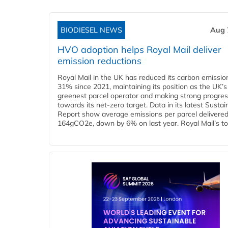
BIODIESEL NEWS
Aug 
HVO adoption helps Royal Mail deliver
emission reductions
Royal Mail in the UK has reduced its carbon emissio
31% since 2021, maintaining its position as the UK’s
greenest parcel operator and making strong progre
towards its net-zero target. Data in its latest Sustain
Report show average emissions per parcel delivered 
164gCO2e, down by 6% on last year. Royal Mail’s tota