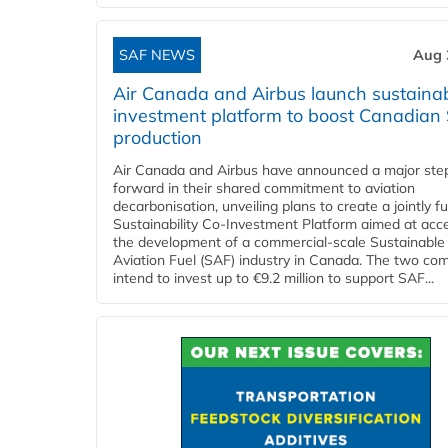
SAF NEWS
Aug 
Air Canada and Airbus launch sustainabi
investment platform to boost Canadian
production
Air Canada and Airbus have announced a major ste
forward in their shared commitment to aviation
decarbonisation, unveiling plans to create a jointly 
Sustainability Co‑Investment Platform aimed at acce
the development of a commercial‑scale Sustainable
Aviation Fuel (SAF) industry in Canada. The two co
intend to invest up to €9.2 million to support SAF...