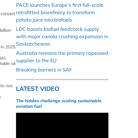
PACE launches Europe’s first full-scale
retrofitted biorefinery to transform
 convert
potato juice into biofuels
LDC boosts biofuel feedstock supply
illion
with major canola crushing expansion in
Saskatchewan
 in 2025.
Australia remains the primary rapeseed
sel,
supplier to the EU
table oil
Breaking barriers in SAF
o rise.
LATEST VIDEO
e
The hidden challenge scaling sustainable
aviation fuel