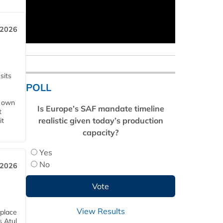
 2026
sits
POLL
s own
Is Europe’s SAF mandate timeline
t
realistic given today’s production
it
capacity?
Yes
No
 2026
View Results
 place
s Atul