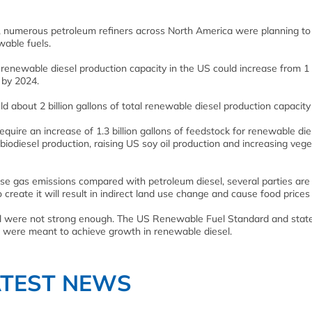
, numerous petroleum refiners across North America were planning to
wable fuels.
renewable diesel production capacity in the US could increase from 1 b
r by 2024.
d about 2 billion gallons of total renewable diesel production capacity
quire an increase of 1.3 billion gallons of feedstock for renewable die
 biodiesel production, raising US soy oil production and increasing vege
use gas emissions compared with petroleum diesel, several parties are
reate it will result in indirect land use change and cause food prices t
sel were not strong enough. The US Renewable Fuel Standard and stat
d were meant to achieve growth in renewable diesel.
ATEST NEWS