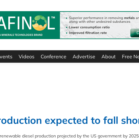
vents
Videos
Conference
Advertise
About
Free N
oduction expected to fall sho
e renewable diesel production projected by the US government by 2025