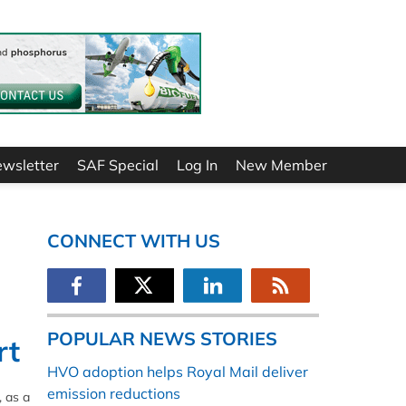
ewsletter
SAF Special
Log In
New Member
CONNECT WITH US
POPULAR NEWS STORIES
rt
HVO adoption helps Royal Mail deliver
emission reductions
, as a