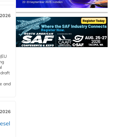
 2026
 (EU
ng
l
draft
me and
 2026
esel