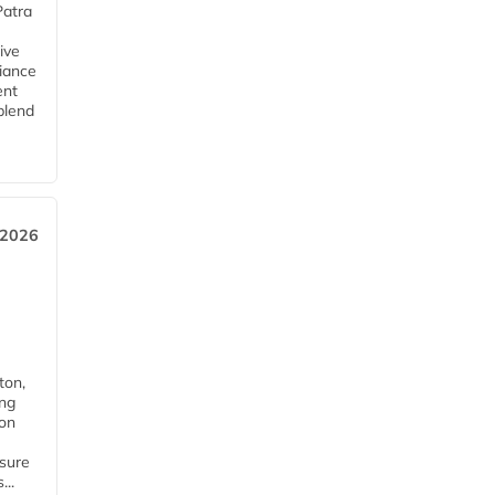
Patra
ive
iance
ent
blend
 2026
ton,
ing
ion
nsure
...