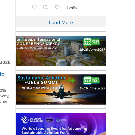
Twitter
Load More
 2026
to
00%
eway,
some