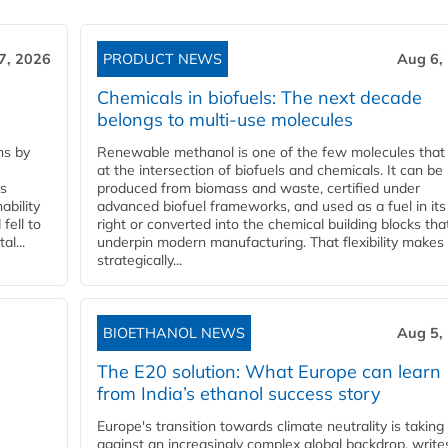
7, 2026
PRODUCT NEWS
Aug 6,
Chemicals in biofuels: The next decade
belongs to multi-use molecules
ns by
Renewable methanol is one of the few molecules that 
at the intersection of biofuels and chemicals. It can be
ss
produced from biomass and waste, certified under
ability
advanced biofuel frameworks, and used as a fuel in it
fell to
right or converted into the chemical building blocks tha
l...
underpin modern manufacturing. That flexibility makes 
strategically...
BIOETHANOL NEWS
Aug 5,
The E20 solution: What Europe can learn
from India’s ethanol success story
Europe's transition towards climate neutrality is taking
against an increasingly complex global backdrop, write