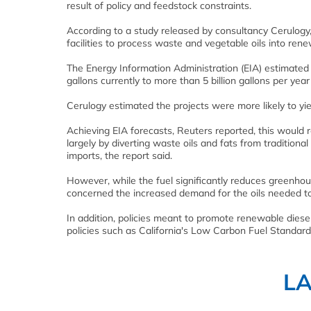
result of policy and feedstock constraints.
According to a study released by consultancy Cerulogy
facilities to process waste and vegetable oils into rene
The Energy Information Administration (EIA) estimated 
gallons currently to more than 5 billion gallons per yea
Cerulogy estimated the projects were more likely to yiel
Achieving EIA forecasts, Reuters reported, this would re
largely by diverting waste oils and fats from traditional
imports, the report said.
However, while the fuel significantly reduces greenho
concerned the increased demand for the oils needed to c
In addition, policies meant to promote renewable die
policies such as California's Low Carbon Fuel Standar
L