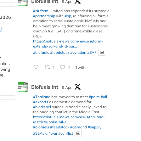
Biofuels Int
9 Apr
#Nufarm
Limited has expanded its strategic
#partnership
with
#bp
, reinforcing Nufarm’s
 2026
ambition to scale sustainable biofuels and
help meet growing demand for sustainable
d
aviation fuel (SAF) and renewable diesel
(RD).
https://biofuels-news.com/news/nufarm-
extends-saf-and-rd-par...
#biofuels
#feedstock
#aviation
#SAF
m
makes
1
2
Twitter
owing
e...
Biofuels Int
9 Apr
#Thailand
has moved to restrict
#palm
#oil
#exports
as domestic demand for
#biodiesel
surges, a trend closely linked to
the ongoing conflict in the Middle East.
https://biofuels-news.com/news/thailand-
restricts-palm-oil-e...
#biofuels
#feedstock
#demand
#supply
#SEAsia
#war
#conflict