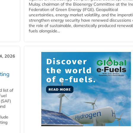
Mulay, chairman of the Bioenergy Committee at the In
Federation of Green Energy (IFGE). Geopolitical
uncertainties, energy market volatility, and the imperat
strengthen energy security have renewed discussions
the role of sustainable, domestically produced renewa
fuels alongside...
4, 2026
ting
list of
Fuel
 (SAF)
and
clude
ting