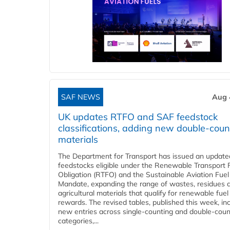
SAF NEWS
Aug 
UK updates RTFO and SAF feedstock
classifications, adding new double‑coun
materials
The Department for Transport has issued an updated 
feedstocks eligible under the Renewable Transport 
Obligation (RTFO) and the Sustainable Aviation Fuel
Mandate, expanding the range of wastes, residues 
agricultural materials that qualify for renewable fuel
rewards. The revised tables, published this week, in
new entries across single‑counting and double‑coun
categories,...