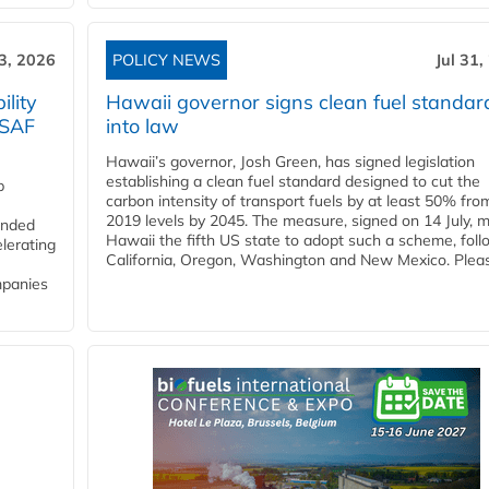
3, 2026
POLICY NEWS
Jul 31,
lity
Hawaii governor signs clean fuel standar
 SAF
into law
Hawaii’s governor, Josh Green, has signed legislation
establishing a clean fuel standard designed to cut the
p
carbon intensity of transport fuels by at least 50% fro
2019 levels by 2045. The measure, signed on 14 July, 
funded
Hawaii the fifth US state to adopt such a scheme, foll
lerating
California, Oregon, Washington and New Mexico. Pleas
mpanies