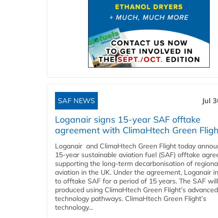
SAF NEWS
Jul 
Loganair signs 15-year SAF offtake
agreement with ClimaHtech Green Fligh
Loganair and ClimaHtech Green Flight today annou
15-year sustainable aviation fuel (SAF) offtake agr
supporting the long-term decarbonisation of regiona
aviation in the UK. Under the agreement, Loganair i
to offtake SAF for a period of 15 years. The SAF wil
produced using ClimaHtech Green Flight’s advanced
technology pathways. ClimaHtech Green Flight’s
technology...