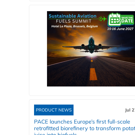
PRODUCT NEWS
Jul 
PACE launches Europe’s first full-scale
retrofitted biorefinery to transform pota
juice into biofuels