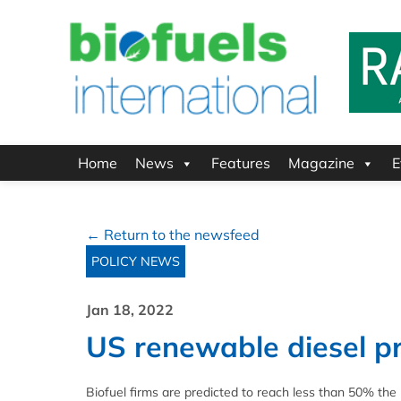
Home
News
Features
Magazine
E
← Return to the newsfeed
POLICY NEWS
Jan 18, 2022
US renewable diesel pr
Biofuel firms are predicted to reach less than 50% th