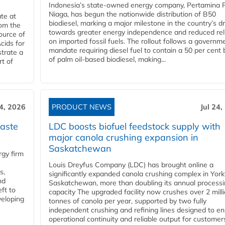
Indonesia’s state-owned energy company, Pertamina 
Niaga, has begun the nationwide distribution of B50
te at
biodiesel, marking a major milestone in the country’s dr
rom the
towards greater energy independence and reduced rel
ource of
on imported fossil fuels. The rollout follows a governm
cids for
mandate requiring diesel fuel to contain a 50 per cent 
trate a
of palm oil-based biodiesel, making...
rt of
24, 2026
PRODUCT NEWS
Jul 24,
aste
LDC boosts biofuel feedstock supply with
major canola crushing expansion in
Saskatchewan
gy firm
Louis Dreyfus Company (LDC) has brought online a
s,
significantly expanded canola crushing complex in York
nd
Saskatchewan, more than doubling its annual process
ft to
capacity The upgraded facility now crushes over 2 mill
veloping
tonnes of canola per year, supported by two fully
independent crushing and refining lines designed to e
operational continuity and reliable output for customers