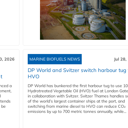
30, 2026
MARINE BIOFUELS NEWS
Jul 28,
DP World and Svitzer switch harbour tug 
t
HVO
nced a
DP World has bunkered the first harbour tug to use 1
eement,
Hydrotreated Vegetable Oil (HVO) fuel at London Gat
l
in collaboration with Svitzer. Svitzer Thames handles 
ntends
of the world’s largest container ships at the port, and
l be
switching from marine diesel to HVO can reduce CO₂
emissions by up to 700 metric tonnes annually, while...