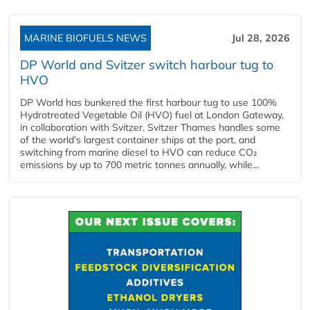
MARINE BIOFUELS NEWS
Jul 28, 2026
DP World and Svitzer switch harbour tug to
HVO
DP World has bunkered the first harbour tug to use 100%
Hydrotreated Vegetable Oil (HVO) fuel at London Gateway,
in collaboration with Svitzer. Svitzer Thames handles some
of the world’s largest container ships at the port, and
switching from marine diesel to HVO can reduce CO₂
emissions by up to 700 metric tonnes annually, while...