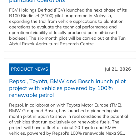
FGV Holdings Berhad (FGV) launched the next phase of its
B100 Biodiesel (B100) pilot programme in Malaysia,
expanding the trial from vehicle applications to plantation
operations to evaluate the technical performance and
operational viability of locally produced palm oil-based
biodiesel. The six-month pilot will be carried out at the Tun
Abdul Razak Agricultural Research Centre...
PRODUCT NEWS
Jul 21, 2026
Repsol, Toyota, BMW and Bosch launch pilot
project with vehicles powered by 100%
renewable petrol
Repsol, in collaboration with Toyota Motor Europe (TME),
BMW Group and Bosch, has launched a pioneering six-
month pilot in Spain to show in real conditions the potential
of vehicles that run exclusively on renewable fuels. The
project will have a fleet of about 20 Toyota and BMW
vehicles, powered by Repsol's 100% renewable Nexa 95...