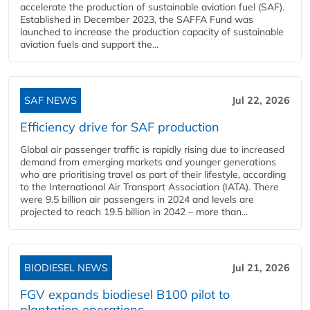
accelerate the production of sustainable aviation fuel (SAF).
Established in December 2023, the SAFFA Fund was
launched to increase the production capacity of sustainable
aviation fuels and support the...
SAF NEWS
Jul 22, 2026
Efficiency drive for SAF production
Global air passenger traffic is rapidly rising due to increased
demand from emerging markets and younger generations
who are prioritising travel as part of their lifestyle, according
to the International Air Transport Association (IATA). There
were 9.5 billion air passengers in 2024 and levels are
projected to reach 19.5 billion in 2042 – more than...
BIODIESEL NEWS
Jul 21, 2026
FGV expands biodiesel B100 pilot to
plantation operations