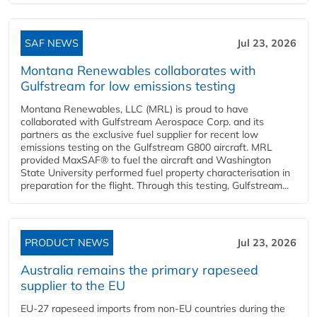
SAF NEWS
Jul 23, 2026
Montana Renewables collaborates with
Gulfstream for low emissions testing
Montana Renewables, LLC (MRL) is proud to have
collaborated with Gulfstream Aerospace Corp. and its
partners as the exclusive fuel supplier for recent low
emissions testing on the Gulfstream G800 aircraft. MRL
provided MaxSAF® to fuel the aircraft and Washington
State University performed fuel property characterisation in
preparation for the flight. Through this testing, Gulfstream...
PRODUCT NEWS
Jul 23, 2026
Australia remains the primary rapeseed
supplier to the EU
EU-27 rapeseed imports from non-EU countries during the