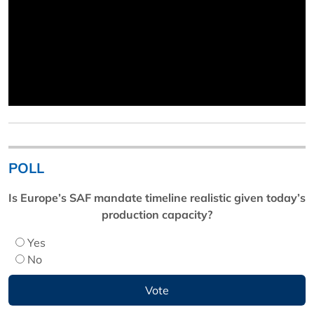
POLL
Is Europe’s SAF mandate timeline realistic given today’s
production capacity?
Yes
No