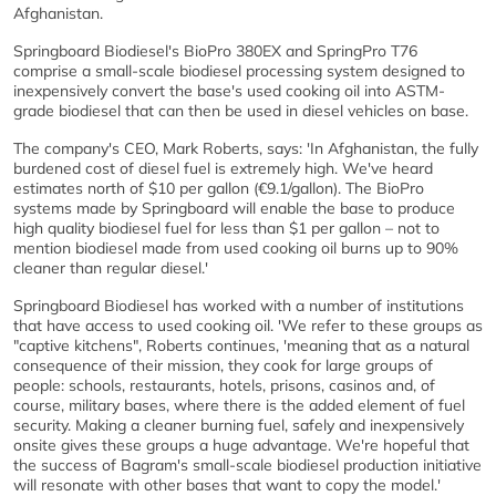
Afghanistan.
Springboard Biodiesel's BioPro 380EX and SpringPro T76
comprise a small-scale biodiesel processing system designed to
inexpensively convert the base's used cooking oil into ASTM-
grade biodiesel that can then be used in diesel vehicles on base.
The company's CEO, Mark Roberts, says: 'In Afghanistan, the fully
burdened cost of diesel fuel is extremely high. We've heard
estimates north of $10 per gallon (€9.1/gallon). The BioPro
systems made by Springboard will enable the base to produce
high quality biodiesel fuel for less than $1 per gallon – not to
mention biodiesel made from used cooking oil burns up to 90%
cleaner than regular diesel.'
Springboard Biodiesel has worked with a number of institutions
that have access to used cooking oil. 'We refer to these groups as
"captive kitchens", Roberts continues, 'meaning that as a natural
consequence of their mission, they cook for large groups of
people: schools, restaurants, hotels, prisons, casinos and, of
course, military bases, where there is the added element of fuel
security. Making a cleaner burning fuel, safely and inexpensively
onsite gives these groups a huge advantage. We're hopeful that
the success of Bagram's small-scale biodiesel production initiative
will resonate with other bases that want to copy the model.'