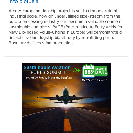
into biofuels
A new European flagship project is set to demonstrate at
industrial scale, how an underutilised side-stream from the
potato processing industry can become a valuable source of
sustainable chemicals. PACE (Potato Juice to Fatty Acids for
New Bio-based Value-Chains in Europe) will demonstrate a
first-of-its-kind flagship biorefinery by retrofitting part of
Royal Avebe’s existing production...