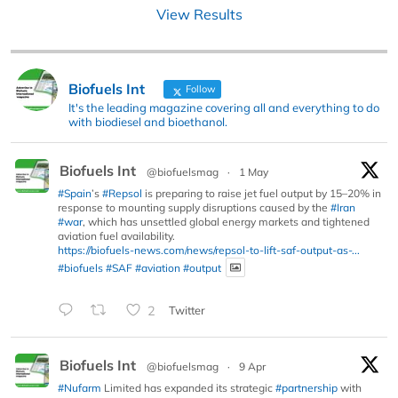
View Results
Biofuels Int
Follow
It's the leading magazine covering all and everything to do
with biodiesel and bioethanol.
Biofuels Int
@biofuelsmag
·
1 May
#Spain
’s
#Repsol
is preparing to raise jet fuel output by 15–20% in
response to mounting supply disruptions caused by the
#Iran
#war
, which has unsettled global energy markets and tightened
aviation fuel availability.
https://biofuels-news.com/news/repsol-to-lift-saf-output-as-...
#biofuels
#SAF
#aviation
#output
2
Twitter
Biofuels Int
@biofuelsmag
·
9 Apr
#Nufarm
Limited has expanded its strategic
#partnership
with