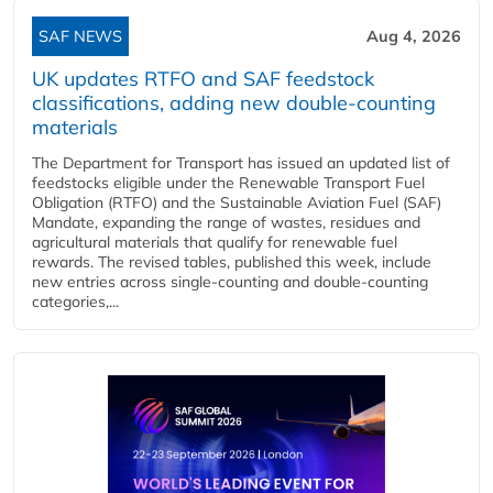
SAF NEWS
Aug 4, 2026
UK updates RTFO and SAF feedstock
classifications, adding new double‑counting
materials
The Department for Transport has issued an updated list of
feedstocks eligible under the Renewable Transport Fuel
Obligation (RTFO) and the Sustainable Aviation Fuel (SAF)
Mandate, expanding the range of wastes, residues and
agricultural materials that qualify for renewable fuel
rewards. The revised tables, published this week, include
new entries across single‑counting and double‑counting
categories,...