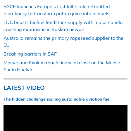
PACE launches Europe’s first full-scale retrofitted
biorefinery to transform potato juice into biofuels
LDC boosts biofuel feedstock supply with major canola
crushing expansion in Saskatchewan
Australia remains the primary rapeseed supplier to the
EU
Breaking barriers in SAF
Moeve and Exolum reach financial close on the Muelle
Sur in Huelva
LATEST VIDEO
The hidden challenge scaling sustainable aviation fuel