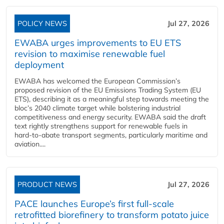
POLICY NEWS
Jul 27, 2026
EWABA urges improvements to EU ETS
revision to maximise renewable fuel
deployment
EWABA has welcomed the European Commission’s
proposed revision of the EU Emissions Trading System (EU
ETS), describing it as a meaningful step towards meeting the
bloc’s 2040 climate target while bolstering industrial
competitiveness and energy security. EWABA said the draft
text rightly strengthens support for renewable fuels in
hard‑to‑abate transport segments, particularly maritime and
aviation....
PRODUCT NEWS
Jul 27, 2026
PACE launches Europe’s first full-scale
retrofitted biorefinery to transform potato juice