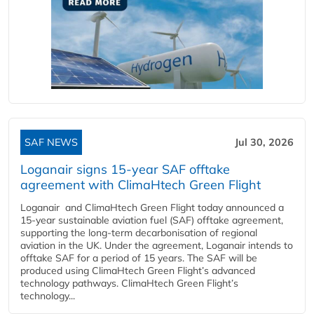
SAF NEWS
Jul 30, 2026
Loganair signs 15-year SAF offtake
agreement with ClimaHtech Green Flight
Loganair and ClimaHtech Green Flight today announced a
15-year sustainable aviation fuel (SAF) offtake agreement,
supporting the long-term decarbonisation of regional
aviation in the UK. Under the agreement, Loganair intends to
offtake SAF for a period of 15 years. The SAF will be
produced using ClimaHtech Green Flight’s advanced
technology pathways. ClimaHtech Green Flight’s
technology...