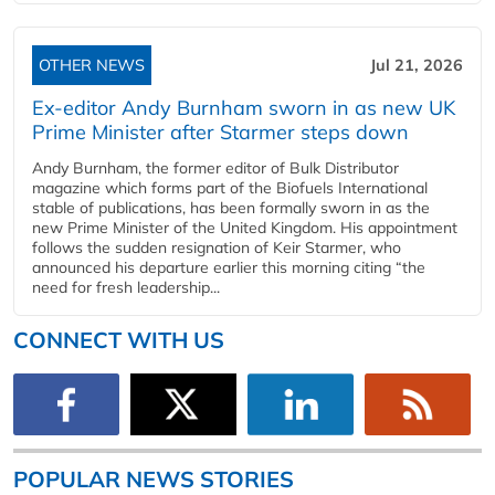
OTHER NEWS
Jul 21, 2026
Ex-editor Andy Burnham sworn in as new UK
Prime Minister after Starmer steps down
Andy Burnham, the former editor of Bulk Distributor
magazine which forms part of the Biofuels International
stable of publications, has been formally sworn in as the
new Prime Minister of the United Kingdom. His appointment
follows the sudden resignation of Keir Starmer, who
announced his departure earlier this morning citing “the
need for fresh leadership...
CONNECT WITH US
POPULAR NEWS STORIES