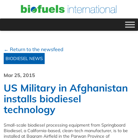
← Return to the newsfeed
BIODIESEL NEWS
Mar 25, 2015
US Military in Afghanistan
installs biodiesel
technology
Small-scale biodiesel processing equipment from Springboard
Biodiesel, a California-based, clean-tech manufacturer, is to be
installed at Bagram Airfield in the Parwan Province of