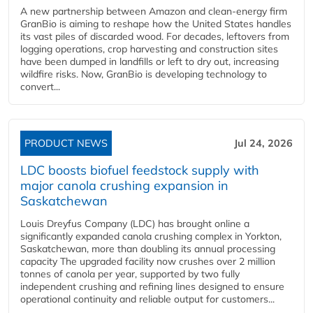
A new partnership between Amazon and clean‑energy firm
GranBio is aiming to reshape how the United States handles
its vast piles of discarded wood. For decades, leftovers from
logging operations, crop harvesting and construction sites
have been dumped in landfills or left to dry out, increasing
wildfire risks. Now, GranBio is developing technology to
convert...
PRODUCT NEWS
Jul 24, 2026
LDC boosts biofuel feedstock supply with
major canola crushing expansion in
Saskatchewan
Louis Dreyfus Company (LDC) has brought online a
significantly expanded canola crushing complex in Yorkton,
Saskatchewan, more than doubling its annual processing
capacity The upgraded facility now crushes over 2 million
tonnes of canola per year, supported by two fully
independent crushing and refining lines designed to ensure
operational continuity and reliable output for customers...