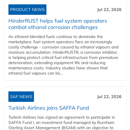
PRODUCT NEWS
Jul 22, 2026
HinderRUST helps fuel system operators
combat ethanol corrosion challenges
As ethanol-blended fuels continue to dominate the
marketplace, fuel system operators face an increasingly
costly challenge - corrosion caused by ethanol vapours and
moisture accumulation. HinderRUST®, a corrosion inhibitor,
is helping protect critical fuel infrastructure from premature
deterioration, extending equipment life and reducing
maintenance costs. Industry studies have shown that
ethanol fuel vapours can be...
SAF NEWS
Jul 22, 2026
Turkish Airlines joins SAFFA Fund
Turkish Airlines has signed an agreement to participate in
SAFFA Fund I, an investment fund managed by Burnham
Sterling Asset Management (BSAM) with an objective to