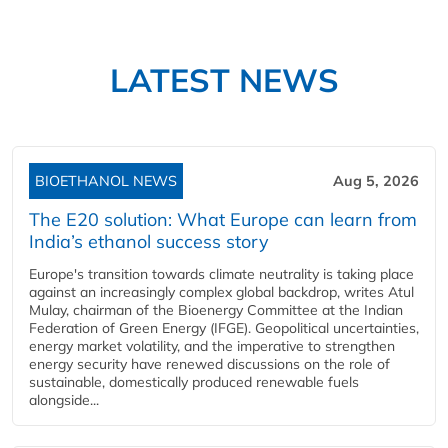
LATEST NEWS
BIOETHANOL NEWS
Aug 5, 2026
The E20 solution: What Europe can learn from
India’s ethanol success story
Europe's transition towards climate neutrality is taking place
against an increasingly complex global backdrop, writes Atul
Mulay, chairman of the Bioenergy Committee at the Indian
Federation of Green Energy (IFGE). Geopolitical uncertainties,
energy market volatility, and the imperative to strengthen
energy security have renewed discussions on the role of
sustainable, domestically produced renewable fuels
alongside...