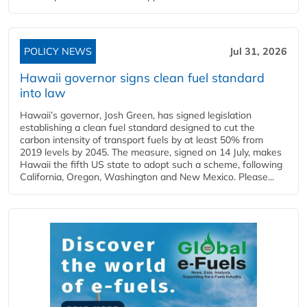
POLICY NEWS
Jul 31, 2026
Hawaii governor signs clean fuel standard
into law
Hawaii’s governor, Josh Green, has signed legislation
establishing a clean fuel standard designed to cut the
carbon intensity of transport fuels by at least 50% from
2019 levels by 2045. The measure, signed on 14 July, makes
Hawaii the fifth US state to adopt such a scheme, following
California, Oregon, Washington and New Mexico. Please...