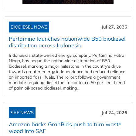
BIODIESEL NEWS
Jul 27, 2026
Pertamina launches nationwide B50 biodiesel
distribution across Indonesia
Indonesia’s state-owned energy company, Pertamina Patra
Niaga, has begun the nationwide distribution of B50
biodiesel, marking a major milestone in the country’s drive
towards greater energy independence and reduced reliance
on imported fossil fuels. The rollout follows a government
mandate requiring diesel fuel to contain a 50 per cent blend
of palm oil-based biodiesel, making...
SAF NEWS
Jul 24, 2026
Amazon backs GranBio’s push to turn waste
wood into SAF