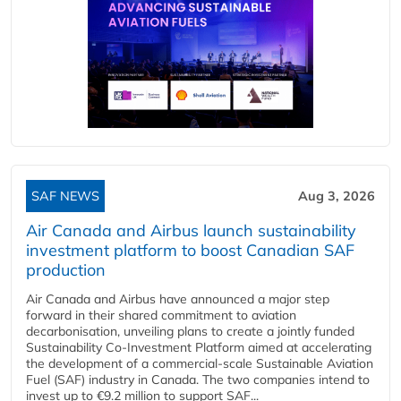
SAF NEWS
Aug 3, 2026
Air Canada and Airbus launch sustainability
investment platform to boost Canadian SAF
production
Air Canada and Airbus have announced a major step
forward in their shared commitment to aviation
decarbonisation, unveiling plans to create a jointly funded
Sustainability Co‑Investment Platform aimed at accelerating
the development of a commercial‑scale Sustainable Aviation
Fuel (SAF) industry in Canada. The two companies intend to
invest up to €9.2 million to support SAF...