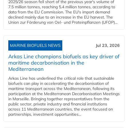
2025/26 season fell short of the previous year's volume of
7.5 million tonnes, reaching 5.4 million tonnes, according to
data from the EU Commission. The EU's import demand
declined mainly due to an increase in the EU harvest. The
Union zur Förderung von Oel- und Proteinpflanzen (UFOP)...
MARINE BIOFUELS NEWS
Jul 23, 2026
Arkas Line champions biofuels as key driver of
maritime decarbonisation in the
Mediterranean
Arkas Line has underlined the critical role that sustainable
biofuels can play in accelerating the decarbonisation of
maritime transport across the Mediterranean, following its
participation at the Mediterranean Decarbonisation Meetings
in Marseille. Bringing together representatives from the
public sector, private industry and financial institutions
across 11 Mediterranean countries, the event focused on
partnerships, investment opportunities...