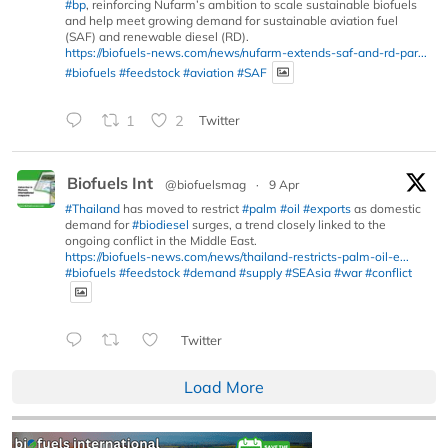
#bp
, reinforcing Nufarm’s ambition to scale sustainable biofuels
and help meet growing demand for sustainable aviation fuel
(SAF) and renewable diesel (RD).
https://biofuels-news.com/news/nufarm-extends-saf-and-rd-par...
#biofuels
#feedstock
#aviation
#SAF
1
2
Twitter
Biofuels Int
@biofuelsmag
·
9 Apr
#Thailand
has moved to restrict
#palm
#oil
#exports
as domestic
demand for
#biodiesel
surges, a trend closely linked to the
ongoing conflict in the Middle East.
https://biofuels-news.com/news/thailand-restricts-palm-oil-e...
#biofuels
#feedstock
#demand
#supply
#SEAsia
#war
#conflict
Twitter
Load More