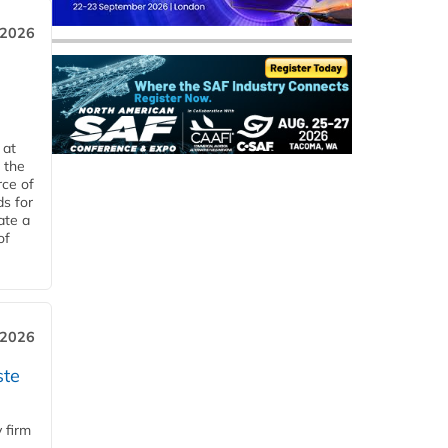
 2026
 at
 the
rce of
ds for
ate a
of
 2026
ste
 firm