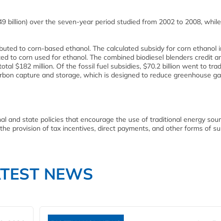
€49 billion) over the seven-year period studied from 2002 to 2008, while
buted to corn-based ethanol. The calculated subsidy for corn ethanol 
ed to corn used for ethanol. The combined biodiesel blenders credit a
tal $182 million. Of the fossil fuel subsidies, $70.2 billion went to trad
carbon capture and storage, which is designed to reduce greenhouse g
 and state policies that encourage the use of traditional energy sour
 the provision of tax incentives, direct payments, and other forms of su
ATEST NEWS