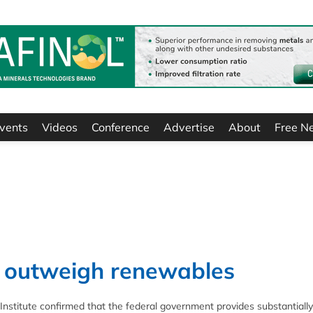
vents
Videos
Conference
Advertise
About
Free N
es outweigh renewables
nstitute confirmed that the federal government provides substantially