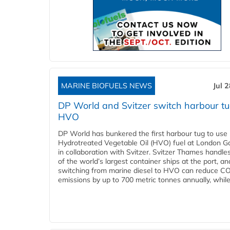
MARINE BIOFUELS NEWS
Jul 
DP World and Svitzer switch harbour tu
HVO
DP World has bunkered the first harbour tug to us
Hydrotreated Vegetable Oil (HVO) fuel at London G
in collaboration with Svitzer. Svitzer Thames handl
of the world’s largest container ships at the port, an
switching from marine diesel to HVO can reduce C
emissions by up to 700 metric tonnes annually, while.