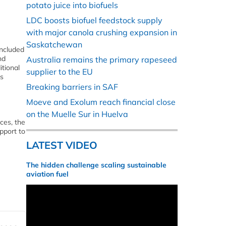
potato juice into biofuels
LDC boosts biofuel feedstock supply
with major canola crushing expansion in
Saskatchewan
included
nd
Australia remains the primary rapeseed
itional
supplier to the EU
as
Breaking barriers in SAF
Moeve and Exolum reach financial close
on the Muelle Sur in Huelva
ces, the
pport to
LATEST VIDEO
The hidden challenge scaling sustainable
aviation fuel