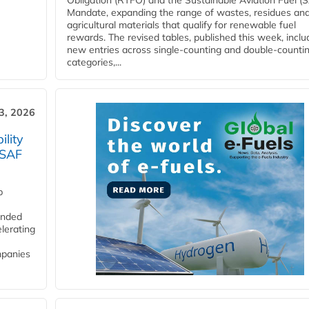
Obligation (RTFO) and the Sustainable Aviation Fuel (
Mandate, expanding the range of wastes, residues an
agricultural materials that qualify for renewable fuel
rewards. The revised tables, published this week, inclu
new entries across single‑counting and double‑counti
categories,...
3, 2026
lity
 SAF
p
funded
lerating
mpanies