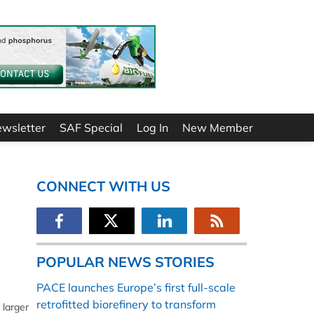
ewsletter
SAF Special
Log In
New Member
CONNECT WITH US
POPULAR NEWS STORIES
PACE launches Europe’s first full-scale
retrofitted biorefinery to transform
 larger