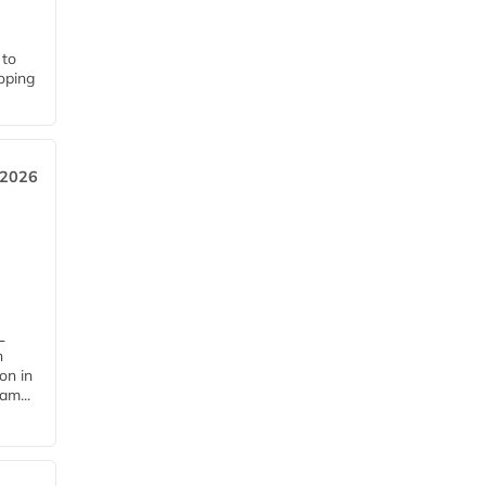
 to
loping
 2026
L
n
on in
am...