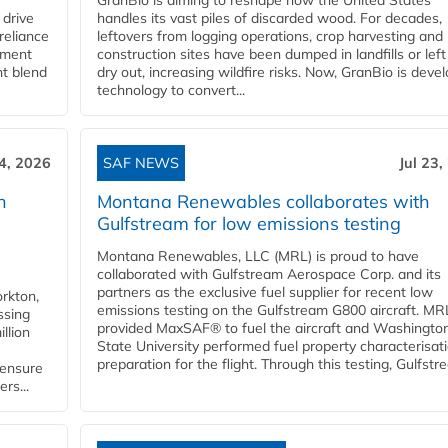
GranBio is aiming to reshape how the United States
 drive
handles its vast piles of discarded wood. For decades,
reliance
leftovers from logging operations, crop harvesting and
rnment
construction sites have been dumped in landfills or left
nt blend
dry out, increasing wildfire risks. Now, GranBio is deve
technology to convert...
24, 2026
SAF NEWS
Jul 23,
h
Montana Renewables collaborates with
Gulfstream for low emissions testing
Montana Renewables, LLC (MRL) is proud to have
collaborated with Gulfstream Aerospace Corp. and its
partners as the exclusive fuel supplier for recent low
orkton,
emissions testing on the Gulfstream G800 aircraft. MR
ssing
provided MaxSAF® to fuel the aircraft and Washingto
llion
State University performed fuel property characterisati
preparation for the flight. Through this testing, Gulfstre
 ensure
rs...