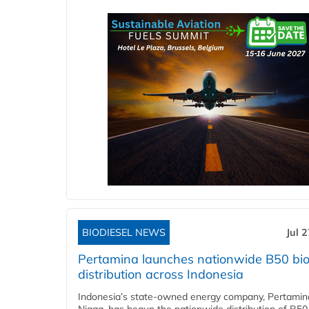
BIODIESEL NEWS
Jul 
Pertamina launches nationwide B50 bio
distribution across Indonesia
Indonesia’s state-owned energy company, Pertamin