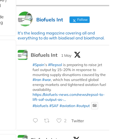
SAF)
d
de
Biofuels Int
Follow
ng
It's the leading magazine covering all and
everything to do with biodiesel and bioethanol.
Biofuels Int
1 May
#Spain
’s
#Repsol
is preparing to raise jet
fuel output by 15–20% in response to
mounting supply disruptions caused by the
#Iran
#war
, which has unsettled global
energy markets and tightened aviation fuel
availability.
https://biofuels-news.com/news/repsol-to-
lift-saf-output-as-...
#biofuels
#SAF
#aviation
#output
2
Twitter