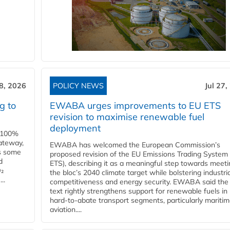
28, 2026
POLICY NEWS
Jul 27,
g to
EWABA urges improvements to EU ETS
revision to maximise renewable fuel
deployment
e 100%
ateway,
EWABA has welcomed the European Commission’s
es some
proposed revision of the EU Emissions Trading System
d
ETS), describing it as a meaningful step towards meeti
O₂
the bloc’s 2040 climate target while bolstering industria
..
competitiveness and energy security. EWABA said the 
text rightly strengthens support for renewable fuels in
hard‑to‑abate transport segments, particularly mariti
aviation....