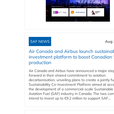
SAF NEWS
Aug 
Air Canada and Airbus launch sustainabi
investment platform to boost Canadian
production
Air Canada and Airbus have announced a major ste
forward in their shared commitment to aviation
decarbonisation, unveiling plans to create a jointly 
Sustainability Co‑Investment Platform aimed at acce
the development of a commercial‑scale Sustainable
Aviation Fuel (SAF) industry in Canada. The two co
intend to invest up to €9.2 million to support SAF...