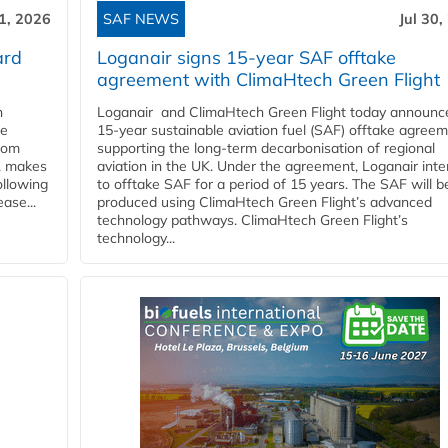
31, 2026
SAF NEWS
Jul 30,
ard
Loganair signs 15-year SAF offtake
agreement with ClimaHtech Green Flight
n
Loganair and ClimaHtech Green Flight today announc
he
15-year sustainable aviation fuel (SAF) offtake agreem
from
supporting the long-term decarbonisation of regional
y, makes
aviation in the UK. Under the agreement, Loganair int
ollowing
to offtake SAF for a period of 15 years. The SAF will b
ase...
produced using ClimaHtech Green Flight’s advanced
technology pathways. ClimaHtech Green Flight’s
technology...