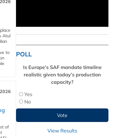
 2026
 place
s Atul
dian
ive to
POLL
 on
ble
Is Europe’s SAF mandate timeline
realistic given today’s production
capacity?
 2026
Yes
No
ng
st of
View Results
l