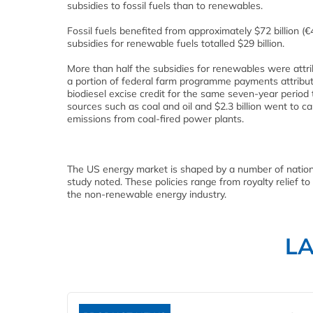
subsidies to fossil fuels than to renewables.
Fossil fuels benefited from approximately $72 billion (
subsidies for renewable fuels totalled $29 billion.
More than half the subsidies for renewables were attri
a portion of federal farm programme payments attribut
biodiesel excise credit for the same seven-year period to
sources such as coal and oil and $2.3 billion went to 
emissions from coal-fired power plants.
The US energy market is shaped by a number of national
study noted. These policies range from royalty relief to
the non-renewable energy industry.
L