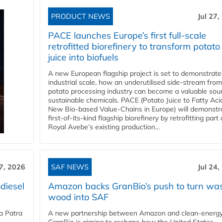
PRODUCT NEWS
Jul 27,
PACE launches Europe’s first full-scale
retrofitted biorefinery to transform potato
juice into biofuels
A new European flagship project is set to demonstrate
industrial scale, how an underutilised side-stream from
potato processing industry can become a valuable sou
sustainable chemicals. PACE (Potato Juice to Fatty Aci
New Bio-based Value-Chains in Europe) will demonstr
first-of-its-kind flagship biorefinery by retrofitting part 
Royal Avebe’s existing production...
27, 2026
SAF NEWS
Jul 24,
diesel
Amazon backs GranBio’s push to turn wa
wood into SAF
a Patra
A new partnership between Amazon and clean‑energy