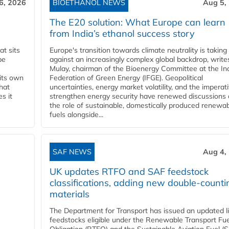
6, 2026
BIOETHANOL NEWS
Aug 5,
The E20 solution: What Europe can learn
from India’s ethanol success story
t sits
Europe's transition towards climate neutrality is taking
be
against an increasingly complex global backdrop, write
Mulay, chairman of the Bioenergy Committee at the In
 its own
Federation of Green Energy (IFGE). Geopolitical
that
uncertainties, energy market volatility, and the imperat
s it
strengthen energy security have renewed discussions
the role of sustainable, domestically produced renewa
fuels alongside...
SAF NEWS
Aug 4,
UK updates RTFO and SAF feedstock
classifications, adding new double‑counti
materials
The Department for Transport has issued an updated li
feedstocks eligible under the Renewable Transport Fue