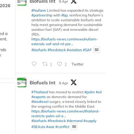
Biofuels Int
9 Apr
 2026
#Nufarm
Limited has expanded its strategic
#partnership
with
#bp
, reinforcing Nufarm’s
ambition to scale sustainable biofuels and
help meet growing demand for sustainable
aviation fuel (SAF) and renewable diesel
ed a
(RD).
ent,
https://biofuels-news.com/news/nufarm-
extends-saf-and-rd-par...
ends
#biofuels
#feedstock
#aviation
#SAF
e
1
2
Twitter
Biofuels Int
9 Apr
#Thailand
has moved to restrict
#palm
#oil
#exports
as domestic demand for
#biodiesel
surges, a trend closely linked to
the ongoing conflict in the Middle East.
https://biofuels-news.com/news/thailand-
restricts-palm-oil-e...
#biofuels
#feedstock
#demand
#supply
#SEAsia
#war
#conflict