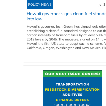
POLICY NEWS
Jul 
Hawaii governor signs clean fuel stand
into law
Hawaii’s governor, Josh Green, has signed legislatio
establishing a clean fuel standard designed to cut t
carbon intensity of transport fuels by at least 50% 
2019 levels by 2045. The measure, signed on 14 Jul
Hawaii the fifth US state to adopt such a scheme, f
California, Oregon, Washington and New Mexico. Ple