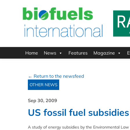
Home
News
Features
Magazine
E
← Return to the newsfeed
OTHER NEWS
Sep 30, 2009
US fossil fuel subsidi
A study of energy subsidies by the Environmental Law I