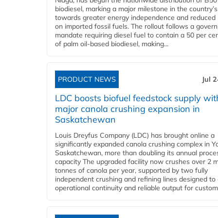
Niaga, has begun the nationwide distribution of B50
biodiesel, marking a major milestone in the country’s
towards greater energy independence and reduced 
on imported fossil fuels. The rollout follows a gove
mandate requiring diesel fuel to contain a 50 per ce
of palm oil-based biodiesel, making...
PRODUCT NEWS
Jul 
LDC boosts biofuel feedstock supply wit
major canola crushing expansion in
Saskatchewan
Louis Dreyfus Company (LDC) has brought online a
significantly expanded canola crushing complex in Y
Saskatchewan, more than doubling its annual proce
capacity The upgraded facility now crushes over 2 mi
tonnes of canola per year, supported by two fully
independent crushing and refining lines designed to
operational continuity and reliable output for custome