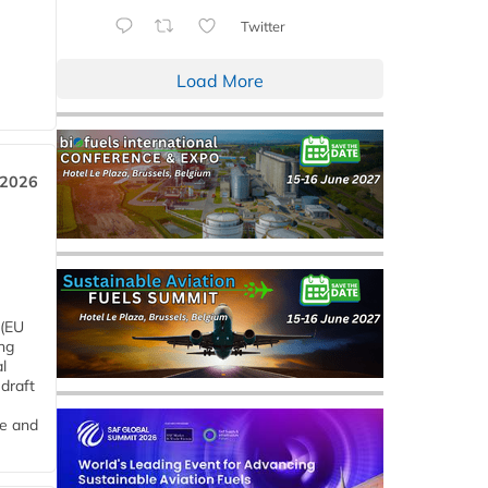
Twitter
Load More
 2026
 (EU
ng
l
draft
me and