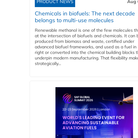
PRODUCT NEWS
Aug 
Chemicals in biofuels: The next decade
belongs to multi-use molecules
Renewable methanol is one of the few molecules tha
at the intersection of biofuels and chemicals. It can 
produced from biomass and waste, certified under
advanced biofuel frameworks, and used as a fuel in
right or converted into the chemical building blocks 
underpin modern manufacturing. That flexibility make
strategically...