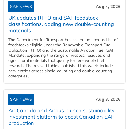
SAF NEWS
Aug 4, 2026
UK updates RTFO and SAF feedstock
classifications, adding new double‑counting
materials
The Department for Transport has issued an updated list of
feedstocks eligible under the Renewable Transport Fuel
Obligation (RTFO) and the Sustainable Aviation Fuel (SAF)
Mandate, expanding the range of wastes, residues and
agricultural materials that qualify for renewable fuel
rewards. The revised tables, published this week, include
new entries across single‑counting and double‑counting
categories,...
SAF NEWS
Aug 3, 2026
Air Canada and Airbus launch sustainability
investment platform to boost Canadian SAF
production