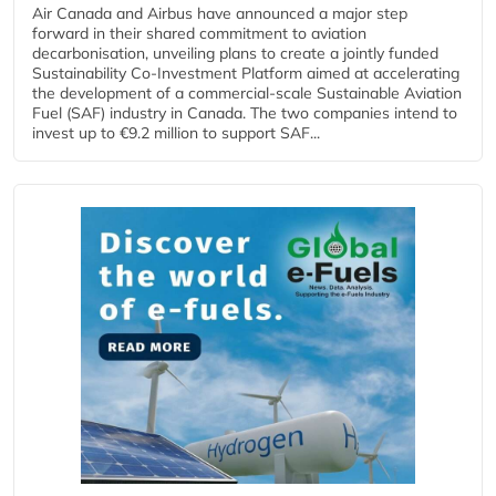
Air Canada and Airbus have announced a major step
forward in their shared commitment to aviation
decarbonisation, unveiling plans to create a jointly funded
Sustainability Co‑Investment Platform aimed at accelerating
the development of a commercial‑scale Sustainable Aviation
Fuel (SAF) industry in Canada. The two companies intend to
invest up to €9.2 million to support SAF...