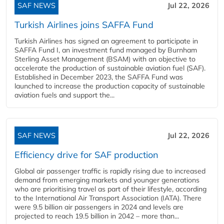
SAF NEWS
Jul 22, 2026
Turkish Airlines joins SAFFA Fund
Turkish Airlines has signed an agreement to participate in
SAFFA Fund I, an investment fund managed by Burnham
Sterling Asset Management (BSAM) with an objective to
accelerate the production of sustainable aviation fuel (SAF).
Established in December 2023, the SAFFA Fund was
launched to increase the production capacity of sustainable
aviation fuels and support the...
SAF NEWS
Jul 22, 2026
Efficiency drive for SAF production
Global air passenger traffic is rapidly rising due to increased
demand from emerging markets and younger generations
who are prioritising travel as part of their lifestyle, according
to the International Air Transport Association (IATA). There
were 9.5 billion air passengers in 2024 and levels are
projected to reach 19.5 billion in 2042 – more than...