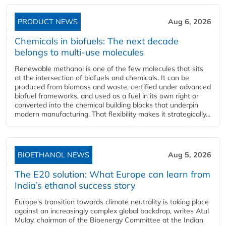
PRODUCT NEWS
Aug 6, 2026
Chemicals in biofuels: The next decade
belongs to multi-use molecules
Renewable methanol is one of the few molecules that sits
at the intersection of biofuels and chemicals. It can be
produced from biomass and waste, certified under advanced
biofuel frameworks, and used as a fuel in its own right or
converted into the chemical building blocks that underpin
modern manufacturing. That flexibility makes it strategically...
BIOETHANOL NEWS
Aug 5, 2026
The E20 solution: What Europe can learn from
India’s ethanol success story
Europe's transition towards climate neutrality is taking place
against an increasingly complex global backdrop, writes Atul
Mulay, chairman of the Bioenergy Committee at the Indian