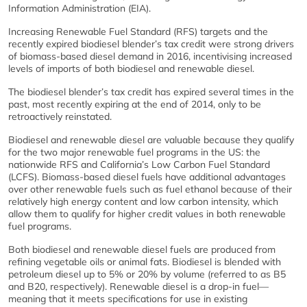
Information Administration (EIA).
Increasing Renewable Fuel Standard (RFS) targets and the
recently expired biodiesel blender’s tax credit were strong drivers
of biomass-based diesel demand in 2016, incentivising increased
levels of imports of both biodiesel and renewable diesel.
The biodiesel blender’s tax credit has expired several times in the
past, most recently expiring at the end of 2014, only to be
retroactively reinstated.
Biodiesel and renewable diesel are valuable because they qualify
for the two major renewable fuel programs in the US: the
nationwide RFS and California’s Low Carbon Fuel Standard
(LCFS). Biomass-based diesel fuels have additional advantages
over other renewable fuels such as fuel ethanol because of their
relatively high energy content and low carbon intensity, which
allow them to qualify for higher credit values in both renewable
fuel programs.
Both biodiesel and renewable diesel fuels are produced from
refining vegetable oils or animal fats. Biodiesel is blended with
petroleum diesel up to 5% or 20% by volume (referred to as B5
and B20, respectively). Renewable diesel is a drop-in fuel—
meaning that it meets specifications for use in existing