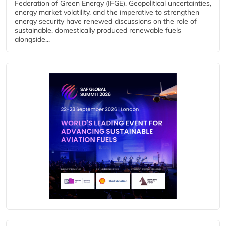
Federation of Green Energy (IFGE). Geopolitical uncertainties,
energy market volatility, and the imperative to strengthen
energy security have renewed discussions on the role of
sustainable, domestically produced renewable fuels
alongside...