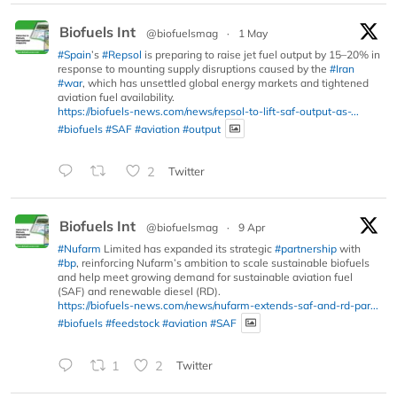
Biofuels Int
@biofuelsmag
·
1 May
#Spain
’s
#Repsol
is preparing to raise jet fuel output by 15–20% in
response to mounting supply disruptions caused by the
#Iran
#war
, which has unsettled global energy markets and tightened
aviation fuel availability.
https://biofuels-news.com/news/repsol-to-lift-saf-output-as-...
#biofuels
#SAF
#aviation
#output
2
Twitter
Biofuels Int
@biofuelsmag
·
9 Apr
#Nufarm
Limited has expanded its strategic
#partnership
with
#bp
, reinforcing Nufarm’s ambition to scale sustainable biofuels
and help meet growing demand for sustainable aviation fuel
(SAF) and renewable diesel (RD).
https://biofuels-news.com/news/nufarm-extends-saf-and-rd-par...
#biofuels
#feedstock
#aviation
#SAF
1
2
Twitter