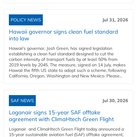
POLICY NEWS
Jul 31, 2026
Hawaii governor signs clean fuel standard
into law
Hawaii’s governor, Josh Green, has signed legislation
establishing a clean fuel standard designed to cut the
carbon intensity of transport fuels by at least 50% from
2019 levels by 2045. The measure, signed on 14 July, makes
Hawaii the fifth US state to adopt such a scheme, following
California, Oregon, Washington and New Mexico. Please...
SAF NEWS
Jul 30, 2026
Loganair signs 15-year SAF offtake
agreement with ClimaHtech Green Flight
Loganair and ClimaHtech Green Flight today announced a
15-year sustainable aviation fuel (SAF) offtake agreement,