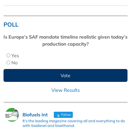
POLL
Is Europe’s SAF mandate timeline realistic given today’s
production capacity?
Yes
No
View Results
Biofuels Int
Follow
It's the leading magazine covering all and everything to do
with biodiesel and bioethanol.