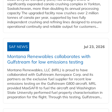
significantly expanded canola crushing complex in Yorkton,
Saskatchewan, more than doubling its annual processing
capacity The upgraded facility now crushes over 2 million
tonnes of canola per year, supported by two fully
independent crushing and refining lines designed to ensure
operational continuity and reliable output for customers...
SAF NEWS
Jul 23, 2026
Montana Renewables collaborates with
Gulfstream for low emissions testing
Montana Renewables, LLC (MRL) is proud to have
collaborated with Gulfstream Aerospace Corp. and its
partners as the exclusive fuel supplier for recent low
emissions testing on the Gulfstream G800 aircraft. MRL
provided MaxSAF® to fuel the aircraft and Washington
State University performed fuel property characterisation in
preparation for the flight. Through this testing, Gulfstream...