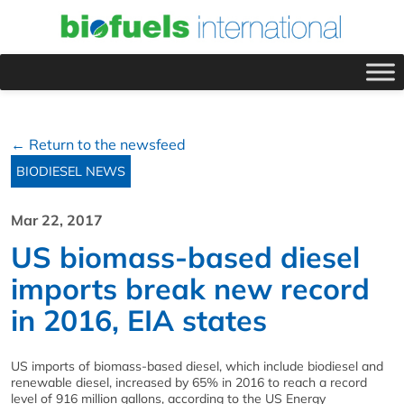
← Return to the newsfeed
BIODIESEL NEWS
Mar 22, 2017
US biomass-based diesel
imports break new record
in 2016, EIA states
US imports of biomass-based diesel, which include biodiesel and
renewable diesel, increased by 65% in 2016 to reach a record
level of 916 million gallons, according to the US Energy