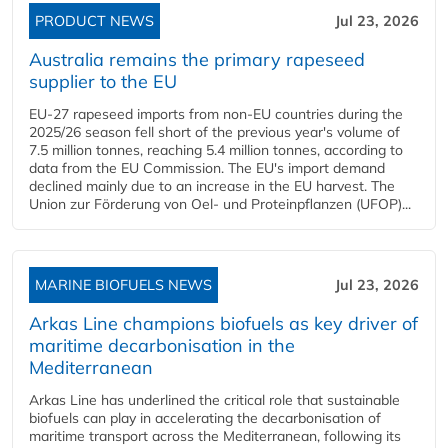
PRODUCT NEWS
Jul 23, 2026
Australia remains the primary rapeseed
supplier to the EU
EU-27 rapeseed imports from non-EU countries during the
2025/26 season fell short of the previous year's volume of
7.5 million tonnes, reaching 5.4 million tonnes, according to
data from the EU Commission. The EU's import demand
declined mainly due to an increase in the EU harvest. The
Union zur Förderung von Oel- und Proteinpflanzen (UFOP)...
MARINE BIOFUELS NEWS
Jul 23, 2026
Arkas Line champions biofuels as key driver of
maritime decarbonisation in the
Mediterranean
Arkas Line has underlined the critical role that sustainable
biofuels can play in accelerating the decarbonisation of
maritime transport across the Mediterranean, following its