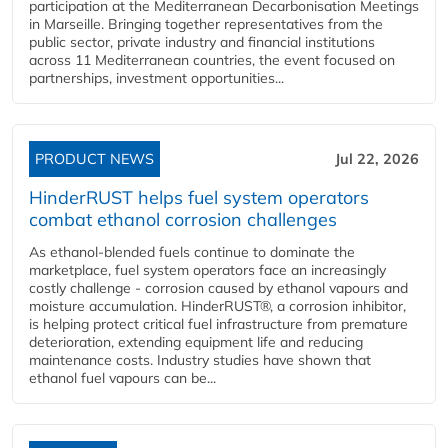
participation at the Mediterranean Decarbonisation Meetings
in Marseille. Bringing together representatives from the
public sector, private industry and financial institutions
across 11 Mediterranean countries, the event focused on
partnerships, investment opportunities...
PRODUCT NEWS
Jul 22, 2026
HinderRUST helps fuel system operators
combat ethanol corrosion challenges
As ethanol-blended fuels continue to dominate the
marketplace, fuel system operators face an increasingly
costly challenge - corrosion caused by ethanol vapours and
moisture accumulation. HinderRUST®, a corrosion inhibitor,
is helping protect critical fuel infrastructure from premature
deterioration, extending equipment life and reducing
maintenance costs. Industry studies have shown that
ethanol fuel vapours can be...