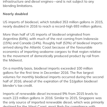
infrastructure and diesel engines—and is not subject to any
blending limitations.
Nearly doubled
US imports of biodiesel, which totalled 353 million gallons in 2015,
nearly doubled in 2016 to reach a record-high 693 million gallons.
More than half of US imports of biodiesel originated from
Argentina (64%), with much of the rest coming from Indonesia
(15%) and Canada (14%). Roughly half (53%) of biodiesel imports
arrived along the Atlantic Coast because of the favourable
economics of importing seaborne cargoes to that region relative
to the movement of domestically produced product by rail from
the Midwest.
On a monthly basis, biodiesel imports exceeded 100 million
gallons for the first time in December 2016. The five largest
volumes for monthly biodiesel imports occurred during the second
half of 2016, ahead of the expiration of the $1/gallon biodiesel
blender’s tax credit.
Imports of renewable diesel increased 9% from 2015 levels to
reach 223 million gallons in 2016. Similar to 2015, Singapore was
the only source of imported renewable diesel, which was primarily
destined for the West Coast, most likely for compliance with