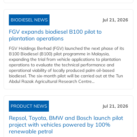
BIODIESEL NEWS
Jul 21, 2026
FGV expands biodiesel B100 pilot to
plantation operations
FGV Holdings Berhad (FGV) launched the next phase of its
B100 Biodiesel (B100) pilot programme in Malaysia,
expanding the trial from vehicle applications to plantation
operations to evaluate the technical performance and
operational viability of locally produced palm oil-based
biodiesel. The six-month pilot will be carried out at the Tun
Abdul Razak Agricultural Research Centre...
PRODUCT NEWS
Jul 21, 2026
Repsol, Toyota, BMW and Bosch launch pilot
project with vehicles powered by 100%
renewable petrol