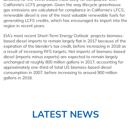
California's LCFS program. Given the way lifecycle greenhouse
gas emissions are calculated for compliance in California’s LFCS,
renewable diesel is one of the most valuable renewable fuels for
generating LCFS credits, which has encouraged its import into the
region in recent years.
EIA’s most recent Short-Term Energy Outlook projects biomass-
based diesel imports to remain largely flat in 2017 because of the
expiration of the blender’s tax credit, before increasing in 2018 as
a result of increasing RFS targets. Net imports of biomass-based
diesel (imports minus exports) are expected to remain largely
unchanged at roughly 800 million gallons in 2017, accounting for
approximately one-third of total US biomass-based diesel
consumption in 2007, before increasing to around 900 million
gallons in 2018.
LATEST NEWS