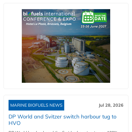
MARINE BIOFUELS NEWS
Jul 28, 2026
DP World and Svitzer switch harbour tug to
HVO