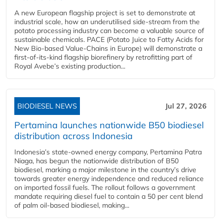
A new European flagship project is set to demonstrate at
industrial scale, how an underutilised side-stream from the
potato processing industry can become a valuable source of
sustainable chemicals. PACE (Potato Juice to Fatty Acids for
New Bio-based Value-Chains in Europe) will demonstrate a
first-of-its-kind flagship biorefinery by retrofitting part of
Royal Avebe’s existing production...
BIODIESEL NEWS
Jul 27, 2026
Pertamina launches nationwide B50 biodiesel
distribution across Indonesia
Indonesia’s state-owned energy company, Pertamina Patra
Niaga, has begun the nationwide distribution of B50
biodiesel, marking a major milestone in the country’s drive
towards greater energy independence and reduced reliance
on imported fossil fuels. The rollout follows a government
mandate requiring diesel fuel to contain a 50 per cent blend
of palm oil-based biodiesel, making...