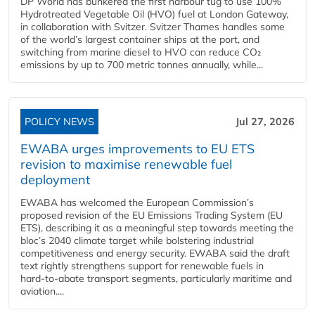
DP World has bunkered the first harbour tug to use 100%
Hydrotreated Vegetable Oil (HVO) fuel at London Gateway,
in collaboration with Svitzer. Svitzer Thames handles some
of the world’s largest container ships at the port, and
switching from marine diesel to HVO can reduce CO₂
emissions by up to 700 metric tonnes annually, while...
POLICY NEWS
Jul 27, 2026
EWABA urges improvements to EU ETS
revision to maximise renewable fuel
deployment
EWABA has welcomed the European Commission’s
proposed revision of the EU Emissions Trading System (EU
ETS), describing it as a meaningful step towards meeting the
bloc’s 2040 climate target while bolstering industrial
competitiveness and energy security. EWABA said the draft
text rightly strengthens support for renewable fuels in
hard‑to‑abate transport segments, particularly maritime and
aviation....