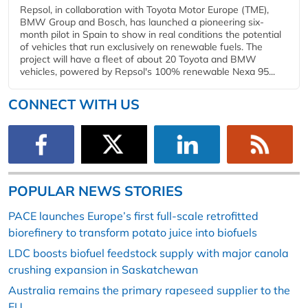
Repsol, in collaboration with Toyota Motor Europe (TME),
BMW Group and Bosch, has launched a pioneering six-
month pilot in Spain to show in real conditions the potential
of vehicles that run exclusively on renewable fuels. The
project will have a fleet of about 20 Toyota and BMW
vehicles, powered by Repsol's 100% renewable Nexa 95...
CONNECT WITH US
POPULAR NEWS STORIES
PACE launches Europe’s first full-scale retrofitted
biorefinery to transform potato juice into biofuels
LDC boosts biofuel feedstock supply with major canola
crushing expansion in Saskatchewan
Australia remains the primary rapeseed supplier to the
EU