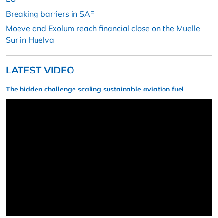
Breaking barriers in SAF
Moeve and Exolum reach financial close on the Muelle
Sur in Huelva
LATEST VIDEO
The hidden challenge scaling sustainable aviation fuel