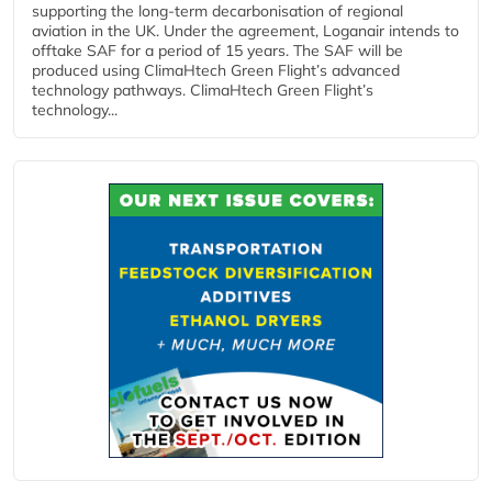
supporting the long-term decarbonisation of regional
aviation in the UK. Under the agreement, Loganair intends to
offtake SAF for a period of 15 years. The SAF will be
produced using ClimaHtech Green Flight’s advanced
technology pathways. ClimaHtech Green Flight’s
technology...