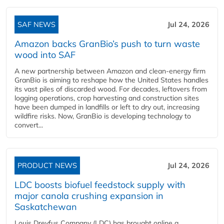
SAF NEWS
Jul 24, 2026
Amazon backs GranBio’s push to turn waste
wood into SAF
A new partnership between Amazon and clean‑energy firm
GranBio is aiming to reshape how the United States handles
its vast piles of discarded wood. For decades, leftovers from
logging operations, crop harvesting and construction sites
have been dumped in landfills or left to dry out, increasing
wildfire risks. Now, GranBio is developing technology to
convert...
PRODUCT NEWS
Jul 24, 2026
LDC boosts biofuel feedstock supply with
major canola crushing expansion in
Saskatchewan
Louis Dreyfus Company (LDC) has brought online a