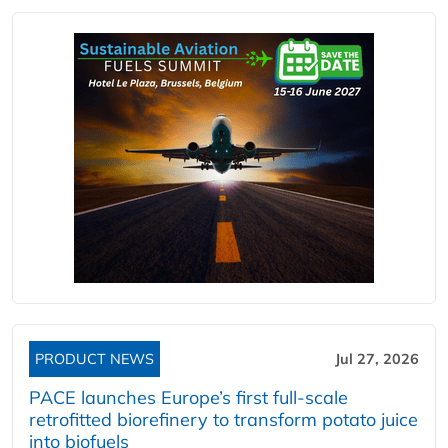
PRODUCT NEWS
Jul 27, 2026
PACE launches Europe’s first full-scale
retrofitted biorefinery to transform potato juice
into biofuels