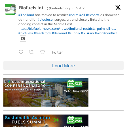
Biofuels Int
@biofuelsmag
·
9 Apr
#Thailand
has moved to restrict
#palm
#oil
#exports
as domestic
demand for
#biodiesel
surges, a trend closely linked to the
ongoing conflict in the Middle East.
https://biofuels-news.com/news/thailand-restricts-palm-oil-e...
#biofuels
#feedstock
#demand
#supply
#SEAsia
#war
#conflict
Twitter
Load More