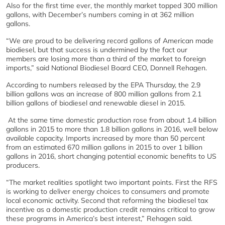
Also for the first time ever, the monthly market topped 300 million
gallons, with December’s numbers coming in at 362 million
gallons.
“We are proud to be delivering record gallons of American made
biodiesel, but that success is undermined by the fact our
members are losing more than a third of the market to foreign
imports,” said National Biodiesel Board CEO, Donnell Rehagen.
According to numbers released by the EPA Thursday, the 2.9
billion gallons was an increase of 800 million gallons from 2.1
billion gallons of biodiesel and renewable diesel in 2015.
At the same time domestic production rose from about 1.4 billion
gallons in 2015 to more than 1.8 billion gallons in 2016, well below
available capacity. Imports increased by more than 50 percent
from an estimated 670 million gallons in 2015 to over 1 billion
gallons in 2016, short changing potential economic benefits to US
producers.
“The market realities spotlight two important points. First the RFS
is working to deliver energy choices to consumers and promote
local economic activity. Second that reforming the biodiesel tax
incentive as a domestic production credit remains critical to grow
these programs in America’s best interest,” Rehagen said.