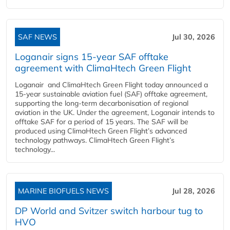
SAF NEWS
Jul 30, 2026
Loganair signs 15-year SAF offtake
agreement with ClimaHtech Green Flight
Loganair and ClimaHtech Green Flight today announced a
15-year sustainable aviation fuel (SAF) offtake agreement,
supporting the long-term decarbonisation of regional
aviation in the UK. Under the agreement, Loganair intends to
offtake SAF for a period of 15 years. The SAF will be
produced using ClimaHtech Green Flight’s advanced
technology pathways. ClimaHtech Green Flight’s
technology...
MARINE BIOFUELS NEWS
Jul 28, 2026
DP World and Svitzer switch harbour tug to
HVO