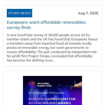
OTHER NEWS
Aug 7, 2026
Europeans want affordable renewables,
survey finds
A new EuroPulse survey of 26,000 people across 24 EU
member states and the UK has found that Europeans favour
a transition away from imported fossil oil towards locally
produced renewable energy, but want governments to
ensure affordability. The poll, conducted by independent not-
for-profit firm Project Tempo, concluded that affordability
has become the defining issue...