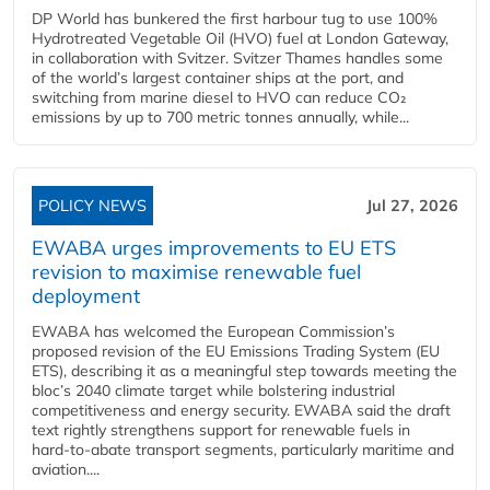
DP World has bunkered the first harbour tug to use 100%
Hydrotreated Vegetable Oil (HVO) fuel at London Gateway,
in collaboration with Svitzer. Svitzer Thames handles some
of the world’s largest container ships at the port, and
switching from marine diesel to HVO can reduce CO₂
emissions by up to 700 metric tonnes annually, while...
POLICY NEWS
Jul 27, 2026
EWABA urges improvements to EU ETS
revision to maximise renewable fuel
deployment
EWABA has welcomed the European Commission’s
proposed revision of the EU Emissions Trading System (EU
ETS), describing it as a meaningful step towards meeting the
bloc’s 2040 climate target while bolstering industrial
competitiveness and energy security. EWABA said the draft
text rightly strengthens support for renewable fuels in
hard‑to‑abate transport segments, particularly maritime and
aviation....