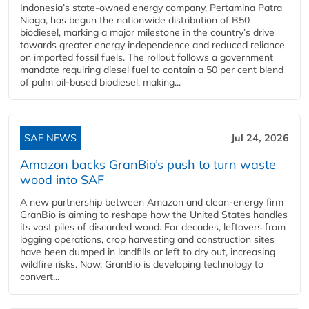
Indonesia’s state-owned energy company, Pertamina Patra
Niaga, has begun the nationwide distribution of B50
biodiesel, marking a major milestone in the country’s drive
towards greater energy independence and reduced reliance
on imported fossil fuels. The rollout follows a government
mandate requiring diesel fuel to contain a 50 per cent blend
of palm oil-based biodiesel, making...
SAF NEWS
Jul 24, 2026
Amazon backs GranBio’s push to turn waste
wood into SAF
A new partnership between Amazon and clean‑energy firm
GranBio is aiming to reshape how the United States handles
its vast piles of discarded wood. For decades, leftovers from
logging operations, crop harvesting and construction sites
have been dumped in landfills or left to dry out, increasing
wildfire risks. Now, GranBio is developing technology to
convert...