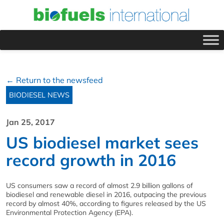
← Return to the newsfeed
BIODIESEL NEWS
Jan 25, 2017
US biodiesel market sees
record growth in 2016
US consumers saw a record of almost 2.9 billion gallons of
biodiesel and renewable diesel in 2016, outpacing the previous
record by almost 40%, according to figures released by the US
Environmental Protection Agency (EPA).