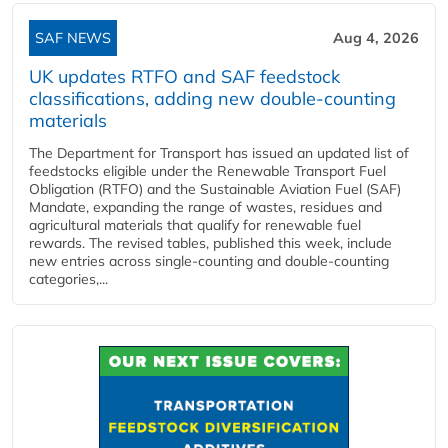
SAF NEWS
Aug 4, 2026
UK updates RTFO and SAF feedstock
classifications, adding new double‑counting
materials
The Department for Transport has issued an updated list of
feedstocks eligible under the Renewable Transport Fuel
Obligation (RTFO) and the Sustainable Aviation Fuel (SAF)
Mandate, expanding the range of wastes, residues and
agricultural materials that qualify for renewable fuel
rewards. The revised tables, published this week, include
new entries across single‑counting and double‑counting
categories,...