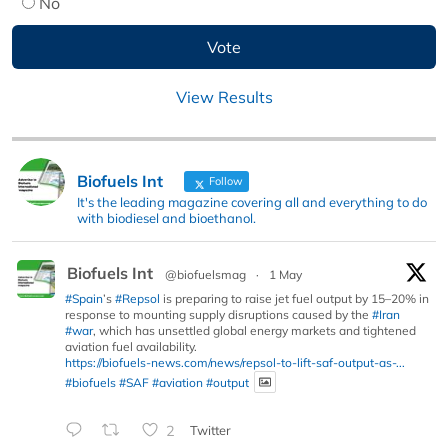
No
View Results
Biofuels Int
Follow
It's the leading magazine covering all and everything to do
with biodiesel and bioethanol.
Biofuels Int
@biofuelsmag
·
1 May
#Spain
’s
#Repsol
is preparing to raise jet fuel output by 15–20% in
response to mounting supply disruptions caused by the
#Iran
#war
, which has unsettled global energy markets and tightened
aviation fuel availability.
https://biofuels-news.com/news/repsol-to-lift-saf-output-as-...
#biofuels
#SAF
#aviation
#output
2
Twitter