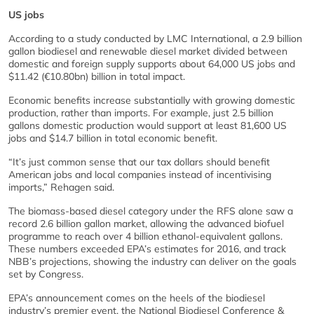
US jobs
According to a study conducted by LMC International, a 2.9 billion
gallon biodiesel and renewable diesel market divided between
domestic and foreign supply supports about 64,000 US jobs and
$11.42 (€10.80bn) billion in total impact.
Economic benefits increase substantially with growing domestic
production, rather than imports. For example, just 2.5 billion
gallons domestic production would support at least 81,600 US
jobs and $14.7 billion in total economic benefit.
“It’s just common sense that our tax dollars should benefit
American jobs and local companies instead of incentivising
imports,” Rehagen said.
The biomass-based diesel category under the RFS alone saw a
record 2.6 billion gallon market, allowing the advanced biofuel
programme to reach over 4 billion ethanol-equivalent gallons.
These numbers exceeded EPA’s estimates for 2016, and track
NBB’s projections, showing the industry can deliver on the goals
set by Congress.
EPA’s announcement comes on the heels of the biodiesel
industry’s premier event, the National Biodiesel Conference &