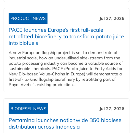
PRODUCT NEWS
Jul 27, 2026
PACE launches Europe’s first full-scale
retrofitted biorefinery to transform potato juice
into biofuels
A new European flagship project is set to demonstrate at
industrial scale, how an underutilised side-stream from the
potato processing industry can become a valuable source of
sustainable chemicals. PACE (Potato Juice to Fatty Acids for
New Bio-based Value-Chains in Europe) will demonstrate a
first-of-its-kind flagship biorefinery by retrofitting part of
Royal Avebe’s existing production...
BIODIESEL NEWS
Jul 27, 2026
Pertamina launches nationwide B50 biodiesel
distribution across Indonesia