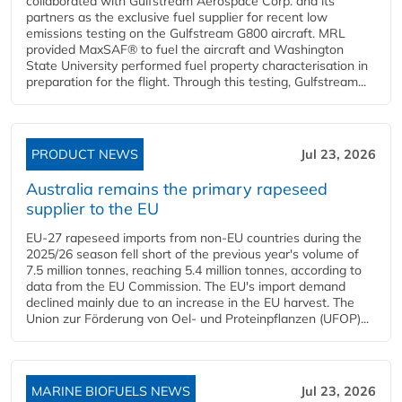
collaborated with Gulfstream Aerospace Corp. and its
partners as the exclusive fuel supplier for recent low
emissions testing on the Gulfstream G800 aircraft. MRL
provided MaxSAF® to fuel the aircraft and Washington
State University performed fuel property characterisation in
preparation for the flight. Through this testing, Gulfstream...
PRODUCT NEWS
Jul 23, 2026
Australia remains the primary rapeseed
supplier to the EU
EU-27 rapeseed imports from non-EU countries during the
2025/26 season fell short of the previous year's volume of
7.5 million tonnes, reaching 5.4 million tonnes, according to
data from the EU Commission. The EU's import demand
declined mainly due to an increase in the EU harvest. The
Union zur Förderung von Oel- und Proteinpflanzen (UFOP)...
MARINE BIOFUELS NEWS
Jul 23, 2026