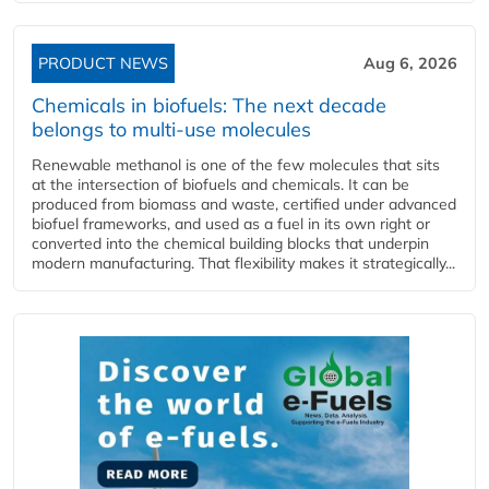
PRODUCT NEWS
Aug 6, 2026
Chemicals in biofuels: The next decade
belongs to multi-use molecules
Renewable methanol is one of the few molecules that sits
at the intersection of biofuels and chemicals. It can be
produced from biomass and waste, certified under advanced
biofuel frameworks, and used as a fuel in its own right or
converted into the chemical building blocks that underpin
modern manufacturing. That flexibility makes it strategically...