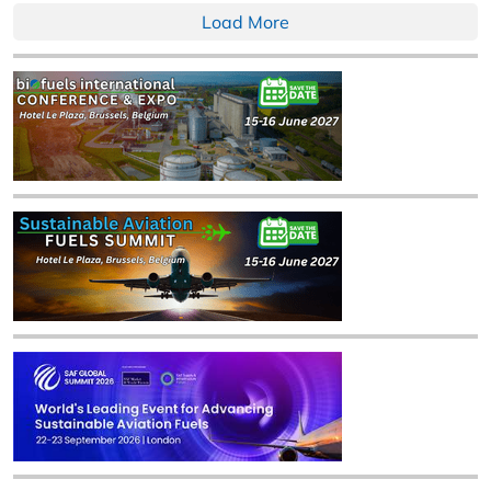
Load More