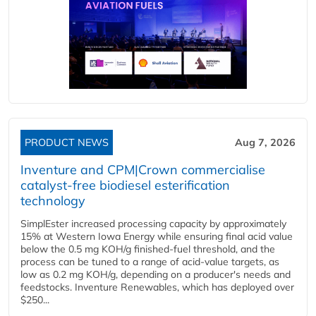
PRODUCT NEWS
Aug 7, 2026
Inventure and CPM|Crown commercialise
catalyst-free biodiesel esterification
technology
SimplEster increased processing capacity by approximately
15% at Western Iowa Energy while ensuring final acid value
below the 0.5 mg KOH/g finished-fuel threshold, and the
process can be tuned to a range of acid-value targets, as
low as 0.2 mg KOH/g, depending on a producer's needs and
feedstocks. Inventure Renewables, which has deployed over
$250...