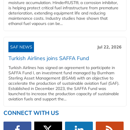
moisture accumulation. HinderRUST®, a corrosion inhibitor,
is helping protect critical fuel infrastructure from premature
deterioration, extending equipment life and reducing
maintenance costs. Industry studies have shown that
ethanol fuel vapours can be...
SAF NEWS
Jul 22, 2026
Turkish Airlines joins SAFFA Fund
Turkish Airlines has signed an agreement to participate in
SAFFA Fund I, an investment fund managed by Burnham
Sterling Asset Management (BSAM) with an objective to
accelerate the production of sustainable aviation fuel (SAF).
Established in December 2023, the SAFFA Fund was
launched to increase the production capacity of sustainable
aviation fuels and support the...
CONNECT WITH US