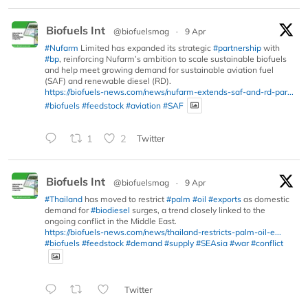
Biofuels Int
@biofuelsmag
·
9 Apr
#Nufarm
Limited has expanded its strategic
#partnership
with
#bp
, reinforcing Nufarm’s ambition to scale sustainable biofuels
and help meet growing demand for sustainable aviation fuel
(SAF) and renewable diesel (RD).
https://biofuels-news.com/news/nufarm-extends-saf-and-rd-par...
#biofuels
#feedstock
#aviation
#SAF
1
2
Twitter
Biofuels Int
@biofuelsmag
·
9 Apr
#Thailand
has moved to restrict
#palm
#oil
#exports
as domestic
demand for
#biodiesel
surges, a trend closely linked to the
ongoing conflict in the Middle East.
https://biofuels-news.com/news/thailand-restricts-palm-oil-e...
#biofuels
#feedstock
#demand
#supply
#SEAsia
#war
#conflict
Twitter