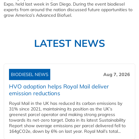
Expo, held last week in San Diego. During the event biodiesel
experts from around the nation discussed future opportunities to
grow America’s Advanced Biofuel.
LATEST NEWS
BIODIESEL NEWS
Aug 7, 2026
HVO adoption helps Royal Mail deliver
emission reductions
Royal Mail in the UK has reduced its carbon emissions by
31% since 2021, maintaining its position as the UK’s
greenest parcel operator and making strong progress
towards its net-zero target. Data in its latest Sustainability
Report show average emissions per parcel delivered fell to
164gCO2e, down by 6% on last year. Royal Mail’s total...