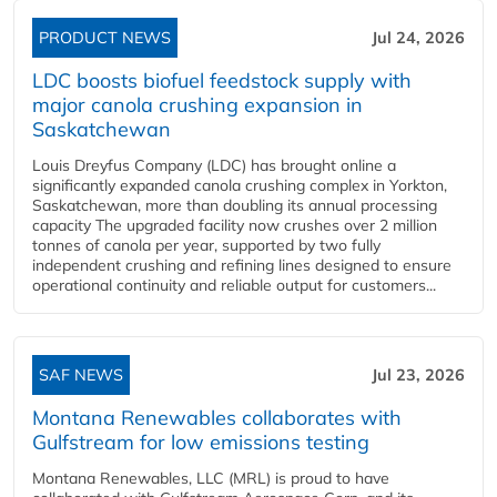
PRODUCT NEWS
Jul 24, 2026
LDC boosts biofuel feedstock supply with
major canola crushing expansion in
Saskatchewan
Louis Dreyfus Company (LDC) has brought online a
significantly expanded canola crushing complex in Yorkton,
Saskatchewan, more than doubling its annual processing
capacity The upgraded facility now crushes over 2 million
tonnes of canola per year, supported by two fully
independent crushing and refining lines designed to ensure
operational continuity and reliable output for customers...
SAF NEWS
Jul 23, 2026
Montana Renewables collaborates with
Gulfstream for low emissions testing
Montana Renewables, LLC (MRL) is proud to have