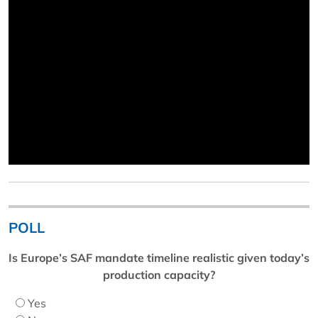
POLL
Is Europe’s SAF mandate timeline realistic given today’s
production capacity?
Yes