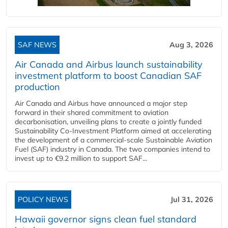
SAF NEWS
Aug 3, 2026
Air Canada and Airbus launch sustainability
investment platform to boost Canadian SAF
production
Air Canada and Airbus have announced a major step
forward in their shared commitment to aviation
decarbonisation, unveiling plans to create a jointly funded
Sustainability Co‑Investment Platform aimed at accelerating
the development of a commercial‑scale Sustainable Aviation
Fuel (SAF) industry in Canada. The two companies intend to
invest up to €9.2 million to support SAF...
POLICY NEWS
Jul 31, 2026
Hawaii governor signs clean fuel standard