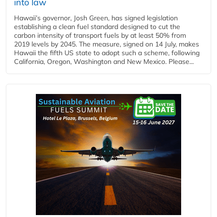
into law
Hawaii’s governor, Josh Green, has signed legislation
establishing a clean fuel standard designed to cut the
carbon intensity of transport fuels by at least 50% from
2019 levels by 2045. The measure, signed on 14 July, makes
Hawaii the fifth US state to adopt such a scheme, following
California, Oregon, Washington and New Mexico. Please...