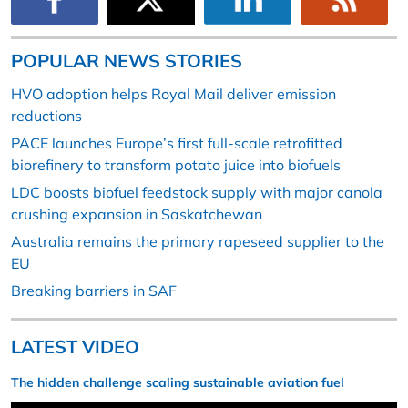
POPULAR NEWS STORIES
HVO adoption helps Royal Mail deliver emission
reductions
PACE launches Europe’s first full-scale retrofitted
biorefinery to transform potato juice into biofuels
LDC boosts biofuel feedstock supply with major canola
crushing expansion in Saskatchewan
Australia remains the primary rapeseed supplier to the
EU
Breaking barriers in SAF
LATEST VIDEO
The hidden challenge scaling sustainable aviation fuel