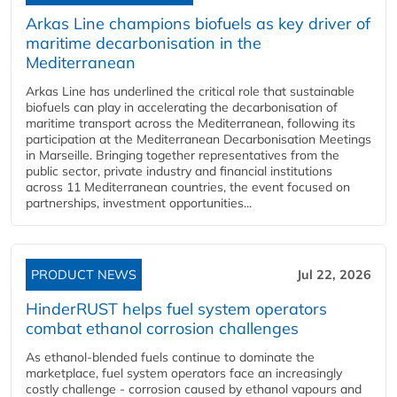
Arkas Line champions biofuels as key driver of
maritime decarbonisation in the
Mediterranean
Arkas Line has underlined the critical role that sustainable
biofuels can play in accelerating the decarbonisation of
maritime transport across the Mediterranean, following its
participation at the Mediterranean Decarbonisation Meetings
in Marseille. Bringing together representatives from the
public sector, private industry and financial institutions
across 11 Mediterranean countries, the event focused on
partnerships, investment opportunities...
PRODUCT NEWS
Jul 22, 2026
HinderRUST helps fuel system operators
combat ethanol corrosion challenges
As ethanol-blended fuels continue to dominate the
marketplace, fuel system operators face an increasingly
costly challenge - corrosion caused by ethanol vapours and