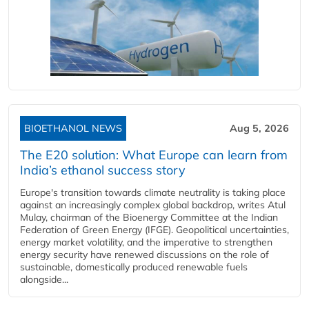
BIOETHANOL NEWS
Aug 5, 2026
The E20 solution: What Europe can learn from
India’s ethanol success story
Europe's transition towards climate neutrality is taking place
against an increasingly complex global backdrop, writes Atul
Mulay, chairman of the Bioenergy Committee at the Indian
Federation of Green Energy (IFGE). Geopolitical uncertainties,
energy market volatility, and the imperative to strengthen
energy security have renewed discussions on the role of
sustainable, domestically produced renewable fuels
alongside...