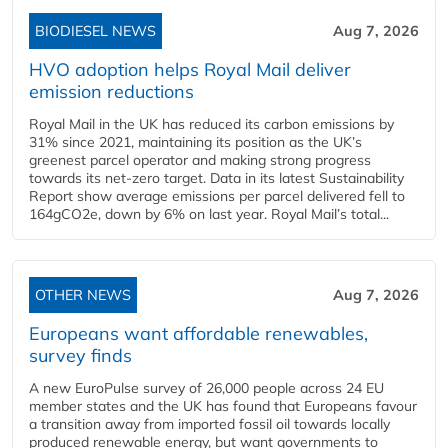
BIODIESEL NEWS
Aug 7, 2026
HVO adoption helps Royal Mail deliver
emission reductions
Royal Mail in the UK has reduced its carbon emissions by
31% since 2021, maintaining its position as the UK’s
greenest parcel operator and making strong progress
towards its net-zero target. Data in its latest Sustainability
Report show average emissions per parcel delivered fell to
164gCO2e, down by 6% on last year. Royal Mail’s total...
OTHER NEWS
Aug 7, 2026
Europeans want affordable renewables,
survey finds
A new EuroPulse survey of 26,000 people across 24 EU
member states and the UK has found that Europeans favour
a transition away from imported fossil oil towards locally
produced renewable energy, but want governments to