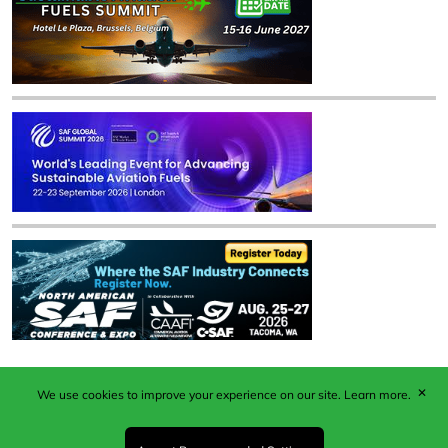
✕
We use cookies to improve your experience on our site.
Learn more.
Published by Woodcote Media Ltd, Marshall House, 124
Middleton Road, Morden, Surrey. SM4 6RW