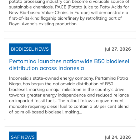
potato processing industry can become a valuable source of
sustainable chemicals. PACE (Potato Juice to Fatty Acids for
New Bio-based Value-Chains in Europe) will demonstrate a
first-of-its-kind flagship biorefinery by retrofitting part of
Royal Avebe’s existing production...
BIODIESEL NEWS
Jul 27, 2026
Pertamina launches nationwide B50 biodiesel
distribution across Indonesia
Indonesia’s state-owned energy company, Pertamina Patra
Niaga, has begun the nationwide distribution of B50
biodiesel, marking a major milestone in the country’s drive
towards greater energy independence and reduced reliance
on imported fossil fuels. The rollout follows a government
mandate requiring diesel fuel to contain a 50 per cent blend
of palm oil-based biodiesel, making...
SAF NEWS
Jul 24, 2026