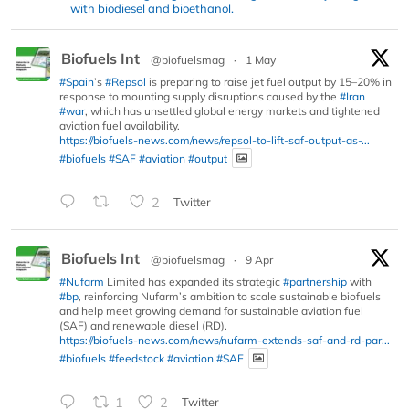
with biodiesel and bioethanol.
Biofuels Int
@biofuelsmag
·
1 May
#Spain
’s
#Repsol
is preparing to raise jet fuel output by 15–20% in
response to mounting supply disruptions caused by the
#Iran
#war
, which has unsettled global energy markets and tightened
aviation fuel availability.
https://biofuels-news.com/news/repsol-to-lift-saf-output-as-...
#biofuels
#SAF
#aviation
#output
2
Twitter
Biofuels Int
@biofuelsmag
·
9 Apr
#Nufarm
Limited has expanded its strategic
#partnership
with
#bp
, reinforcing Nufarm’s ambition to scale sustainable biofuels
and help meet growing demand for sustainable aviation fuel
(SAF) and renewable diesel (RD).
https://biofuels-news.com/news/nufarm-extends-saf-and-rd-par...
#biofuels
#feedstock
#aviation
#SAF
1
2
Twitter