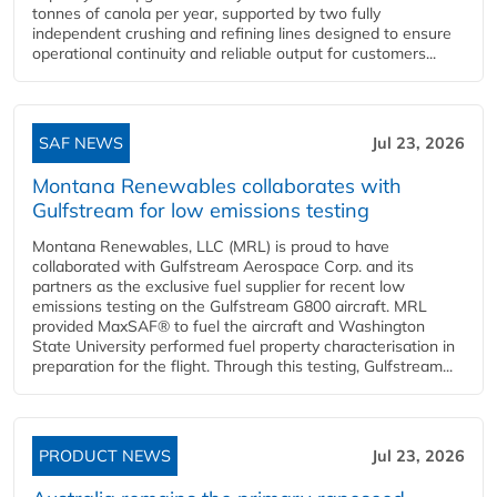
tonnes of canola per year, supported by two fully
independent crushing and refining lines designed to ensure
operational continuity and reliable output for customers...
SAF NEWS
Jul 23, 2026
Montana Renewables collaborates with
Gulfstream for low emissions testing
Montana Renewables, LLC (MRL) is proud to have
collaborated with Gulfstream Aerospace Corp. and its
partners as the exclusive fuel supplier for recent low
emissions testing on the Gulfstream G800 aircraft. MRL
provided MaxSAF® to fuel the aircraft and Washington
State University performed fuel property characterisation in
preparation for the flight. Through this testing, Gulfstream...
PRODUCT NEWS
Jul 23, 2026