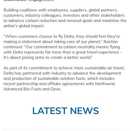
Building coalitions with employees, suppliers, global partners,
customers, industry colleagues, investors and other stakeholders
to advance carbon reduction and removal goals and maximise the
airline’s global impact.
“When customers choose to fly Delta, they should feel they’re
making a statement about taking care of our planet,” Bastian
continued. “Our commitment to carbon neutrality means flying
with Delta represents far more than a great travel experience –
it’s about joining arms to create a better world.”
As part of its commitment to achieve more sustainable air travel,
Delta has partnered with industry to advance the development
and production of sustainable aviation fuels, which includes
recent partnership and offtake agreements with Northwest
Advanced Bio-Fuels and Gevo.
LATEST NEWS