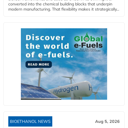
converted into the chemical building blocks that underpin
modern manufacturing. That flexibility makes it strategically...
BIOETHANOL NEWS
Aug 5, 2026