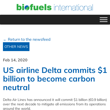
← Return to the newsfeed
OTHER NEWS
Feb 14, 2020
US airline Delta commits $1
billion to become carbon
neutral
Delta Air Lines has announced it will commit $1 billion (€0.9 billion)
over the next decade to mitigate all emissions from its operations
around the world.