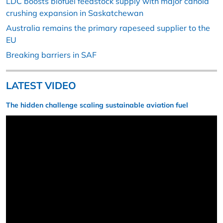
LDC boosts biofuel feedstock supply with major canola
crushing expansion in Saskatchewan
Australia remains the primary rapeseed supplier to the
EU
Breaking barriers in SAF
LATEST VIDEO
The hidden challenge scaling sustainable aviation fuel