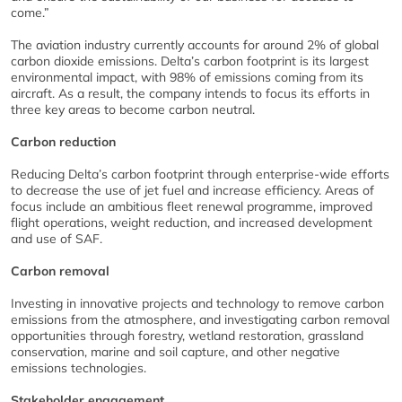
come.”
The aviation industry currently accounts for around 2% of global
carbon dioxide emissions. Delta’s carbon footprint is its largest
environmental impact, with 98% of emissions coming from its
aircraft. As a result, the company intends to focus its efforts in
three key areas to become carbon neutral.
Carbon reduction
Reducing Delta’s carbon footprint through enterprise-wide efforts
to decrease the use of jet fuel and increase efficiency. Areas of
focus include an ambitious fleet renewal programme, improved
flight operations, weight reduction, and increased development
and use of SAF.
Carbon removal
Investing in innovative projects and technology to remove carbon
emissions from the atmosphere, and investigating carbon removal
opportunities through forestry, wetland restoration, grassland
conservation, marine and soil capture, and other negative
emissions technologies.
Stakeholder engagement