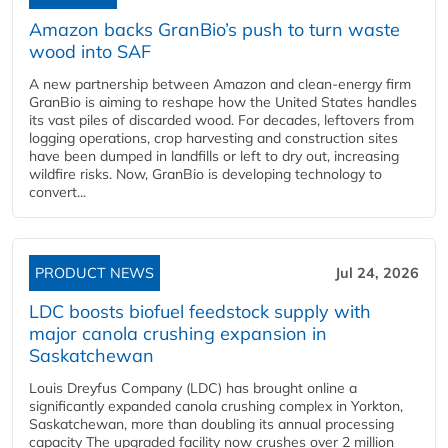
Amazon backs GranBio’s push to turn waste
wood into SAF
A new partnership between Amazon and clean‑energy firm
GranBio is aiming to reshape how the United States handles
its vast piles of discarded wood. For decades, leftovers from
logging operations, crop harvesting and construction sites
have been dumped in landfills or left to dry out, increasing
wildfire risks. Now, GranBio is developing technology to
convert...
PRODUCT NEWS
Jul 24, 2026
LDC boosts biofuel feedstock supply with
major canola crushing expansion in
Saskatchewan
Louis Dreyfus Company (LDC) has brought online a
significantly expanded canola crushing complex in Yorkton,
Saskatchewan, more than doubling its annual processing
capacity The upgraded facility now crushes over 2 million