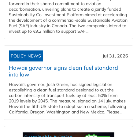
forward in their shared commitment to aviation
decarbonisation, unveiling plans to create a jointly funded
Sustainability Co‑Investment Platform aimed at accelerating
the development of a commercial‑scale Sustainable Aviation
Fuel (SAF) industry in Canada. The two companies intend to
invest up to €9.2 million to support SAF...
POLICY NEWS
Jul 31, 2026
Hawaii governor signs clean fuel standard
into law
Hawaii’s governor, Josh Green, has signed legislation
establishing a clean fuel standard designed to cut the
carbon intensity of transport fuels by at least 50% from
2019 levels by 2045. The measure, signed on 14 July, makes
Hawaii the fifth US state to adopt such a scheme, following
California, Oregon, Washington and New Mexico. Please...