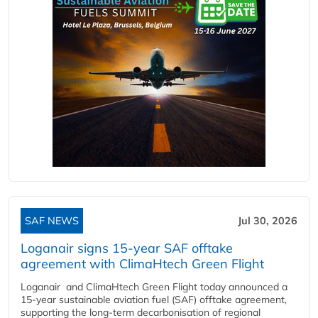
SAF NEWS
Jul 30, 2026
Loganair signs 15-year SAF offtake
agreement with ClimaHtech Green Flight
Loganair and ClimaHtech Green Flight today announced a
15-year sustainable aviation fuel (SAF) offtake agreement,
supporting the long-term decarbonisation of regional