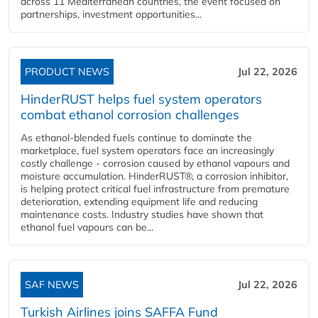
across 11 Mediterranean countries, the event focused on
partnerships, investment opportunities...
PRODUCT NEWS
Jul 22, 2026
HinderRUST helps fuel system operators
combat ethanol corrosion challenges
As ethanol-blended fuels continue to dominate the
marketplace, fuel system operators face an increasingly
costly challenge - corrosion caused by ethanol vapours and
moisture accumulation. HinderRUST®, a corrosion inhibitor,
is helping protect critical fuel infrastructure from premature
deterioration, extending equipment life and reducing
maintenance costs. Industry studies have shown that
ethanol fuel vapours can be...
SAF NEWS
Jul 22, 2026
Turkish Airlines joins SAFFA Fund