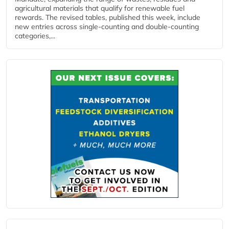
agricultural materials that qualify for renewable fuel
rewards. The revised tables, published this week, include
new entries across single‑counting and double‑counting
categories,...