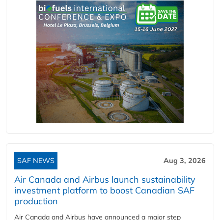
SAF NEWS
Aug 3, 2026
Air Canada and Airbus launch sustainability
investment platform to boost Canadian SAF
production
Air Canada and Airbus have announced a major step