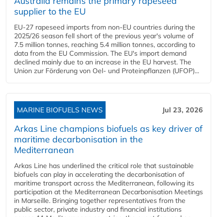
Australia remains the primary rapeseed
supplier to the EU
EU-27 rapeseed imports from non-EU countries during the
2025/26 season fell short of the previous year's volume of
7.5 million tonnes, reaching 5.4 million tonnes, according to
data from the EU Commission. The EU's import demand
declined mainly due to an increase in the EU harvest. The
Union zur Förderung von Oel- und Proteinpflanzen (UFOP)...
MARINE BIOFUELS NEWS
Jul 23, 2026
Arkas Line champions biofuels as key driver of
maritime decarbonisation in the
Mediterranean
Arkas Line has underlined the critical role that sustainable
biofuels can play in accelerating the decarbonisation of
maritime transport across the Mediterranean, following its
participation at the Mediterranean Decarbonisation Meetings
in Marseille. Bringing together representatives from the
public sector, private industry and financial institutions