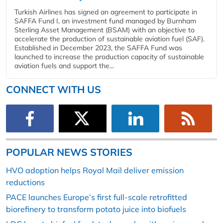
Turkish Airlines has signed an agreement to participate in
SAFFA Fund I, an investment fund managed by Burnham
Sterling Asset Management (BSAM) with an objective to
accelerate the production of sustainable aviation fuel (SAF).
Established in December 2023, the SAFFA Fund was
launched to increase the production capacity of sustainable
aviation fuels and support the...
CONNECT WITH US
POPULAR NEWS STORIES
HVO adoption helps Royal Mail deliver emission
reductions
PACE launches Europe’s first full-scale retrofitted
biorefinery to transform potato juice into biofuels