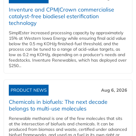
Inventure and CPM|Crown commercialise
catalyst-free biodiesel esterification
technology
SimplEster increased processing capacity by approximately
15% at Western Iowa Energy while ensuring final acid value
below the 0.5 mg KOH/g finished-fuel threshold, and the
process can be tuned to a range of acid-value targets, as
low as 0.2 mg KOH/g, depending on a producer's needs and
feedstocks. Inventure Renewables, which has deployed over
$250...
PRODUCT NEWS
Aug 6, 2026
Chemicals in biofuels: The next decade
belongs to multi-use molecules
Renewable methanol is one of the few molecules that sits
at the intersection of biofuels and chemicals. It can be
produced from biomass and waste, certified under advanced
biofuel frameworks, and used as a fuel in its own right or