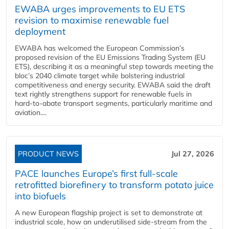
EWABA urges improvements to EU ETS
revision to maximise renewable fuel
deployment
EWABA has welcomed the European Commission’s
proposed revision of the EU Emissions Trading System (EU
ETS), describing it as a meaningful step towards meeting the
bloc’s 2040 climate target while bolstering industrial
competitiveness and energy security. EWABA said the draft
text rightly strengthens support for renewable fuels in
hard‑to‑abate transport segments, particularly maritime and
aviation....
PRODUCT NEWS
Jul 27, 2026
PACE launches Europe’s first full-scale
retrofitted biorefinery to transform potato juice
into biofuels
A new European flagship project is set to demonstrate at
industrial scale, how an underutilised side-stream from the