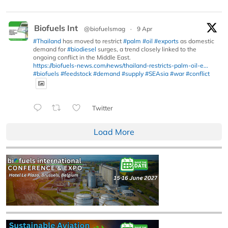
Biofuels Int
@biofuelsmag
·
9 Apr
#Thailand
has moved to restrict
#palm
#oil
#exports
as domestic
demand for
#biodiesel
surges, a trend closely linked to the
ongoing conflict in the Middle East.
https://biofuels-news.com/news/thailand-restricts-palm-oil-e...
#biofuels
#feedstock
#demand
#supply
#SEAsia
#war
#conflict
Twitter
Load More