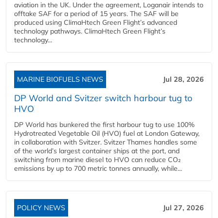
aviation in the UK. Under the agreement, Loganair intends to
offtake SAF for a period of 15 years. The SAF will be
produced using ClimaHtech Green Flight’s advanced
technology pathways. ClimaHtech Green Flight’s
technology...
MARINE BIOFUELS NEWS
Jul 28, 2026
DP World and Svitzer switch harbour tug to
HVO
DP World has bunkered the first harbour tug to use 100%
Hydrotreated Vegetable Oil (HVO) fuel at London Gateway,
in collaboration with Svitzer. Svitzer Thames handles some
of the world’s largest container ships at the port, and
switching from marine diesel to HVO can reduce CO₂
emissions by up to 700 metric tonnes annually, while...
POLICY NEWS
Jul 27, 2026