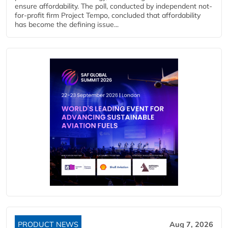
ensure affordability. The poll, conducted by independent not-
for-profit firm Project Tempo, concluded that affordability
has become the defining issue...
PRODUCT NEWS
Aug 7, 2026