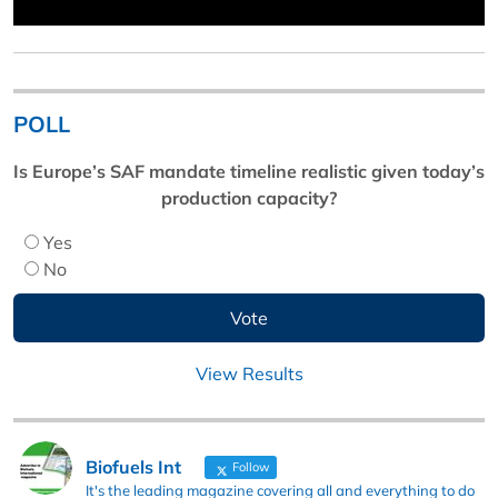
POLL
Is Europe’s SAF mandate timeline realistic given today’s
production capacity?
Yes
No
View Results
Biofuels Int
Follow
It's the leading magazine covering all and everything to do