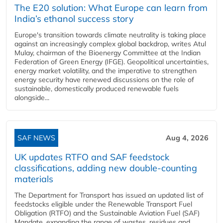
The E20 solution: What Europe can learn from
India’s ethanol success story
Europe's transition towards climate neutrality is taking place
against an increasingly complex global backdrop, writes Atul
Mulay, chairman of the Bioenergy Committee at the Indian
Federation of Green Energy (IFGE). Geopolitical uncertainties,
energy market volatility, and the imperative to strengthen
energy security have renewed discussions on the role of
sustainable, domestically produced renewable fuels
alongside...
SAF NEWS
Aug 4, 2026
UK updates RTFO and SAF feedstock
classifications, adding new double‑counting
materials
The Department for Transport has issued an updated list of
feedstocks eligible under the Renewable Transport Fuel
Obligation (RTFO) and the Sustainable Aviation Fuel (SAF)
Mandate, expanding the range of wastes, residues and