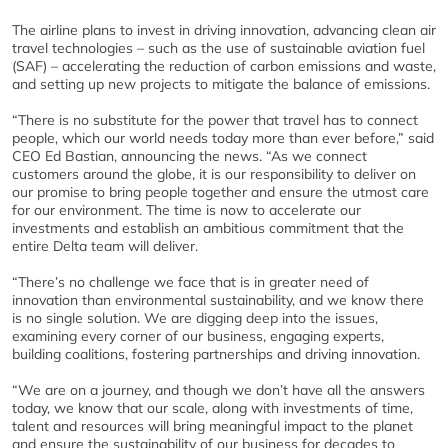
The airline plans to invest in driving innovation, advancing clean air
travel technologies – such as the use of sustainable aviation fuel
(SAF) – accelerating the reduction of carbon emissions and waste,
and setting up new projects to mitigate the balance of emissions.
“There is no substitute for the power that travel has to connect
people, which our world needs today more than ever before,” said
CEO Ed Bastian, announcing the news. “As we connect
customers around the globe, it is our responsibility to deliver on
our promise to bring people together and ensure the utmost care
for our environment. The time is now to accelerate our
investments and establish an ambitious commitment that the
entire Delta team will deliver.
“There’s no challenge we face that is in greater need of
innovation than environmental sustainability, and we know there
is no single solution. We are digging deep into the issues,
examining every corner of our business, engaging experts,
building coalitions, fostering partnerships and driving innovation.
“We are on a journey, and though we don’t have all the answers
today, we know that our scale, along with investments of time,
talent and resources will bring meaningful impact to the planet
and ensure the sustainability of our business for decades to