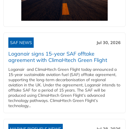
SAF NEWS
Jul 30, 2026
Loganair signs 15-year SAF offtake
agreement with ClimaHtech Green Flight
Loganair and ClimaHtech Green Flight today announced a
15-year sustainable aviation fuel (SAF) offtake agreement,
supporting the long-term decarbonisation of regional
aviation in the UK. Under the agreement, Loganair intends to
offtake SAF for a period of 15 years. The SAF will be
produced using ClimaHtech Green Flight’s advanced
technology pathways. ClimaHtech Green Flight’s
technology...
MARINE BIOFUELS NEWS
Jul 28, 2026