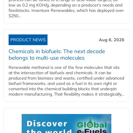
low as 0.2 mg KOH/g, depending on a producer's needs and
feedstocks. Inventure Renewables, which has deployed over
$250...
PRODUCT NEWS
Aug 6, 2026
Chemicals in biofuels: The next decade
belongs to multi-use molecules
Renewable methanol is one of the few molecules that sits
at the intersection of biofuels and chemicals. It can be
produced from biomass and waste, certified under advanced
biofuel frameworks, and used as a fuel in its own right or
converted into the chemical building blocks that underpin
modern manufacturing. That flexibility makes it strategically...