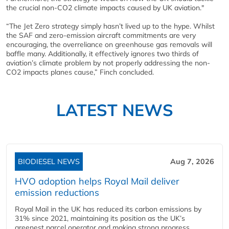
the crucial non-CO2 climate impacts caused by UK aviation."
“The Jet Zero strategy simply hasn’t lived up to the hype. Whilst
the SAF and zero-emission aircraft commitments are very
encouraging, the overreliance on greenhouse gas removals will
baffle many. Additionally, it effectively ignores two thirds of
aviation’s climate problem by not properly addressing the non-
CO2 impacts planes cause,” Finch concluded.
LATEST NEWS
BIODIESEL NEWS
Aug 7, 2026
HVO adoption helps Royal Mail deliver
emission reductions
Royal Mail in the UK has reduced its carbon emissions by
31% since 2021, maintaining its position as the UK’s
greenest parcel operator and making strong progress