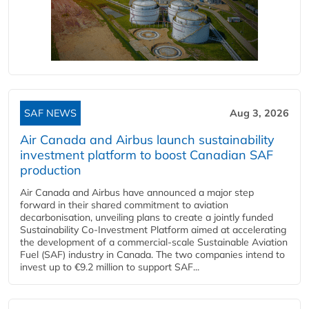
SAF NEWS
Aug 3, 2026
Air Canada and Airbus launch sustainability
investment platform to boost Canadian SAF
production
Air Canada and Airbus have announced a major step
forward in their shared commitment to aviation
decarbonisation, unveiling plans to create a jointly funded
Sustainability Co‑Investment Platform aimed at accelerating
the development of a commercial‑scale Sustainable Aviation
Fuel (SAF) industry in Canada. The two companies intend to
invest up to €9.2 million to support SAF...