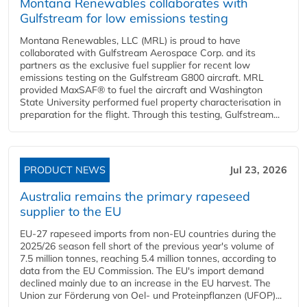
Montana Renewables collaborates with
Gulfstream for low emissions testing
Montana Renewables, LLC (MRL) is proud to have
collaborated with Gulfstream Aerospace Corp. and its
partners as the exclusive fuel supplier for recent low
emissions testing on the Gulfstream G800 aircraft. MRL
provided MaxSAF® to fuel the aircraft and Washington
State University performed fuel property characterisation in
preparation for the flight. Through this testing, Gulfstream...
PRODUCT NEWS
Jul 23, 2026
Australia remains the primary rapeseed
supplier to the EU
EU-27 rapeseed imports from non-EU countries during the
2025/26 season fell short of the previous year's volume of
7.5 million tonnes, reaching 5.4 million tonnes, according to
data from the EU Commission. The EU's import demand
declined mainly due to an increase in the EU harvest. The
Union zur Förderung von Oel- und Proteinpflanzen (UFOP)...