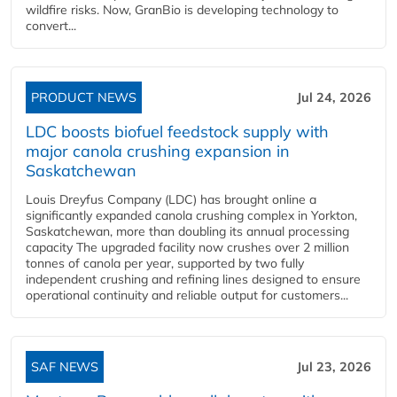
wildfire risks. Now, GranBio is developing technology to
convert...
PRODUCT NEWS
Jul 24, 2026
LDC boosts biofuel feedstock supply with
major canola crushing expansion in
Saskatchewan
Louis Dreyfus Company (LDC) has brought online a
significantly expanded canola crushing complex in Yorkton,
Saskatchewan, more than doubling its annual processing
capacity The upgraded facility now crushes over 2 million
tonnes of canola per year, supported by two fully
independent crushing and refining lines designed to ensure
operational continuity and reliable output for customers...
SAF NEWS
Jul 23, 2026