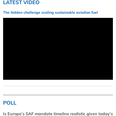
LATEST VIDEO
The hidden challenge scaling sustainable aviation fuel
POLL
Is Europe’s SAF mandate timeline realistic given today’s