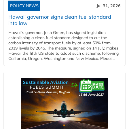
POLICY NEWS
Jul 31, 2026
Hawaii governor signs clean fuel standard
into law
Hawaii’s governor, Josh Green, has signed legislation
establishing a clean fuel standard designed to cut the
carbon intensity of transport fuels by at least 50% from
2019 levels by 2045. The measure, signed on 14 July, makes
Hawaii the fifth US state to adopt such a scheme, following
California, Oregon, Washington and New Mexico. Please...