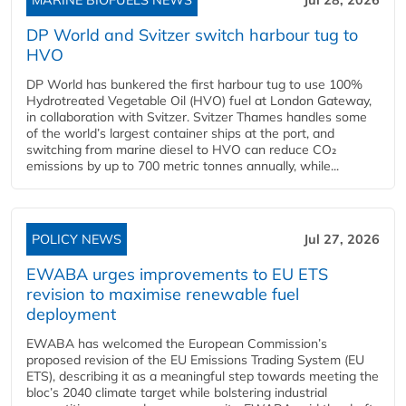
DP World and Svitzer switch harbour tug to
HVO
DP World has bunkered the first harbour tug to use 100%
Hydrotreated Vegetable Oil (HVO) fuel at London Gateway,
in collaboration with Svitzer. Svitzer Thames handles some
of the world’s largest container ships at the port, and
switching from marine diesel to HVO can reduce CO₂
emissions by up to 700 metric tonnes annually, while...
POLICY NEWS
Jul 27, 2026
EWABA urges improvements to EU ETS
revision to maximise renewable fuel
deployment
EWABA has welcomed the European Commission’s
proposed revision of the EU Emissions Trading System (EU
ETS), describing it as a meaningful step towards meeting the
bloc’s 2040 climate target while bolstering industrial