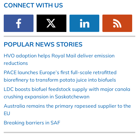
CONNECT WITH US
POPULAR NEWS STORIES
HVO adoption helps Royal Mail deliver emission
reductions
PACE launches Europe’s first full-scale retrofitted
biorefinery to transform potato juice into biofuels
LDC boosts biofuel feedstock supply with major canola
crushing expansion in Saskatchewan
Australia remains the primary rapeseed supplier to the
EU
Breaking barriers in SAF