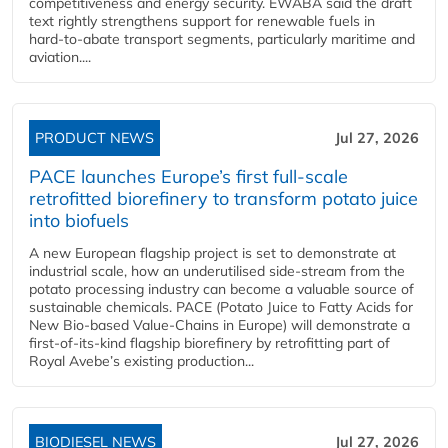
competitiveness and energy security. EWABA said the draft
text rightly strengthens support for renewable fuels in
hard‑to‑abate transport segments, particularly maritime and
aviation....
PRODUCT NEWS
Jul 27, 2026
PACE launches Europe’s first full-scale
retrofitted biorefinery to transform potato juice
into biofuels
A new European flagship project is set to demonstrate at
industrial scale, how an underutilised side-stream from the
potato processing industry can become a valuable source of
sustainable chemicals. PACE (Potato Juice to Fatty Acids for
New Bio-based Value-Chains in Europe) will demonstrate a
first-of-its-kind flagship biorefinery by retrofitting part of
Royal Avebe’s existing production...
BIODIESEL NEWS
Jul 27, 2026