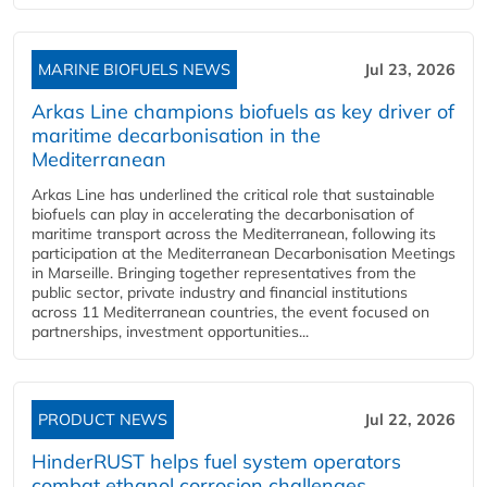
MARINE BIOFUELS NEWS
Jul 23, 2026
Arkas Line champions biofuels as key driver of
maritime decarbonisation in the
Mediterranean
Arkas Line has underlined the critical role that sustainable
biofuels can play in accelerating the decarbonisation of
maritime transport across the Mediterranean, following its
participation at the Mediterranean Decarbonisation Meetings
in Marseille. Bringing together representatives from the
public sector, private industry and financial institutions
across 11 Mediterranean countries, the event focused on
partnerships, investment opportunities...
PRODUCT NEWS
Jul 22, 2026
HinderRUST helps fuel system operators
combat ethanol corrosion challenges