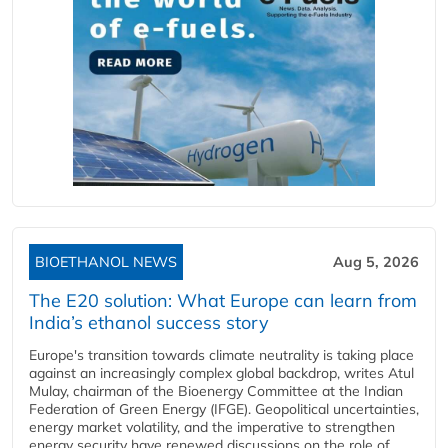
BIOETHANOL NEWS
Aug 5, 2026
The E20 solution: What Europe can learn from
India’s ethanol success story
Europe's transition towards climate neutrality is taking place
against an increasingly complex global backdrop, writes Atul
Mulay, chairman of the Bioenergy Committee at the Indian
Federation of Green Energy (IFGE). Geopolitical uncertainties,
energy market volatility, and the imperative to strengthen
energy security have renewed discussions on the role of