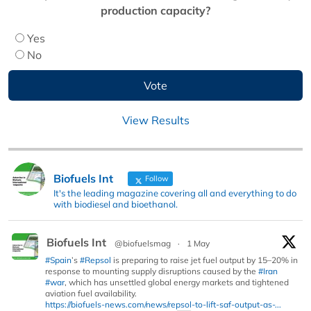
production capacity?
Yes
No
View Results
Biofuels Int
Follow
It's the leading magazine covering all and everything to do
with biodiesel and bioethanol.
Biofuels Int
@biofuelsmag
·
1 May
#Spain
’s
#Repsol
is preparing to raise jet fuel output by 15–20% in
response to mounting supply disruptions caused by the
#Iran
#war
, which has unsettled global energy markets and tightened
aviation fuel availability.
https://biofuels-news.com/news/repsol-to-lift-saf-output-as-...