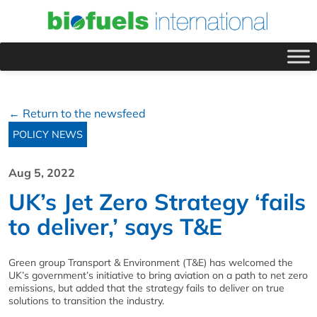
← Return to the newsfeed
POLICY NEWS
Aug 5, 2022
UK’s Jet Zero Strategy ‘fails
to deliver,’ says T&E
Green group Transport & Environment (T&E) has welcomed the
UK’s government’s initiative to bring aviation on a path to net zero
emissions, but added that the strategy fails to deliver on true
solutions to transition the industry.