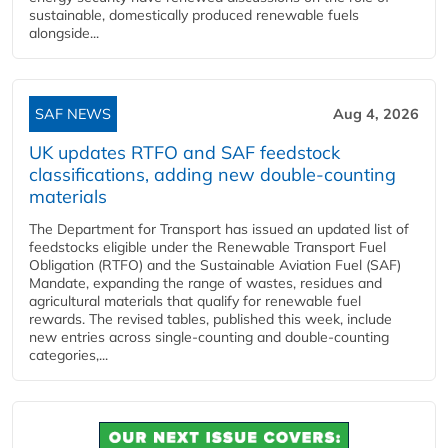
sustainable, domestically produced renewable fuels
alongside...
SAF NEWS
Aug 4, 2026
UK updates RTFO and SAF feedstock
classifications, adding new double‑counting
materials
The Department for Transport has issued an updated list of
feedstocks eligible under the Renewable Transport Fuel
Obligation (RTFO) and the Sustainable Aviation Fuel (SAF)
Mandate, expanding the range of wastes, residues and
agricultural materials that qualify for renewable fuel
rewards. The revised tables, published this week, include
new entries across single‑counting and double‑counting
categories,...