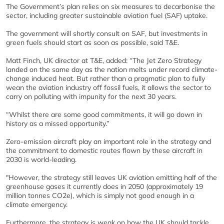
The Government’s plan relies on six measures to decarbonise the
sector, including greater sustainable aviation fuel (SAF) uptake.
The government will shortly consult on SAF, but investments in
green fuels should start as soon as possible, said T&E.
Matt Finch, UK director at T&E, added: “The Jet Zero Strategy
landed on the same day as the nation melts under record climate-
change induced heat. But rather than a pragmatic plan to fully
wean the aviation industry off fossil fuels, it allows the sector to
carry on polluting with impunity for the next 30 years.
“Whilst there are some good commitments, it will go down in
history as a missed opportunity.”
Zero-emission aircraft play an important role in the strategy and
the commitment to domestic routes flown by these aircraft in
2030 is world-leading.
"However, the strategy still leaves UK aviation emitting half of the
greenhouse gases it currently does in 2050 (approximately 19
million tonnes CO2e), which is simply not good enough in a
climate emergency.
Furthermore, the strategy is weak on how the UK should tackle