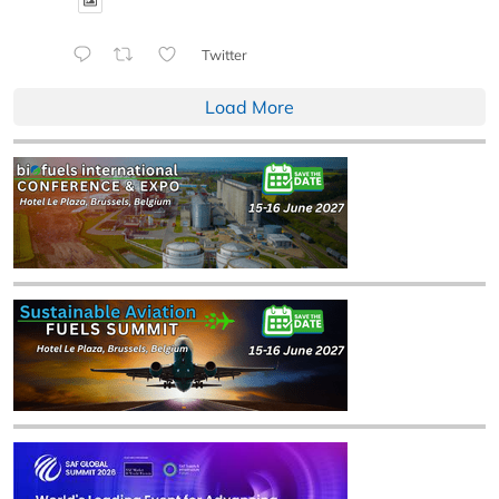
Twitter
Load More