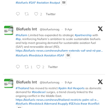
#biofuels
#SAF
#aviation
#output
2
Twitter
Biofuels Int
@biofuelsmag
·
9 Apr
#Nufarm
Limited has expanded its strategic
#partnership
with
#bp
, reinforcing Nufarm’s ambition to scale sustainable biofuels
and help meet growing demand for sustainable aviation fuel
(SAF) and renewable diesel (RD).
https://biofuels-news.com/news/nufarm-extends-saf-and-rd-par...
#biofuels
#feedstock
#aviation
#SAF
1
2
Twitter
Biofuels Int
@biofuelsmag
·
9 Apr
#Thailand
has moved to restrict
#palm
#oil
#exports
as domestic
demand for
#biodiesel
surges, a trend closely linked to the
ongoing conflict in the Middle East.
https://biofuels-news.com/news/thailand-restricts-palm-oil-e...
#biofuels
#feedstock
#demand
#supply
#SEAsia
#war
#conflict