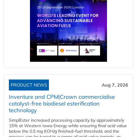
PRODUCT NEWS
Aug 7, 2026
Inventure and CPM|Crown commercialise
catalyst-free biodiesel esterification
technology
SimplEster increased processing capacity by approximately
15% at Western Iowa Energy while ensuring final acid value
below the 0.5 mg KOH/g finished-fuel threshold, and the
process can be tuned to a range of acid-value targets, as