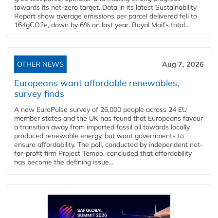
towards its net-zero target. Data in its latest Sustainability
Report show average emissions per parcel delivered fell to
164gCO2e, down by 6% on last year. Royal Mail’s total...
OTHER NEWS
Aug 7, 2026
Europeans want affordable renewables,
survey finds
A new EuroPulse survey of 26,000 people across 24 EU
member states and the UK has found that Europeans favour
a transition away from imported fossil oil towards locally
produced renewable energy, but want governments to
ensure affordability. The poll, conducted by independent not-
for-profit firm Project Tempo, concluded that affordability
has become the defining issue...