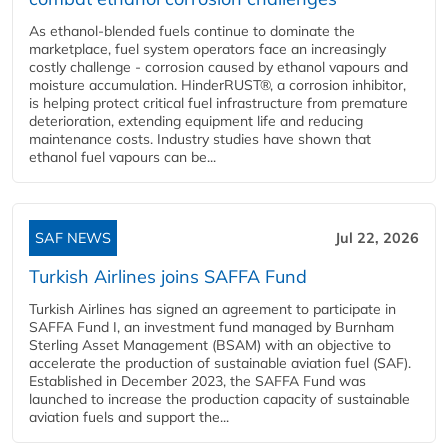
As ethanol-blended fuels continue to dominate the
marketplace, fuel system operators face an increasingly
costly challenge - corrosion caused by ethanol vapours and
moisture accumulation. HinderRUST®, a corrosion inhibitor,
is helping protect critical fuel infrastructure from premature
deterioration, extending equipment life and reducing
maintenance costs. Industry studies have shown that
ethanol fuel vapours can be...
SAF NEWS
Jul 22, 2026
Turkish Airlines joins SAFFA Fund
Turkish Airlines has signed an agreement to participate in
SAFFA Fund I, an investment fund managed by Burnham
Sterling Asset Management (BSAM) with an objective to
accelerate the production of sustainable aviation fuel (SAF).
Established in December 2023, the SAFFA Fund was
launched to increase the production capacity of sustainable
aviation fuels and support the...