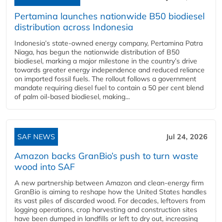
Pertamina launches nationwide B50 biodiesel
distribution across Indonesia
Indonesia’s state-owned energy company, Pertamina Patra
Niaga, has begun the nationwide distribution of B50
biodiesel, marking a major milestone in the country’s drive
towards greater energy independence and reduced reliance
on imported fossil fuels. The rollout follows a government
mandate requiring diesel fuel to contain a 50 per cent blend
of palm oil-based biodiesel, making...
SAF NEWS
Jul 24, 2026
Amazon backs GranBio’s push to turn waste
wood into SAF
A new partnership between Amazon and clean‑energy firm
GranBio is aiming to reshape how the United States handles
its vast piles of discarded wood. For decades, leftovers from
logging operations, crop harvesting and construction sites
have been dumped in landfills or left to dry out, increasing