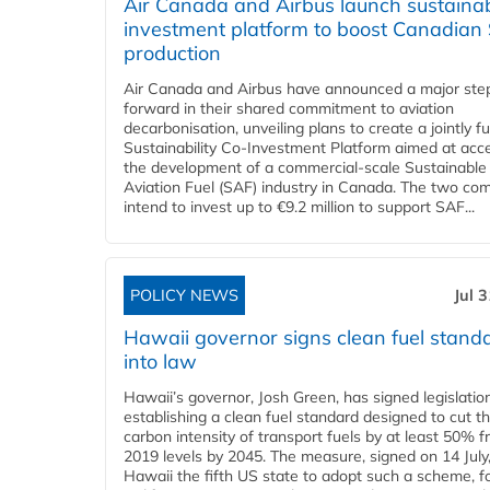
Air Canada and Airbus launch sustainabi
investment platform to boost Canadian
production
Air Canada and Airbus have announced a major ste
forward in their shared commitment to aviation
decarbonisation, unveiling plans to create a jointly 
Sustainability Co‑Investment Platform aimed at acce
the development of a commercial‑scale Sustainable
Aviation Fuel (SAF) industry in Canada. The two co
intend to invest up to €9.2 million to support SAF...
POLICY NEWS
Jul 
Hawaii governor signs clean fuel stand
into law
Hawaii’s governor, Josh Green, has signed legislatio
establishing a clean fuel standard designed to cut t
carbon intensity of transport fuels by at least 50% 
2019 levels by 2045. The measure, signed on 14 Jul
Hawaii the fifth US state to adopt such a scheme, f