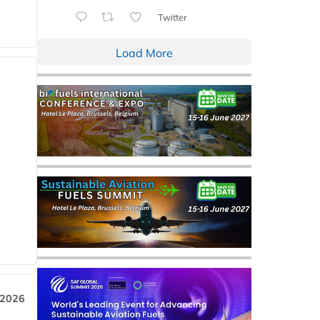
Twitter
Load More
 2026