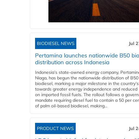
BIODIESEL NEWS
Jul 
Pertamina launches nationwide B50 bio
distribution across Indonesia
Indonesia’s state-owned energy company, Pertamin
Niaga, has begun the nationwide distribution of B50
biodiesel, marking a major milestone in the country’s
towards greater energy independence and reduced 
on imported fossil fuels. The rollout follows a gove
mandate requiring diesel fuel to contain a 50 per ce
of palm oil-based biodiesel, making...
PRODUCT NEWS
Jul 