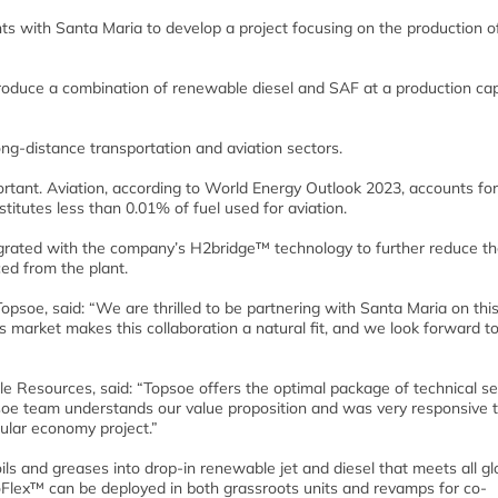
s with Santa Maria to develop a project focusing on the production o
produce a combination of renewable diesel and SAF at a production cap
ong-distance transportation and aviation sectors.
ortant. Aviation, according to World Energy Outlook 2023, accounts for
itutes less than 0.01% of fuel used for aviation.
egrated with the company’s H2bridge™ technology to further reduce t
ed from the plant.
soe, said: “We are thrilled to be partnering with Santa Maria on this
market makes this collaboration a natural fit, and we look forward t
Resources, said: “Topsoe offers the optimal package of technical se
psoe team understands our value proposition and was very responsive
cular economy project.”
ls and greases into drop-in renewable jet and diesel that meets all gl
roFlex™ can be deployed in both grassroots units and revamps for co-