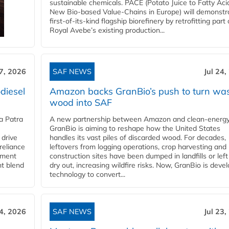
sustainable chemicals. PACE (Potato Juice to Fatty Aci
New Bio-based Value-Chains in Europe) will demonstr
first-of-its-kind flagship biorefinery by retrofitting part 
Royal Avebe’s existing production...
27, 2026
SAF NEWS
Jul 24,
diesel
Amazon backs GranBio’s push to turn wa
wood into SAF
a Patra
A new partnership between Amazon and clean‑energy
GranBio is aiming to reshape how the United States
 drive
handles its vast piles of discarded wood. For decades,
reliance
leftovers from logging operations, crop harvesting and
rnment
construction sites have been dumped in landfills or left
nt blend
dry out, increasing wildfire risks. Now, GranBio is deve
technology to convert...
24, 2026
SAF NEWS
Jul 23,