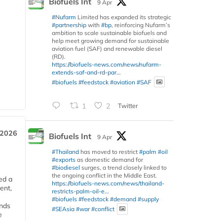
Biofuels Int
9 Apr
#Nufarm
Limited has expanded its strategic
#partnership
with
#bp
, reinforcing Nufarm’s
ambition to scale sustainable biofuels and
help meet growing demand for sustainable
aviation fuel (SAF) and renewable diesel
(RD).
https://biofuels-news.com/news/nufarm-
extends-saf-and-rd-par...
#biofuels
#feedstock
#aviation
#SAF
1
2
Twitter
 2026
Biofuels Int
9 Apr
#Thailand
has moved to restrict
#palm
#oil
#exports
as domestic demand for
#biodiesel
surges, a trend closely linked to
the ongoing conflict in the Middle East.
ed a
https://biofuels-news.com/news/thailand-
ent,
restricts-palm-oil-e...
#biofuels
#feedstock
#demand
#supply
ends
#SEAsia
#war
#conflict
e