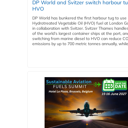
DP World and Svitzer switch harbour tu
HVO
DP World has bunkered the first harbour tug to us
Hydrotreated Vegetable Oil (HVO) fuel at London G
in collaboration with Svitzer. Svitzer Thames handl
of the world’s largest container ships at the port, an
switching from marine diesel to HVO can reduce C
emissions by up to 700 metric tonnes annually, while.