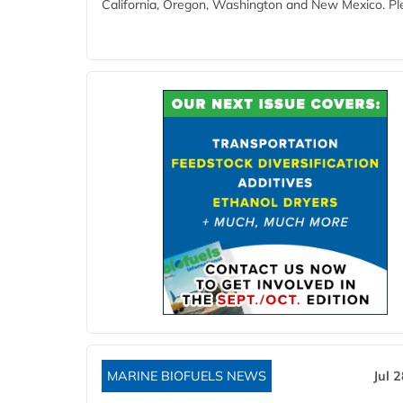
California, Oregon, Washington and New Mexico. Ple
MARINE BIOFUELS NEWS
Jul 