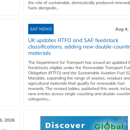
the role of sustainable, domestically produced renewa
fuels alongside...
SAF NEWS
Aug 4,
UK updates RTFO and SAF feedstock
classifications, adding new double‑counti
materials
The Department for Transport has issued an updated li
feedstocks eligible under the Renewable Transport Fue
Obligation (RTFO) and the Sustainable Aviation Fuel (
Mandate, expanding the range of wastes, residues an
agricultural materials that qualify for renewable fuel
rewards. The revised tables, published this week, inclu
new entries across single‑counting and double‑counti
categories,...
3, 2026