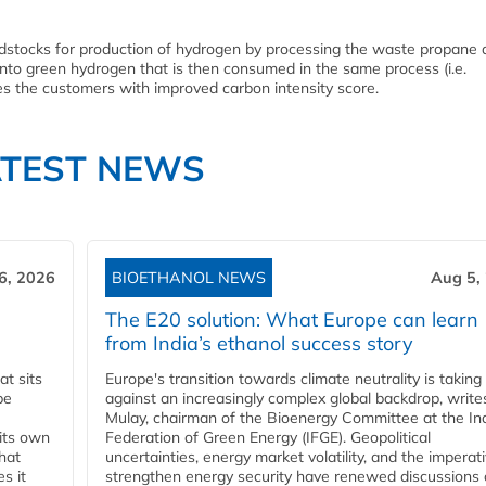
dstocks for production of hydrogen by processing the waste propane 
nto green hydrogen that is then consumed in the same process (i.e.
es the customers with improved carbon intensity score.
ATEST NEWS
6, 2026
BIOETHANOL NEWS
Aug 5,
The E20 solution: What Europe can learn
from India’s ethanol success story
t sits
Europe's transition towards climate neutrality is taking
be
against an increasingly complex global backdrop, write
Mulay, chairman of the Bioenergy Committee at the In
 its own
Federation of Green Energy (IFGE). Geopolitical
that
uncertainties, energy market volatility, and the imperat
s it
strengthen energy security have renewed discussions