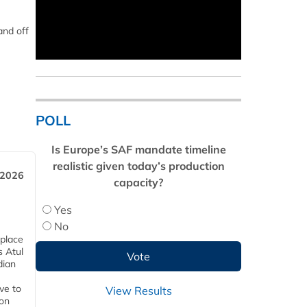
and off
POLL
Is Europe’s SAF mandate timeline
realistic given today’s production
 2026
capacity?
Yes
No
 place
s Atul
dian
ive to
View Results
 on