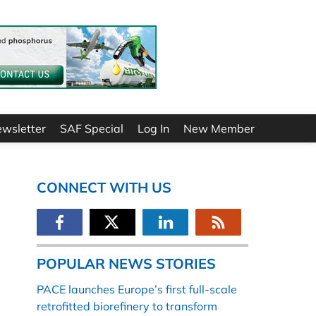
ewsletter
SAF Special
Log In
New Member
CONNECT WITH US
POPULAR NEWS STORIES
PACE launches Europe’s first full-scale
retrofitted biorefinery to transform