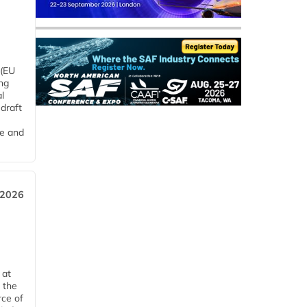
 (EU
ng
l
draft
me and
 2026
 at
 the
rce of