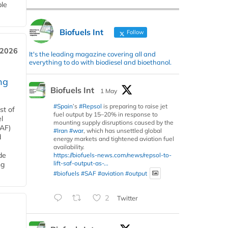
ble
Biofuels Int
Follow
 2026
It's the leading magazine covering all and
everything to do with biodiesel and bioethanol.
ng
Biofuels Int
1 May
#Spain
’s
#Repsol
is preparing to raise jet
st of
fuel output by 15–20% in response to
l
mounting supply disruptions caused by the
SAF)
#Iran
#war
, which has unsettled global
d
energy markets and tightened aviation fuel
availability.
de
https://biofuels-news.com/news/repsol-to-
lift-saf-output-as-...
ng
#biofuels
#SAF
#aviation
#output
2
Twitter