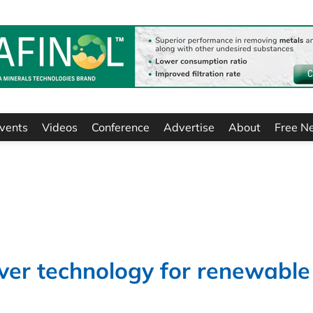
vents
Videos
Conference
Advertise
About
Free N
iver technology for renewable