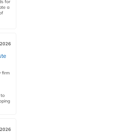
ds for
ate a
of
 2026
ste
 firm
 to
loping
 2026