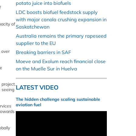
potato juice into biofuels
f
LDC boosts biofuel feedstock supply
with major canola crushing expansion in
acity of
Saskatchewan
Australia remains the primary rapeseed
supplier to the EU
 over
Breaking barriers in SAF
Moeve and Exolum reach financial close
he
on the Muelle Sur in Huelva
 project.
LATEST VIDEO
o seeing
The hidden challenge scaling sustainable
aviation fuel
rvices
 towards
obally