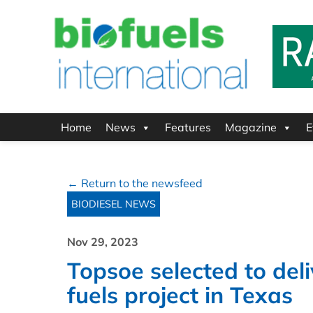
Home
News
Features
Magazine
E
← Return to the newsfeed
BIODIESEL NEWS
Nov 29, 2023
Topsoe selected to del
fuels project in Texas