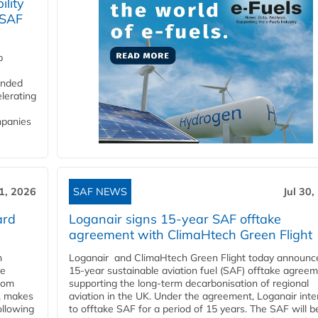
lity
 SAF
p
funded
lerating
mpanies
31, 2026
SAF NEWS
Jul 30,
ard
Loganair signs 15-year SAF offtake
agreement with ClimaHtech Green Flight
n
Loganair and ClimaHtech Green Flight today announc
he
15-year sustainable aviation fuel (SAF) offtake agreem
from
supporting the long-term decarbonisation of regional
y, makes
aviation in the UK. Under the agreement, Loganair int
ollowing
to offtake SAF for a period of 15 years. The SAF will b