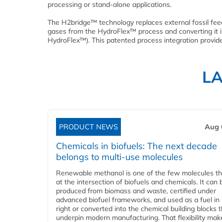
processing or stand-alone applications.
The H2bridge™ technology replaces external fossil fee
gases from the HydroFlex™ process and converting it i
HydroFlex™). This patented process integration provid
L
PRODUCT NEWS
Aug 
Chemicals in biofuels: The next decade
belongs to multi-use molecules
Renewable methanol is one of the few molecules tha
at the intersection of biofuels and chemicals. It can 
produced from biomass and waste, certified under
advanced biofuel frameworks, and used as a fuel in
right or converted into the chemical building blocks 
underpin modern manufacturing. That flexibility make