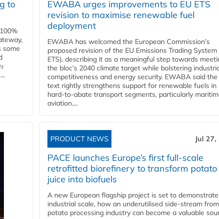
g to
EWABA urges improvements to EU ETS
revision to maximise renewable fuel
deployment
e 100%
ateway,
EWABA has welcomed the European Commission’s
es some
proposed revision of the EU Emissions Trading System
d
ETS), describing it as a meaningful step towards meeti
O₂
the bloc’s 2040 climate target while bolstering industria
..
competitiveness and energy security. EWABA said the 
text rightly strengthens support for renewable fuels in
hard‑to‑abate transport segments, particularly mariti
aviation....
PRODUCT NEWS
Jul 27,
PACE launches Europe’s first full-scale
retrofitted biorefinery to transform potato
juice into biofuels
A new European flagship project is set to demonstrate
industrial scale, how an underutilised side-stream from
potato processing industry can become a valuable sou