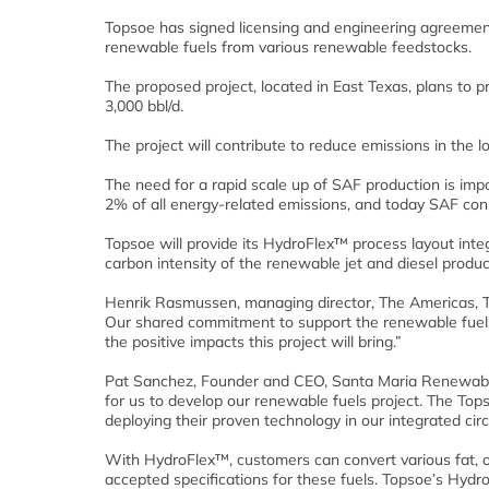
Topsoe has signed licensing and engineering agreement
renewable fuels from various renewable feedstocks.
The proposed project, located in East Texas, plans to 
3,000 bbl/d.
The project will contribute to reduce emissions in the l
The need for a rapid scale up of SAF production is imp
2% of all energy-related emissions, and today SAF const
Topsoe will provide its HydroFlex™ process layout int
carbon intensity of the renewable jet and diesel produc
Henrik Rasmussen, managing director, The Americas, Top
Our shared commitment to support the renewable fuels 
the positive impacts this project will bring.”
Pat Sanchez, Founder and CEO, Santa Maria Renewable 
for us to develop our renewable fuels project. The To
deploying their proven technology in our integrated cir
With HydroFlex™, customers can convert various fat, oi
accepted specifications for these fuels. Topsoe’s Hyd