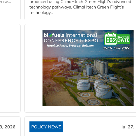
ase...
produced using ClimaHtech Green Flight’s advanced
technology pathways. ClimaHtech Green Flight’s
technology...
28, 2026
POLICY NEWS
Jul 27,