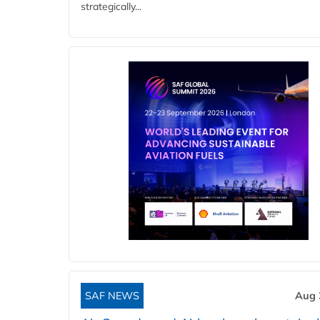
strategically...
SAF NEWS
Aug 