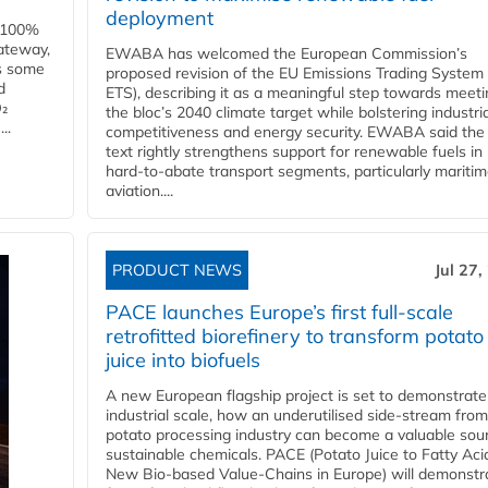
deployment
e 100%
ateway,
EWABA has welcomed the European Commission’s
es some
proposed revision of the EU Emissions Trading System
d
ETS), describing it as a meaningful step towards meeti
O₂
the bloc’s 2040 climate target while bolstering industria
..
competitiveness and energy security. EWABA said the 
text rightly strengthens support for renewable fuels in
hard‑to‑abate transport segments, particularly mariti
aviation....
PRODUCT NEWS
Jul 27,
PACE launches Europe’s first full-scale
retrofitted biorefinery to transform potato
juice into biofuels
A new European flagship project is set to demonstrate
industrial scale, how an underutilised side-stream from
potato processing industry can become a valuable sou
sustainable chemicals. PACE (Potato Juice to Fatty Aci
New Bio-based Value-Chains in Europe) will demonstr