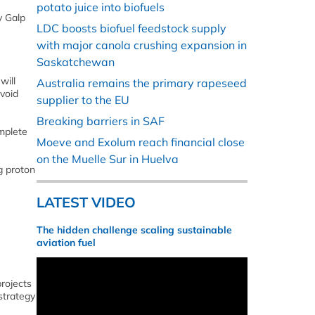
potato juice into biofuels
y Galp
LDC boosts biofuel feedstock supply
with major canola crushing expansion in
Saskatchewan
will
Australia remains the primary rapeseed
void
supplier to the EU
Breaking barriers in SAF
omplete
Moeve and Exolum reach financial close
on the Muelle Sur in Huelva
g proton
LATEST VIDEO
The hidden challenge scaling sustainable
aviation fuel
projects
strategy