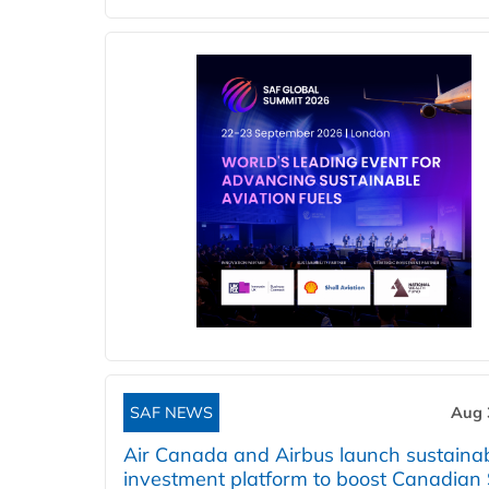
SAF NEWS
Aug 
Air Canada and Airbus launch sustainabi
investment platform to boost Canadian