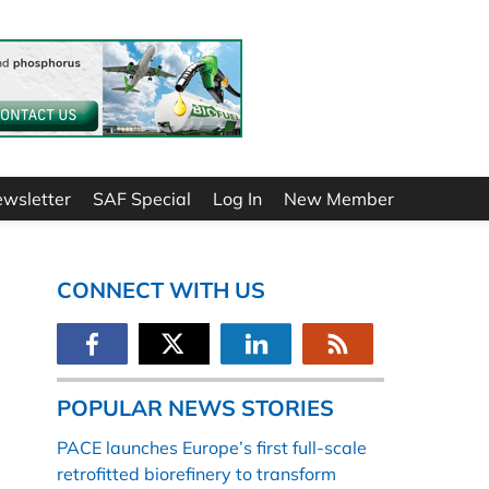
ewsletter
SAF Special
Log In
New Member
CONNECT WITH US
POPULAR NEWS STORIES
PACE launches Europe’s first full-scale
retrofitted biorefinery to transform