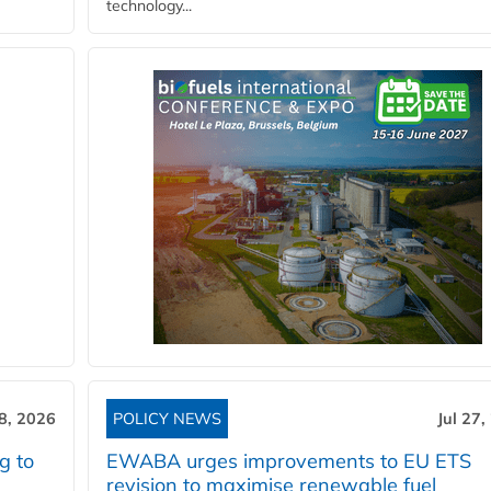
technology...
28, 2026
POLICY NEWS
Jul 27,
g to
EWABA urges improvements to EU ETS
revision to maximise renewable fuel