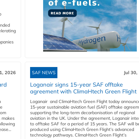
p
funded
lerating
mpanies
31, 2026
SAF NEWS
Jul 30,
ard
Loganair signs 15-year SAF offtake
agreement with ClimaHtech Green Flight
n
Loganair and ClimaHtech Green Flight today announc
he
15-year sustainable aviation fuel (SAF) offtake agreem
from
supporting the long-term decarbonisation of regional
y, makes
aviation in the UK. Under the agreement, Loganair int
ollowing
to offtake SAF for a period of 15 years. The SAF will b
ase...
produced using ClimaHtech Green Flight’s advanced
technology pathways. ClimaHtech Green Flight’s