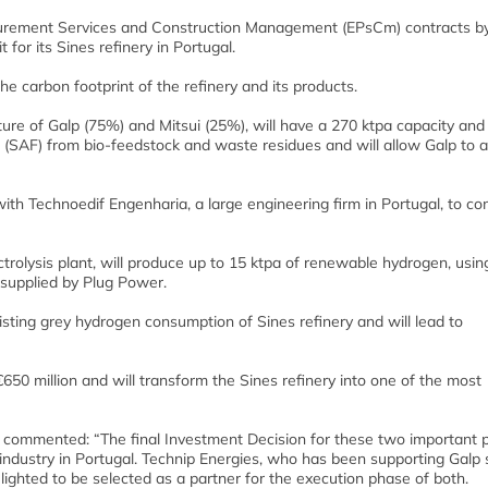
curement Services and Construction Management (EPsCm) contracts b
for its Sines refinery in Portugal.
e carbon footprint of the refinery and its products.
ure of Galp (75%) and Mitsui (25%), will have a 270 ktpa capacity and 
 (SAF) from bio-feedstock and waste residues and will allow Galp to a
 with Technoedif Engenharia, a large engineering firm in Portugal, to c
lysis plant, will produce up to 15 ktpa of renewable hydrogen, usin
supplied by Plug Power.
xisting grey hydrogen consumption of Sines refinery and will lead to
650 million and will transform the Sines refinery into one of the most
es, commented: “The final Investment Decision for these two important 
 industry in Portugal. Technip Energies, who has been supporting Galp 
lighted to be selected as a partner for the execution phase of both.