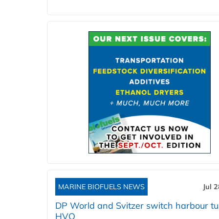
MARINE BIOFUELS NEWS
Jul 
DP World and Svitzer switch harbour tu
HVO