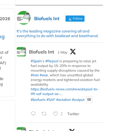
Biofuels Int
 2026
Follow
It's the leading magazine covering all and
ng
everything to do with biodiesel and bioethanol.
Biofuels Int
st of
1 May
l
#Spain
’s
#Repsol
is preparing to raise jet
SAF)
fuel output by 15–20% in response to
d
mounting supply disruptions caused by the
#Iran
#war
, which has unsettled global
de
energy markets and tightened aviation fuel
ng
availability.
https://biofuels-news.com/news/repsol-to-
lift-saf-output-as-...
#biofuels
#SAF
#aviation
#output
2
Twitter