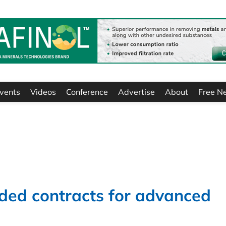
vents
Videos
Conference
Advertise
About
Free N
ded contracts for advanced