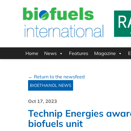
Home
News
Features
Magazine
E
← Return to the newsfeed
BIOETHANOL NEWS
Oct 17, 2023
Technip Energies awar
biofuels unit