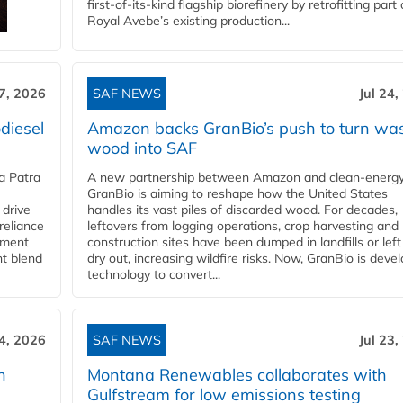
first-of-its-kind flagship biorefinery by retrofitting part 
Royal Avebe’s existing production...
27, 2026
SAF NEWS
Jul 24,
diesel
Amazon backs GranBio’s push to turn wa
wood into SAF
a Patra
A new partnership between Amazon and clean‑energy
GranBio is aiming to reshape how the United States
 drive
handles its vast piles of discarded wood. For decades,
reliance
leftovers from logging operations, crop harvesting and
rnment
construction sites have been dumped in landfills or left
nt blend
dry out, increasing wildfire risks. Now, GranBio is deve
technology to convert...
24, 2026
SAF NEWS
Jul 23,
h
Montana Renewables collaborates with
Gulfstream for low emissions testing