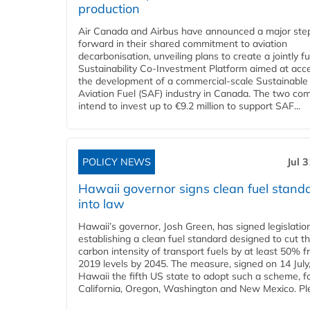
production
Air Canada and Airbus have announced a major ste
forward in their shared commitment to aviation
decarbonisation, unveiling plans to create a jointly 
Sustainability Co‑Investment Platform aimed at acce
the development of a commercial‑scale Sustainable
Aviation Fuel (SAF) industry in Canada. The two co
intend to invest up to €9.2 million to support SAF...
POLICY NEWS
Jul 
Hawaii governor signs clean fuel stand
into law
Hawaii’s governor, Josh Green, has signed legislatio
establishing a clean fuel standard designed to cut t
carbon intensity of transport fuels by at least 50% 
2019 levels by 2045. The measure, signed on 14 Jul
Hawaii the fifth US state to adopt such a scheme, f
California, Oregon, Washington and New Mexico. Ple