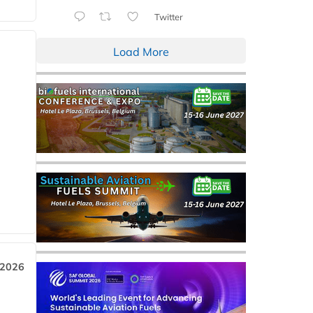
Twitter
Load More
 2026