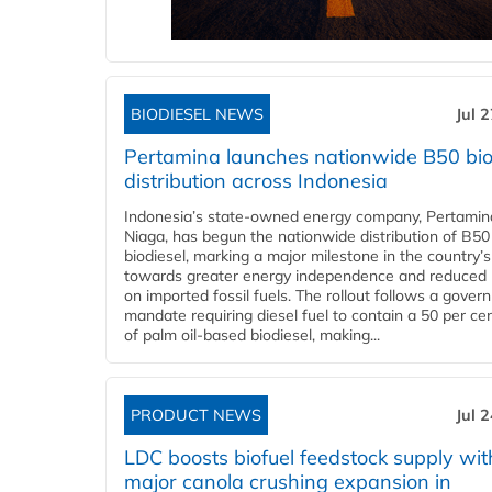
BIODIESEL NEWS
Jul 
Pertamina launches nationwide B50 bio
distribution across Indonesia
Indonesia’s state-owned energy company, Pertamin
Niaga, has begun the nationwide distribution of B50
biodiesel, marking a major milestone in the country’s
towards greater energy independence and reduced 
on imported fossil fuels. The rollout follows a gove
mandate requiring diesel fuel to contain a 50 per ce
of palm oil-based biodiesel, making...
PRODUCT NEWS
Jul 
LDC boosts biofuel feedstock supply wit
major canola crushing expansion in