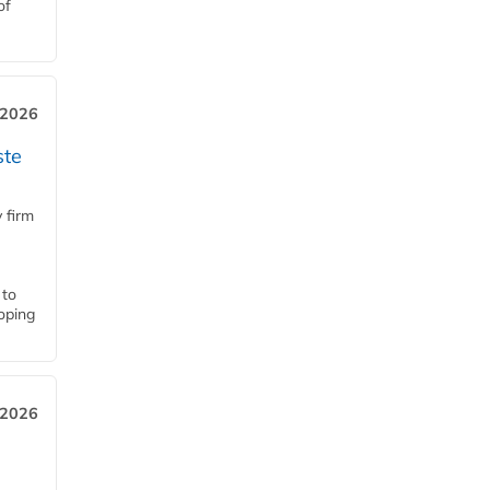
of
 2026
ste
 firm
 to
loping
 2026