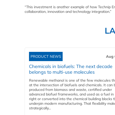
“This investment is another example of how Technip En
collaboration, innovation and technology integration.”
L
PRODUCT NEWS
Aug 
Chemicals in biofuels: The next decade
belongs to multi-use molecules
Renewable methanol is one of the few molecules tha
at the intersection of biofuels and chemicals. It can 
produced from biomass and waste, certified under
advanced biofuel frameworks, and used as a fuel in
right or converted into the chemical building blocks 
underpin modern manufacturing. That flexibility make
strategically...