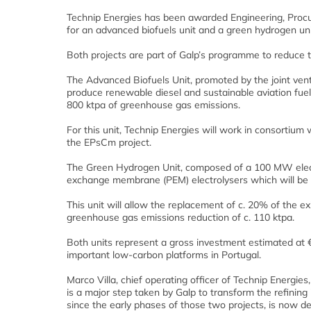
Technip Energies has been awarded Engineering, Pro
for an advanced biofuels unit and a green hydrogen unit 
Both projects are part of Galp’s programme to reduce th
The Advanced Biofuels Unit, promoted by the joint vent
produce renewable diesel and sustainable aviation fuel
800 ktpa of greenhouse gas emissions.
For this unit, Technip Energies will work in consortium
the EPsCm project.
The Green Hydrogen Unit, composed of a 100 MW electro
exchange membrane (PEM) electrolysers which will be 
This unit will allow the replacement of c. 20% of the e
greenhouse gas emissions reduction of c. 110 ktpa.
Both units represent a gross investment estimated at €
important low-carbon platforms in Portugal.
Marco Villa, chief operating officer of Technip Energi
is a major step taken by Galp to transform the refining
since the early phases of those two projects, is now de