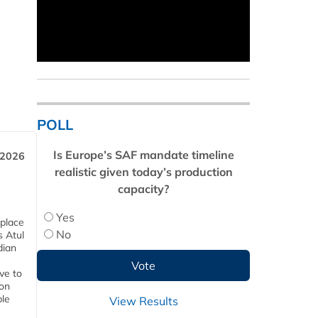
POLL
Is Europe’s SAF mandate timeline
 2026
realistic given today’s production
capacity?
Yes
 place
No
s Atul
dian
ive to
 on
ble
View Results