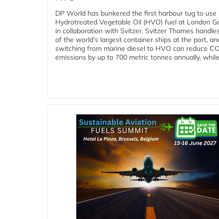
DP World has bunkered the first harbour tug to us
Hydrotreated Vegetable Oil (HVO) fuel at London G
in collaboration with Svitzer. Svitzer Thames handl
of the world’s largest container ships at the port, an
switching from marine diesel to HVO can reduce C
emissions by up to 700 metric tonnes annually, while.