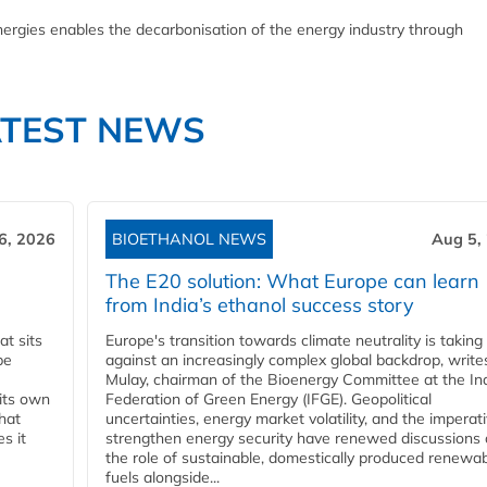
ergies enables the decarbonisation of the energy industry through
ATEST NEWS
6, 2026
BIOETHANOL NEWS
Aug 5,
The E20 solution: What Europe can learn
from India’s ethanol success story
t sits
Europe's transition towards climate neutrality is taking
be
against an increasingly complex global backdrop, write
Mulay, chairman of the Bioenergy Committee at the In
 its own
Federation of Green Energy (IFGE). Geopolitical
that
uncertainties, energy market volatility, and the imperat
s it
strengthen energy security have renewed discussions
the role of sustainable, domestically produced renewa
fuels alongside...