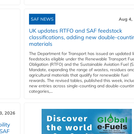
SAF NEWS
Aug 4,
UK updates RTFO and SAF feedstock
classifications, adding new double‑counti
materials
The Department for Transport has issued an updated li
feedstocks eligible under the Renewable Transport Fue
Obligation (RTFO) and the Sustainable Aviation Fuel (
Mandate, expanding the range of wastes, residues an
agricultural materials that qualify for renewable fuel
rewards. The revised tables, published this week, inclu
new entries across single‑counting and double‑counti
categories,...
3, 2026
lity
 SAF