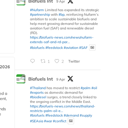
Biofuels Int
9 Apr
#Nufarm
Limited has expanded its strategic
#partnership
with
#bp
, reinforcing Nufarm’s
ambition to scale sustainable biofuels and
help meet growing demand for sustainable
aviation fuel (SAF) and renewable diesel
(RD).
https://biofuels-news.com/news/nufarm-
extends-saf-and-rd-par...
#biofuels
#feedstock
#aviation
#SAF
1
2
Twitter
 2026
Biofuels Int
9 Apr
#Thailand
has moved to restrict
#palm
#oil
#exports
as domestic demand for
ed a
#biodiesel
surges, a trend closely linked to
ent,
the ongoing conflict in the Middle East.
https://biofuels-news.com/news/thailand-
ends
restricts-palm-oil-e...
e
#biofuels
#feedstock
#demand
#supply
#SEAsia
#war
#conflict