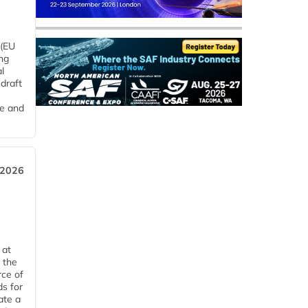
 (EU
ng
l
draft
me and
 2026
 at
 the
rce of
ds for
ate a