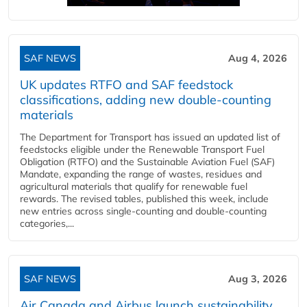
SAF NEWS
Aug 4, 2026
UK updates RTFO and SAF feedstock
classifications, adding new double‑counting
materials
The Department for Transport has issued an updated list of
feedstocks eligible under the Renewable Transport Fuel
Obligation (RTFO) and the Sustainable Aviation Fuel (SAF)
Mandate, expanding the range of wastes, residues and
agricultural materials that qualify for renewable fuel
rewards. The revised tables, published this week, include
new entries across single‑counting and double‑counting
categories,...
SAF NEWS
Aug 3, 2026
Air Canada and Airbus launch sustainability