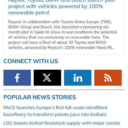
project with vehicles powered by 100%
renewable petrol
Repsol, in collaboration with Toyota Motor Europe (TME),
BMW Group and Bosch, has launched a pioneering six-
month pilot in Spain to show in real conditions the potential
of vehicles that run exclusively on renewable fuels. The
project will have a fleet of about 20 Toyota and BMW
vehicles, powered by Repsol's 100% renewable Nexa 95...
CONNECT WITH US
POPULAR NEWS STORIES
PACE launches Europe’s first full-scale retrofitted
biorefinery to transform potato juice into biofuels
LDC boosts biofuel feedstock supply with major canola