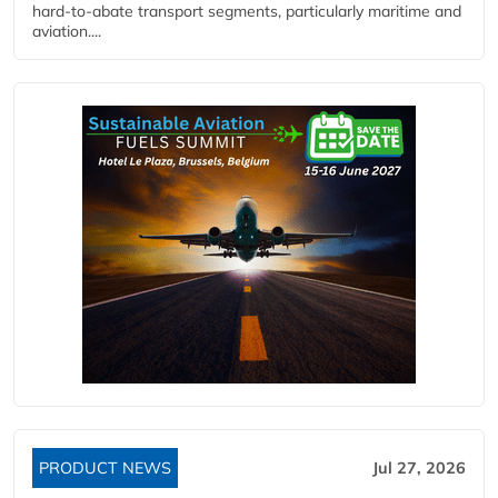
hard‑to‑abate transport segments, particularly maritime and
aviation....
PRODUCT NEWS
Jul 27, 2026