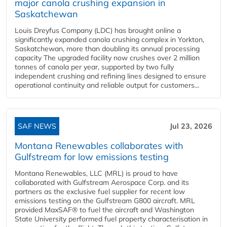
major canola crushing expansion in
Saskatchewan
Louis Dreyfus Company (LDC) has brought online a
significantly expanded canola crushing complex in Yorkton,
Saskatchewan, more than doubling its annual processing
capacity The upgraded facility now crushes over 2 million
tonnes of canola per year, supported by two fully
independent crushing and refining lines designed to ensure
operational continuity and reliable output for customers...
SAF NEWS
Jul 23, 2026
Montana Renewables collaborates with
Gulfstream for low emissions testing
Montana Renewables, LLC (MRL) is proud to have
collaborated with Gulfstream Aerospace Corp. and its
partners as the exclusive fuel supplier for recent low
emissions testing on the Gulfstream G800 aircraft. MRL
provided MaxSAF® to fuel the aircraft and Washington
State University performed fuel property characterisation in