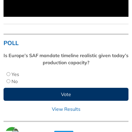
POLL
Is Europe’s SAF mandate timeline realistic given today’s
production capacity?
Yes
No
View Results