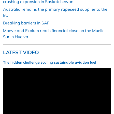
crushing expansion in Saskatchewan
Australia remains the primary rapeseed supplier to the
EU
Breaking barriers in SAF
Moeve and Exolum reach financial close on the Muelle
Sur in Huelva
LATEST VIDEO
The hidden challenge scaling sustainable aviation fuel