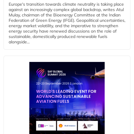
Europe's transition towards climate neutrality is taking place
against an increasingly complex global backdrop, writes Atul
Mulay, chairman of the Bioenergy Committee at the Indian
Federation of Green Energy (IFGE). Geopolitical uncertainties,
energy market volatility, and the imperative to strengthen
energy security have renewed discussions on the role of
sustainable, domestically produced renewable fuels
alongside...