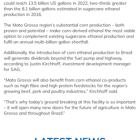
could reach 13.5 billion US gallons in 2022, two-thirds greater
than the 8.1 billion gallons estimated in sugarcane ethanol
production in 2016.
The Mato Grosso region’s substantial corn production – both
proven and potential – make corn-derived ethanol the most viable
option to complement existing sugarcane ethanol production and
fulfil an annual multi-billion gallon shortfall.
Additionally, the introduction of corn ethanol production to Brazil
will generate dividends beyond the fuel pump and highway,
according to Justin Kirchhoff, investment development manager
for SAG.
“Mato Grosso will also benefit from corn ethanol co-products
such as high fibre and high protein feedstocks for the region’s
growing beef, pork and poultry industries,” Kirchhoff said.
“That’s why today’s ground breaking at this facility is so important
– it will open many new doors for the future of agriculture in Mato
Grosso and throughout Brazil.”