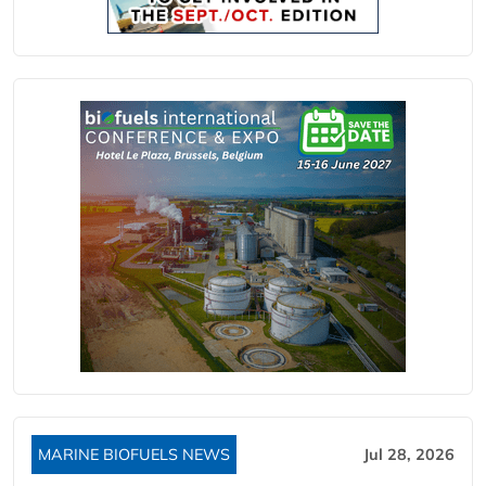
MARINE BIOFUELS NEWS
Jul 28, 2026