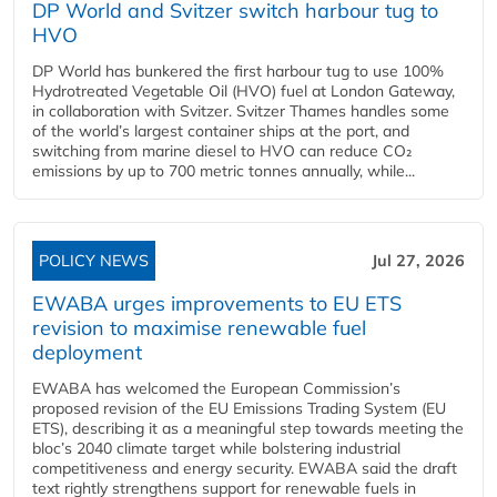
DP World and Svitzer switch harbour tug to
HVO
DP World has bunkered the first harbour tug to use 100%
Hydrotreated Vegetable Oil (HVO) fuel at London Gateway,
in collaboration with Svitzer. Svitzer Thames handles some
of the world’s largest container ships at the port, and
switching from marine diesel to HVO can reduce CO₂
emissions by up to 700 metric tonnes annually, while...
POLICY NEWS
Jul 27, 2026
EWABA urges improvements to EU ETS
revision to maximise renewable fuel
deployment
EWABA has welcomed the European Commission’s
proposed revision of the EU Emissions Trading System (EU
ETS), describing it as a meaningful step towards meeting the
bloc’s 2040 climate target while bolstering industrial
competitiveness and energy security. EWABA said the draft
text rightly strengthens support for renewable fuels in