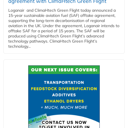
agreement with ClimaHtech Green Flight
Loganair and ClimaHtech Green Flight today announced a
15-year sustainable aviation fuel (SAF) offtake agreement,
supporting the long-term decarbonisation of regional
aviation in the UK. Under the agreement, Loganair intends to
offtake SAF for a period of 15 years. The SAF will be
produced using ClimaHtech Green Flight’s advanced
technology pathways. ClimaHtech Green Flight’s
technology...