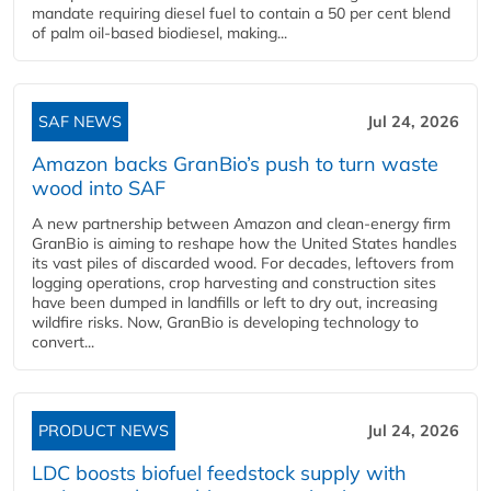
mandate requiring diesel fuel to contain a 50 per cent blend
of palm oil-based biodiesel, making...
SAF NEWS
Jul 24, 2026
Amazon backs GranBio’s push to turn waste
wood into SAF
A new partnership between Amazon and clean‑energy firm
GranBio is aiming to reshape how the United States handles
its vast piles of discarded wood. For decades, leftovers from
logging operations, crop harvesting and construction sites
have been dumped in landfills or left to dry out, increasing
wildfire risks. Now, GranBio is developing technology to
convert...
PRODUCT NEWS
Jul 24, 2026
LDC boosts biofuel feedstock supply with