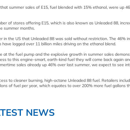
that summer sales of E15, fuel blended with 15% ethanol, were up 4
ber of stores offering E15, which is also known as Unleaded 88, incre
 the summer months.
r in the US that Unleaded 88 was sold without restriction. The 46% i
 have logged over 11 billion miles driving on the ethanol blend.
ue at the fuel pump and the explosive growth in summer sales demons
 to this engine-smart, earth-kind fuel they will come back again an
mertime sales already up 46% over last summer, we expect to see int
ccess to cleaner burning, high-octane Unleaded 88 fuel. Retailers inclu
allons of fuel per year, which equates to over 200% more fuel gallons t
ATEST NEWS