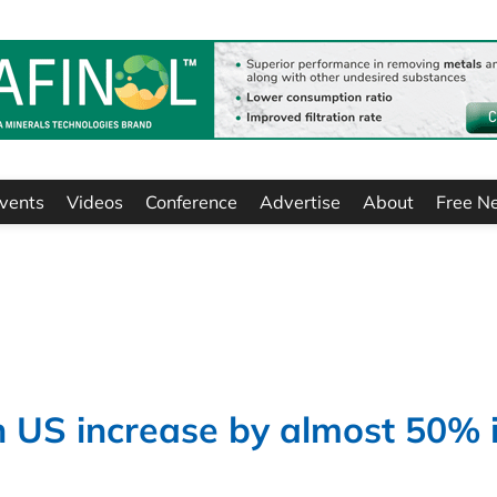
vents
Videos
Conference
Advertise
About
Free N
n US increase by almost 50% 