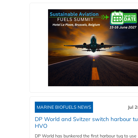
MARINE BIOFUELS NEWS
Jul 
DP World and Svitzer switch harbour tu
HVO
DP World has bunkered the first harbour tug to us