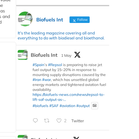
he
 as
s and
Biofuels Int
Follow
d
It's the leading magazine covering all and
everything to do with biodiesel and bioethanol.
Biofuels Int
1 May
#Spain
’s
#Repsol
is preparing to raise jet
fuel output by 15–20% in response to
mounting supply disruptions caused by the
#Iran
#war
, which has unsettled global
energy markets and tightened aviation fuel
availability.
https://biofuels-news.com/news/repsol-to-
lift-saf-output-as-...
#biofuels
#SAF
#aviation
#output
2
Twitter