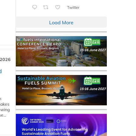
Twitter
Load More
 2026
d
m
makes
owing
e...