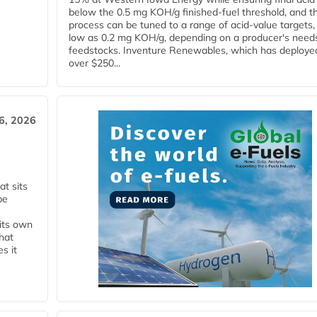
below the 0.5 mg KOH/g finished-fuel threshold, and t
process can be tuned to a range of acid-value targets,
low as 0.2 mg KOH/g, depending on a producer's need
feedstocks. Inventure Renewables, which has deploye
over $250...
6, 2026
t sits
be
 its own
that
s it