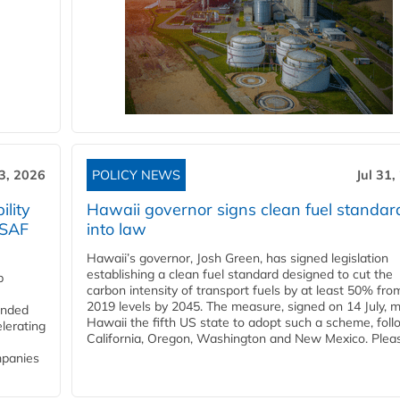
3, 2026
POLICY NEWS
Jul 31,
lity
Hawaii governor signs clean fuel standar
 SAF
into law
Hawaii’s governor, Josh Green, has signed legislation
establishing a clean fuel standard designed to cut the
p
carbon intensity of transport fuels by at least 50% fro
2019 levels by 2045. The measure, signed on 14 July, 
funded
Hawaii the fifth US state to adopt such a scheme, foll
lerating
California, Oregon, Washington and New Mexico. Pleas
mpanies