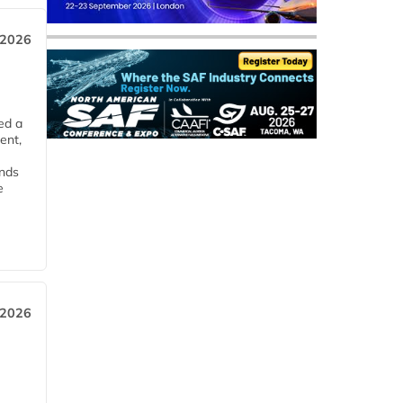
 2026
ed a
ent,
ends
e
 2026