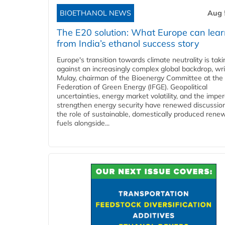
BIOETHANOL NEWS
Aug 
The E20 solution: What Europe can lea
from India’s ethanol success story
Europe's transition towards climate neutrality is tak
against an increasingly complex global backdrop, wri
Mulay, chairman of the Bioenergy Committee at the 
Federation of Green Energy (IFGE). Geopolitical
uncertainties, energy market volatility, and the imper
strengthen energy security have renewed discussio
the role of sustainable, domestically produced rene
fuels alongside...