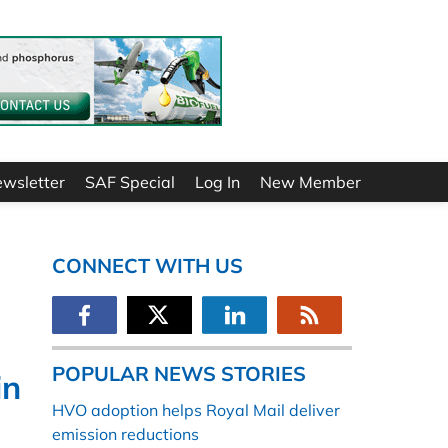
ewsletter
SAF Special
Log In
New Member
CONNECT WITH US
POPULAR NEWS STORIES
in
HVO adoption helps Royal Mail deliver
emission reductions