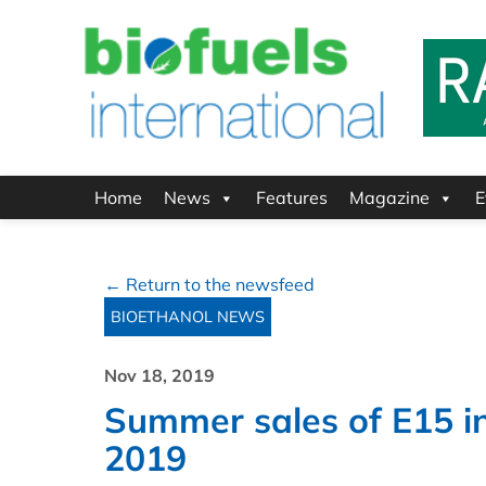
Home
News
Features
Magazine
E
← Return to the newsfeed
BIOETHANOL NEWS
Nov 18, 2019
Summer sales of E15 i
2019