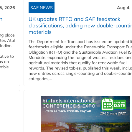
5, 2026
SAF NEWS
Aug 4,
rn
UK updates RTFO and SAF feedstock
classifications, adding new double‑counti
materials
ing place
tes Atul
The Department for Transport has issued an updated li
Indian
feedstocks eligible under the Renewable Transport Fue
Obligation (RTFO) and the Sustainable Aviation Fuel (
ative to
Mandate, expanding the range of wastes, residues an
ns on
agricultural materials that qualify for renewable fuel
wable
rewards. The revised tables, published this week, inclu
new entries across single‑counting and double‑counti
categories,...