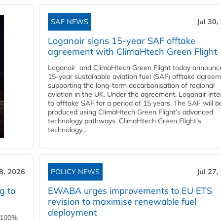
SAF NEWS
Jul 30,
Loganair signs 15-year SAF offtake
agreement with ClimaHtech Green Flight
Loganair and ClimaHtech Green Flight today announc
15-year sustainable aviation fuel (SAF) offtake agreem
supporting the long-term decarbonisation of regional
aviation in the UK. Under the agreement, Loganair int
to offtake SAF for a period of 15 years. The SAF will b
produced using ClimaHtech Green Flight’s advanced
technology pathways. ClimaHtech Green Flight’s
technology...
28, 2026
POLICY NEWS
Jul 27,
g to
EWABA urges improvements to EU ETS
revision to maximise renewable fuel
deployment
e 100%