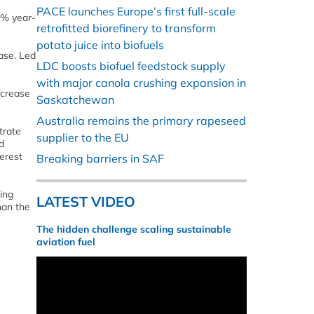
PACE launches Europe’s first full-scale
6% year-
retrofitted biorefinery to transform
potato juice into biofuels
ase. Led
LDC boosts biofuel feedstock supply
with major canola crushing expansion in
ncrease
Saskatchewan
Australia remains the primary rapeseed
trate
supplier to the EU
d
erest
Breaking barriers in SAF
ding
LATEST VIDEO
han the
The hidden challenge scaling sustainable
aviation fuel