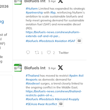
Biofuels Int
9 Apr
 2026
#Nufarm
Limited has expanded its strategic
#partnership
with
#bp
, reinforcing Nufarm’s
ambition to scale sustainable biofuels and
help meet growing demand for sustainable
ng
aviation fuel (SAF) and renewable diesel
(RD).
https://biofuels-news.com/news/nufarm-
st of
extends-saf-and-rd-par...
l
#biofuels
#feedstock
#aviation
#SAF
SAF)
d
1
2
Twitter
de
ng
Biofuels Int
9 Apr
#Thailand
has moved to restrict
#palm
#oil
#exports
as domestic demand for
#biodiesel
surges, a trend closely linked to
the ongoing conflict in the Middle East.
https://biofuels-news.com/news/thailand-
restricts-palm-oil-e...
#biofuels
#feedstock
#demand
#supply
#SEAsia
#war
#conflict