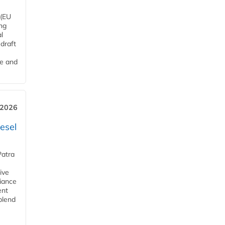
 (EU
ng
l
draft
me and
 2026
esel
Patra
ive
iance
ent
blend