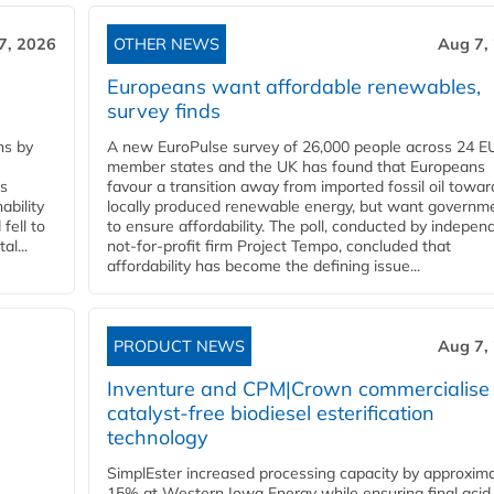
7, 2026
OTHER NEWS
Aug 7,
Europeans want affordable renewables,
survey finds
ns by
A new EuroPulse survey of 26,000 people across 24 E
member states and the UK has found that Europeans
ss
favour a transition away from imported fossil oil towar
ability
locally produced renewable energy, but want governm
fell to
to ensure affordability. The poll, conducted by indepen
l...
not-for-profit firm Project Tempo, concluded that
affordability has become the defining issue...
PRODUCT NEWS
Aug 7,
Inventure and CPM|Crown commercialise
catalyst-free biodiesel esterification
technology
SimplEster increased processing capacity by approxima
15% at Western Iowa Energy while ensuring final acid