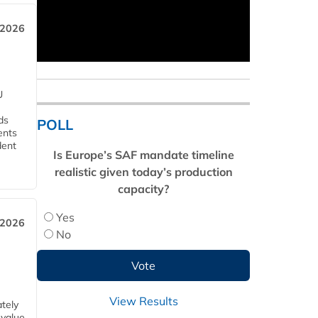
 2026
U
ds
POLL
ents
dent
Is Europe’s SAF mandate timeline
realistic given today’s production
capacity?
Yes
 2026
No
View Results
tely
 value