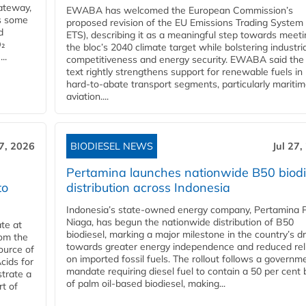
ateway,
EWABA has welcomed the European Commission’s
es some
proposed revision of the EU Emissions Trading System
d
ETS), describing it as a meaningful step towards meeti
O₂
the bloc’s 2040 climate target while bolstering industria
..
competitiveness and energy security. EWABA said the 
text rightly strengthens support for renewable fuels in
hard‑to‑abate transport segments, particularly mariti
aviation....
27, 2026
BIODIESEL NEWS
Jul 27,
Pertamina launches nationwide B50 biodi
to
distribution across Indonesia
Indonesia’s state-owned energy company, Pertamina 
Niaga, has begun the nationwide distribution of B50
te at
biodiesel, marking a major milestone in the country’s dr
rom the
towards greater energy independence and reduced rel
ource of
on imported fossil fuels. The rollout follows a governm
cids for
mandate requiring diesel fuel to contain a 50 per cent 
trate a
of palm oil-based biodiesel, making...
rt of