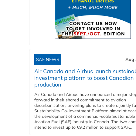
SAF NEWS
Aug 
Air Canada and Airbus launch sustainabi
investment platform to boost Canadian
production
Air Canada and Airbus have announced a major ste
forward in their shared commitment to aviation
decarbonisation, unveiling plans to create a jointly 
Sustainability Co‑Investment Platform aimed at acce
the development of a commercial‑scale Sustainable
Aviation Fuel (SAF) industry in Canada. The two co
intend to invest up to €9.2 million to support SAF...