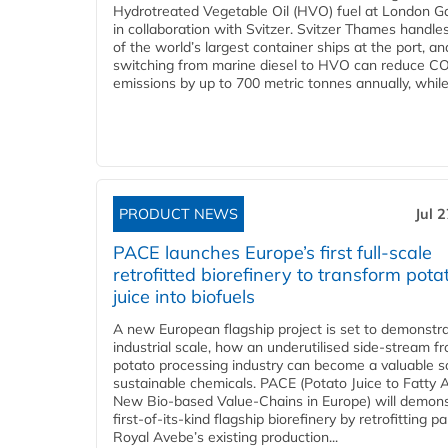
Hydrotreated Vegetable Oil (HVO) fuel at London G
in collaboration with Svitzer. Svitzer Thames handl
of the world’s largest container ships at the port, an
switching from marine diesel to HVO can reduce C
emissions by up to 700 metric tonnes annually, while.
PRODUCT NEWS
Jul 
PACE launches Europe’s first full-scale
retrofitted biorefinery to transform pota
juice into biofuels
A new European flagship project is set to demonstra
industrial scale, how an underutilised side-stream f
potato processing industry can become a valuable s
sustainable chemicals. PACE (Potato Juice to Fatty A
New Bio-based Value-Chains in Europe) will demons
first-of-its-kind flagship biorefinery by retrofitting pa
Royal Avebe’s existing production...