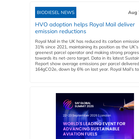
BIODIESEL NEWS
Aug 
HVO adoption helps Royal Mail deliver
emission reductions
Royal Mail in the UK has reduced its carbon emissio
31% since 2021, maintaining its position as the UK’s
greenest parcel operator and making strong progre
towards its net-zero target. Data in its latest Sustain
Report show average emissions per parcel delivered 
164gCO2e, down by 6% on last year. Royal Mail’s tota