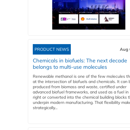
PRODUCT NEWS
Aug 
Chemicals in biofuels: The next decade
belongs to multi-use molecules
Renewable methanol is one of the few molecules tha
at the intersection of biofuels and chemicals. It can 
produced from biomass and waste, certified under
advanced biofuel frameworks, and used as a fuel in
right or converted into the chemical building blocks 
underpin modern manufacturing. That flexibility make
strategically...