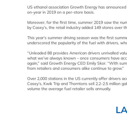
US ethanol association Growth Energy has announced 
on-year in 2019 on a per-store basis.
Moreover, for the first time, summer 2019 saw the num
by Casey’s, the retail industry added 149 stores over
This year’s summer driving season was the first summe
underscored the popularity of the fuel with drivers, who
“Unleaded 88 provides American drivers unrivalled val
what we’ve always known – once consumers have access
again,” said Growth Energy CEO Emily Skor. “With sum
from retailers and consumers alike continue to grow.”
Over 2,000 stations in the US currently offer drivers a
Casey’s, Kwik Trip and Thorntons sell 2.2-2.5 million g
volume the average fuel retailer sells annually.
L