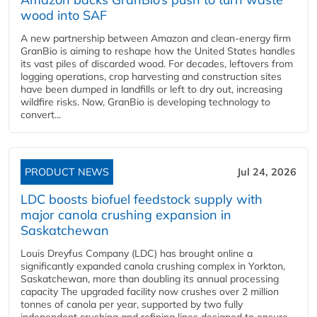
wood into SAF
A new partnership between Amazon and clean‑energy firm
GranBio is aiming to reshape how the United States handles
its vast piles of discarded wood. For decades, leftovers from
logging operations, crop harvesting and construction sites
have been dumped in landfills or left to dry out, increasing
wildfire risks. Now, GranBio is developing technology to
convert...
PRODUCT NEWS
Jul 24, 2026
LDC boosts biofuel feedstock supply with
major canola crushing expansion in
Saskatchewan
Louis Dreyfus Company (LDC) has brought online a
significantly expanded canola crushing complex in Yorkton,
Saskatchewan, more than doubling its annual processing
capacity The upgraded facility now crushes over 2 million
tonnes of canola per year, supported by two fully
independent crushing and refining lines designed to ensure