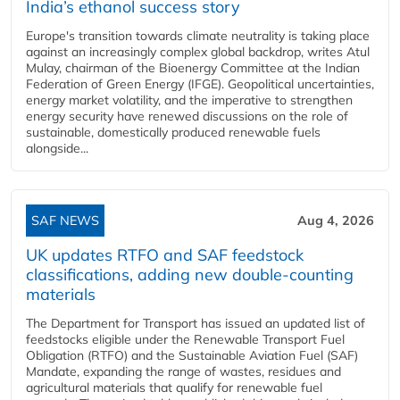
India’s ethanol success story
Europe's transition towards climate neutrality is taking place
against an increasingly complex global backdrop, writes Atul
Mulay, chairman of the Bioenergy Committee at the Indian
Federation of Green Energy (IFGE). Geopolitical uncertainties,
energy market volatility, and the imperative to strengthen
energy security have renewed discussions on the role of
sustainable, domestically produced renewable fuels
alongside...
SAF NEWS
Aug 4, 2026
UK updates RTFO and SAF feedstock
classifications, adding new double‑counting
materials
The Department for Transport has issued an updated list of
feedstocks eligible under the Renewable Transport Fuel
Obligation (RTFO) and the Sustainable Aviation Fuel (SAF)
Mandate, expanding the range of wastes, residues and
agricultural materials that qualify for renewable fuel