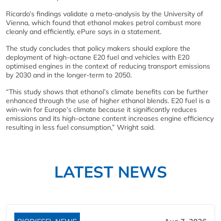
Ricardo’s findings validate a meta-analysis by the University of
Vienna, which found that ethanol makes petrol combust more
cleanly and efficiently, ePure says in a statement.
The study concludes that policy makers should explore the
deployment of high-octane E20 fuel and vehicles with E20
optimised engines in the context of reducing transport emissions
by 2030 and in the longer-term to 2050.
“This study shows that ethanol’s climate benefits can be further
enhanced through the use of higher ethanol blends. E20 fuel is a
win-win for Europe’s climate because it significantly reduces
emissions and its high-octane content increases engine efficiency
resulting in less fuel consumption,” Wright said.
LATEST NEWS