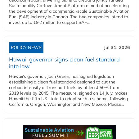
Sustainability Co‑Investment Platform aimed at accelerating
the development of a commercial‑scale Sustainable Aviation
Fuel (SAF) industry in Canada. The two companies intend to
invest up to €9.2 million to support SAF...
POLICY NEWS
Jul 31, 2026
Hawaii governor signs clean fuel standard
into law
Hawaii’s governor, Josh Green, has signed legislation
establishing a clean fuel standard designed to cut the
carbon intensity of transport fuels by at least 50% from
2019 levels by 2045. The measure, signed on 14 July, makes
Hawaii the fifth US state to adopt such a scheme, following
California, Oregon, Washington and New Mexico. Please...