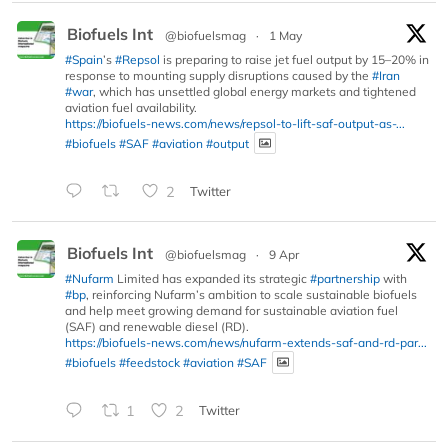
Biofuels Int
@biofuelsmag
·
1 May
#Spain
’s
#Repsol
is preparing to raise jet fuel output by 15–20% in
response to mounting supply disruptions caused by the
#Iran
#war
, which has unsettled global energy markets and tightened
aviation fuel availability.
https://biofuels-news.com/news/repsol-to-lift-saf-output-as-...
#biofuels
#SAF
#aviation
#output
2
Twitter
Biofuels Int
@biofuelsmag
·
9 Apr
#Nufarm
Limited has expanded its strategic
#partnership
with
#bp
, reinforcing Nufarm’s ambition to scale sustainable biofuels
and help meet growing demand for sustainable aviation fuel
(SAF) and renewable diesel (RD).
https://biofuels-news.com/news/nufarm-extends-saf-and-rd-par...
#biofuels
#feedstock
#aviation
#SAF
1
2
Twitter