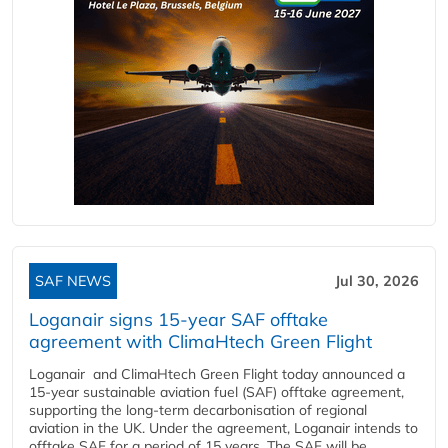
SAF NEWS
Jul 30, 2026
Loganair signs 15-year SAF offtake
agreement with ClimaHtech Green Flight
Loganair and ClimaHtech Green Flight today announced a
15-year sustainable aviation fuel (SAF) offtake agreement,
supporting the long-term decarbonisation of regional
aviation in the UK. Under the agreement, Loganair intends to
offtake SAF for a period of 15 years. The SAF will be