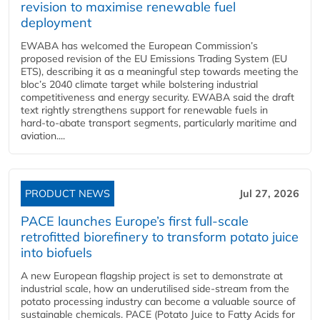
revision to maximise renewable fuel
deployment
EWABA has welcomed the European Commission’s
proposed revision of the EU Emissions Trading System (EU
ETS), describing it as a meaningful step towards meeting the
bloc’s 2040 climate target while bolstering industrial
competitiveness and energy security. EWABA said the draft
text rightly strengthens support for renewable fuels in
hard‑to‑abate transport segments, particularly maritime and
aviation....
PRODUCT NEWS
Jul 27, 2026
PACE launches Europe’s first full-scale
retrofitted biorefinery to transform potato juice
into biofuels
A new European flagship project is set to demonstrate at
industrial scale, how an underutilised side-stream from the
potato processing industry can become a valuable source of
sustainable chemicals. PACE (Potato Juice to Fatty Acids for