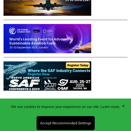
✕
We use cookies to improve your experience on our site.
Learn more.
Published by Woodcote Media Ltd, Marshall House, 124
Middleton Road, Morden, Surrey. SM4 6RW
Registered in England No. 9319685. VAT GB
Accept Recommended Settings
203081756. All content and images © 2026 Woodcote