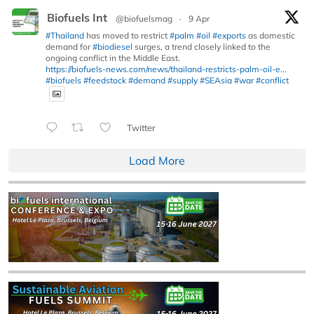
Biofuels Int
@biofuelsmag
·
9 Apr
#Thailand
has moved to restrict
#palm
#oil
#exports
as domestic
demand for
#biodiesel
surges, a trend closely linked to the
ongoing conflict in the Middle East.
https://biofuels-news.com/news/thailand-restricts-palm-oil-e...
#biofuels
#feedstock
#demand
#supply
#SEAsia
#war
#conflict
Twitter
Load More