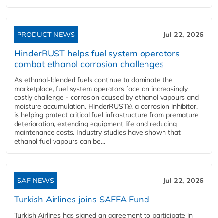
PRODUCT NEWS
Jul 22, 2026
HinderRUST helps fuel system operators
combat ethanol corrosion challenges
As ethanol-blended fuels continue to dominate the
marketplace, fuel system operators face an increasingly
costly challenge - corrosion caused by ethanol vapours and
moisture accumulation. HinderRUST®, a corrosion inhibitor,
is helping protect critical fuel infrastructure from premature
deterioration, extending equipment life and reducing
maintenance costs. Industry studies have shown that
ethanol fuel vapours can be...
SAF NEWS
Jul 22, 2026
Turkish Airlines joins SAFFA Fund
Turkish Airlines has signed an agreement to participate in