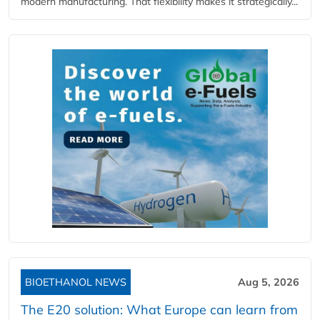
modern manufacturing. That flexibility makes it strategically...
BIOETHANOL NEWS
Aug 5, 2026
The E20 solution: What Europe can learn from