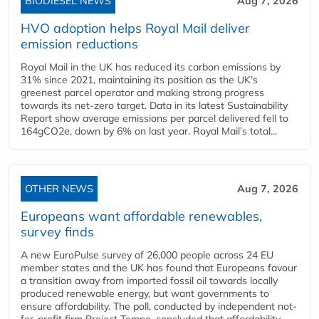
BIODIESEL NEWS
Aug 7, 2026
HVO adoption helps Royal Mail deliver
emission reductions
Royal Mail in the UK has reduced its carbon emissions by
31% since 2021, maintaining its position as the UK’s
greenest parcel operator and making strong progress
towards its net-zero target. Data in its latest Sustainability
Report show average emissions per parcel delivered fell to
164gCO2e, down by 6% on last year. Royal Mail’s total...
OTHER NEWS
Aug 7, 2026
Europeans want affordable renewables,
survey finds
A new EuroPulse survey of 26,000 people across 24 EU
member states and the UK has found that Europeans favour
a transition away from imported fossil oil towards locally
produced renewable energy, but want governments to
ensure affordability. The poll, conducted by independent not-
for-profit firm Project Tempo, concluded that affordability