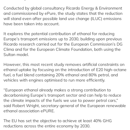
Conducted by global consultancy Ricardo Energy & Environment
and commissioned by ePure, the study states that the reduction
will stand even after possible land use change (ILUC) emissions
have been taken into account.
It explores the potential contribution of ethanol for reducing
Europe’s transport emissions up to 2030, building upon previous
Ricardo research carried out for the European Commission’s DG
Clima and for the European Climate Foundation, both using the
Sultan model.
However, this most recent study removes artificial constraints on
ethanol uptake by focusing on the introduction of E20 high-octane
fuel, a fuel blend containing 20% ethanol and 80% petrol, and
vehicles with engines optimised to run more efficiently.
“European ethanol already makes a strong contribution to
decarbonising Europe’s transport sector and can help to reduce
the climate impacts of the fuels we use to power petrol cars,”
said Robert Wright, secretary-general of the European renewable
ethanol association ePURE.
The EU has set the objective to achieve at least 40% GHG
reductions across the entire economy by 2030.