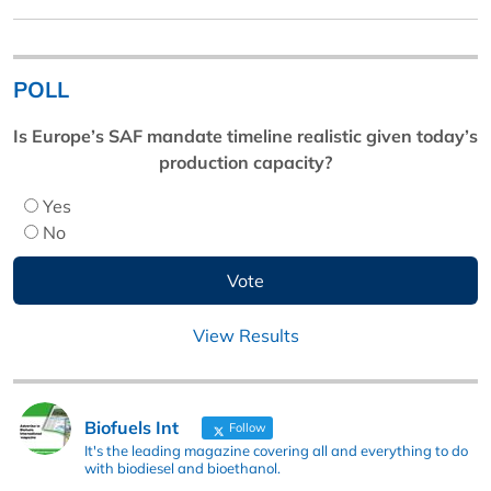
POLL
Is Europe’s SAF mandate timeline realistic given today’s
production capacity?
Yes
No
View Results
Biofuels Int
Follow
It's the leading magazine covering all and everything to do
with biodiesel and bioethanol.