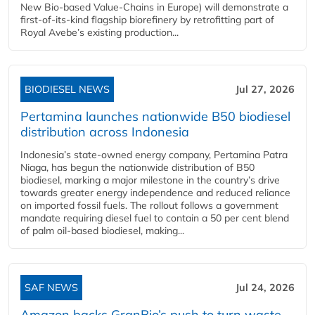
New Bio-based Value-Chains in Europe) will demonstrate a
first-of-its-kind flagship biorefinery by retrofitting part of
Royal Avebe’s existing production...
BIODIESEL NEWS
Jul 27, 2026
Pertamina launches nationwide B50 biodiesel
distribution across Indonesia
Indonesia’s state-owned energy company, Pertamina Patra
Niaga, has begun the nationwide distribution of B50
biodiesel, marking a major milestone in the country’s drive
towards greater energy independence and reduced reliance
on imported fossil fuels. The rollout follows a government
mandate requiring diesel fuel to contain a 50 per cent blend
of palm oil-based biodiesel, making...
SAF NEWS
Jul 24, 2026
Amazon backs GranBio’s push to turn waste