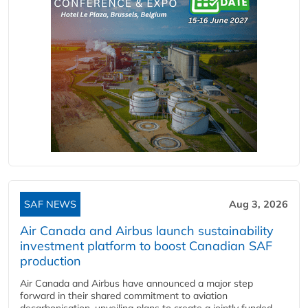
SAF NEWS
Aug 3, 2026
Air Canada and Airbus launch sustainability
investment platform to boost Canadian SAF
production
Air Canada and Airbus have announced a major step
forward in their shared commitment to aviation
decarbonisation, unveiling plans to create a jointly funded