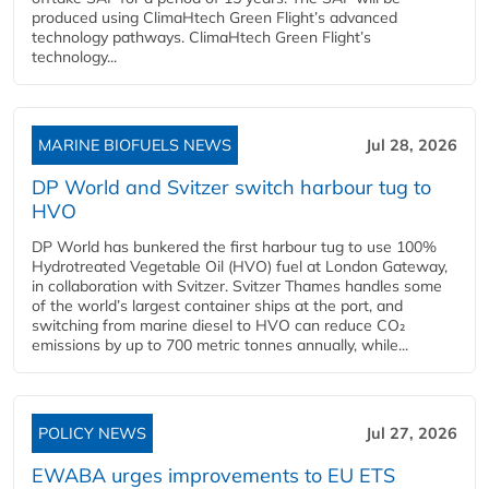
produced using ClimaHtech Green Flight’s advanced
technology pathways. ClimaHtech Green Flight’s
technology...
MARINE BIOFUELS NEWS
Jul 28, 2026
DP World and Svitzer switch harbour tug to
HVO
DP World has bunkered the first harbour tug to use 100%
Hydrotreated Vegetable Oil (HVO) fuel at London Gateway,
in collaboration with Svitzer. Svitzer Thames handles some
of the world’s largest container ships at the port, and
switching from marine diesel to HVO can reduce CO₂
emissions by up to 700 metric tonnes annually, while...
POLICY NEWS
Jul 27, 2026
EWABA urges improvements to EU ETS