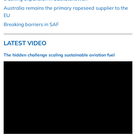
Australia remains the primary rapeseed supplier to the
EU
Breaking barriers in SAF
LATEST VIDEO
The hidden challenge scaling sustainable aviation fuel