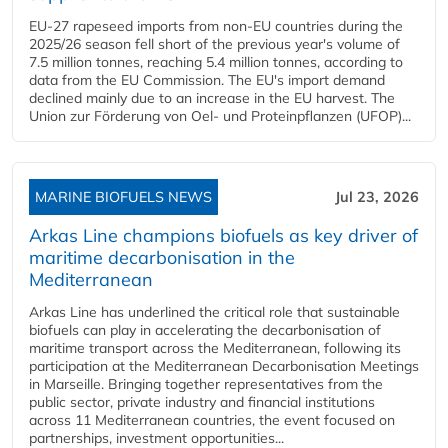
EU-27 rapeseed imports from non-EU countries during the
2025/26 season fell short of the previous year's volume of
7.5 million tonnes, reaching 5.4 million tonnes, according to
data from the EU Commission. The EU's import demand
declined mainly due to an increase in the EU harvest. The
Union zur Förderung von Oel- und Proteinpflanzen (UFOP)...
MARINE BIOFUELS NEWS
Jul 23, 2026
Arkas Line champions biofuels as key driver of
maritime decarbonisation in the
Mediterranean
Arkas Line has underlined the critical role that sustainable
biofuels can play in accelerating the decarbonisation of
maritime transport across the Mediterranean, following its
participation at the Mediterranean Decarbonisation Meetings
in Marseille. Bringing together representatives from the
public sector, private industry and financial institutions
across 11 Mediterranean countries, the event focused on
partnerships, investment opportunities...