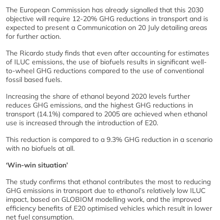
The European Commission has already signalled that this 2030
objective will require 12-20% GHG reductions in transport and is
expected to present a Communication on 20 July detailing areas
for further action.
The Ricardo study finds that even after accounting for estimates
of ILUC emissions, the use of biofuels results in significant well-
to-wheel GHG reductions compared to the use of conventional
fossil based fuels.
Increasing the share of ethanol beyond 2020 levels further
reduces GHG emissions, and the highest GHG reductions in
transport (14.1%) compared to 2005 are achieved when ethanol
use is increased through the introduction of E20.
This reduction is compared to a 9.3% GHG reduction in a scenario
with no biofuels at all.
‘Win-win situation’
The study confirms that ethanol contributes the most to reducing
GHG emissions in transport due to ethanol’s relatively low ILUC
impact, based on GLOBIOM modelling work, and the improved
efficiency benefits of E20 optimised vehicles which result in lower
net fuel consumption.