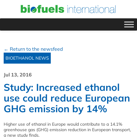
← Return to the newsfeed
BIOETHANOL NEWS
Jul 13, 2016
Study: Increased ethanol
use could reduce European
GHG emission by 14%
Higher use of ethanol in Europe would contribute to a 14.1%
greenhouse gas (GHG) emission reduction in European transport,
a new study finds.