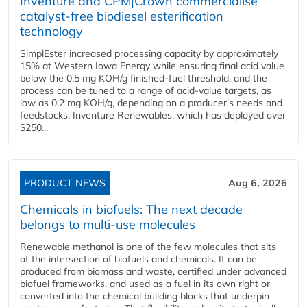
Inventure and CPM|Crown commercialise
catalyst-free biodiesel esterification
technology
SimplEster increased processing capacity by approximately
15% at Western Iowa Energy while ensuring final acid value
below the 0.5 mg KOH/g finished-fuel threshold, and the
process can be tuned to a range of acid-value targets, as
low as 0.2 mg KOH/g, depending on a producer's needs and
feedstocks. Inventure Renewables, which has deployed over
$250...
PRODUCT NEWS
Aug 6, 2026
Chemicals in biofuels: The next decade
belongs to multi-use molecules
Renewable methanol is one of the few molecules that sits
at the intersection of biofuels and chemicals. It can be
produced from biomass and waste, certified under advanced
biofuel frameworks, and used as a fuel in its own right or
converted into the chemical building blocks that underpin