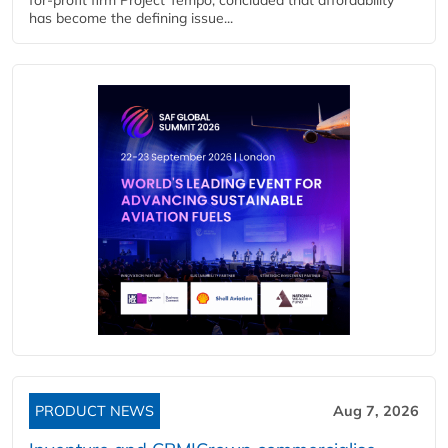
has become the defining issue...
PRODUCT NEWS
Aug 7, 2026