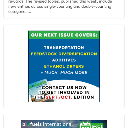
rewards. The revised tables, published this week, include
new entries across single‑counting and double‑counting
categories,...