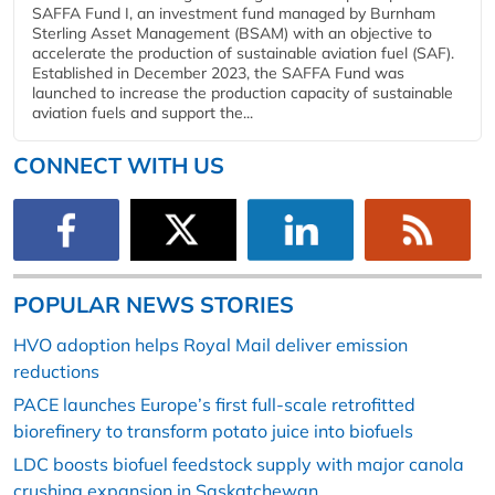
SAFFA Fund I, an investment fund managed by Burnham
Sterling Asset Management (BSAM) with an objective to
accelerate the production of sustainable aviation fuel (SAF).
Established in December 2023, the SAFFA Fund was
launched to increase the production capacity of sustainable
aviation fuels and support the...
CONNECT WITH US
POPULAR NEWS STORIES
HVO adoption helps Royal Mail deliver emission
reductions
PACE launches Europe’s first full-scale retrofitted
biorefinery to transform potato juice into biofuels
LDC boosts biofuel feedstock supply with major canola
crushing expansion in Saskatchewan