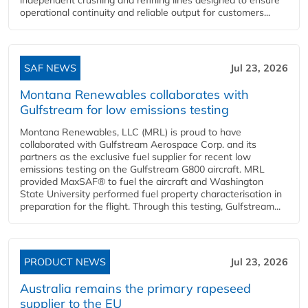
operational continuity and reliable output for customers...
SAF NEWS
Jul 23, 2026
Montana Renewables collaborates with
Gulfstream for low emissions testing
Montana Renewables, LLC (MRL) is proud to have
collaborated with Gulfstream Aerospace Corp. and its
partners as the exclusive fuel supplier for recent low
emissions testing on the Gulfstream G800 aircraft. MRL
provided MaxSAF® to fuel the aircraft and Washington
State University performed fuel property characterisation in
preparation for the flight. Through this testing, Gulfstream...
PRODUCT NEWS
Jul 23, 2026
Australia remains the primary rapeseed
supplier to the EU