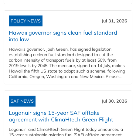
POLICY NEWS
Jul 31, 2026
Hawaii governor signs clean fuel standard
into law
Hawaii’s governor, Josh Green, has signed legislation
establishing a clean fuel standard designed to cut the
carbon intensity of transport fuels by at least 50% from
2019 levels by 2045. The measure, signed on 14 July, makes
Hawaii the fifth US state to adopt such a scheme, following
California, Oregon, Washington and New Mexico. Please...
SAF NEWS
Jul 30, 2026
Loganair signs 15-year SAF offtake
agreement with ClimaHtech Green Flight
Loganair and ClimaHtech Green Flight today announced a
15-year sustainable aviation fuel (SAF) offtake agreement,