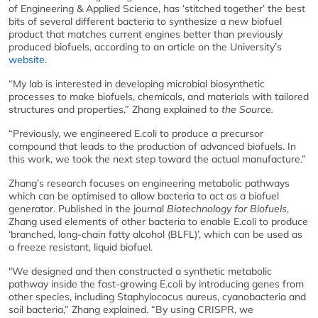
of Engineering & Applied Science, has ‘stitched together’ the best
bits of several different bacteria to synthesize a new biofuel
product that matches current engines better than previously
produced biofuels, according to an article on the University’s
website
.
“My lab is interested in developing microbial biosynthetic
processes to make biofuels, chemicals, and materials with tailored
structures and properties,” Zhang explained to
the Source.
“Previously, we engineered E.coli to produce a precursor
compound that leads to the production of advanced biofuels. In
this work, we took the next step toward the actual manufacture.”
Zhang’s research focuses on engineering metabolic pathways
which can be optimised to allow bacteria to act as a biofuel
generator. Published in the journal
Biotechnology for Biofuels
,
Zhang used elements of other bacteria to enable E.coli to produce
‘branched, long-chain fatty alcohol (BLFL)’, which can be used as
a freeze resistant, liquid biofuel.
"We designed and then constructed a synthetic metabolic
pathway inside the fast-growing E.coli by introducing genes from
other species, including Staphylococus aureus, cyanobacteria and
soil bacteria,” Zhang explained. “By using CRISPR, we