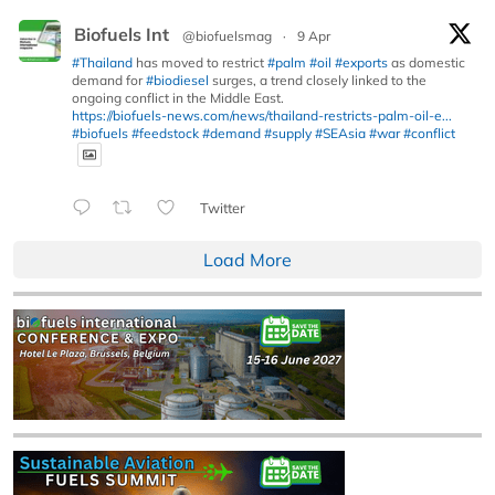
Biofuels Int
@biofuelsmag
·
9 Apr
#Thailand
has moved to restrict
#palm
#oil
#exports
as domestic
demand for
#biodiesel
surges, a trend closely linked to the
ongoing conflict in the Middle East.
https://biofuels-news.com/news/thailand-restricts-palm-oil-e...
#biofuels
#feedstock
#demand
#supply
#SEAsia
#war
#conflict
Twitter
Load More