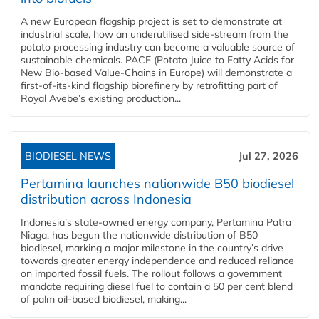
A new European flagship project is set to demonstrate at
industrial scale, how an underutilised side-stream from the
potato processing industry can become a valuable source of
sustainable chemicals. PACE (Potato Juice to Fatty Acids for
New Bio-based Value-Chains in Europe) will demonstrate a
first-of-its-kind flagship biorefinery by retrofitting part of
Royal Avebe’s existing production...
BIODIESEL NEWS
Jul 27, 2026
Pertamina launches nationwide B50 biodiesel
distribution across Indonesia
Indonesia’s state-owned energy company, Pertamina Patra
Niaga, has begun the nationwide distribution of B50
biodiesel, marking a major milestone in the country’s drive
towards greater energy independence and reduced reliance
on imported fossil fuels. The rollout follows a government
mandate requiring diesel fuel to contain a 50 per cent blend
of palm oil-based biodiesel, making...