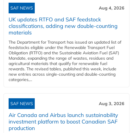
SAF NEWS
Aug 4, 2026
UK updates RTFO and SAF feedstock
classifications, adding new double‑counting
materials
The Department for Transport has issued an updated list of
feedstocks eligible under the Renewable Transport Fuel
Obligation (RTFO) and the Sustainable Aviation Fuel (SAF)
Mandate, expanding the range of wastes, residues and
agricultural materials that qualify for renewable fuel
rewards. The revised tables, published this week, include
new entries across single‑counting and double‑counting
categories,...
SAF NEWS
Aug 3, 2026
Air Canada and Airbus launch sustainability
investment platform to boost Canadian SAF
production