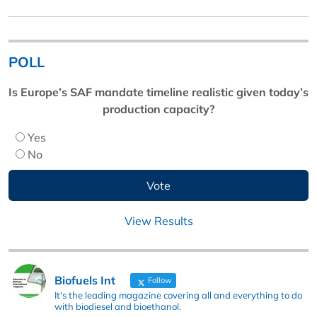
POLL
Is Europe’s SAF mandate timeline realistic given today’s
production capacity?
Yes
No
View Results
Biofuels Int
Follow
It's the leading magazine covering all and everything to do
with biodiesel and bioethanol.