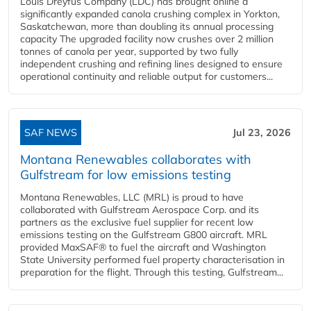
Louis Dreyfus Company (LDC) has brought online a
significantly expanded canola crushing complex in Yorkton,
Saskatchewan, more than doubling its annual processing
capacity The upgraded facility now crushes over 2 million
tonnes of canola per year, supported by two fully
independent crushing and refining lines designed to ensure
operational continuity and reliable output for customers...
SAF NEWS
Jul 23, 2026
Montana Renewables collaborates with
Gulfstream for low emissions testing
Montana Renewables, LLC (MRL) is proud to have
collaborated with Gulfstream Aerospace Corp. and its
partners as the exclusive fuel supplier for recent low
emissions testing on the Gulfstream G800 aircraft. MRL
provided MaxSAF® to fuel the aircraft and Washington
State University performed fuel property characterisation in
preparation for the flight. Through this testing, Gulfstream...