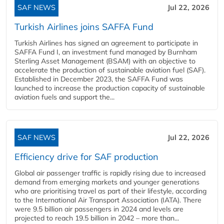
SAF NEWS
Jul 22, 2026
Turkish Airlines joins SAFFA Fund
Turkish Airlines has signed an agreement to participate in
SAFFA Fund I, an investment fund managed by Burnham
Sterling Asset Management (BSAM) with an objective to
accelerate the production of sustainable aviation fuel (SAF).
Established in December 2023, the SAFFA Fund was
launched to increase the production capacity of sustainable
aviation fuels and support the...
SAF NEWS
Jul 22, 2026
Efficiency drive for SAF production
Global air passenger traffic is rapidly rising due to increased
demand from emerging markets and younger generations
who are prioritising travel as part of their lifestyle, according
to the International Air Transport Association (IATA). There
were 9.5 billion air passengers in 2024 and levels are
projected to reach 19.5 billion in 2042 – more than...