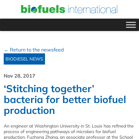
← Return to the newsfeed
BIODIESEL NEWS
Nov 28, 2017
‘Stitching together’
bacteria for better biofuel
production
An engineer at Washington University in St. Louis has refined the
process of engineering pathways of microbes for biofuel
production. Fuzhong Zhang, an associate professor at the School