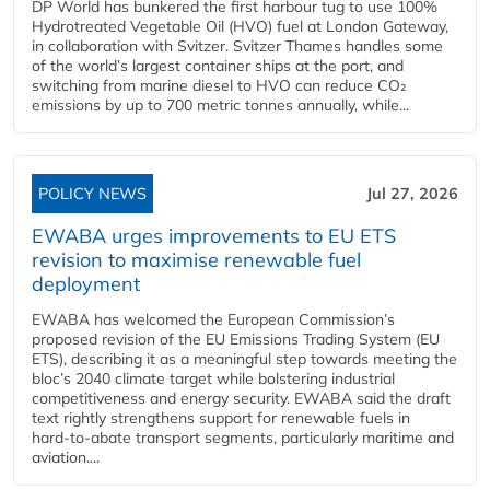
DP World has bunkered the first harbour tug to use 100%
Hydrotreated Vegetable Oil (HVO) fuel at London Gateway,
in collaboration with Svitzer. Svitzer Thames handles some
of the world’s largest container ships at the port, and
switching from marine diesel to HVO can reduce CO₂
emissions by up to 700 metric tonnes annually, while...
POLICY NEWS
Jul 27, 2026
EWABA urges improvements to EU ETS
revision to maximise renewable fuel
deployment
EWABA has welcomed the European Commission’s
proposed revision of the EU Emissions Trading System (EU
ETS), describing it as a meaningful step towards meeting the
bloc’s 2040 climate target while bolstering industrial
competitiveness and energy security. EWABA said the draft
text rightly strengthens support for renewable fuels in
hard‑to‑abate transport segments, particularly maritime and
aviation....