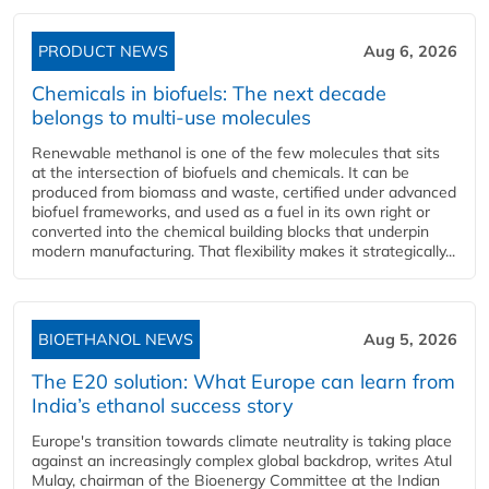
PRODUCT NEWS
Aug 6, 2026
Chemicals in biofuels: The next decade
belongs to multi-use molecules
Renewable methanol is one of the few molecules that sits
at the intersection of biofuels and chemicals. It can be
produced from biomass and waste, certified under advanced
biofuel frameworks, and used as a fuel in its own right or
converted into the chemical building blocks that underpin
modern manufacturing. That flexibility makes it strategically...
BIOETHANOL NEWS
Aug 5, 2026
The E20 solution: What Europe can learn from
India’s ethanol success story
Europe's transition towards climate neutrality is taking place
against an increasingly complex global backdrop, writes Atul
Mulay, chairman of the Bioenergy Committee at the Indian