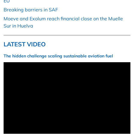
EU
Breaking barriers in SAF
Moeve and Exolum reach financial close on the Muelle
Sur in Huelva
LATEST VIDEO
The hidden challenge scaling sustainable aviation fuel