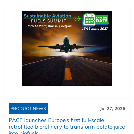
PRODUCT NEWS
Jul 27, 2026
PACE launches Europe’s first full-scale
retrofitted biorefinery to transform potato juice
into biofuels