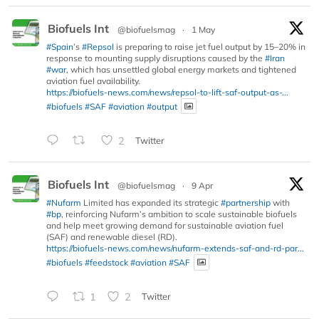
Biofuels Int
@biofuelsmag
·
1 May
#Spain
’s
#Repsol
is preparing to raise jet fuel output by 15–20% in
response to mounting supply disruptions caused by the
#Iran
#war
, which has unsettled global energy markets and tightened
aviation fuel availability.
https://biofuels-news.com/news/repsol-to-lift-saf-output-as-...
#biofuels
#SAF
#aviation
#output
2
Twitter
Biofuels Int
@biofuelsmag
·
9 Apr
#Nufarm
Limited has expanded its strategic
#partnership
with
#bp
, reinforcing Nufarm’s ambition to scale sustainable biofuels
and help meet growing demand for sustainable aviation fuel
(SAF) and renewable diesel (RD).
https://biofuels-news.com/news/nufarm-extends-saf-and-rd-par...
#biofuels
#feedstock
#aviation
#SAF
1
2
Twitter