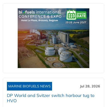
MARINE BIOFUELS NEWS
Jul 28, 2026
DP World and Svitzer switch harbour tug to
HVO