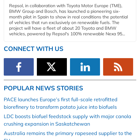
Repsol, in collaboration with Toyota Motor Europe (TME),
BMW Group and Bosch, has launched a pioneering six-
month pilot in Spain to show in real conditions the potential
of vehicles that run exclusively on renewable fuels. The
project will have a fleet of about 20 Toyota and BMW
vehicles, powered by Repsol's 100% renewable Nexa 95...
CONNECT WITH US
POPULAR NEWS STORIES
PACE launches Europe’s first full-scale retrofitted
biorefinery to transform potato juice into biofuels
LDC boosts biofuel feedstock supply with major canola
crushing expansion in Saskatchewan
Australia remains the primary rapeseed supplier to the