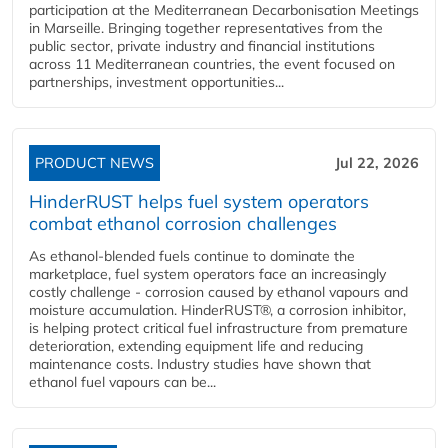
participation at the Mediterranean Decarbonisation Meetings
in Marseille. Bringing together representatives from the
public sector, private industry and financial institutions
across 11 Mediterranean countries, the event focused on
partnerships, investment opportunities...
PRODUCT NEWS
Jul 22, 2026
HinderRUST helps fuel system operators
combat ethanol corrosion challenges
As ethanol-blended fuels continue to dominate the
marketplace, fuel system operators face an increasingly
costly challenge - corrosion caused by ethanol vapours and
moisture accumulation. HinderRUST®, a corrosion inhibitor,
is helping protect critical fuel infrastructure from premature
deterioration, extending equipment life and reducing
maintenance costs. Industry studies have shown that
ethanol fuel vapours can be...