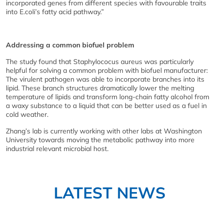
incorporated genes from different species with favourable traits
into E.coli’s fatty acid pathway.”
Addressing a common biofuel problem
The study found that Staphylococus aureus was particularly
helpful for solving a common problem with biofuel manufacturer:
The virulent pathogen was able to incorporate branches into its
lipid. These branch structures dramatically lower the melting
temperature of lipids and transform long-chain fatty alcohol from
a waxy substance to a liquid that can be better used as a fuel in
cold weather.
Zhang’s lab is currently working with other labs at Washington
University towards moving the metabolic pathway into more
industrial relevant microbial host.
LATEST NEWS