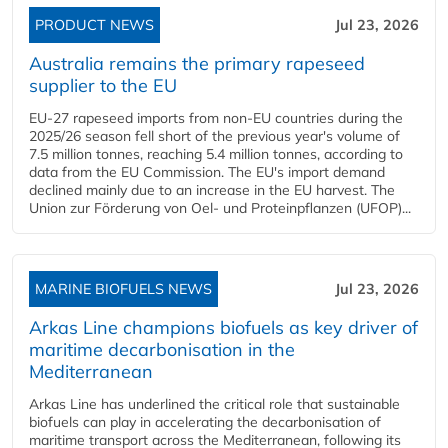
PRODUCT NEWS
Jul 23, 2026
Australia remains the primary rapeseed
supplier to the EU
EU-27 rapeseed imports from non-EU countries during the
2025/26 season fell short of the previous year's volume of
7.5 million tonnes, reaching 5.4 million tonnes, according to
data from the EU Commission. The EU's import demand
declined mainly due to an increase in the EU harvest. The
Union zur Förderung von Oel- und Proteinpflanzen (UFOP)...
MARINE BIOFUELS NEWS
Jul 23, 2026
Arkas Line champions biofuels as key driver of
maritime decarbonisation in the
Mediterranean
Arkas Line has underlined the critical role that sustainable
biofuels can play in accelerating the decarbonisation of
maritime transport across the Mediterranean, following its