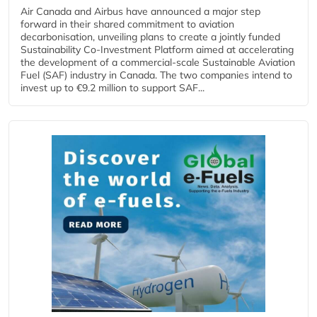
Air Canada and Airbus have announced a major step
forward in their shared commitment to aviation
decarbonisation, unveiling plans to create a jointly funded
Sustainability Co‑Investment Platform aimed at accelerating
the development of a commercial‑scale Sustainable Aviation
Fuel (SAF) industry in Canada. The two companies intend to
invest up to €9.2 million to support SAF...