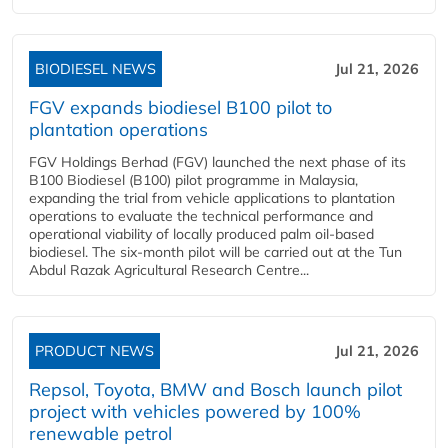
BIODIESEL NEWS
Jul 21, 2026
FGV expands biodiesel B100 pilot to
plantation operations
FGV Holdings Berhad (FGV) launched the next phase of its
B100 Biodiesel (B100) pilot programme in Malaysia,
expanding the trial from vehicle applications to plantation
operations to evaluate the technical performance and
operational viability of locally produced palm oil-based
biodiesel. The six-month pilot will be carried out at the Tun
Abdul Razak Agricultural Research Centre...
PRODUCT NEWS
Jul 21, 2026
Repsol, Toyota, BMW and Bosch launch pilot
project with vehicles powered by 100%
renewable petrol