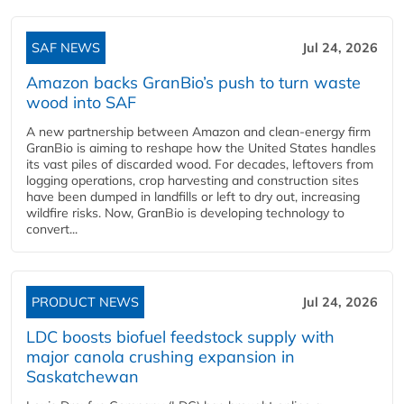
SAF NEWS
Jul 24, 2026
Amazon backs GranBio’s push to turn waste
wood into SAF
A new partnership between Amazon and clean‑energy firm
GranBio is aiming to reshape how the United States handles
its vast piles of discarded wood. For decades, leftovers from
logging operations, crop harvesting and construction sites
have been dumped in landfills or left to dry out, increasing
wildfire risks. Now, GranBio is developing technology to
convert...
PRODUCT NEWS
Jul 24, 2026
LDC boosts biofuel feedstock supply with
major canola crushing expansion in
Saskatchewan