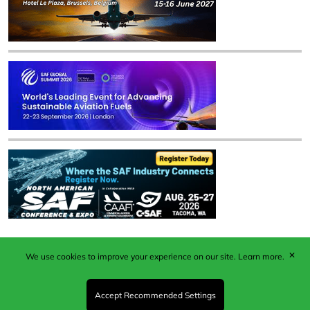
✕
We use cookies to improve your experience on our site.
Learn more.
Published by Woodcote Media Ltd, Marshall House, 124
Middleton Road, Morden, Surrey. SM4 6RW
Registered in England No. 9319685. VAT GB
Accept Recommended Settings