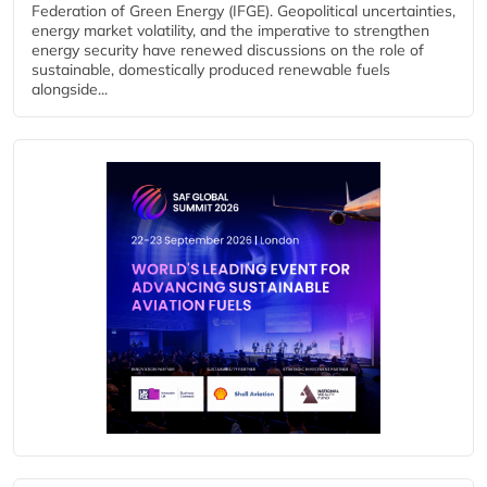
Federation of Green Energy (IFGE). Geopolitical uncertainties,
energy market volatility, and the imperative to strengthen
energy security have renewed discussions on the role of
sustainable, domestically produced renewable fuels
alongside...