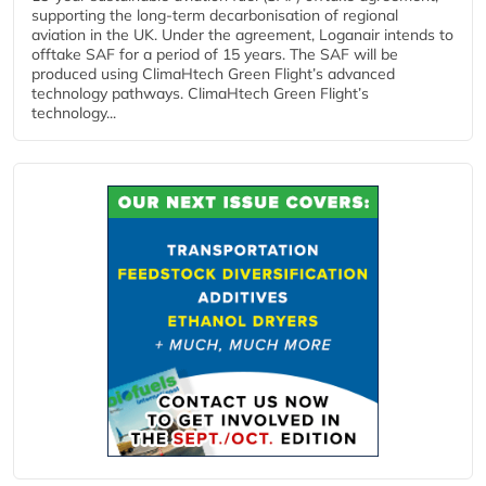
supporting the long-term decarbonisation of regional
aviation in the UK. Under the agreement, Loganair intends to
offtake SAF for a period of 15 years. The SAF will be
produced using ClimaHtech Green Flight’s advanced
technology pathways. ClimaHtech Green Flight’s
technology...