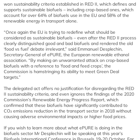
won sustainability criteria established in RED II, which defines and
supports sustainable biofuels – including crop-based ones, which
account for over 64% of biofuels use in the EU and 58% of the
renewable energy in transport alone.
“Once again the EU is trying to redefine what should be
considered as sustainable biofuels – even after the RED II process
clearly distinguished good and bad biofuels and rendered the old
‘food vs fuel’ debate irrelevant,” said Emmanuel Desplechin,
Secretary-General of ePURE, the European renewable ethanol
association. “By making an unwarranted attack on crop-based
biofuels with a reference to ‘food and feed crops’, the
Commission is hamstringing its ability to meet Green Deal
targets.”
The delegated act offers no justification for disregarding the RED
II sustainability criteria, and even ignores the findings of the 2020
Commission’s Renewable Energy Progress Report, which
confirmed that these biofuels have significantly contributed to
CO₂ emissions reduction in the transport sector in 2018 without
causing adverse environmental impacts or higher food prices.
If you wish to learn more about what ePURE is doing in the
biofuels sector Mr Desplechin will be speaking at this year’s
Biofuels International Conference in Brussels 19-20 October. For