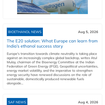
BIOETHANOL NEWS
Aug 5, 2026
The E20 solution: What Europe can learn from
India’s ethanol success story
Europe's transition towards climate neutrality is taking place
against an increasingly complex global backdrop, writes Atul
Mulay, chairman of the Bioenergy Committee at the Indian
Federation of Green Energy (IFGE). Geopolitical uncertainties,
energy market volatility, and the imperative to strengthen
energy security have renewed discussions on the role of
sustainable, domestically produced renewable fuels
alongside...
SAF NEWS
Aug 4, 2026