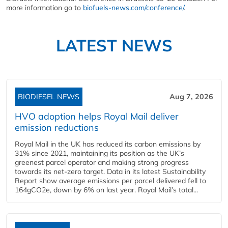
more information go to
biofuels-news.com/conference/
.
LATEST NEWS
BIODIESEL NEWS
Aug 7, 2026
HVO adoption helps Royal Mail deliver
emission reductions
Royal Mail in the UK has reduced its carbon emissions by
31% since 2021, maintaining its position as the UK’s
greenest parcel operator and making strong progress
towards its net-zero target. Data in its latest Sustainability
Report show average emissions per parcel delivered fell to
164gCO2e, down by 6% on last year. Royal Mail’s total...