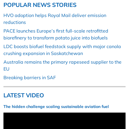
POPULAR NEWS STORIES
HVO adoption helps Royal Mail deliver emission
reductions
PACE launches Europe’s first full-scale retrofitted
biorefinery to transform potato juice into biofuels
LDC boosts biofuel feedstock supply with major canola
crushing expansion in Saskatchewan
Australia remains the primary rapeseed supplier to the
EU
Breaking barriers in SAF
LATEST VIDEO
The hidden challenge scaling sustainable aviation fuel