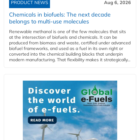
PRODUCT NEWS
Aug 6, 2026
Chemicals in biofuels: The next decade
belongs to multi-use molecules
Renewable methanol is one of the few molecules that sits
at the intersection of biofuels and chemicals. It can be
produced from biomass and waste, certified under advanced
biofuel frameworks, and used as a fuel in its own right or
converted into the chemical building blocks that underpin
modern manufacturing. That flexibility makes it strategically...