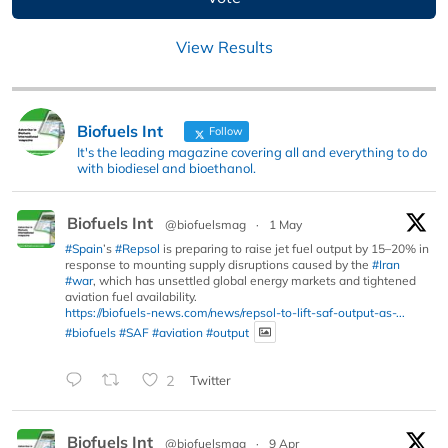
View Results
Biofuels Int
Follow
It's the leading magazine covering all and everything to do
with biodiesel and bioethanol.
Biofuels Int
@biofuelsmag
·
1 May
#Spain
’s
#Repsol
is preparing to raise jet fuel output by 15–20% in
response to mounting supply disruptions caused by the
#Iran
#war
, which has unsettled global energy markets and tightened
aviation fuel availability.
https://biofuels-news.com/news/repsol-to-lift-saf-output-as-...
#biofuels
#SAF
#aviation
#output
2
Twitter
Biofuels Int
@biofuelsmag
·
9 Apr