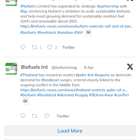
#Nufarm
Limited has expanded its strategic
#partnership
with
#bp
, reinforcing Nufarm’s ambition to scale sustainable biofuels
and help meet growing demand for sustainable aviation fuel
(SAF) and renewable diesel (RD).
https://biofuels-news.com/news/nufarm-extends-saf-and-rd-par...
#biofuels
#feedstock
#aviation
#SAF
1
2
Twitter
Biofuels Int
@biofuelsmag
·
9 Apr
#Thailand
has moved to restrict
#palm
#oil
#exports
as domestic
demand for
#biodiesel
surges, a trend closely linked to the
ongoing conflict in the Middle East.
https://biofuels-news.com/news/thailand-restricts-palm-oil-e...
#biofuels
#feedstock
#demand
#supply
#SEAsia
#war
#conflict
Twitter
Load More