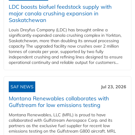
LDC boosts biofuel feedstock supply with
major canola crushing expansion in
Saskatchewan
Louis Dreyfus Company (LDC) has brought online a
significantly expanded canola crushing complex in Yorkton,
Saskatchewan, more than doubling its annual processing
capacity The upgraded facility now crushes over 2 million
tonnes of canola per year, supported by two fully
independent crushing and refining lines designed to ensure
operational continuity and reliable output for customers...
SAF NEWS
Jul 23, 2026
Montana Renewables collaborates with
Gulfstream for low emissions testing
Montana Renewables, LLC (MRL) is proud to have
collaborated with Gulfstream Aerospace Corp. and its
partners as the exclusive fuel supplier for recent low
emissions testing on the Gulfstream G800 aircraft. MRL