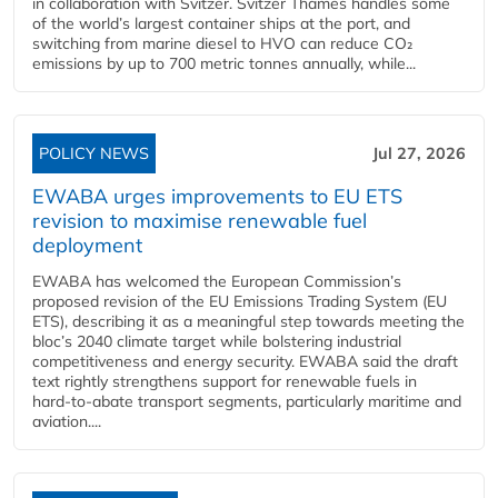
in collaboration with Svitzer. Svitzer Thames handles some
of the world’s largest container ships at the port, and
switching from marine diesel to HVO can reduce CO₂
emissions by up to 700 metric tonnes annually, while...
POLICY NEWS
Jul 27, 2026
EWABA urges improvements to EU ETS
revision to maximise renewable fuel
deployment
EWABA has welcomed the European Commission’s
proposed revision of the EU Emissions Trading System (EU
ETS), describing it as a meaningful step towards meeting the
bloc’s 2040 climate target while bolstering industrial
competitiveness and energy security. EWABA said the draft
text rightly strengthens support for renewable fuels in
hard‑to‑abate transport segments, particularly maritime and
aviation....