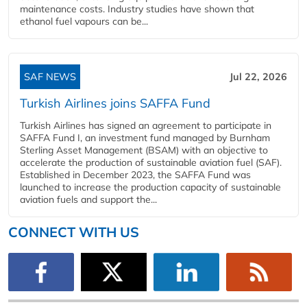
maintenance costs. Industry studies have shown that
ethanol fuel vapours can be...
SAF NEWS
Jul 22, 2026
Turkish Airlines joins SAFFA Fund
Turkish Airlines has signed an agreement to participate in
SAFFA Fund I, an investment fund managed by Burnham
Sterling Asset Management (BSAM) with an objective to
accelerate the production of sustainable aviation fuel (SAF).
Established in December 2023, the SAFFA Fund was
launched to increase the production capacity of sustainable
aviation fuels and support the...
CONNECT WITH US