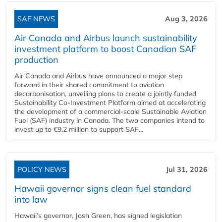
SAF NEWS
Aug 3, 2026
Air Canada and Airbus launch sustainability
investment platform to boost Canadian SAF
production
Air Canada and Airbus have announced a major step
forward in their shared commitment to aviation
decarbonisation, unveiling plans to create a jointly funded
Sustainability Co‑Investment Platform aimed at accelerating
the development of a commercial‑scale Sustainable Aviation
Fuel (SAF) industry in Canada. The two companies intend to
invest up to €9.2 million to support SAF...
POLICY NEWS
Jul 31, 2026
Hawaii governor signs clean fuel standard
into law
Hawaii’s governor, Josh Green, has signed legislation