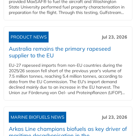
provided MaxSAF® to fuel the aircraft and Washington
State University performed fuel property characterisation in
preparation for the flight. Through this testing, Gulfstream...
PRODUCT NEWS
Jul 23, 2026
Australia remains the primary rapeseed
supplier to the EU
EU-27 rapeseed imports from non-EU countries during the
2025/26 season fell short of the previous year's volume of
7.5 million tonnes, reaching 5.4 million tonnes, according to
data from the EU Commission. The EU's import demand
declined mainly due to an increase in the EU harvest. The
Union zur Förderung von Oel- und Proteinpflanzen (UFOP)...
MARINE BIOFUELS NEWS
Jul 23, 2026
Arkas Line champions biofuels as key driver of
maritime decarbonisation in the