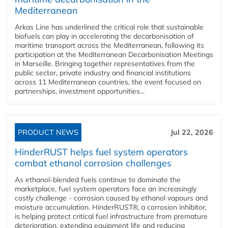
Mediterranean
Arkas Line has underlined the critical role that sustainable
biofuels can play in accelerating the decarbonisation of
maritime transport across the Mediterranean, following its
participation at the Mediterranean Decarbonisation Meetings
in Marseille. Bringing together representatives from the
public sector, private industry and financial institutions
across 11 Mediterranean countries, the event focused on
partnerships, investment opportunities...
PRODUCT NEWS
Jul 22, 2026
HinderRUST helps fuel system operators
combat ethanol corrosion challenges
As ethanol-blended fuels continue to dominate the
marketplace, fuel system operators face an increasingly
costly challenge - corrosion caused by ethanol vapours and
moisture accumulation. HinderRUST®, a corrosion inhibitor,
is helping protect critical fuel infrastructure from premature
deterioration, extending equipment life and reducing