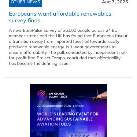
OTHER NEWS
Aug 7, 2026
Europeans want affordable renewables,
survey finds
A new EuroPulse survey of 26,000 people across 24 EU
member states and the UK has found that Europeans favour
a transition away from imported fossil oil towards locally
produced renewable energy, but want governments to
ensure affordability. The poll, conducted by independent not-
for-profit firm Project Tempo, concluded that affordability
has become the defining issue...