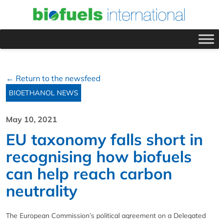
← Return to the newsfeed
BIOETHANOL NEWS
May 10, 2021
EU taxonomy falls short in
recognising how biofuels
can help reach carbon
neutrality
The European Commission’s political agreement on a Delegated