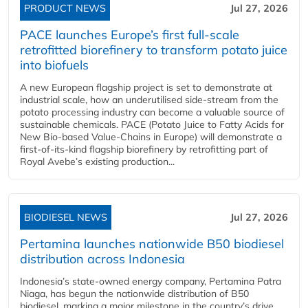
PRODUCT NEWS
Jul 27, 2026
PACE launches Europe’s first full-scale
retrofitted biorefinery to transform potato juice
into biofuels
A new European flagship project is set to demonstrate at
industrial scale, how an underutilised side-stream from the
potato processing industry can become a valuable source of
sustainable chemicals. PACE (Potato Juice to Fatty Acids for
New Bio-based Value-Chains in Europe) will demonstrate a
first-of-its-kind flagship biorefinery by retrofitting part of
Royal Avebe’s existing production...
BIODIESEL NEWS
Jul 27, 2026
Pertamina launches nationwide B50 biodiesel
distribution across Indonesia
Indonesia’s state-owned energy company, Pertamina Patra
Niaga, has begun the nationwide distribution of B50
biodiesel, marking a major milestone in the country’s drive