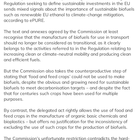
Regulation seeking to define sustainable investments in the EU
sends mixed signals about the importance of sustainable biofuels
such as renewable EU ethanol to climate-change mitigation,
according to ePURE.
The text and annexes agreed by the Commission at least
recognise that the manufacture of biofuels for use in transport
should no longer be considered as transitional, as it clearly
belongs to the activities referred to in the Regulation relating to
increasing clean or climate-neutral mobility and producing clean
and efficient fuels.
But the Commission also takes the counterproductive step of
stating that ‘food and feed crops’ could not be used to make
biofuels, despite the obvious and growing need for sustainable
biofuels to meet decarbonisation targets – and despite the fact
that for centuries such crops have been used for multiple
purposes.
By contrast, the delegated act rightly allows the use of food and
feed crops in the manufacture of organic basic chemicals and
bioplastics – but offers no justification for the inconsistency of
excluding the use of such crops for the production of biofuels.
The Commission’s unfortunate restriction contradicts the hard-