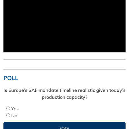
POLL
Is Europe’s SAF mandate timeline realistic given today’s
production capacity?
Yes
No