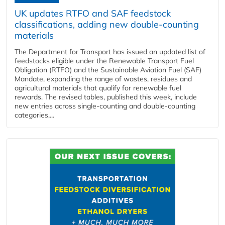
UK updates RTFO and SAF feedstock
classifications, adding new double‑counting
materials
The Department for Transport has issued an updated list of
feedstocks eligible under the Renewable Transport Fuel
Obligation (RTFO) and the Sustainable Aviation Fuel (SAF)
Mandate, expanding the range of wastes, residues and
agricultural materials that qualify for renewable fuel
rewards. The revised tables, published this week, include
new entries across single‑counting and double‑counting
categories,...