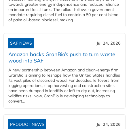
towards greater energy independence and reduced reliance
on imported fossil fuels. The rollout follows a government
mandate requiring diesel fuel to contain a 50 per cent blend
of palm oil-based biodiesel, making...
SAF NEWS
Jul 24, 2026
Amazon backs GranBio’s push to turn waste
wood into SAF
A new partnership between Amazon and clean‑energy firm
GranBio is aiming to reshape how the United States handles
its vast piles of discarded wood. For decades, leftovers from
logging operations, crop harvesting and construction sites
have been dumped in landfills or left to dry out, increasing
wildfire risks. Now, GranBio is developing technology to
convert...
PRODUCT NEWS
Jul 24, 2026