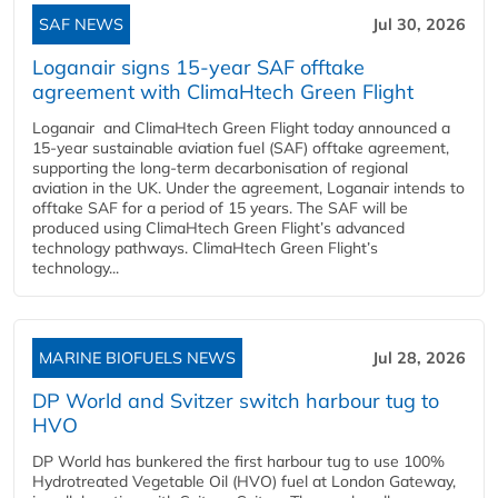
SAF NEWS
Jul 30, 2026
Loganair signs 15-year SAF offtake
agreement with ClimaHtech Green Flight
Loganair and ClimaHtech Green Flight today announced a
15-year sustainable aviation fuel (SAF) offtake agreement,
supporting the long-term decarbonisation of regional
aviation in the UK. Under the agreement, Loganair intends to
offtake SAF for a period of 15 years. The SAF will be
produced using ClimaHtech Green Flight’s advanced
technology pathways. ClimaHtech Green Flight’s
technology...
MARINE BIOFUELS NEWS
Jul 28, 2026
DP World and Svitzer switch harbour tug to
HVO
DP World has bunkered the first harbour tug to use 100%
Hydrotreated Vegetable Oil (HVO) fuel at London Gateway,