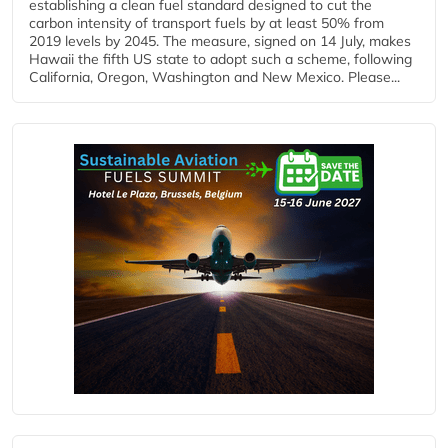
establishing a clean fuel standard designed to cut the
carbon intensity of transport fuels by at least 50% from
2019 levels by 2045. The measure, signed on 14 July, makes
Hawaii the fifth US state to adopt such a scheme, following
California, Oregon, Washington and New Mexico. Please...