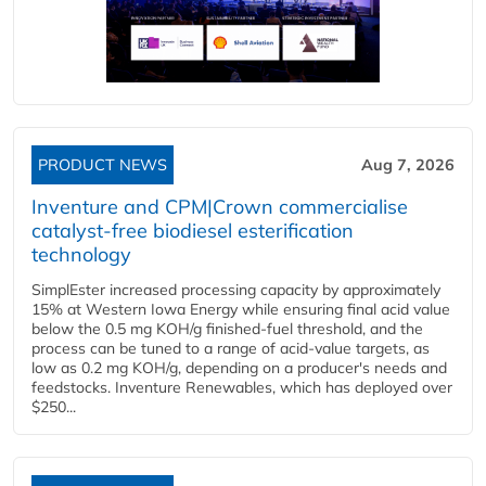
PRODUCT NEWS
Aug 7, 2026
Inventure and CPM|Crown commercialise
catalyst-free biodiesel esterification
technology
SimplEster increased processing capacity by approximately
15% at Western Iowa Energy while ensuring final acid value
below the 0.5 mg KOH/g finished-fuel threshold, and the
process can be tuned to a range of acid-value targets, as
low as 0.2 mg KOH/g, depending on a producer's needs and
feedstocks. Inventure Renewables, which has deployed over
$250...